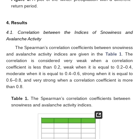
return period.
4. Results
4.1. Correlation between the Indices of Snowiness and
Avalanche Activity
The Spearman’s correlation coefficients between snowiness
and avalanche activity indices are given in the
Table 1
. The
correlation is considered very weak when a correlation
coefficient is less than 0.2, weak when it is equal to 0.2–0.4,
moderate when it is equal to 0.4–0.6, strong when it is equal to
0.6–0.8, and very strong when a correlation coefficient is more
than 0.8.
Table 1.
The Spearman’s correlation coefficients between
snowiness and avalanche activity indices.