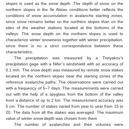
slopes is used as the snow depth. The depth of snow on the
northern slopes in the Ile Alatau conditions better reflects the
conditions of snow accumulation in avalanche starting zones,
since snow remains better on the northern slopes than on the
sites of the weather stations located at the bottoms of the
valleys. The snow depth on the northern slopes is used to
characterize winter snowiness together with winter precipitation,
since there is no a strict correspondence between these
characteristics.
The precipitation was measured by a Tretyakov’s
precipitation gage with a Nifer’s windshield with an accuracy of
0.1 mm. The snow depth was measured by remote snow stakes
located on the northern slopes near the starting zones of the
reference avalanche paths. The observations were carried out
with a frequency of 5–7 days. The measurements were carried
out with the help of a spyglass from the bottom of the valley
from a distance of up to 2 km. The measurement accuracy was
5 cm. The number of stakes varied from year to year from 15 to
20. The data from all the stakes was averaged. The maximum
value of winter snow depth was chosen from them.
The number of avalanches and their volumes were