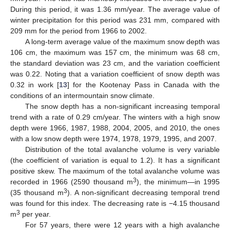
During this period, it was 1.36 mm/year. The average value of
winter precipitation for this period was 231 mm, compared with
209 mm for the period from 1966 to 2002.
A long-term average value of the maximum snow depth was
106 cm, the maximum was 157 cm, the minimum was 68 cm,
the standard deviation was 23 cm, and the variation coefficient
was 0.22. Noting that a variation coefficient of snow depth was
0.32 in work [
13
] for the Kootenay Pass in Canada with the
conditions of an intermountain snow climate.
The snow depth has a non-significant increasing temporal
trend with a rate of 0.29 cm/year. The winters with a high snow
depth were 1966, 1987, 1988, 2004, 2005, and 2010, the ones
with a low snow depth were 1974, 1978, 1979, 1995, and 2007.
Distribution of the total avalanche volume is very variable
(the coefficient of variation is equal to 1.2). It has a significant
positive skew. The maximum of the total avalanche volume was
3
recorded in 1966 (2590 thousand m
), the minimum—in 1995
3
(35 thousand m
). A non-significant decreasing temporal trend
was found for this index. The decreasing rate is −4.15 thousand
3
m
per year.
For 57 years, there were 12 years with a high avalanche