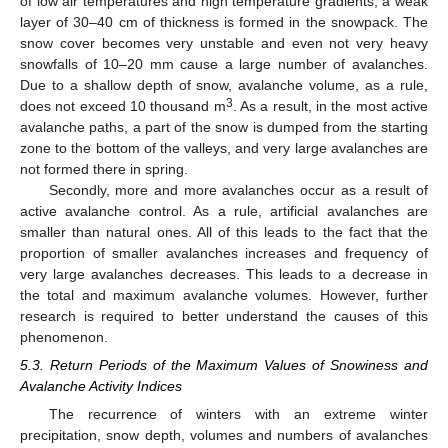
of low air temperatures and high temperature gradients, a weak
layer of 30–40 cm of thickness is formed in the snowpack. The
snow cover becomes very unstable and even not very heavy
snowfalls of 10–20 mm cause a large number of avalanches.
Due to a shallow depth of snow, avalanche volume, as a rule,
3
does not exceed 10 thousand m
. As a result, in the most active
avalanche paths, a part of the snow is dumped from the starting
zone to the bottom of the valleys, and very large avalanches are
not formed there in spring.
Secondly, more and more avalanches occur as a result of
active avalanche control. As a rule, artificial avalanches are
smaller than natural ones. All of this leads to the fact that the
proportion of smaller avalanches increases and frequency of
very large avalanches decreases. This leads to a decrease in
the total and maximum avalanche volumes. However, further
research is required to better understand the causes of this
phenomenon.
5.3. Return Periods of the Maximum Values of Snowiness and
Avalanche Activity Indices
The recurrence of winters with an extreme winter
precipitation, snow depth, volumes and numbers of avalanches