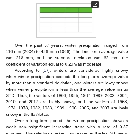
Over the past 57 years, winter precipitation ranged from
116 mm (2004) to 436 mm (1966). The long-term average value
was 218 mm, and the standard deviation was 62 mm, the
coefficient of variation equal to 0.29 was moderate.
According to [
17
], winters are considered highly snowy
when winter precipitation exceeds the long-term average value
by more than a standard deviation, and winters are lowly snowy
when winter precipitation is less than the average value minus
STD. Thus, the winters of 1966, 1985, 1987, 1999, 2002, 2004,
2010, and 2017 are highly snowy, and the winters of 1968,
1974, 1978, 1982, 1983, 1989, 1996, 2005, and 2007 are lowly
snowy in the Ile Alatau.
Over a long-term period, the winter precipitation shows a
weak non-insignificant increasing trend with a rate of 0.37
mm/year. The rate has markedly increased in the last 20 years.