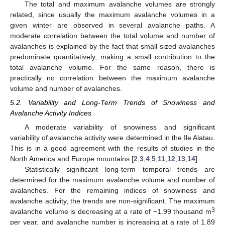
The total and maximum avalanche volumes are strongly
related, since usually the maximum avalanche volumes in a
given winter are observed in several avalanche paths. A
moderate correlation between the total volume and number of
avalanches is explained by the fact that small-sized avalanches
predominate quantitatively, making a small contribution to the
total avalanche volume. For the same reason, there is
practically no correlation between the maximum avalanche
volume and number of avalanches.
5.2. Variability and Long-Term Trends of Snowiness and
Avalanche Activity Indices
A moderate variability of snowiness and significant
variability of avalanche activity were determined in the Ile Alatau.
This is in a good agreement with the results of studies in the
North America and Europe mountains [
2
,
3
,
4
,
5
,
11
,
12
,
13
,
14
].
Statistically significant long-term temporal trends are
determined for the maximum avalanche volume and number of
avalanches. For the remaining indices of snowiness and
avalanche activity, the trends are non-significant. The maximum
3
avalanche volume is decreasing at a rate of −1.99 thousand m
per year, and avalanche number is increasing at a rate of 1.89