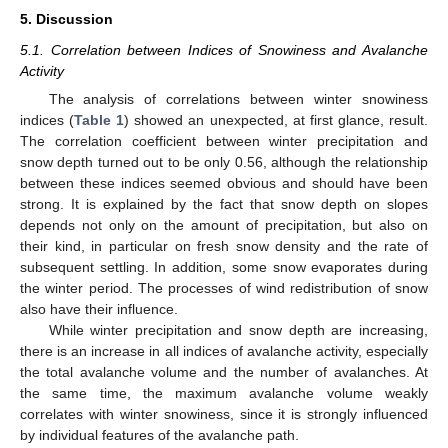
5. Discussion
5.1. Correlation between Indices of Snowiness and Avalanche
Activity
The analysis of correlations between winter snowiness
indices (
Table 1
) showed an unexpected, at first glance, result.
The correlation coefficient between winter precipitation and
snow depth turned out to be only 0.56, although the relationship
between these indices seemed obvious and should have been
strong. It is explained by the fact that snow depth on slopes
depends not only on the amount of precipitation, but also on
their kind, in particular on fresh snow density and the rate of
subsequent settling. In addition, some snow evaporates during
the winter period. The processes of wind redistribution of snow
also have their influence.
While winter precipitation and snow depth are increasing,
there is an increase in all indices of avalanche activity, especially
the total avalanche volume and the number of avalanches. At
the same time, the maximum avalanche volume weakly
correlates with winter snowiness, since it is strongly influenced
by individual features of the avalanche path.