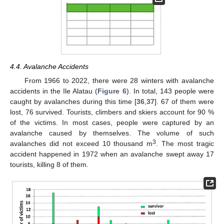
11. May
12. May
13. May
14. May
15. May
16. May
17. May
18. May
19. May
21. May
22. May
23. May
24. May
25. May
26. May
27. May
28. May
29. May
31. May
1. Jun
2. Jun
3. Jun
4. Jun
5. Jun
6. Jun
7. Jun
8. Jun
10. Jun
11. Jun
12. Jun
13. Jun
14. Jun
15. Jun
16. Jun
17. Jun
18. Jun
20. Jun
21. Jun
22. Jun
23. Jun
24. Jun
25. Jun
26. Jun
27. Jun
28. Jun
30. Jun
1. Jul
2. Jul
3. Jul
4. Jul
5. Jul
6. Jul
7. Jul
8. Jul
10. Jul
11. Jul
12. Jul
13. Jul
14. Jul
15. Jul
16. Jul
17. Jul
18. Jul
20. Jul
21. Jul
22. Jul
23. Jul
24. Jul
25. Jul
26. Jul
27. Jul
28. Jul
30. Jul
31. Jul
1. Aug
2. Aug
3. Aug
4. Aug
5. Aug
6. Aug
7. Aug
4.4. Avalanche Accidents
From 1966 to 2022, there were 28 winters with avalanche
accidents in the Ile Alatau (
Figure 6
). In total, 143 people were
caught by avalanches during this time [
36
,
37
]. 67 of them were
lost, 76 survived. Tourists, climbers and skiers account for 90 %
of the victims. In most cases, people were captured by an
avalanche caused by themselves. The volume of such
3
avalanches did not exceed 10 thousand m
. The most tragic
accident happened in 1972 when an avalanche swept away 17
tourists, killing 8 of them.