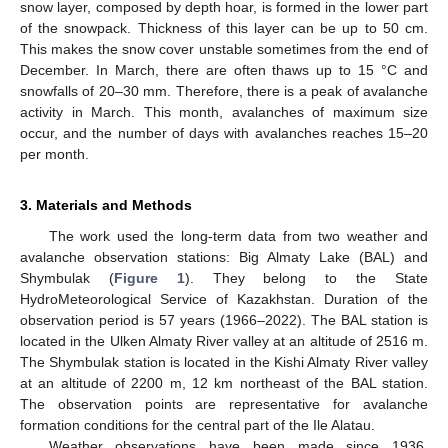
snow layer, composed by depth hoar, is formed in the lower part
of the snowpack. Thickness of this layer can be up to 50 cm.
This makes the snow cover unstable sometimes from the end of
December. In March, there are often thaws up to 15 °C and
snowfalls of 20–30 mm. Therefore, there is a peak of avalanche
activity in March. This month, avalanches of maximum size
occur, and the number of days with avalanches reaches 15–20
per month.
3. Materials and Methods
The work used the long-term data from two weather and
avalanche observation stations: Big Almaty Lake (BAL) and
Shymbulak (
Figure 1
). They belong to the State
HydroMeteorological Service of Kazakhstan. Duration of the
observation period is 57 years (1966–2022). The BAL station is
located in the Ulken Almaty River valley at an altitude of 2516 m.
The Shymbulak station is located in the Kishi Almaty River valley
at an altitude of 2200 m, 12 km northeast of the BAL station.
The observation points are representative for avalanche
formation conditions for the central part of the Ile Alatau.
Weather observations have been made since 1936.