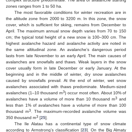
complex structure predominate. The area of avalanche starting
zones ranges from 1 to 50 ha.
The most favorable conditions for winter recreation are in
the altitude zone from 2000 to 3200 m. In this zone, the snow
cover, which is sufficient for skiing, remains from December to
April. The maximum annual snow depth varies from 70 to 150
cm; the typical total height of a new snow is 100–300 cm. The
highest avalanche hazard and avalanche activity are noted in
the same altitudinal zone. An avalanche’s dangerous period
lasts from late November to an early April. The main causes of
avalanches are snowfalls and thaws. Weak layers in the snow
cover usually form in late December or early January. At the
beginning and in the middle of winter, dry snow avalanches
caused by snowfalls prevail. At the end of winter, wet snow
avalanches associated with thaws predominate. Medium-sized
3
avalanches (1–10 thousand m
) occur most often. About 10% of
3
avalanches have a volume of more than 10 thousand m
and
less than 1% of avalanches have a volume of more than 100
3
thousand m
. The maximum-recorded avalanche volume was
3
350 thousand m
[
25
].
The Ile Alatau has a continental type of snow climate
according to Armstrong’s classification [
23
]. On the Big Almaty