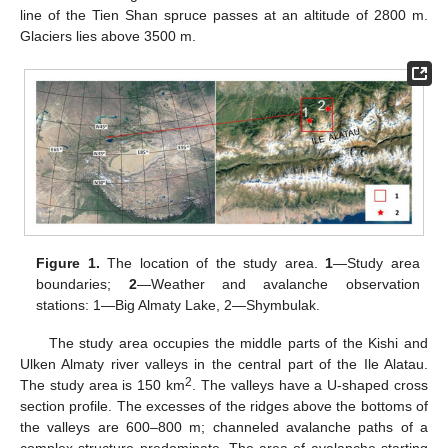
line of the Tien Shan spruce passes at an altitude of 2800 m.
Glaciers lies above 3500 m.
Figure 1.
The location of the study area.
1
—Study area
boundaries;
2
—Weather and avalanche observation
stations: 1—Big Almaty Lake, 2—Shymbulak.
The study area occupies the middle parts of the Kishi and
Ulken Almaty river valleys in the central part of the Ile Alatau.
2
The study area is 150 km
. The valleys have a U-shaped cross
section profile. The excesses of the ridges above the bottoms of
the valleys are 600–800 m; channeled avalanche paths of a