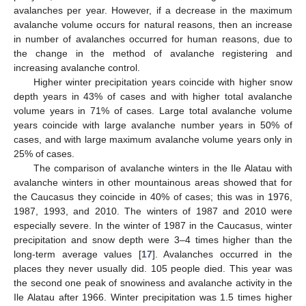
avalanches per year. However, if a decrease in the maximum
avalanche volume occurs for natural reasons, then an increase
in number of avalanches occurred for human reasons, due to
the change in the method of avalanche registering and
increasing avalanche control.
Higher winter precipitation years coincide with higher snow
depth years in 43% of cases and with higher total avalanche
volume years in 71% of cases. Large total avalanche volume
years coincide with large avalanche number years in 50% of
cases, and with large maximum avalanche volume years only in
25% of cases.
The comparison of avalanche winters in the Ile Alatau with
avalanche winters in other mountainous areas showed that for
the Caucasus they coincide in 40% of cases; this was in 1976,
1987, 1993, and 2010. The winters of 1987 and 2010 were
especially severe. In the winter of 1987 in the Caucasus, winter
precipitation and snow depth were 3–4 times higher than the
long-term average values [
17
]. Avalanches occurred in the
places they never usually did. 105 people died. This year was
the second one peak of snowiness and avalanche activity in the
Ile Alatau after 1966. Winter precipitation was 1.5 times higher