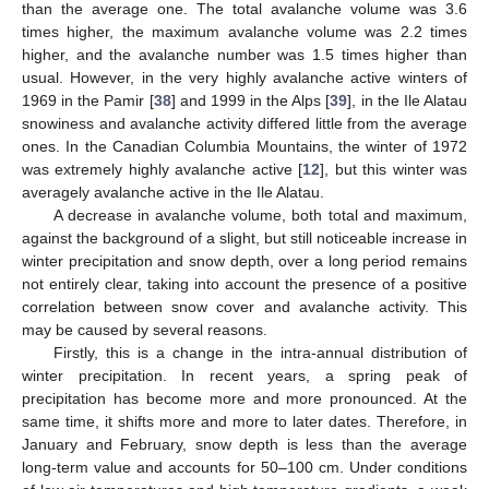
than the average one. The total avalanche volume was 3.6
times higher, the maximum avalanche volume was 2.2 times
higher, and the avalanche number was 1.5 times higher than
usual. However, in the very highly avalanche active winters of
1969 in the Pamir [
38
] and 1999 in the Alps [
39
], in the Ile Alatau
snowiness and avalanche activity differed little from the average
ones. In the Canadian Columbia Mountains, the winter of 1972
was extremely highly avalanche active [
12
], but this winter was
averagely avalanche active in the Ile Alatau.
A decrease in avalanche volume, both total and maximum,
against the background of a slight, but still noticeable increase in
winter precipitation and snow depth, over a long period remains
not entirely clear, taking into account the presence of a positive
correlation between snow cover and avalanche activity. This
may be caused by several reasons.
Firstly, this is a change in the intra-annual distribution of
winter precipitation. In recent years, a spring peak of
precipitation has become more and more pronounced. At the
same time, it shifts more and more to later dates. Therefore, in
January and February, snow depth is less than the average
long-term value and accounts for 50–100 cm. Under conditions