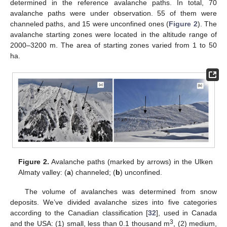
determined in the reference avalanche paths. In total, 70
avalanche paths were under observation. 55 of them were
channeled paths, and 15 were unconfined ones (
Figure 2
). The
avalanche starting zones were located in the altitude range of
2000–3200 m. The area of starting zones varied from 1 to 50
ha.
Figure 2.
Avalanche paths (marked by arrows) in the Ulken
Almaty valley: (
a
) channeled; (
b
) unconfined.
The volume of avalanches was determined from snow
deposits. We’ve divided avalanche sizes into five categories
according to the Canadian classification [
32
], used in Canada
3
and the USA: (1) small, less than 0.1 thousand m
, (2) medium,