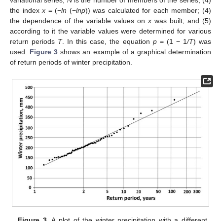
variational series,
N
is the number of members of the series, (4)
the index
x
= (−
ln
(−
lnp
)) was calculated for each member; (4)
the dependence of the variable values on
x
was built; and (5)
according to it the variable values were determined for various
return periods
T
. In this case, the equation
p
= (1 − 1
/T
) was
used.
Figure 3
shows an example of a graphical determination
of return periods of winter precipitation.
Figure 3.
A plot of the winter precipitation with a different