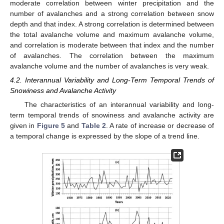
moderate correlation between winter precipitation and the
number of avalanches and a strong correlation between snow
depth and that index. A strong correlation is determined between
the total avalanche volume and maximum avalanche volume,
and correlation is moderate between that index and the number
of avalanches. The correlation between the maximum
avalanche volume and the number of avalanches is very weak.
4.2. Interannual Variability and Long-Term Temporal Trends of
Snowiness and Avalanche Activity
The characteristics of an interannual variability and long-
term temporal trends of snowiness and avalanche activity are
given in
Figure 5
and
Table 2
. A rate of increase or decrease of
a temporal change is expressed by the slope of a trend line.