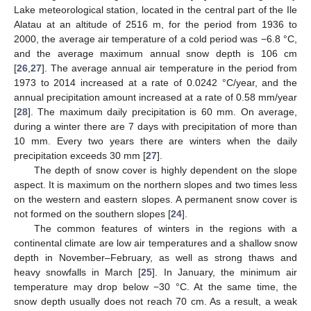
Lake meteorological station, located in the central part of the Ile
Alatau at an altitude of 2516 m, for the period from 1936 to
2000, the average air temperature of a cold period was −6.8 °C,
and the average maximum annual snow depth is 106 cm
[
26
,
27
]. The average annual air temperature in the period from
1973 to 2014 increased at a rate of 0.0242 °C/year, and the
annual precipitation amount increased at a rate of 0.58 mm/year
[
28
]. The maximum daily precipitation is 60 mm. On average,
during a winter there are 7 days with precipitation of more than
10 mm. Every two years there are winters when the daily
precipitation exceeds 30 mm [
27
].
The depth of snow cover is highly dependent on the slope
aspect. It is maximum on the northern slopes and two times less
on the western and eastern slopes. A permanent snow cover is
not formed on the southern slopes [
24
].
The common features of winters in the regions with a
continental climate are low air temperatures and a shallow snow
depth in November–February, as well as strong thaws and
heavy snowfalls in March [
25
]. In January, the minimum air
temperature may drop below −30 °C. At the same time, the
snow depth usually does not reach 70 cm. As a result, a weak