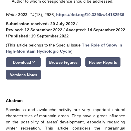
*
Author to whom correspondence should be addressed.
Water
2022
,
14
(18), 2936;
https://doi.org/10.3390/w14182936
Submission received: 20 July 2022
/
Revised: 12 September 2022
/
Accepted: 14 September 2022
/
Published: 19 September 2022
(This article belongs to the Special Issue
The Role of Snow in
High-Mountain Hydrologic Cycle
)
keyboard_arrow_down
Download
Browse Figures
Review Reports
Versions Notes
Abstract
Snowiness and avalanche activity are very important natural
characteristics of mountain areas. They have a great influence
on the possibility of areas’ development, especially regarding
winter recreation. This article considers the interannual