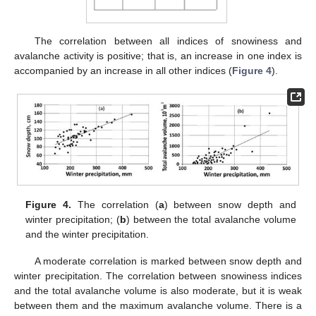
The correlation between all indices of snowiness and
avalanche activity is positive; that is, an increase in one index is
accompanied by an increase in all other indices (
Figure 4
).
Figure 4.
The correlation (
a
) between snow depth and
winter precipitation; (
b
) between the total avalanche volume
and the winter precipitation.
A moderate correlation is marked between snow depth and
winter precipitation. The correlation between snowiness indices
and the total avalanche volume is also moderate, but it is weak
between them and the maximum avalanche volume. There is a