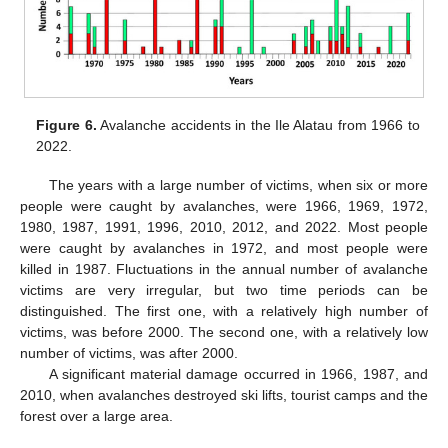
Figure 6.
Avalanche accidents in the Ile Alatau from 1966 to
2022.
The years with a large number of victims, when six or more
people were caught by avalanches, were 1966, 1969, 1972,
1980, 1987, 1991, 1996, 2010, 2012, and 2022. Most people
were caught by avalanches in 1972, and most people were
killed in 1987. Fluctuations in the annual number of avalanche
victims are very irregular, but two time periods can be
distinguished. The first one, with a relatively high number of
victims, was before 2000. The second one, with a relatively low
number of victims, was after 2000.
A significant material damage occurred in 1966, 1987, and
2010, when avalanches destroyed ski lifts, tourist camps and the
forest over a large area.