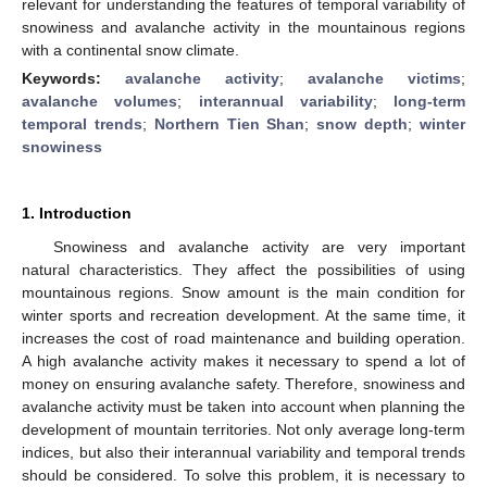
relevant for understanding the features of temporal variability of
snowiness and avalanche activity in the mountainous regions
with a continental snow climate.
Keywords:
avalanche activity
;
avalanche victims
;
avalanche volumes
;
interannual variability
;
long-term
temporal trends
;
Northern Tien Shan
;
snow depth
;
winter
snowiness
1. Introduction
Snowiness and avalanche activity are very important
natural characteristics. They affect the possibilities of using
mountainous regions. Snow amount is the main condition for
winter sports and recreation development. At the same time, it
increases the cost of road maintenance and building operation.
A high avalanche activity makes it necessary to spend a lot of
money on ensuring avalanche safety. Therefore, snowiness and
avalanche activity must be taken into account when planning the
development of mountain territories. Not only average long-term
indices, but also their interannual variability and temporal trends
should be considered. To solve this problem, it is necessary to