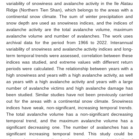
variability of snowiness and avalanche activity in the Ile Alatau
Ridge (Northern Tien Shan), which belongs to the areas with a
continental snow climate. The sum of winter precipitation and
snow depth are used as snowiness indices, and the indices of
avalanche activity are the total avalanche volume, maximum
avalanche volume and number of avalanches. The work uses
archival data for the period from 1966 to 2022. Interannual
variability of snowiness and avalanche activity indices and long-
term temporal trends were assessed, correlation between these
indices was studied, and extreme values with different return
periods were calculated. The relationship between years with a
high snowiness and years with a high avalanche activity, as well
as years with a high avalanche activity and years with a large
number of avalanche victims and high avalanche damage has
been studied. Similar studies have not been previously carried
out for the areas with a continental snow climate. Snowiness
indices have weak, non-significant, increasing temporal trends.
The total avalanche volume has a non-significant decreasing
temporal trend, and the maximum avalanche volume has a
significant decreasing one. The number of avalanches has a
significant increasing temporal trend. This study could be