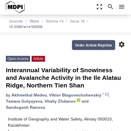
zoom_out_map
search
menu
Journals
Water
Volume 14
Issue 18
10.3390/w14182936
settings
Order Article Reprints
Open Access
Article
Interannual Variability of Snowiness
and Avalanche Activity in the Ile Alatau
Ridge, Northern Tien Shan
*
by
Akhmetkal Medeu
,
Viktor Blagovechshenskiy
,
Tamara Gulyayeva
,
Vitaliy Zhdanov
and
Sandugash Ranova
Institute of Geography and Water Safety, Almaty 050010,
Kazakhstan