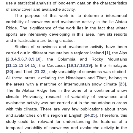
use a statistical analysis of long-term data on the characteristics
of snow cover and avalanche activity.
The purpose of this work is to determine interannual
variability of snowiness and avalanche activity in the Ile Alatau
Ridge. The significance of the work lies in the fact that winter
sports are intensively developing in this area, new ski resorts
and infrastructure are being created.
Studies of snowiness and avalanche activity have been
carried out in different mountainous regions: Iceland [
1
], the Alps
[
2
,
3
,
4
,
5
,
6
,
7
,
8
,
9
,
10
], the Columbia and Rocky Mountains
[
11
,
12
,
13
,
14
,
15
], the Caucasus [
16
,
17
,
18
,
19
]. In the Himalayas
[
20
] and Tibet [
21
,
22
], only variability of snowiness was studied.
All these areas, excluding the Himalayas and Tibet, belong to
the areas with a maritime or intermountain snow climate [
23
].
The Ile Alatau Ridge lies in the zone of a continental snow
climate. Previously, research of variability of snowiness and
avalanche activity was not carried out in the mountainous areas
with this climate. There are very few publications about snow
and avalanches on this region in English [
24
,
25
]. Therefore, this
study could be relevant for understanding the features of a
temporal variability of snowiness and avalanche activity in the