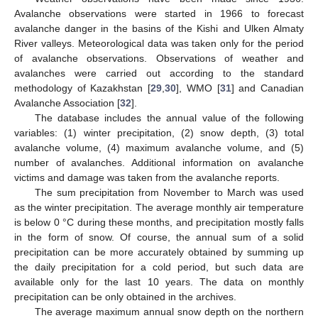
Avalanche observations were started in 1966 to forecast
avalanche danger in the basins of the Kishi and Ulken Almaty
River valleys. Meteorological data was taken only for the period
of avalanche observations. Observations of weather and
avalanches were carried out according to the standard
methodology of Kazakhstan [
29
,
30
], WMO [
31
] and Canadian
Avalanche Association [
32
].
The database includes the annual value of the following
variables: (1) winter precipitation, (2) snow depth, (3) total
avalanche volume, (4) maximum avalanche volume, and (5)
number of avalanches. Additional information on avalanche
victims and damage was taken from the avalanche reports.
The sum precipitation from November to March was used
as the winter precipitation. The average monthly air temperature
is below 0 °C during these months, and precipitation mostly falls
in the form of snow. Of course, the annual sum of a solid
precipitation can be more accurately obtained by summing up
the daily precipitation for a cold period, but such data are
available only for the last 10 years. The data on monthly
precipitation can be only obtained in the archives.
The average maximum annual snow depth on the northern