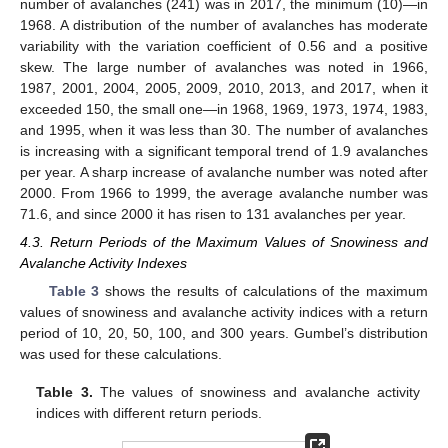
number of avalanches (241) was in 2017, the minimum (10)—in
1968. A distribution of the number of avalanches has moderate
variability with the variation coefficient of 0.56 and a positive
skew. The large number of avalanches was noted in 1966,
1987, 2001, 2004, 2005, 2009, 2010, 2013, and 2017, when it
exceeded 150, the small one—in 1968, 1969, 1973, 1974, 1983,
and 1995, when it was less than 30. The number of avalanches
is increasing with a significant temporal trend of 1.9 avalanches
per year. A sharp increase of avalanche number was noted after
2000. From 1966 to 1999, the average avalanche number was
71.6, and since 2000 it has risen to 131 avalanches per year.
4.3. Return Periods of the Maximum Values of Snowiness and
Avalanche Activity Indexes
Table 3
shows the results of calculations of the maximum
values of snowiness and avalanche activity indices with a return
period of 10, 20, 50, 100, and 300 years. Gumbel’s distribution
was used for these calculations.
Table 3.
The values of snowiness and avalanche activity
indices with different return periods.