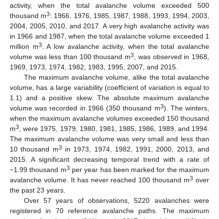
activity, when the total avalanche volume exceeded 500
3
thousand m
: 1966, 1976, 1985, 1987, 1988, 1993, 1994, 2003,
2004, 2005, 2010, and 2017. A very high avalanche activity was
in 1966 and 1987, when the total avalanche volume exceeded 1
3
million m
. A low avalanche activity, when the total avalanche
3
volume was less than 100 thousand m
, was observed in 1968,
1969, 1973, 1974, 1982, 1983, 1995, 2007, and 2015.
The maximum avalanche volume, alike the total avalanche
volume, has a large variability (coefficient of variation is equal to
1.1) and a positive skew. The absolute maximum avalanche
3
volume was recorded in 1966 (350 thousand m
). The winters,
when the maximum avalanche volumes exceeded 150 thousand
3
m
, were 1975, 1979, 1980, 1981, 1985, 1986, 1989, and 1994.
The maximum avalanche volume was very small and less than
3
10 thousand m
in 1973, 1974, 1982, 1991, 2000, 2013, and
2015. A significant decreasing temporal trend with a rate of
3
−1.99 thousand m
per year has been marked for the maximum
3
avalanche volume. It has never reached 100 thousand m
over
the past 23 years.
Over 57 years of observations, 5220 avalanches were
registered in 70 reference avalanche paths. The maximum