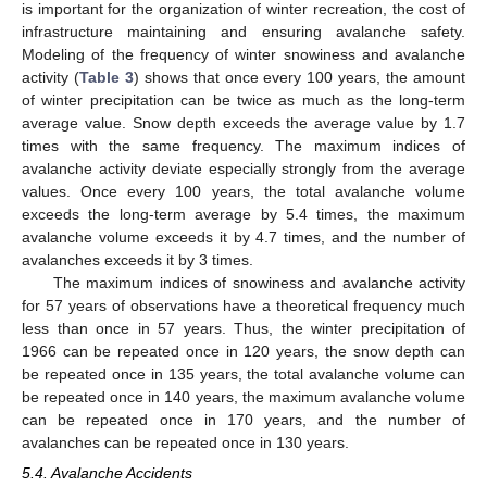
is important for the organization of winter recreation, the cost of
infrastructure maintaining and ensuring avalanche safety.
Modeling of the frequency of winter snowiness and avalanche
activity (
Table 3
) shows that once every 100 years, the amount
of winter precipitation can be twice as much as the long-term
average value. Snow depth exceeds the average value by 1.7
times with the same frequency. The maximum indices of
avalanche activity deviate especially strongly from the average
values. Once every 100 years, the total avalanche volume
exceeds the long-term average by 5.4 times, the maximum
avalanche volume exceeds it by 4.7 times, and the number of
avalanches exceeds it by 3 times.
The maximum indices of snowiness and avalanche activity
for 57 years of observations have a theoretical frequency much
less than once in 57 years. Thus, the winter precipitation of
1966 can be repeated once in 120 years, the snow depth can
be repeated once in 135 years, the total avalanche volume can
be repeated once in 140 years, the maximum avalanche volume
can be repeated once in 170 years, and the number of
avalanches can be repeated once in 130 years.
5.4. Avalanche Accidents