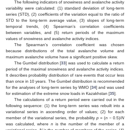
The following indicators of snowiness and avalanche activity
variability were calculated: (1) standard deviation of long-term
series (STD), (2) coefficients of the variation equal to the ratio of
STD to the long-term average value, (3) slopes of long-term
temporal trends, (4) Spearman’s correlation coefficients
between variables, and (5) return periods of the maximum
values of snowiness and avalanche activity indices.
The Spearman’s correlation coefficient was chosen
because distributions of the total avalanche volume and
maximum avalanche volume have a significant positive skew.
The Gumbel distribution [
33
] was used to calculate a return
period of the maximal snowiness and avalanche activity indices.
It describes probability distribution of rare events that occur less
than once in 10 years. The Gumbel distribution is recommended
for the analyses of long-term series by WMO [
34
] and was used
for estimation of the extreme snow loads in Kazakhstan [
35
].
The calculations of a return period were carried out in the
following sequence: (1) the long-term series was rebuilt into a
variational series in ascending order of values; (2) for each
member of the variational series, the probability
p
= (
n −
0.5)/
N
was calculated, where
n
is the number of the member of a