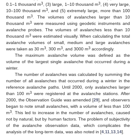
3
3
0.1–1 thousand m
, (3) large, 1–10 thousand m
, (4) very large,
3
10–100 thousand m
, and (5) extremely large, more than 100
3
thousand m
. The volumes of avalanches larger than 10
3
thousand m
were measured using geodetic instruments and
avalanche probes. The volumes of avalanches less than 10
3
thousand m
were estimated visually. When calculating the total
avalanche volumes of small, medium and large avalanches
3
3
3
were taken as 30 m
, 300 m
, and 3000 m
accordingly.
The maximum avalanche volume was defined as the
volume of the largest single avalanche that occurred during a
winter.
The number of avalanches was calculated by summing the
number of all avalanches that occurred during a winter in the
reference avalanche paths. Until 2000, only avalanches larger
3
than 100 m
were registered at the avalanche stations. After
2000, the Observation Guide was amended [
29
], and observers
began to note small avalanches, with a volume of less than 100
3
m
. This led to increase in the number of avalanches, caused
not by natural, but by human factors. The problem of subjectivity
of the avalanche observation data, which complicates the
analysis of the long-term data, was also noted in [
4
,
11
,
13
,
14
].