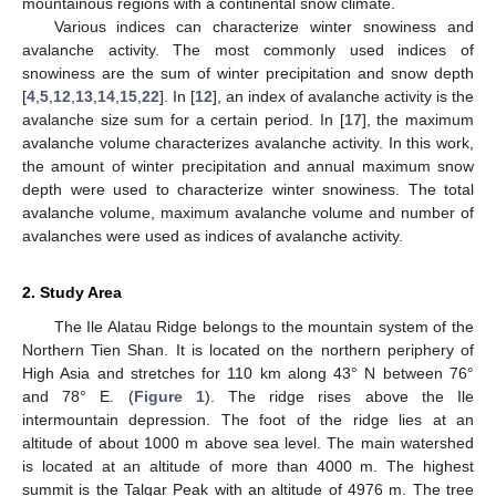
mountainous regions with a continental snow climate.
Various indices can characterize winter snowiness and
avalanche activity. The most commonly used indices of
snowiness are the sum of winter precipitation and snow depth
[
4
,
5
,
12
,
13
,
14
,
15
,
22
]. In [
12
], an index of avalanche activity is the
avalanche size sum for a certain period. In [
17
], the maximum
avalanche volume characterizes avalanche activity. In this work,
the amount of winter precipitation and annual maximum snow
depth were used to characterize winter snowiness. The total
avalanche volume, maximum avalanche volume and number of
avalanches were used as indices of avalanche activity.
2. Study Area
The Ile Alatau Ridge belongs to the mountain system of the
Northern Tien Shan. It is located on the northern periphery of
High Asia and stretches for 110 km along 43° N between 76°
and 78° E. (
Figure 1
). The ridge rises above the Ile
intermountain depression. The foot of the ridge lies at an
altitude of about 1000 m above sea level. The main watershed
is located at an altitude of more than 4000 m. The highest
summit is the Talgar Peak with an altitude of 4976 m. The tree