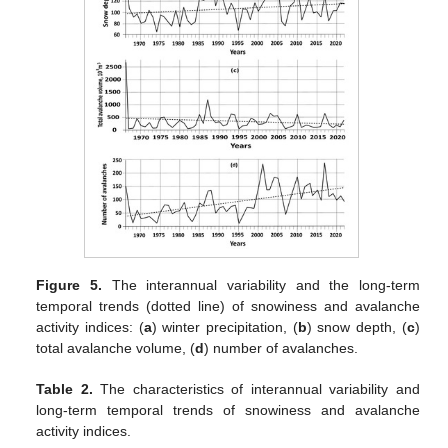
Figure 5.
The interannual variability and the long-term
temporal trends (dotted line) of snowiness and avalanche
activity indices: (
a
) winter precipitation, (
b
) snow depth, (
c
)
total avalanche volume, (
d
) number of avalanches.
Table 2.
The characteristics of interannual variability and
long-term temporal trends of snowiness and avalanche
activity indices.