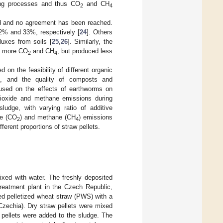
ucing processes and thus CO
and CH
2
4
d and no agreement has been reached.
2% and 33%, respectively [
24
]. Others
luxes from soils [
25
,
26
]. Similarly, the
d more CO
and CH
, but produced less
2
4
on the feasibility of different organic
es, and the quality of composts and
used on the effects of earthworms on
dioxide and methane emissions during
udge, with varying ratio of additive
de (CO
) and methane (CH
) emissions
2
4
erent proportions of straw pellets.
xed with water. The freshly deposited
reatment plant in the Czech Republic,
ed pelletized wheat straw (PWS) with a
zechia). Dry straw pellets were mixed
t pellets were added to the sludge. The