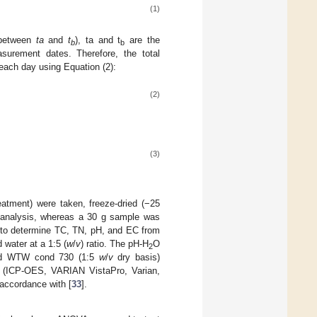
(1)
(between
ta
and
t
), ta and t
are the
b
b
urement dates. Therefore, the total
each day using Equation (2):
(2)
(3)
atment) were taken, freeze-dried (−25
N) analysis, whereas a 30 g sample was
 to determine TC, TN, pH, and EC from
 water at a 1:5 (
w
/
v
) ratio. The pH-H
O
2
 and WTW cond 730 (1:5
w
/
v
dry basis)
ry (ICP-OES, VARIAN VistaPro, Varian,
 accordance with [
33
].