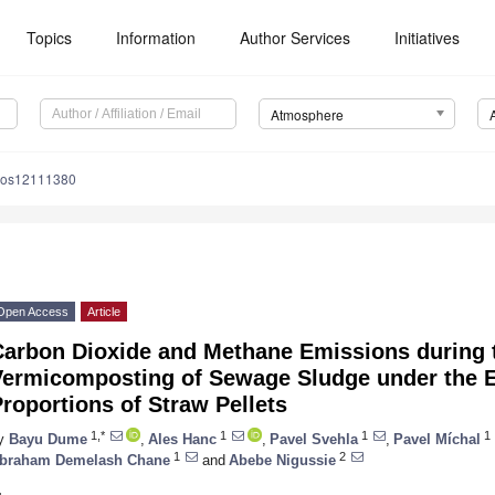
Topics
Information
Author Services
Initiatives
Atmosphere
mos12111380
Open Access
Article
Carbon Dioxide and Methane Emissions during
ermicomposting of Sewage Sludge under the Ef
roportions of Straw Pellets
1,*
1
1
1
y
Bayu Dume
,
Ales Hanc
,
Pavel Svehla
,
Pavel Míchal
1
2
braham Demelash Chane
and
Abebe Nigussie