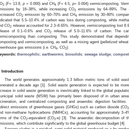
O
(F= 13.8,
p
= 0.000) and CH
(F= 4.5,
p
= 0.004) vermicomposting. Verm
2
4
missions by 18–38%, while increasing CO
emissions by 64–89%. The mi
2
ecreased CO
emission by 60–70% and CH
emission by 30–80% compared
2
4
ndicated that 5.5–10.4% of carbon was loss during composting, while meth
nd CO
release accounted for 2.3–8.65%. However, vermicomposting lost 8.9
2
elease of 0.1–0.6% and CO
release of 5.0–11.6% of carbon. The ca
2
ermicomposting than composting. This study demonstrated that dependi
omposting and vermicomposting, as well as a mixing agent (pelletized wheat s
reenhouse gas emissions (i.e. CH
, CO
).
4
2
eywords:
thermophilic
;
earthworms
;
biosolids
;
sewage sludge
;
compost
. Introduction
The world generates approximately 1.3 billion metric tons of solid was
enerated a decade ago [
1
]. Solid waste generation is expected to be mor
ncrease in solid waste generation is inextricably linked to the global populati
unicipal solid waste (MSW) has primarily been disposed of in urban areas 
ncineration, and centralized composting and anaerobic digestion facilities
ndirect emissions of greenhouse gases (GHGs) such as carbon dioxide (CO
nd non-methane hydrocarbons (NMHCs), accounting for approximately 3–4
erms of the CO
-equivalent (CO
-e) [
3
]. The anaerobic decomposition of t
2
2
missions, which contribute significantly to the global greenhouse budget [
4
].
Sewage sludge is a residual, semi-solid material produced as a by-produc