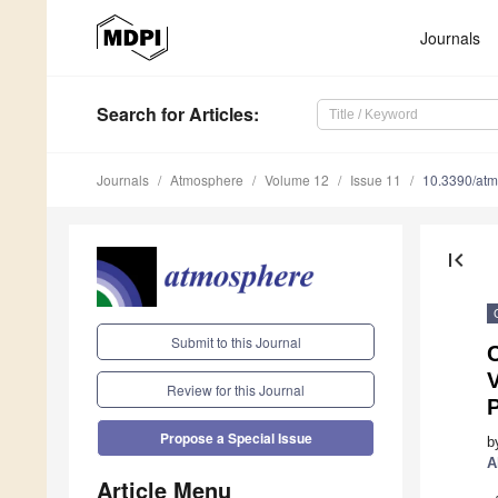
Journals
Search
for Articles
:
Journals
Atmosphere
Volume 12
Issue 11
10.3390/at
first_page
Submit to this Journal
V
Review for this Journal
P
Propose a Special Issue
b
A
Article Menu