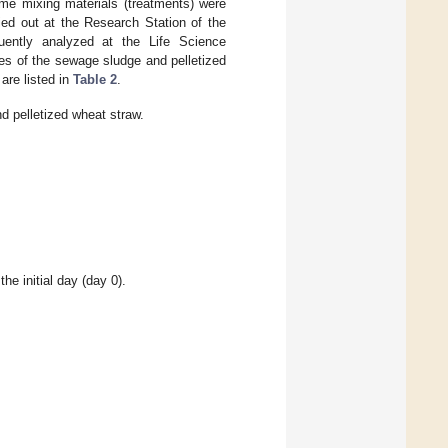
ame mixing materials (treatments) were
ied out at the Research Station of the
uently analyzed at the Life Science
ies of the sewage sludge and pelletized
 are listed in
Table 2
.
d pelletized wheat straw.
he initial day (day 0).