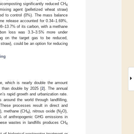
icomposting significantly reduced CH
4
xing agent (pelletized wheat straw)
 to control (0%). The mass balance
ane release accounted for 0.34–1.69%,
8–13.7% of its carbon, with a methane
rbon loss was 3.3–3.5% more under
ng on the target gas to be reduced,
traw), could be an option for reducing
ing
te, which is nearly double the amount
e than double by 2025 [
2
]. The annual
on’s rapid growth and urbanization rate.
around the world through landfilling,
. These processes result in direct and
), methane (CH
), nitrous oxide (N
O),
2
4
2
% of anthropogenic GHG emissions in
hese wastes in landfills produces CH
4
t of biological wastewater treatment or