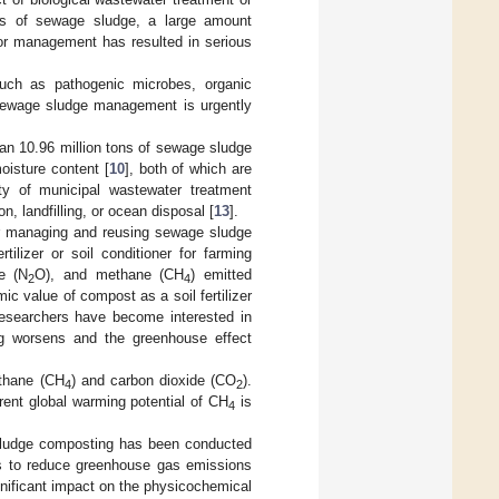
ics of sewage sludge, a large amount
 or management has resulted in serious
uch as pathogenic microbes, organic
y sewage sludge management is urgently
an 10.96 million tons of sewage sludge
oisture content [
10
], both of which are
ty of municipal wastewater treatment
n, landfilling, or ocean disposal [
13
].
r managing and reusing sewage sludge
lizer or soil conditioner for farming
de (N
O), and methane (CH
) emitted
2
4
 value of compost as a soil fertilizer
esearchers have become interested in
g worsens and the greenhouse effect
ethane (CH
) and carbon dioxide (CO
).
4
2
ent global warming potential of CH
is
4
 sludge composting has been conducted
ves to reduce greenhouse gas emissions
nificant impact on the physicochemical