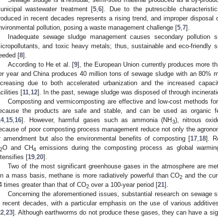
unicipal wastewater treatment [
5
,
6
]. Due to the putrescible characterist
roduced in recent decades represents a rising trend, and improper disposal
nvironmental pollution, posing a waste management challenge [
5
,
7
].
Inadequate sewage sludge management causes secondary pollution s
icropollutants, and toxic heavy metals; thus, sustainable and eco-friendl
eeded [
8
].
According to He et al. [
9
], the European Union currently produces more th
er year and China produces 40 million tons of sewage sludge with an 80% m
ncreasing due to both accelerated urbanization and the increased capaci
cilities [
11
,
12
]. In the past, sewage sludge was disposed of through incineratio
Composting and vermicomposting are effective and low-cost methods fo
ecause the products are safe and stable, and can be used as organic ferti
14
,
15
,
16
]. However, harmful gases such as ammonia (NH
), nitrous oxi
3
ecause of poor composting process management reduce not only the agronomic
r amendment but also the environmental benefits of composting [
17
,
18
]. R
O and CH
emissions during the composting process as global warmin
2
4
ntensifies [
19
,
20
].
Two of the most significant greenhouse gases in the atmosphere are m
n a mass basis, methane is more radiatively powerful than CO
and the curr
2
4 times greater than that of CO
over a 100-year period [
21
].
2
Concerning the aforementioned issues, substantial research on sewage
n recent decades, with a particular emphasis on the use of various additi
22
,
23
]. Although earthworms do not produce these gases, they can have a sig