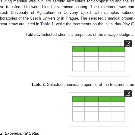
esulting material was put into aerobic fermenters for composting and the s
lso transferred to worm bins for vermicomposting. The experiment was carr
zech University of Agriculture in Červený Újezd, with samples subseq
aboratories of the Czech University in Prague. The selected chemical propert
heat straw are listed in
Table 1
, while the treatments on the initial day (day 0)
Table 1.
Selected chemical properties of the sewage sludge an
Table 2.
Selected chemical properties of the treatments on t
.2. Experimental Setup