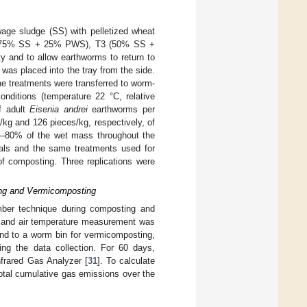
age sludge (SS) with pelletized wheat
 T2 (75% SS + 25% PWS), T3 (50% SS +
ty and to allow earthworms to return to
was placed into the tray from the side.
he treatments were transferred to worm-
onditions (temperature 22 °C, relative
f adult
Eisenia andrei
earthworms per
/kg and 126 pieces/kg, respectively, of
70–80% of the wet mass throughout the
vals and the same treatments used for
of composting. Three replications were
ng and Vermicomposting
ber technique during composting and
ng and air temperature measurement was
and to a worm bin for vermicomposting,
ing the data collection. For 60 days,
frared Gas Analyzer [
31
]. To calculate
otal cumulative gas emissions over the