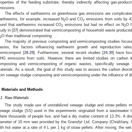
roperties of the feeding substrate, thereby indirectly affecting gas-prod
missions.
The effects of earthworms on greenhouse gas emissions are complicate
arthworms, for example, increased N
O and CO
emissions from soils by 4
2
2
ound that earthworms increased CO
emissions but had no effect on N
O f
2
2
tudy in [
27
] demonstrated that vermicomposting of household waste produce
O than traditional composting.
2
The majority of previous composting and vermicomposting studies focused 
astes, the factors influencing earthworm growth and reproduction rat
ermicompost [
28
,
29
]. Furthermore, several recent studies [
24
,
30
] have foc
HG emissions from soils. However, there are limited studies on carbon 
omposting and vermicomposting of organic wastes, specifically sewage sl
aterials. As a result, the goal of this study was to assess the carbon dioxi
rom sewage sludge composting and vermicomposting under the influence of diff
. Materials and Methods
.1. Raw Materials
The study made use of unstabilized sewage sludge and straw pellets mi
ewage sludge (SS) used in the experiments originated from a wastewater t
here thousands of people live, and had a dry matter content of 13.3%. A dri
iameter of 10 mm was provided by the Granofyt Ltd. Company (Chrášťany, C
ith hot water at a rate of 4 L per 1 kg of straw pellets. After mixing, the we