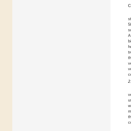
C
s
5
s
A
b
h
t
t
v
v
c
2
v
u
w
m
t
c