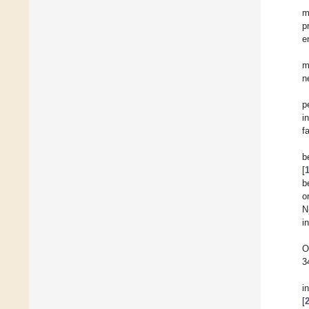
m
p
e
m
n
p
i
fa
b
[
b
o
N
i
O
3
i
[