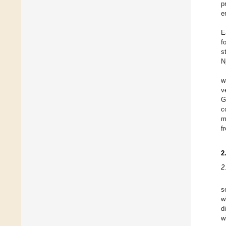
p
e
E
f
s
N
w
v
G
c
m
f
2
2
s
w
d
w