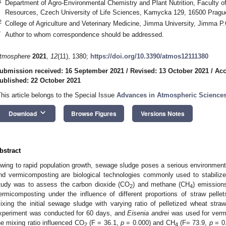
1
Department of Agro-Environmental Chemistry and Plant Nutrition, Faculty of
Resources, Czech University of Life Sciences, Kamycka 129, 16500 Pragu
2
College of Agriculture and Veterinary Medicine, Jimma University, Jimma P
*
Author to whom correspondence should be addressed.
tmosphere
2021
,
12
(11), 1380;
https://doi.org/10.3390/atmos12111380
ubmission received: 16 September 2021
/
Revised: 13 October 2021
/
Acc
ublished: 22 October 2021
This article belongs to the Special Issue
Advances in Atmospheric Science
keyboard_arrow_down
Download
Browse Figures
Versions Notes
bstract
wing to rapid population growth, sewage sludge poses a serious environment
nd vermicomposting are biological technologies commonly used to stabilize
tudy was to assess the carbon dioxide (CO
) and methane (CH
) emission
2
4
ermicomposting under the influence of different proportions of straw pell
ixing the initial sewage sludge with varying ratio of pelletized wheat st
xperiment was conducted for 60 days, and
Eisenia andrei
was used for vermi
he mixing ratio influenced CO
(F = 36.1,
p
= 0.000) and CH
(F= 73.9,
p
= 0.
2
4