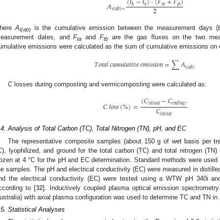
(
𝑡
−
𝑡
)
·
(
𝐹
+
𝐹
)
𝐴
𝑎
𝑡
𝑎
𝑏
𝑡
𝑏
2
𝑡
(
𝑎
𝑏
)
=
here
A
is the cumulative emission between the measurement days 
t(ab
)
easurement dates, and
F
and
F
are the gas fluxes on the two meas
ta
tb
umulative emissions were calculated as the sum of cumulative emissions on 
𝑇
𝑜
𝑡
𝑎
𝑙
𝑐
𝑢
𝑚
𝑢
𝑙
𝑎
𝑡
𝑖
𝑣
𝑒
𝑒
𝑚
𝑖
𝑠
𝑠
𝑖
𝑜
𝑛
=
∑
𝐴
𝑡
(
𝑎
𝑏
)
C
losses during composting and vermicomposting were calculated as:
(
𝐶
−
𝐶
𝑖
𝑛
𝑖
𝑡
𝑖
𝑎
𝑙
𝑒
𝑛
𝑑
𝑖
𝑛
𝑔
)
𝐶
𝑙
𝑜
𝑠
𝑠
(
%
)
=
𝐶
𝑖
𝑛
𝑖
𝑡
𝑖
𝑎
𝑙
.4. Analysis of Total Carbon (TC), Total Nitrogen (TN), pH, and EC
The representative composite samples (about 150 g of wet basis per tre
C), lyophilized, and ground for the total carbon (TC) and total nitrogen (T
rozen at 4 °C for the pH and EC determination. Standard methods were used
he samples. The pH and electrical conductivity (EC) were measured in distilled
nd the electrical conductivity (EC) were tested using a WTW pH 340i
ccording to [
32
]. Inductively coupled plasma optical emission spectromet
ustralia) with axial plasma configuration was used to determine TC and TN in
.5. Statistical Analyses