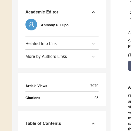
Academic Editor
Anthony R. Lupo
A
S
Related Info Link
P
(
More by Authors Links
Article Views
7970
A
O
Citations
25
a
s
v
m
Table of Contents
e
t