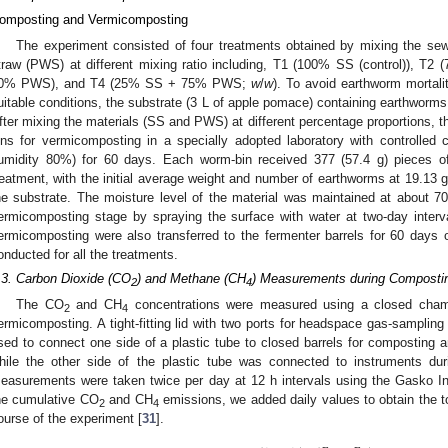
omposting and Vermicomposting
The experiment consisted of four treatments obtained by mixing the sew
traw (PWS) at different mixing ratio including, T1 (100% SS (control)),
0% PWS), and T4 (25% SS + 75% PWS;
w
/
w
). To avoid earthworm mortali
uitable conditions, the substrate (3 L of apple pomace) containing earthworms 
fter mixing the materials (SS and PWS) at different percentage proportions, t
ins for vermicomposting in a specially adopted laboratory with controlled c
umidity 80%) for 60 days. Each worm-bin received 377 (57.4 g) pieces o
reatment, with the initial average weight and number of earthworms at 19.13 g
he substrate. The moisture level of the material was maintained at about 
ermicomposting stage by spraying the surface with water at two-day inter
ermicomposting were also transferred to the fermenter barrels for 60 days 
onducted for all the treatments.
.3. Carbon Dioxide (CO
) and Methane (CH
) Measurements during Composti
2
4
The CO
and CH
concentrations were measured using a closed cham
2
4
ermicomposting. A tight-fitting lid with two ports for headspace gas-sampli
sed to connect one side of a plastic tube to closed barrels for composting 
hile the other side of the plastic tube was connected to instruments dur
easurements were taken twice per day at 12 h intervals using the Gasko In
he cumulative CO
and CH
emissions, we added daily values to obtain the t
2
4
ourse of the experiment [
31
].