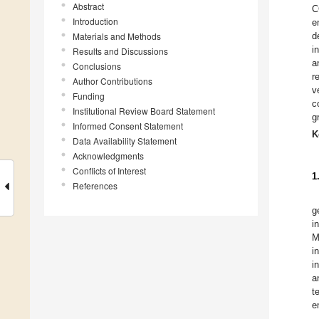
Abstract
C
Introduction
e
Materials and Methods
d
i
Results and Discussions
a
Conclusions
r
Author Contributions
v
Funding
c
Institutional Review Board Statement
g
Informed Consent Statement
K
Data Availability Statement
Acknowledgments
Conflicts of Interest
1
References
g
i
M
i
i
a
t
e