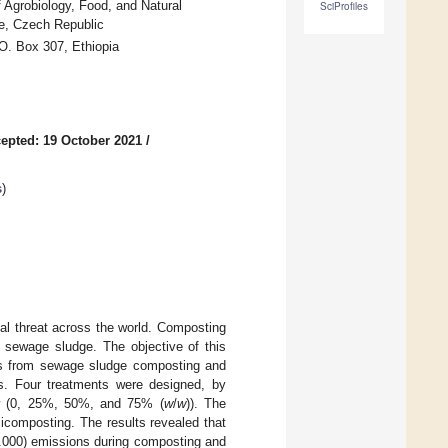
 Agrobiology, Food, and Natural
SciProfiles
e, Czech Republic
.O. Box 307, Ethiopia
epted: 19 October 2021
/
s
)
al threat across the world. Composting
 sewage sludge. The objective of this
s from sewage sludge composting and
ets. Four treatments were designed, by
raw (0, 25%, 50%, and 75% (
w
/
w
)). The
composting. The results revealed that
000) emissions during composting and