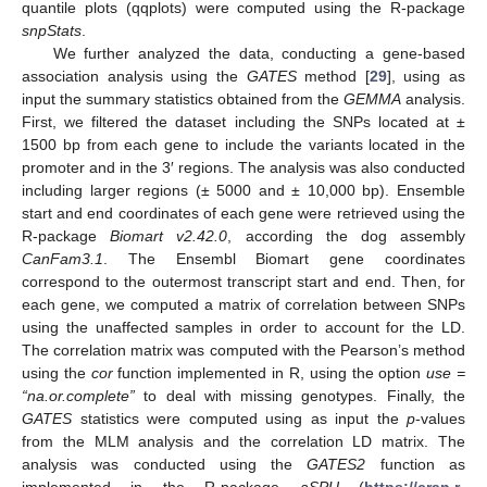
quantile plots (qqplots) were computed using the R-package
snpStats
.
We further analyzed the data, conducting a gene-based
association analysis using the
GATES
method [
29
], using as
input the summary statistics obtained from the
GEMMA
analysis.
First, we filtered the dataset including the SNPs located at ±
1500 bp from each gene to include the variants located in the
promoter and in the 3′ regions. The analysis was also conducted
including larger regions (± 5000 and ± 10,000 bp). Ensemble
start and end coordinates of each gene were retrieved using the
R-package
Biomart v2.42.0
, according the dog assembly
CanFam3.1
. The Ensembl Biomart gene coordinates
correspond to the outermost transcript start and end. Then, for
each gene, we computed a matrix of correlation between SNPs
using the unaffected samples in order to account for the LD.
The correlation matrix was computed with the Pearson’s method
using the
cor
function implemented in R, using the option
use =
“na.or.complete”
to deal with missing genotypes. Finally, the
GATES
statistics were computed using as input the
p
-values
from the MLM analysis and the correlation LD matrix. The
analysis was conducted using the
GATES2
function as
implemented in the R-package
aSPU
(
https://cran.r-