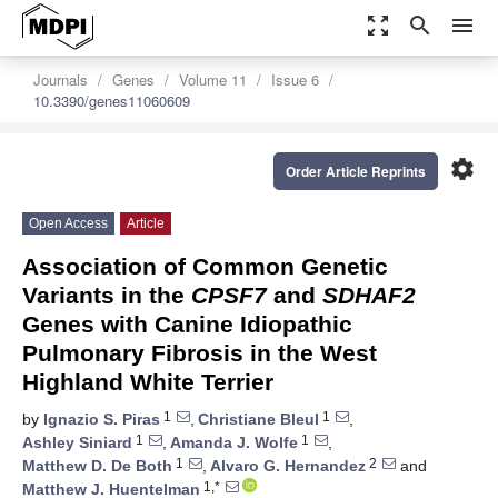
zoom_out_map
search
menu
Journals
Genes
Volume 11
Issue 6
10.3390/genes11060609
settings
Order Article Reprints
Open Access
Article
Association of Common Genetic
Variants in the
CPSF7
and
SDHAF2
Genes with Canine Idiopathic
Pulmonary Fibrosis in the West
Highland White Terrier
1
1
by
Ignazio S. Piras
,
Christiane Bleul
,
1
1
Ashley Siniard
,
Amanda J. Wolfe
,
1
2
Matthew D. De Both
,
Alvaro G. Hernandez
and
1,*
Matthew J. Huentelman