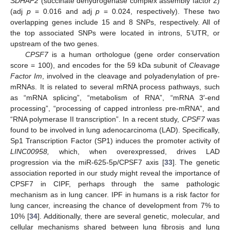
SDHAF2
(succinate dehydrogenase complex assembly factor 2)
(adj
p
= 0.016 and adj
p
= 0.024, respectively). These two
overlapping genes include 15 and 8 SNPs, respectively. All of
the top associated SNPs were located in introns, 5’UTR, or
upstream of the two genes.
CPSF7
is a human orthologue (gene order conservation
score = 100), and encodes for the 59 kDa subunit of
Cleavage
Factor Im
, involved in the cleavage and polyadenylation of pre-
mRNAs. It is related to several mRNA process pathways, such
as “mRNA splicing”, “metabolism of RNA”, “mRNA 3′-end
processing”, “processing of capped intronless pre-mRNA”, and
“RNA polymerase II transcription”. In a recent study,
CPSF7
was
found to be involved in lung adenocarcinoma (LAD). Specifically,
Sp1 Transcription Factor (SP1) induces the promoter activity of
LINC00958,
which, when overexpressed, drives LAD
progression via the miR-625-5p/CPSF7 axis [
33
]. The genetic
association reported in our study might reveal the importance of
CPSF7 in CIPF, perhaps through the same pathologic
mechanism as in lung cancer. IPF in humans is a risk factor for
lung cancer, increasing the chance of development from 7% to
10% [
34
]. Additionally, there are several genetic, molecular, and
cellular mechanisms shared between lung fibrosis and lung