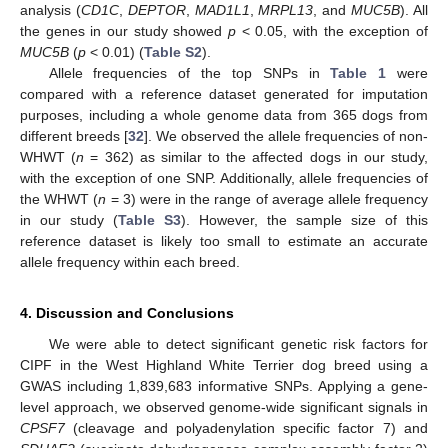
analysis (
CD1C
,
DEPTOR
,
MAD1L1
,
MRPL13
, and
MUC5B
). All
the genes in our study showed
p
< 0.05, with the exception of
MUC5B
(
p
< 0.01) (
Table S2
).
Allele frequencies of the top SNPs in
Table 1
were
compared with a reference dataset generated for imputation
purposes, including a whole genome data from 365 dogs from
different breeds [
32
]. We observed the allele frequencies of non-
WHWT (
n
= 362) as similar to the affected dogs in our study,
with the exception of one SNP. Additionally, allele frequencies of
the WHWT (
n
= 3) were in the range of average allele frequency
in our study (
Table S3
). However, the sample size of this
reference dataset is likely too small to estimate an accurate
allele frequency within each breed.
4. Discussion and Conclusions
We were able to detect significant genetic risk factors for
CIPF in the West Highland White Terrier dog breed using a
GWAS including 1,839,683 informative SNPs. Applying a gene-
level approach, we observed genome-wide significant signals in
CPSF7
(cleavage and polyadenylation specific factor 7) and