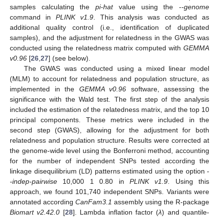
samples calculating the
pi-hat
value using the
--genome
command in
PLINK v1.9
. This analysis was conducted as
additional quality control (i.e., identification of duplicated
samples), and the adjustment for relatedness in the GWAS was
conducted using the relatedness matrix computed with
GEMMA
v0.96
[
26
,
27
] (see below).
The GWAS was conducted using a mixed linear model
(MLM) to account for relatedness and population structure, as
implemented in the
GEMMA v0.96
software, assessing the
significance with the Wald test. The first step of the analysis
included the estimation of the relatedness matrix, and the top 10
principal components. These metrics were included in the
second step (GWAS), allowing for the adjustment for both
relatedness and population structure. Results were corrected at
the genome-wide level using the Bonferroni method, accounting
for the number of independent SNPs tested according the
linkage disequilibrium (LD) patterns estimated using the option
-
-indep-pairwise
10,000 1 0.80 in
PLINK v1.9
. Using this
approach, we found 101,740 independent SNPs. Variants were
annotated according
CanFam3.1
assembly using the R-package
Biomart v2.42.0
[
28
]. Lambda inflation factor (
λ
) and quantile-