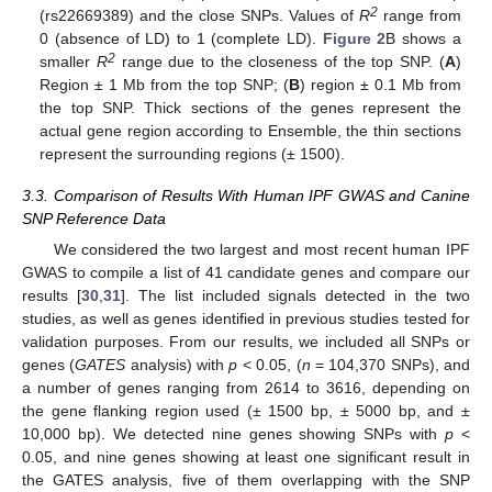
2
(rs22669389) and the close SNPs. Values of
R
range from
0 (absence of LD) to 1 (complete LD).
Figure 2
B shows a
2
smaller
R
range due to the closeness of the top SNP. (
A
)
Region ± 1 Mb from the top SNP; (
B
) region ± 0.1 Mb from
the top SNP. Thick sections of the genes represent the
actual gene region according to Ensemble, the thin sections
represent the surrounding regions (± 1500).
3.3. Comparison of Results With Human IPF GWAS and Canine
SNP Reference Data
We considered the two largest and most recent human IPF
GWAS to compile a list of 41 candidate genes and compare our
results [
30
,
31
]. The list included signals detected in the two
studies, as well as genes identified in previous studies tested for
validation purposes. From our results, we included all SNPs or
genes (
GATES
analysis) with
p
< 0.05, (
n
= 104,370 SNPs), and
a number of genes ranging from 2614 to 3616, depending on
the gene flanking region used (± 1500 bp, ± 5000 bp, and ±
10,000 bp). We detected nine genes showing SNPs with
p
<
0.05, and nine genes showing at least one significant result in
the GATES analysis, five of them overlapping with the SNP