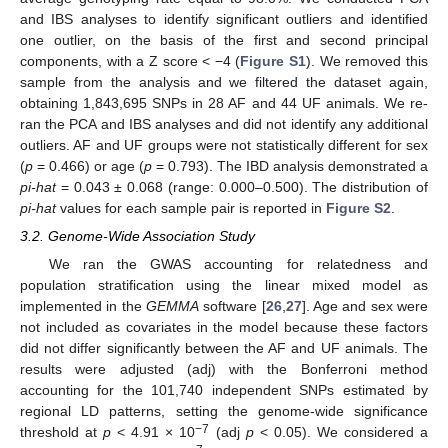
and IBS analyses to identify significant outliers and identified
one outlier, on the basis of the first and second principal
components, with a Z score < −4 (
Figure S1
). We removed this
sample from the analysis and we filtered the dataset again,
obtaining 1,843,695 SNPs in 28 AF and 44 UF animals. We re-
ran the PCA and IBS analyses and did not identify any additional
outliers. AF and UF groups were not statistically different for sex
(
p
= 0.466) or age (
p
= 0.793). The IBD analysis demonstrated a
pi-hat
= 0.043 ± 0.068 (range: 0.000–0.500). The distribution of
pi-hat
values for each sample pair is reported in
Figure S2
.
3.2. Genome-Wide Association Study
We ran the GWAS accounting for relatedness and
population stratification using the linear mixed model as
implemented in the
GEMMA
software [
26
,
27
]. Age and sex were
not included as covariates in the model because these factors
did not differ significantly between the AF and UF animals. The
results were adjusted (adj) with the Bonferroni method
accounting for the 101,740 independent SNPs estimated by
regional LD patterns, setting the genome-wide significance
−7
threshold at
p
< 4.91 × 10
(adj
p
< 0.05). We considered a