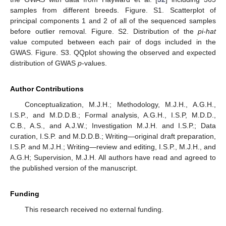
samples from different breeds. Figure. S1. Scatterplot of
principal components 1 and 2 of all of the sequenced samples
before outlier removal. Figure. S2. Distribution of the
pi-hat
value computed between each pair of dogs included in the
GWAS. Figure. S3. QQplot showing the observed and expected
distribution of GWAS
p
-values.
Author Contributions
Conceptualization, M.J.H.; Methodology, M.J.H., A.G.H.,
I.S.P., and M.D.D.B.; Formal analysis, A.G.H., I.S.P, M.D.D.,
C.B., A.S., and A.J.W.; Investigation M.J.H. and I.S.P.; Data
curation, I.S.P. and M.D.D.B.; Writing—original draft preparation,
I.S.P. and M.J.H.; Writing—review and editing, I.S.P., M.J.H., and
A.G.H; Supervision, M.J.H. All authors have read and agreed to
the published version of the manuscript.
Funding
This research received no external funding.