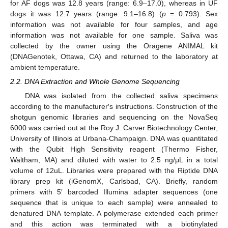
for AF dogs was 12.8 years (range: 6.9–17.0), whereas in UF
dogs it was 12.7 years (range: 9.1–16.8) (
p
= 0.793). Sex
information was not available for four samples, and age
information was not available for one sample. Saliva was
collected by the owner using the Oragene ANIMAL kit
(DNAGenotek, Ottawa, CA) and returned to the laboratory at
ambient temperature.
2.2. DNA Extraction and Whole Genome Sequencing
DNA was isolated from the collected saliva specimens
according to the manufacturer′s instructions. Construction of the
shotgun genomic libraries and sequencing on the NovaSeq
6000 was carried out at the Roy J. Carver Biotechnology Center,
University of Illinois at Urbana-Champaign. DNA was quantitated
with the Qubit High Sensitivity reagent (Thermo Fisher,
Waltham, MA) and diluted with water to 2.5 ng/μL in a total
volume of 12uL. Libraries were prepared with the Riptide DNA
library prep kit (iGenomX, Carlsbad, CA). Briefly, random
primers with 5′ barcoded Illumina adapter sequences (one
sequence that is unique to each sample) were annealed to
denatured DNA template. A polymerase extended each primer
and this action was terminated with a biotinylated