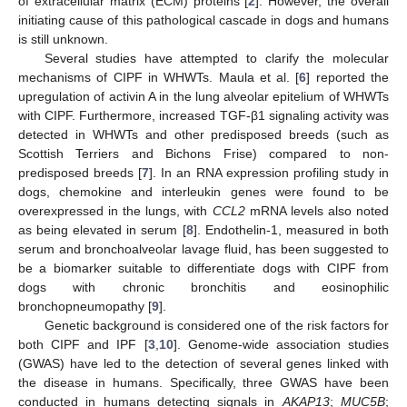
of extracellular matrix (ECM) proteins [
2
]. However, the overall
initiating cause of this pathological cascade in dogs and humans
is still unknown.
Several studies have attempted to clarify the molecular
mechanisms of CIPF in WHWTs. Maula et al. [
6
] reported the
upregulation of activin A in the lung alveolar epitelium of WHWTs
with CIPF. Furthermore, increased TGF-β1 signaling activity was
detected in WHWTs and other predisposed breeds (such as
Scottish Terriers and Bichons Frise) compared to non-
predisposed breeds [
7
]. In an RNA expression profiling study in
dogs, chemokine and interleukin genes were found to be
overexpressed in the lungs, with
CCL2
mRNA levels also noted
as being elevated in serum [
8
]. Endothelin-1, measured in both
serum and bronchoalveolar lavage fluid, has been suggested to
be a biomarker suitable to differentiate dogs with CIPF from
dogs with chronic bronchitis and eosinophilic
bronchopneumopathy [
9
].
Genetic background is considered one of the risk factors for
both CIPF and IPF [
3
,
10
]. Genome-wide association studies
(GWAS) have led to the detection of several genes linked with
the disease in humans. Specifically, three GWAS have been
conducted in humans detecting signals in
AKAP13
;
MUC5B
;