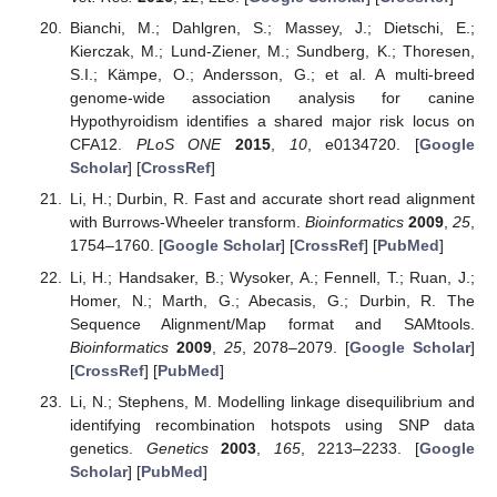
Bianchi, M.; Dahlgren, S.; Massey, J.; Dietschi, E.;
Kierczak, M.; Lund-Ziener, M.; Sundberg, K.; Thoresen,
S.I.; Kämpe, O.; Andersson, G.; et al. A multi-breed
genome-wide association analysis for canine
Hypothyroidism identifies a shared major risk locus on
CFA12.
PLoS ONE
2015
,
10
, e0134720. [
Google
Scholar
] [
CrossRef
]
Li, H.; Durbin, R. Fast and accurate short read alignment
with Burrows-Wheeler transform.
Bioinformatics
2009
,
25
,
1754–1760. [
Google Scholar
] [
CrossRef
] [
PubMed
]
Li, H.; Handsaker, B.; Wysoker, A.; Fennell, T.; Ruan, J.;
Homer, N.; Marth, G.; Abecasis, G.; Durbin, R. The
Sequence Alignment/Map format and SAMtools.
Bioinformatics
2009
,
25
, 2078–2079. [
Google Scholar
]
[
CrossRef
] [
PubMed
]
Li, N.; Stephens, M. Modelling linkage disequilibrium and
identifying recombination hotspots using SNP data
genetics.
Genetics
2003
,
165
, 2213–2233. [
Google
Scholar
] [
PubMed
]