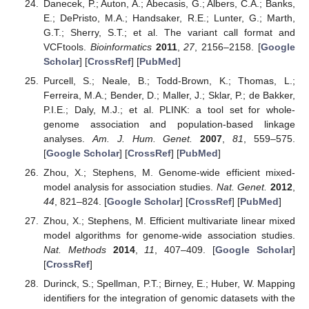
Danecek, P.; Auton, A.; Abecasis, G.; Albers, C.A.; Banks,
E.; DePristo, M.A.; Handsaker, R.E.; Lunter, G.; Marth,
G.T.; Sherry, S.T.; et al. The variant call format and
VCFtools.
Bioinformatics
2011
,
27
, 2156–2158. [
Google
Scholar
] [
CrossRef
] [
PubMed
]
Purcell, S.; Neale, B.; Todd-Brown, K.; Thomas, L.;
Ferreira, M.A.; Bender, D.; Maller, J.; Sklar, P.; de Bakker,
P.I.E.; Daly, M.J.; et al. PLINK: a tool set for whole-
genome association and population-based linkage
analyses.
Am. J. Hum. Genet.
2007
,
81
, 559–575.
[
Google Scholar
] [
CrossRef
] [
PubMed
]
Zhou, X.; Stephens, M. Genome-wide efficient mixed-
model analysis for association studies.
Nat. Genet.
2012
,
44
, 821–824. [
Google Scholar
] [
CrossRef
] [
PubMed
]
Zhou, X.; Stephens, M. Efficient multivariate linear mixed
model algorithms for genome-wide association studies.
Nat. Methods
2014
,
11
, 407–409. [
Google Scholar
]
[
CrossRef
]
Durinck, S.; Spellman, P.T.; Birney, E.; Huber, W. Mapping
identifiers for the integration of genomic datasets with the