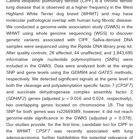
Canine idiopathic pulmonary fibrosis (CIPF) is a chronic fibrotic
lung disease that is observed at a higher frequency in the West
Highland White Terrier dog breed (WHWT) and may have
molecular pathological overlap with human lung fibrotic disease.
We conducted a genome-wide association study (GWAS) in the
WHWT using whole genome sequencing (WGS) to discover
genetic variants associated with CIPF. Saliva-derived DNA
samples were sequenced using the Riptide DNA library prep kit.
After quality controls, 28 affected, 44 unaffected, and 1,843,695
informative single nucleotide polymorphisms (SNPs) were
included in the GWAS. Data were analyzed both at the single
SNP and gene levels using the
GEMMA
and
GATES
methods,
respectively. We detected significant signals at the gene level in
both the cleavage and polyadenylation specific factor 7 (
CPSF7
)
and succinate dehydrogenase complex assembly factor 2
(
SDHAF2
) genes (adjusted
p
= 0.016 and 0.024, respectively),
two overlapping genes located on chromosome 18. The top
SNP for both genes was rs22669389; however, it did not reach
genome-wide significance in the GWAS (adjusted
p
= 0.078).
Our studies provide, for the first time, candidate loci for CIPF in
the WHWT.
CPSF7
was recently associated with lung
adenocarcinoma, further highlighting the potential relevance of