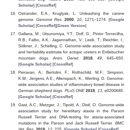
Scholar
] [
CrossRef
]
Ostrander, E.A.; Kruglyak, L. Unleashing the canine
genome.
Genome Res.
2000
,
10
, 1271–1274. [
Google
Scholar
] [
CrossRef
][
Green Version
]
Gallana, M.; Utsunomiya, Y.T.; Dolf, G.; Pintor Torrecilha,
R.B.; Falbo, A.K.; Jagannathan, V.; Leeb, T.; Reichler, I.;
Sölkner, J.; Schelling, C. Genome-wide association study
and heritability estimate for ectopic ureters in Entlebucher
mountain dogs.
Anim. Genet.
2018
,
49
, 645–650.
[
Google Scholar
] [
CrossRef
]
Peiravan, A.; Bertolini, F.; Rothschild, M.F.; Simpson,
K.W.; Jergens, A.E.; Allenspach, K.; Werling, D. Genome-
wide association studies of inflammatory bowel disease in
German shepherd dogs.
PLoS ONE
2018
,
13
, e0200685.
[
Google Scholar
] [
CrossRef
]
Gast, A.C.; Metzger, J.; Tipold, A.; Distl, O. Genome-wide
association study for hereditary ataxia in the Parson
Russell Terrier and DNA-testing for ataxia-associated
mutations in the Parson and Jack Russell Terrier.
BMC
Vet. Res.
2016
,
12
, 225. [
Google Scholar
] [
CrossRef
]