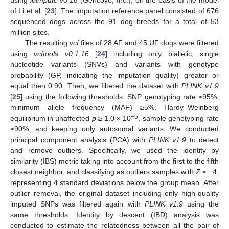
of Li et al. [
23
]. The imputation reference panel consisted of 676
sequenced dogs across the 91 dog breeds for a total of 53
million sites.
The resulting
vcf
files of 28 AF and 45 UF dogs were filtered
using
vcftools v0.1.16
[
24
] including only biallelic, single
nucleotide variants (SNVs) and variants with genotype
probability (GP, indicating the imputation quality) greater or
equal then 0.90. Then, we filtered the dataset with
PLINK v1.9
[
25
] using the following thresholds: SNP genotyping rate ≥95%,
minimum allele frequency (MAF) ≥5%, Hardy–Weinberg
−5
equilibrium in unaffected
p
≥ 1.0 × 10
, sample genotyping rate
≥90%, and keeping only autosomal variants. We conducted
principal component analysis (PCA) with
PLINK v1.9
to detect
and remove outliers. Specifically, we used the identity by
similarity (IBS) metric taking into account from the first to the fifth
closest neighbor, and classifying as outliers samples with
Z
≤ −4,
representing 4 standard deviations below the group mean. After
outlier removal, the original dataset including only high-quality
imputed SNPs was filtered again with
PLINK v1.9
using the
same thresholds. Identity by descent (IBD) analysis was
conducted to estimate the relatedness between all the pair of