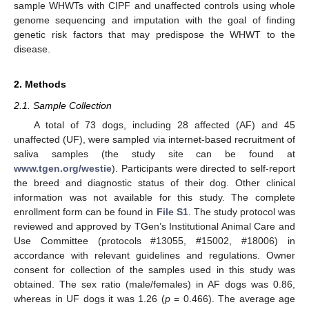
sample WHWTs with CIPF and unaffected controls using whole
genome sequencing and imputation with the goal of finding
genetic risk factors that may predispose the WHWT to the
disease.
2. Methods
2.1. Sample Collection
A total of 73 dogs, including 28 affected (AF) and 45
unaffected (UF), were sampled via internet-based recruitment of
saliva samples (the study site can be found at
www.tgen.org/westie
). Participants were directed to self-report
the breed and diagnostic status of their dog. Other clinical
information was not available for this study. The complete
enrollment form can be found in
File S1
. The study protocol was
reviewed and approved by TGen’s Institutional Animal Care and
Use Committee (protocols #13055, #15002, #18006) in
accordance with relevant guidelines and regulations. Owner
consent for collection of the samples used in this study was
obtained. The sex ratio (male/females) in AF dogs was 0.86,
whereas in UF dogs it was 1.26 (
p
= 0.466). The average age