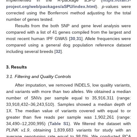
project.org/web/packages/aSPU/index.html
).
p-
values were
corrected using the Bonferroni method adjusting for the total
number of genes tested.
Results from the both SNP and gene level analysis were
compared with a list of 41 genes compiled from the largest and
most recent human IPF GWAS [
30
,
31
]. Allele frequencies were
compared using a general dog population reference dataset
including several breeds [
32
].
3. Results
3.1. Filtering and Quality Controls
After imputation, we removed INDELS, low quality variants,
and variants with more than two alleles. We obtained a median
number of SNVs per sample equal to 35,916,311 (range:
33,918,432–36,243,510). Samples showed a median depth of
1X. The median value of variants covered with equal to or
greater than five reads per sample was 1,902,261 (range:
34,490–12,200,995) (
Table S1
). We filtered the dataset with
PLINK v1.9
, obtaining 1,839,683 variants for study with an
average genotyping rate equal to 98.0%. We conducted PCA