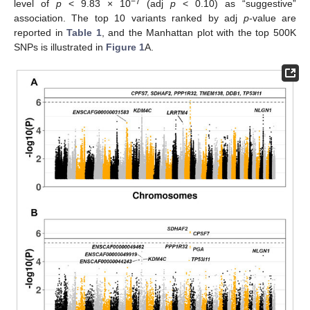
−7
level of
p
< 9.83 × 10
(adj
p
< 0.10) as “suggestive”
association. The top 10 variants ranked by adj
p
-value are
reported in
Table 1
, and the Manhattan plot with the top 500K
SNPs is illustrated in
Figure 1
A.