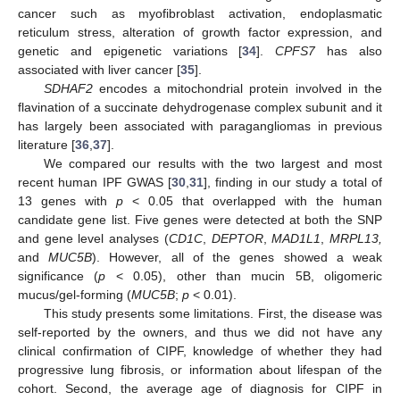
cancer such as myofibroblast activation, endoplasmatic
reticulum stress, alteration of growth factor expression, and
genetic and epigenetic variations [
34
].
CPFS7
has also
associated with liver cancer [
35
].
SDHAF2
encodes a mitochondrial protein involved in the
flavination of a succinate dehydrogenase complex subunit and it
has largely been associated with paragangliomas in previous
literature [
36
,
37
].
We compared our results with the two largest and most
recent human IPF GWAS [
30
,
31
], finding in our study a total of
13 genes with
p
< 0.05 that overlapped with the human
candidate gene list. Five genes were detected at both the SNP
and gene level analyses (
CD1C
,
DEPTOR
,
MAD1L1
,
MRPL13,
and
MUC5B
). However, all of the genes showed a weak
significance (
p
< 0.05), other than mucin 5B, oligomeric
mucus/gel-forming (
MUC5B
;
p
< 0.01).
This study presents some limitations. First, the disease was
self-reported by the owners, and thus we did not have any
clinical confirmation of CIPF, knowledge of whether they had
progressive lung fibrosis, or information about lifespan of the
cohort. Second, the average age of diagnosis for CIPF in