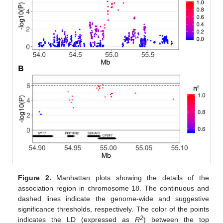
Figure 2.
Manhattan plots showing the details of the
association region in chromosome 18. The continuous and
dashed lines indicate the genome-wide and suggestive
significance thresholds, respectively. The color of the points
2
indicates the LD (expressed as
R
) between the top