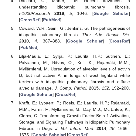
Daccord, C.; Maher, T.M. Recent advances in
understanding idiopathic pulmonary fibrosis.
F1000Research
2016
,
5
, 1046. [
Google Scholar
]
[
CrossRef
] [
PubMed
]
Coward, W.R.; Saini, G.; Jenkins, G. The pathogenesis of
idiopathic pulmonary fibrosis.
Ther. Adv. Respir. Dis.
2010
,
4
, 367–388. [
Google Scholar
] [
CrossRef
]
[
PubMed
]
Lilja-Maula, L.; Syrjä, P.; Laurila, H.P.; Sutinen, E.;
Palviainen, M.; Ritvos, O.; Koli, K.; Rajamäki, M.M.;
Myllärniemi, M. Upregulation of alveolar levels of activin
B, but not activin A, in lungs of west highland white
terriers with idiopathic pulmonary fibrosis and diffuse
alveolar damage.
J. Comp. Pathol.
2015
,
152
, 192–200.
[
Google Scholar
] [
CrossRef
]
Krafft, E.; Lybaert, P.; Roels, E.; Laurila, H.P.; Rajamäki,
M.M.; Farnir, F.; Myllärniemi, M.; Day, M.J.; Mc Entee, K.;
Clercx, C. Transforming Growth Factor Beta 1 Activation,
Storage, and Signaling Pathways in Idiopathic Pulmonary
Fibrosis in Dogs.
J. Vet. Intern. Med.
2014
,
28
, 1666–
1675. [
Google Scholar
] [
CrossRef
]