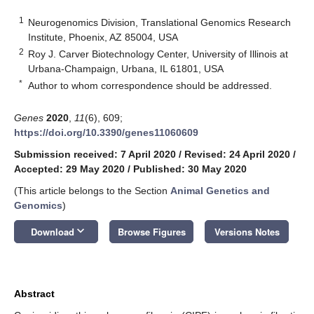
1
Neurogenomics Division, Translational Genomics Research
Institute, Phoenix, AZ 85004, USA
2
Roy J. Carver Biotechnology Center, University of Illinois at
Urbana-Champaign, Urbana, IL 61801, USA
*
Author to whom correspondence should be addressed.
Genes
2020
,
11
(6), 609;
https://doi.org/10.3390/genes11060609
Submission received: 7 April 2020
/
Revised: 24 April 2020
/
Accepted: 29 May 2020
/
Published: 30 May 2020
(This article belongs to the Section
Animal Genetics and
Genomics
)
keyboard_arrow_down
Download
Browse Figures
Versions Notes
Abstract