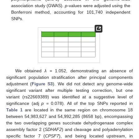
association study (GWAS).
p
-values were adjusted using the
Bonferroni method, accounting for 101,740 independent
SNPs.
We obtained
λ
= 1.052, demonstrating an absence of
significant population stratification after principal components
adjustment (
Figure S3
). We did not detect any genome-wide
significant variant after multiple testing correction, but one
variant (rs22669389) was identified at a suggestive level of
significance (adj
p
= 0.078). All of the top SNPs reported in
Table 1
are located in the same region on chromosome 18
between 54,983,627 and 54,992,285 (8658 bp), encompassing
the two overlapping genes succinate dehydrogenase complex
assembly factor 2 (
SDHAF2
) and cleavage and polyadenylation
specific factor 7 (
CPSF7
), and being located upstream, in