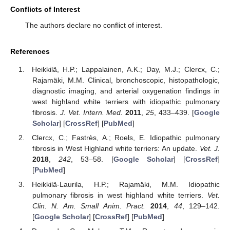
Conflicts of Interest
The authors declare no conflict of interest.
References
Heikkilä, H.P.; Lappalainen, A.K.; Day, M.J.; Clercx, C.;
Rajamäki, M.M. Clinical, bronchoscopic, histopathologic,
diagnostic imaging, and arterial oxygenation findings in
west highland white terriers with idiopathic pulmonary
fibrosis.
J. Vet. Intern. Med.
2011
,
25
, 433–439. [
Google
Scholar
] [
CrossRef
] [
PubMed
]
Clercx, C.; Fastrès, A.; Roels, E. Idiopathic pulmonary
fibrosis in West Highland white terriers: An update.
Vet. J.
2018
,
242
, 53–58. [
Google Scholar
] [
CrossRef
]
[
PubMed
]
Heikkilä-Laurila, H.P.; Rajamäki, M.M. Idiopathic
pulmonary fibrosis in west highland white terriers.
Vet.
Clin. N. Am. Small Anim. Pract.
2014
,
44
, 129–142.
[
Google Scholar
] [
CrossRef
] [
PubMed
]