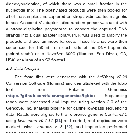
dideoxynucleotide, of which there was a small fraction in the
nucleotide mix. The biotinylated products were then pooled for
all of the samples and captured on streptavidin-coated magnetic
beads. A second 5′ adapter-tailed random primer was used with
a strand-displacing polymerase to convert the captured DNA
strands into a dual adapter library. PCR was used to amplify the
products and add an index barcode. These libraries were then
sequenced for 150 nt from each side of the DNA fragments
(paired-reads) on a NovaSeq 6000 (Illumina, San Diego, CA,
USA) one lane of an S2 flowcell.
2.3. Data Analysis
The fastq files were generated with the
bcl2fastq v2.20
Conversion Software (Illumina) and demultiplexed with the fgbio
tool from Fulcrum Genomics
(
https://github.com/fulcrumgenomics/fgbio
). Sequencing
reads were processed and imputed using version 2.0 of the
Gencove, Inc. analysis pipeline for canine low-pass sequencing
data. Reads were aligned to the reference genome
CanFam3.1
using
bwa mem v0.7.17
[
21
] and sorted, and duplicates were
marked using
samtools v1.8
[
22
], and imputation performed
using
loimpute v0.18
(Gencove, Inc.), on the basis of the model