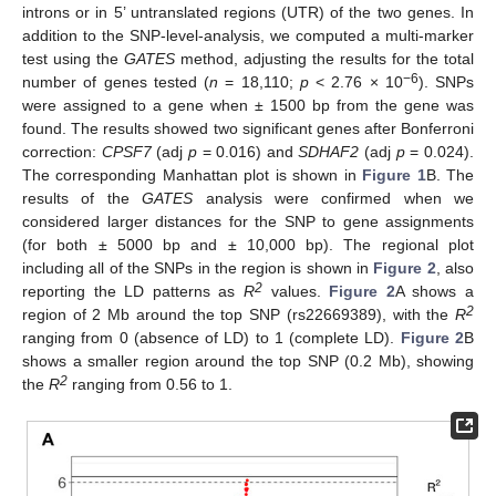
introns or in 5’ untranslated regions (UTR) of the two genes. In
addition to the SNP-level-analysis, we computed a multi-marker
test using the
GATES
method, adjusting the results for the total
−6
number of genes tested (
n
= 18,110;
p
< 2.76 × 10
). SNPs
were assigned to a gene when ± 1500 bp from the gene was
found. The results showed two significant genes after Bonferroni
correction:
CPSF7
(adj
p
= 0.016) and
SDHAF2
(adj
p
= 0.024).
The corresponding Manhattan plot is shown in
Figure 1
B. The
results of the
GATES
analysis were confirmed when we
considered larger distances for the SNP to gene assignments
(for both ± 5000 bp and ± 10,000 bp). The regional plot
including all of the SNPs in the region is shown in
Figure 2
, also
2
reporting the LD patterns as
R
values.
Figure 2
A shows a
2
region of 2 Mb around the top SNP (rs22669389), with the
R
ranging from 0 (absence of LD) to 1 (complete LD).
Figure 2
B
shows a smaller region around the top SNP (0.2 Mb), showing
2
the
R
ranging from 0.56 to 1.