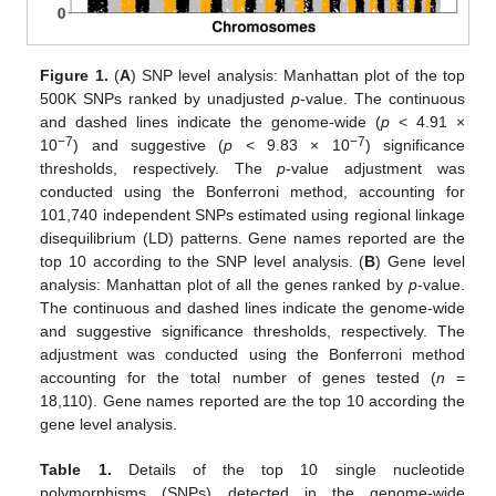
Figure 1.
(
A
) SNP level analysis: Manhattan plot of the top
500K SNPs ranked by unadjusted
p
-value. The continuous
and dashed lines indicate the genome-wide (
p
< 4.91 ×
−7
−7
10
) and suggestive (
p
< 9.83 × 10
) significance
12. May
13. May
14. May
15. May
16. May
17. May
18. May
19. May
20. May
22. May
23. May
24. May
25. May
26. May
27. May
28. May
29. May
30. May
1. Jun
2. Jun
3. Jun
4. Jun
5. Jun
6. Jun
7. Jun
8. Jun
9. Jun
11. Jun
12. Jun
13. Jun
14. Jun
15. Jun
16. Jun
17. Jun
18. Jun
19. Jun
21. Jun
22. Jun
23. Jun
24. Jun
25. Jun
26. Jun
27. Jun
28. Jun
29. Jun
1. Jul
2. Jul
3. Jul
4. Jul
5. Jul
6. Jul
7. Jul
8. Jul
9. Jul
11. Jul
12. Jul
13. Jul
14. Jul
15. Jul
16. Jul
17. Jul
18. Jul
19. Jul
21. Jul
22. Jul
23. Jul
24. Jul
25. Jul
26. Jul
27. Jul
28. Jul
29. Jul
31. Jul
1. Aug
2. Aug
3. Aug
4. Aug
5. Aug
6. Aug
7. Aug
8. Aug
thresholds, respectively. The
p
-value adjustment was
conducted using the Bonferroni method, accounting for
101,740 independent SNPs estimated using regional linkage
disequilibrium (LD) patterns. Gene names reported are the
top 10 according to the SNP level analysis. (
B
) Gene level
analysis: Manhattan plot of all the genes ranked by
p
-value.
The continuous and dashed lines indicate the genome-wide
and suggestive significance thresholds, respectively. The
adjustment was conducted using the Bonferroni method
accounting for the total number of genes tested (
n
=
18,110). Gene names reported are the top 10 according the
gene level analysis.
Table 1.
Details of the top 10 single nucleotide
polymorphisms (SNPs) detected in the genome-wide