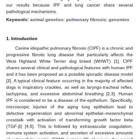
our results because IPF and lung cancer share several
pathological mechanisms.
Keywords:
animal genetics
;
pulmonary fibrosis
;
genomics
1. Introduction
Canine idiopathic pulmonary fibrosis (CIPF) is a chronic and
progressive fibrotic lung disease that particularly affects the
West Highland White Terrier dog breed (WHWT) [
1
]. CIPF
shares several clinical and pathological features with human IPF
and it has been proposed as a possible sporadic disease model
[
2
]. A typical clinical feature occurring in the majority of affected
dogs is inspiratory crackles, as well as laryngo-tracheal reflex,
tachypnea, and excessive abdominal breathing [
2
,
3
]. Human
IPF is considered to be a disease of the epithelium. Specifically,
microscopic injuries of the aging lung epithelium lead to
defective regeneration and abnormal epithelial–mesenchymal
crosstalk with activation of transforming growth factor beta
(TGF-β) [
4
,
5
]. This is followed by extravascular coagulation,
immune system activation, and secretion of excessive amounts