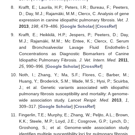
Krafft, E.; Laurila, H.P.; Peters, I.R.; Bureau, F.; Peeters,
D.; Day, M.J.; Rajamäki, M.M.; Clercx, C. Analysis of gene
expression in canine idiopathic pulmonary fibrosis.
Vet. J.
2013
,
198
, 479–486. [
Google Scholar
] [
CrossRef
]
Krafft, E.; Heikkilä, H.P.; Jespers, P.; Peeters, D.; Day,
M.J.; Rajamäki, M.M.; Mc Entee, K.; Clercx, C. Serum
and Bronchoalveolar Lavage Fluid Endothelin-1
Concentrations as Diagnostic Biomarkers of Canine
Idiopathic Pulmonary Fibrosis.
J. Vet. Intern. Med.
2011
,
25
, 990–996. [
Google Scholar
] [
CrossRef
]
Noth, I.; Zhang, Y.; Ma, S.F.; Flores, C.; Barber, M.;
Huang, Y.; Broderick, S.M.; Wade, M.S.; Hysi, P.; Scuirba,
J.; et al. Genetic variants associated with idiopathic
pulmonary fibrosis susceptibility and mortality: A genome-
wide association study.
Lancet Respir. Med.
2013
,
1
,
309–317. [
Google Scholar
] [
CrossRef
]
Fingerlin, T.E.; Murphy, E.; Zhang, W.; Peljto, A.L.; Brown,
K.K.; Steele, M.P.; Loyd, J.E.; Cosgrove, G.P.; Lynch, D.;
Groshong, S.; et al. Genome-wide association study
identifies multiple susceptibility loci for pulmonary fibrosis.