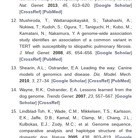
Nat. Genet.
2013
,
45
, 613–620. [
Google Scholar
]
[
CrossRef
] [
PubMed
]
Mushiroda, T.; Wattanapokayakit, S.; Takahashi, A.;
Nukiwa, T.; Kudoh, S.; Ogura, T.; Taniguchi, H.; Kubo, M.;
Kamatani, N.; Nakamura, Y. A genome-wide association
study identifies an association of a common variant in
TERT with susceptibility to idiopathic pulmonary fibrosis.
J. Med. Genet.
2008
,
45
, 654–656. [
Google Scholar
]
[
CrossRef
] [
PubMed
]
Shearin, A.L.; Ostrander, E.A. Leading the way: Canine
models of genomics and disease.
Dis. Model. Mech.
2010
,
3
, 27–34. [
Google Scholar
] [
CrossRef
] [
PubMed
]
Wayne, R.K.; Ostrander, E.A. Lessons learned from the
dog genome.
Trends Genet.
2007
,
23
, 557–567. [
Google
Scholar
] [
CrossRef
]
Lindblad-Toh, K.; Wade, C.M.; Mikkelsen, T.S.; Karlsson,
E.K.; Jaffe, D.B.; Kamal, M.; Clamp, M.; Chang, J.L.;
Kulbokas, E.J.; Zody, M.C.; et al. Genome sequence,
comparative analysis and haplotype structure of the
domestic dog.
Nature
2005
,
438
, 803–819. [
Google