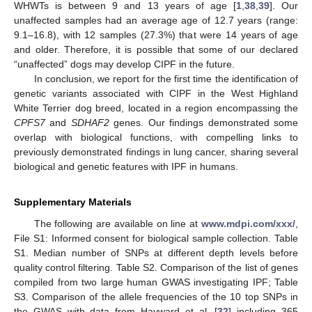
WHWTs is between 9 and 13 years of age [
1
,
38
,
39
]. Our
unaffected samples had an average age of 12.7 years (range:
9.1–16.8), with 12 samples (27.3%) that were 14 years of age
and older. Therefore, it is possible that some of our declared
“unaffected” dogs may develop CIPF in the future.
In conclusion, we report for the first time the identification of
genetic variants associated with CIPF in the West Highland
White Terrier dog breed, located in a region encompassing the
CPFS7
and
SDHAF2
genes. Our findings demonstrated some
overlap with biological functions, with compelling links to
previously demonstrated findings in lung cancer, sharing several
biological and genetic features with IPF in humans.
Supplementary Materials
The following are available on line at
www.mdpi.com/xxx/
,
File S1: Informed consent for biological sample collection. Table
S1. Median number of SNPs at different depth levels before
quality control filtering. Table S2. Comparison of the list of genes
compiled from two large human GWAS investigating IPF; Table
S3. Comparison of the allele frequencies of the 10 top SNPs in
the GWAS with data from Hayward et al. [
32
] including 365