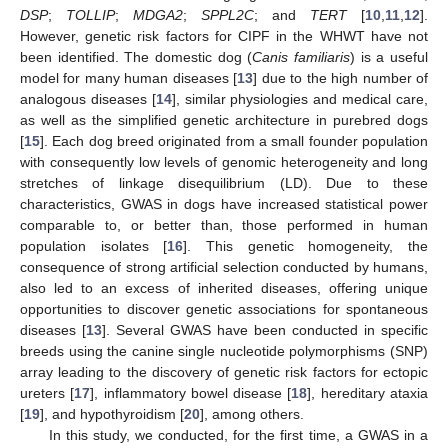
DSP
;
TOLLIP
;
MDGA2
;
SPPL2C
; and
TERT
[
10
,
11
,
12
].
However, genetic risk factors for CIPF in the WHWT have not
been identified. The domestic dog (
Canis familiaris
) is a useful
model for many human diseases [
13
] due to the high number of
analogous diseases [
14
], similar physiologies and medical care,
as well as the simplified genetic architecture in purebred dogs
[
15
]. Each dog breed originated from a small founder population
with consequently low levels of genomic heterogeneity and long
stretches of linkage disequilibrium (LD). Due to these
characteristics, GWAS in dogs have increased statistical power
comparable to, or better than, those performed in human
population isolates [
16
]. This genetic homogeneity, the
consequence of strong artificial selection conducted by humans,
also led to an excess of inherited diseases, offering unique
opportunities to discover genetic associations for spontaneous
diseases [
13
]. Several GWAS have been conducted in specific
breeds using the canine single nucleotide polymorphisms (SNP)
array leading to the discovery of genetic risk factors for ectopic
ureters [
17
], inflammatory bowel disease [
18
], hereditary ataxia
[
19
], and hypothyroidism [
20
], among others.
In this study, we conducted, for the first time, a GWAS in a