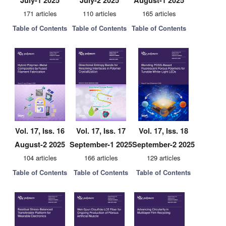
July-1 2025
July-2 2025
August-1 2025
171 articles
110 articles
165 articles
Table of Contents
Table of Contents
Table of Contents
Vol. 17, Iss. 16
Vol. 17, Iss. 17
Vol. 17, Iss. 18
August-2 2025
September-1 2025
September-2 2025
104 articles
166 articles
129 articles
Table of Contents
Table of Contents
Table of Contents