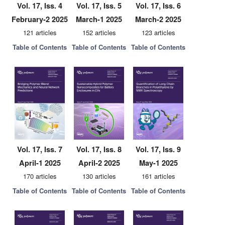
Vol. 17, Iss. 4
Vol. 17, Iss. 5
Vol. 17, Iss. 6
February-2 2025
March-1 2025
March-2 2025
121 articles
152 articles
123 articles
Table of Contents
Table of Contents
Table of Contents
Vol. 17, Iss. 7
Vol. 17, Iss. 8
Vol. 17, Iss. 9
April-1 2025
April-2 2025
May-1 2025
170 articles
130 articles
161 articles
Table of Contents
Table of Contents
Table of Contents