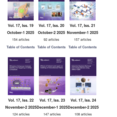
Vol. 17, Iss. 19
Vol. 17, Iss. 20
Vol. 17, Iss. 21
October-1 2025
October-2 2025
November-1 2025
154 articles
92 articles
157 articles
Table of Contents
Table of Contents
Table of Contents
Vol. 17, Iss. 22
Vol. 17, Iss. 23
Vol. 17, Iss. 24
November-2 2025
December-1 2025
December-2 2025
124 articles
147 articles
108 articles