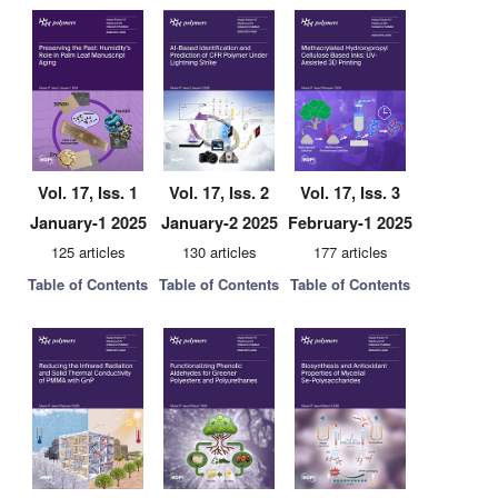
Vol. 17, Iss. 1
Vol. 17, Iss. 2
Vol. 17, Iss. 3
January-1 2025
January-2 2025
February-1 2025
125 articles
130 articles
177 articles
Table of Contents
Table of Contents
Table of Contents