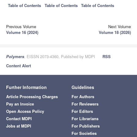
Table of Contents
Table of Contents
Table of Contents
Previous Volume
Next Volume
Volume 16 (2024)
Volume 18 (2026)
Polymers
, EISSN 2073-4360, Published by MDPI
RSS
Content Alert
Further Information
Guidelines
Article Processing Charges
For Authors
Pay an Invoice
For Reviewers
Open Access Policy
For Editors
Contact MDPI
For Librarians
Jobs at MDPI
For Publishers
For Societies