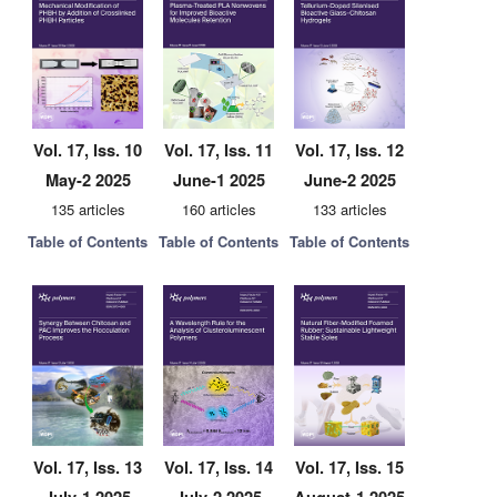
Vol. 17, Iss. 10
Vol. 17, Iss. 11
Vol. 17, Iss. 12
May-2 2025
June-1 2025
June-2 2025
135 articles
160 articles
133 articles
Table of Contents
Table of Contents
Table of Contents
Vol. 17, Iss. 13
Vol. 17, Iss. 14
Vol. 17, Iss. 15