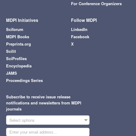
For Conference Organizers
MDPI Initiatives
Follow MDPI
Sciforum
LinkedIn
MDPI Books
Facebook
Preprints.org
X
Scilit
SciProfiles
Encyclopedia
JAMS
Proceedings Series
Subscribe to receive issue release
notifications and newsletters from MDPI
journals
Select options