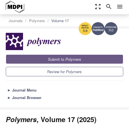
zoom_out_map
search
menu
Journals
Polymers
Volume 17
11.0
5.8
Submit to
Polymers
Review for
Polymers
►
Journal Menu
►
Journal Browser
Polymers
, Volume 17 (2025)