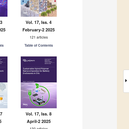
 3
Vol. 17, Iss. 4
025
February-2 2025
121 articles
nts
Table of Contents
 7
Vol. 17, Iss. 8
5
April-2 2025
130 articles