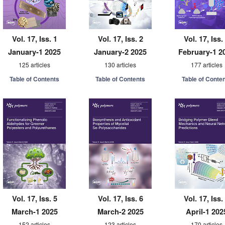
Vol. 17, Iss. 1
Vol. 17, Iss. 2
Vol. 17, Iss.
January-1 2025
January-2 2025
February-1 2
125 articles
130 articles
177 articles
Table of Contents
Table of Contents
Table of Conte
Vol. 17, Iss. 5
Vol. 17, Iss. 6
Vol. 17, Iss.
March-1 2025
March-2 2025
April-1 202
152 articles
123 articles
170 articles