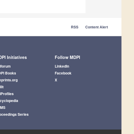
RSS
Content Alert
PI Initiatives
Follow MDPI
iforum
LinkedIn
PI Books
Facebook
eprints.org
X
lit
iProfiles
cyclopedia
AMS
oceedings Series