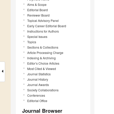
Aims & Scope
Editorial Board
Reviewer Board
Topical Advisory Panel
Early Career Editorial Board
Instructions for Authors
Special Issues
Topics
Sections & Collections
Article Processing Charge
Indexing & Archiving
Editor’s Choice Articles
Most Cited & Viewed
Journal Statistics
Journal History
Journal Awards
Society Collaborations
Conferences
Editorial Office
Journal Browser