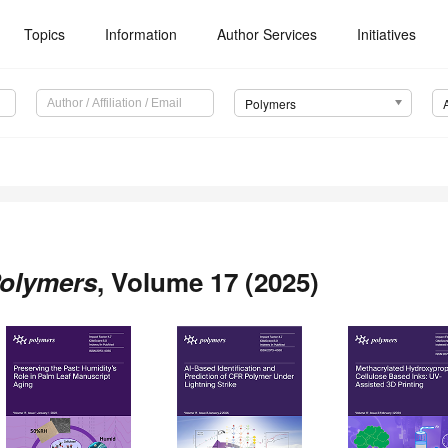
Topics
Information
Author Services
Initiatives
Polymers
olymers
, Volume 17 (2025)