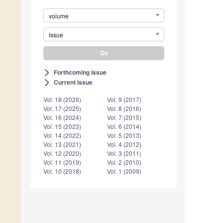
volume
issue
Forthcoming issue
arrow_forward_ios
Current issue
arrow_forward_ios
Vol. 18 (2026)
Vol. 9 (2017)
Vol. 17 (2025)
Vol. 8 (2016)
Vol. 16 (2024)
Vol. 7 (2015)
Vol. 15 (2023)
Vol. 6 (2014)
Vol. 14 (2022)
Vol. 5 (2013)
Vol. 13 (2021)
Vol. 4 (2012)
Vol. 12 (2020)
Vol. 3 (2011)
Vol. 11 (2019)
Vol. 2 (2010)
Vol. 10 (2018)
Vol. 1 (2009)