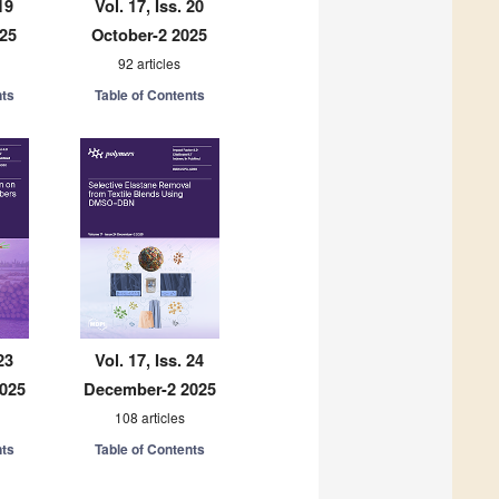
19
Vol. 17, Iss. 20
025
October-2 2025
92 articles
nts
Table of Contents
23
Vol. 17, Iss. 24
025
December-2 2025
108 articles
nts
Table of Contents