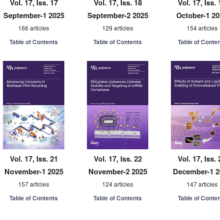
Vol. 17, Iss. 17
Vol. 17, Iss. 18
Vol. 17, Iss. 
September-1 2025
September-2 2025
October-1 2
166 articles
129 articles
154 articles
Table of Contents
Table of Contents
Table of Conte
Vol. 17, Iss. 21
Vol. 17, Iss. 22
Vol. 17, Iss. 
November-1 2025
November-2 2025
December-1 2
157 articles
124 articles
147 articles
Table of Contents
Table of Contents
Table of Conte