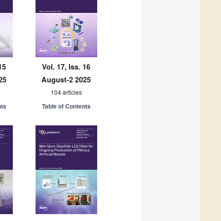
15
Vol. 17, Iss. 16
25
August-2 2025
104 articles
nts
Table of Contents