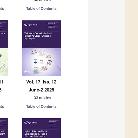
nts
Table of Contents
11
Vol. 17, Iss. 12
5
June-2 2025
133 articles
nts
Table of Contents