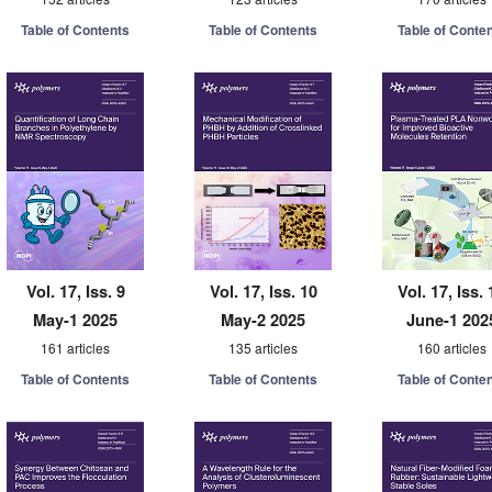
Table of Contents
Table of Contents
Table of Conte
Vol. 17, Iss. 9
Vol. 17, Iss. 10
Vol. 17, Iss. 
May-1 2025
May-2 2025
June-1 202
161 articles
135 articles
160 articles
Table of Contents
Table of Contents
Table of Conte