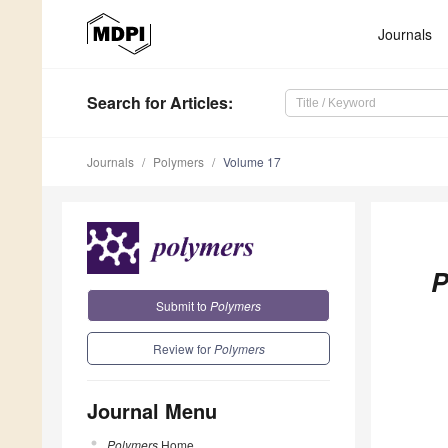
Journals
Search
for Articles
:
Journals
Polymers
Volume 17
P
Submit to
Polymers
Review for
Polymers
Journal Menu
Polymers
Home