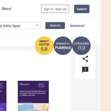
About
Sign In / Sign Up
Submit
Advanced
All Article Types
11.0
5.8
share
announcement