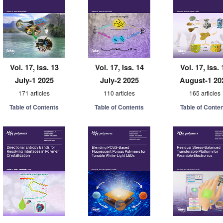
Vol. 17, Iss. 13
Vol. 17, Iss. 14
Vol. 17, Iss. 
July-1 2025
July-2 2025
August-1 20
171 articles
110 articles
165 articles
Table of Contents
Table of Contents
Table of Conte