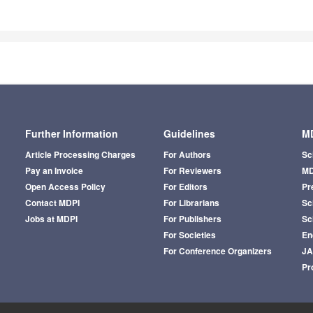
Further Information
Guidelines
MD
Article Processing Charges
For Authors
Sc
Pay an Invoice
For Reviewers
MD
Open Access Policy
For Editors
Pr
Contact MDPI
For Librarians
Sci
Jobs at MDPI
For Publishers
Sc
For Societies
En
For Conference Organizers
J
Pr