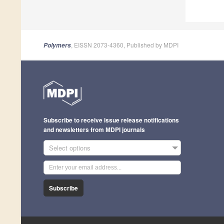
, EISSN 2073-4360, Published by MDPI
Polymers
Subscribe to receive issue release notifications
and newsletters from MDPI journals
Select options
Subscribe