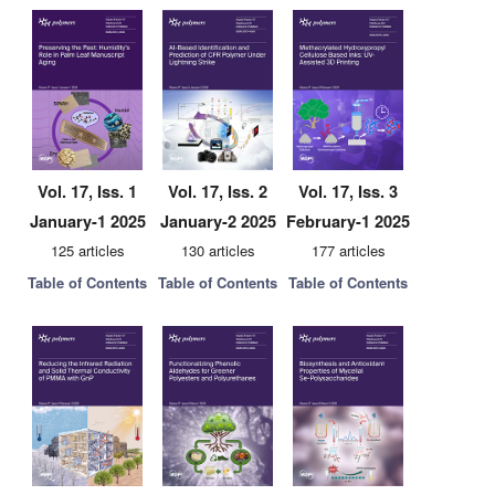
Vol. 17, Iss. 1
Vol. 17, Iss. 2
Vol. 17, Iss. 3
January-1 2025
January-2 2025
February-1 2025
125 articles
130 articles
177 articles
Table of Contents
Table of Contents
Table of Contents