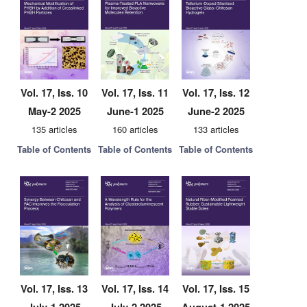
Vol. 17, Iss. 10
Vol. 17, Iss. 11
Vol. 17, Iss. 12
May-2 2025
June-1 2025
June-2 2025
135 articles
160 articles
133 articles
Table of Contents
Table of Contents
Table of Contents
Vol. 17, Iss. 13
Vol. 17, Iss. 14
Vol. 17, Iss. 15