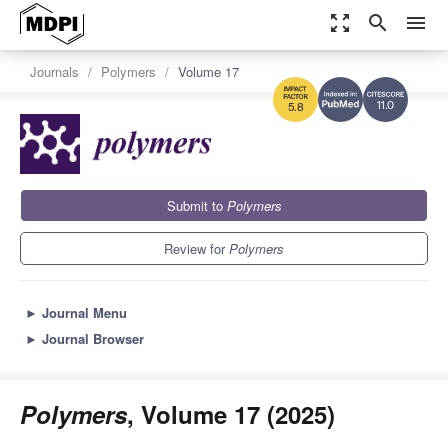
zoom_out_map
search
menu
Journals
Polymers
Volume 17
11.0
5.8
Submit to
Polymers
Review for
Polymers
►
Journal Menu
►
Journal Browser
Polymers
, Volume 17 (2025)