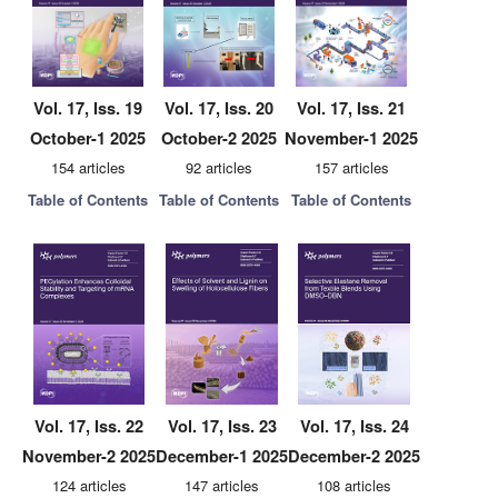
Vol. 17, Iss. 19
Vol. 17, Iss. 20
Vol. 17, Iss. 21
October-1 2025
October-2 2025
November-1 2025
154 articles
92 articles
157 articles
Table of Contents
Table of Contents
Table of Contents
Vol. 17, Iss. 22
Vol. 17, Iss. 23
Vol. 17, Iss. 24
November-2 2025
December-1 2025
December-2 2025
124 articles
147 articles
108 articles