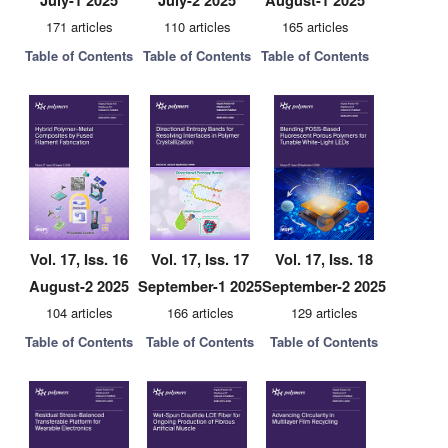
July-1 2025
July-2 2025
August-1 2025
171 articles
110 articles
165 articles
Table of Contents
Table of Contents
Table of Contents
Vol. 17, Iss. 16
Vol. 17, Iss. 17
Vol. 17, Iss. 18
August-2 2025
September-1 2025
September-2 2025
104 articles
166 articles
129 articles
Table of Contents
Table of Contents
Table of Contents