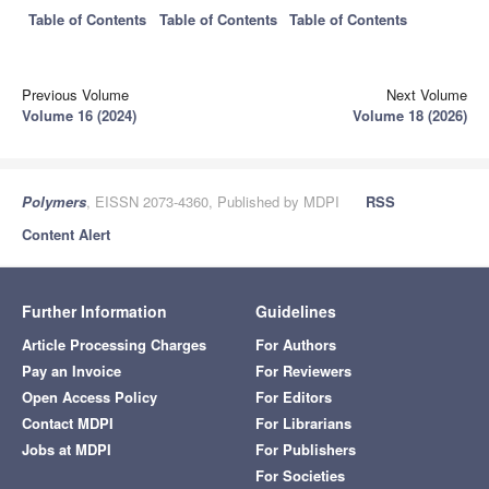
Table of Contents
Table of Contents
Table of Contents
Previous Volume
Next Volume
Volume 16 (2024)
Volume 18 (2026)
Polymers
, EISSN 2073-4360, Published by MDPI
RSS
Content Alert
Further Information
Guidelines
Article Processing Charges
For Authors
Pay an Invoice
For Reviewers
Open Access Policy
For Editors
Contact MDPI
For Librarians
Jobs at MDPI
For Publishers
For Societies