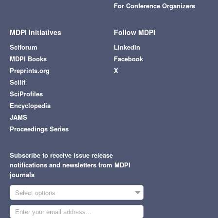
For Conference Organizers
MDPI Initiatives
Follow MDPI
Sciforum
LinkedIn
MDPI Books
Facebook
Preprints.org
X
Scilit
SciProfiles
Encyclopedia
JAMS
Proceedings Series
Subscribe to receive issue release
notifications and newsletters from MDPI
journals
Select options