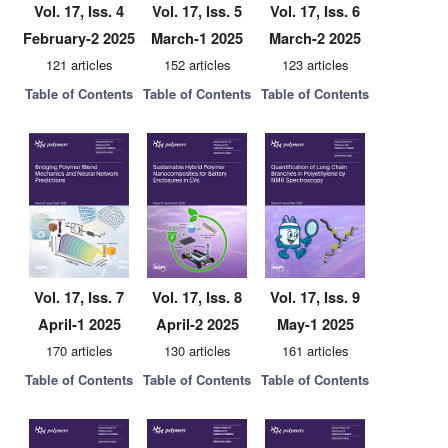
Vol. 17, Iss. 4
Vol. 17, Iss. 5
Vol. 17, Iss. 6
February-2 2025
March-1 2025
March-2 2025
121 articles
152 articles
123 articles
Table of Contents
Table of Contents
Table of Contents
Vol. 17, Iss. 7
Vol. 17, Iss. 8
Vol. 17, Iss. 9
April-1 2025
April-2 2025
May-1 2025
170 articles
130 articles
161 articles
Table of Contents
Table of Contents
Table of Contents