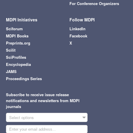
For Conference Organizers
MDPI Initiatives
Follow MDPI
Sciforum
LinkedIn
MDPI Books
Facebook
Preprints.org
X
Scilit
SciProfiles
Encyclopedia
JAMS
Proceedings Series
Subscribe to receive issue release
notifications and newsletters from MDPI
journals
Select options