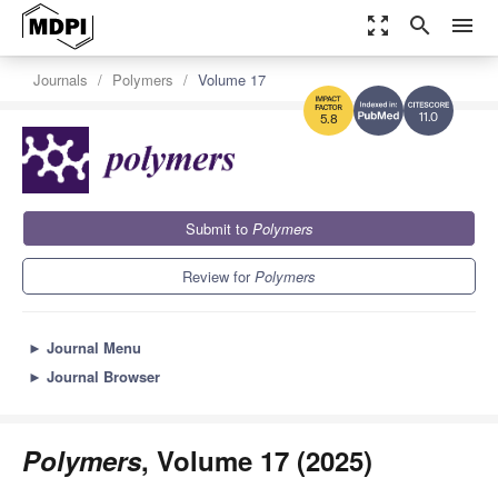
zoom_out_map
search
menu
Journals
Polymers
Volume 17
11.0
5.8
Submit to
Polymers
Review for
Polymers
►
Journal Menu
►
Journal Browser
Polymers
, Volume 17 (2025)