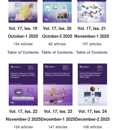
Vol. 17, Iss. 19
Vol. 17, Iss. 20
Vol. 17, Iss. 21
October-1 2025
October-2 2025
November-1 2025
154 articles
92 articles
157 articles
Table of Contents
Table of Contents
Table of Contents
Vol. 17, Iss. 22
Vol. 17, Iss. 23
Vol. 17, Iss. 24
November-2 2025
December-1 2025
December-2 2025
124 articles
147 articles
108 articles