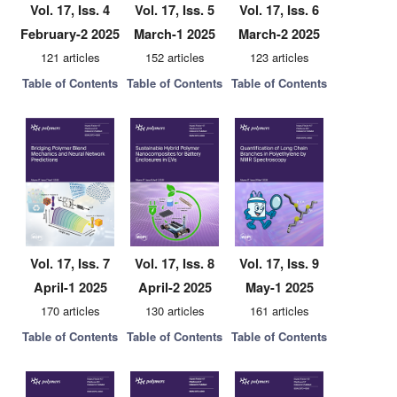
Vol. 17, Iss. 4
Vol. 17, Iss. 5
Vol. 17, Iss. 6
February-2 2025
March-1 2025
March-2 2025
121 articles
152 articles
123 articles
Table of Contents
Table of Contents
Table of Contents
Vol. 17, Iss. 7
Vol. 17, Iss. 8
Vol. 17, Iss. 9
April-1 2025
April-2 2025
May-1 2025
170 articles
130 articles
161 articles
Table of Contents
Table of Contents
Table of Contents