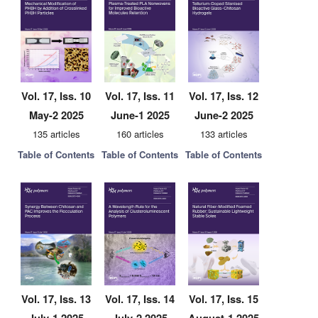
Vol. 17, Iss. 10
Vol. 17, Iss. 11
Vol. 17, Iss. 12
May-2 2025
June-1 2025
June-2 2025
135 articles
160 articles
133 articles
Table of Contents
Table of Contents
Table of Contents
Vol. 17, Iss. 13
Vol. 17, Iss. 14
Vol. 17, Iss. 15