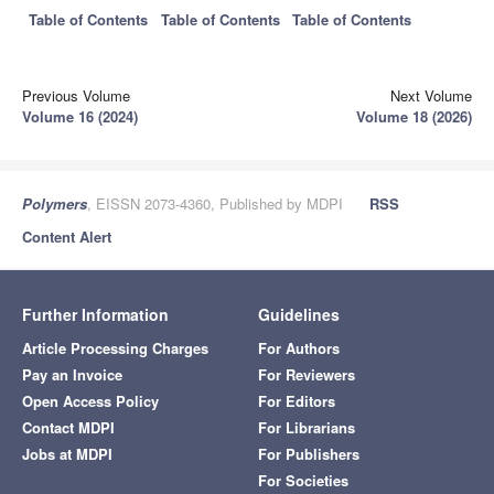
Table of Contents
Table of Contents
Table of Contents
Previous Volume
Next Volume
Volume 16 (2024)
Volume 18 (2026)
Polymers
, EISSN 2073-4360, Published by MDPI
RSS
Content Alert
Further Information
Guidelines
Article Processing Charges
For Authors
Pay an Invoice
For Reviewers
Open Access Policy
For Editors
Contact MDPI
For Librarians
Jobs at MDPI
For Publishers
For Societies