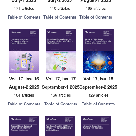
July-1 2025
July-2 2025
August-1 2025
171 articles
110 articles
165 articles
Table of Contents
Table of Contents
Table of Contents
Vol. 17, Iss. 16
Vol. 17, Iss. 17
Vol. 17, Iss. 18
August-2 2025
September-1 2025
September-2 2025
104 articles
166 articles
129 articles
Table of Contents
Table of Contents
Table of Contents