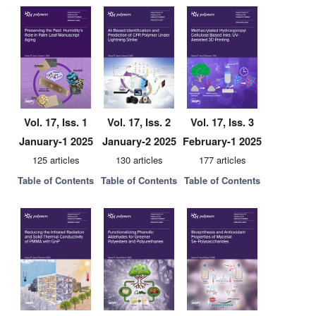
Vol. 17, Iss. 1
Vol. 17, Iss. 2
Vol. 17, Iss. 3
January-1 2025
January-2 2025
February-1 2025
125 articles
130 articles
177 articles
Table of Contents
Table of Contents
Table of Contents