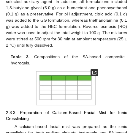
selected auxiliary agent. In addition, all formulations included
1,3-butylene glycol (6.0 g) as a humectant and phenoxyethanol
(0.1 g) as a preservative. For pH adjustment, citric acid (0.1 g)
was added to the GG formulation, whereas triethanolamine (0.1
g) was added to the HEC formulation. Reverse osmosis (RO)
water was used to adjust the total weight to 100 g. The mixtures
were stirred at 500 rpm for 30 min at ambient temperature (25 ±
2 °C) until fully dissolved.
Table 3.
Compositions of the SA-based composite
hydrogels.
2.3.3. Preparation of Calcium-Based Facial Mist for Ionic
Crosslinking
A calcium-based facial mist was prepared as the ionic
crosslinker for both sodium alginate hydrogels and SA-based