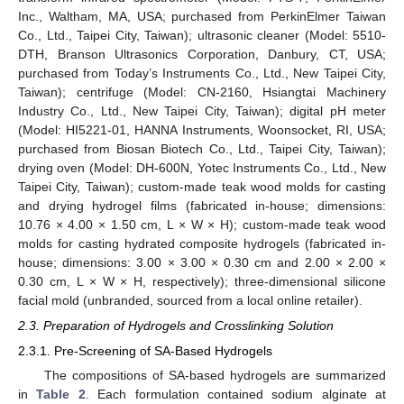
Inc., Waltham, MA, USA; purchased from PerkinElmer Taiwan
Co., Ltd., Taipei City, Taiwan); ultrasonic cleaner (Model: 5510-
DTH, Branson Ultrasonics Corporation, Danbury, CT, USA;
purchased from Today’s Instruments Co., Ltd., New Taipei City,
Taiwan); centrifuge (Model: CN-2160, Hsiangtai Machinery
Industry Co., Ltd., New Taipei City, Taiwan); digital pH meter
(Model: HI5221-01, HANNA Instruments, Woonsocket, RI, USA;
purchased from Biosan Biotech Co., Ltd., Taipei City, Taiwan);
drying oven (Model: DH-600N, Yotec Instruments Co., Ltd., New
Taipei City, Taiwan); custom-made teak wood molds for casting
and drying hydrogel films (fabricated in-house; dimensions:
10.76 × 4.00 × 1.50 cm, L × W × H); custom-made teak wood
molds for casting hydrated composite hydrogels (fabricated in-
house; dimensions: 3.00 × 3.00 × 0.30 cm and 2.00 × 2.00 ×
0.30 cm, L × W × H, respectively); three-dimensional silicone
facial mold (unbranded, sourced from a local online retailer).
2.3. Preparation of Hydrogels and Crosslinking Solution
2.3.1. Pre-Screening of SA-Based Hydrogels
The compositions of SA-based hydrogels are summarized
in
Table 2
. Each formulation contained sodium alginate at