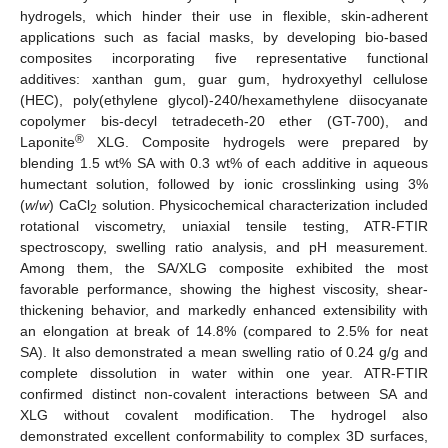
hydrogels, which hinder their use in flexible, skin-adherent
applications such as facial masks, by developing bio-based
composites incorporating five representative functional
additives: xanthan gum, guar gum, hydroxyethyl cellulose
(HEC), poly(ethylene glycol)-240/hexamethylene diisocyanate
copolymer bis-decyl tetradeceth-20 ether (GT-700), and
®
Laponite
XLG. Composite hydrogels were prepared by
blending 1.5 wt% SA with 0.3 wt% of each additive in aqueous
humectant solution, followed by ionic crosslinking using 3%
(
w
/
w
) CaCl
solution. Physicochemical characterization included
2
rotational viscometry, uniaxial tensile testing, ATR-FTIR
spectroscopy, swelling ratio analysis, and pH measurement.
Among them, the SA/XLG composite exhibited the most
favorable performance, showing the highest viscosity, shear-
thickening behavior, and markedly enhanced extensibility with
an elongation at break of 14.8% (compared to 2.5% for neat
SA). It also demonstrated a mean swelling ratio of 0.24 g/g and
complete dissolution in water within one year. ATR-FTIR
confirmed distinct non-covalent interactions between SA and
XLG without covalent modification. The hydrogel also
demonstrated excellent conformability to complex 3D surfaces,