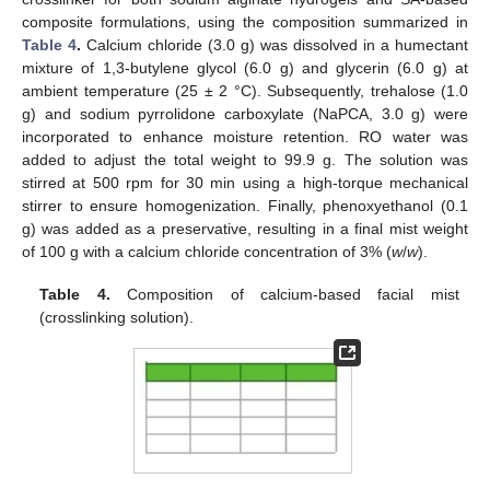
composite formulations, using the composition summarized in
Table 4
.
Calcium chloride (3.0 g) was dissolved in a humectant
mixture of 1,3-butylene glycol (6.0 g) and glycerin (6.0 g) at
ambient temperature (25 ± 2 °C). Subsequently, trehalose (1.0
g) and sodium pyrrolidone carboxylate (NaPCA, 3.0 g) were
incorporated to enhance moisture retention. RO water was
added to adjust the total weight to 99.9 g. The solution was
stirred at 500 rpm for 30 min using a high-torque mechanical
stirrer to ensure homogenization. Finally, phenoxyethanol (0.1
g) was added as a preservative, resulting in a final mist weight
of 100 g with a calcium chloride concentration of 3% (
w
/
w
).
Table 4.
Composition of calcium-based facial mist
(crosslinking solution).