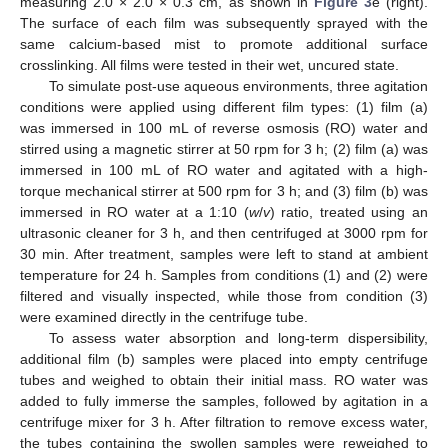
measuring 2.0 × 2.0 × 0.3 cm, as shown in
Figure 3
e (right).
The surface of each film was subsequently sprayed with the
same calcium-based mist to promote additional surface
crosslinking. All films were tested in their wet, uncured state.
To simulate post-use aqueous environments, three agitation
conditions were applied using different film types: (1) film (a)
was immersed in 100 mL of reverse osmosis (RO) water and
stirred using a magnetic stirrer at 50 rpm for 3 h; (2) film (a) was
immersed in 100 mL of RO water and agitated with a high-
torque mechanical stirrer at 500 rpm for 3 h; and (3) film (b) was
immersed in RO water at a 1:10 (
w
/
v
) ratio, treated using an
ultrasonic cleaner for 3 h, and then centrifuged at 3000 rpm for
30 min. After treatment, samples were left to stand at ambient
temperature for 24 h. Samples from conditions (1) and (2) were
filtered and visually inspected, while those from condition (3)
were examined directly in the centrifuge tube.
To assess water absorption and long-term dispersibility,
additional film (b) samples were placed into empty centrifuge
tubes and weighed to obtain their initial mass. RO water was
added to fully immerse the samples, followed by agitation in a
centrifuge mixer for 3 h. After filtration to remove excess water,
the tubes containing the swollen samples were reweighed to