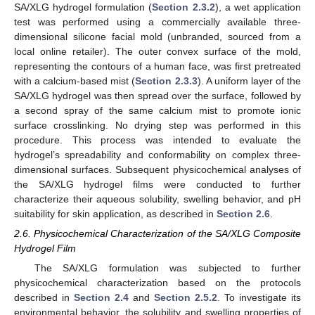
SA/XLG hydrogel formulation (
Section 2.3.2
), a wet application
test was performed using a commercially available three-
dimensional silicone facial mold (unbranded, sourced from a
local online retailer). The outer convex surface of the mold,
representing the contours of a human face, was first pretreated
with a calcium-based mist (
Section 2.3.3
). A uniform layer of the
SA/XLG hydrogel was then spread over the surface, followed by
a second spray of the same calcium mist to promote ionic
surface crosslinking. No drying step was performed in this
procedure. This process was intended to evaluate the
hydrogel’s spreadability and conformability on complex three-
dimensional surfaces. Subsequent physicochemical analyses of
the SA/XLG hydrogel films were conducted to further
characterize their aqueous solubility, swelling behavior, and pH
suitability for skin application, as described in
Section 2.6
.
2.6. Physicochemical Characterization of the SA/XLG Composite
Hydrogel Film
The SA/XLG formulation was subjected to further
physicochemical characterization based on the protocols
described in
Section 2.4
and
Section 2.5.2
. To investigate its
environmental behavior, the solubility and swelling properties of