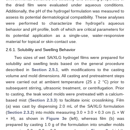
the dried film were evaluated under aqueous conditions.
Additionally, the pH of the hydrogel formulation was measured to
assess its potential dermatological compatibility. These analyses
were performed to characterize the hydrogel’s aqueous
behavior and pH profile, both of which are critical parameters for
its potential application as a single-use, water-responsive
material for topical or skin-contact use.
2.6.1. Solubility and Swelling Behavior
Two sizes of wet SA/XLG hydrogel films were prepared for
solubility and swelling tests based on the general procedure
described in
Section 2.5.1
, with modifications to the casting
volume and mold dimensions. All casting and pretreatment steps
were carried out at ambient temperature (25 ± 2 °C) prior to
subsequent stirring, ultrasonic treatment, or centrifugation. Prior
to casting, the teak wood molds were pretreated with a calcium-
based mist (
Section 2.3.3
) to facilitate ionic crosslinking. Film
(a) was cast by dispensing 2.0 mL of the SA/XLG formulation
(
Section 2.3.2
) into molds measuring 3.0 × 3.0 × 0.3 cm (L × W
× H), as shown in
Figure 3
e (left), whereas film (b) was
prepared by casting 1.0 g of the formulation into smaller molds