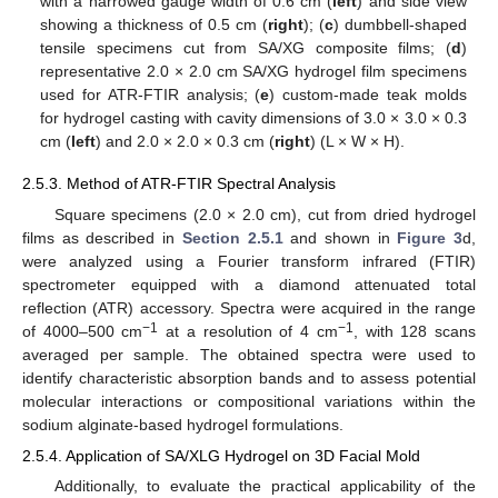
with a narrowed gauge width of 0.6 cm (
left
) and side view
showing a thickness of 0.5 cm (
right
); (
c
) dumbbell-shaped
tensile specimens cut from SA/XG composite films; (
d
)
representative 2.0 × 2.0 cm SA/XG hydrogel film specimens
used for ATR-FTIR analysis; (
e
) custom-made teak molds
for hydrogel casting with cavity dimensions of 3.0 × 3.0 × 0.3
cm (
left
) and 2.0 × 2.0 × 0.3 cm (
right
) (L × W × H).
2.5.3. Method of ATR-FTIR Spectral Analysis
Square specimens (2.0 × 2.0 cm), cut from dried hydrogel
films as described in
Section 2.5.1
and shown in
Figure 3
d,
were analyzed using a Fourier transform infrared (FTIR)
spectrometer equipped with a diamond attenuated total
reflection (ATR) accessory. Spectra were acquired in the range
−1
−1
of 4000–500 cm
at a resolution of 4 cm
, with 128 scans
averaged per sample. The obtained spectra were used to
identify characteristic absorption bands and to assess potential
molecular interactions or compositional variations within the
sodium alginate-based hydrogel formulations.
2.5.4. Application of SA/XLG Hydrogel on 3D Facial Mold
Additionally, to evaluate the practical applicability of the