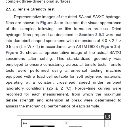
complex three-dimensional surfaces.
2.5.2. Tensile Strength Test
Representative images of the dried SA and SA/XG hydrogel
films are shown in
Figure 3
a to illustrate the visual appearance
of the samples following the film formation process. Dried
hydrogel films prepared as described in
Section 2.5.1
were cut
into dumbbell-shaped specimens with dimensions of 8.0 × 2.2 ×
0.5 cm (L × W × T) in accordance with ASTM D638 (
Figure 3
b).
Figure 3
c shows a representative image of the actual SA/XG
specimens after cutting. This standardized geometry was
employed to ensure consistency across all tensile tests. Tensile
tests were performed using a universal testing machine
equipped with a load cell suitable for soft polymeric materials,
operating at a constant crosshead speed under ambient
laboratory conditions (25 ± 2 °C). Force–time curves were
recorded for each measurement, from which the maximum
tensile strength and extension at break were determined to
assess the mechanical performance of each sample.