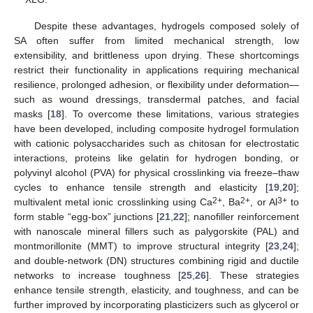
Despite these advantages, hydrogels composed solely of
SA often suffer from limited mechanical strength, low
extensibility, and brittleness upon drying. These shortcomings
restrict their functionality in applications requiring mechanical
resilience, prolonged adhesion, or flexibility under deformation—
such as wound dressings, transdermal patches, and facial
masks [
18
]. To overcome these limitations, various strategies
have been developed, including composite hydrogel formulation
with cationic polysaccharides such as chitosan for electrostatic
interactions, proteins like gelatin for hydrogen bonding, or
polyvinyl alcohol (PVA) for physical crosslinking via freeze–thaw
cycles to enhance tensile strength and elasticity [
19
,
20
];
2+
2+
3+
multivalent metal ionic crosslinking using Ca
, Ba
, or Al
to
form stable “egg-box” junctions [
21
,
22
]; nanofiller reinforcement
with nanoscale mineral fillers such as palygorskite (PAL) and
montmorillonite (MMT) to improve structural integrity [
23
,
24
];
and double-network (DN) structures combining rigid and ductile
networks to increase toughness [
25
,
26
]. These strategies
enhance tensile strength, elasticity, and toughness, and can be
further improved by incorporating plasticizers such as glycerol or