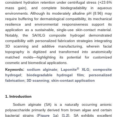
consistent hydration retention under centrifugal stress (+23.6%
mass gain), and complete biodegradability in aqueous
environments. Although its moderately alkaline pH (8.96) may
require buffering for dermatological compatibility, its mechanical
resilience and environmental responsiveness support its
application as a sustainable, single-use skin-contact material.
Notably, the SA/XLG composite hydrogel demonstrated
compatibility with personalized fabrication strategies integrating
3D scanning and additive manufacturing, wherein facial
topography is digitized and transformed into anatomically
matched molds—highlighting its potential for customized
cosmetic and biomedical applications.
®
Keywords:
sodium alginate
;
Laponite
XLG
;
composite
hydrogel
;
biodegradable hydrogel film
;
personalized
fabrication
;
3D scanning
;
skin-contact application
1. Introduction
Sodium alginate (SA) is a naturally occurring anionic
polysaccharide primarily derived from brown algae and certain
bacterial strains (
Figure 1
a) [
1
,
2
]. SA exhibits excellent