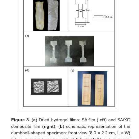
Figure 3.
(
a
) Dried hydrogel films: SA film (
left
) and SA/XG
composite film (
right
); (
b
) schematic representation of the
dumbbell-shaped specimen: front view (8.0 × 2.2 cm, L × W)