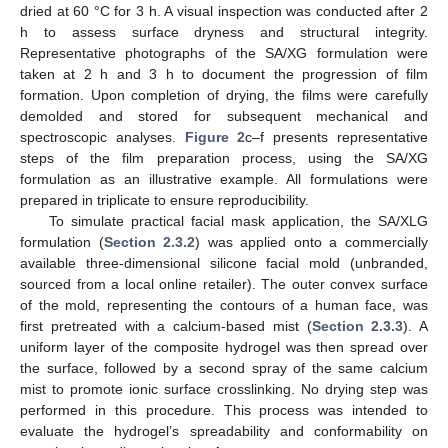
dried at 60 °C for 3 h. A visual inspection was conducted after 2
h to assess surface dryness and structural integrity.
Representative photographs of the SA/XG formulation were
taken at 2 h and 3 h to document the progression of film
formation. Upon completion of drying, the films were carefully
demolded and stored for subsequent mechanical and
spectroscopic analyses.
Figure 2
c–f presents representative
steps of the film preparation process, using the SA/XG
formulation as an illustrative example. All formulations were
prepared in triplicate to ensure reproducibility.
To simulate practical facial mask application, the SA/XLG
formulation (
Section 2.3.2
) was applied onto a commercially
available three-dimensional silicone facial mold (unbranded,
sourced from a local online retailer). The outer convex surface
of the mold, representing the contours of a human face, was
first pretreated with a calcium-based mist (
Section 2.3.3
). A
uniform layer of the composite hydrogel was then spread over
the surface, followed by a second spray of the same calcium
mist to promote ionic surface crosslinking. No drying step was
performed in this procedure. This process was intended to
evaluate the hydrogel’s spreadability and conformability on