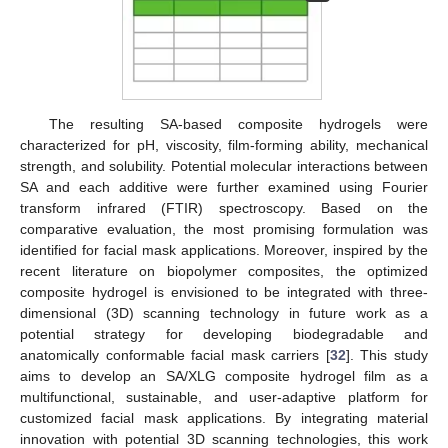
The resulting SA-based composite hydrogels were
characterized for pH, viscosity, film-forming ability, mechanical
strength, and solubility. Potential molecular interactions between
SA and each additive were further examined using Fourier
transform infrared (FTIR) spectroscopy. Based on the
comparative evaluation, the most promising formulation was
identified for facial mask applications. Moreover, inspired by the
recent literature on biopolymer composites, the optimized
composite hydrogel is envisioned to be integrated with three-
dimensional (3D) scanning technology in future work as a
potential strategy for developing biodegradable and
anatomically conformable facial mask carriers [
32
]. This study
aims to develop an SA/XLG composite hydrogel film as a
multifunctional, sustainable, and user-adaptive platform for
customized facial mask applications. By integrating material
innovation with potential 3D scanning technologies, this work