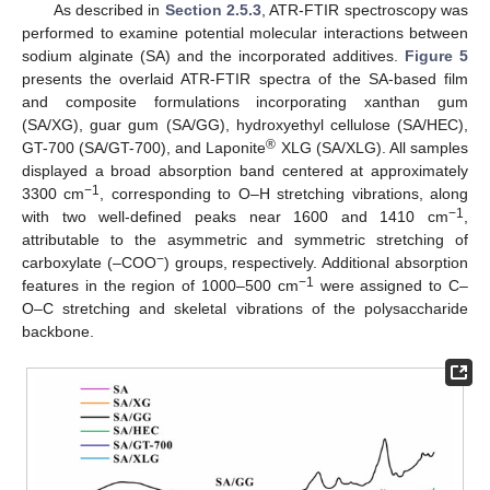
As described in
Section 2.5.3
, ATR-FTIR spectroscopy was
performed to examine potential molecular interactions between
sodium alginate (SA) and the incorporated additives.
Figure 5
presents the overlaid ATR-FTIR spectra of the SA-based film
and composite formulations incorporating xanthan gum
(SA/XG), guar gum (SA/GG), hydroxyethyl cellulose (SA/HEC),
®
GT-700 (SA/GT-700), and Laponite
XLG (SA/XLG). All samples
displayed a broad absorption band centered at approximately
−1
3300 cm
, corresponding to O–H stretching vibrations, along
−1
with two well-defined peaks near 1600 and 1410 cm
,
attributable to the asymmetric and symmetric stretching of
−
carboxylate (–COO
) groups, respectively. Additional absorption
−1
features in the region of 1000–500 cm
were assigned to C–
O–C stretching and skeletal vibrations of the polysaccharide
backbone.