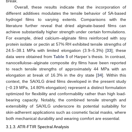
break.
Overall, these results indicate that the incorporation of
different additives modulates the tensile behavior of SA-based
hydrogel films to varying extents. Comparisons with the
literature further reveal that dried alginate-based films can
achieve substantially higher strength under certain formulations.
For example, dried calcium–alginate films reinforced with soy
protein isolate or pectin at 57% RH exhibited tensile strengths of
24.5–38.1 MPa with limited elongation (3.9–5.3%) [
33
]; these
data were obtained from
Table 5
of Harper’s thesis. In contrast,
nanocellulose–alginate composite dry films have been reported
to reach tensile strengths of approximately 44 MPa with an
elongation at break of 16.3% in the dry state [
34
]. Within this
context, the SA/XLG dried films developed in the present study
(~0.19 MPa, 14.80% elongation) represent a distinct formulation
optimized for flexibility and conformability rather than high load-
bearing capacity. Notably, the combined tensile strength and
extensibility of SA/XLG underscore its potential suitability for
skin-adherent applications such as cosmetic facial masks, where
both mechanical durability and wearing comfort are essential.
3.1.3. ATR-FTIR Spectral Analysis