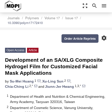
zoom_out_map
search
menu
Journals
Polymers
Volume 17
Issue 17
10.3390/polym17172410
settings
Order Article Reprints
Open Access
Article
Development of an SA/XLG Composite
Hydrogel Film for Customized Facial
Mask Applications
1
2
by
Su-Mei Huang
,
Xu-Ling Sun
,
2,*
1,3,*
Chia-Ching Li
and
Jiunn-Jer Hwang
1
Department of Health and Nutrition & Chemical Engineering,
Army Academy, Taoyuan 320316, Taiwan
2
Department of Cosmetic Science, Vanung University,