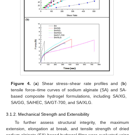
Figure 4.
(
a
) Shear stress–shear rate profiles and (
b
)
tensile force–time curves of sodium alginate (SA) and SA-
based composite hydrogel formulations, including SA/XG,
SA/GG, SA/HEC, SA/GT-700, and SA/XLG.
3.1.2. Mechanical Strength and Extensibility
To further assess structural integrity, the maximum
extension, elongation at break, and tensile strength of dried
sodium alginate (SA)-based hydrogel films were evaluated using