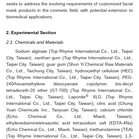
seeks to address the evolving requirements of customized facial
mask products in the cosmetic field, with potential extension to
biomedical applications.
2. Experimental Section
2.1. Chemicals and Materials
Sodium alginate (Top Rhyme International Co., Ltd., Taipei
City, Taiwan); xanthan gum (Top Rhyme International Co., Ltd.,
Taipei City, Taiwan); guar gum (Shun Yi Chemical Raw Materials
Co., Ltd., Taichung City, Taiwan); hydroxyethyl cellulose (HEC)
(Top Rhyme International Co., Ltd., Taipei City, Taiwan); PEG-
240/hexamethylene diisocyanate copolymer bis-decyl
tetradeceth-20 ether (GT-700) (Top Rhyme International Co.,
®
Ltd., Taipei City, Taiwan); Laponite
XLG (Top Rhyme
International Co., Ltd., Taipei City, Taiwan); citric acid (Chung
Yuan Chemicals Inc., Taoyuan City, Taiwan); calcium chloride
(Echo Chemical Co., Ltd., Miaoli, Taiwan);
ethylenediaminetetraacetic acid tetrasodium salt (EDTA-4Na)
(Echo Chemical Co., Ltd., Miaoli, Taiwan); triethanolamine (TEA)
(Top Rhyme International Co., Ltd., Taipei City, Taiwan); 1,3-