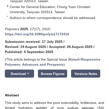
Taoyuan 320313, Taiwan
3
Center for General Education, Chung Yuan Christian
University, Taoyuan 320314, Taiwan
*
Authors to whom correspondence should be addressed.
Polymers
2025
,
17
(17), 2410;
https://doi.org/10.3390/polym17172410
Submission received: 17 July 2025
/
Revised: 24 August 2025
/
Accepted: 26 August 2025
/
Published: 5 September 2025
(This article belongs to the Special Issue
Stimuli-Responsive
Polymers: Advances and Prospects
)
keyboard_arrow_down
Download
Browse Figures
Versions Notes
Abstract
This study aims to address the poor extensibility, brittleness, and
limited hydration stability of pure sodium alginate (SA)