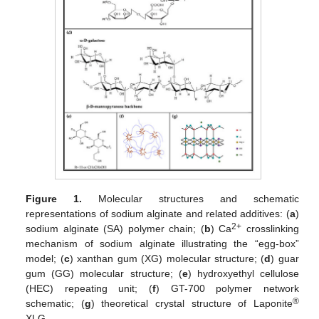
Figure 1.
Molecular structures and schematic
representations of sodium alginate and related additives: (
a
)
2+
sodium alginate (SA) polymer chain; (
b
) Ca
crosslinking
mechanism of sodium alginate illustrating the “egg-box”
model; (
c
) xanthan gum (XG) molecular structure; (
d
) guar
gum (GG) molecular structure; (
e
) hydroxyethyl cellulose
(HEC) repeating unit; (
f
) GT-700 polymer network
®
schematic; (
g
) theoretical crystal structure of Laponite
XLG.