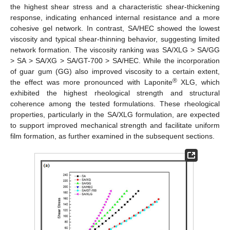
the highest shear stress and a characteristic shear-thickening
response, indicating enhanced internal resistance and a more
cohesive gel network. In contrast, SA/HEC showed the lowest
viscosity and typical shear-thinning behavior, suggesting limited
network formation. The viscosity ranking was SA/XLG > SA/GG
> SA > SA/XG > SA/GT-700 > SA/HEC. While the incorporation
of guar gum (GG) also improved viscosity to a certain extent,
®
the effect was more pronounced with Laponite
XLG, which
exhibited the highest rheological strength and structural
coherence among the tested formulations. These rheological
properties, particularly in the SA/XLG formulation, are expected
to support improved mechanical strength and facilitate uniform
film formation, as further examined in the subsequent sections.