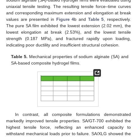
uniaxial tensile testing. The resulting tensile force–time curves
and corresponding maximum extension and elongation at break
values are presented in
Figure 4
b and
Table 5
, respectively.
The pure SA film exhibited the lowest extension (2.02 mm), the
lowest elongation at break (2.53%), and the lowest tensile
strength (0.187 MPa), and fractured rapidly upon loading,
indicating poor ductility and insufficient structural cohesion.
Table 5.
Mechanical properties of sodium alginate (SA) and
SA-based composite hydrogel films.
In contrast, all composite formulations demonstrated
markedly improved tensile properties. SA/GT-700 exhibited the
highest tensile force, reflecting an enhanced capacity to
withstand mechanical loads prior to failure. SA/XLG showed the