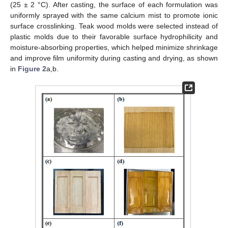
(25 ± 2 °C). After casting, the surface of each formulation was
uniformly sprayed with the same calcium mist to promote ionic
surface crosslinking. Teak wood molds were selected instead of
plastic molds due to their favorable surface hydrophilicity and
moisture-absorbing properties, which helped minimize shrinkage
and improve film uniformity during casting and drying, as shown
in
Figure 2
a,b.