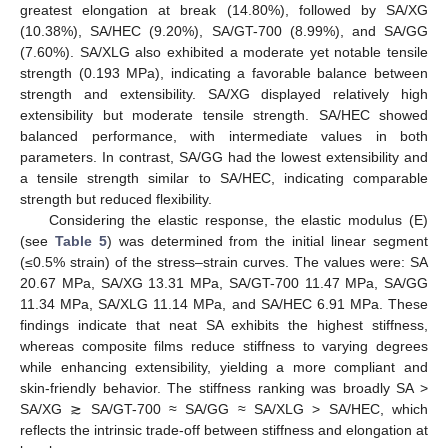
greatest elongation at break (14.80%), followed by SA/XG
(10.38%), SA/HEC (9.20%), SA/GT-700 (8.99%), and SA/GG
(7.60%). SA/XLG also exhibited a moderate yet notable tensile
strength (0.193 MPa), indicating a favorable balance between
strength and extensibility. SA/XG displayed relatively high
extensibility but moderate tensile strength. SA/HEC showed
balanced performance, with intermediate values in both
parameters. In contrast, SA/GG had the lowest extensibility and
a tensile strength similar to SA/HEC, indicating comparable
strength but reduced flexibility.
Considering the elastic response, the elastic modulus (E)
(see
Table 5
) was determined from the initial linear segment
(≤0.5% strain) of the stress–strain curves. The values were: SA
20.67 MPa, SA/XG 13.31 MPa, SA/GT-700 11.47 MPa, SA/GG
11.34 MPa, SA/XLG 11.14 MPa, and SA/HEC 6.91 MPa. These
findings indicate that neat SA exhibits the highest stiffness,
whereas composite films reduce stiffness to varying degrees
while enhancing extensibility, yielding a more compliant and
skin-friendly behavior. The stiffness ranking was broadly SA >
SA/XG ≳ SA/GT-700 ≈ SA/GG ≈ SA/XLG > SA/HEC, which
reflects the intrinsic trade-off between stiffness and elongation at