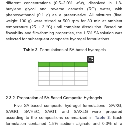
different concentrations (0.5–2.0%
w
/
w
), dissolved in 1,3-
butylene glycol and reverse osmosis (RO) water, with
phenoxyethanol (0.1 g) as a preservative. All mixtures (final
weight 100 g) were stirred at 500 rpm for 30 min at ambient
temperature (25 ± 2 °C) until complete dissolution. Based on
flowability and film-forming properties, the 1.5% SA solution was
selected for subsequent composite hydrogel formulations.
Table 2.
Formulations of SA-based hydrogels.
2.3.2. Preparation of SA-Based Composite Hydrogels
Five SA-based composite hydrogel formulations—SA/XG,
SA/GG, SA/HEC, SA/GT, and SA/XLG—were prepared
according to the compositions summarized in
Table 3
. Each
formulation contained 1.5% sodium alginate and 0.3% of a