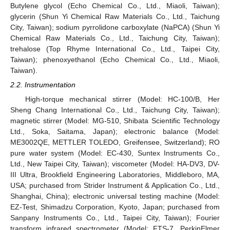
Butylene glycol (Echo Chemical Co., Ltd., Miaoli, Taiwan);
glycerin (Shun Yi Chemical Raw Materials Co., Ltd., Taichung
City, Taiwan); sodium pyrrolidone carboxylate (NaPCA) (Shun Yi
Chemical Raw Materials Co., Ltd., Taichung City, Taiwan);
trehalose (Top Rhyme International Co., Ltd., Taipei City,
Taiwan); phenoxyethanol (Echo Chemical Co., Ltd., Miaoli,
Taiwan).
2.2. Instrumentation
High-torque mechanical stirrer (Model: HC-100/B, Her
Sheng Chang International Co., Ltd., Taichung City, Taiwan);
magnetic stirrer (Model: MG-510, Shibata Scientific Technology
Ltd., Soka, Saitama, Japan); electronic balance (Model:
ME3002QE, METTLER TOLEDO, Greifensee, Switzerland); RO
pure water system (Model: EC-430, Suntex Instruments Co.,
Ltd., New Taipei City, Taiwan); viscometer (Model: HA-DV3, DV-
III Ultra, Brookfield Engineering Laboratories, Middleboro, MA,
USA; purchased from Strider Instrument & Application Co., Ltd.,
Shanghai, China); electronic universal testing machine (Model:
EZ-Test, Shimadzu Corporation, Kyoto, Japan; purchased from
Sanpany Instruments Co., Ltd., Taipei City, Taiwan); Fourier
transform infrared spectrometer (Model: FTS-7, PerkinElmer