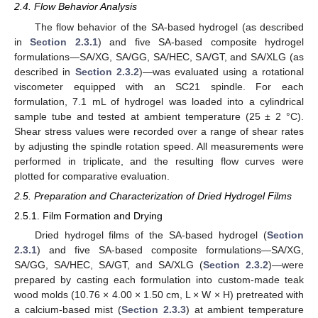
2.4. Flow Behavior Analysis
The flow behavior of the SA-based hydrogel (as described
in
Section 2.3.1
) and five SA-based composite hydrogel
formulations—SA/XG, SA/GG, SA/HEC, SA/GT, and SA/XLG (as
described in
Section 2.3.2
)—was evaluated using a rotational
viscometer equipped with an SC21 spindle. For each
formulation, 7.1 mL of hydrogel was loaded into a cylindrical
sample tube and tested at ambient temperature (25 ± 2 °C).
Shear stress values were recorded over a range of shear rates
by adjusting the spindle rotation speed. All measurements were
performed in triplicate, and the resulting flow curves were
plotted for comparative evaluation.
2.5. Preparation and Characterization of Dried Hydrogel Films
2.5.1. Film Formation and Drying
Dried hydrogel films of the SA-based hydrogel (
Section
2.3.1
) and five SA-based composite formulations—SA/XG,
SA/GG, SA/HEC, SA/GT, and SA/XLG (
Section 2.3.2
)—were
prepared by casting each formulation into custom-made teak
wood molds (10.76 × 4.00 × 1.50 cm, L × W × H) pretreated with
a calcium-based mist (
Section 2.3.3
) at ambient temperature