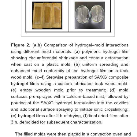
Figure 2.
(
a
,
b
) Comparison of hydrogel–mold interactions
using different mold materials: (
a
) polymeric hydrogel film
showing circumferential shrinkage and contour deformation
when cast on a plastic mold; (
b
) uniform spreading and
enhanced mold conformity of the hydrogel film on a teak
wood mold. (
c
–
f
) Stepwise preparation of SA/XG composite
hydrogel films using a custom-fabricated teak wood mold:
(
c
) empty wooden mold prior to treatment; (
d
) mold
surfaces pre-sprayed with a calcium-based mist, followed by
pouring of the SA/XG hydrogel formulation into the cavities
and additional surface spraying to initiate ionic crosslinking;
(
e
) hydrogel films after 2 h of drying; (
f
) final dried films after
3 h, demolded for subsequent characterization.
The filled molds were then placed in a convection oven and