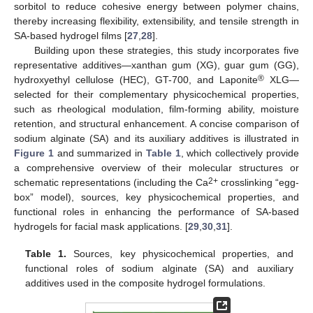
sorbitol to reduce cohesive energy between polymer chains,
thereby increasing flexibility, extensibility, and tensile strength in
SA-based hydrogel films [
27
,
28
].
Building upon these strategies, this study incorporates five
representative additives—xanthan gum (XG), guar gum (GG),
®
hydroxyethyl cellulose (HEC), GT-700, and Laponite
XLG—
selected for their complementary physicochemical properties,
such as rheological modulation, film-forming ability, moisture
retention, and structural enhancement. A concise comparison of
sodium alginate (SA) and its auxiliary additives is illustrated in
Figure 1
and summarized in
Table 1
, which collectively provide
a comprehensive overview of their molecular structures or
2+
schematic representations (including the Ca
crosslinking “egg-
box” model), sources, key physicochemical properties, and
functional roles in enhancing the performance of SA-based
hydrogels for facial mask applications. [
29
,
30
,
31
].
Table 1.
Sources, key physicochemical properties, and
functional roles of sodium alginate (SA) and auxiliary
additives used in the composite hydrogel formulations.