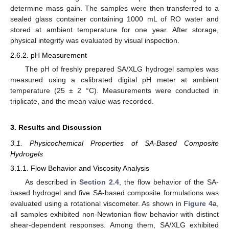
determine mass gain. The samples were then transferred to a
sealed glass container containing 1000 mL of RO water and
stored at ambient temperature for one year. After storage,
physical integrity was evaluated by visual inspection.
2.6.2. pH Measurement
The pH of freshly prepared SA/XLG hydrogel samples was
measured using a calibrated digital pH meter at ambient
temperature (25 ± 2 °C). Measurements were conducted in
triplicate, and the mean value was recorded.
3. Results and Discussion
3.1. Physicochemical Properties of SA-Based Composite
Hydrogels
3.1.1. Flow Behavior and Viscosity Analysis
As described in
Section 2.4
, the flow behavior of the SA-
based hydrogel and five SA-based composite formulations was
evaluated using a rotational viscometer. As shown in
Figure 4
a,
all samples exhibited non-Newtonian flow behavior with distinct
shear-dependent responses. Among them, SA/XLG exhibited