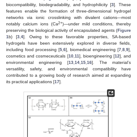
biocompatibility, biodegradability, and hydrophilicity [
3
]. These
features enable the formation of three-dimensional hydrogel
networks via ionic crosslinking with divalent cations—most
2+
notably calcium ions (Ca
)—under mild conditions, thereby
preserving the biological activity of encapsulated agents (
Figure
1
b) [
3
,
4
]. Owing to these favorable properties, SA-based
hydrogels have been extensively explored in diverse fields,
including food processing [
5
,
6
], biomedical engineering [
7
,
8
,
9
],
cosmetics and cosmeceuticals [
10
,
11
], bioengineering [
12
], and
environmental engineering [
13
,
14
,
15
,
16
]. The material’s
versatility, safety, and environmental compatibility have
contributed to a growing body of research aimed at expanding
its practical applications [
17
].