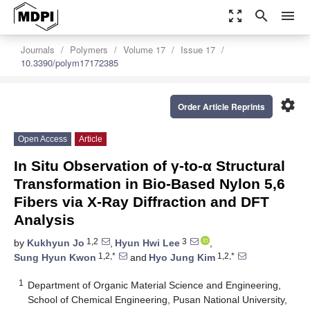
zoom_out_map
search
menu
Journals
Polymers
Volume 17
Issue 17
10.3390/polym17172385
settings
Order Article Reprints
Open Access
Article
In Situ Observation of γ-to-α Structural
Transformation in Bio-Based Nylon 5,6
Fibers via X-Ray Diffraction and DFT
Analysis
1,2
3
by
Kukhyun Jo
,
Hyun Hwi Lee
,
1,2,*
1,2,*
Sung Hyun Kwon
and
Hyo Jung Kim
1
Department of Organic Material Science and Engineering,
School of Chemical Engineering, Pusan National University,