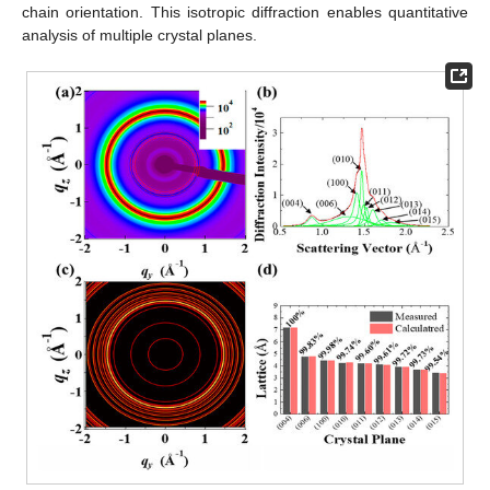
chain orientation. This isotropic diffraction enables quantitative
analysis of multiple crystal planes.