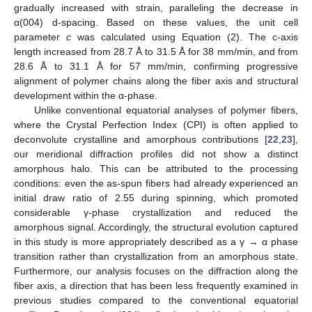
gradually increased with strain, paralleling the decrease in
α(004) d-spacing. Based on these values, the unit cell
parameter
c
was calculated using Equation (2). The c-axis
length increased from 28.7 Å to 31.5 Å for 38 mm/min, and from
28.6 Å to 31.1 Å for 57 mm/min, confirming progressive
alignment of polymer chains along the fiber axis and structural
development within the α-phase.
Unlike conventional equatorial analyses of polymer fibers,
where the Crystal Perfection Index (CPI) is often applied to
deconvolute crystalline and amorphous contributions [
22
,
23
],
our meridional diffraction profiles did not show a distinct
amorphous halo. This can be attributed to the processing
conditions: even the as-spun fibers had already experienced an
initial draw ratio of 2.55 during spinning, which promoted
considerable γ-phase crystallization and reduced the
amorphous signal. Accordingly, the structural evolution captured
in this study is more appropriately described as a γ → α phase
transition rather than crystallization from an amorphous state.
Furthermore, our analysis focuses on the diffraction along the
fiber axis, a direction that has been less frequently examined in
previous studies compared to the conventional equatorial