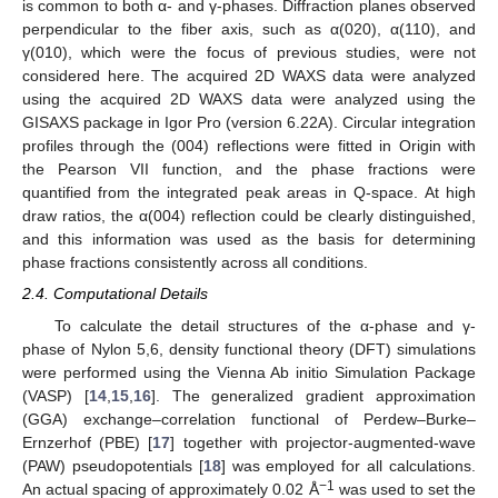
is common to both α- and γ-phases. Diffraction planes observed
perpendicular to the fiber axis, such as α(020), α(110), and
γ(010), which were the focus of previous studies, were not
considered here. The acquired 2D WAXS data were analyzed
using the acquired 2D WAXS data were analyzed using the
GISAXS package in Igor Pro (version 6.22A). Circular integration
profiles through the (004) reflections were fitted in Origin with
the Pearson VII function, and the phase fractions were
quantified from the integrated peak areas in Q-space. At high
draw ratios, the α(004) reflection could be clearly distinguished,
and this information was used as the basis for determining
phase fractions consistently across all conditions.
2.4. Computational Details
To calculate the detail structures of the α-phase and γ-
phase of Nylon 5,6, density functional theory (DFT) simulations
were performed using the Vienna Ab initio Simulation Package
(VASP) [
14
,
15
,
16
]. The generalized gradient approximation
(GGA) exchange–correlation functional of Perdew–Burke–
Ernzerhof (PBE) [
17
] together with projector-augmented-wave
(PAW) pseudopotentials [
18
] was employed for all calculations.
−1
An actual spacing of approximately 0.02 Å
was used to set the