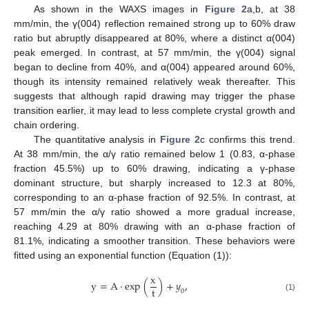
As shown in the WAXS images in
Figure 2
a,b, at 38
mm/min, the γ(004) reflection remained strong up to 60% draw
ratio but abruptly disappeared at 80%, where a distinct α(004)
peak emerged. In contrast, at 57 mm/min, the γ(004) signal
began to decline from 40%, and α(004) appeared around 60%,
though its intensity remained relatively weak thereafter. This
suggests that although rapid drawing may trigger the phase
transition earlier, it may lead to less complete crystal growth and
chain ordering.
The quantitative analysis in
Figure 2
c confirms this trend.
At 38 mm/min, the α/γ ratio remained below 1 (0.83, α-phase
fraction 45.5%) up to 60% drawing, indicating a γ-phase
dominant structure, but sharply increased to 12.3 at 80%,
corresponding to an α-phase fraction of 92.5%. In contrast, at
57 mm/min the α/γ ratio showed a more gradual increase,
reaching 4.29 at 80% drawing with an α-phase fraction of
81.1%, indicating a smoother transition. These behaviors were
fitted using an exponential function (Equation (1)):
x
y
=
A
⋅
exp
(
)
+
𝑦
,
t
0
(1)