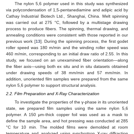
The nylon 5,6 polymer used in this study was synthesized
via polycondensation of 1,5-pentanediamine and adipic acid by
Cathay Industrial Biotech Ltd., Shanghai, China. Melt spinning
was carried out at 275 °C, followed by a multistage drawing
process to produce fibers. The spinning, thermal drawing, and
annealing conditions were consistent with those reported in our
previous work [
13
]. During the spinning process, the first godet
roller speed was 180 m/min and the winding roller speed was
460 m/min, corresponding to an initial draw ratio of 2.55. In this
study, we focused on an unexamined fiber orientation—along
the fiber axis—using both ex situ and in situ datasets obtained
under drawing speeds of 38 mm/min and 57 mm/min. In
addition, unoriented film samples were prepared from the same
nylon 5,6 polymer to support structural analysis.
2.2. Film Preparation and X-Ray Characterization
To investigate the properties of the γ-phase in its unoriented
state, we prepared film samples using the same nylon 5,6
polymer. A 150 μm-thick copper foil was used as a mask to
define the sample area, and hot pressing was conducted at 285
°C for 10 min. The molded films were demolded at room
temperature and analyzed using synchrotron X-ray diffraction