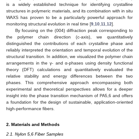
is a widely established technique for identifying crystalline
structures in polymeric materials, and its combination with in situ
WAXS has proven to be a particularly powerful approach for
monitoring structural evolution in real time [
9
,
10
,
11
,
12
].
By focusing on the (004) diffraction peak corresponding to
the polymer chain direction (c-axis), we quantitatively
distinguished the contributions of each crystalline phase and
reliably interpreted the orientation and temporal evolution of the
structural transition. In addition, we visualized the polymer chain
arrangements in the γ- and α-phases using density functional
theory (DFT) calculations and quantitatively evaluated the
relative stability and energy differences between the two
phases. This comprehensive approach encompassing both
experimental and theoretical perspectives allows for a deeper
insight into the phase transition mechanism of PA5,6 and offers
a foundation for the design of sustainable, application-oriented
high-performance fibers.
2. Materials and Methods
2.1. Nylon 5,6 Fiber Samples