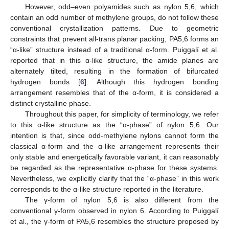
However, odd–even polyamides such as nylon 5,6, which
contain an odd number of methylene groups, do not follow these
conventional crystallization patterns. Due to geometric
constraints that prevent all-trans planar packing, PA5,6 forms an
“α-like” structure instead of a traditional α-form. Puiggalí et al.
reported that in this α-like structure, the amide planes are
alternately tilted, resulting in the formation of bifurcated
hydrogen bonds [
6
]. Although this hydrogen bonding
arrangement resembles that of the α-form, it is considered a
distinct crystalline phase.
Throughout this paper, for simplicity of terminology, we refer
to this α-like structure as the “α-phase” of nylon 5,6. Our
intention is that, since odd-methylene nylons cannot form the
classical α-form and the α-like arrangement represents their
only stable and energetically favorable variant, it can reasonably
be regarded as the representative α-phase for these systems.
Nevertheless, we explicitly clarify that the “α-phase” in this work
corresponds to the α-like structure reported in the literature.
The γ-form of nylon 5,6 is also different from the
conventional γ-form observed in nylon 6. According to Puiggalí
et al., the γ-form of PA5,6 resembles the structure proposed by