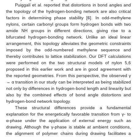
Puiggalí et al. reported that distortions in bond angles and
the topology of the hydrogen-bonding network are also critical
factors in determining phase stability [
6
]. In odd-methylene
nylons, certain carbonyl groups form hydrogen bonds with two
amide NH groups in different directions, giving rise to a
bifurcated hydrogen-bonding network. Unlike an ideal linear
arrangement, this topology alleviates the geometric constraints
imposed by the odd-numbered methylene sequence and
thereby contributes to lattice stabilization. Our DFT calculations
were performed on the two structural models of nylon 5,6
proposed in this earlier work and are in good agreement with
the reported geometries. From this perspective, the observed γ
→ α transition in our study can be interpreted as being stabilized
not only by differences in hydrogen-bond length and linearity but
also by the combined effects of bond angle distortions and
hydrogen-bond network topology.
These structural differences provide a fundamental
explanation for the energetically favorable transition from γ- to
α-phase under the application of external energy such as
drawing. Although the γ-phase is stable at ambient conditions,
the alignment of polymer chains during drawing facilitates a