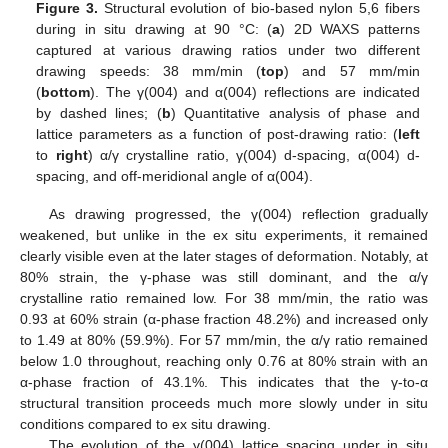
Figure 3.
Structural evolution of bio-based nylon 5,6 fibers
during in situ drawing at 90 °C: (
a
) 2D WAXS patterns
captured at various drawing ratios under two different
drawing speeds: 38 mm/min (
top
) and 57 mm/min
(
bottom
). The γ(004) and α(004) reflections are indicated
by dashed lines; (
b
) Quantitative analysis of phase and
lattice parameters as a function of post-drawing ratio: (
left
to
right
) α/γ crystalline ratio, γ(004) d-spacing, α(004) d-
spacing, and off-meridional angle of α(004).
As drawing progressed, the γ(004) reflection gradually
weakened, but unlike in the ex situ experiments, it remained
clearly visible even at the later stages of deformation. Notably, at
80% strain, the γ-phase was still dominant, and the α/γ
crystalline ratio remained low. For 38 mm/min, the ratio was
0.93 at 60% strain (α-phase fraction 48.2%) and increased only
to 1.49 at 80% (59.9%). For 57 mm/min, the α/γ ratio remained
below 1.0 throughout, reaching only 0.76 at 80% strain with an
α-phase fraction of 43.1%. This indicates that the γ-to-α
structural transition proceeds much more slowly under in situ
conditions compared to ex situ drawing.
The evolution of the γ(004) lattice spacing under in situ