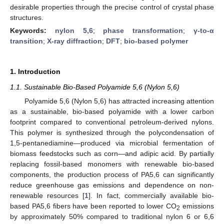
desirable properties through the precise control of crystal phase
structures.
Keywords:
nylon 5,6
;
phase transformation
;
γ-to-α
transition
;
X-ray diffraction
;
DFT
;
bio-based polymer
1. Introduction
1.1. Sustainable Bio-Based Polyamide 5,6 (Nylon 5,6)
Polyamide 5,6 (Nylon 5,6) has attracted increasing attention
as a sustainable, bio-based polyamide with a lower carbon
footprint compared to conventional petroleum-derived nylons.
This polymer is synthesized through the polycondensation of
1,5-pentanediamine—produced via microbial fermentation of
biomass feedstocks such as corn—and adipic acid. By partially
replacing fossil-based monomers with renewable bio-based
components, the production process of PA5,6 can significantly
reduce greenhouse gas emissions and dependence on non-
renewable resources [
1
]. In fact, commercially available bio-
based PA5,6 fibers have been reported to lower CO
emissions
2
by approximately 50% compared to traditional nylon 6 or 6,6