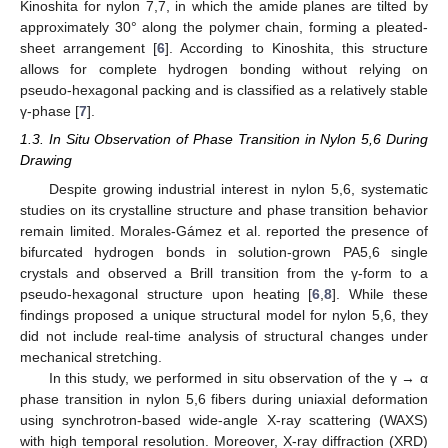
Kinoshita for nylon 7,7, in which the amide planes are tilted by
approximately 30° along the polymer chain, forming a pleated-
sheet arrangement [
6
]. According to Kinoshita, this structure
allows for complete hydrogen bonding without relying on
pseudo-hexagonal packing and is classified as a relatively stable
γ-phase [
7
].
1.3. In Situ Observation of Phase Transition in Nylon 5,6 During
Drawing
Despite growing industrial interest in nylon 5,6, systematic
studies on its crystalline structure and phase transition behavior
remain limited. Morales-Gámez et al. reported the presence of
bifurcated hydrogen bonds in solution-grown PA5,6 single
crystals and observed a Brill transition from the γ-form to a
pseudo-hexagonal structure upon heating [
6
,
8
]. While these
findings proposed a unique structural model for nylon 5,6, they
did not include real-time analysis of structural changes under
mechanical stretching.
In this study, we performed in situ observation of the γ → α
phase transition in nylon 5,6 fibers during uniaxial deformation
using synchrotron-based wide-angle X-ray scattering (WAXS)
with high temporal resolution. Moreover, X-ray diffraction (XRD)