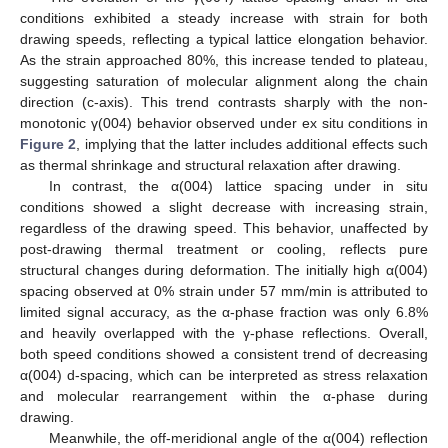
conditions exhibited a steady increase with strain for both
drawing speeds, reflecting a typical lattice elongation behavior.
As the strain approached 80%, this increase tended to plateau,
suggesting saturation of molecular alignment along the chain
direction (c-axis). This trend contrasts sharply with the non-
monotonic γ(004) behavior observed under ex situ conditions in
Figure 2
, implying that the latter includes additional effects such
as thermal shrinkage and structural relaxation after drawing.
In contrast, the α(004) lattice spacing under in situ
conditions showed a slight decrease with increasing strain,
regardless of the drawing speed. This behavior, unaffected by
post-drawing thermal treatment or cooling, reflects pure
structural changes during deformation. The initially high α(004)
spacing observed at 0% strain under 57 mm/min is attributed to
limited signal accuracy, as the α-phase fraction was only 6.8%
and heavily overlapped with the γ-phase reflections. Overall,
both speed conditions showed a consistent trend of decreasing
α(004) d-spacing, which can be interpreted as stress relaxation
and molecular rearrangement within the α-phase during
drawing.
Meanwhile, the off-meridional angle of the α(004) reflection