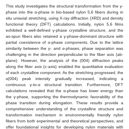
This study investigates the structural transformation from the γ-
phase into the α-phase in bio-based nylon 5,6 fibers during in
situ uniaxial stretching, using X-ray diffraction (XRD) and density
functional theory (DFT) calculations. Initially, nylon 5,6 films
exhibited a well-defined γ-phase crystalline structure, and the
as-spun fibers also retained a γ-phase-dominant structure with
partial coexistence of α-phase components. Due to the lattice
similarity between the γ- and α-phases, phase separation was
challenging in the direction perpendicular to the fiber axis (ab-
plane). However, the analysis of the (004) diffraction peaks
along the fiber axis (c-axis) enabled the quantitative evaluation
of each crystalline component. As the stretching progressed, the
α(004) peak intensity gradually increased, indicating a
continuous γ-to-α structural transition. Furthermore, DFT
calculations revealed that the α-phase has lower energy than
the γ-phase, supporting the thermodynamic favorability of the
phase transition during elongation. These results provide a
comprehensive understanding of the crystalline structure and
transformation mechanism in environmentally friendly nylon
fibers from both experimental and theoretical perspectives, and
offer foundational insights for developing nylon materials with