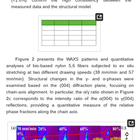
(<1.0%) confirm the high consistency between the
measured data and the structural model.
Figure 2
presents the WAXS patterns and quantitative
analyses of bio-based nylon 5,6 fibers subjected to ex situ
stretching at two different drawing speeds (38 mm/min and 57
mm/min). Structural changes in the γ- and α-phases were
examined based on the (004) diffraction plane, focusing on
chain-axis alignment. In particular, the α/γ ratio shown in
Figure
2
c corresponds to the intensity ratio of the α(004) to γ(004)
reflections, providing a quantitative measure of the relative
phase fractions along the chain axis.