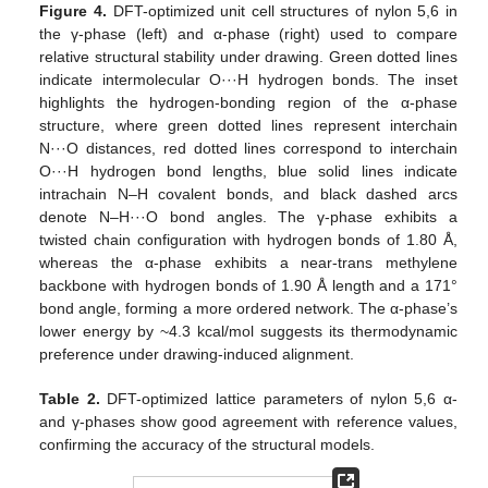
Figure 4.
DFT-optimized unit cell structures of nylon 5,6 in
the γ-phase (left) and α-phase (right) used to compare
relative structural stability under drawing. Green dotted lines
indicate intermolecular O···H hydrogen bonds. The inset
highlights the hydrogen-bonding region of the α-phase
structure, where green dotted lines represent interchain
N···O distances, red dotted lines correspond to interchain
O···H hydrogen bond lengths, blue solid lines indicate
intrachain N–H covalent bonds, and black dashed arcs
denote N–H···O bond angles. The γ-phase exhibits a
twisted chain configuration with hydrogen bonds of 1.80 Å,
whereas the α-phase exhibits a near-trans methylene
backbone with hydrogen bonds of 1.90 Å length and a 171°
bond angle, forming a more ordered network. The α-phase’s
lower energy by ~4.3 kcal/mol suggests its thermodynamic
preference under drawing-induced alignment.
Table 2.
DFT-optimized lattice parameters of nylon 5,6 α-
and γ-phases show good agreement with reference values,
confirming the accuracy of the structural models.