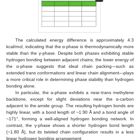
The calculated energy difference is approximately 4.3
kcal/mol, indicating that the α-phase is thermodynamically more
stable than the γ-phase. Despite both phases exhibiting stable
hydrogen bonding between adjacent chains, the lower energy of
the α-phase suggests that ideal chain packing—such as
extended trans conformations and linear chain alignment—plays
a more critical role in determining phase stability than hydrogen
bonding alone.
In particular, the α-phase exhibits a near-trans methylene
backbone, except for slight deviations near the α-carbon
adjacent to the amide group. The resulting hydrogen bonds are
highly linear, with a bond length of ~1.90 Å and a bond angle of
~171°, forming a well-aligned hydrogen bonding network. In
contrast, the γ-phase shows a shorter hydrogen bond length
(~1.80 Å), but its twisted chain configuration results in a less
linear hydrogen bonding arrangement.