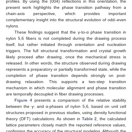
profiles. By using the (004) reflections in this orientation, the
present work highlights the phase transition pathway from a
chain-axis perspective, which provides important
complementary insight into the structural evolution of odd–even
nylons.
These findings suggest that the γ-to-α phase transition in
nylon 5,6 fibers is not completed during the drawing process
itself, but rather initiated through orientation and nucleation
triggers. The full structural transformation and crystal growth
likely proceed after drawing, once the mechanical stress is
released. In other words, the structure observed during drawing
represents a preparatory or partially transformed state, while the
completion of phase transition depends strongly on post-
drawing relaxation. This supports a two-step transition
mechanism in which molecular alignment and phase transition
are temporally decoupled in fiber drawing processes.
Figure 4
presents a comparison of the relative stability
between the γ- and α-phases of nylon 5,6, based on unit cell
structures proposed in previous studies, using density functional
theory (DFT) calculations. As shown in
Table 2
, the calculated
lattice parameters closely match the reported reference values,
confirming the accuracy of the structural modeling. Although the