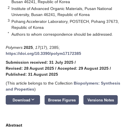
Busan 46241, Republic of Korea
2
Institute of Advanced Organic Materials, Pusan National
University, Busan 46241, Republic of Korea
3
Pohang Accelerator Laboratory, POSTECH, Pohang 37673,
Republic of Korea
*
Authors to whom correspondence should be addressed.
Polymers
2025
,
17
(17), 2385;
https://doi.org/10.3390/polym17172385
Submission received: 31 July 2025
/
Revised: 28 August 2025
/
Accepted: 29 August 2025
/
Published: 31 August 2025
(This article belongs to the Collection
Biopolymers: Synthesis
and Properties
)
keyboard_arrow_down
Download
Browse Figures
Versions Notes
Abstract