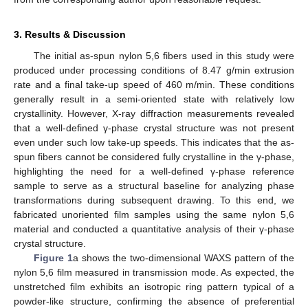
3. Results & Discussion
The initial as-spun nylon 5,6 fibers used in this study were
produced under processing conditions of 8.47 g/min extrusion
rate and a final take-up speed of 460 m/min. These conditions
generally result in a semi-oriented state with relatively low
crystallinity. However, X-ray diffraction measurements revealed
that a well-defined γ-phase crystal structure was not present
even under such low take-up speeds. This indicates that the as-
spun fibers cannot be considered fully crystalline in the γ-phase,
highlighting the need for a well-defined γ-phase reference
sample to serve as a structural baseline for analyzing phase
transformations during subsequent drawing. To this end, we
fabricated unoriented film samples using the same nylon 5,6
material and conducted a quantitative analysis of their γ-phase
crystal structure.
Figure 1
a shows the two-dimensional WAXS pattern of the
nylon 5,6 film measured in transmission mode. As expected, the
unstretched film exhibits an isotropic ring pattern typical of a
powder-like structure, confirming the absence of preferential