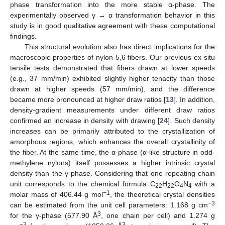
phase transformation into the more stable α-phase. The
experimentally observed γ → α transformation behavior in this
study is in good qualitative agreement with these computational
findings.
This structural evolution also has direct implications for the
macroscopic properties of nylon 5,6 fibers. Our previous ex situ
tensile tests demonstrated that fibers drawn at lower speeds
(e.g., 37 mm/min) exhibited slightly higher tenacity than those
drawn at higher speeds (57 mm/min), and the difference
became more pronounced at higher draw ratios [
13
]. In addition,
density-gradient measurements under different draw ratios
confirmed an increase in density with drawing [
24
]. Such density
increases can be primarily attributed to the crystallization of
amorphous regions, which enhances the overall crystallinity of
the fiber. At the same time, the α-phase (α-like structure in odd-
methylene nylons) itself possesses a higher intrinsic crystal
density than the γ-phase. Considering that one repeating chain
unit corresponds to the chemical formula C
H
O
N
with a
22
22
4
4
−1
molar mass of 406.44 g mol
, the theoretical crystal densities
−3
can be estimated from the unit cell parameters: 1.168 g cm
3
for the γ-phase (577.90 Å
, one chain per cell) and 1.274 g
−3
3