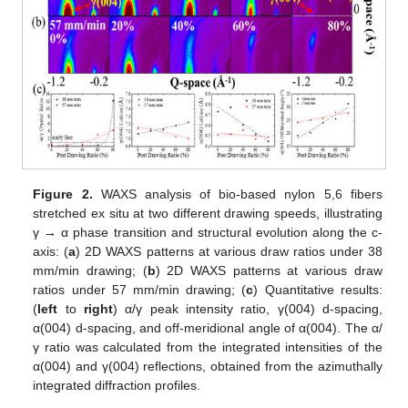
Figure 2.
WAXS analysis of bio-based nylon 5,6 fibers
stretched ex situ at two different drawing speeds, illustrating
γ → α phase transition and structural evolution along the c-
axis: (
a
) 2D WAXS patterns at various draw ratios under 38
mm/min drawing; (
b
) 2D WAXS patterns at various draw
ratios under 57 mm/min drawing; (
c
) Quantitative results:
(
left
to
right
) α/γ peak intensity ratio, γ(004) d-spacing,
α(004) d-spacing, and off-meridional angle of α(004). The α/
γ ratio was calculated from the integrated intensities of the
α(004) and γ(004) reflections, obtained from the azimuthally
integrated diffraction profiles.