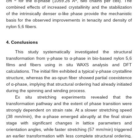
cm
for the α-phase (1059.26 Å
, two chains per cell). The
combined effects of increased crystallinity and the stabilization
of the intrinsically denser α-like phase provide the mechanistic
basis for the observed improvements in tenacity and density of
nylon 5,6 fibers.
4. Conclusions
This study systematically investigated the structural
transformation from γ-phase to α-phase in bio-based nylon 5,6
films and fibers using in situ WAXS analysis and DFT
calculations. The initial film exhibited a typical γ-phase crystalline
structure, whereas the as-spun fiber showed partial coexistence
of α-phase, implying that structural ordering had already initiated
during the spinning and winding process.
Ex situ stretching experiments revealed that the
transformation pathway and the extent of phase transition were
strongly dependent on strain rate. At a slower stretching speed
(38 mm/min), the α-phase emerged abruptly at the final strain
stage with significant changes in lattice parameters and
orientation angles, while faster stretching (57 mm/min) triggered
an earlier transformation with less complete structural ordering.