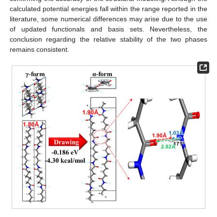
calculated potential energies fall within the range reported in the
literature, some numerical differences may arise due to the use
of updated functionals and basis sets. Nevertheless, the
conclusion regarding the relative stability of the two phases
remains consistent.