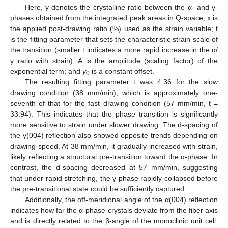
Here, y denotes the crystalline ratio between the α- and γ-
phases obtained from the integrated peak areas in Q-space; x is
the applied post-drawing ratio (%) used as the strain variable; t
is the fitting parameter that sets the characteristic strain scale of
the transition (smaller t indicates a more rapid increase in the α/
13. May
14. May
15. May
16. May
17. May
18. May
19. May
20. May
21. May
23. May
24. May
25. May
26. May
27. May
28. May
29. May
30. May
31. May
2. Jun
3. Jun
4. Jun
5. Jun
6. Jun
7. Jun
8. Jun
9. Jun
10. Jun
12. Jun
13. Jun
14. Jun
15. Jun
16. Jun
17. Jun
18. Jun
19. Jun
20. Jun
22. Jun
23. Jun
24. Jun
25. Jun
26. Jun
27. Jun
28. Jun
29. Jun
30. Jun
2. Jul
3. Jul
4. Jul
5. Jul
6. Jul
7. Jul
8. Jul
9. Jul
10. Jul
12. Jul
13. Jul
14. Jul
15. Jul
16. Jul
17. Jul
18. Jul
19. Jul
20. Jul
22. Jul
23. Jul
24. Jul
25. Jul
26. Jul
27. Jul
28. Jul
29. Jul
30. Jul
1. Aug
2. Aug
3. Aug
4. Aug
5. Aug
6. Aug
7. Aug
8. Aug
9. Aug
γ ratio with strain); A is the amplitude (scaling factor) of the
exponential term; and
y
is a constant offset.
0
The resulting fitting parameter t was 4.36 for the slow
drawing condition (38 mm/min), which is approximately one-
seventh of that for the fast drawing condition (57 mm/min, t =
33.94). This indicates that the phase transition is significantly
more sensitive to strain under slower drawing. The d-spacing of
the γ(004) reflection also showed opposite trends depending on
drawing speed. At 38 mm/min, it gradually increased with strain,
likely reflecting a structural pre-transition toward the α-phase. In
contrast, the d-spacing decreased at 57 mm/min, suggesting
that under rapid stretching, the γ-phase rapidly collapsed before
the pre-transitional state could be sufficiently captured.
Additionally, the off-meridional angle of the α(004) reflection
indicates how far the α-phase crystals deviate from the fiber axis
and is directly related to the β-angle of the monoclinic unit cell.