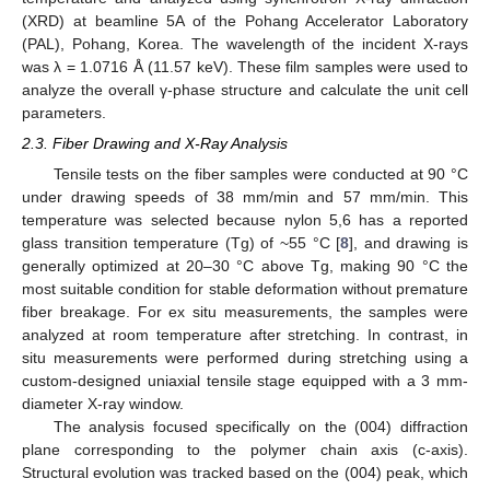
(XRD) at beamline 5A of the Pohang Accelerator Laboratory
(PAL), Pohang, Korea. The wavelength of the incident X-rays
was λ = 1.0716 Å (11.57 keV). These film samples were used to
analyze the overall γ-phase structure and calculate the unit cell
parameters.
2.3. Fiber Drawing and X-Ray Analysis
Tensile tests on the fiber samples were conducted at 90 °C
under drawing speeds of 38 mm/min and 57 mm/min. This
temperature was selected because nylon 5,6 has a reported
glass transition temperature (Tg) of ~55 °C [
8
], and drawing is
generally optimized at 20–30 °C above Tg, making 90 °C the
most suitable condition for stable deformation without premature
fiber breakage. For ex situ measurements, the samples were
analyzed at room temperature after stretching. In contrast, in
situ measurements were performed during stretching using a
custom-designed uniaxial tensile stage equipped with a 3 mm-
diameter X-ray window.
The analysis focused specifically on the (004) diffraction
plane corresponding to the polymer chain axis (c-axis).
Structural evolution was tracked based on the (004) peak, which