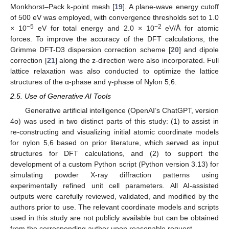
Monkhorst–Pack k-point mesh [
19
]. A plane-wave energy cutoff
of 500 eV was employed, with convergence thresholds set to 1.0
−5
−2
× 10
eV for total energy and 2.0 × 10
eV/Å for atomic
forces. To improve the accuracy of the DFT calculations, the
Grimme DFT-D3 dispersion correction scheme [
20
] and dipole
correction [
21
] along the z-direction were also incorporated. Full
lattice relaxation was also conducted to optimize the lattice
structures of the α-phase and γ-phase of Nylon 5,6.
2.5. Use of Generative AI Tools
Generative artificial intelligence (OpenAI’s ChatGPT, version
4o) was used in two distinct parts of this study: (1) to assist in
re-constructing and visualizing initial atomic coordinate models
for nylon 5,6 based on prior literature, which served as input
structures for DFT calculations, and (2) to support the
development of a custom Python script (Python version 3.13) for
simulating powder X-ray diffraction patterns using
experimentally refined unit cell parameters. All AI-assisted
outputs were carefully reviewed, validated, and modified by the
authors prior to use. The relevant coordinate models and scripts
used in this study are not publicly available but can be obtained
from the corresponding author upon reasonable request.