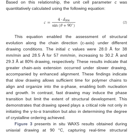
Based on this relationship, the unit cell parameter
c
was
quantitatively calculated using the following equation:
4
⋅
𝑑
𝑐
=
004
sin
(
𝜃
+
90
)
∘
(2)
This equation enabled the assessment of structural
evolution along the chain direction (c-axis) under different
drawing conditions. The initial
c
values were 28.0 Å for 38
mm/min and 28.5 Å for 57 mm/min, increasing to 30.2 Å and
29.3 Å at 80% drawing, respectively. These results indicate that
greater chain-axis extension occurred under slower drawing,
accompanied by enhanced alignment. These findings indicate
that slow drawing allows sufficient time for polymer chains to
align and organize into the α-phase, enabling both nucleation
and growth. In contrast, fast drawing may induce the phase
transition but limit the extent of structural development. This
demonstrates that drawing speed plays a critical role not only in
initiating the γ-to-α transition but also in determining the degree
of crystalline ordering achieved.
Figure 3
presents in situ WAXS results obtained during
uniaxial drawing at 90 °C, capturing real-time structural