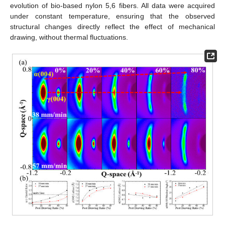
evolution of bio-based nylon 5,6 fibers. All data were acquired
under constant temperature, ensuring that the observed
structural changes directly reflect the effect of mechanical
drawing, without thermal fluctuations.