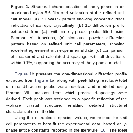
Figure 1.
Structural characterization of the γ-phase in an
unoriented nylon 5,6 film and validation of the refined unit
cell model: (
a
) 2D WAXS pattern showing concentric rings
indicative of isotropic crystallinity; (
b
) 1D diffraction profile
extracted from (
a
), with nine γ-phase peaks fitted using
Pearson VII functions; (
c
) simulated powder diffraction
pattern based on refined unit cell parameters, showing
excellent agreement with experimental data; (
d
) comparison
of measured and calculated d-spacings, with all deviations
within 0.1%, supporting the accuracy of the γ-phase model.
Figure 1
b presents the one-dimensional diffraction profile
extracted from
Figure 1
a, along with peak fitting results. A total
of nine diffraction peaks were resolved and modeled using
Pearson VII functions, from which precise d-spacings were
derived. Each peak was assigned to a specific reflection of the
γ-phase crystal structure, enabling detailed structural
characterization of the film.
Using the extracted d-spacing values, we refined the unit
cell parameters to best fit the experimental data, based on γ-
phase lattice constants reported in the literature [
10
]. The ideal