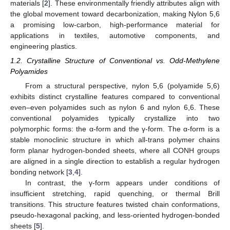
materials [
2
]. These environmentally friendly attributes align with
the global movement toward decarbonization, making Nylon 5,6
a promising low-carbon, high-performance material for
applications in textiles, automotive components, and
engineering plastics.
1.2. Crystalline Structure of Conventional vs. Odd-Methylene
Polyamides
From a structural perspective, nylon 5,6 (polyamide 5,6)
exhibits distinct crystalline features compared to conventional
even–even polyamides such as nylon 6 and nylon 6,6. These
conventional polyamides typically crystallize into two
polymorphic forms: the α-form and the γ-form. The α-form is a
stable monoclinic structure in which all-trans polymer chains
form planar hydrogen-bonded sheets, where all CONH groups
are aligned in a single direction to establish a regular hydrogen
bonding network [
3
,
4
].
In contrast, the γ-form appears under conditions of
insufficient stretching, rapid quenching, or thermal Brill
transitions. This structure features twisted chain conformations,
pseudo-hexagonal packing, and less-oriented hydrogen-bonded
sheets [
5
].