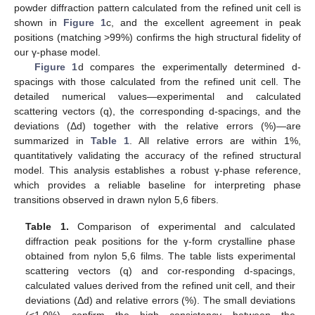
powder diffraction pattern calculated from the refined unit cell is
shown in
Figure 1
c, and the excellent agreement in peak
positions (matching >99%) confirms the high structural fidelity of
our γ-phase model.
Figure 1
d compares the experimentally determined d-
spacings with those calculated from the refined unit cell. The
detailed numerical values—experimental and calculated
scattering vectors (q), the corresponding d-spacings, and the
deviations (Δd) together with the relative errors (%)—are
summarized in
Table 1
. All relative errors are within 1%,
quantitatively validating the accuracy of the refined structural
model. This analysis establishes a robust γ-phase reference,
which provides a reliable baseline for interpreting phase
transitions observed in drawn nylon 5,6 fibers.
Table 1.
Comparison of experimental and calculated
diffraction peak positions for the γ-form crystalline phase
obtained from nylon 5,6 films. The table lists experimental
scattering vectors (q) and cor-responding d-spacings,
calculated values derived from the refined unit cell, and their
deviations (Δd) and relative errors (%). The small deviations