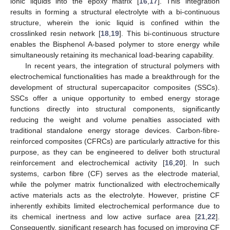
ionic liquids into the epoxy matrix [
16
,
17
]. This integration
results in forming a structural electrolyte with a bi-continuous
structure, wherein the ionic liquid is confined within the
crosslinked resin network [
18
,
19
]. This bi-continuous structure
enables the Bisphenol A-based polymer to store energy while
simultaneously retaining its mechanical load-bearing capability.
In recent years, the integration of structural polymers with
electrochemical functionalities has made a breakthrough for the
development of structural supercapacitor composites (SSCs).
SSCs offer a unique opportunity to embed energy storage
functions directly into structural components, significantly
reducing the weight and volume penalties associated with
traditional standalone energy storage devices. Carbon-fibre-
reinforced composites (CFRCs) are particularly attractive for this
purpose, as they can be engineered to deliver both structural
reinforcement and electrochemical activity [
16
,
20
]. In such
systems, carbon fibre (CF) serves as the electrode material,
while the polymer matrix functionalized with electrochemically
active materials acts as the electrolyte. However, pristine CF
inherently exhibits limited electrochemical performance due to
its chemical inertness and low active surface area [
21
,
22
].
Consequently, significant research has focused on improving CF