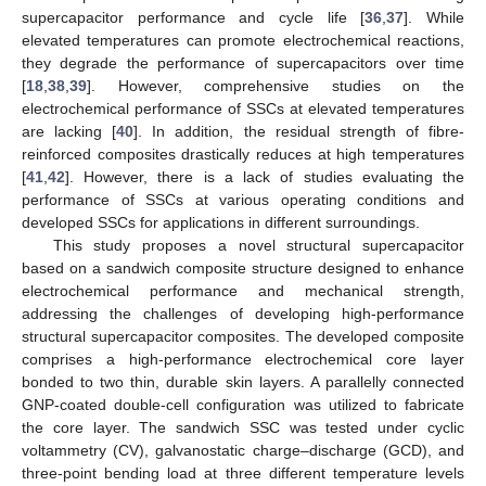
supercapacitor performance and cycle life [
36
,
37
]. While
elevated temperatures can promote electrochemical reactions,
they degrade the performance of supercapacitors over time
[
18
,
38
,
39
]. However, comprehensive studies on the
electrochemical performance of SSCs at elevated temperatures
are lacking [
40
]. In addition, the residual strength of fibre-
reinforced composites drastically reduces at high temperatures
[
41
,
42
]. However, there is a lack of studies evaluating the
performance of SSCs at various operating conditions and
developed SSCs for applications in different surroundings.
This study proposes a novel structural supercapacitor
based on a sandwich composite structure designed to enhance
electrochemical performance and mechanical strength,
addressing the challenges of developing high-performance
structural supercapacitor composites. The developed composite
comprises a high-performance electrochemical core layer
bonded to two thin, durable skin layers. A parallelly connected
GNP-coated double-cell configuration was utilized to fabricate
the core layer. The sandwich SSC was tested under cyclic
voltammetry (CV), galvanostatic charge–discharge (GCD), and
three-point bending load at three different temperature levels