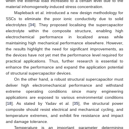
when the external load increased to a certain level due to the
material inhomogeneity-induced stress concentration.
Mapleback et al. introduced a new design methodology for
SSCs to eliminate the poor ionic conductivity due to solid
electrolytes [
34
]. They proposed localising the supercapacitor
electrolyte within the composite structure, enabling high
electrochemical performance in localized areas while
maintaining high mechanical performance elsewhere. However,
the results highlight the need for significant improvements, as
the devices have not yet met the performance level required for
practical applications. Thus, further research is essential to
enhance the performance and expand the application potential
of structural supercapacitor devices.
On the other hand, a robust structural supercapacitor must
deliver high electromechanical performance and withstand
extreme operating conditions since many engineering
applications are exposed to various environmental conditions
[
18
]. As stated by Yadav et al. [
35
], the structural power
composite should resist electrical and mechanical cycling, and
temperature extremes, and exhibit fire resistance and impact
and damage tolerance.
Temperature is an important parameter determining