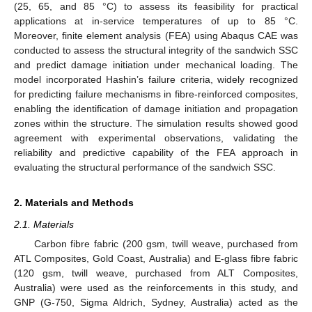
(25, 65, and 85 °C) to assess its feasibility for practical
applications at in-service temperatures of up to 85 °C.
Moreover, finite element analysis (FEA) using Abaqus CAE was
conducted to assess the structural integrity of the sandwich SSC
and predict damage initiation under mechanical loading. The
model incorporated Hashin’s failure criteria, widely recognized
for predicting failure mechanisms in fibre-reinforced composites,
enabling the identification of damage initiation and propagation
zones within the structure. The simulation results showed good
agreement with experimental observations, validating the
reliability and predictive capability of the FEA approach in
evaluating the structural performance of the sandwich SSC.
2. Materials and Methods
2.1. Materials
Carbon fibre fabric (200 gsm, twill weave, purchased from
ATL Composites, Gold Coast, Australia) and E-glass fibre fabric
(120 gsm, twill weave, purchased from ALT Composites,
Australia) were used as the reinforcements in this study, and
GNP (G-750, Sigma Aldrich, Sydney, Australia) acted as the