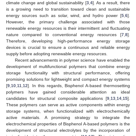
climate change and global sustainability [
3
,
4
]. As a result, there
is a growing need to transition toward clean and sustainable
energy sources such as solar, wind, and hydro power [
5
,
6
].
However, the primary challenge associated with those
renewable energy resources is their intermittent and fluctuating
nature compared to conventional energy resources [
7
,
8
].
Therefore, developing high-performance energy storage
devices is crucial to ensure a continuous and reliable energy
supply before adopting renewable energy resources.
Recent advancements in polymer science have enabled the
development of multifunctional polymers that combine energy
storage functionality with structural performance, offering
promising solutions for lightweight and compact energy systems
[
9
,
10
,
11
,
12
]. In this regards, Bisphenol A-based thermosetting
polymers have gained considerable attention as ideal
candidates for structural composite applications [
9
,
13
,
14
,
15
].
These polymers can serve as active components within energy
storage systems, when functionalized with electrochemically
active materials. A promising strategy to integrate the
electrochemical properties of Bisphenol A-based polymers is the
development of structural electrolytes by the incorporation of