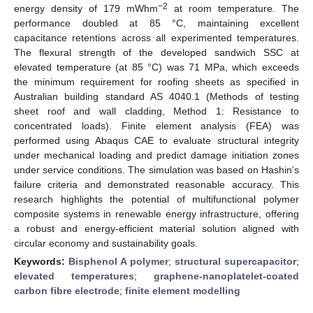
−2
energy density of 179 mWhm
at room temperature. The
performance doubled at 85 °C, maintaining excellent
capacitance retentions across all experimented temperatures.
The flexural strength of the developed sandwich SSC at
elevated temperature (at 85 °C) was 71 MPa, which exceeds
the minimum requirement for roofing sheets as specified in
Australian building standard AS 4040.1 (Methods of testing
sheet roof and wall cladding, Method 1: Resistance to
concentrated loads). Finite element analysis (FEA) was
performed using Abaqus CAE to evaluate structural integrity
under mechanical loading and predict damage initiation zones
under service conditions. The simulation was based on Hashin’s
failure criteria and demonstrated reasonable accuracy. This
research highlights the potential of multifunctional polymer
composite systems in renewable energy infrastructure, offering
a robust and energy-efficient material solution aligned with
circular economy and sustainability goals.
Keywords:
Bisphenol A polymer
;
structural supercapacitor
;
elevated temperatures
;
graphene-nanoplatelet-coated
carbon fibre electrode
;
finite element modelling