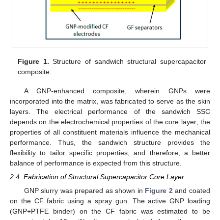
Figure 1.
Structure of sandwich structural supercapacitor
composite.
A GNP-enhanced composite, wherein GNPs were
incorporated into the matrix, was fabricated to serve as the skin
layers. The electrical performance of the sandwich SSC
depends on the electrochemical properties of the core layer; the
properties of all constituent materials influence the mechanical
performance. Thus, the sandwich structure provides the
flexibility to tailor specific properties, and therefore, a better
balance of performance is expected from this structure.
2.4. Fabrication of Structural Supercapacitor Core Layer
GNP slurry was prepared as shown in
Figure 2
and coated
on the CF fabric using a spray gun. The active GNP loading
(GNP+PTFE binder) on the CF fabric was estimated to be