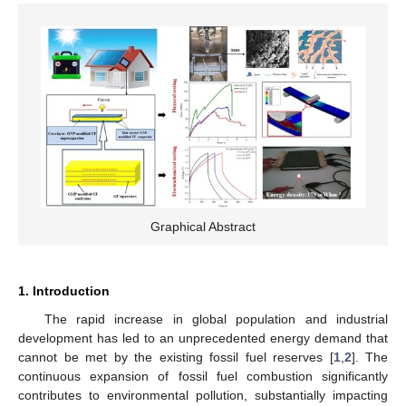
Graphical Abstract
1. Introduction
The rapid increase in global population and industrial
development has led to an unprecedented energy demand that
cannot be met by the existing fossil fuel reserves [
1
,
2
]. The
continuous expansion of fossil fuel combustion significantly
contributes to environmental pollution, substantially impacting