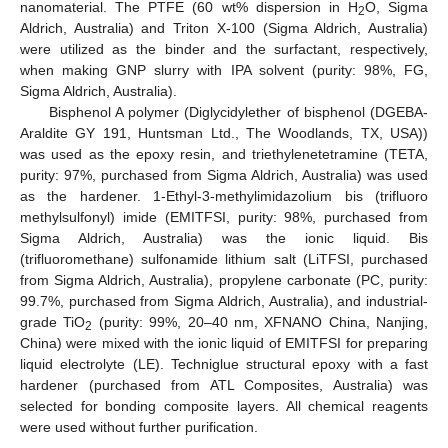
nanomaterial. The PTFE (60 wt% dispersion in H
O, Sigma
2
Aldrich, Australia) and Triton X-100 (Sigma Aldrich, Australia)
were utilized as the binder and the surfactant, respectively,
when making GNP slurry with IPA solvent (purity: 98%, FG,
Sigma Aldrich, Australia).
Bisphenol A polymer (Diglycidylether of bisphenol (DGEBA-
Araldite GY 191, Huntsman Ltd., The Woodlands, TX, USA))
was used as the epoxy resin, and triethylenetetramine (TETA,
purity: 97%, purchased from Sigma Aldrich, Australia) was used
as the hardener. 1-Ethyl-3-methylimidazolium bis (trifluoro
methylsulfonyl) imide (EMITFSI, purity: 98%, purchased from
Sigma Aldrich, Australia) was the ionic liquid. Bis
(trifluoromethane) sulfonamide lithium salt (LiTFSI, purchased
from Sigma Aldrich, Australia), propylene carbonate (PC, purity:
99.7%, purchased from Sigma Aldrich, Australia), and industrial-
grade TiO
(purity: 99%, 20–40 nm, XFNANO China, Nanjing,
2
China) were mixed with the ionic liquid of EMITFSI for preparing
liquid electrolyte (LE). Techniglue structural epoxy with a fast
hardener (purchased from ATL Composites, Australia) was
selected for bonding composite layers. All chemical reagents
were used without further purification.