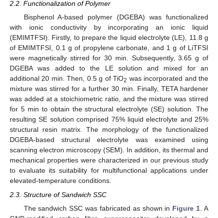
2.2. Functionalization of Polymer
Bisphenol A-based polymer (DGEBA) was functionalized
with ionic conductivity by incorporating an ionic liquid
(EMIMTFSI). Firstly, to prepare the liquid electrolyte (LE), 11.8 g
of EMIMTFSI, 0.1 g of propylene carbonate, and 1 g of LiTFSI
were magnetically stirred for 30 min. Subsequently, 3.65 g of
DGEBA was added to the LE solution and mixed for an
additional 20 min. Then, 0.5 g of TiO
was incorporated and the
2
mixture was stirred for a further 30 min. Finally, TETA hardener
was added at a stoichiometric ratio, and the mixture was stirred
for 5 min to obtain the structural electrolyte (SE) solution. The
resulting SE solution comprised 75% liquid electrolyte and 25%
structural resin matrix. The morphology of the functionalized
DGEBA-based structural electrolyte was examined using
scanning electron microscopy (SEM). In addition, its thermal and
mechanical properties were characterized in our previous study
to evaluate its suitability for multifunctional applications under
elevated-temperature conditions.
2.3. Structure of Sandwich SSC
The sandwich SSC was fabricated as shown in
Figure 1
. A