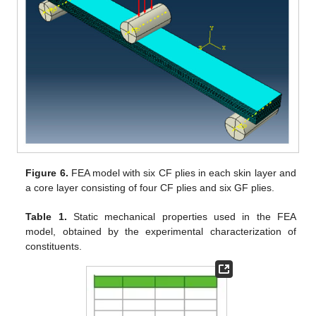
Figure 6.
FEA model with six CF plies in each skin layer and
a core layer consisting of four CF plies and six GF plies.
Table 1.
Static mechanical properties used in the FEA
model, obtained by the experimental characterization of
constituents.