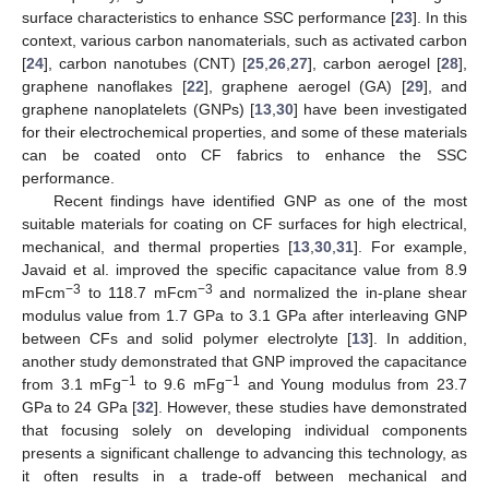
surface characteristics to enhance SSC performance [
23
]. In this
context, various carbon nanomaterials, such as activated carbon
[
24
], carbon nanotubes (CNT) [
25
,
26
,
27
], carbon aerogel [
28
],
graphene nanoflakes [
22
], graphene aerogel (GA) [
29
], and
graphene nanoplatelets (GNPs) [
13
,
30
] have been investigated
for their electrochemical properties, and some of these materials
can be coated onto CF fabrics to enhance the SSC
performance.
Recent findings have identified GNP as one of the most
suitable materials for coating on CF surfaces for high electrical,
mechanical, and thermal properties [
13
,
30
,
31
]. For example,
Javaid et al. improved the specific capacitance value from 8.9
−3
−3
mFcm
to 118.7 mFcm
and normalized the in-plane shear
modulus value from 1.7 GPa to 3.1 GPa after interleaving GNP
between CFs and solid polymer electrolyte [
13
]. In addition,
another study demonstrated that GNP improved the capacitance
−1
−1
from 3.1 mFg
to 9.6 mFg
and Young modulus from 23.7
GPa to 24 GPa [
32
]. However, these studies have demonstrated
that focusing solely on developing individual components
presents a significant challenge to advancing this technology, as
it often results in a trade-off between mechanical and