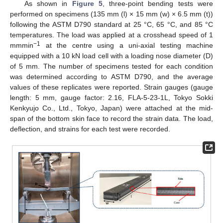
As shown in
Figure 5
, three-point bending tests were
performed on specimens (135 mm (l) × 15 mm (w) × 6.5 mm (t))
following the ASTM D790 standard at 25 °C, 65 °C, and 85 °C
temperatures. The load was applied at a crosshead speed of 1
−1
mmmin
at the centre using a uni-axial testing machine
equipped with a 10 kN load cell with a loading nose diameter (D)
of 5 mm. The number of specimens tested for each condition
was determined according to ASTM D790, and the average
values of these replicates were reported. Strain gauges (gauge
length: 5 mm, gauge factor: 2.16, FLA-5-23-1L, Tokyo Sokki
Kenkyujo Co., Ltd., Tokyo, Japan) were attached at the mid-
span of the bottom skin face to record the strain data. The load,
deflection, and strains for each test were recorded.