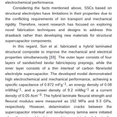
electrochemical performance.
Considering the facts mentioned above, SSCs based on
structural electrolytes have limitations in their properties due to
the conflicting requirements of ion transport and mechanical
rigidity. Therefore, recent research has focused on exploring
novel fabrication techniques and designs to address this
drawback rather than developing new materials for structural
supercapacitor components.
In this regard, Sun et al. fabricated a hybrid laminated
structural composite to improve the mechanical and electrical
properties simultaneously [
33
]. The outer layer consists of four
layers of sandwiched kevlar fabric/epoxy prepregs, while the
inner layer consists of a thin interleaf of carbon fibre/solid
electrolyte supercapacitor. The developed model demonstrated
high electrochemical and mechanical performance, achieving a
−1
specific capacitance of 0.872 mFg
, an energy density of 0.08
−1
−1
mWhkg
, and a power density of 9.2 mWkg
at a current
−3
density of 0.05 Acm
. The hybrid laminate flexural strength and
flexural modulus were measured as 192 MPa and 9.3 GPa,
respectively. However, delamination cracks between the
supercapacitor interleaf and kevlar/epoxy lamina were initiated