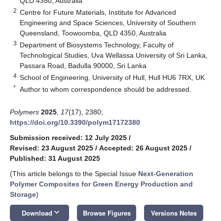
QLD 4350, Australia
2
Centre for Future Materials, Institute for Advanced
Engineering and Space Sciences, University of Southern
Queensland, Toowoomba, QLD 4350, Australia
3
Department of Biosystems Technology, Faculty of
Technological Studies, Uva Wellassa University of Sri Lanka,
Passara Road, Badulla 90000, Sri Lanka
4
School of Engineering, University of Hull, Hull HU6 7RX, UK
*
Author to whom correspondence should be addressed.
Polymers
2025
,
17
(17), 2380;
https://doi.org/10.3390/polym17172380
Submission received: 12 July 2025
/
Revised: 23 August 2025
/
Accepted: 26 August 2025
/
Published: 31 August 2025
(This article belongs to the Special Issue
Next-Generation
Polymer Composites for Green Energy Production and
Storage
)
keyboard_arrow_down
Download
Browse Figures
Versions Notes