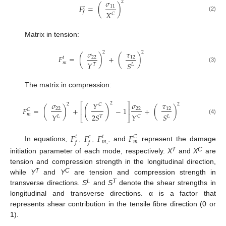
𝜎
2
𝐹
=
(
)
11
𝑐
𝑓
𝑋
𝐶
(2)
Matrix in tension:
𝜎
𝜏
2
2
𝐹
=
(
)
+
(
)
22
12
𝑡
𝑚
𝑌
𝑆
𝑇
𝐿
(3)
The matrix in compression:
2
𝜎
𝑌
𝜎
𝜏
⎡
⎤
2
2
𝐶
(
)
𝐹
=
(
)
+
−
1
+
(
)
22
22
12
⎢
⎥
𝐶
𝑚
𝑌
2
𝑆
𝑆
𝑌
𝐿
𝑇
𝐿
𝐶
⎣
⎦
(4)
𝐹
𝐹
𝐹
𝐹
𝑡
𝑐
𝑡
𝐶
𝑚
,
𝑚
𝑓
𝑓
In equations,
,
,
, and
represent the damage
T
C
initiation parameter of each mode, respectively.
X
and
X
are
tension and compression strength in the longitudinal direction,
T
C
while
Y
and
Y
are tension and compression strength in
L
T
transverse directions.
S
and
S
denote the shear strengths in
longitudinal and transverse directions. α is a factor that
represents shear contribution in the tensile fibre direction (0 or
1).