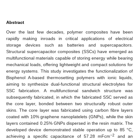
Abstract
Over the last few decades, polymer composites have been
rapidly making inroads in critical applications of electrical
storage devices such as batteries and supercapacitors.
Structural supercapacitor composites (SSCs) have emerged as
multifunctional materials capable of storing energy while bearing
mechanical loads, offering lightweight and compact solutions for
energy systems. This study investigates the functionalization of
Bisphenol A-based thermosetting polymers with ionic liquids,
aiming to synthesize dual-functional structural electrolytes for
SSC fabrication. A multifunctional sandwich structure was
subsequently fabricated, in which the fabricated SSC served as
the core layer, bonded between two structurally robust outer
skins. The core layer was fabricated using carbon fibre layers
coated with 10% graphene nanoplatelets (GNPs), while the skin
layers contained 0.25% GNPs dispersed in the resin matrix. The
developed device demonstrated stable operation up to 85 °C,
−2
achieving a specific capacitance of 57.28 mFcm
and an