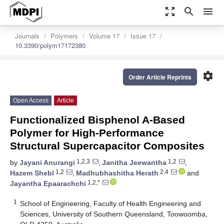
zoom_out_map
search
menu
Journals
Polymers
Volume 17
Issue 17
10.3390/polym17172380
settings
Order Article Reprints
Open Access
Article
Functionalized Bisphenol A-Based
Polymer for High-Performance
Structural Supercapacitor Composites
1,2,3
1,2
by
Jayani Anurangi
,
Janitha Jeewantha
,
1,2
2,4
Hazem Shebl
,
Madhubhashitha Herath
and
1,2,*
Jayantha Epaarachchi
1
School of Engineering, Faculty of Health Engineering and
Sciences, University of Southern Queensland, Toowoomba,