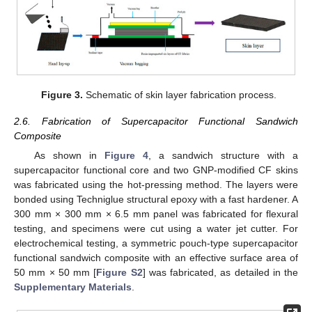
Figure 3.
Schematic of skin layer fabrication process.
2.6. Fabrication of Supercapacitor Functional Sandwich
Composite
As shown in
Figure 4
, a sandwich structure with a
supercapacitor functional core and two GNP-modified CF skins
was fabricated using the hot-pressing method. The layers were
bonded using Techniglue structural epoxy with a fast hardener. A
300 mm × 300 mm × 6.5 mm panel was fabricated for flexural
testing, and specimens were cut using a water jet cutter. For
electrochemical testing, a symmetric pouch-type supercapacitor
functional sandwich composite with an effective surface area of
50 mm × 50 mm [
Figure S2
] was fabricated, as detailed in the
Supplementary Materials
.