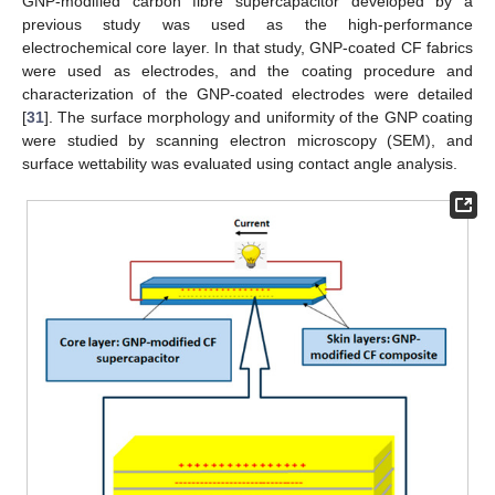
GNP-modified carbon fibre supercapacitor developed by a
previous study was used as the high-performance
electrochemical core layer. In that study, GNP-coated CF fabrics
were used as electrodes, and the coating procedure and
characterization of the GNP-coated electrodes were detailed
[
31
]. The surface morphology and uniformity of the GNP coating
were studied by scanning electron microscopy (SEM), and
surface wettability was evaluated using contact angle analysis.