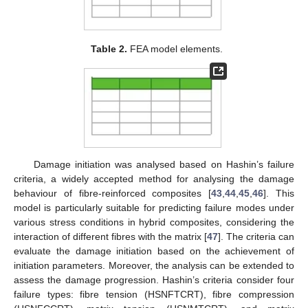
Table 2.
FEA model elements.
Damage initiation was analysed based on Hashin’s failure
criteria, a widely accepted method for analysing the damage
behaviour of fibre-reinforced composites [
43
,
44
,
45
,
46
]. This
model is particularly suitable for predicting failure modes under
various stress conditions in hybrid composites, considering the
interaction of different fibres with the matrix [
47
]. The criteria can
evaluate the damage initiation based on the achievement of
initiation parameters. Moreover, the analysis can be extended to
assess the damage progression. Hashin’s criteria consider four
failure types: fibre tension (HSNFTCRT), fibre compression