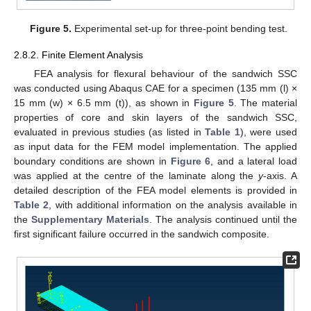
Figure 5.
Experimental set-up for three-point bending test.
2.8.2. Finite Element Analysis
FEA analysis for flexural behaviour of the sandwich SSC
was conducted using Abaqus CAE for a specimen (135 mm (l) ×
15 mm (w) × 6.5 mm (t)), as shown in
Figure 5
. The material
properties of core and skin layers of the sandwich SSC,
evaluated in previous studies (as listed in
Table 1
), were used
as input data for the FEM model implementation. The applied
boundary conditions are shown in
Figure 6
, and a lateral load
was applied at the centre of the laminate along the
y
-axis. A
detailed description of the FEA model elements is provided in
Table 2
, with additional information on the analysis available in
the
Supplementary Materials
. The analysis continued until the
first significant failure occurred in the sandwich composite.