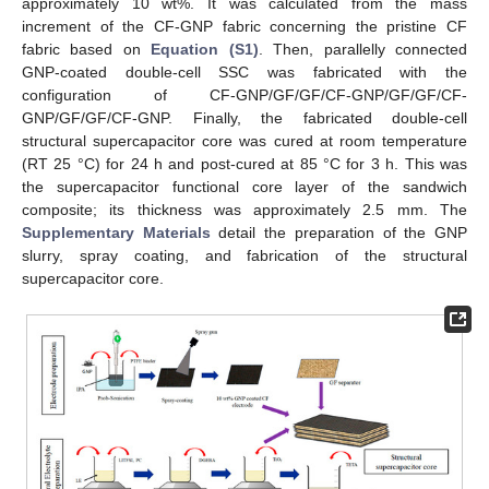
approximately 10 wt%. It was calculated from the mass
increment of the CF-GNP fabric concerning the pristine CF
fabric based on
Equation (S1)
. Then, parallelly connected
GNP-coated double-cell SSC was fabricated with the
configuration of CF-GNP/GF/GF/CF-GNP/GF/GF/CF-
GNP/GF/GF/CF-GNP. Finally, the fabricated double-cell
structural supercapacitor core was cured at room temperature
(RT 25 °C) for 24 h and post-cured at 85 °C for 3 h. This was
the supercapacitor functional core layer of the sandwich
composite; its thickness was approximately 2.5 mm. The
Supplementary Materials
detail the preparation of the GNP
slurry, spray coating, and fabrication of the structural
supercapacitor core.