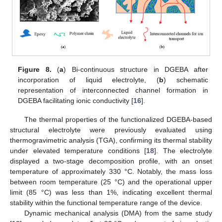
Figure 8.
(
a
) Bi-continuous structure in DGEBA after
incorporation of liquid electrolyte, (
b
) schematic
representation of interconnected channel formation in
DGEBA facilitating ionic conductivity [
16
].
The thermal properties of the functionalized DGEBA-based
structural electrolyte were previously evaluated using
thermogravimetric analysis (TGA), confirming its thermal stability
under elevated temperature conditions [
18
]. The electrolyte
displayed a two-stage decomposition profile, with an onset
temperature of approximately 330 °C. Notably, the mass loss
between room temperature (25 °C) and the operational upper
limit (85 °C) was less than 1%, indicating excellent thermal
stability within the functional temperature range of the device.
Dynamic mechanical analysis (DMA) from the same study