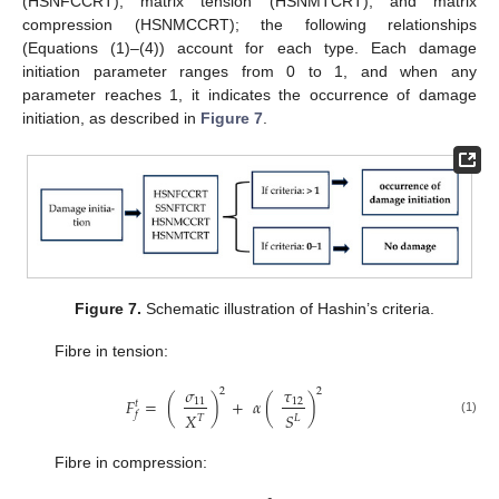
(HSNFCCRT), matrix tension (HSNMTCRT), and matrix
compression (HSNMCCRT); the following relationships
(Equations (1)–(4)) account for each type. Each damage
initiation parameter ranges from 0 to 1, and when any
parameter reaches 1, it indicates the occurrence of damage
initiation, as described in
Figure 7
.
Figure 7.
Schematic illustration of Hashin’s criteria.
Fibre in tension:
𝜎
𝜏
2
2
𝐹
=
(
)
+
𝛼
(
)
11
12
𝑡
𝑓
𝑋
𝑆
𝑇
𝐿
(1)
Fibre in compression: