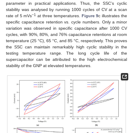
parameter in practical applications. Thus, the SSC’s cyclic
stability was analysed by running 1000 cycles of CV at a scan
−1
rate of 5 mVs
at three temperatures.
Figure 9
c illustrates the
specific capacitance retention vs. cycle numbers. Only a minor
variation was observed in specific capacitance after 1000 CV
cycles, with 90%, 80%, and 76% capacitance retentions at room
temperature (25 °C), 65 °C, and 85 °C, respectively. This proves
the SSC can maintain remarkably high cyclic stability in the
testing temperature range. The long cycle life of the
supercapacitor can be attributed to the high electrochemical
stability of the GNP at elevated temperatures.