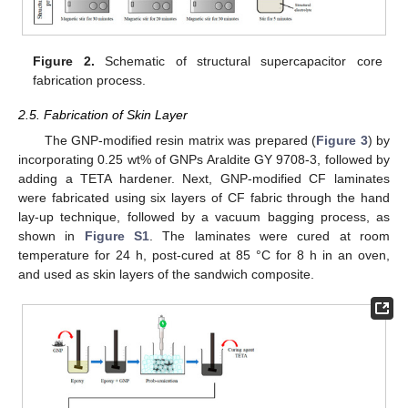
Figure 2.
Schematic of structural supercapacitor core
fabrication process.
2.5. Fabrication of Skin Layer
The GNP-modified resin matrix was prepared (
Figure 3
) by
incorporating 0.25 wt% of GNPs Araldite GY 9708-3, followed by
adding a TETA hardener. Next, GNP-modified CF laminates
were fabricated using six layers of CF fabric through the hand
lay-up technique, followed by a vacuum bagging process, as
shown in
Figure S1
. The laminates were cured at room
temperature for 24 h, post-cured at 85 °C for 8 h in an oven,
and used as skin layers of the sandwich composite.