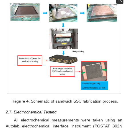
Figure 4.
Schematic of sandwich SSC fabrication process.
2.7. Electrochemical Testing
All electrochemical measurements were taken using an
Autolab electrochemical interface instrument (PGSTAT 302N