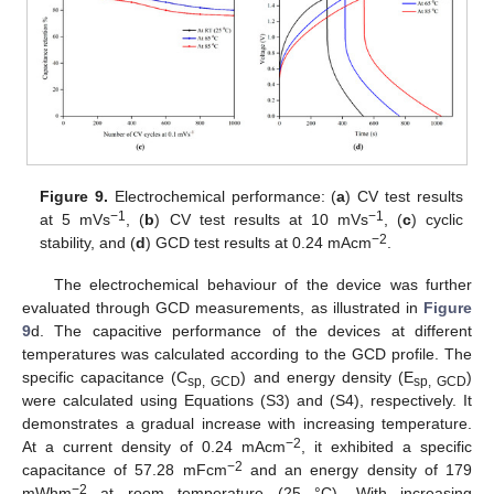
Figure 9.
Electrochemical performance: (
a
) CV test results
−1
−1
at 5 mVs
, (
b
) CV test results at 10 mVs
, (
c
) cyclic
−2
stability, and (
d
) GCD test results at 0.24 mAcm
.
The electrochemical behaviour of the device was further
evaluated through GCD measurements, as illustrated in
Figure
9
d. The capacitive performance of the devices at different
temperatures was calculated according to the GCD profile. The
specific capacitance (C
) and energy density (E
)
sp, GCD
sp, GCD
were calculated using Equations (S3) and (S4), respectively. It
demonstrates a gradual increase with increasing temperature.
−2
At a current density of 0.24 mAcm
, it exhibited a specific
−2
capacitance of 57.28 mFcm
and an energy density of 179
−2
mWhm
at room temperature (25 °C). With increasing