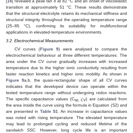
[
18
] revealed a peak tan δ at 82 °C and an onset of viscoelastic
transition at approximately 51 °C. These results demonstrate
that the structural electrolyte retains its mechanical stiffness and
structural integrity throughout the operating temperature range
(25–85 °C), confirming its suitability for multifunctional
applications in elevated-temperature environments.
3.2. Electrochemical Measurements
CV curves (
Figure 9
) were analysed to compare the
electrochemical behaviour at three different temperatures. The
area under the CV curve gradually increases with increased
temperature due to the higher ionic conductivity resulting from
faster reaction kinetics and higher ionic mobility. As shown in
Figure 9
a,b, the quasi-rectangular shape of all CV curves
indicates that the developed device can operate within the
tested temperature range without undergoing redox reactions.
The specific capacitance values (C
) are calculated from
sp, CV
the area inside the curve using the formula in Equation (S2) and
are presented in
Table S1
. An increase in capacitance values
was noted with rising temperature. The elevated temperature
may lead to prolonged cycling and reduced lifetime of the
sandwich SSC. However, long cycle life is an important