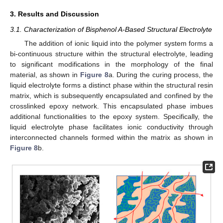
3. Results and Discussion
3.1. Characterization of Bisphenol A-Based Structural Electrolyte
The addition of ionic liquid into the polymer system forms a
bi-continuous structure within the structural electrolyte, leading
to significant modifications in the morphology of the final
material, as shown in
Figure 8
a. During the curing process, the
liquid electrolyte forms a distinct phase within the structural resin
matrix, which is subsequently encapsulated and confined by the
crosslinked epoxy network. This encapsulated phase imbues
additional functionalities to the epoxy system. Specifically, the
liquid electrolyte phase facilitates ionic conductivity through
interconnected channels formed within the matrix as shown in
Figure 8
b.