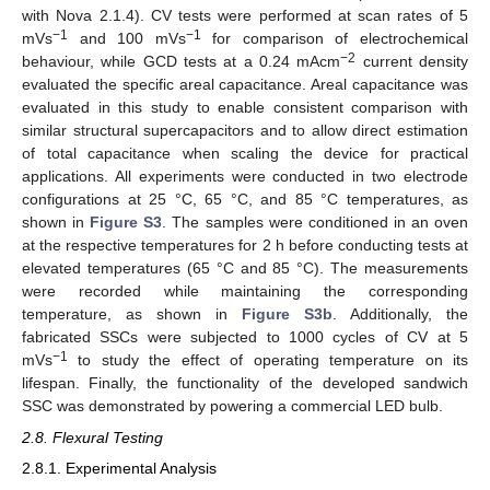
with Nova 2.1.4). CV tests were performed at scan rates of 5
−1
−1
mVs
and 100 mVs
for comparison of electrochemical
−2
behaviour, while GCD tests at a 0.24 mAcm
current density
evaluated the specific areal capacitance. Areal capacitance was
evaluated in this study to enable consistent comparison with
similar structural supercapacitors and to allow direct estimation
of total capacitance when scaling the device for practical
applications. All experiments were conducted in two electrode
configurations at 25 °C, 65 °C, and 85 °C temperatures, as
shown in
Figure S3
. The samples were conditioned in an oven
at the respective temperatures for 2 h before conducting tests at
elevated temperatures (65 °C and 85 °C). The measurements
were recorded while maintaining the corresponding
temperature, as shown in
Figure S3b
. Additionally, the
fabricated SSCs were subjected to 1000 cycles of CV at 5
−1
mVs
to study the effect of operating temperature on its
lifespan. Finally, the functionality of the developed sandwich
SSC was demonstrated by powering a commercial LED bulb.
2.8. Flexural Testing
2.8.1. Experimental Analysis