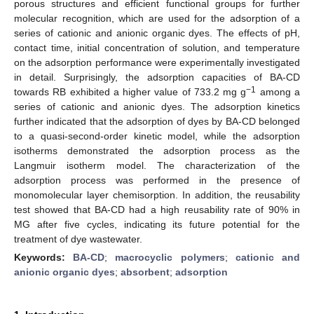
porous structures and efficient functional groups for further
molecular recognition, which are used for the adsorption of a
series of cationic and anionic organic dyes. The effects of pH,
contact time, initial concentration of solution, and temperature
on the adsorption performance were experimentally investigated
in detail. Surprisingly, the adsorption capacities of BA-CD
−1
towards RB exhibited a higher value of 733.2 mg g
among a
series of cationic and anionic dyes. The adsorption kinetics
further indicated that the adsorption of dyes by BA-CD belonged
to a quasi-second-order kinetic model, while the adsorption
isotherms demonstrated the adsorption process as the
Langmuir isotherm model. The characterization of the
adsorption process was performed in the presence of
monomolecular layer chemisorption. In addition, the reusability
test showed that BA-CD had a high reusability rate of 90% in
MG after five cycles, indicating its future potential for the
treatment of dye wastewater.
Keywords:
BA-CD
;
macrocyclic polymers
;
cationic and
anionic organic dyes
;
absorbent
;
adsorption