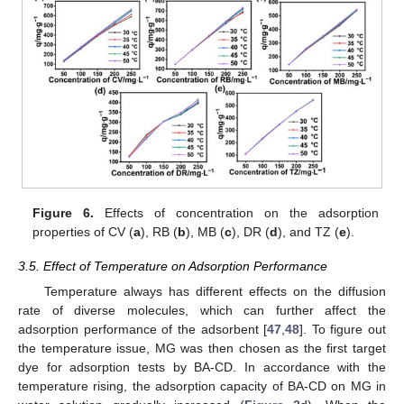
Figure 6.
Effects of concentration on the adsorption
properties of CV (
a
), RB (
b
), MB (
c
), DR (
d
), and TZ (
e
).
3.5. Effect of Temperature on Adsorption Performance
Temperature always has different effects on the diffusion
rate of diverse molecules, which can further affect the
adsorption performance of the adsorbent [
47
,
48
]. To figure out
the temperature issue, MG was then chosen as the first target
dye for adsorption tests by BA-CD. In accordance with the
temperature rising, the adsorption capacity of BA-CD on MG in