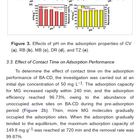
Figure 3.
Effects of pH on the adsorption properties of CV
(
a
), RB (
b
), MB (
c
), DR (
d
), and TZ (
e
).
3.3. Effect of Contact Time on Adsorption Performance
To determine the effect of contact time on the adsorption
performance of BA-CD, the investigation was carried out at an
−1
initial dye concentration of 50 mg L
. The adsorption capacity
for MG increased rapidly within 240 min, and the adsorption
efficiency reached 96.73%, owing to the abundance of
unoccupied active sites on BA-CD during the pre-adsorption
period (
Figure 2
b). Then, more MG molecules gradually
occupied the adsorption sites. When the adsorption gradually
tended to the equilibrium, the maximum adsorption capacity of
−1
149.8 mg g
was reached at 720 min and the removal rate was
99.87%.