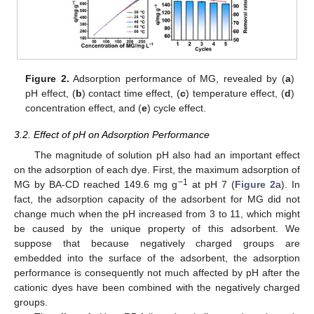
Figure 2.
Adsorption performance of MG, revealed by (
a
)
pH effect, (
b
) contact time effect, (
c
) temperature effect, (
d
)
concentration effect, and (
e
) cycle effect.
3.2. Effect of pH on Adsorption Performance
The magnitude of solution pH also had an important effect
on the adsorption of each dye. First, the maximum adsorption of
−1
MG by BA-CD reached 149.6 mg g
at pH 7 (
Figure 2
a). In
fact, the adsorption capacity of the adsorbent for MG did not
change much when the pH increased from 3 to 11, which might
be caused by the unique property of this adsorbent. We
suppose that because negatively charged groups are
embedded into the surface of the adsorbent, the adsorption
performance is consequently not much affected by pH after the
cationic dyes have been combined with the negatively charged
groups.