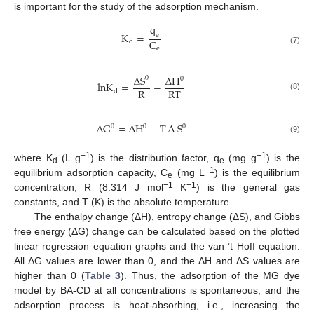
is important for the study of the adsorption mechanism.
q
K
=
e
C
d
e
(7)
∆
S
∆
H
0
0
l
n
K
=
−
R
R
T
d
(8)
∆
G
=
∆
H
−
T
∆
S
0
0
0
(9)
−1
−1
where K
(L g
) is the distribution factor, q
(mg g
) is the
d
e
−1
equilibrium adsorption capacity, C
(mg L
) is the equilibrium
e
−1
−1
concentration, R (8.314 J mol
K
) is the general gas
constants, and T (K) is the absolute temperature.
The enthalpy change (ΔH), entropy change (ΔS), and Gibbs
free energy (ΔG) change can be calculated based on the plotted
linear regression equation graphs and the van ’t Hoff equation.
All ΔG values are lower than 0, and the ΔH and ΔS values are
higher than 0 (
Table 3
). Thus, the adsorption of the MG dye
model by BA-CD at all concentrations is spontaneous, and the
adsorption process is heat-absorbing, i.e., increasing the