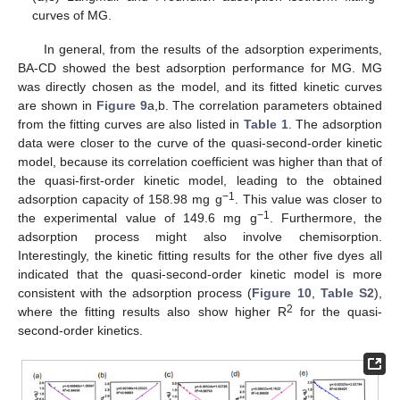
curves of MG.
In general, from the results of the adsorption experiments,
BA-CD showed the best adsorption performance for MG. MG
was directly chosen as the model, and its fitted kinetic curves
are shown in
Figure 9
a,b. The correlation parameters obtained
from the fitting curves are also listed in
Table 1
. The adsorption
data were closer to the curve of the quasi-second-order kinetic
model, because its correlation coefficient was higher than that of
the quasi-first-order kinetic model, leading to the obtained
−1
adsorption capacity of 158.98 mg g
. This value was closer to
−1
the experimental value of 149.6 mg g
. Furthermore, the
adsorption process might also involve chemisorption.
Interestingly, the kinetic fitting results for the other five dyes all
indicated that the quasi-second-order kinetic model is more
consistent with the adsorption process (
Figure 10
,
Table S2
),
2
where the fitting results also show higher R
for the quasi-
second-order kinetics.