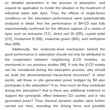
on detailed parameters in the process of adsorption, and
expand its application to model the situation in the treatment of
industrial water with dyes. Thus, the effects of single-factor
conditions on the adsorption performance were systematically
analyzed in detail. And the performance of BA-CD was fully
experimentally confirmed for the efficient capture of a series of
dyes such as tartrazine (TZ), direct red 28 (DR), crystal violet
(CV), rhodamine B (RB), malachite green (MG), and methylene
blue (MB).
Additionally, the molecular-level mechanism behind the
good performance in adsorption should not only be attributed to
the cooperation between neighboring β-CD moieties, as
mentioned in our previous studies [
46
]. If only the β-CD moiety
can be considered during the adsorption process, why should
we build the aforementioned hierarchical structures? In other
words, will those in situ generated pores bridged by BA also
participate in the adsorption? If so, how much do they contribute
during the adsorption? And is there any additional evidence to
support the synergistic effect between CD cavities and in situ
generated pores? Thus, thermal dynamic studies were further
carried out here, revealing the driving force and possible