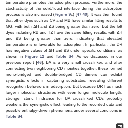
temperature promotes the adsorption process. Furthermore, the
stochasticity of the solid/liquid interface during the adsorption
process is also increased (
Figure 9
c) [
47
,
49
]. It was then found
that other dyes such as CV and MB have similar fitting results to
MG, with both ΔH and ΔS being greater than zero. But the left
dyes including RB and TZ have the same fitting results, with ΔH
and ΔS being greater than zero, indicating that elevated
temperature is unfavorable for adsorption. In particular, the DR
has negative values of ΔH and ΔS under specific conditions, as
shown in
Figure 12
and
Table S4
. As we discussed in our
previous report [
46
], BA is a very small crosslinker, and after
connecting two neighboring CD moieties together, these formed
mono-bridged and double-bridged CD dimers can exhibit
synergistic effects in capturing substrates, revealing different
recognition behaviors in adsorption. But because DR has much
14. May
15. May
16. May
17. May
18. May
19. May
20. May
21. May
22. May
24. May
25. May
26. May
27. May
28. May
29. May
30. May
31. May
1. Jun
3. Jun
4. Jun
5. Jun
6. Jun
7. Jun
8. Jun
9. Jun
10. Jun
11. Jun
13. Jun
14. Jun
15. Jun
16. Jun
17. Jun
18. Jun
19. Jun
20. Jun
21. Jun
23. Jun
24. Jun
25. Jun
26. Jun
27. Jun
28. Jun
29. Jun
30. Jun
1. Jul
3. Jul
4. Jul
5. Jul
6. Jul
7. Jul
8. Jul
9. Jul
10. Jul
11. Jul
13. Jul
14. Jul
15. Jul
16. Jul
17. Jul
18. Jul
19. Jul
20. Jul
21. Jul
23. Jul
24. Jul
25. Jul
26. Jul
27. Jul
28. Jul
29. Jul
30. Jul
31. Jul
2. Aug
3. Aug
4. Aug
5. Aug
6. Aug
7. Aug
8. Aug
9. Aug
10. Aug
larger molecular structures with even longer molecule length,
stronger steric hindrance for BA crosslinked CDs probably
weakens the synergistic effect, leading to the recorded data and
possible enthalpy-driven phenomena under several conditions in
Table S4
.