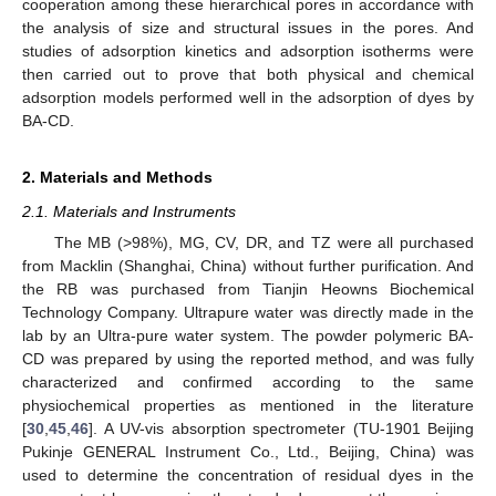
cooperation among these hierarchical pores in accordance with
the analysis of size and structural issues in the pores. And
studies of adsorption kinetics and adsorption isotherms were
then carried out to prove that both physical and chemical
adsorption models performed well in the adsorption of dyes by
BA-CD.
2. Materials and Methods
2.1. Materials and Instruments
The MB (>98%), MG, CV, DR, and TZ were all purchased
from Macklin (Shanghai, China) without further purification. And
the RB was purchased from Tianjin Heowns Biochemical
Technology Company. Ultrapure water was directly made in the
lab by an Ultra-pure water system. The powder polymeric BA-
CD was prepared by using the reported method, and was fully
characterized and confirmed according to the same
physiochemical properties as mentioned in the literature
[
30
,
45
,
46
]. A UV-vis absorption spectrometer (TU-1901 Beijing
Pukinje GENERAL Instrument Co., Ltd., Beijing, China) was
used to determine the concentration of residual dyes in the