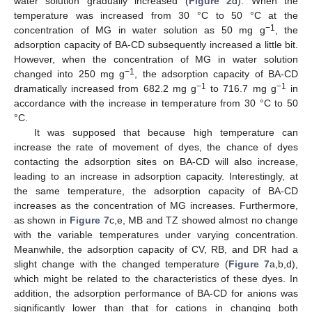
water solution gradually increased (
Figure 2
d). When the
temperature was increased from 30 °C to 50 °C at the
−1
concentration of MG in water solution as 50 mg g
, the
adsorption capacity of BA-CD subsequently increased a little bit.
However, when the concentration of MG in water solution
−1
changed into 250 mg g
, the adsorption capacity of BA-CD
−1
−1
dramatically increased from 682.2 mg g
to 716.7 mg g
in
accordance with the increase in temperature from 30 °C to 50
°C.
It was supposed that because high temperature can
increase the rate of movement of dyes, the chance of dyes
contacting the adsorption sites on BA-CD will also increase,
leading to an increase in adsorption capacity. Interestingly, at
the same temperature, the adsorption capacity of BA-CD
increases as the concentration of MG increases. Furthermore,
as shown in
Figure 7
c,e, MB and TZ showed almost no change
with the variable temperatures under varying concentration.
Meanwhile, the adsorption capacity of CV, RB, and DR had a
slight change with the changed temperature (
Figure 7
a,b,d),
which might be related to the characteristics of these dyes. In
addition, the adsorption performance of BA-CD for anions was
significantly lower than that for cations in changing both