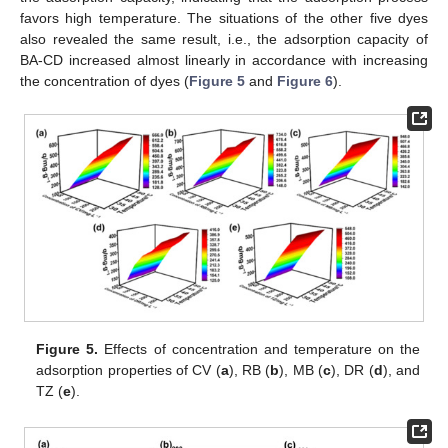
favors high temperature. The situations of the other five dyes
also revealed the same result, i.e., the adsorption capacity of
BA-CD increased almost linearly in accordance with increasing
the concentration of dyes (
Figure 5
and
Figure 6
).
Figure 5.
Effects of concentration and temperature on the
adsorption properties of CV (
a
), RB (
b
), MB (
c
), DR (
d
), and
TZ (
e
).