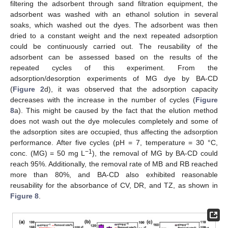
filtering the adsorbent through sand filtration equipment, the
adsorbent was washed with an ethanol solution in several
soaks, which washed out the dyes. The adsorbent was then
dried to a constant weight and the next repeated adsorption
could be continuously carried out. The reusability of the
adsorbent can be assessed based on the results of the
repeated cycles of this experiment. From the
adsorption/desorption experiments of MG dye by BA-CD
(
Figure 2
d), it was observed that the adsorption capacity
decreases with the increase in the number of cycles (
Figure
8
a). This might be caused by the fact that the elution method
does not wash out the dye molecules completely and some of
the adsorption sites are occupied, thus affecting the adsorption
performance. After five cycles (pH = 7, temperature = 30 °C,
−1
conc. (MG) = 50 mg L
), the removal of MG by BA-CD could
reach 95%. Additionally, the removal rate of MB and RB reached
more than 80%, and BA-CD also exhibited reasonable
reusability for the absorbance of CV, DR, and TZ, as shown in
Figure 8
.