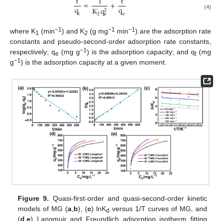
t
1
t
=
+
q
q
K
q
2
2
t
e
e
(4)
−1
−1
−1
where K
(min
) and K
(g mg
min
) are the adsorption rate
1
2
constants and pseudo-second-order adsorption rate constants,
−1
respectively; q
(mg g
) is the adsorption capacity; and q
(mg
e
t
−1
g
) is the adsorption capacity at a given moment.
Figure 9.
Quasi-first-order and quasi-second-order kinetic
models of MG (
a
,
b
), (
c
) lnK
versus 1/T curves of MG, and
d
(
d
,
e
) Langmuir and Freundlich adsorption isotherm fitting