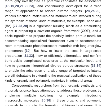
thoroughly investigated as potential candidates for adsorbents
[
18
,
19
,
20
,
21
,
22
,
23
], and continuously developed for a wide
range of applications to adsorb diverse “targets” [
24
,
25
,
26
].
Various functional molecules and monomers are involved during
the synthesis of these kinds of materials, for example, boric acid
(BA) [
27
,
28
,
29
] is a significant building block as a crosslinking
agent in preparing a covalent organic framework (COF), and a
basic ingredient to prepare the spatially limited porous matrix for
accommodating specialized fluorescent dyes to accommodate
room temperature phosphorescent materials with long afterglow
phenomena [
30
]. But how to lower the cost in large-scale
preparation [
31
,
32
], how to efficiently differentiate and confirm
boric acid’s complicated structures at the molecular level, and
how to generate hierarchical diverse porous structures [
33
,
34
]
to enable the adsorption of a wide range of targeted pollutants
are still debatable in extending the practical applications of these
kinds of organic and polymeric materials in industrial areas.
Consequently, researchers from both organic synthesis and
materials science have attempted to address these problems by
employing multiple solutions, for example, introducing
macrocyclic molecules [
35
,
36
] in these organic and polymeric
materials to promote the formation of hierarchical pores. It is