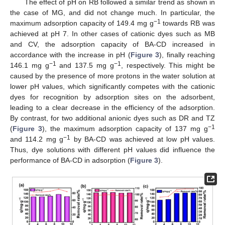
The effect of pH on RB followed a similar trend as shown in
the case of MG, and did not change much. In particular, the
−1
maximum adsorption capacity of 149.4 mg g
towards RB was
achieved at pH 7. In other cases of cationic dyes such as MB
and CV, the adsorption capacity of BA-CD increased in
accordance with the increase in pH (
Figure 3
), finally reaching
−1
−1
146.1 mg g
and 137.5 mg g
, respectively. This might be
caused by the presence of more protons in the water solution at
lower pH values, which significantly competes with the cationic
dyes for recognition by adsorption sites on the adsorbent,
leading to a clear decrease in the efficiency of the adsorption.
By contrast, for two additional anionic dyes such as DR and TZ
−1
(
Figure 3
), the maximum adsorption capacity of 137 mg g
−1
and 114.2 mg g
by BA-CD was achieved at low pH values.
Thus, dye solutions with different pH values did influence the
performance of BA-CD in adsorption (
Figure 3
).