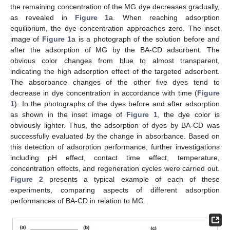
the remaining concentration of the MG dye decreases gradually,
as revealed in
Figure 1
a. When reaching adsorption
equilibrium, the dye concentration approaches zero. The inset
image of
Figure 1
a is a photograph of the solution before and
after the adsorption of MG by the BA-CD adsorbent. The
obvious color changes from blue to almost transparent,
indicating the high adsorption effect of the targeted adsorbent.
The absorbance changes of the other five dyes tend to
decrease in dye concentration in accordance with time (
Figure
1
). In the photographs of the dyes before and after adsorption
as shown in the inset image of
Figure 1
, the dye color is
obviously lighter. Thus, the adsorption of dyes by BA-CD was
successfully evaluated by the change in absorbance. Based on
this detection of adsorption performance, further investigations
including pH effect, contact time effect, temperature,
concentration effects, and regeneration cycles were carried out.
Figure 2
presents a typical example of each of these
experiments, comparing aspects of different adsorption
performances of BA-CD in relation to MG.