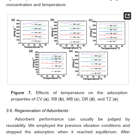
concentration and temperature.
Figure 7.
Effects of temperature on the adsorption
properties of CV (
a
), RB (
b
), MB (
c
), DR (
d
), and TZ (
e
).
3.6. Regeneration of Adsorbents
Adsorbent performance can usually be judged by
reusability. We employed the previous vibration conditions and
stopped the adsorption when it reached equilibrium. After