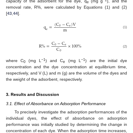
capacity of the adsorbent for the dye, q
(mg g
), and the
e
removal rate, R%, were calculated by Equations (1) and (2)
[
43
,
44
].
(
C
−
C
)
V
q
=
0
e
m
e
(1)
C
−
C
R
%
=
×
100
%
0
e
C
0
(2)
−1
−1
where C
(mg L
) and C
(mg L
) are the initial dye
0
e
concentration and the dye concentration at equilibrium time,
respectively, and V (L) and m (g) are the volume of the dyes and
the weight of the adsorbent, respectively.
3. Results and Discussion
3.1. Effect of Absorbance on Adsorption Performance
To precisely investigate the adsorption performances of the
individual dyes, the effect of absorbance on adsorption
performance was initially studied by determining the change in
concentration of each dye. When the adsorption time increases,