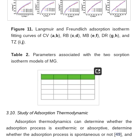
Figure 11.
Langmuir and Freundlich adsorption isotherm
fitting curves of CV (
a
,
b
), RB (
c
,
d
), MB (
e
,
f
), DR (
g
,
h
), and
TZ (
i
,
j
).
Table 2.
Parameters associated with the two sorption
isotherm models of MG.
3.10. Study of Adsorption Thermodynamic
Adsorption thermodynamics can determine whether the
adsorption process is exothermic or absorptive, determine
whether the adsorption process is spontaneous or not [
49
], and