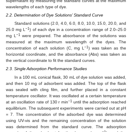
supernatant by measuring the standard curves at the maximum
wavelengths of each type of dye.
2.2. Determination of Dye Solutions’ Standard Curve
Standard solutions (2.0, 4.0, 6.0, 8.0, 10.0, 15.0, 20.0, and
−1
25.0 mg L
) of each dye in a concentration range of 2.0–25.0
−1
mg L
were prepared. The absorbance of the solutions was
measured at the maximum wavelength of the dyes. The
−1
concentration of each solution (C, mg L
) was taken as the
horizontal coordinate, and the absorbance (Abs) was taken as
the vertical coordinate to fit the standard curves.
2.3. Single Adsorption Performance Studies
In a 100 mL conical flask, 30 mL of dye solution was added,
and then 10 mg of adsorbent was added. The top of the flask
was sealed with cling film, and further placed in a constant
temperature oscillator. It was oscillated at a certain temperature
−1
at an oscillation rate of 130 r min
until the adsorption reached
equilibrium. The subsequent experiments were carried out at pH
= 7. The concentration of the adsorbed dye was determined
using UV-vis and the remaining concentration of the solution
was determined from the standard curve. The adsorption
−1