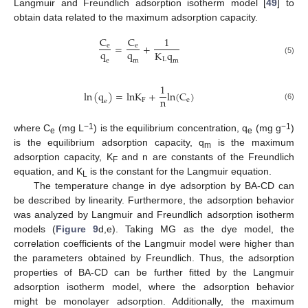
Langmuir and Freundlich adsorption isotherm model [
49
] to
obtain data related to the maximum adsorption capacity.
C
C
1
=
+
e
e
q
q
K
q
L
(5)
e
m
m
1
ln
(
q
)
=
l
n
K
+
l
n
(
C
)
n
F
e
e
(6)
−1
−1
where C
(mg L
) is the equilibrium concentration, q
(mg g
)
e
e
is the equilibrium adsorption capacity, q
is the maximum
m
adsorption capacity, K
and n are constants of the Freundlich
F
equation, and K
is the constant for the Langmuir equation.
L
The temperature change in dye adsorption by BA-CD can
be described by linearity. Furthermore, the adsorption behavior
was analyzed by Langmuir and Freundlich adsorption isotherm
models (
Figure 9
d,e). Taking MG as the dye model, the
correlation coefficients of the Langmuir model were higher than
the parameters obtained by Freundlich. Thus, the adsorption
properties of BA-CD can be further fitted by the Langmuir
adsorption isotherm model, where the adsorption behavior
might be monolayer adsorption. Additionally, the maximum