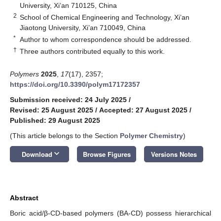
University, Xi’an 710125, China
2
School of Chemical Engineering and Technology, Xi’an
Jiaotong University, Xi’an 710049, China
*
Author to whom correspondence should be addressed.
†
Three authors contributed equally to this work.
Polymers
2025
,
17
(17), 2357;
https://doi.org/10.3390/polym17172357
Submission received: 24 July 2025
/
Revised: 25 August 2025
/
Accepted: 27 August 2025
/
Published: 29 August 2025
(This article belongs to the Section
Polymer Chemistry
)
keyboard_arrow_down
Download
Browse Figures
Versions Notes
Abstract
Boric acid/β-CD-based polymers (BA-CD) possess hierarchical