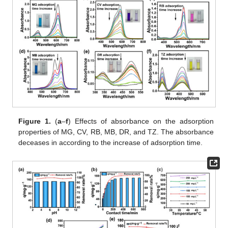
Figure 1.
(
a
–
f
) Effects of absorbance on the adsorption
properties of MG, CV, RB, MB, DR, and TZ. The absorbance
deceases in according to the increase of adsorption time.