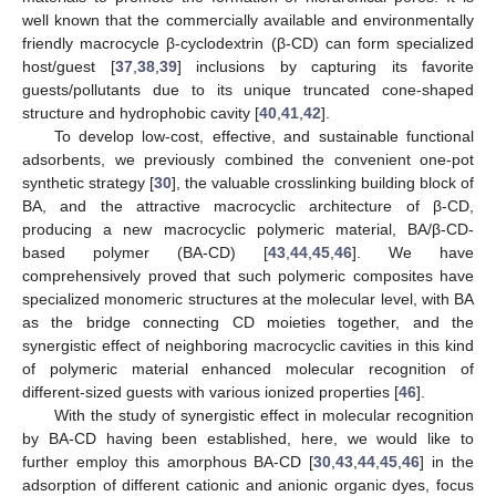
well known that the commercially available and environmentally
friendly macrocycle β-cyclodextrin (β-CD) can form specialized
host/guest [
37
,
38
,
39
] inclusions by capturing its favorite
guests/pollutants due to its unique truncated cone-shaped
structure and hydrophobic cavity [
40
,
41
,
42
].
To develop low-cost, effective, and sustainable functional
adsorbents, we previously combined the convenient one-pot
synthetic strategy [
30
], the valuable crosslinking building block of
BA, and the attractive macrocyclic architecture of β-CD,
producing a new macrocyclic polymeric material, BA/β-CD-
based polymer (BA-CD) [
43
,
44
,
45
,
46
]. We have
comprehensively proved that such polymeric composites have
specialized monomeric structures at the molecular level, with BA
as the bridge connecting CD moieties together, and the
synergistic effect of neighboring macrocyclic cavities in this kind
of polymeric material enhanced molecular recognition of
different-sized guests with various ionized properties [
46
].
With the study of synergistic effect in molecular recognition
by BA-CD having been established, here, we would like to
further employ this amorphous BA-CD [
30
,
43
,
44
,
45
,
46
] in the
adsorption of different cationic and anionic organic dyes, focus