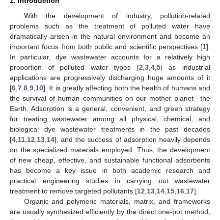
1. Introduction
With the development of industry, pollution-related
problems such as the treatment of polluted water have
dramatically arisen in the natural environment and become an
important focus from both public and scientific perspectives [
1
].
In particular, dye wastewater accounts for a relatively high
proportion of polluted water types [
2
,
3
,
4
,
5
] as industrial
applications are progressively discharging huge amounts of it
[
6
,
7
,
8
,
9
,
10
]. It is greatly affecting both the health of humans and
the survival of human communities on our mother planet—the
Earth. Adsorption is a general, convenient, and green strategy
for treating wastewater among all physical, chemical, and
biological dye wastewater treatments in the past decades
[
4
,
11
,
12
,
13
,
14
], and the success of adsorption heavily depends
on the specialized materials employed. Thus, the development
of new cheap, effective, and sustainable functional adsorbents
has become a key issue in both academic research and
practical engineering studies in carrying out wastewater
treatment to remove targeted pollutants [
12
,
13
,
14
,
15
,
16
,
17
].
Organic and polymeric materials, matrix, and frameworks
are usually synthesized efficiently by the direct one-pot method,