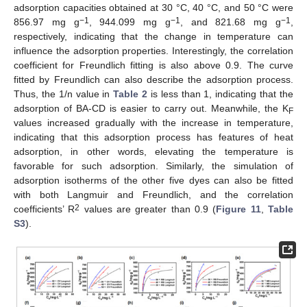
adsorption capacities obtained at 30 °C, 40 °C, and 50 °C were
−1
−1
−1
856.97 mg g
, 944.099 mg g
, and 821.68 mg g
,
respectively, indicating that the change in temperature can
influence the adsorption properties. Interestingly, the correlation
coefficient for Freundlich fitting is also above 0.9. The curve
fitted by Freundlich can also describe the adsorption process.
Thus, the 1/n value in
Table 2
is less than 1, indicating that the
adsorption of BA-CD is easier to carry out. Meanwhile, the K
F
values increased gradually with the increase in temperature,
indicating that this adsorption process has features of heat
adsorption, in other words, elevating the temperature is
favorable for such adsorption. Similarly, the simulation of
adsorption isotherms of the other five dyes can also be fitted
with both Langmuir and Freundlich, and the correlation
2
coefficients’ R
values are greater than 0.9 (
Figure 11
,
Table
S3
).