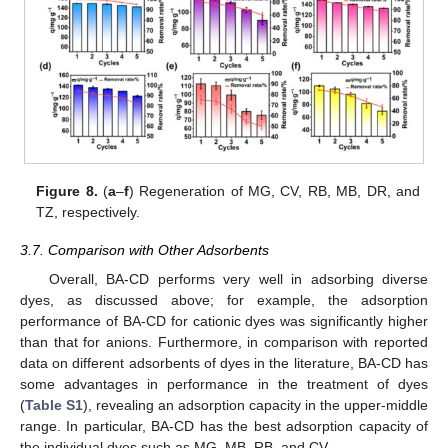
Figure 8.
(
a
–
f
) Regeneration of MG, CV, RB, MB, DR, and
TZ, respectively.
3.7. Comparison with Other Adsorbents
Overall, BA-CD performs very well in adsorbing diverse
dyes, as discussed above; for example, the adsorption
performance of BA-CD for cationic dyes was significantly higher
than that for anions. Furthermore, in comparison with reported
data on different adsorbents of dyes in the literature, BA-CD has
some advantages in performance in the treatment of dyes
(
Table S1
), revealing an adsorption capacity in the upper-middle
range. In particular, BA-CD has the best adsorption capacity of
the individual dyes such as MG, MB, RB, and CV.