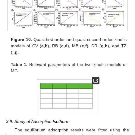
Figure 10.
Quasi-first-order and quasi-second-order kinetic
models of CV (
a
,
b
), RB (
c
,
d
), MB (
e
,
f
), DR (
g
,
h
), and TZ
(
i
,
j
).
Table 1.
Relevant parameters of the two kinetic models of
MG.
3.9. Study of Adsorption Isotherm
The equilibrium adsorption results were fitted using the