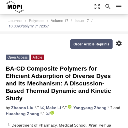
zoom_out_map
search
menu
Journals
Polymers
Volume 17
Issue 17
10.3390/polym17172357
settings
Order Article Reprints
Open Access
Article
BA-CD Composite Polymers for
Efficient Adsorption of Diverse Dyes
and Its Mechanism: A Discussion-
Based Thermal Dynamic and Kinetic
Study
1,†
2,†
2,†
by
Zhaona Liu
,
Make Li
,
Yangyang Zheng
and
2,*
Huacheng Zhang
1
Department of Pharmacy, Medical School, Xi’an Peihua