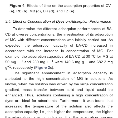
Figure 4.
Effects of time on the adsorption properties of CV
(
a
), RB (
b
), MB (
c
), DR (
d
), and TZ (
e
).
3.4. Effect of Concentration of Dyes on Adsorption Performance
To determine the different adsorption performances of BA-
CD at diverse concentrations, the investigation of its adsorption
of MG with different concentrations was initially carried out. As
expected, the adsorption capacity of BA-CD increased in
accordance with the increase in concentration of MG. For
example, the adsorption capacities of BA-CD at 30 °C for MG at
−1
−1
−1
50 mg L
and 250 mg L
were 149.6 mg g
and 682.2 mg
−1
g
, respectively (
Figure 2
c).
The significant enhancement in adsorption capacity is
attributed to the high concentration of MG in solutions. As
known, when the solution was driven by the large concentration
gradient, mass transfer between solid and liquid could be
enhanced. Thus, solutions containing a high concentration of
dyes are ideal for adsorbents. Furthermore, it was found that
increasing the temperature of the solution also affects the
adsorption capacity, i.e., the higher the temperature, the higher
the adsorption capacity, indicating that the adsorption process