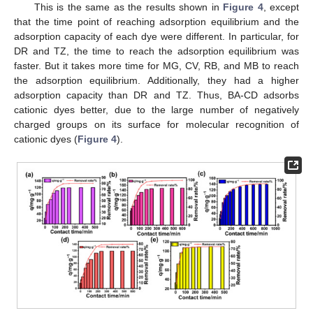
This is the same as the results shown in
Figure 4
, except
that the time point of reaching adsorption equilibrium and the
adsorption capacity of each dye were different. In particular, for
DR and TZ, the time to reach the adsorption equilibrium was
faster. But it takes more time for MG, CV, RB, and MB to reach
the adsorption equilibrium. Additionally, they had a higher
adsorption capacity than DR and TZ. Thus, BA-CD adsorbs
cationic dyes better, due to the large number of negatively
charged groups on its surface for molecular recognition of
cationic dyes (
Figure 4
).