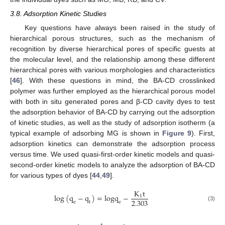
3.8. Adsorption Kinetic Studies
Key questions have always been raised in the study of
hierarchical porous structures, such as the mechanism of
recognition by diverse hierarchical pores of specific guests at
the molecular level, and the relationship among these different
hierarchical pores with various morphologies and characteristics
[
46
]. With these questions in mind, the BA-CD crosslinked
polymer was further employed as the hierarchical porous model
with both in situ generated pores and β-CD cavity dyes to test
the adsorption behavior of BA-CD by carrying out the adsorption
of kinetic studies, as well as the study of adsorption isotherm (a
typical example of adsorbing MG is shown in
Figure 9
). First,
adsorption kinetics can demonstrate the adsorption process
versus time. We used quasi-first-order kinetic models and quasi-
second-order kinetic models to analyze the adsorption of BA-CD
for various types of dyes [
44
,
49
].
K
t
log
(
q
−
q
)
=
l
o
g
q
−
1
2.303
e
t
e
(3)