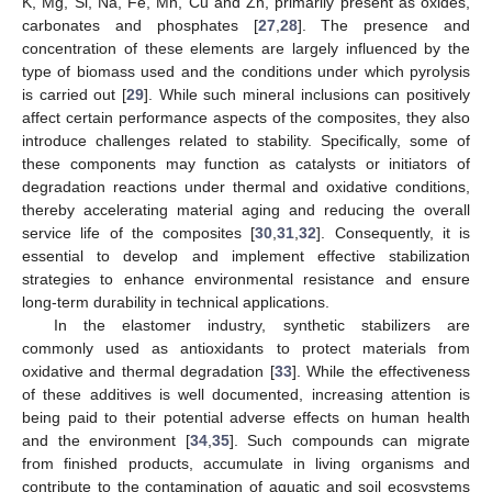
K, Mg, Si, Na, Fe, Mn, Cu and Zn, primarily present as oxides,
carbonates and phosphates [
27
,
28
]. The presence and
concentration of these elements are largely influenced by the
type of biomass used and the conditions under which pyrolysis
is carried out [
29
]. While such mineral inclusions can positively
affect certain performance aspects of the composites, they also
introduce challenges related to stability. Specifically, some of
these components may function as catalysts or initiators of
degradation reactions under thermal and oxidative conditions,
thereby accelerating material aging and reducing the overall
service life of the composites [
30
,
31
,
32
]. Consequently, it is
essential to develop and implement effective stabilization
strategies to enhance environmental resistance and ensure
long-term durability in technical applications.
In the elastomer industry, synthetic stabilizers are
commonly used as antioxidants to protect materials from
oxidative and thermal degradation [
33
]. While the effectiveness
of these additives is well documented, increasing attention is
being paid to their potential adverse effects on human health
and the environment [
34
,
35
]. Such compounds can migrate
from finished products, accumulate in living organisms and
contribute to the contamination of aquatic and soil ecosystems