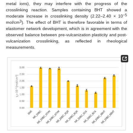
metal ions), they may interfere with the progress of the
crosslinking reaction. Samples containing BHT showed a
−5
moderate increase in crosslinking density (2.22–2.40 × 10
3
mol/cm
). The effect of BHT is therefore favorable in terms of
elastomer network development, which is in agreement with the
observed balance between pre-vulcanization plasticity and post-
vulcanization crosslinking, as reflected in rheological
measurements.