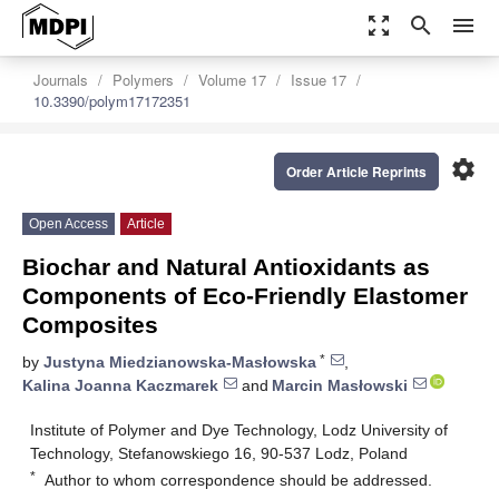
zoom_out_map
search
menu
Journals
Polymers
Volume 17
Issue 17
10.3390/polym17172351
settings
Order Article Reprints
Open Access
Article
Biochar and Natural Antioxidants as
Components of Eco-Friendly Elastomer
Composites
*
by
Justyna Miedzianowska-Masłowska
,
Kalina Joanna Kaczmarek
and
Marcin Masłowski
Institute of Polymer and Dye Technology, Lodz University of
Technology, Stefanowskiego 16, 90-537 Lodz, Poland
*
Author to whom correspondence should be addressed.