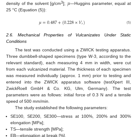
𝜇
3
density of the solvent [g/cm
];
—Huggins parameter, equal at
25 °C (Equation (5)):
𝜇
=
0.487
+
(
0.228
×
𝑉
)
𝑟
(5)
2.6. Mechanical Properties of Vulcanizates Under Static
Conditions
The test was conducted using a ZWICK testing apparatus.
Three dumbbell-shaped specimens (type W-3, according to the
relevant standard), each measuring 4 mm in width, were cut
from each vulcanized material. The thickness of each specimen
was measured individually (approx. 1 mm) prior to testing and
entered into the ZWICK apparatus software (testXpert III,
ZwickRoell GmbH & Co. KG, Ulm, Germany). The test
parameters were as follows: initial force of 0.3 N and a tensile
speed of 500 mm/min.
The study established the following parameters:
SE100, SE200, SE300—stress at 100%, 200% and 300%
elongation [MPa];
TS—tensile strength [MPa];
EB—elongation at break [%].