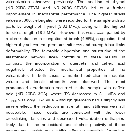
vulcanization observed previously. The addition of thymol
(NR_20BC_3TYM and NR_20BC_6TYM) led to a further
improvement in mechanical performance. The highest stress
values at 300% elongation were recorded for the sample with six
parts by weight of thymol (3.32 MPa), along with the highest
tensile strength (19.3 MPa). However, this was accompanied by
a clear reduction in elongation at break (498%), suggesting that
higher thymol content promotes stiffness and strength but limits
deformability. The favorable dispersion and structuring of the
elastomeric network likely contribute to these results. In
contrast, the incorporation of quercetin and caffeic acid
negatively affected the mechanical properties of the
vulcanizates. In both cases, a marked reduction in modulus
values and tensile strength was observed. The most
pronounced deterioration occurred in the sample with caffeic
acid (NR_20BC_3CA), where TS decreased to 5.1 MPa and
SE
was only 1.62 MPa. Although quercetin had a slightly less
300
severe effect, the reduction in strength and stiffness was still
noticeable. These results are consistent with the lower
crosslinking densities and decreased vulcanization enthalpies,
likely due to the antioxidant and chelating activity of these
compounds, which may inhibit effective crosslink formation.