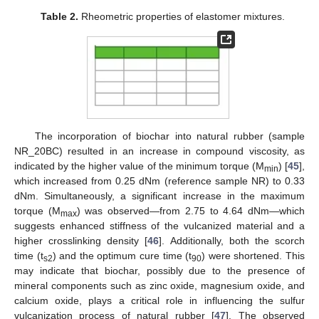
Table 2.
Rheometric properties of elastomer mixtures.
The incorporation of biochar into natural rubber (sample
NR_20BC) resulted in an increase in compound viscosity, as
indicated by the higher value of the minimum torque (M
) [
45
],
min
which increased from 0.25 dNm (reference sample NR) to 0.33
dNm. Simultaneously, a significant increase in the maximum
torque (M
) was observed—from 2.75 to 4.64 dNm—which
max
suggests enhanced stiffness of the vulcanized material and a
higher crosslinking density [
46
]. Additionally, both the scorch
time (t
) and the optimum cure time (t
) were shortened. This
s2
90
may indicate that biochar, possibly due to the presence of
mineral components such as zinc oxide, magnesium oxide, and
calcium oxide, plays a critical role in influencing the sulfur
vulcanization process of natural rubber [
47
]. The observed