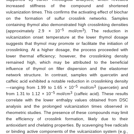
increased stiffness of the compound and shortened
vulcanization times. This confirms the activating effect of biochar
on the formation of sulfur crosslink networks. Samples
containing thymol also demonstrated high crosslinking densities
−5
3
(approximately 2.9 × 10
mol/cm
). The reduction in
vulcanization onset temperature at the lower thymol dosage
suggests that thymol may promote or facilitate the initiation of
crosslinking. At a higher dosage, the process proceeded with
lower thermal efficiency; however, the crosslinking density
remained high, which may be attributed to the beneficial
influence of thymol on filler dispersion and the elastomer
network structure. In contrast, samples with quercetin and
caffeic acid exhibited a notable reduction in crosslinking density
−5
3
—ranging from 1.99 to 1.65 × 10
mol/cm
(quercetin) and
−5
3
from 1.31 to 1.12 × 10
mol/cm
(caffeic acid). These results
correlate with the lower enthalpy values obtained from DSC
analysis and the prolonged vulcanization times observed in
rheometric studies. The presence of these compounds may limit
the efficiency of crosslink formation, likely due to their
antioxidant and chelating properties. By scavenging free radicals
or binding active components of the vulcanization system (e.g.,