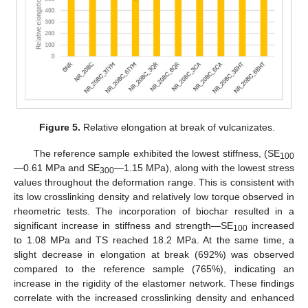
Figure 5.
Relative elongation at break of vulcanizates.
The reference sample exhibited the lowest stiffness, (SE
100
—0.61 MPa and SE
—1.15 MPa), along with the lowest stress
300
values throughout the deformation range. This is consistent with
its low crosslinking density and relatively low torque observed in
rheometric tests. The incorporation of biochar resulted in a
significant increase in stiffness and strength—SE
increased
100
to 1.08 MPa and TS reached 18.2 MPa. At the same time, a
slight decrease in elongation at break (692%) was observed
compared to the reference sample (765%), indicating an
increase in the rigidity of the elastomer network. These findings
correlate with the increased crosslinking density and enhanced