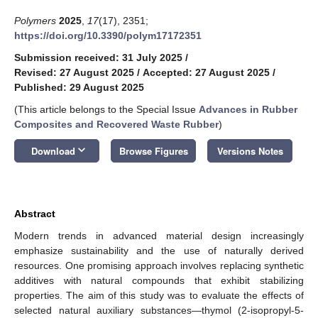
Polymers
2025
,
17
(17), 2351;
https://doi.org/10.3390/polym17172351
Submission received: 31 July 2025
/
Revised: 27 August 2025
/
Accepted: 27 August 2025
/
Published: 29 August 2025
(This article belongs to the Special Issue
Advances in Rubber
Composites and Recovered Waste Rubber
)
keyboard_arrow_down
Download
Browse Figures
Versions Notes
Abstract
Modern trends in advanced material design increasingly
emphasize sustainability and the use of naturally derived
resources. One promising approach involves replacing synthetic
additives with natural compounds that exhibit stabilizing
properties. The aim of this study was to evaluate the effects of
selected natural auxiliary substances—thymol (2-isopropyl-5-