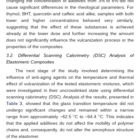
changing the concentration of additives from 3% to 6% did not
cause significant differences in the rheological parameters. For
thymol, BHT, quercetin and caffeic acid alike, samples with both
lower and higher concentrations behaved very similarly,
suggesting that the effect of these substances is achieved
already at the lower dose and further increasing the amount
does not significantly influence the vulcanization process or the
properties of the composites.
3.2. Differential Scanning Calorimetry (DSC) Analysis of
Elastomeric Composites
The next stage of the study involved determining the
influence of anti-aging agents on the temperature and thermal
effect of vulcanization of the tested elastomeric mixtures, which
were investigated in their uncrosslinked state using differential
scanning calorimetry (DSC). Analysis of the results, presented in
Table 3
, showed that the glass transition temperature did not
undergo significant changes and remained within a narrow
range from approximately −62.5 °C to −64.4 °C. This indicates
that the applied additives do not affect the mobility of polymer
chains and, consequently, do not alter the amorphous structure
of the elastomer.