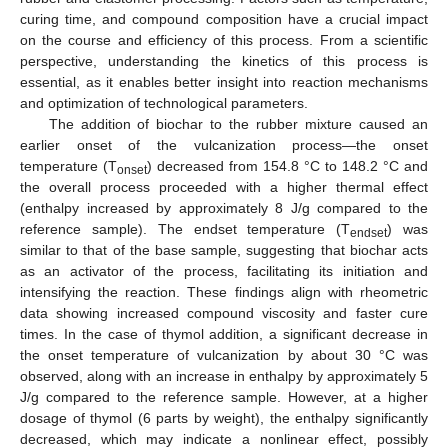
curing time, and compound composition have a crucial impact
on the course and efficiency of this process. From a scientific
perspective, understanding the kinetics of this process is
essential, as it enables better insight into reaction mechanisms
and optimization of technological parameters.
The addition of biochar to the rubber mixture caused an
earlier onset of the vulcanization process—the onset
temperature (T
) decreased from 154.8 °C to 148.2 °C and
onset
the overall process proceeded with a higher thermal effect
(enthalpy increased by approximately 8 J/g compared to the
reference sample). The endset temperature (T
) was
endset
similar to that of the base sample, suggesting that biochar acts
as an activator of the process, facilitating its initiation and
intensifying the reaction. These findings align with rheometric
data showing increased compound viscosity and faster cure
times. In the case of thymol addition, a significant decrease in
the onset temperature of vulcanization by about 30 °C was
observed, along with an increase in enthalpy by approximately 5
J/g compared to the reference sample. However, at a higher
dosage of thymol (6 parts by weight), the enthalpy significantly
decreased, which may indicate a nonlinear effect, possibly