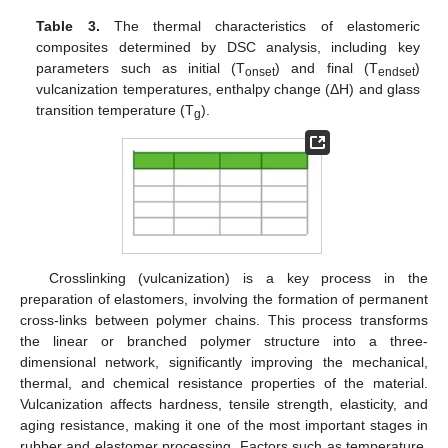
Table 3.
The thermal characteristics of elastomeric
composites determined by DSC analysis, including key
parameters such as initial (T
) and final (T
)
onset
endset
vulcanization temperatures, enthalpy change (ΔH) and glass
transition temperature (T
).
g
Crosslinking (vulcanization) is a key process in the
preparation of elastomers, involving the formation of permanent
cross-links between polymer chains. This process transforms
the linear or branched polymer structure into a three-
dimensional network, significantly improving the mechanical,
thermal, and chemical resistance properties of the material.
Vulcanization affects hardness, tensile strength, elasticity, and
aging resistance, making it one of the most important stages in
rubber and elastomer processing. Factors such as temperature,