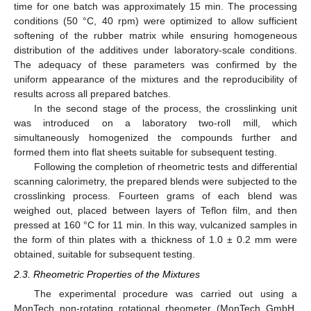
time for one batch was approximately 15 min. The processing
conditions (50 °C, 40 rpm) were optimized to allow sufficient
softening of the rubber matrix while ensuring homogeneous
distribution of the additives under laboratory-scale conditions.
The adequacy of these parameters was confirmed by the
uniform appearance of the mixtures and the reproducibility of
results across all prepared batches.
In the second stage of the process, the crosslinking unit
was introduced on a laboratory two-roll mill, which
simultaneously homogenized the compounds further and
formed them into flat sheets suitable for subsequent testing.
Following the completion of rheometric tests and differential
scanning calorimetry, the prepared blends were subjected to the
crosslinking process. Fourteen grams of each blend was
weighed out, placed between layers of Teflon film, and then
pressed at 160 °C for 11 min. In this way, vulcanized samples in
the form of thin plates with a thickness of 1.0 ± 0.2 mm were
obtained, suitable for subsequent testing.
2.3. Rheometric Properties of the Mixtures
The experimental procedure was carried out using a
MonTech non-rotating rotational rheometer (MonTech GmbH,