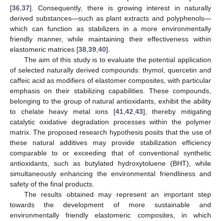
[
36
,
37
]. Consequently, there is growing interest in naturally
derived substances—such as plant extracts and polyphenols—
which can function as stabilizers in a more environmentally
friendly manner, while maintaining their effectiveness within
elastomeric matrices [
38
,
39
,
40
].
The aim of this study is to evaluate the potential application
of selected naturally derived compounds: thymol, quercetin and
caffeic acid as modifiers of elastomer composites, with particular
emphasis on their stabilizing capabilities. These compounds,
belonging to the group of natural antioxidants, exhibit the ability
to chelate heavy metal ions [
41
,
42
,
43
], thereby mitigating
catalytic oxidative degradation processes within the polymer
matrix. The proposed research hypothesis posits that the use of
these natural additives may provide stabilization efficiency
comparable to or exceeding that of conventional synthetic
antioxidants, such as butylated hydroxytoluene (BHT), while
simultaneously enhancing the environmental friendliness and
safety of the final products.
The results obtained may represent an important step
towards the development of more sustainable and
environmentally friendly elastomeric composites, in which