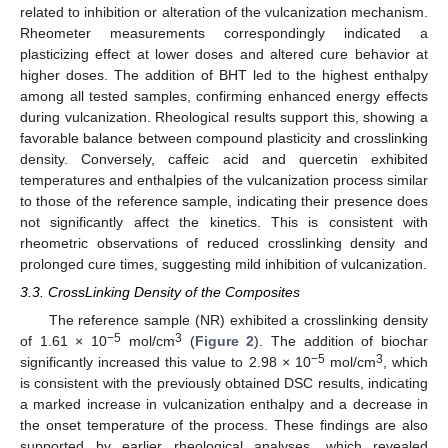
related to inhibition or alteration of the vulcanization mechanism.
Rheometer measurements correspondingly indicated a
plasticizing effect at lower doses and altered cure behavior at
higher doses. The addition of BHT led to the highest enthalpy
among all tested samples, confirming enhanced energy effects
during vulcanization. Rheological results support this, showing a
favorable balance between compound plasticity and crosslinking
density. Conversely, caffeic acid and quercetin exhibited
temperatures and enthalpies of the vulcanization process similar
to those of the reference sample, indicating their presence does
not significantly affect the kinetics. This is consistent with
rheometric observations of reduced crosslinking density and
prolonged cure times, suggesting mild inhibition of vulcanization.
3.3. CrossLinking Density of the Composites
The reference sample (NR) exhibited a crosslinking density
−5
3
of 1.61 × 10
mol/cm
(
Figure 2
). The addition of biochar
−5
3
significantly increased this value to 2.98 × 10
mol/cm
, which
is consistent with the previously obtained DSC results, indicating
a marked increase in vulcanization enthalpy and a decrease in
the onset temperature of the process. These findings are also
supported by earlier rheological analyses, which revealed