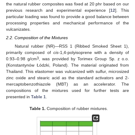
the natural rubber composites was fixed at 20 phr based on our
previous research and experimental experience [
12
]. This
particular loading was found to provide a good balance between
processing properties and mechanical performance of the
vulcanizates.
2.2. Composition of the Mixtures
Natural rubber (NR)—RSS 1 (Ribbed Smoked Sheet 1),
primarily composed of
cis
-1,4-polyisoprene with a density of
3
0.93–0.98 g/cm
, was provided by Torimex Group Sp. z o.o.
(Konstantynów Łódzki, Poland). The material originated from
Thailand. This elastomer was vulcanized with sulfur, microsized
zinc oxide and stearic acid as the standard activators and 2-
mercaptobenzothiazole (MBT) as an accelerator. The
compositions of the mixtures used for further tests are
presented in
Table 1
.
Table 1.
Composition of rubber mixtures.