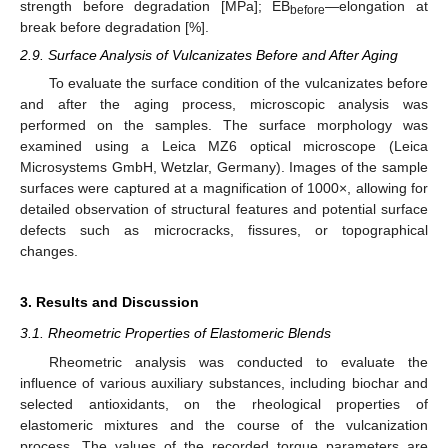
strength before degradation [MPa]; EB
—elongation at
before
break before degradation [%].
2.9. Surface Analysis of Vulcanizates Before and After Aging
To evaluate the surface condition of the vulcanizates before
and after the aging process, microscopic analysis was
performed on the samples. The surface morphology was
examined using a Leica MZ6 optical microscope (Leica
Microsystems GmbH, Wetzlar, Germany). Images of the sample
surfaces were captured at a magnification of 1000×, allowing for
detailed observation of structural features and potential surface
defects such as microcracks, fissures, or topographical
changes.
3. Results and Discussion
3.1. Rheometric Properties of Elastomeric Blends
Rheometric analysis was conducted to evaluate the
influence of various auxiliary substances, including biochar and
selected antioxidants, on the rheological properties of
elastomeric mixtures and the course of the vulcanization
process. The values of the recorded torque parameters are