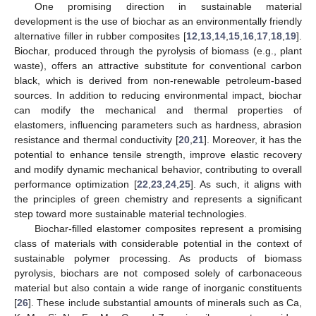
One promising direction in sustainable material
development is the use of biochar as an environmentally friendly
alternative filler in rubber composites [
12
,
13
,
14
,
15
,
16
,
17
,
18
,
19
].
Biochar, produced through the pyrolysis of biomass (e.g., plant
waste), offers an attractive substitute for conventional carbon
black, which is derived from non-renewable petroleum-based
sources. In addition to reducing environmental impact, biochar
can modify the mechanical and thermal properties of
elastomers, influencing parameters such as hardness, abrasion
resistance and thermal conductivity [
20
,
21
]. Moreover, it has the
potential to enhance tensile strength, improve elastic recovery
and modify dynamic mechanical behavior, contributing to overall
performance optimization [
22
,
23
,
24
,
25
]. As such, it aligns with
the principles of green chemistry and represents a significant
step toward more sustainable material technologies.
Biochar-filled elastomer composites represent a promising
class of materials with considerable potential in the context of
sustainable polymer processing. As products of biomass
pyrolysis, biochars are not composed solely of carbonaceous
material but also contain a wide range of inorganic constituents
[
26
]. These include substantial amounts of minerals such as Ca,