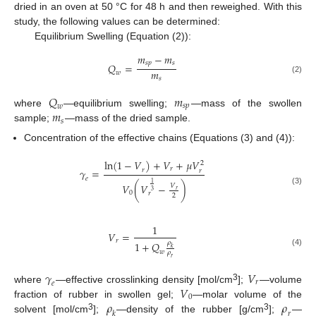
dried in an oven at 50 °C for 48 h and then reweighed. With this
study, the following values can be determined:
Equilibrium Swelling (Equation (2)):
𝑚
−
𝑚
𝑠
𝑝
𝑠
𝑄
=
𝑚
𝑤
𝑠
(2)
𝑄
𝑚
𝑠
𝑝
𝑤
𝑚
where
—equilibrium swelling;
—mass of the swollen
𝑠
sample;
—mass of the dried sample.
Concentration of the effective chains (Equations (3) and (4)):
l
n
(
1
−
𝑉
)
+
𝑉
+
𝜇
𝑉
2
𝑟
𝛾
=
𝑟
𝑟
𝑒
1
𝑉
(
𝑉
−
)
𝑉
𝑟
(3)
3
0
𝑟
2
1
𝑉
=
𝑟
𝜌
1
+
𝑄
𝑘
(4)
𝑤
𝜌
𝑟
𝛾
𝑉
𝑟
𝑒
𝑉
3
where
—effective crosslinking density [mol/cm
];
—volume
0
𝜌
𝜌
fraction of rubber in swollen gel;
—molar volume of the
𝑘
𝑟
3
3
solvent [mol/cm
];
—density of the rubber [g/cm
];
—