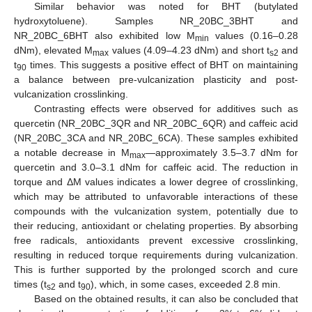
Similar behavior was noted for BHT (butylated
hydroxytoluene). Samples NR_20BC_3BHT and
NR_20BC_6BHT also exhibited low M
values (0.16–0.28
min
dNm), elevated M
values (4.09–4.23 dNm) and short t
and
max
s2
t
times. This suggests a positive effect of BHT on maintaining
90
a balance between pre-vulcanization plasticity and post-
vulcanization crosslinking.
Contrasting effects were observed for additives such as
quercetin (NR_20BC_3QR and NR_20BC_6QR) and caffeic acid
(NR_20BC_3CA and NR_20BC_6CA). These samples exhibited
a notable decrease in M
—approximately 3.5–3.7 dNm for
max
quercetin and 3.0–3.1 dNm for caffeic acid. The reduction in
torque and ΔM values indicates a lower degree of crosslinking,
which may be attributed to unfavorable interactions of these
compounds with the vulcanization system, potentially due to
their reducing, antioxidant or chelating properties. By absorbing
free radicals, antioxidants prevent excessive crosslinking,
resulting in reduced torque requirements during vulcanization.
This is further supported by the prolonged scorch and cure
times (t
and t
), which, in some cases, exceeded 2.8 min.
s2
90
Based on the obtained results, it can also be concluded that