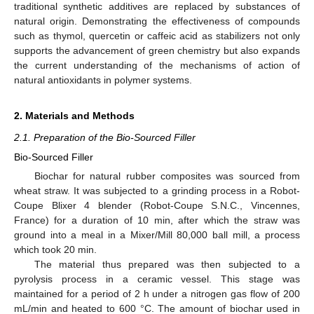
traditional synthetic additives are replaced by substances of
natural origin. Demonstrating the effectiveness of compounds
such as thymol, quercetin or caffeic acid as stabilizers not only
supports the advancement of green chemistry but also expands
the current understanding of the mechanisms of action of
natural antioxidants in polymer systems.
2. Materials and Methods
2.1. Preparation of the Bio-Sourced Filler
Bio-Sourced Filler
Biochar for natural rubber composites was sourced from
wheat straw. It was subjected to a grinding process in a Robot-
Coupe Blixer 4 blender (Robot-Coupe S.N.C., Vincennes,
France) for a duration of 10 min, after which the straw was
ground into a meal in a Mixer/Mill 80,000 ball mill, a process
which took 20 min.
The material thus prepared was then subjected to a
pyrolysis process in a ceramic vessel. This stage was
maintained for a period of 2 h under a nitrogen gas flow of 200
mL/min and heated to 600 °C. The amount of biochar used in