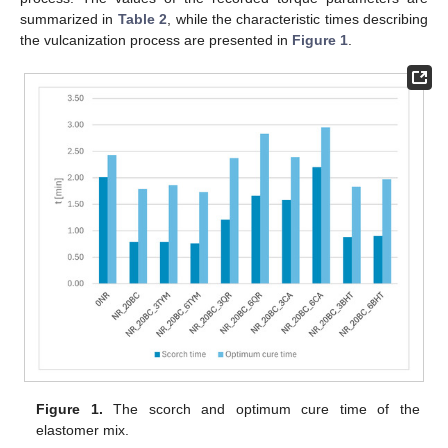
summarized in
Table 2
, while the characteristic times describing
the vulcanization process are presented in
Figure 1
.
Figure 1.
The scorch and optimum cure time of the
elastomer mix.