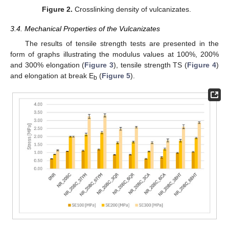
Figure 2.
Crosslinking density of vulcanizates.
3.4. Mechanical Properties of the Vulcanizates
The results of tensile strength tests are presented in the
form of graphs illustrating the modulus values at 100%, 200%
and 300% elongation (
Figure 3
), tensile strength TS (
Figure 4
)
and elongation at break E
(
Figure 5
).
b