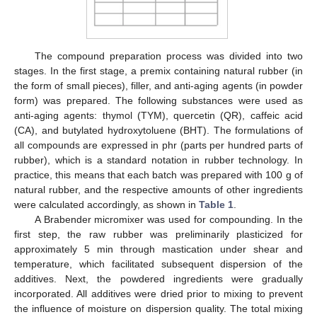
The compound preparation process was divided into two
stages. In the first stage, a premix containing natural rubber (in
the form of small pieces), filler, and anti-aging agents (in powder
form) was prepared. The following substances were used as
anti-aging agents: thymol (TYM), quercetin (QR), caffeic acid
(CA), and butylated hydroxytoluene (BHT). The formulations of
all compounds are expressed in phr (parts per hundred parts of
rubber), which is a standard notation in rubber technology. In
practice, this means that each batch was prepared with 100 g of
natural rubber, and the respective amounts of other ingredients
were calculated accordingly, as shown in
Table 1
.
A Brabender micromixer was used for compounding. In the
first step, the raw rubber was preliminarily plasticized for
approximately 5 min through mastication under shear and
temperature, which facilitated subsequent dispersion of the
additives. Next, the powdered ingredients were gradually
incorporated. All additives were dried prior to mixing to prevent
the influence of moisture on dispersion quality. The total mixing