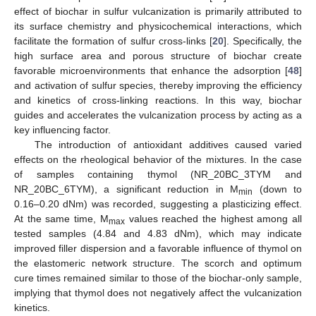
effect of biochar in sulfur vulcanization is primarily attributed to
its surface chemistry and physicochemical interactions, which
facilitate the formation of sulfur cross-links [
20
]. Specifically, the
high surface area and porous structure of biochar create
favorable microenvironments that enhance the adsorption [
48
]
and activation of sulfur species, thereby improving the efficiency
and kinetics of cross-linking reactions. In this way, biochar
guides and accelerates the vulcanization process by acting as a
key influencing factor.
The introduction of antioxidant additives caused varied
effects on the rheological behavior of the mixtures. In the case
of samples containing thymol (NR_20BC_3TYM and
NR_20BC_6TYM), a significant reduction in M
(down to
min
0.16–0.20 dNm) was recorded, suggesting a plasticizing effect.
At the same time, M
values reached the highest among all
max
tested samples (4.84 and 4.83 dNm), which may indicate
improved filler dispersion and a favorable influence of thymol on
the elastomeric network structure. The scorch and optimum
cure times remained similar to those of the biochar-only sample,
implying that thymol does not negatively affect the vulcanization
kinetics.