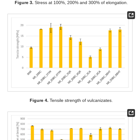
Figure 3.
Stress at 100%, 200% and 300% of elongation.
Figure 4.
Tensile strength of vulcanizates.