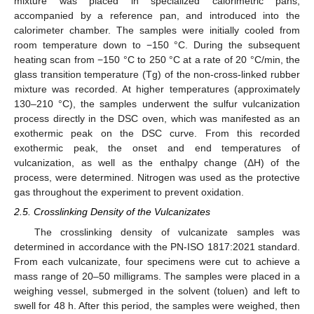
mixture was placed in specialized calorimetric pans,
accompanied by a reference pan, and introduced into the
calorimeter chamber. The samples were initially cooled from
room temperature down to −150 °C. During the subsequent
heating scan from −150 °C to 250 °C at a rate of 20 °C/min, the
glass transition temperature (Tg) of the non-cross-linked rubber
mixture was recorded. At higher temperatures (approximately
130–210 °C), the samples underwent the sulfur vulcanization
process directly in the DSC oven, which was manifested as an
exothermic peak on the DSC curve. From this recorded
exothermic peak, the onset and end temperatures of
vulcanization, as well as the enthalpy change (ΔH) of the
process, were determined. Nitrogen was used as the protective
gas throughout the experiment to prevent oxidation.
2.5. Crosslinking Density of the Vulcanizates
The crosslinking density of vulcanizate samples was
determined in accordance with the PN-ISO 1817:2021 standard.
From each vulcanizate, four specimens were cut to achieve a
mass range of 20–50 milligrams. The samples were placed in a
weighing vessel, submerged in the solvent (toluen) and left to
swell for 48 h. After this period, the samples were weighed, then