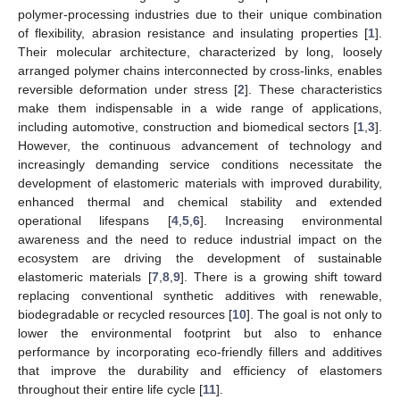
polymer-processing industries due to their unique combination
of flexibility, abrasion resistance and insulating properties [
1
].
Their molecular architecture, characterized by long, loosely
arranged polymer chains interconnected by cross-links, enables
reversible deformation under stress [
2
]. These characteristics
make them indispensable in a wide range of applications,
including automotive, construction and biomedical sectors [
1
,
3
].
However, the continuous advancement of technology and
increasingly demanding service conditions necessitate the
development of elastomeric materials with improved durability,
enhanced thermal and chemical stability and extended
operational lifespans [
4
,
5
,
6
]. Increasing environmental
awareness and the need to reduce industrial impact on the
ecosystem are driving the development of sustainable
elastomeric materials [
7
,
8
,
9
]. There is a growing shift toward
replacing conventional synthetic additives with renewable,
biodegradable or recycled resources [
10
]. The goal is not only to
lower the environmental footprint but also to enhance
performance by incorporating eco-friendly fillers and additives
that improve the durability and efficiency of elastomers
throughout their entire life cycle [
11
].