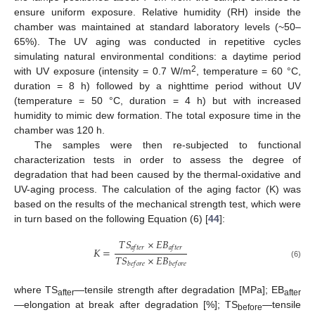
ensure uniform exposure. Relative humidity (RH) inside the
chamber was maintained at standard laboratory levels (~50–
65%). The UV aging was conducted in repetitive cycles
simulating natural environmental conditions: a daytime period
2
with UV exposure (intensity = 0.7 W/m
, temperature = 60 °C,
duration = 8 h) followed by a nighttime period without UV
(temperature = 50 °C, duration = 4 h) but with increased
humidity to mimic dew formation. The total exposure time in the
chamber was 120 h.
The samples were then re-subjected to functional
characterization tests in order to assess the degree of
degradation that had been caused by the thermal-oxidative and
UV-aging process. The calculation of the aging factor (K) was
based on the results of the mechanical strength test, which were
in turn based on the following Equation (6) [
44
]:
𝑇
𝑆
×
𝐸
𝐵
𝑎
𝑓
𝑡
𝑒
𝑟
𝑎
𝑓
𝑡
𝑒
𝑟
𝐾
=
𝑇
𝑆
×
𝐸
𝐵
(6)
𝑏
𝑒
𝑓
𝑜
𝑟
𝑒
𝑏
𝑒
𝑓
𝑜
𝑟
𝑒
where TS
—tensile strength after degradation [MPa]; EB
after
after
—elongation at break after degradation [%]; TS
—tensile
before