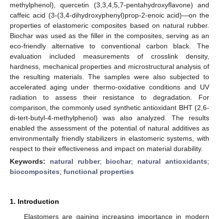
methylphenol), quercetin (3,3,4,5,7-pentahydroxyflavone) and
caffeic acid (3-(3,4-dihydroxyphenyl)prop-2-enoic acid)—on the
properties of elastomeric composites based on natural rubber.
Biochar was used as the filler in the composites, serving as an
eco-friendly alternative to conventional carbon black. The
evaluation included measurements of crosslink density,
hardness, mechanical properties and microstructural analysis of
the resulting materials. The samples were also subjected to
accelerated aging under thermo-oxidative conditions and UV
radiation to assess their resistance to degradation. For
comparison, the commonly used synthetic antioxidant BHT (2,6-
di-tert-butyl-4-methylphenol) was also analyzed. The results
enabled the assessment of the potential of natural additives as
environmentally friendly stabilizers in elastomeric systems, with
respect to their effectiveness and impact on material durability.
Keywords:
natural rubber
;
biochar
;
natural antioxidants
;
biocomposites
;
functional properties
1. Introduction
Elastomers are gaining increasing importance in modern