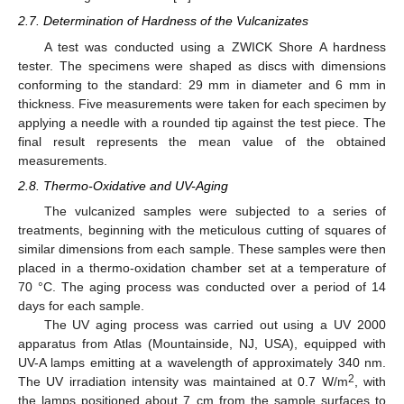
2.7. Determination of Hardness of the Vulcanizates
A test was conducted using a ZWICK Shore A hardness
tester. The specimens were shaped as discs with dimensions
conforming to the standard: 29 mm in diameter and 6 mm in
thickness. Five measurements were taken for each specimen by
applying a needle with a rounded tip against the test piece. The
final result represents the mean value of the obtained
measurements.
2.8. Thermo-Oxidative and UV-Aging
The vulcanized samples were subjected to a series of
treatments, beginning with the meticulous cutting of squares of
similar dimensions from each sample. These samples were then
placed in a thermo-oxidation chamber set at a temperature of
70 °C. The aging process was conducted over a period of 14
days for each sample.
The UV aging process was carried out using a UV 2000
apparatus from Atlas (Mountainside, NJ, USA), equipped with
UV-A lamps emitting at a wavelength of approximately 340 nm.
2
The UV irradiation intensity was maintained at 0.7 W/m
, with
the lamps positioned about 7 cm from the sample surfaces to