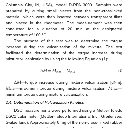
Columbia City, IN, USA), model D-RPA 3000. Samples were
prepared by cutting small pieces from the non-crosslinked
material, which were then inserted between transparent films
and placed in the rheometer. The measurement was then
conducted for a duration of 20 min at the designated
temperature of 160 °C.
The purpose of this test was to determine the torque
increase during the vulcanization of the mixture. The test
facilitated the determination of the torque increase during
mixture vulcanization by using the following Equation (1):
∆
𝑀
=
𝑀
−
𝑀
𝑚
𝑎
𝑥
𝑚
𝑖
𝑛
(1)
∆
𝑀
𝑀
𝑀
—torque increase during mixture vulcanization [dNm];
𝑚
𝑎
𝑥
𝑚
𝑖
𝑛
—maximum torque during mixture vulcanization.
—
minimum torque during mixture vulcanization.
2.4. Determination of Vulcanization Kinetics
DSC measurements were performed using a Mettler Toledo
DSC1 calorimeter (Mettler-Toledo International Inc., Greifensee,
Switzerland). Approximately 8 mg of the non-cross-linked rubber