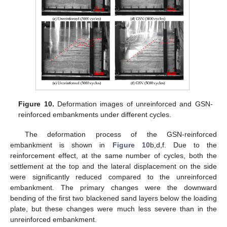
Figure 10.
Deformation images of unreinforced and GSN-
reinforced embankments under different cycles.
The deformation process of the GSN-reinforced
embankment is shown in
Figure 10
b,d,f. Due to the
reinforcement effect, at the same number of cycles, both the
settlement at the top and the lateral displacement on the side
were significantly reduced compared to the unreinforced
embankment. The primary changes were the downward
bending of the first two blackened sand layers below the loading
plate, but these changes were much less severe than in the
unreinforced embankment.