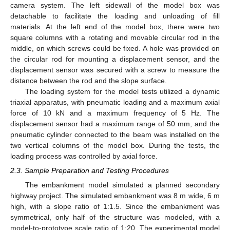
camera system. The left sidewall of the model box was
detachable to facilitate the loading and unloading of fill
materials. At the left end of the model box, there were two
square columns with a rotating and movable circular rod in the
middle, on which screws could be fixed. A hole was provided on
the circular rod for mounting a displacement sensor, and the
displacement sensor was secured with a screw to measure the
distance between the rod and the slope surface.
The loading system for the model tests utilized a dynamic
triaxial apparatus, with pneumatic loading and a maximum axial
force of 10 kN and a maximum frequency of 5 Hz. The
displacement sensor had a maximum range of 50 mm, and the
pneumatic cylinder connected to the beam was installed on the
two vertical columns of the model box. During the tests, the
loading process was controlled by axial force.
2.3. Sample Preparation and Testing Procedures
The embankment model simulated a planned secondary
highway project. The simulated embankment was 8 m wide, 6 m
high, with a slope ratio of 1:1.5. Since the embankment was
symmetrical, only half of the structure was modeled, with a
model-to-prototype scale ratio of 1:20. The experimental model