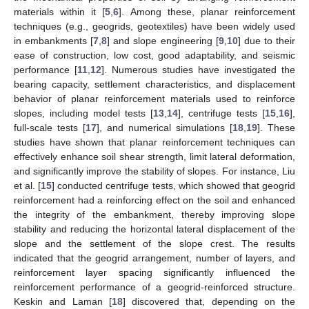
materials within it [
5
,
6
]. Among these, planar reinforcement
techniques (e.g., geogrids, geotextiles) have been widely used
in embankments [
7
,
8
] and slope engineering [
9
,
10
] due to their
ease of construction, low cost, good adaptability, and seismic
performance [
11
,
12
]. Numerous studies have investigated the
bearing capacity, settlement characteristics, and displacement
behavior of planar reinforcement materials used to reinforce
slopes, including model tests [
13
,
14
], centrifuge tests [
15
,
16
],
full-scale tests [
17
], and numerical simulations [
18
,
19
]. These
studies have shown that planar reinforcement techniques can
effectively enhance soil shear strength, limit lateral deformation,
and significantly improve the stability of slopes. For instance, Liu
et al. [
15
] conducted centrifuge tests, which showed that geogrid
reinforcement had a reinforcing effect on the soil and enhanced
the integrity of the embankment, thereby improving slope
stability and reducing the horizontal lateral displacement of the
slope and the settlement of the slope crest. The results
indicated that the geogrid arrangement, number of layers, and
reinforcement layer spacing significantly influenced the
reinforcement performance of a geogrid-reinforced structure.
Keskin and Laman [
18
] discovered that, depending on the