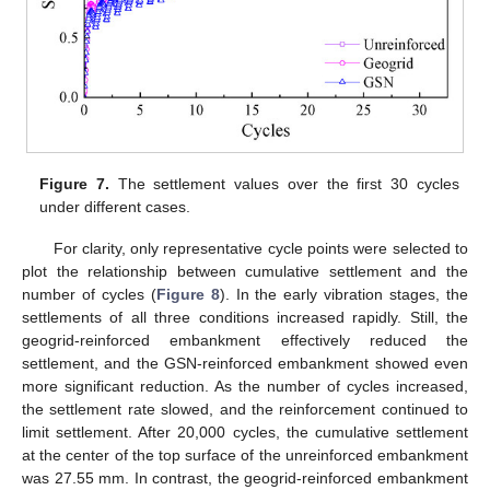
Figure 7.
The settlement values over the first 30 cycles
under different cases.
For clarity, only representative cycle points were selected to
plot the relationship between cumulative settlement and the
number of cycles (
Figure 8
). In the early vibration stages, the
settlements of all three conditions increased rapidly. Still, the
geogrid-reinforced embankment effectively reduced the
settlement, and the GSN-reinforced embankment showed even
more significant reduction. As the number of cycles increased,
the settlement rate slowed, and the reinforcement continued to
limit settlement. After 20,000 cycles, the cumulative settlement
at the center of the top surface of the unreinforced embankment
was 27.55 mm. In contrast, the geogrid-reinforced embankment