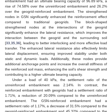
embankment had an ultimate bearing capacity of 96.89 kPa, a
rise of 74.58% over the unreinforced embankment and 26.2%
over the geogrid-reinforced embankment. The strengthened
nodes in GSN significantly enhanced the reinforcement effect
compared to traditional geogrids. The block-shaped
strengthened nodes at the intersections of the geogrid
significantly enhance the lateral resistance, which improves the
interaction between the geogrid and the surrounding soil
[
33
,
35
,
36
], leading to better interlocking and more effective load
transfer. The enhanced lateral resistance also effectively limits
lateral displacement, ensuring improved stability under both
static and dynamic loads. Additionally, these nodes provide
additional anchorage points and increase the overall stiffness of
the reinforced soil mass, enhancing the soil’s shear strength and
contributing to a higher ultimate bearing capacity.
Under a load of 40 kPa, the settlement ratio of the
unreinforced embankment was 2.14%. In contrast, the
reinforced embankment with geogrids had a settlement ratio of
1.71%, a reduction of 20.09% compared to the unreinforced
embankment. The GSN-reinforced embankment had a
settlement ratio of 1.17%, a decrease of 31.5% compared to the
geogrid-reinforced embankment and 45.32% compared to the