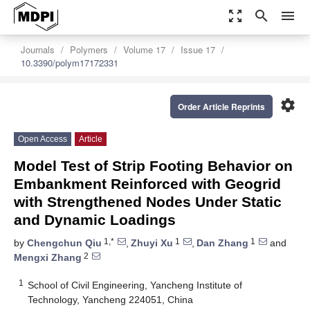
zoom_out_map
search
menu
Journals
Polymers
Volume 17
Issue 17
10.3390/polym17172331
settings
Order Article Reprints
Open Access
Article
Model Test of Strip Footing Behavior on
Embankment Reinforced with Geogrid
with Strengthened Nodes Under Static
and Dynamic Loadings
1,*
1
1
by
Chengchun Qiu
,
Zhuyi Xu
,
Dan Zhang
and
2
Mengxi Zhang
1
School of Civil Engineering, Yancheng Institute of
Technology, Yancheng 224051, China