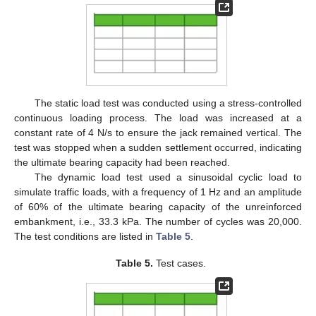
The static load test was conducted using a stress-controlled
continuous loading process. The load was increased at a
constant rate of 4 N/s to ensure the jack remained vertical. The
test was stopped when a sudden settlement occurred, indicating
the ultimate bearing capacity had been reached.
The dynamic load test used a sinusoidal cyclic load to
simulate traffic loads, with a frequency of 1 Hz and an amplitude
of 60% of the ultimate bearing capacity of the unreinforced
embankment, i.e., 33.3 kPa. The number of cycles was 20,000.
The test conditions are listed in
Table 5
.
Table 5.
Test cases.