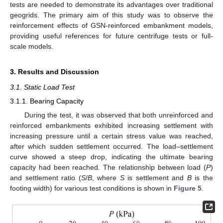
tests are needed to demonstrate its advantages over traditional
geogrids. The primary aim of this study was to observe the
reinforcement effects of GSN-reinforced embankment models,
providing useful references for future centrifuge tests or full-
scale models.
3. Results and Discussion
3.1. Static Load Test
3.1.1. Bearing Capacity
During the test, it was observed that both unreinforced and
reinforced embankments exhibited increasing settlement with
increasing pressure until a certain stress value was reached,
after which sudden settlement occurred. The load–settlement
curve showed a steep drop, indicating the ultimate bearing
capacity had been reached. The relationship between load (
P
)
and settlement ratio (
S
/
B
, where
S
is settlement and
B
is the
footing width) for various test conditions is shown in
Figure 5
.