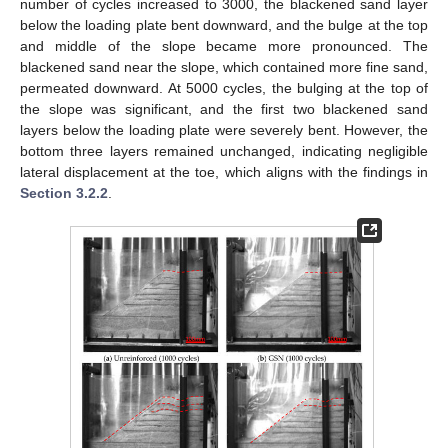
number of cycles increased to 3000, the blackened sand layer
below the loading plate bent downward, and the bulge at the top
and middle of the slope became more pronounced. The
blackened sand near the slope, which contained more fine sand,
permeated downward. At 5000 cycles, the bulging at the top of
the slope was significant, and the first two blackened sand
layers below the loading plate were severely bent. However, the
bottom three layers remained unchanged, indicating negligible
lateral displacement at the toe, which aligns with the findings in
Section 3.2.2
.