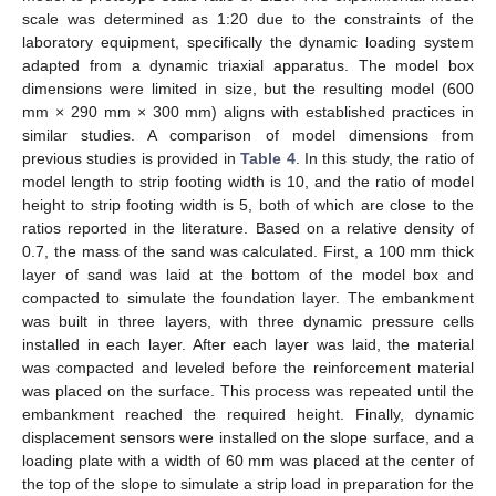
scale was determined as 1:20 due to the constraints of the
laboratory equipment, specifically the dynamic loading system
adapted from a dynamic triaxial apparatus. The model box
dimensions were limited in size, but the resulting model (600
mm × 290 mm × 300 mm) aligns with established practices in
similar studies. A comparison of model dimensions from
previous studies is provided in
Table 4
. In this study, the ratio of
model length to strip footing width is 10, and the ratio of model
height to strip footing width is 5, both of which are close to the
ratios reported in the literature. Based on a relative density of
0.7, the mass of the sand was calculated. First, a 100 mm thick
layer of sand was laid at the bottom of the model box and
compacted to simulate the foundation layer. The embankment
was built in three layers, with three dynamic pressure cells
installed in each layer. After each layer was laid, the material
was compacted and leveled before the reinforcement material
was placed on the surface. This process was repeated until the
embankment reached the required height. Finally, dynamic
displacement sensors were installed on the slope surface, and a
loading plate with a width of 60 mm was placed at the center of
the top of the slope to simulate a strip load in preparation for the