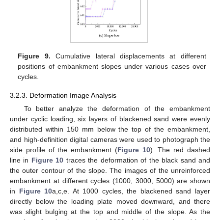
Figure 9.
Cumulative lateral displacements at different
positions of embankment slopes under various cases over
cycles.
3.2.3. Deformation Image Analysis
To better analyze the deformation of the embankment
under cyclic loading, six layers of blackened sand were evenly
distributed within 150 mm below the top of the embankment,
and high-definition digital cameras were used to photograph the
side profile of the embankment (
Figure 10
). The red dashed
line in
Figure 10
traces the deformation of the black sand and
the outer contour of the slope. The images of the unreinforced
embankment at different cycles (1000, 3000, 5000) are shown
in
Figure 10
a,c,e. At 1000 cycles, the blackened sand layer
directly below the loading plate moved downward, and there
was slight bulging at the top and middle of the slope. As the