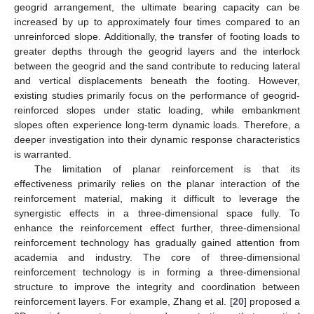
geogrid arrangement, the ultimate bearing capacity can be
increased by up to approximately four times compared to an
unreinforced slope. Additionally, the transfer of footing loads to
greater depths through the geogrid layers and the interlock
between the geogrid and the sand contribute to reducing lateral
and vertical displacements beneath the footing. However,
existing studies primarily focus on the performance of geogrid-
reinforced slopes under static loading, while embankment
slopes often experience long-term dynamic loads. Therefore, a
deeper investigation into their dynamic response characteristics
is warranted.
The limitation of planar reinforcement is that its
effectiveness primarily relies on the planar interaction of the
reinforcement material, making it difficult to leverage the
synergistic effects in a three-dimensional space fully. To
enhance the reinforcement effect further, three-dimensional
reinforcement technology has gradually gained attention from
academia and industry. The core of three-dimensional
reinforcement technology is in forming a three-dimensional
structure to improve the integrity and coordination between
reinforcement layers. For example, Zhang et al. [
20
] proposed a