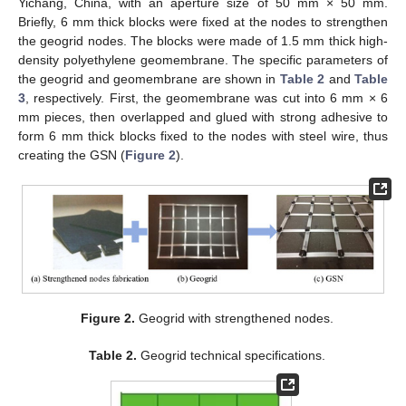
Yichang, China, with an aperture size of 50 mm × 50 mm.
Briefly, 6 mm thick blocks were fixed at the nodes to strengthen
the geogrid nodes. The blocks were made of 1.5 mm thick high-
density polyethylene geomembrane. The specific parameters of
the geogrid and geomembrane are shown in
Table 2
and
Table
3
, respectively. First, the geomembrane was cut into 6 mm × 6
mm pieces, then overlapped and glued with strong adhesive to
form 6 mm thick blocks fixed to the nodes with steel wire, thus
creating the GSN (
Figure 2
).
Figure 2.
Geogrid with strengthened nodes.
Table 2.
Geogrid technical specifications.