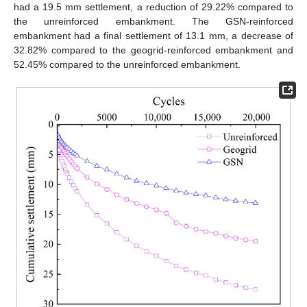
had a 19.5 mm settlement, a reduction of 29.22% compared to
the unreinforced embankment. The GSN-reinforced
embankment had a final settlement of 13.1 mm, a decrease of
32.82% compared to the geogrid-reinforced embankment and
52.45% compared to the unreinforced embankment.