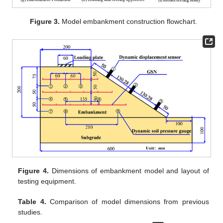
Figure 3.
Model embankment construction flowchart.
Figure 4.
Dimensions of embankment model and layout of
testing equipment.
Table 4.
Comparison of model dimensions from previous
studies.