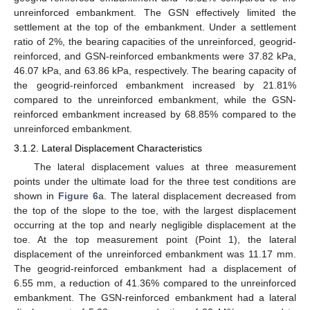
unreinforced embankment. The GSN effectively limited the
settlement at the top of the embankment. Under a settlement
ratio of 2%, the bearing capacities of the unreinforced, geogrid-
reinforced, and GSN-reinforced embankments were 37.82 kPa,
46.07 kPa, and 63.86 kPa, respectively. The bearing capacity of
the geogrid-reinforced embankment increased by 21.81%
compared to the unreinforced embankment, while the GSN-
reinforced embankment increased by 68.85% compared to the
unreinforced embankment.
3.1.2. Lateral Displacement Characteristics
The lateral displacement values at three measurement
points under the ultimate load for the three test conditions are
shown in
Figure 6
a. The lateral displacement decreased from
the top of the slope to the toe, with the largest displacement
occurring at the top and nearly negligible displacement at the
toe. At the top measurement point (Point 1), the lateral
displacement of the unreinforced embankment was 11.17 mm.
The geogrid-reinforced embankment had a displacement of
6.55 mm, a reduction of 41.36% compared to the unreinforced
embankment. The GSN-reinforced embankment had a lateral