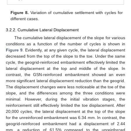
Figure 8.
Variation of cumulative settlement with cycles for
different cases.
3.2.2. Cumulative Lateral Displacement
The cumulative lateral displacement of the slope for various
conditions as a function of the number of cycles is shown in
Figure 9
. Evidently, at any given cycle, the lateral displacement
decreased from the top of the slope to the toe. Under the same
cycle, the geogrid-reinforced embankment effectively limited the
lateral displacement at the top and middle of the slope. In
contrast, the GSN-reinforced embankment showed an even
more significant lateral displacement reduction than the geogrid.
The displacement changes were less noticeable at the toe of the
slope, and the differences among the three conditions were
minimal. However, during the initial vibration stages, the
reinforcement still effectively limited the toe displacement. After
20,000 cycles, the lateral displacement at the top of the slope
for the unreinforced embankment was 6.34 mm. In contrast, the
geogrid-reinforced embankment had a displacement of 2.44
mm, a reduction of 61.5% compared to the unreinforced