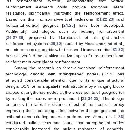
3D reinforcement system, demonstrating that vertical
reinforcement elements could provide additional lateral
resistance, significantly improving the reinforcement effect.
Based on this, horizontal–vertical inclusions [
21
,
22
,
23
] and
horizontal–vertical geogrids [
24
,
25
] have been developed.
Additionally, technologies such as bearing reinforcement
[
26
,
27
,
28
] proposed by Horpibulsuk et al., grid–anchor
reinforcement systems [
29
,
30
] studied by Mosallanezhad et al.,
and stereoscopic geogrids with thickened transverse ribs [
31
,
32
]
have all verified the significant advantages of three-dimensional
reinforcement over planar reinforcement.
Among the research on three-dimensional reinforcement
technology, geogrid with strengthened nodes (GSN) has
attracted considerable attention due to its unique structural
design. GSN forms a spatial mesh structure by arranging block-
shaped strengthened nodes at the cross-points of geogrids (or
by making the nodes more prominent) [
33
,
34
,
35
]. This design
enhances the lateral resistance effect of the nodes, thereby
improving the interlocking effect between the geogrid and the
soil and demonstrating superior performance. Zhang et al. [
36
]
conducted pullout tests and found that strengthened nodes
considerably increased the pullout resistance of geogrids,