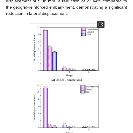
displacement of 5.08 mm, a reduction of 22.44% compared to
the geogrid-reinforced embankment, demonstrating a significant
reduction in lateral displacement.