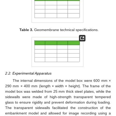
Table 3.
Geomembrane technical specifications.
2.2. Experimental Apparatus
The internal dimensions of the model box were 600 mm ×
290 mm × 400 mm (length × width × height). The frame of the
model box was welded from 25 mm thick steel plates, while the
sidewalls were made of high-strength transparent tempered
glass to ensure rigidity and prevent deformation during loading.
The transparent sidewalls facilitated the construction of the
embankment model and allowed for image recording using a