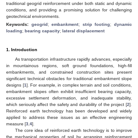
traditional geogrid reinforcement under both static and dynamic
conditions, and providing a promising solution for challenging
geotechnical environments.
Keywords:
geogrid
;
embankment
;
strip footing
;
dynamic
loading
;
bearing capacity
;
lateral displacement
1. Introduction
As transportation infrastructure rapidly advances, especially
in mountainous regions, soft ground foundations, high-fill
embankments, and constrained construction sites present
significant technical obstacles for traditional embankment slope
designs [
1
]. For example, in complex terrain and soil conditions,
embankment slopes often exhibit insufficient bearing capacity,
excessive settlement deformation, and inadequate stability,
which seriously affect the safety and durability of the project [
2
].
Reinforced earth technology has been developed and widely
applied to address these issues as an effective engineering
measure [
3
,
4
].
The core idea of reinforced earth technology is to improve
the mechanical properties of soil by arranging reinforcement