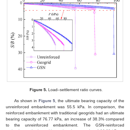
Figure 5.
Load–settlement ratio curves.
As shown in
Figure 5
, the ultimate bearing capacity of the
unreinforced embankment was 55.5 kPa. In comparison, the
reinforced embankment with traditional geogrids had an ultimate
bearing capacity of 76.77 kPa, an increase of 38.3% compared
to the unreinforced embankment. The GSN-reinforced