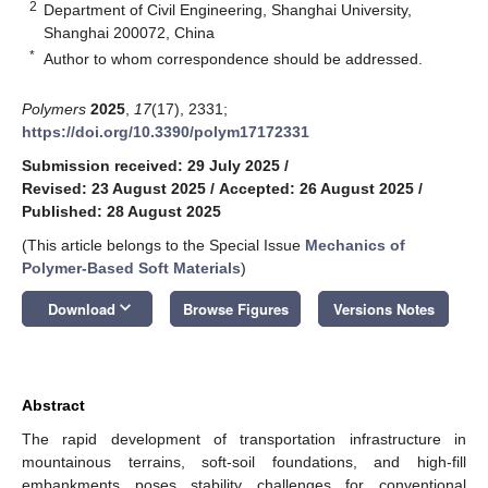
2
Department of Civil Engineering, Shanghai University,
Shanghai 200072, China
*
Author to whom correspondence should be addressed.
Polymers
2025
,
17
(17), 2331;
https://doi.org/10.3390/polym17172331
Submission received: 29 July 2025
/
Revised: 23 August 2025
/
Accepted: 26 August 2025
/
Published: 28 August 2025
(This article belongs to the Special Issue
Mechanics of
Polymer-Based Soft Materials
)
keyboard_arrow_down
Download
Browse Figures
Versions Notes
Abstract
The rapid development of transportation infrastructure in
mountainous terrains, soft-soil foundations, and high-fill
embankments poses stability challenges for conventional