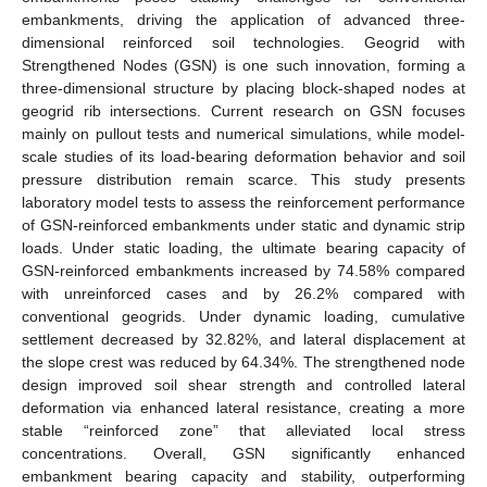
embankments, driving the application of advanced three-
dimensional reinforced soil technologies. Geogrid with
Strengthened Nodes (GSN) is one such innovation, forming a
three-dimensional structure by placing block-shaped nodes at
geogrid rib intersections. Current research on GSN focuses
mainly on pullout tests and numerical simulations, while model-
scale studies of its load-bearing deformation behavior and soil
pressure distribution remain scarce. This study presents
laboratory model tests to assess the reinforcement performance
of GSN-reinforced embankments under static and dynamic strip
loads. Under static loading, the ultimate bearing capacity of
GSN-reinforced embankments increased by 74.58% compared
with unreinforced cases and by 26.2% compared with
conventional geogrids. Under dynamic loading, cumulative
settlement decreased by 32.82%, and lateral displacement at
the slope crest was reduced by 64.34%. The strengthened node
design improved soil shear strength and controlled lateral
deformation via enhanced lateral resistance, creating a more
stable “reinforced zone” that alleviated local stress
concentrations. Overall, GSN significantly enhanced
embankment bearing capacity and stability, outperforming