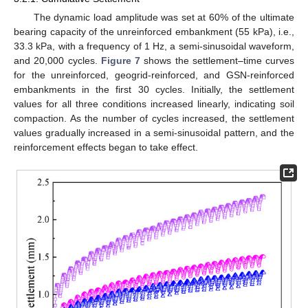
The dynamic load amplitude was set at 60% of the ultimate
bearing capacity of the unreinforced embankment (55 kPa), i.e.,
33.3 kPa, with a frequency of 1 Hz, a semi-sinusoidal waveform,
and 20,000 cycles.
Figure 7
shows the settlement–time curves
for the unreinforced, geogrid-reinforced, and GSN-reinforced
embankments in the first 30 cycles. Initially, the settlement
values for all three conditions increased linearly, indicating soil
compaction. As the number of cycles increased, the settlement
values gradually increased in a semi-sinusoidal pattern, and the
reinforcement effects began to take effect.