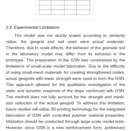
2.4. Experimental Limitations
The model was not strictly scaled according to similarity
ratios; the geogrid and soil used were actual materials.
Therefore, due to scale effects, the behavior of the granular soil
in the laboratory model may differ from its behavior in the
prototype. The preparation of the GSN was constrained by the
limitations of small-scale model fabrication. Due to the difficulty
of using small-mesh materials for creating strengthened nodes,
actual geogrids with lower strength were used to form the GSN.
This approach allowed for the qualitative investigation of the
static and dynamic response of the slope reinforced with GSN.
The method does not fully account for the strength and mesh-
size reduction of the actual geogrid. To address this limitation,
future studies will utilize 3D printing technology for the integrated
fabrication of GSN with controlled polymer material properties.
Validation should be conducted through large-scale model tests.
However, since GSN is a new reinforcement form, preliminary