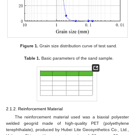
Figure 1.
Grain size distribution curve of test sand.
Table 1.
Basic parameters of the sand sample.
2.1.2. Reinforcement Material
The reinforcement material used was a biaxial polyester
welded geogrid made of high-quality PET (polyethylene
terephthalate), produced by Hubei Lite Geosynthetics Co., Ltd.,