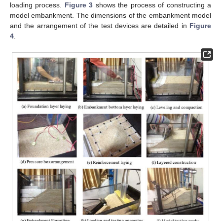
loading process.
Figure 3
shows the process of constructing a
model embankment. The dimensions of the embankment model
and the arrangement of the test devices are detailed in
Figure
4
.