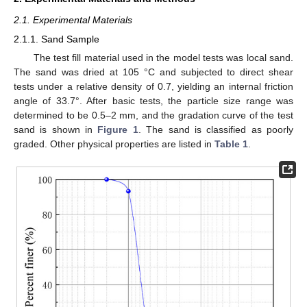
2.1. Experimental Materials
2.1.1. Sand Sample
The test fill material used in the model tests was local sand.
The sand was dried at 105 °C and subjected to direct shear
tests under a relative density of 0.7, yielding an internal friction
angle of 33.7°. After basic tests, the particle size range was
determined to be 0.5–2 mm, and the gradation curve of the test
sand is shown in
Figure 1
. The sand is classified as poorly
graded. Other physical properties are listed in
Table 1
.