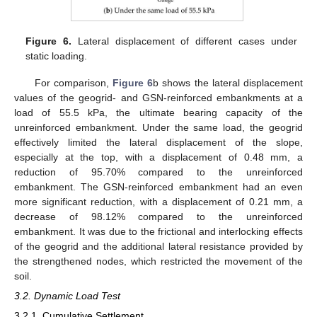
Figure 6.
Lateral displacement of different cases under
static loading.
For comparison,
Figure 6
b shows the lateral displacement
values of the geogrid- and GSN-reinforced embankments at a
load of 55.5 kPa, the ultimate bearing capacity of the
unreinforced embankment. Under the same load, the geogrid
effectively limited the lateral displacement of the slope,
especially at the top, with a displacement of 0.48 mm, a
reduction of 95.70% compared to the unreinforced
embankment. The GSN-reinforced embankment had an even
more significant reduction, with a displacement of 0.21 mm, a
decrease of 98.12% compared to the unreinforced
embankment. It was due to the frictional and interlocking effects
of the geogrid and the additional lateral resistance provided by
the strengthened nodes, which restricted the movement of the
soil.
3.2. Dynamic Load Test
3.2.1. Cumulative Settlement