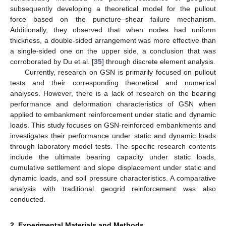
subsequently developing a theoretical model for the pullout
force based on the puncture–shear failure mechanism.
Additionally, they observed that when nodes had uniform
thickness, a double-sided arrangement was more effective than
a single-sided one on the upper side, a conclusion that was
corroborated by Du et al. [
35
] through discrete element analysis.
Currently, research on GSN is primarily focused on pullout
tests and their corresponding theoretical and numerical
analyses. However, there is a lack of research on the bearing
performance and deformation characteristics of GSN when
applied to embankment reinforcement under static and dynamic
loads. This study focuses on GSN-reinforced embankments and
investigates their performance under static and dynamic loads
through laboratory model tests. The specific research contents
include the ultimate bearing capacity under static loads,
cumulative settlement and slope displacement under static and
dynamic loads, and soil pressure characteristics. A comparative
analysis with traditional geogrid reinforcement was also
conducted.
2. Experimental Materials and Methods