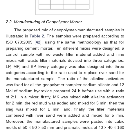
2.2. Manufacturing of Geopolymer Mortar
The proposed mix of geopolymer-manufactured samples is
illustrated in
Table 2
. The samples were prepared according to
ISO 679:2009 [
42
], using the same methodology as that for
preparing cement mortar. Ten different mixes were designed: a
control sample with no waste filler material added and nine
mixes with waste filler materials devised into three categories:
LP, MP, and BP. Every category was also designed into three
categories according to the ratio used to replace river sand for
the manufactured sample. The ratio of the alkaline activators
was fixed for all the geopolymer samples: sodium silicate and 12
Mol of sodium hydroxide prepared 24 h before use with a ratio
of 2:1. In a mixer, firstly, MK was mixed with alkaline activators
for 2 min; the red mud was added and mixed for 5 min; then the
slag was mixed for 1 min; and, finally, the filler materials
combined with river sand were added and mixed for 5 min.
Moreover, the manufactured samples were pasted into cubic
molds of 50 × 50 × 50 mm and prismatic molds of 40 × 40 × 160