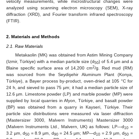
velocity measurements, while microstructural changes were
analyzed using scanning electron microscopy (SEM), X-ray
diffraction (XRD), and Fourier transform infrared spectroscopy
(FTIR).
2. Materials and Methods
2.1. Raw Materials
Metakaolin (MK) was obtained from Astim Mining Company
(Izmir, Türkiye) with a median particle size (d
) of 5.4 µm and a
50
2
Blaine specific surface area of 14,200 cm
/g. Red mud (RM)
was sourced from the Seydişehir Aluminum Plant (Konya,
Türkiye), a Bayer process by-product, oven-dried at 105 °C for
24 h, and sieved to pass 75 µm; it had a median particle size of
12.6 µm. Limestone powder (LP) and marble powder (MP) were
supplied by local quarries in Afyon, Türkiye, and basalt powder
(BP) was obtained from a quarry in Kayseri, Türkiye. Their
particle size distributions were measured via laser diffraction
(Mastersizer 3000, Malvern Instruments) Mastersizer 3000
(Malvern Instruments Ltd., Malvern, UK) as follows: LP—d
=
10
3.2 µm, d
= 8.9 µm, d
= 24.5 µm; MP—d
= 2.9 µm, d
=
50
90
10
50