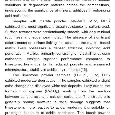
variations in degradation patterns across the compositions,
underscoring the significance of mineral additives in enhancing
acid resistance.
Samples with marble powder (MR-MP1, MP2, MP3)
exhibited the most significant visual resistance to sulfuric acid.
Surface textures were predominantly smooth, with only minimal
roughness and edge wear noted. The absence of significant
efflorescence or surface flaking indicates that the marble-based
matrix likely possesses a denser structure, inhibiting acid
penetration. Marble, primarily consisting of crystalline calcium
carbonate, exhibits superior performance compared to
limestone, likely due to its reduced porosity and enhanced
microstructural stability in acidic environments [
45
].
The limestone powder samples (LP-LP1, LP2, LP3)
exhibited moderate degradation. The samples exhibited a slight
color change and displayed white salt deposits, likely due to the
formation of gypsum (CaSO
) resulting from the reaction
4
between sulfuric acid and calcium carbonate. The structure is
generally sound; however, surface damage suggests that
limestone is more reactive to acids, rendering it unsuitable for
prolonged exposure to acidic conditions. The basalt powder