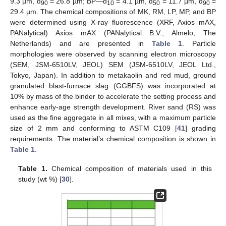
9.3 µm, d
= 26.8 µm; BP—d
= 4.1 µm, d
= 11.7 µm, d
=
90
10
50
90
29.4 µm. The chemical compositions of MK, RM, LP, MP, and BP
were determined using X-ray fluorescence (XRF, Axios mAX,
PANalytical) Axios mAX (PANalytical B.V., Almelo, The
Netherlands) and are presented in
Table 1
. Particle
morphologies were observed by scanning electron microscopy
(SEM, JSM-6510LV, JEOL) SEM (JSM-6510LV, JEOL Ltd.,
Tokyo, Japan). In addition to metakaolin and red mud, ground
granulated blast-furnace slag (GGBFS) was incorporated at
10% by mass of the binder to accelerate the setting process and
enhance early-age strength development. River sand (RS) was
used as the fine aggregate in all mixes, with a maximum particle
size of 2 mm and conforming to ASTM C109 [
41
] grading
requirements. The material’s chemical composition is shown in
Table 1
.
Table 1.
Chemical composition of materials used in this
study (wt %) [
30
].