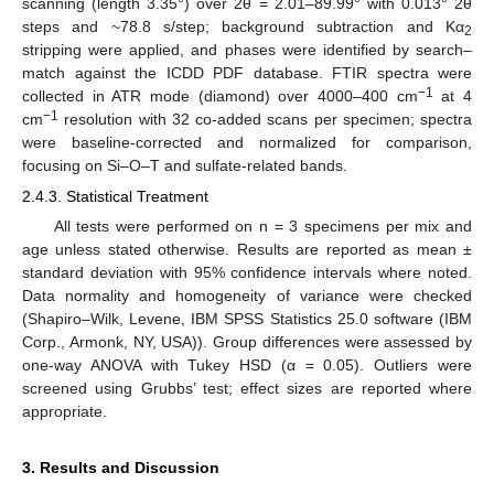
scanning (length 3.35°) over 2θ = 2.01–89.99° with 0.013° 2θ
steps and ~78.8 s/step; background subtraction and Kα
2
stripping were applied, and phases were identified by search–
match against the ICDD PDF database. FTIR spectra were
−1
collected in ATR mode (diamond) over 4000–400 cm
at 4
−1
cm
resolution with 32 co-added scans per specimen; spectra
were baseline-corrected and normalized for comparison,
focusing on Si–O–T and sulfate-related bands.
2.4.3. Statistical Treatment
All tests were performed on n = 3 specimens per mix and
age unless stated otherwise. Results are reported as mean ±
standard deviation with 95% confidence intervals where noted.
Data normality and homogeneity of variance were checked
(Shapiro–Wilk, Levene, IBM SPSS Statistics 25.0 software (IBM
Corp., Armonk, NY, USA)). Group differences were assessed by
one-way ANOVA with Tukey HSD (α = 0.05). Outliers were
screened using Grubbs’ test; effect sizes are reported where
appropriate.
3. Results and Discussion