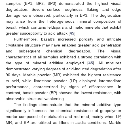
samples (BP1, BP2, BP3) demonstrated the highest visual
degradation. Severe surface roughness, flaking, and edge
damage were observed, particularly in BP3. The degradation
may arise from the heterogeneous mineral composition of
basalt, which contains feldspars and mafic minerals that exhibit
greater susceptibility to acid attack [
45
].
Furthermore, basalt’s increased porosity and intricate
crystalline structure may have enabled greater acid penetration
and subsequent chemical degradation. The visual
characteristics of all samples exhibited a strong correlation with
the type of mineral additive employed [
45
]. All mixtures
demonstrated varying degrees of acid-induced degradation after
90 days. Marble powder (MR) exhibited the highest resistance
to acid, while limestone powder (LP) displayed intermediate
performance, characterized by signs of efflorescence. In
contrast, basalt powder (BP) showed the lowest resistance, with
observable structural weakening.
The findings demonstrate that the mineral additive type
significantly influences the chemical resistance of geopolymer
mortar composed of metakaolin and red mud, mainly when LP,
MR, and BP are utilized as fillers in acidic conditions. Marble