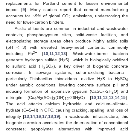
replacements for Portland cement to lessen environmental
impact [
9
]. Many studies report that cement manufacturing
accounts for ~9% of global CO
emissions, underscoring the
2
need for lower-carbon binders.
Acidic effluents are common in industrial and wastewater
contexts; phosphogypsum sites, solid-waste facilities, and
electroplating storage areas often produce highly acidic soils
(pH < 3) with elevated heavy-metal contents, commonly
2+
including Pb
[
10
,
11
,
12
,
13
]. Wastewater-borne bacteria
generate hydrogen sulfide (H
S), which is biologically oxidized
2
to sulfuric acid (H
SO
), a key driver of biogenic concrete
2
4
corrosion. In sewage systems, sulfur-oxidizing bacteria—
particularly Thiobacillus thiooxidans—oxidize H
S to H
SO
2
2
4
under aerobic conditions, lowering concrete surface pH and
inducing formation of expansive gypsum (CaSO
·2H
O) and
4
2
ettringite (Ca
Al
(SO
)
(OH)
·26H
O) [
10
,
11
,
12
,
13
,
14
,
15
].
6
2
4
3
12
2
The acid attacks calcium hydroxide and calcium–silicate–
hydrate (C–S–H) in OPC, causing cracking, spalling, and loss of
integrity [
13
,
14
,
16
,
17
,
18
,
19
]. In wastewater infrastructure, this
biogenic corrosion accelerates the deterioration of conventional
concretes; geopolymer alternatives with improved acid