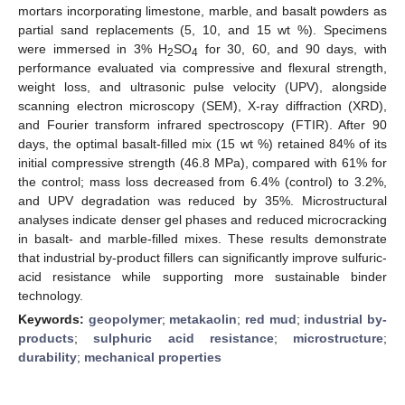
mortars incorporating limestone, marble, and basalt powders as
partial sand replacements (5, 10, and 15 wt %). Specimens
were immersed in 3% H
SO
for 30, 60, and 90 days, with
2
4
performance evaluated via compressive and flexural strength,
weight loss, and ultrasonic pulse velocity (UPV), alongside
scanning electron microscopy (SEM), X-ray diffraction (XRD),
and Fourier transform infrared spectroscopy (FTIR). After 90
days, the optimal basalt-filled mix (15 wt %) retained 84% of its
initial compressive strength (46.8 MPa), compared with 61% for
the control; mass loss decreased from 6.4% (control) to 3.2%,
and UPV degradation was reduced by 35%. Microstructural
analyses indicate denser gel phases and reduced microcracking
in basalt- and marble-filled mixes. These results demonstrate
that industrial by-product fillers can significantly improve sulfuric-
acid resistance while supporting more sustainable binder
technology.
Keywords:
geopolymer
;
metakaolin
;
red mud
;
industrial by-
products
;
sulphuric acid resistance
;
microstructure
;
durability
;
mechanical properties