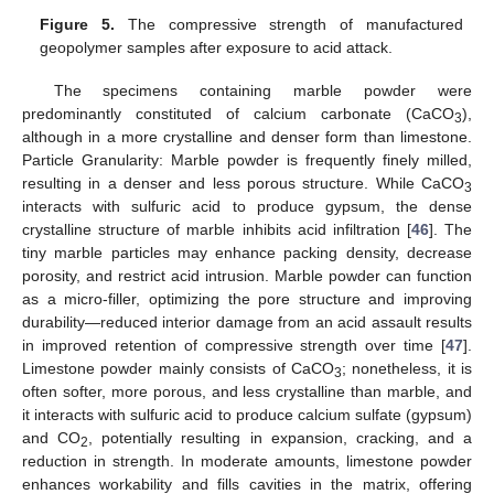
Figure 5.
The compressive strength of manufactured
geopolymer samples after exposure to acid attack.
The specimens containing marble powder were
predominantly constituted of calcium carbonate (CaCO
),
3
although in a more crystalline and denser form than limestone.
Particle Granularity: Marble powder is frequently finely milled,
resulting in a denser and less porous structure. While CaCO
3
interacts with sulfuric acid to produce gypsum, the dense
crystalline structure of marble inhibits acid infiltration [
46
]. The
tiny marble particles may enhance packing density, decrease
porosity, and restrict acid intrusion. Marble powder can function
as a micro-filler, optimizing the pore structure and improving
durability—reduced interior damage from an acid assault results
in improved retention of compressive strength over time [
47
].
Limestone powder mainly consists of CaCO
; nonetheless, it is
3
often softer, more porous, and less crystalline than marble, and
it interacts with sulfuric acid to produce calcium sulfate (gypsum)
and CO
, potentially resulting in expansion, cracking, and a
2
reduction in strength. In moderate amounts, limestone powder
enhances workability and fills cavities in the matrix, offering