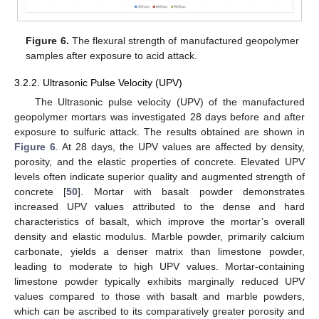
Figure 6.
The flexural strength of manufactured geopolymer
samples after exposure to acid attack.
3.2.2. Ultrasonic Pulse Velocity (UPV)
The Ultrasonic pulse velocity (UPV) of the manufactured
geopolymer mortars was investigated 28 days before and after
exposure to sulfuric attack. The results obtained are shown in
Figure 6
. At 28 days, the UPV values are affected by density,
porosity, and the elastic properties of concrete. Elevated UPV
levels often indicate superior quality and augmented strength of
concrete [
50
]. Mortar with basalt powder demonstrates
increased UPV values attributed to the dense and hard
characteristics of basalt, which improve the mortar’s overall
density and elastic modulus. Marble powder, primarily calcium
carbonate, yields a denser matrix than limestone powder,
leading to moderate to high UPV values. Mortar-containing
limestone powder typically exhibits marginally reduced UPV
values compared to those with basalt and marble powders,
which can be ascribed to its comparatively greater porosity and