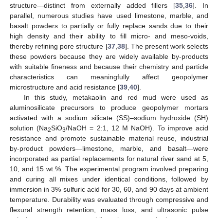
structure—distinct from externally added fillers [
35
,
36
]. In
parallel, numerous studies have used limestone, marble, and
basalt powders to partially or fully replace sands due to their
high density and their ability to fill micro- and meso-voids,
thereby refining pore structure [
37
,
38
]. The present work selects
these powders because they are widely available by-products
with suitable fineness and because their chemistry and particle
characteristics can meaningfully affect geopolymer
microstructure and acid resistance [
39
,
40
].
In this study, metakaolin and red mud were used as
aluminosilicate precursors to produce geopolymer mortars
activated with a sodium silicate (SS)–sodium hydroxide (SH)
solution (Na
SiO
/NaOH = 2:1, 12 M NaOH). To improve acid
2
3
resistance and promote sustainable material reuse, industrial
by-product powders—limestone, marble, and basalt—were
incorporated as partial replacements for natural river sand at 5,
10, and 15 wt.%. The experimental program involved preparing
and curing all mixes under identical conditions, followed by
immersion in 3% sulfuric acid for 30, 60, and 90 days at ambient
temperature. Durability was evaluated through compressive and
flexural strength retention, mass loss, and ultrasonic pulse