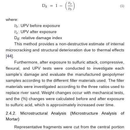
𝑣
D
=
1
−
(
)
𝑎
𝑣
d
𝑏
(1)
𝑣
where:
𝑏
𝑣
: UPV before exposure
𝑎
: UPV after exposure
D
: relative damage index
d
This method provides a non-destructive estimate of internal
microcracking and structural deterioration due to thermal effects
[
44
].
Furthermore, after exposure to sulfuric attack, compressive,
flexural, and UPV tests were conducted to investigate each
sample’s damage and evaluate the manufactured geopolymer
samples according to the different filler materials used. The filler
materials were investigated according to the three ratios used to
replace river sand. Weight changes occur with mechanical tests,
and the (%) changes were calculated before and after exposure
to sulfuric acid, which is approximately increased over time.
2.4.2. Microstructural Analysis (Microstructure Analysis of
Mortar)
Representative fragments were cut from the central portion