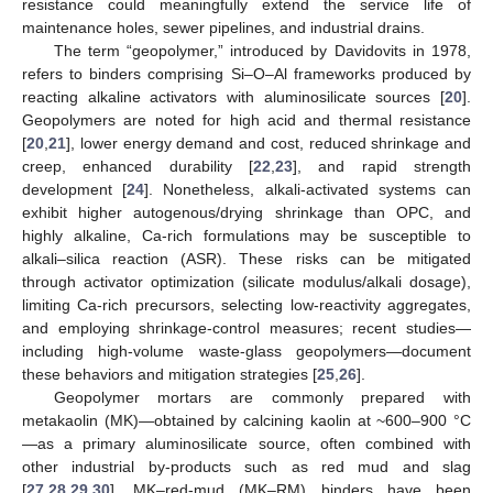
resistance could meaningfully extend the service life of
maintenance holes, sewer pipelines, and industrial drains.
The term “geopolymer,” introduced by Davidovits in 1978,
refers to binders comprising Si–O–Al frameworks produced by
reacting alkaline activators with aluminosilicate sources [
20
].
Geopolymers are noted for high acid and thermal resistance
[
20
,
21
], lower energy demand and cost, reduced shrinkage and
creep, enhanced durability [
22
,
23
], and rapid strength
development [
24
]. Nonetheless, alkali-activated systems can
exhibit higher autogenous/drying shrinkage than OPC, and
highly alkaline, Ca-rich formulations may be susceptible to
alkali–silica reaction (ASR). These risks can be mitigated
through activator optimization (silicate modulus/alkali dosage),
limiting Ca-rich precursors, selecting low-reactivity aggregates,
and employing shrinkage-control measures; recent studies—
including high-volume waste-glass geopolymers—document
these behaviors and mitigation strategies [
25
,
26
].
Geopolymer mortars are commonly prepared with
metakaolin (MK)—obtained by calcining kaolin at ~600–900 °C
—as a primary aluminosilicate source, often combined with
other industrial by-products such as red mud and slag
[
27
,
28
,
29
,
30
]. MK–red-mud (MK–RM) binders have been