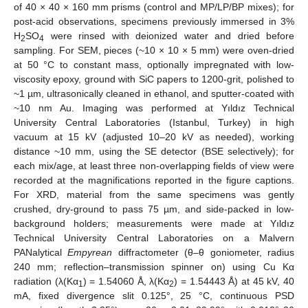
of 40 × 40 × 160 mm prisms (control and MP/LP/BP mixes); for
post-acid observations, specimens previously immersed in 3%
H
SO
were rinsed with deionized water and dried before
2
4
sampling. For SEM, pieces (~10 × 10 × 5 mm) were oven-dried
at 50 °C to constant mass, optionally impregnated with low-
viscosity epoxy, ground with SiC papers to 1200-grit, polished to
~1 µm, ultrasonically cleaned in ethanol, and sputter-coated with
~10 nm Au. Imaging was performed at Yıldız Technical
University Central Laboratories (Istanbul, Turkey) in high
vacuum at 15 kV (adjusted 10–20 kV as needed), working
distance ~10 mm, using the SE detector (BSE selectively); for
each mix/age, at least three non-overlapping fields of view were
recorded at the magnifications reported in the figure captions.
For XRD, material from the same specimens was gently
crushed, dry-ground to pass 75 µm, and side-packed in low-
background holders; measurements were made at Yıldız
Technical University Central Laboratories on a Malvern
PANalytical
Empyrean
diffractometer (θ–θ goniometer, radius
240 mm; reflection–transmission spinner on) using Cu Kα
radiation (λ(Kα
) = 1.54060 Å, λ(Kα
) = 1.54443 Å) at 45 kV, 40
1
2
mA, fixed divergence slit 0.125°, 25 °C, continuous PSD