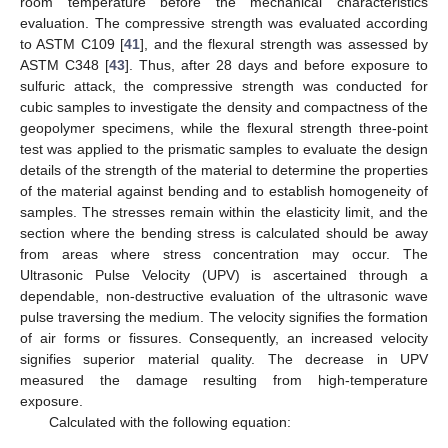
room temperature before the mechanical characteristics
evaluation. The compressive strength was evaluated according
to ASTM C109 [
41
], and the flexural strength was assessed by
ASTM C348 [
43
]. Thus, after 28 days and before exposure to
sulfuric attack, the compressive strength was conducted for
cubic samples to investigate the density and compactness of the
geopolymer specimens, while the flexural strength three-point
test was applied to the prismatic samples to evaluate the design
details of the strength of the material to determine the properties
of the material against bending and to establish homogeneity of
samples. The stresses remain within the elasticity limit, and the
section where the bending stress is calculated should be away
from areas where stress concentration may occur. The
Ultrasonic Pulse Velocity (UPV) is ascertained through a
dependable, non-destructive evaluation of the ultrasonic wave
pulse traversing the medium. The velocity signifies the formation
of air forms or fissures. Consequently, an increased velocity
signifies superior material quality. The decrease in UPV
measured the damage resulting from high-temperature
exposure.
Calculated with the following equation: