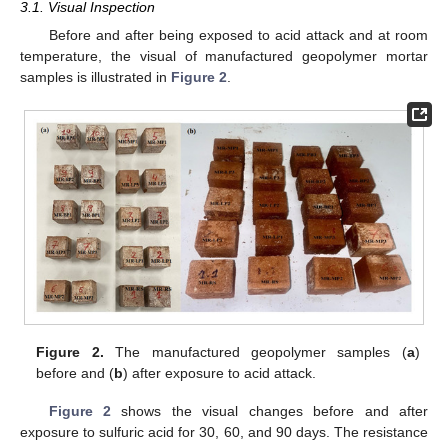
3.1. Visual Inspection
Before and after being exposed to acid attack and at room
temperature, the visual of manufactured geopolymer mortar
samples is illustrated in
Figure 2
.
Figure 2.
The manufactured geopolymer samples (
a
)
before and (
b
) after exposure to acid attack.
Figure 2
shows the visual changes before and after
exposure to sulfuric acid for 30, 60, and 90 days. The resistance