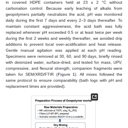
in covered HDPE containers held at 23 ± 2 °C without
carbonation control. Because early leaching of alkalis from
geopolymers partially neutralizes the acid, pH was monitored
daily during the first 7 days and every 2–3 days thereafter. To
maintain constant aggressiveness, the acid bath was fully
replaced whenever pH exceeded 0.5 or at least twice per week
during the first 2 weeks and weekly thereafter; we avoided drip
additions to prevent local over-acidification and heat release.
Gentle manual agitation was applied at each pH reading.
Specimens were removed at 30, 60, and 90 days, briefly rinsed
with deionized water, surface-dried, and tested for mass, UPV,
compressive, and flexural strength; companion fragments were
taken for SEM/XRD/FTIR (
Figure 1
). All mixes followed the
same protocol to ensure comparability (bath logs with pH and
replacement times are provided).