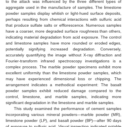
to the attack was influenced by the three different types of
aggregate used in the manufacture of samples. The limestone
powder samples display whitish or light-hued surface deposits,
perhaps resulting from chemical interactions with sulfuric acid
that produce sulfate salts or efflorescence. Numerous samples
have a coarser, more degraded surface roughness than others,
indicating material degradation from acid exposure. The control
and limestone samples have more rounded or eroded edges,
potentially signifying increased degradation. Conversely,
accurately quantifying the image without X-ray diffraction and
Fourier-transform infrared spectroscopy investigations is a
complex process. The marble powder specimens exhibit more
excellent uniformity than the limestone powder samples, which
may have experienced dimensional loss or chipping. The
arrangement indicates a methodical experiment: The basalt
powder samples exhibit reduced damage compared to the
control, limestone, and marble samples, indicating more
significant degradation in the limestone and marble samples.
This study examined the performance of cement samples
incorporating various mineral powders—marble powder (MR),
limestone powder (LP), and basalt powder (BP)—after 90 days
of exposure to sulfuric acid. Visual inspection indicated notable