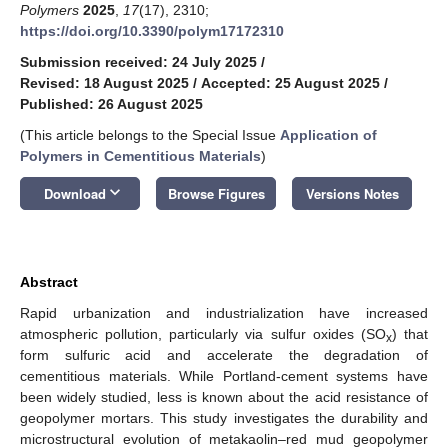
Polymers
2025
,
17
(17), 2310;
https://doi.org/10.3390/polym17172310
Submission received: 24 July 2025
/
Revised: 18 August 2025
/
Accepted: 25 August 2025
/
Published: 26 August 2025
(This article belongs to the Special Issue
Application of
Polymers in Cementitious Materials
)
keyboard_arrow_down
Download
Browse Figures
Versions Notes
Abstract
Rapid urbanization and industrialization have increased
atmospheric pollution, particularly via sulfur oxides (SO
) that
x
form sulfuric acid and accelerate the degradation of
cementitious materials. While Portland-cement systems have
been widely studied, less is known about the acid resistance of
geopolymer mortars. This study investigates the durability and
microstructural evolution of metakaolin–red mud geopolymer