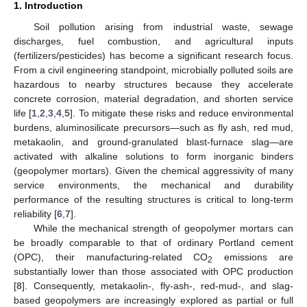
1. Introduction
Soil pollution arising from industrial waste, sewage
discharges, fuel combustion, and agricultural inputs
(fertilizers/pesticides) has become a significant research focus.
From a civil engineering standpoint, microbially polluted soils are
hazardous to nearby structures because they accelerate
concrete corrosion, material degradation, and shorten service
life [
1
,
2
,
3
,
4
,
5
]. To mitigate these risks and reduce environmental
burdens, aluminosilicate precursors—such as fly ash, red mud,
metakaolin, and ground-granulated blast-furnace slag—are
activated with alkaline solutions to form inorganic binders
(geopolymer mortars). Given the chemical aggressivity of many
service environments, the mechanical and durability
performance of the resulting structures is critical to long-term
reliability [
6
,
7
].
While the mechanical strength of geopolymer mortars can
be broadly comparable to that of ordinary Portland cement
(OPC), their manufacturing-related CO
emissions are
2
substantially lower than those associated with OPC production
[
8
]. Consequently, metakaolin-, fly-ash-, red-mud-, and slag-
based geopolymers are increasingly explored as partial or full