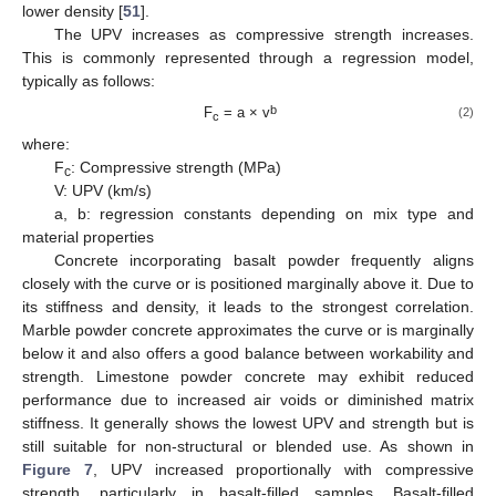
lower density [
51
].
The UPV increases as compressive strength increases.
This is commonly represented through a regression model,
typically as follows:
b
F
= a × v
(2)
c
where:
F
: Compressive strength (MPa)
c
V: UPV (km/s)
a, b: regression constants depending on mix type and
material properties
Concrete incorporating basalt powder frequently aligns
closely with the curve or is positioned marginally above it. Due to
its stiffness and density, it leads to the strongest correlation.
Marble powder concrete approximates the curve or is marginally
below it and also offers a good balance between workability and
strength. Limestone powder concrete may exhibit reduced
performance due to increased air voids or diminished matrix
stiffness. It generally shows the lowest UPV and strength but is
still suitable for non-structural or blended use. As shown in
Figure 7
, UPV increased proportionally with compressive
strength, particularly in basalt-filled samples. Basalt-filled