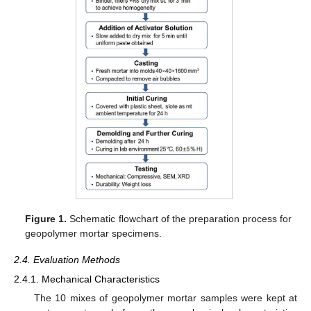
Figure 1.
Schematic flowchart of the preparation process for
geopolymer mortar specimens.
2.4. Evaluation Methods
2.4.1. Mechanical Characteristics
The 10 mixes of geopolymer mortar samples were kept at