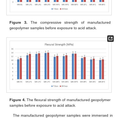
Figure 3.
The compressive strength of manufactured
geopolymer samples before exposure to acid attack.
Figure 4.
The flexural strength of manufactured geopolymer
samples before exposure to acid attack.
The manufactured geopolymer samples were immersed in