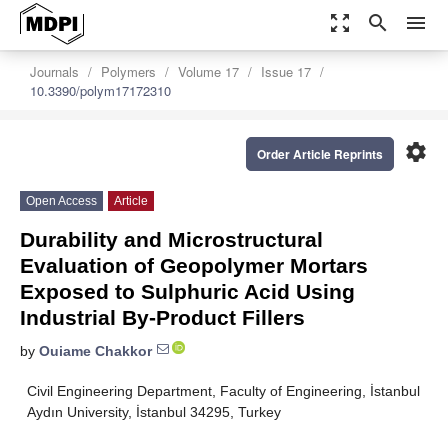
zoom_out_map
search
menu
Journals
Polymers
Volume 17
Issue 17
10.3390/polym17172310
settings
Order Article Reprints
Open Access
Article
Durability and Microstructural
Evaluation of Geopolymer Mortars
Exposed to Sulphuric Acid Using
Industrial By-Product Fillers
by
Ouiame Chakkor
Civil Engineering Department, Faculty of Engineering, İstanbul
Aydın University, İstanbul 34295, Turkey