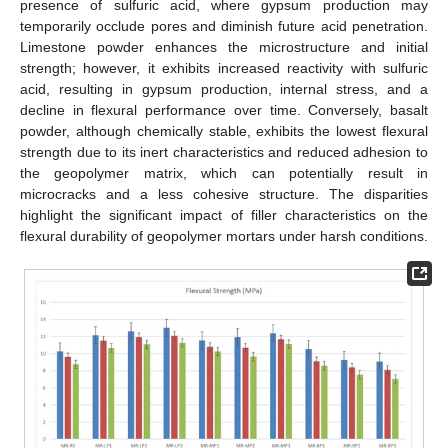
presence of sulfuric acid, where gypsum production may
temporarily occlude pores and diminish future acid penetration.
Limestone powder enhances the microstructure and initial
strength; however, it exhibits increased reactivity with sulfuric
acid, resulting in gypsum production, internal stress, and a
decline in flexural performance over time. Conversely, basalt
powder, although chemically stable, exhibits the lowest flexural
strength due to its inert characteristics and reduced adhesion to
the geopolymer matrix, which can potentially result in
microcracks and a less cohesive structure. The disparities
highlight the significant impact of filler characteristics on the
flexural durability of geopolymer mortars under harsh conditions.