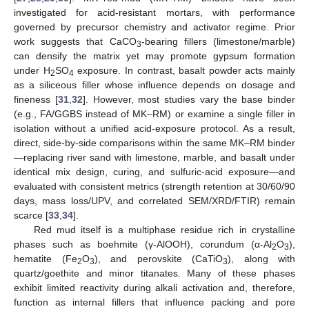
investigated for acid-resistant mortars, with performance
governed by precursor chemistry and activator regime. Prior
work suggests that CaCO
-bearing fillers (limestone/marble)
3
can densify the matrix yet may promote gypsum formation
under H
SO
exposure. In contrast, basalt powder acts mainly
2
4
as a siliceous filler whose influence depends on dosage and
fineness [
31
,
32
]. However, most studies vary the base binder
(e.g., FA/GGBS instead of MK–RM) or examine a single filler in
isolation without a unified acid-exposure protocol. As a result,
direct, side-by-side comparisons within the same MK–RM binder
—replacing river sand with limestone, marble, and basalt under
identical mix design, curing, and sulfuric-acid exposure—and
evaluated with consistent metrics (strength retention at 30/60/90
days, mass loss/UPV, and correlated SEM/XRD/FTIR) remain
scarce [
33
,
34
].
Red mud itself is a multiphase residue rich in crystalline
phases such as boehmite (γ-AlOOH), corundum (α-Al
O
),
2
3
hematite (Fe
O
), and perovskite (CaTiO
), along with
2
3
3
quartz/goethite and minor titanates. Many of these phases
exhibit limited reactivity during alkali activation and, therefore,
function as internal fillers that influence packing and pore