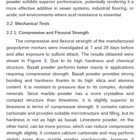
powder exhibits superior performance, potentially rendering it a
more effective additive in sewer systems, industrial flooring, or
acidic soil environments where acid resistance is essential.
3.2. Mechanical Tests
3.2.1. Compressive and Flexural Strength
The compressive and flexural strength of the manufactured
geopolymer mortars were investigated at 7 and 28 days before
and after exposure to sulfuric attack. The results obtained were
shown in
Figure 3
. Due to its high hardness and chemical
structure, Basalt powder performs better mainly in applications
requiring compressive strength. Basalt powder provides strong
bonding and hardness thanks to its high silica and alumina
content. It is resistant to pressure due to its complex, durable
minerals. Since marble powder has a more crystalline and
compact structure than limestone, it is slightly superior to
limestone in terms of compressive strength. It contains calcium
carbonate and provides suitable microstructure and filling, but its
hardness is not as high as basalt. Limestone powder, on the
other hand, can be more porous, which can reduce compressive
strength slightly. It contains calcium carbonate and may perform
slightly lower than marble powder mechanically; however, it