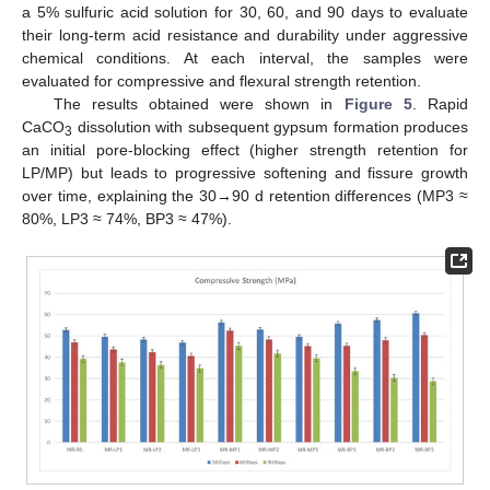
a 5% sulfuric acid solution for 30, 60, and 90 days to evaluate
their long-term acid resistance and durability under aggressive
chemical conditions. At each interval, the samples were
evaluated for compressive and flexural strength retention.
The results obtained were shown in
Figure 5
. Rapid
CaCO
dissolution with subsequent gypsum formation produces
3
an initial pore-blocking effect (higher strength retention for
LP/MP) but leads to progressive softening and fissure growth
over time, explaining the 30→90 d retention differences (MP3 ≈
80%, LP3 ≈ 74%, BP3 ≈ 47%).