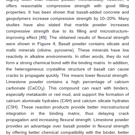
offers reasonable compressive strength with good filling
properties. It has been shown that basalt-added concrete and
geopolymers increase compressive strength by 10–20%. Many
studies have also stated that marble powder increases
compressive strength due to its filling and microstructure-
improving effect [
45
]. The obtained results of flexural strength
were shown in
Figure 4
; Basalt powder contains silicate and
mafic minerals (olivine, pyroxene). These minerals have low
reactivity in alkaline environments. In other words, they do not
form a strong chemical bond with the binding matrix. In addition,
the heterogeneous crystalline structure of basalt can cause
cracks to propagate quickly. This means lower flexural strength.
Limestone powder contains a high percentage of calcium
carbonate (CaCO
). This compound can react with binders,
3
especially metakaolin or red mud, and support the formation of
calcium aluminate hydrates (CAH) and calcium silicate hydrates
(CSH). These reaction products provide better microstructural
integration in the binding matrix, thus delaying crack
propagation and increasing flexural strength. Limestone powder
provides an advantage over basalt powder in flexural strength
by offering better chemical compatibility with the binder, better