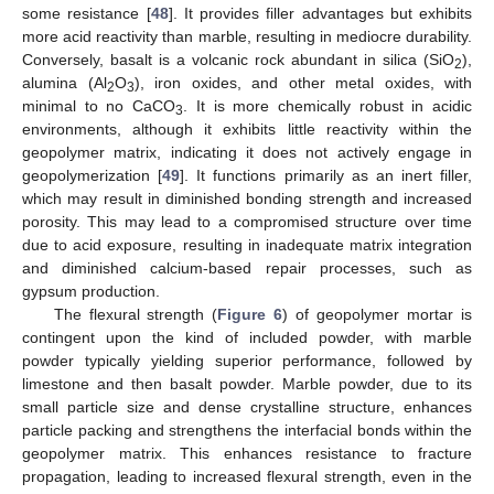
some resistance [
48
]. It provides filler advantages but exhibits
more acid reactivity than marble, resulting in mediocre durability.
Conversely, basalt is a volcanic rock abundant in silica (SiO
),
2
alumina (Al
O
), iron oxides, and other metal oxides, with
2
3
minimal to no CaCO
. It is more chemically robust in acidic
3
environments, although it exhibits little reactivity within the
geopolymer matrix, indicating it does not actively engage in
geopolymerization [
49
]. It functions primarily as an inert filler,
which may result in diminished bonding strength and increased
porosity. This may lead to a compromised structure over time
due to acid exposure, resulting in inadequate matrix integration
and diminished calcium-based repair processes, such as
gypsum production.
The flexural strength (
Figure 6
) of geopolymer mortar is
contingent upon the kind of included powder, with marble
powder typically yielding superior performance, followed by
limestone and then basalt powder. Marble powder, due to its
small particle size and dense crystalline structure, enhances
particle packing and strengthens the interfacial bonds within the
geopolymer matrix. This enhances resistance to fracture
propagation, leading to increased flexural strength, even in the