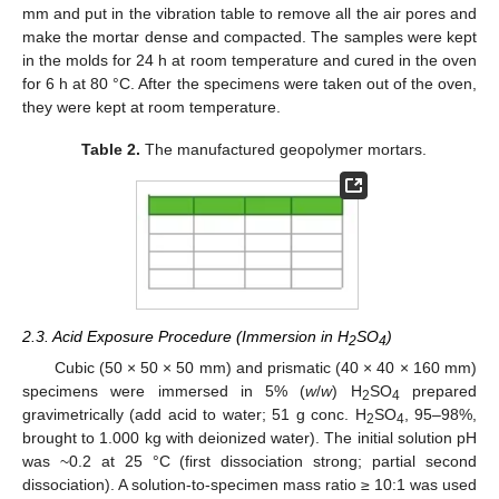
mm and put in the vibration table to remove all the air pores and
make the mortar dense and compacted. The samples were kept
in the molds for 24 h at room temperature and cured in the oven
for 6 h at 80 °C. After the specimens were taken out of the oven,
they were kept at room temperature.
Table 2.
The manufactured geopolymer mortars.
2.3. Acid Exposure Procedure (Immersion in H
SO
)
2
4
Cubic (50 × 50 × 50 mm) and prismatic (40 × 40 × 160 mm)
specimens were immersed in 5% (
w
/
w
) H
SO
prepared
2
4
gravimetrically (add acid to water; 51 g conc. H
SO
, 95–98%,
2
4
brought to 1.000 kg with deionized water). The initial solution pH
was ~0.2 at 25 °C (first dissociation strong; partial second
dissociation). A solution-to-specimen mass ratio ≥ 10:1 was used