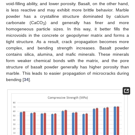
void-filling ability, and lower porosity. Basalt, on the other hand,
is less reactive and may exhibit more brittle behavior. Marble
powder has a crystalline structure dominated by calcium
carbonate (CaCO
) and generally has finer and more
3
homogeneous particle sizes. In this way, it better fills the
microvoids in the concrete or geopolymer matrix and forms a
tight structure. As a result, crack propagation becomes more
complex, and bending strength increases. Basalt powder
contains silica, alumina, and mafic minerals. These minerals
form weaker chemical bonds with the matrix, and the pore
structure of basalt powder generally has higher porosity than
marble. This leads to easier propagation of microcracks during
bending [
34
].