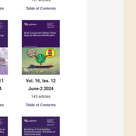
nts
Table of Contents
11
Vol. 16, Iss. 12
4
June-2 2024
143 articles
nts
Table of Contents