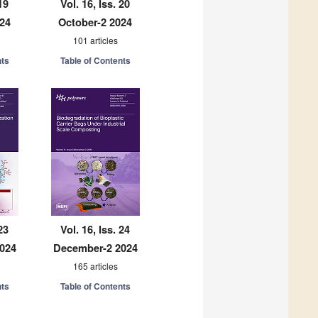
19
Vol. 16, Iss. 20
024
October-2 2024
101 articles
nts
Table of Contents
23
Vol. 16, Iss. 24
024
December-2 2024
165 articles
nts
Table of Contents