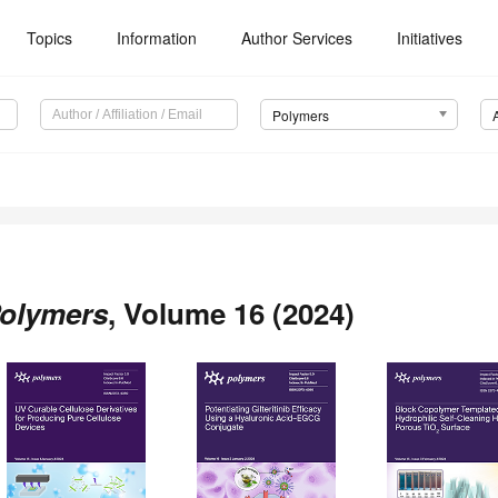
Topics
Information
Author Services
Initiatives
Polymers
olymers
, Volume 16 (2024)