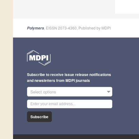
, EISSN 2073-4360, Published by MDPI
Polymers
Subscribe to receive issue release notifications
and newsletters from MDPI journals
Select options
Subscribe