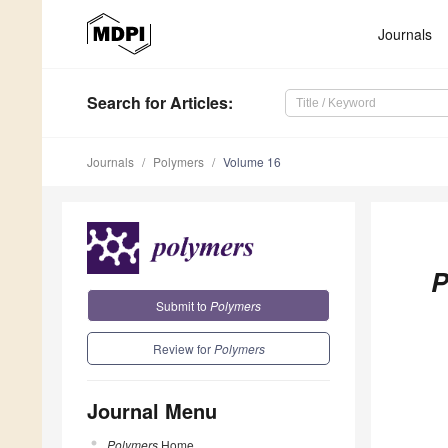
Journals
Search
for Articles
:
Journals
Polymers
Volume 16
P
Submit to
Polymers
Review for
Polymers
Journal Menu
Polymers
Home