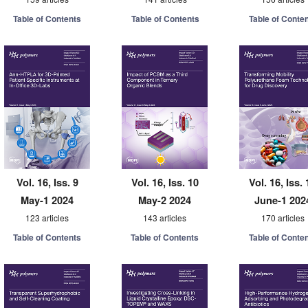
Table of Contents
Table of Contents
Table of Conte
Vol. 16, Iss. 9
Vol. 16, Iss. 10
Vol. 16, Iss. 
May-1 2024
May-2 2024
June-1 202
123 articles
143 articles
170 articles
Table of Contents
Table of Contents
Table of Conte