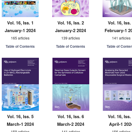
Vol. 16, Iss. 1
Vol. 16, Iss. 2
Vol. 16, Iss.
January-1 2024
January-2 2024
February-1 2
165 articles
139 articles
141 articles
Table of Contents
Table of Contents
Table of Conte
Vol. 16, Iss. 5
Vol. 16, Iss. 6
Vol. 16, Iss.
March-1 2024
March-2 2024
April-1 202
159 articles
141 articles
156 articles