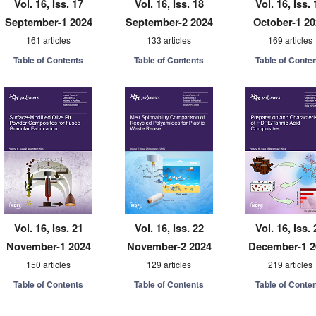
Vol. 16, Iss. 17
Vol. 16, Iss. 18
Vol. 16, Iss. 
September-1 2024
September-2 2024
October-1 2
161 articles
133 articles
169 articles
Table of Contents
Table of Contents
Table of Conte
Vol. 16, Iss. 21
Vol. 16, Iss. 22
Vol. 16, Iss. 
November-1 2024
November-2 2024
December-1 2
150 articles
129 articles
219 articles
Table of Contents
Table of Contents
Table of Conte