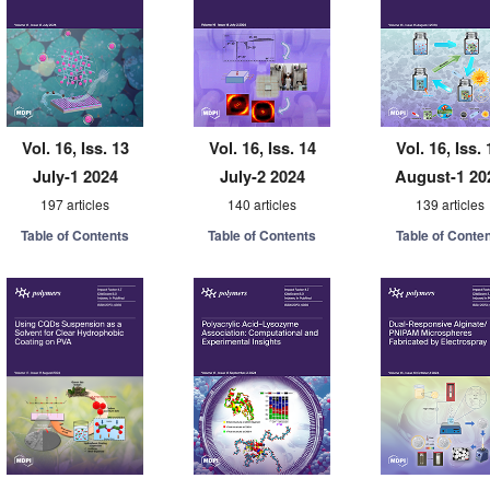
Vol. 16, Iss. 13
Vol. 16, Iss. 14
Vol. 16, Iss. 
July-1 2024
July-2 2024
August-1 20
197 articles
140 articles
139 articles
Table of Contents
Table of Contents
Table of Conte