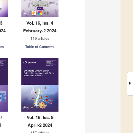
 3
Vol. 16, Iss. 4
024
February-2 2024
119 articles
nts
Table of Contents
 7
Vol. 16, Iss. 8
4
April-2 2024
157 articles