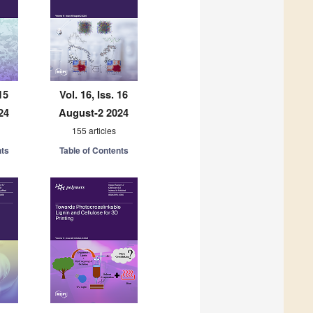
15
Vol. 16, Iss. 16
24
August-2 2024
155 articles
nts
Table of Contents