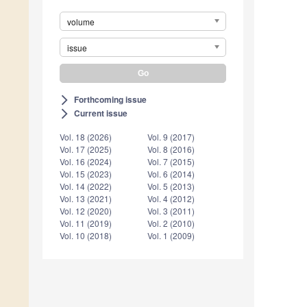
volume
issue
Forthcoming issue
arrow_forward_ios
Current issue
arrow_forward_ios
Vol. 18 (2026)
Vol. 9 (2017)
Vol. 17 (2025)
Vol. 8 (2016)
Vol. 16 (2024)
Vol. 7 (2015)
Vol. 15 (2023)
Vol. 6 (2014)
Vol. 14 (2022)
Vol. 5 (2013)
Vol. 13 (2021)
Vol. 4 (2012)
Vol. 12 (2020)
Vol. 3 (2011)
Vol. 11 (2019)
Vol. 2 (2010)
Vol. 10 (2018)
Vol. 1 (2009)