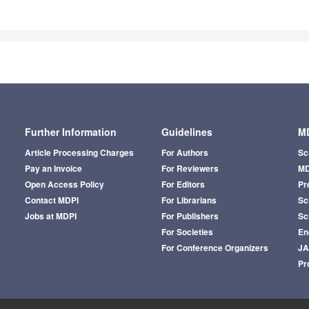
Further Information
Guidelines
MD
Article Processing Charges
For Authors
Sc
Pay an Invoice
For Reviewers
MD
Open Access Policy
For Editors
Pr
Contact MDPI
For Librarians
Sci
Jobs at MDPI
For Publishers
Sc
For Societies
En
For Conference Organizers
J
Pr