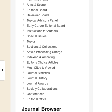
Aims & Scope
Editorial Board
Reviewer Board
Topical Advisory Panel
Early Career Editorial Board
Instructions for Authors
Special Issues
Topics
Sections & Collections
Article Processing Charge
Indexing & Archiving
Editor’s Choice Articles
Most Cited & Viewed
Journal Statistics
Journal History
Journal Awards
Society Collaborations
Conferences
Editorial Office
Journal Browser