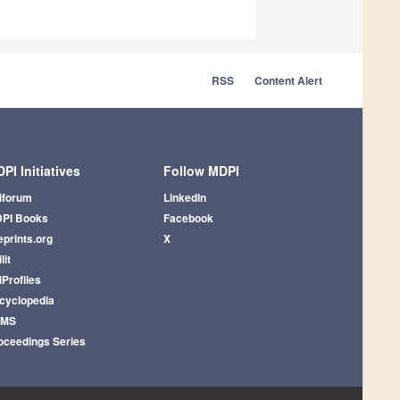
RSS
Content Alert
PI Initiatives
Follow MDPI
iforum
LinkedIn
PI Books
Facebook
eprints.org
X
lit
iProfiles
cyclopedia
AMS
oceedings Series