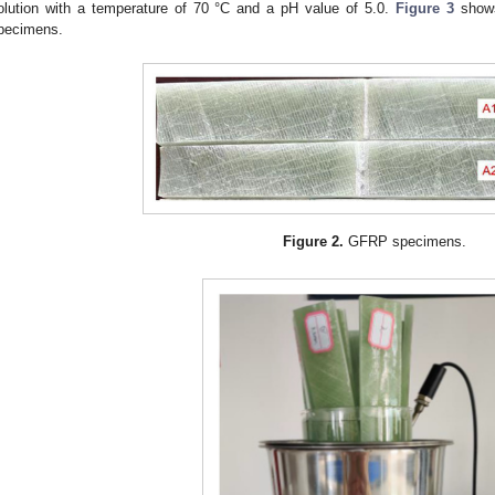
olution with a temperature of 70 °C and a pH value of 5.0.
Figure 3
shows
pecimens.
Figure 2.
GFRP specimens.