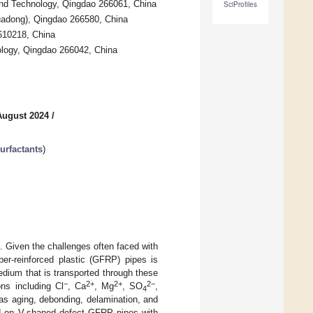
and Technology, Qingdao 266061, China
SciProfiles
Huadong), Qingdao 266580, China
 610218, China
ology, Qingdao 266042, China
August 2024
/
rfactants
)
s. Given the challenges often faced with
ber-reinforced plastic (GFRP) pipes is
dium that is transported through these
−
2+
2+
2−
ons including Cl
, Ca
, Mg
, SO
,
4
as aging, debonding, delamination, and
ed on V-shaped defect GFRP pipes with