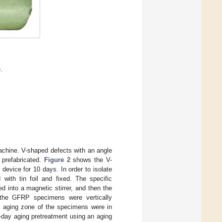
.
hine. V-shaped defects with an angle
prefabricated.
Figure 2
shows the V-
evice for 10 days. In order to isolate
with tin foil and fixed. The specific
ed into a magnetic stirrer, and then the
, the GFRP specimens were vertically
he aging zone of the specimens were in
0-day aging pretreatment using an aging