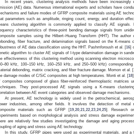
In recent years, clustering analysis methods have been increasingly u
mission (AE) data. Numerous international experts and scholars have cond
echanisms and failure modes of GFRP composite materials using AE techno
hat parameters such as amplitude, ringing count, energy, and duration effec
eans clustering algorithm is commonly applied to classify AE signals. F
requency characteristics of three-point bending damage signals from unidire
omposite samples using the Hilbert–Huang Transform (HHT). The author cla
ebonding, fiber fracture, and delamination signals based on the K-means c
obustness of AE data classification using the HHT. Pashmforoush et al. [
16
] 
enetic algorithm to cluster AE signals of I-type delamination damage in sand
he effectiveness of this clustering method using scanning electron microsco
30–80 kHz, 100–150 kHz, 160–250 kHz, and 250–500 kHz) corresponding t
aterial debonding, matrix cracking, and fiber fracture damage. Momon et al. [
he damage modes of C/SiC composites at high temperatures. Monti et al. [
18
f composites composed of glass fiber-reinforced thermoplastic matrices un
echniques. They post-processed AE signals using a K-means clustering 
orrelation between AE event categories and observed damage mechanisms.
At present, AE technology is widely used in the petrochemical, aerospa
ower industries, among other fields. It involves the detection of metal m
omposite materials such as GFRP [
19
,
20
,
21
,
22
,
23
,
24
,
25
]. Research o
xperiments based on morphological analysis and stress damage experimen
here are relatively few studies investigating the damage and aging proces
oupling of aging and stress using AE technology.
In this study, GFRP pipes were used as experimental materials, and a f