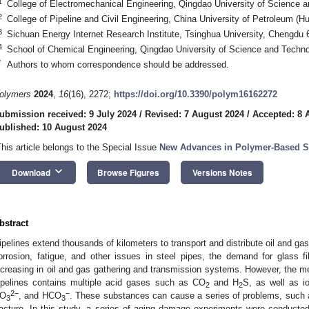
1
College of Electromechanical Engineering, Qingdao University of Science 
2
College of Pipeline and Civil Engineering, China University of Petroleum (
3
Sichuan Energy Internet Research Institute, Tsinghua University, Chengdu
4
School of Chemical Engineering, Qingdao University of Science and Techn
*
Authors to whom correspondence should be addressed.
olymers
2024
,
16
(16), 2272;
https://doi.org/10.3390/polym16162272
ubmission received: 9 July 2024
/
Revised: 7 August 2024
/
Accepted: 8 
ublished: 10 August 2024
This article belongs to the Special Issue
New Advances in Polymer-Based Su
keyboard_arrow_down
Download
Browse Figures
Versions Notes
bstract
ipelines extend thousands of kilometers to transport and distribute oil and ga
orrosion, fatigue, and other issues in steel pipes, the demand for glass fi
ncreasing in oil and gas gathering and transmission systems. However, the me
ipelines contains multiple acid gases such as CO
and H
S, as well as i
2
2
2−
−
O
, and HCO
. These substances can cause a series of problems, such 
3
3
racture. In this study, a series of aging damage experiments were conduct