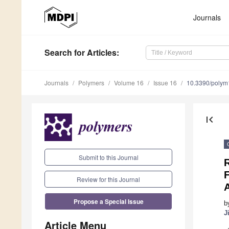
Journals
Search
for Articles
:
Journals
Polymers
Volume 16
Issue 16
10.3390/poly
first_page
Submit to this Journal
F
Review for this Journal
Propose a Special Issue
b
J
Article Menu