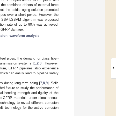
the combined effects of external force
hat the acidic aging solution promoted
pes over a short period. However, the
 the SSA-LSSVM algorithm was proposed
ition rate of up to 90% was achieved,
 to GFRP damage.
ssion
;
waveform analysis
steel pipes, the demand for glass fiber-
transmission systems [
1
,
2
,
3
]. However,
edium, GFRP pipelines also experience
 which can easily lead to pipeline safety
s during long-term aging [
7
,
8
,
9
]. Solis
ded fixture to study the performance of
l bending strength and rigidity of the
 to GFRP materials under simultaneous
echnology to reveal different corrosion
AE technology for the active corrosion