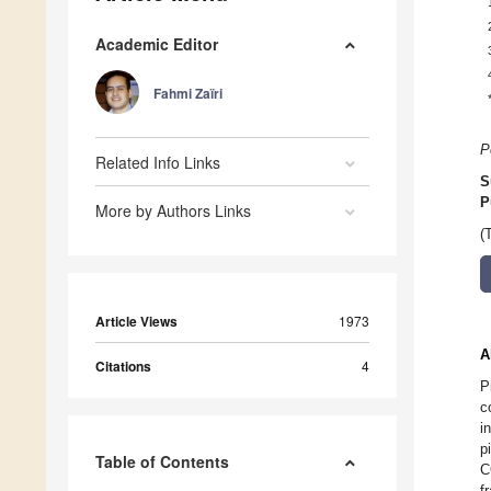
Academic Editor
Fahmi Zaïri
P
Related Info Links
S
P
More by Authors Links
(
Article Views
1973
A
Citations
4
P
c
i
p
Table of Contents
C
f