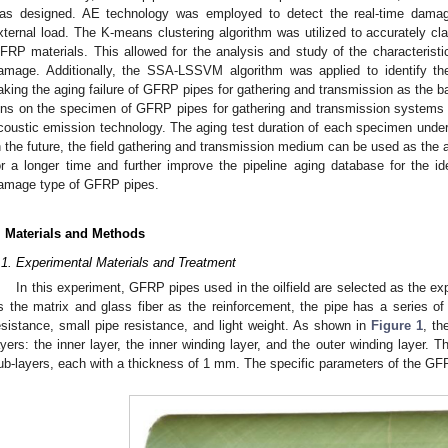
as designed. AE technology was employed to detect the real-time dama
xternal load. The K-means clustering algorithm was utilized to accurately cl
FRP materials. This allowed for the analysis and study of the characteristi
amage. Additionally, the SSA-LSSVM algorithm was applied to identify 
aking the aging failure of GFRP pipes for gathering and transmission as the ba
ons on the specimen of GFRP pipes for gathering and transmission systems
coustic emission technology. The aging test duration of each specimen under 
n the future, the field gathering and transmission medium can be used as the 
or a longer time and further improve the pipeline aging database for the i
amage type of GFRP pipes.
. Materials and Methods
.1. Experimental Materials and Treatment
In this experiment, GFRP pipes used in the oilfield are selected as the ex
s the matrix and glass fiber as the reinforcement, the pipe has a series o
esistance, small pipe resistance, and light weight. As shown in
Figure 1
, th
ayers: the inner layer, the inner winding layer, and the outer winding layer. T
ub-layers, each with a thickness of 1 mm. The specific parameters of the GFR