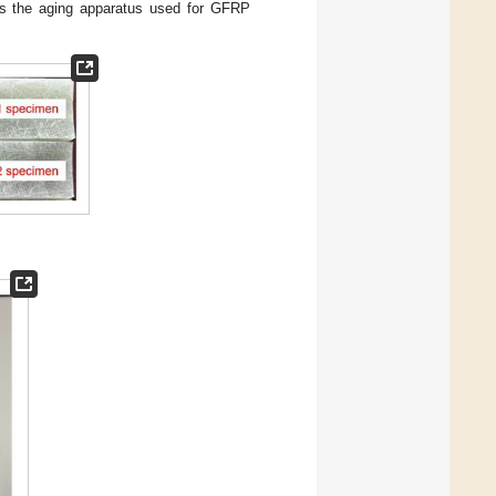
 the aging apparatus used for GFRP