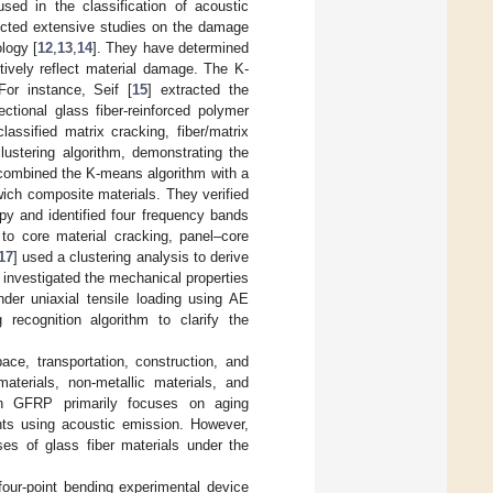
sed in the classification of acoustic
ucted extensive studies on the damage
logy [
12
,
13
,
14
]. They have determined
tively reflect material damage. The K-
or instance, Seif [
15
] extracted the
ctional glass fiber-reinforced polymer
ssified matrix cracking, fiber/matrix
lustering algorithm, demonstrating the
combined the K-means algorithm with a
wich composite materials. They verified
py and identified four frequency bands
o core material cracking, panel–core
17
] used a clustering analysis to derive
] investigated the mechanical properties
der uniaxial tensile loading using AE
recognition algorithm to clarify the
ce, transportation, construction, and
aterials, non-metallic materials, and
n GFRP primarily focuses on aging
ts using acoustic emission. However,
ses of glass fiber materials under the
our-point bending experimental device