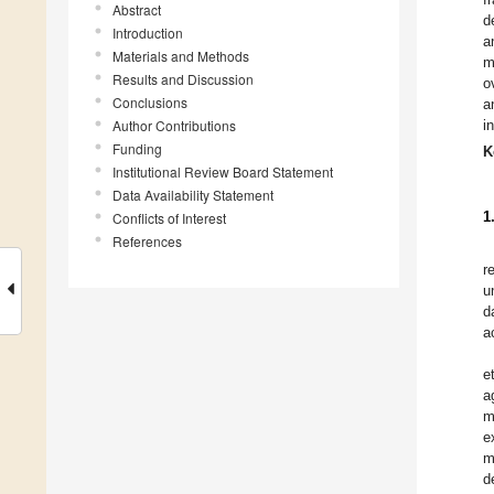
Abstract
d
Introduction
a
Materials and Methods
m
Results and Discussion
o
Conclusions
a
Author Contributions
i
Funding
K
Institutional Review Board Statement
Data Availability Statement
1
Conflicts of Interest
References
r
u
d
a
et
a
m
e
m
d