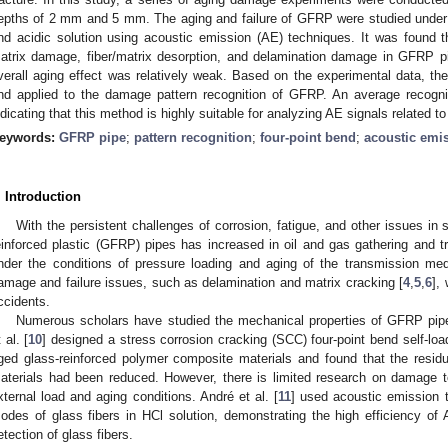
epths of 2 mm and 5 mm. The aging and failure of GFRP were studied under 
nd acidic solution using acoustic emission (AE) techniques. It was found t
atrix damage, fiber/matrix desorption, and delamination damage in GFRP pi
verall aging effect was relatively weak. Based on the experimental data,
nd applied to the damage pattern recognition of GFRP. An average recogn
ndicating that this method is highly suitable for analyzing AE signals related
eywords:
GFRP pipe
;
pattern recognition
;
four-point bend
;
acoustic emi
. Introduction
With the persistent challenges of corrosion, fatigue, and other issues in 
einforced plastic (GFRP) pipes has increased in oil and gas gathering and 
nder the conditions of pressure loading and aging of the transmission m
amage and failure issues, such as delamination and matrix cracking [
4
,
5
,
6
],
ccidents.
Numerous scholars have studied the mechanical properties of GFRP pipe
 al. [
10
] designed a stress corrosion cracking (SCC) four-point bend self-loa
ged glass-reinforced polymer composite materials and found that the residua
aterials had been reduced. However, there is limited research on damage
xternal load and aging conditions. André et al. [
11
] used acoustic emission t
odes of glass fibers in HCl solution, demonstrating the high efficiency of 
etection of glass fibers.