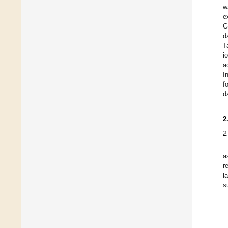
w
e
G
d
T
i
a
I
f
d
2
2
a
r
l
s