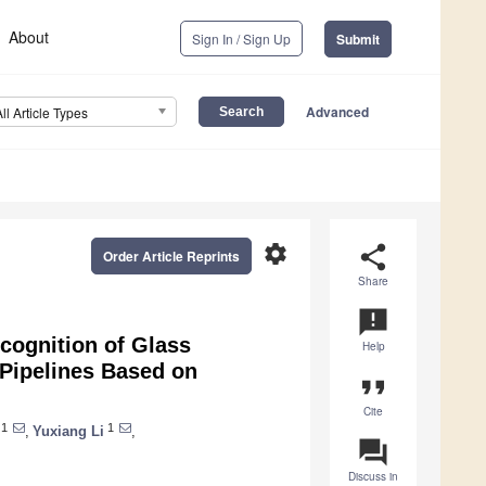
About
Sign In / Sign Up
Submit
Advanced
All Article Types
settings
share
Order Article Reprints
Share
announcement
cognition of Glass
Help
 Pipelines Based on
format_quote
Cite
1
1
,
Yuxiang Li
,
question_answer
Discuss in