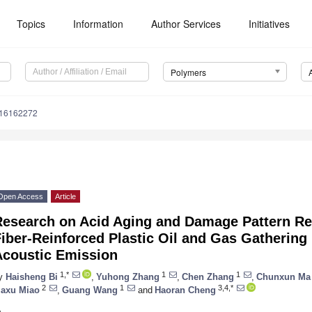
Topics
Information
Author Services
Initiatives
Polymers
m16162272
Open Access
Article
Research on Acid Aging and Damage Pattern Re
iber-Reinforced Plastic Oil and Gas Gathering
Acoustic Emission
1,*
1
1
y
Haisheng Bi
,
Yuhong Zhang
,
Chen Zhang
,
Chunxun Ma
2
1
3,4,*
iaxu Miao
,
Guang Wang
and
Haoran Cheng