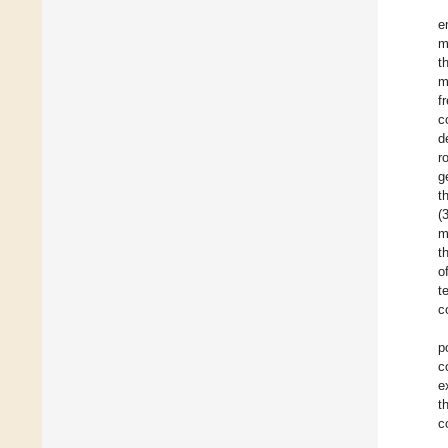
e
m
t
m
f
c
d
r
g
t
(
m
t
o
t
c
p
c
e
t
c