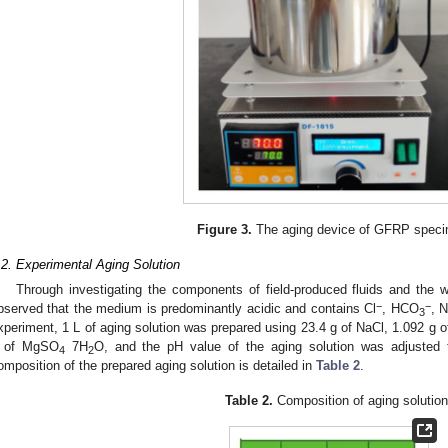
Figure 3.
The aging device of GFRP spec
.2. Experimental Aging Solution
Through investigating the components of field-produced fluids and the wa
−
−
bserved that the medium is predominantly acidic and contains Cl
, HCO
, 
3
xperiment, 1 L of aging solution was prepared using 23.4 g of NaCl, 1.092 g
 of MgSO
7H
O, and the pH value of the aging solution was adjusted
4
2
omposition of the prepared aging solution is detailed in
Table 2
.
Table 2.
Composition of aging solution