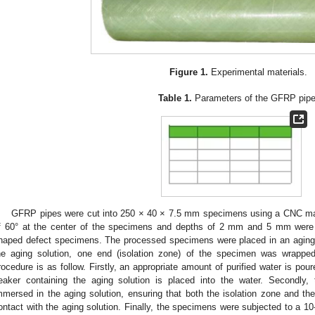
Figure 1.
Experimental materials.
Table 1.
Parameters of the GFRP pipe
GFRP pipes were cut into 250 × 40 × 7.5 mm specimens using a CNC mac
f 60° at the center of the specimens and depths of 2 mm and 5 mm were 
haped defect specimens. The processed specimens were placed in an aging d
he aging solution, one end (isolation zone) of the specimen was wrapped 
rocedure is as follow. Firstly, an appropriate amount of purified water is pour
eaker containing the aging solution is placed into the water. Secondly
mmersed in the aging solution, ensuring that both the isolation zone and t
ontact with the aging solution. Finally, the specimens were subjected to a 1