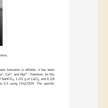
imens.
ter formation in oilfields, it has been
+
2+
2+
Na
, Ca
, and Mg
. Therefore, for this
 of NaHCO
, 1.221 g of CaCl
, and 8.118
3
2
 to 5.0 using CH
COOH. The specific
3
.