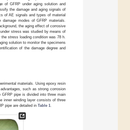
ge of GFRP under aging solution and
assify the damage and aging signals of
cs of AE signals and types of material
the damage modes of GFRP materials.
ckground, the aging effect of corrosive
 under stress was studied by means of
the stress loading condition was 78 h.
aging solution to monitor the specimens
dentification of the damage degree and
perimental materials. Using epoxy resin
f advantages, such as strong corrosion
e GFRP pipe is divided into three main
he inner winding layer consists of three
P pipe are detailed in
Table 1
.