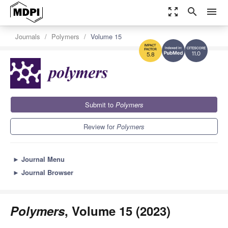
zoom_out_map
search
menu
Journals
Polymers
Volume 15
11.0
5.8
Submit to
Polymers
Review for
Polymers
►
Journal Menu
►
Journal Browser
Polymers
, Volume 15 (2023)