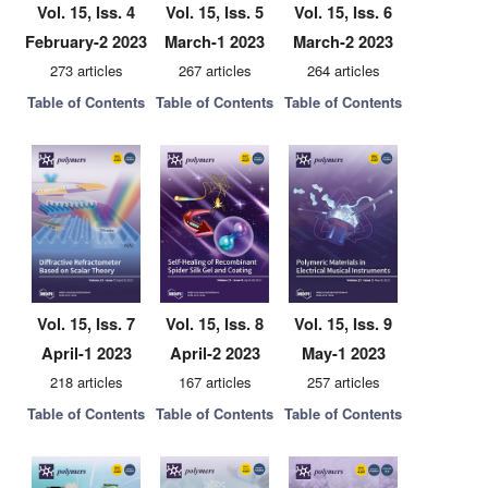
Vol. 15, Iss. 4
Vol. 15, Iss. 5
Vol. 15, Iss. 6
February-2 2023
March-1 2023
March-2 2023
273 articles
267 articles
264 articles
Table of Contents
Table of Contents
Table of Contents
Vol. 15, Iss. 7
Vol. 15, Iss. 8
Vol. 15, Iss. 9
April-1 2023
April-2 2023
May-1 2023
218 articles
167 articles
257 articles
Table of Contents
Table of Contents
Table of Contents