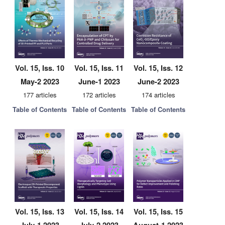
Vol. 15, Iss. 10
Vol. 15, Iss. 11
Vol. 15, Iss. 12
May-2 2023
June-1 2023
June-2 2023
177 articles
172 articles
174 articles
Table of Contents
Table of Contents
Table of Contents
Vol. 15, Iss. 13
Vol. 15, Iss. 14
Vol. 15, Iss. 15