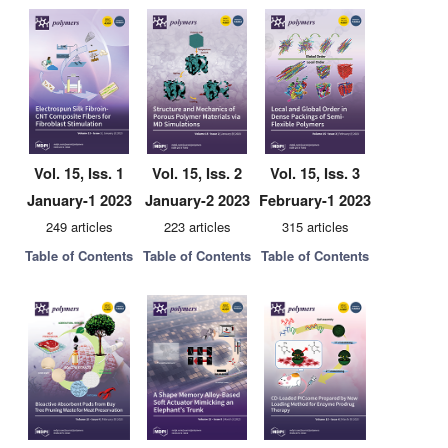
Vol. 15, Iss. 1
Vol. 15, Iss. 2
Vol. 15, Iss. 3
January-1 2023
January-2 2023
February-1 2023
249 articles
223 articles
315 articles
Table of Contents
Table of Contents
Table of Contents