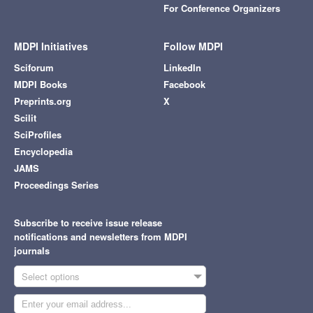
For Conference Organizers
MDPI Initiatives
Follow MDPI
Sciforum
LinkedIn
MDPI Books
Facebook
Preprints.org
X
Scilit
SciProfiles
Encyclopedia
JAMS
Proceedings Series
Subscribe to receive issue release
notifications and newsletters from MDPI
journals
Select options