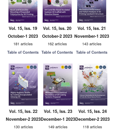
Vol. 15, Iss. 19
Vol. 15, Iss. 20
Vol. 15, Iss. 21
October-1 2023
October-2 2023
November-1 2023
181 articles
162 articles
143 articles
Table of Contents
Table of Contents
Table of Contents
Vol. 15, Iss. 22
Vol. 15, Iss. 23
Vol. 15, Iss. 24
November-2 2023
December-1 2023
December-2 2023
130 articles
149 articles
118 articles