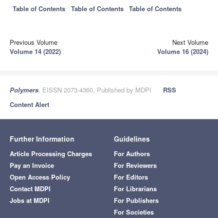
Table of Contents
Table of Contents
Table of Contents
Previous Volume
Next Volume
Volume 14 (2022)
Volume 16 (2024)
Polymers
, EISSN 2073-4360, Published by MDPI
RSS
Content Alert
Further Information
Guidelines
Article Processing Charges
For Authors
Pay an Invoice
For Reviewers
Open Access Policy
For Editors
Contact MDPI
For Librarians
Jobs at MDPI
For Publishers
For Societies