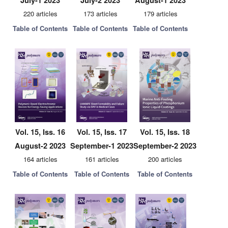
July-1 2023
July-2 2023
August-1 2023
220 articles
173 articles
179 articles
Table of Contents
Table of Contents
Table of Contents
Vol. 15, Iss. 16
Vol. 15, Iss. 17
Vol. 15, Iss. 18
August-2 2023
September-1 2023
September-2 2023
164 articles
161 articles
200 articles
Table of Contents
Table of Contents
Table of Contents