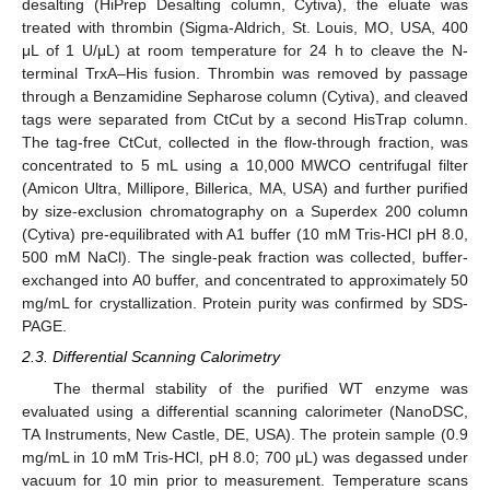
desalting (HiPrep Desalting column, Cytiva), the eluate was
treated with thrombin (Sigma-Aldrich, St. Louis, MO, USA, 400
μL of 1 U/μL) at room temperature for 24 h to cleave the N-
terminal TrxA–His fusion. Thrombin was removed by passage
through a Benzamidine Sepharose column (Cytiva), and cleaved
tags were separated from CtCut by a second HisTrap column.
The tag-free CtCut, collected in the flow-through fraction, was
concentrated to 5 mL using a 10,000 MWCO centrifugal filter
(Amicon Ultra, Millipore, Billerica, MA, USA) and further purified
by size-exclusion chromatography on a Superdex 200 column
(Cytiva) pre-equilibrated with A1 buffer (10 mM Tris-HCl pH 8.0,
500 mM NaCl). The single-peak fraction was collected, buffer-
exchanged into A0 buffer, and concentrated to approximately 50
mg/mL for crystallization. Protein purity was confirmed by SDS-
PAGE.
2.3. Differential Scanning Calorimetry
The thermal stability of the purified WT enzyme was
evaluated using a differential scanning calorimeter (NanoDSC,
TA Instruments, New Castle, DE, USA). The protein sample (0.9
mg/mL in 10 mM Tris-HCl, pH 8.0; 700 μL) was degassed under
vacuum for 10 min prior to measurement. Temperature scans