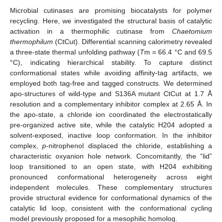
Microbial cutinases are promising biocatalysts for polymer
recycling. Here, we investigated the structural basis of catalytic
activation in a thermophilic cutinase from
Chaetomium
thermophilum
(CtCut). Differential scanning calorimetry revealed
a three-state thermal unfolding pathway (
T
m = 66.4 °C and 69.5
°C), indicating hierarchical stability. To capture distinct
conformational states while avoiding affinity-tag artifacts, we
employed both tag-free and tagged constructs. We determined
apo-structures of wild-type and S136A mutant CtCut at 1.7 Å
resolution and a complementary inhibitor complex at 2.65 Å. In
the apo-state, a chloride ion coordinated the electrostatically
pre-organized active site, while the catalytic H204 adopted a
solvent-exposed, inactive loop conformation. In the inhibitor
complex,
p
-nitrophenol displaced the chloride, establishing a
characteristic oxyanion hole network. Concomitantly, the “lid”
loop transitioned to an open state, with H204 exhibiting
pronounced conformational heterogeneity across eight
independent molecules. These complementary structures
provide structural evidence for conformational dynamics of the
catalytic lid loop, consistent with the conformational cycling
model previously proposed for a mesophilic homolog.