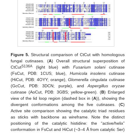
Figure 5.
Structural comparison of CtCut with homologous
fungal cutinases. (
A
) Overall structural superposition of
S136A
CtCut
(light blue) with
Fusarium solani
cutinase
(FsCut, PDB: 1CUS; blue),
Humicola insolens
cutinase
(HiCut, PDB: 4OYY; orange),
Glomerella cingulata
cutinase
(GcCut, PDB: 3DCN; purple), and
Aspergillus oryzae
cutinase (AoCut, PDB: 3GBS; yellow-green). (
B
) Enlarged
view of the lid loop region (dashed box in (
A
)), showing the
divergent conformations among the five cutinases. (
C
)
Active site comparison showing the catalytic triad residues
as sticks with backbone as wireframe. Note the distinct
positioning of the catalytic histidine: the “active/helix”
conformation in FsCut and HiCut (~3–4 Å from catalytic Ser)