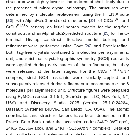
structures was slightly lower in the outermost shell, likely due to
the presence of minor crystal anisotropy. The structures were
determined by molecular replacement using the PHENIX suite
WT
[
23
], with AlphaFold3-predicted structures [
24
] of CtCut
and
S136A
CtCut
serving as initial search models for the tag-free
constructs, and an AlphaFold2-predicted structure [
25
] for the C-
terminal His-tag construct. Iterative model building and
refinement were performed using Coot [
26
] and Phenix.refine.
Both tag-free crystals contained 2 molecules per asymmetric
unit, and strict non-crystallographic symmetry (NCS) restraints
were applied during early stages of the refinement, but they
S136A
were released at the later stages. For the CtCut
/
p
NP
complex, strict NCS restraints were similarly applied and
subsequently released during refinement to accommodate the 8
molecules per asymmetric unit. Structure figures were prepared
using PyMOL (version 3.1.5.1; Schrödinger, LLC, New York, NY,
USA) and Discovery Studio 2025 (version 25.1.0.24284;
Dassault Systèmes BIOVIA, San Diego, CA, USA). The atomic
coordinates and structure factors have been deposited in the
Protein Data Bank under the accession codes 24KD (WT apo),
24KG (S136A apo), and 24KH (S136A/
p
NP complex). Detailed
data collection and refinement statistics are summarized in