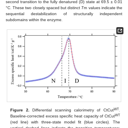
second transition to the fully denatured (D) state at 69.5 ± 0.01
°C. These two closely spaced but distinct
T
m values indicate the
sequential destabilization of structurally independent
subdomains within the enzyme.
WT
Figure 2.
Differential scanning calorimetry of CtCut
.
WT
Baseline-corrected excess specific heat capacity of CtCut
(red line) with three-state model fit (blue circles). The
vertical dashed lines indicate the transition temperatures: