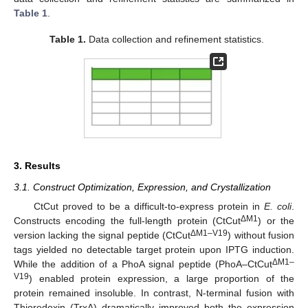
Table 1
.
Table 1.
Data collection and refinement statistics.
3. Results
3.1. Construct Optimization, Expression, and Crystallization
CtCut proved to be a difficult-to-express protein in
E. coli
.
ΔM1
Constructs encoding the full-length protein (CtCut
) or the
ΔM1–V19
version lacking the signal peptide (CtCut
) without fusion
tags yielded no detectable target protein upon IPTG induction.
ΔM1–
While the addition of a PhoA signal peptide (PhoA–CtCut
V19
) enabled protein expression, a large proportion of the
protein remained insoluble. In contrast, N-terminal fusion with
Thioredoxin (TrxA) dramatically improved both the expression