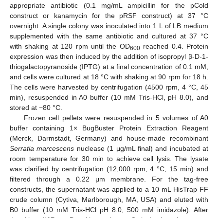
appropriate antibiotic (0.1 mg/mL ampicillin for the pCold
construct or kanamycin for the pRSF construct) at 37 °C
overnight. A single colony was inoculated into 1 L of LB medium
supplemented with the same antibiotic and cultured at 37 °C
with shaking at 120 rpm until the OD
reached 0.4. Protein
600
expression was then induced by the addition of isopropyl β-D-1-
thiogalactopyranoside (IPTG) at a final concentration of 0.1 mM,
and cells were cultured at 18 °C with shaking at 90 rpm for 18 h.
The cells were harvested by centrifugation (4500 rpm, 4 °C, 45
min), resuspended in A0 buffer (10 mM Tris-HCl, pH 8.0), and
stored at −80 °C.
Frozen cell pellets were resuspended in 5 volumes of A0
buffer containing 1× BugBuster Protein Extraction Reagent
(Merck, Darmstadt, Germany) and house-made recombinant
Serratia marcescens
nuclease (1 μg/mL final) and incubated at
room temperature for 30 min to achieve cell lysis. The lysate
was clarified by centrifugation (12,000 rpm, 4 °C, 15 min) and
filtered through a 0.22 μm membrane. For the tag-free
constructs, the supernatant was applied to a 10 mL HisTrap FF
crude column (Cytiva, Marlborough, MA, USA) and eluted with
B0 buffer (10 mM Tris-HCl pH 8.0, 500 mM imidazole). After