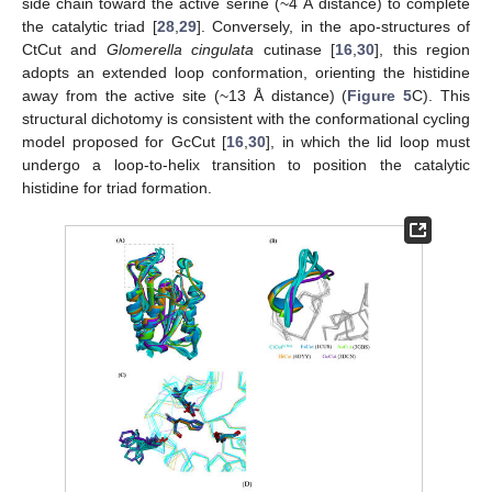
side chain toward the active serine (~4 Å distance) to complete
the catalytic triad [
28
,
29
]. Conversely, in the apo-structures of
CtCut and
Glomerella cingulata
cutinase [
16
,
30
], this region
adopts an extended loop conformation, orienting the histidine
away from the active site (~13 Å distance) (
Figure 5
C). This
structural dichotomy is consistent with the conformational cycling
model proposed for GcCut [
16
,
30
], in which the lid loop must
undergo a loop-to-helix transition to position the catalytic
histidine for triad formation.