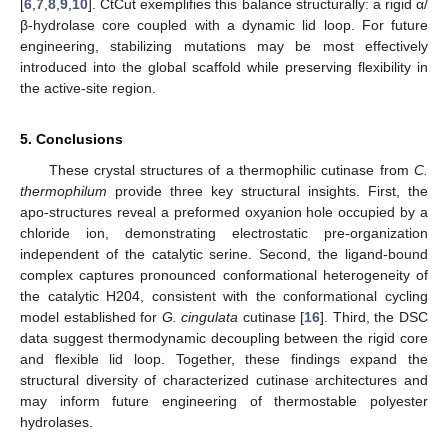
[
6
,
7
,
8
,
9
,
10
]. CtCut exemplifies this balance structurally: a rigid α/
β-hydrolase core coupled with a dynamic lid loop. For future
engineering, stabilizing mutations may be most effectively
introduced into the global scaffold while preserving flexibility in
the active-site region.
5. Conclusions
These crystal structures of a thermophilic cutinase from
C.
thermophilum
provide three key structural insights. First, the
apo-structures reveal a preformed oxyanion hole occupied by a
chloride ion, demonstrating electrostatic pre-organization
independent of the catalytic serine. Second, the ligand-bound
complex captures pronounced conformational heterogeneity of
the catalytic H204, consistent with the conformational cycling
model established for
G. cingulata
cutinase [
16
]. Third, the DSC
data suggest thermodynamic decoupling between the rigid core
and flexible lid loop. Together, these findings expand the
structural diversity of characterized cutinase architectures and
may inform future engineering of thermostable polyester
hydrolases.