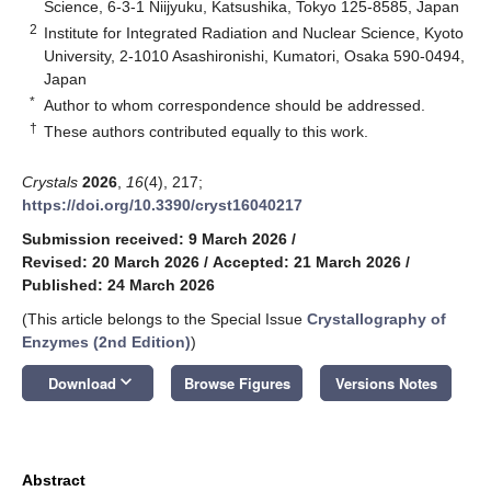
Science, 6-3-1 Niijyuku, Katsushika, Tokyo 125-8585, Japan
2
Institute for Integrated Radiation and Nuclear Science, Kyoto
University, 2-1010 Asashironishi, Kumatori, Osaka 590-0494,
Japan
*
Author to whom correspondence should be addressed.
†
These authors contributed equally to this work.
Crystals
2026
,
16
(4), 217;
https://doi.org/10.3390/cryst16040217
Submission received: 9 March 2026
/
Revised: 20 March 2026
/
Accepted: 21 March 2026
/
Published: 24 March 2026
(This article belongs to the Special Issue
Crystallography of
Enzymes (2nd Edition)
)
keyboard_arrow_down
Download
Browse Figures
Versions Notes
Abstract