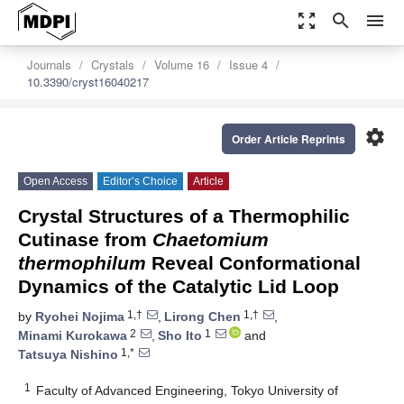
zoom_out_map
search
menu
Journals
Crystals
Volume 16
Issue 4
10.3390/cryst16040217
settings
Order Article Reprints
Open Access
Editor’s Choice
Article
Crystal Structures of a Thermophilic
Cutinase from
Chaetomium
thermophilum
Reveal Conformational
Dynamics of the Catalytic Lid Loop
1,†
1,†
by
Ryohei Nojima
,
Lirong Chen
,
2
1
Minami Kurokawa
,
Sho Ito
and
1,*
Tatsuya Nishino
1
Faculty of Advanced Engineering, Tokyo University of