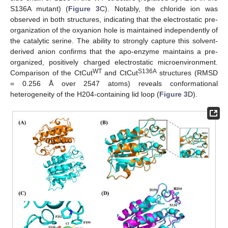
S136A mutant) (
Figure 3
C). Notably, the chloride ion was
observed in both structures, indicating that the electrostatic pre-
organization of the oxyanion hole is maintained independently of
the catalytic serine. The ability to strongly capture this solvent-
derived anion confirms that the apo-enzyme maintains a pre-
organized, positively charged electrostatic microenvironment.
WT
S136A
Comparison of the CtCut
and CtCut
structures (RMSD
= 0.256 Å over 2547 atoms) reveals conformational
heterogeneity of the H204-containing lid loop (
Figure 3
D).