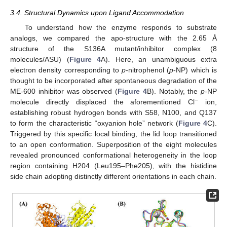
3.4. Structural Dynamics upon Ligand Accommodation
To understand how the enzyme responds to substrate
analogs, we compared the apo-structure with the 2.65 Å
structure of the S136A mutant/inhibitor complex (8
molecules/ASU) (
Figure 4
A). Here, an unambiguous extra
electron density corresponding to
p
-nitrophenol (
p
-NP) which is
thought to be incorporated after spontaneous degradation of the
ME-600 inhibitor was observed (
Figure 4
B). Notably, the
p
-NP
−
molecule directly displaced the aforementioned Cl
ion,
establishing robust hydrogen bonds with S58, N100, and Q137
to form the characteristic “oxyanion hole” network (
Figure 4
C).
Triggered by this specific local binding, the lid loop transitioned
to an open conformation. Superposition of the eight molecules
revealed pronounced conformational heterogeneity in the loop
region containing H204 (Leu195–Phe205), with the histidine
side chain adopting distinctly different orientations in each chain.