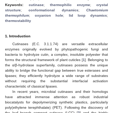
Keywords:
cutinase
;
thermophilic enzyme
;
crystal
structure
;
conformational dynamics
;
Chaetomium
thermophilum
;
oxyanion hole
;
lid loop dynamics
;
thermostability
1. Introduction
Cutinases (E.C. 3.1.1.74) are versatile extracellular
enzymes originally evolved by phytopathogenic fungi and
bacteria to hydrolyze cutin, a complex, insoluble polyester that
forms the structural framework of plant cuticles [
1
]. Belonging to
the α/β-hydrolase superfamily, cutinases possess the unique
ability to bridge the functional gap between true esterases and
lipases; they efficiently hydrolyze a wide range of substrates
without requiring the substantial interfacial activation
characteristic of classical lipases.
In recent years, microbial cutinases and their homologs
have attracted immense attention as robust industrial
biocatalysts for depolymerizing synthetic plastics, particularly
poly(ethylene terephthalate) (PET). Following the discovery of
the leaf–branch compost cutinase (LCC) [
2
] and the highly