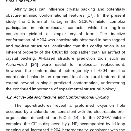
Free Constructs
Affinity tags can influence crystal packing and potentially
obscure intrinsic conformational features [
17
]. In the present
study, the C-terminal His-tag in the S136A/inhibitor complex
participates in intermolecular contacts, while the tag-free
constructs yielded a simpler crystal form. The inactive
conformation of H204 was consistently observed in both tagged
and tag-free structures, confirming that this configuration is an
inherent property of the CtCut lid loop rather than an artifact of
crystal packing. AI-based structure prediction tools such as
AlphaFold3 [
24
] were useful for molecular replacement;
however, the conformational heterogeneity of H204 and the
coordinated chloride ion represent local structural features that
extend beyond a single predicted conformation, underscoring
the continued importance of experimental structural biology.
4.2. Active-Site Architecture and Conformational Cycling
The apo-structures reveal a preformed oxyanion hole
occupied by a chloride ion, consistent with the electrostatic pre-
organization described for FsCut [
14
]. In the S136A/inhibitor
−
complex, the Cl
is displaced by
p
-NP, accompanied by lid loop
opening and increased H204 heterogeneity, consistent with the