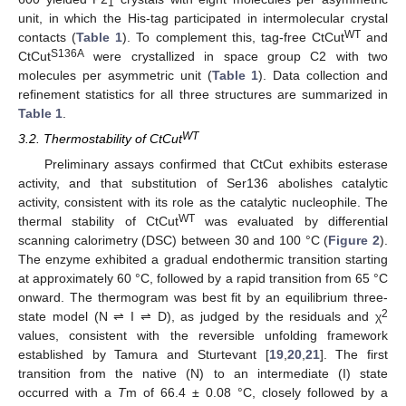
1
unit, in which the His-tag participated in intermolecular crystal
WT
contacts (
Table 1
). To complement this, tag-free CtCut
and
S136A
CtCut
were crystallized in space group C2 with two
molecules per asymmetric unit (
Table 1
). Data collection and
refinement statistics for all three structures are summarized in
Table 1
.
WT
3.2. Thermostability of CtCut
Preliminary assays confirmed that CtCut exhibits esterase
activity, and that substitution of Ser136 abolishes catalytic
activity, consistent with its role as the catalytic nucleophile. The
WT
thermal stability of CtCut
was evaluated by differential
scanning calorimetry (DSC) between 30 and 100 °C (
Figure 2
).
The enzyme exhibited a gradual endothermic transition starting
at approximately 60 °C, followed by a rapid transition from 65 °C
onward. The thermogram was best fit by an equilibrium three-
2
state model (N ⇌ I ⇌ D), as judged by the residuals and χ
values, consistent with the reversible unfolding framework
established by Tamura and Sturtevant [
19
,
20
,
21
]. The first
transition from the native (N) to an intermediate (I) state
occurred with a
T
m of 66.4 ± 0.08 °C, closely followed by a