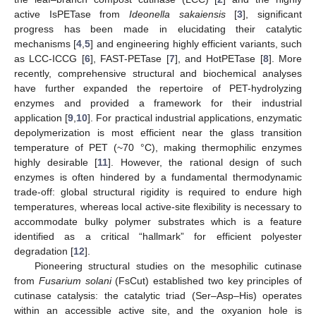
active IsPETase from
Ideonella sakaiensis
[
3
], significant
progress has been made in elucidating their catalytic
mechanisms [
4
,
5
] and engineering highly efficient variants, such
as LCC-ICCG [
6
], FAST-PETase [
7
], and HotPETase [
8
]. More
recently, comprehensive structural and biochemical analyses
have further expanded the repertoire of PET-hydrolyzing
enzymes and provided a framework for their industrial
application [
9
,
10
]. For practical industrial applications, enzymatic
depolymerization is most efficient near the glass transition
temperature of PET (~70 °C), making thermophilic enzymes
highly desirable [
11
]. However, the rational design of such
enzymes is often hindered by a fundamental thermodynamic
trade-off: global structural rigidity is required to endure high
temperatures, whereas local active-site flexibility is necessary to
accommodate bulky polymer substrates which is a feature
identified as a critical “hallmark” for efficient polyester
degradation [
12
].
Pioneering structural studies on the mesophilic cutinase
from
Fusarium solani
(FsCut) established two key principles of
cutinase catalysis: the catalytic triad (Ser–Asp–His) operates
within an accessible active site, and the oxyanion hole is