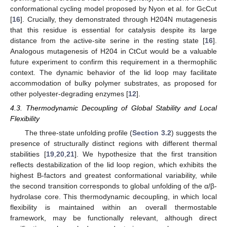
conformational cycling model proposed by Nyon et al. for GcCut
[
16
]. Crucially, they demonstrated through H204N mutagenesis
that this residue is essential for catalysis despite its large
distance from the active-site serine in the resting state [
16
].
Analogous mutagenesis of H204 in CtCut would be a valuable
future experiment to confirm this requirement in a thermophilic
context. The dynamic behavior of the lid loop may facilitate
accommodation of bulky polymer substrates, as proposed for
other polyester-degrading enzymes [
12
].
4.3. Thermodynamic Decoupling of Global Stability and Local
Flexibility
The three-state unfolding profile (
Section 3.2
) suggests the
presence of structurally distinct regions with different thermal
stabilities [
19
,
20
,
21
]. We hypothesize that the first transition
reflects destabilization of the lid loop region, which exhibits the
highest B-factors and greatest conformational variability, while
the second transition corresponds to global unfolding of the α/β-
hydrolase core. This thermodynamic decoupling, in which local
flexibility is maintained within an overall thermostable
framework, may be functionally relevant, although direct