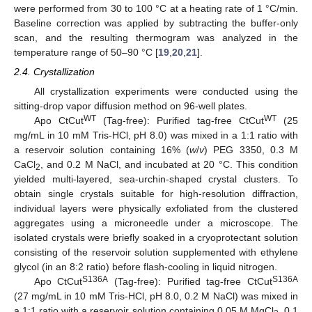
were performed from 30 to 100 °C at a heating rate of 1 °C/min.
Baseline correction was applied by subtracting the buffer-only
scan, and the resulting thermogram was analyzed in the
temperature range of 50–90 °C [
19
,
20
,
21
].
2.4. Crystallization
All crystallization experiments were conducted using the
sitting-drop vapor diffusion method on 96-well plates.
WT
WT
Apo CtCut
(Tag-free): Purified tag-free CtCut
(25
mg/mL in 10 mM Tris-HCl, pH 8.0) was mixed in a 1:1 ratio with
a reservoir solution containing 16% (
w
/
v
) PEG 3350, 0.3 M
CaCl
, and 0.2 M NaCl, and incubated at 20 °C. This condition
2
yielded multi-layered, sea-urchin-shaped crystal clusters. To
obtain single crystals suitable for high-resolution diffraction,
individual layers were physically exfoliated from the clustered
aggregates using a microneedle under a microscope. The
isolated crystals were briefly soaked in a cryoprotectant solution
consisting of the reservoir solution supplemented with ethylene
glycol (in an 8:2 ratio) before flash-cooling in liquid nitrogen.
S136A
S136A
Apo CtCut
(Tag-free): Purified tag-free CtCut
(27 mg/mL in 10 mM Tris-HCl, pH 8.0, 0.2 M NaCl) was mixed in
a 1:1 ratio with a reservoir solution containing 0.05 M MgCl
, 0.1