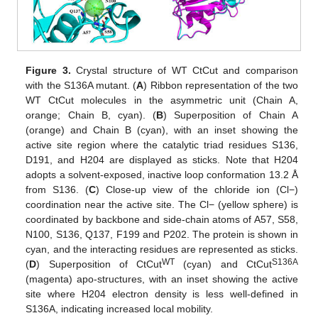
Figure 3.
Crystal structure of WT CtCut and comparison
with the S136A mutant. (
A
) Ribbon representation of the two
WT CtCut molecules in the asymmetric unit (Chain A,
orange; Chain B, cyan). (
B
) Superposition of Chain A
(orange) and Chain B (cyan), with an inset showing the
active site region where the catalytic triad residues S136,
D191, and H204 are displayed as sticks. Note that H204
adopts a solvent-exposed, inactive loop conformation 13.2 Å
from S136. (
C
) Close-up view of the chloride ion (Cl−)
coordination near the active site. The Cl− (yellow sphere) is
coordinated by backbone and side-chain atoms of A57, S58,
N100, S136, Q137, F199 and P202. The protein is shown in
cyan, and the interacting residues are represented as sticks.
WT
S136A
(
D
) Superposition of CtCut
(cyan) and CtCut
(magenta) apo-structures, with an inset showing the active
site where H204 electron density is less well-defined in
S136A, indicating increased local mobility.