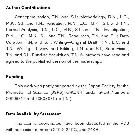
Author Contributions
Conceptualization, T.N. and S.I.; Methodology, R.N., L.C.,
M.K., S.I. and T.N.; Validation, R.N., L.C., M.K., S.I. and T.N.;
Formal Analysis, R.N., L.C., M.K., S.I. and T.N.; Investigation,
R.N., L.C., M.K., S.I. and T.N.; Resources, T.N. and S.I.; Data
Curation, T.N. and S.I.; Writing—Original Draft, R.N., L.C. and
T.N.; Writing—Review and Editing, T.N. and S.I.; Supervision,
T.N. and S.I.; Funding Acquisition, T.N. All authors have read and
agreed to the published version of the manuscript.
Funding
This work was partly supported by the Japan Society for the
Promotion of Science (JSPS) KAKENHI under Grant Numbers
20K06512 and 23K05671 (to T.N.).
Data Availability Statement
The atomic coordinates have been deposited in the PDB
with accession numbers 24KD, 24KG, and 24KH.