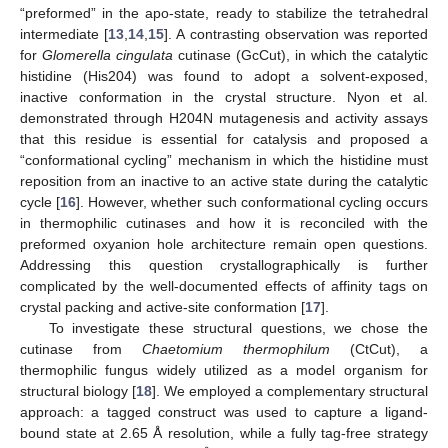
“preformed” in the apo-state, ready to stabilize the tetrahedral
intermediate [
13
,
14
,
15
]. A contrasting observation was reported
for
Glomerella cingulata
cutinase (GcCut), in which the catalytic
histidine (His204) was found to adopt a solvent-exposed,
inactive conformation in the crystal structure. Nyon et al.
demonstrated through H204N mutagenesis and activity assays
that this residue is essential for catalysis and proposed a
“conformational cycling” mechanism in which the histidine must
reposition from an inactive to an active state during the catalytic
cycle [
16
]. However, whether such conformational cycling occurs
in thermophilic cutinases and how it is reconciled with the
preformed oxyanion hole architecture remain open questions.
Addressing this question crystallographically is further
complicated by the well-documented effects of affinity tags on
crystal packing and active-site conformation [
17
].
To investigate these structural questions, we chose the
cutinase from
Chaetomium thermophilum
(CtCut), a
thermophilic fungus widely utilized as a model organism for
structural biology [
18
]. We employed a complementary structural
approach: a tagged construct was used to capture a ligand-
bound state at 2.65 Å resolution, while a fully tag-free strategy