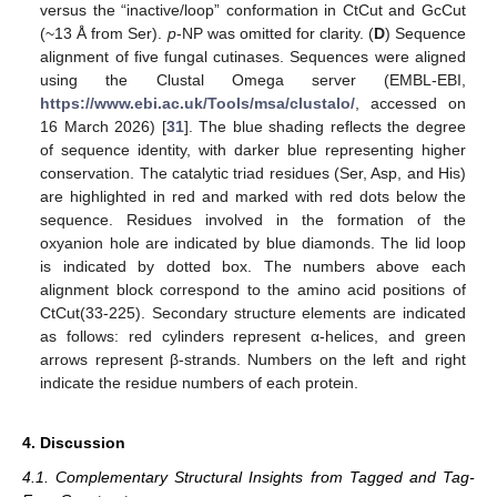
versus the “inactive/loop” conformation in CtCut and GcCut
(~13 Å from Ser).
p
-NP was omitted for clarity. (
D
) Sequence
alignment of five fungal cutinases. Sequences were aligned
using the Clustal Omega server (EMBL-EBI,
https://www.ebi.ac.uk/Tools/msa/clustalo/
, accessed on
16 March 2026) [
31
]. The blue shading reflects the degree
of sequence identity, with darker blue representing higher
conservation. The catalytic triad residues (Ser, Asp, and His)
are highlighted in red and marked with red dots below the
sequence. Residues involved in the formation of the
oxyanion hole are indicated by blue diamonds. The lid loop
is indicated by dotted box. The numbers above each
alignment block correspond to the amino acid positions of
CtCut(33-225). Secondary structure elements are indicated
as follows: red cylinders represent α-helices, and green
arrows represent β-strands. Numbers on the left and right
indicate the residue numbers of each protein.
4. Discussion
4.1. Complementary Structural Insights from Tagged and Tag-