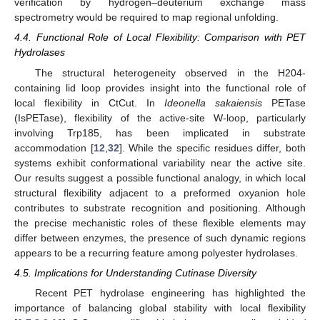
verification by hydrogen–deuterium exchange mass
spectrometry would be required to map regional unfolding.
4.4. Functional Role of Local Flexibility: Comparison with PET
Hydrolases
The structural heterogeneity observed in the H204-
containing lid loop provides insight into the functional role of
local flexibility in CtCut. In
Ideonella sakaiensis
PETase
(IsPETase), flexibility of the active-site W-loop, particularly
involving Trp185, has been implicated in substrate
accommodation [
12
,
32
]. While the specific residues differ, both
systems exhibit conformational variability near the active site.
Our results suggest a possible functional analogy, in which local
structural flexibility adjacent to a preformed oxyanion hole
contributes to substrate recognition and positioning. Although
the precise mechanistic roles of these flexible elements may
differ between enzymes, the presence of such dynamic regions
appears to be a recurring feature among polyester hydrolases.
4.5. Implications for Understanding Cutinase Diversity
Recent PET hydrolase engineering has highlighted the
importance of balancing global stability with local flexibility