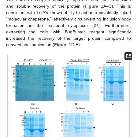
and soluble recovery of the protein (
Figure 1
A–C). This is
consistent with TrxA’s known ability to act as a covalently linked
“molecular chaperone,” effectively circumventing inclusion body
formation in the bacterial cytoplasm [
27
]. Furthermore,
extracting the cells with BugBuster reagent significantly
increased the recovery of the target protein compared to
conventional sonication (
Figure 1
D,E).