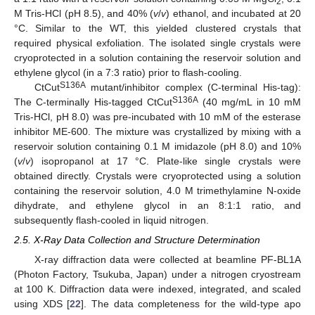
2
M Tris-HCl (pH 8.5), and 40% (
v
/
v
) ethanol, and incubated at 20
°C. Similar to the WT, this yielded clustered crystals that
required physical exfoliation. The isolated single crystals were
cryoprotected in a solution containing the reservoir solution and
ethylene glycol (in a 7:3 ratio) prior to flash-cooling.
S136A
CtCut
mutant/inhibitor complex (C-terminal His-tag):
S136A
The C-terminally His-tagged CtCut
(40 mg/mL in 10 mM
Tris-HCl, pH 8.0) was pre-incubated with 10 mM of the esterase
inhibitor ME-600. The mixture was crystallized by mixing with a
reservoir solution containing 0.1 M imidazole (pH 8.0) and 10%
(
v
/
v
) isopropanol at 17 °C. Plate-like single crystals were
obtained directly. Crystals were cryoprotected using a solution
containing the reservoir solution, 4.0 M trimethylamine N-oxide
dihydrate, and ethylene glycol in an 8:1:1 ratio, and
subsequently flash-cooled in liquid nitrogen.
2.5. X-Ray Data Collection and Structure Determination
X-ray diffraction data were collected at beamline PF-BL1A
(Photon Factory, Tsukuba, Japan) under a nitrogen cryostream
at 100 K. Diffraction data were indexed, integrated, and scaled
using XDS [
22
]. The data completeness for the wild-type apo