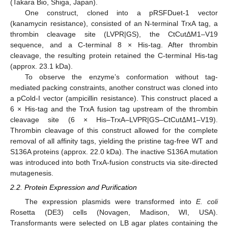
(Takara Bio, Shiga, Japan).
One construct, cloned into a pRSFDuet-1 vector
(kanamycin resistance), consisted of an N-terminal TrxA tag, a
thrombin cleavage site (LVPR|GS), the CtCutΔM1–V19
sequence, and a C-terminal 8 × His-tag. After thrombin
cleavage, the resulting protein retained the C-terminal His-tag
(approx. 23.1 kDa).
To observe the enzyme’s conformation without tag-
mediated packing constraints, another construct was cloned into
a pCold-I vector (ampicillin resistance). This construct placed a
6 × His-tag and the TrxA fusion tag upstream of the thrombin
cleavage site (6 × His–TrxA–LVPR|GS–CtCutΔM1–V19).
Thrombin cleavage of this construct allowed for the complete
removal of all affinity tags, yielding the pristine tag-free WT and
S136A proteins (approx. 22.0 kDa). The inactive S136A mutation
was introduced into both TrxA-fusion constructs via site-directed
mutagenesis.
2.2. Protein Expression and Purification
The expression plasmids were transformed into
E. coli
Rosetta (DE3) cells (Novagen, Madison, WI, USA).
Transformants were selected on LB agar plates containing the