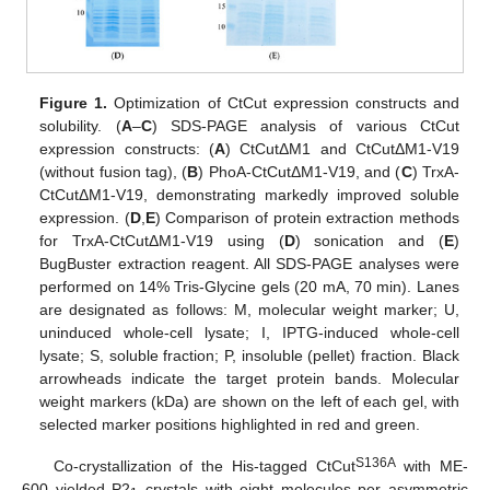
Figure 1.
Optimization of CtCut expression constructs and
solubility. (
A
–
C
) SDS-PAGE analysis of various CtCut
expression constructs: (
A
) CtCutΔM1 and CtCutΔM1-V19
(without fusion tag), (
B
) PhoA-CtCutΔM1-V19, and (
C
) TrxA-
CtCutΔM1-V19, demonstrating markedly improved soluble
expression. (
D
,
E
) Comparison of protein extraction methods
for TrxA-CtCutΔM1-V19 using (
D
) sonication and (
E
)
BugBuster extraction reagent. All SDS-PAGE analyses were
performed on 14% Tris-Glycine gels (20 mA, 70 min). Lanes
are designated as follows: M, molecular weight marker; U,
uninduced whole-cell lysate; I, IPTG-induced whole-cell
lysate; S, soluble fraction; P, insoluble (pellet) fraction. Black
arrowheads indicate the target protein bands. Molecular
weight markers (kDa) are shown on the left of each gel, with
selected marker positions highlighted in red and green.
S136A
Co-crystallization of the His-tagged CtCut
with ME-
600 yielded P2
crystals with eight molecules per asymmetric