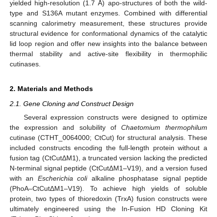
yielded high-resolution (1.7 Å) apo-structures of both the wild-
type and S136A mutant enzymes. Combined with differential
scanning calorimetry measurement, these structures provide
structural evidence for conformational dynamics of the catalytic
lid loop region and offer new insights into the balance between
thermal stability and active-site flexibility in thermophilic
cutinases.
2. Materials and Methods
2.1. Gene Cloning and Construct Design
Several expression constructs were designed to optimize
the expression and solubility of
Chaetomium thermophilum
cutinase (CTHT_0064000; CtCut) for structural analysis. These
included constructs encoding the full-length protein without a
fusion tag (CtCutΔM1), a truncated version lacking the predicted
N-terminal signal peptide (CtCutΔM1–V19), and a version fused
with an
Escherichia coli
alkaline phosphatase signal peptide
(PhoA–CtCutΔM1–V19). To achieve high yields of soluble
protein, two types of thioredoxin (TrxA) fusion constructs were
ultimately engineered using the In-Fusion HD Cloning Kit