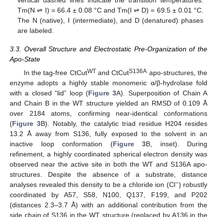
Tm(N ⇌ I) = 66.4 ± 0.08 °C and Tm(I ⇌ D) = 69.5 ± 0.01 °C.
The N (native), I (intermediate), and D (denatured) phases
are labeled.
3.3. Overall Structure and Electrostatic Pre-Organization of the
Apo-State
WT
S136A
In the tag-free CtCut
and CtCut
apo-structures, the
enzyme adopts a highly stable monomeric α/β-hydrolase fold
with a closed “lid” loop (
Figure 3
A). Superposition of Chain A
and Chain B in the WT structure yielded an RMSD of 0.109 Å
over 2184 atoms, confirming near-identical conformations
(
Figure 3
B). Notably, the catalytic triad residue H204 resides
13.2 Å away from S136, fully exposed to the solvent in an
inactive loop conformation (
Figure 3
B, inset). During
refinement, a highly coordinated spherical electron density was
observed near the active site in both the WT and S136A apo-
structures. Despite the absence of a substrate, distance
−
analyses revealed this density to be a chloride ion (Cl
) robustly
coordinated by A57, S58, N100, Q137, F199, and P202
(distances 2.3–3.7 Å) with an additional contribution from the
side chain of S136 in the WT structure (replaced by A136 in the