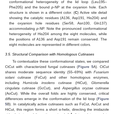
conformational heterogeneity of the lid loop (Leu195–
Phe205) and the bound
p
-NP at the oxyanion hole. Each
structure is shown in a different color. (
C
) Active site detail
showing the catalytic residues (A136, Asp191, His204) and
the oxyanion hole residues (Ser58, Asn100, Gln137)
accommodating
p
-NP. Note the pronounced conformational
heterogeneity of His204 among the eight molecules, while
the positions of A136 and Asp191 remain conserved. The
eight molecules are represented in different colors.
3.5. Structural Comparison with Homologous Cutinases
To contextualize these conformational states, we compared
CtCut with characterized fungal cutinases (
Figure 5
A). CtCut
shares moderate sequence identity (55–69%) with
Fusarium
solani
cutinase (FsCut) and other homologous enzymes,
including
Humicola insolens
cutinase (HiCut),
Glomerella
cingulata
cutinase (GcCut), and
Aspergillus oryzae
cutinase
(AoCut). While the overall folds are highly conserved, critical
differences emerge in the conformation of the lid loop (
Figure
5
B). In catalytically active cutinases such as FsCut, AoCut and
HiCut, this region forms a short α-helix, directing the imidazole