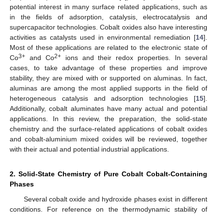
potential interest in many surface related applications, such as
in the fields of adsorption, catalysis, electrocatalysis and
supercapacitor technologies. Cobalt oxides also have interesting
activities as catalysts used in environmental remediation [
14
].
Most of these applications are related to the electronic state of
3+
2+
Co
and Co
ions and their redox properties. In several
cases, to take advantage of these properties and improve
stability, they are mixed with or supported on aluminas. In fact,
aluminas are among the most applied supports in the field of
heterogeneous catalysis and adsorption technologies [
15
].
Additionally, cobalt aluminates have many actual and potential
applications. In this review, the preparation, the solid-state
chemistry and the surface-related applications of cobalt oxides
and cobalt-aluminium mixed oxides will be reviewed, together
with their actual and potential industrial applications.
2. Solid-State Chemistry of Pure Cobalt Cobalt-Containing
Phases
Several cobalt oxide and hydroxide phases exist in different
conditions. For reference on the thermodynamic stability of