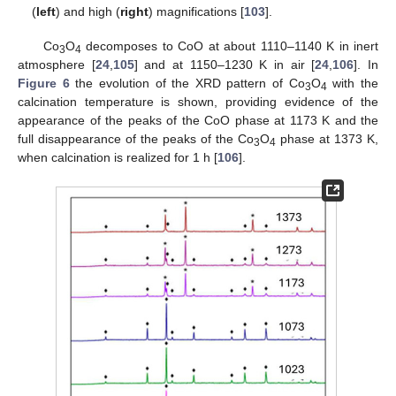
(
left
) and high (
right
) magnifications [
103
].
Co
O
decomposes to CoO at about 1110–1140 K in inert
3
4
atmosphere [
24
,
105
] and at 1150–1230 K in air [
24
,
106
]. In
Figure 6
the evolution of the XRD pattern of Co
O
with the
3
4
calcination temperature is shown, providing evidence of the
appearance of the peaks of the CoO phase at 1173 K and the
full disappearance of the peaks of the Co
O
phase at 1373 K,
3
4
when calcination is realized for 1 h [
106
].