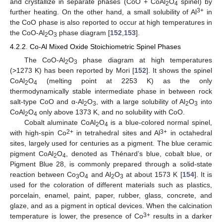
and crystallize in separate phases (CoO + CoAl
O
spinel) by
2
4
3+
further heating. On the other hand, a small solubility of Al
in
the CoO phase is also reported to occur at high temperatures in
the CoO-Al
O
phase diagram [
152
,
153
].
2
3
4.2.2. Co-Al Mixed Oxide Stoichiometric Spinel Phases
The CoO-Al
O
phase diagram at high temperatures
2
3
(>1273 K) has been reported by Mori [
152
]. It shows the spinel
CoAl
O
(melting point at 2253 K) as the only
2
4
thermodynamically stable intermediate phase in between rock
salt-type CoO and α-Al
O
, with a large solubility of Al
O
into
2
3
2
3
CoAl
O
only above 1373 K, and no solubility with CoO.
2
4
Cobalt aluminate CoAl
O
is a blue-colored normal spinel,
2
4
2+
3+
with high-spin Co
in tetrahedral sites and Al
in octahedral
sites, largely used for centuries as a pigment. The blue ceramic
pigment CoAl
O
, denoted as Thénard’s blue, cobalt blue, or
2
4
Pigment Blue 28, is commonly prepared through a solid-state
reaction between Co
O
and Al
O
at about 1573 K [
154
]. It is
3
4
2
3
used for the coloration of different materials such as plastics,
porcelain, enamel, paint, paper, rubber, glass, concrete, and
glaze, and as a pigment in optical devices. When the calcination
3+
temperature is lower, the presence of Co
results in a darker