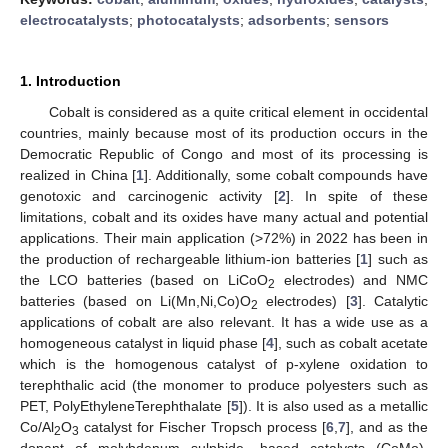
electrocatalysts
;
photocatalysts
;
adsorbents
;
sensors
1. Introduction
Cobalt is considered as a quite critical element in occidental
countries, mainly because most of its production occurs in the
Democratic Republic of Congo and most of its processing is
realized in China [
1
]. Additionally, some cobalt compounds have
genotoxic and carcinogenic activity [
2
]. In spite of these
limitations, cobalt and its oxides have many actual and potential
applications. Their main application (>72%) in 2022 has been in
the production of rechargeable lithium-ion batteries [
1
] such as
the LCO batteries (based on LiCoO
electrodes) and NMC
2
batteries (based on Li(Mn,Ni,Co)O
electrodes) [
3
]. Catalytic
2
applications of cobalt are also relevant. It has a wide use as a
homogeneous catalyst in liquid phase [
4
], such as cobalt acetate
which is the homogenous catalyst of p-xylene oxidation to
terephthalic acid (the monomer to produce polyesters such as
PET, PolyEthyleneTerephthalate [
5
]). It is also used as a metallic
Co/Al
O
catalyst for Fischer Tropsch process [
6
,
7
], and as the
2
3
dopant of molybdenum sulphide -based catalysts (CoMo),