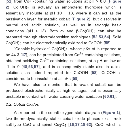
2+
[
51
] from Co
-containing water solutions at pH > 8.0 (
Figure
2
). Co(OH)
is actually an amphoteric hydroxide which is
2
essentially insoluble at pH 10 ÷ 13, where it can act as the
passivation layer for metallic cobalt (
Figure 2
), but dissolves in
neutral and acidic solution, as well as in strongly basic
conditions (pH > 13). Both α- and β-Co(OH)
can also be
2
prepared through electrodeposition techniques [
52
,
53
,
54
]. Solid
Co(OH)
can be electrochemically oxidized to CoOOH [
55
].
2
“Cobaltic hydroxide” Co(OH)
, whose pKs of is reported to
3
3+
be 44.3 [
47
], can be precipitated from Co
-containing solutions,
2+
obtained oxidizing Co
-containing solutions, at a pH as low as
-1 to 0 [
48
,
56
,
57
], and is consequently stable also in acidic
solutions, as indeed reported for CoOOH [
58
]. CoOOH is
considered to be insoluble at all pHs [
59
].
We have also to mention that tetravalent cobalt can be
produced electrochemically at high voltages, but is essentially
unstable in contact with water causing water oxidation [
60
,
61
].
2.2. Cobalt Oxides
As reported in the cobalt oxygen state diagram (
Figure 1
),
two thermodynamically stable cobalt oxide phases exist: rock
salt-type CoO and spinel Co
O
[
16
,
17
,
18
,
62
]. CoO, which is
3
4