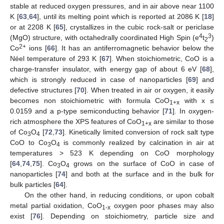
stable at reduced oxygen pressures, and in air above near 1100
K [
63
,
64
], until its melting point which is reported at 2086 K [
18
]
or at 2208 K [
65
], crystallizes in the cubic rock-salt or periclase
4
3
(MgO) structure, with octahedrally coordinated High Spin (e
t
)
2
2+
Co
ions [
66
]. It has an antiferromagnetic behavior below the
Néel temperature of 293 K [
67
]. When stoichiometric, CoO is a
charge-transfer insulator, with energy gap of about 6 eV [
68
],
which is strongly reduced in case of nanoparticles [
69
] and
defective structures [
70
]. When treated in air or oxygen, it easily
becomes non stoichiometric with formula CoO
with x ≤
1+x
0.0159 and a p-type semiconducting behavior [
71
]. In oxygen-
rich atmosphere the XPS features of CoO
are similar to those
1+x
of Co
O
[
72
,
73
]. Kinetically limited conversion of rock salt type
3
4
CoO to Co
O
is commonly realized by calcination in air at
3
4
temperatures > 523 K depending on CoO morphology
[
64
,
74
,
75
]. Co
O
grows on the surface of CoO in case of
3
4
nanoparticles [
74
] and both at the surface and in the bulk for
bulk particles [
64
].
On the other hand, in reducing conditions, or upon cobalt
metal partial oxidation, CoO
oxygen poor phases may also
1-x
exist [
76
]. Depending on stoichiometry, particle size and