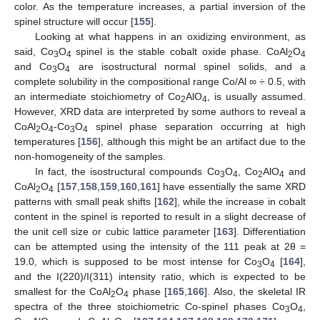
color. As the temperature increases, a partial inversion of the
spinel structure will occur [
155
].
Looking at what happens in an oxidizing environment, as
said, Co
O
spinel is the stable cobalt oxide phase. CoAl
O
3
4
2
4
and Co
O
are isostructural normal spinel solids, and a
3
4
complete solubility in the compositional range Co/Al ∞ ÷ 0.5, with
an intermediate stoichiometry of Co
AlO
, is usually assumed.
2
4
However, XRD data are interpreted by some authors to reveal a
CoAl
O
-Co
O
spinel phase separation occurring at high
2
4
3
4
temperatures [
156
], although this might be an artifact due to the
non-homogeneity of the samples.
In fact, the isostructural compounds Co
O
, Co
AlO
and
3
4
2
4
CoAl
O
[
157
,
158
,
159
,
160
,
161
] have essentially the same XRD
2
4
patterns with small peak shifts [
162
], while the increase in cobalt
content in the spinel is reported to result in a slight decrease of
the unit cell size or cubic lattice parameter [
163
]. Differentiation
can be attempted using the intensity of the 111 peak at 2θ =
19.0, which is supposed to be most intense for Co
O
[
164
],
3
4
and the I(220)/I(311) intensity ratio, which is expected to be
smallest for the CoAl
O
phase [
165
,
166
]. Also, the skeletal IR
2
4
spectra of the three stoichiometric Co-spinel phases Co
O
,
3
4