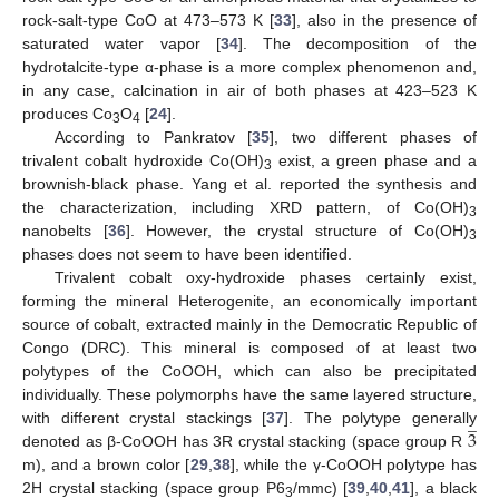
rock-salt-type CoO at 473–573 K [
33
], also in the presence of
saturated water vapor [
34
]. The decomposition of the
hydrotalcite-type α-phase is a more complex phenomenon and,
in any case, calcination in air of both phases at 423–523 K
produces Co
O
[
24
].
3
4
According to Pankratov [
35
], two different phases of
trivalent cobalt hydroxide Co(OH)
exist, a green phase and a
3
brownish-black phase. Yang et al. reported the synthesis and
the characterization, including XRD pattern, of Co(OH)
3
nanobelts [
36
]. However, the crystal structure of Co(OH)
3
phases does not seem to have been identified.
Trivalent cobalt oxy-hydroxide phases certainly exist,
forming the mineral Heterogenite, an economically important
source of cobalt, extracted mainly in the Democratic Republic of
Congo (DRC). This mineral is composed of at least two
polytypes of the CoOOH, which can also be precipitated
individually. These polymorphs have the same layered structure,
̲
3
with different crystal stackings [
37
]. The polytype generally
denoted as β-CoOOH has 3R crystal stacking (space group R
m), and a brown color [
29
,
38
], while the γ-CoOOH polytype has
2H crystal stacking (space group P6
/mmc) [
39
,
40
,
41
], a black
3