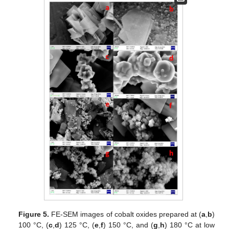
Figure 5.
FE-SEM images of cobalt oxides prepared at (
a
,
b
)
100 °C, (
c
,
d
) 125 °C, (
e
,
f
) 150 °C, and (
g
,
h
) 180 °C at low