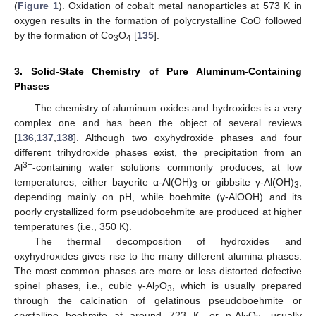
(
Figure 1
). Oxidation of cobalt metal nanoparticles at 573 K in
oxygen results in the formation of polycrystalline CoO followed
by the formation of Co
O
[
135
].
3
4
3. Solid-State Chemistry of Pure Aluminum-Containing
Phases
The chemistry of aluminum oxides and hydroxides is a very
complex one and has been the object of several reviews
[
136
,
137
,
138
]. Although two oxyhydroxide phases and four
different trihydroxide phases exist, the precipitation from an
3+
Al
-containing water solutions commonly produces, at low
temperatures, either bayerite α-Al(OH)
or gibbsite γ-Al(OH)
,
3
3
depending mainly on pH, while boehmite (γ-AlOOH) and its
poorly crystallized form pseudoboehmite are produced at higher
temperatures (i.e., 350 K).
The thermal decomposition of hydroxides and
oxyhydroxides gives rise to the many different alumina phases.
The most common phases are more or less distorted defective
spinel phases, i.e., cubic γ-Al
O
, which is usually prepared
2
3
through the calcination of gelatinous pseudoboehmite or
crystalline boehmite at around 723 K, or η-Al
O
, usually