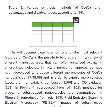
Table 1.
Various synthesis methods of Co
O
and
3
4
advantages and disadvantages, according to [
96
].
As will become clear later on, one of the most relevant
features of Co
O
is the possibility to prepare it in a variety of
3
4
different nanostructures, that can offer enhanced activity in
different technologies. In fact, a number of approaches have
been developed to produce different morphologies of Co
O
3
4
nanoparticles [
97
,
98
,
99
] and in order to expose more reactive
faces, e.g., for catalytic combustion [
100
] and CO oxidation
[
101
]. In
Figure 4
, reproduced from ref. [
102
], methods for
preparing cobalt-based nanoparticles are summarized. In
Figure 5
, reproduced from ref. [
103
], Field Emission Scanning
Electron Microscopy (FE-SEM) images of cobalt oxide