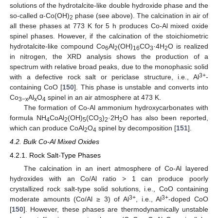
solutions of the hydrotalcite-like double hydroxide phase and the
so-called α-Co(OH)
phase (see above). The calcination in air of
2
all these phases at 773 K for 5 h produces Co-Al mixed oxide
spinel phases. However, if the calcination of the stoichiometric
hydrotalcite-like compound Co
Al
(OH)
CO
·4H
O is realized
6
2
16
3
2
in nitrogen, the XRD analysis shows the production of a
spectrum with relative broad peaks, due to the monophasic solid
3+
with a defective rock salt or periclase structure, i.e., Al
-
containing CoO [
150
]. This phase is unstable and converts into
Co
Al
O
spinel in an air atmosphere at 473 K.
3−x
x
4
The formation of Co-Al ammonium hydroxycarbonates with
formula NH
CoAl
(OH)
(CO
)
·2H
O has also been reported,
4
2
5
3
2
2
which can produce CoAl
O
spinel by decomposition [
151
].
2
4
4.2. Bulk Co-Al Mixed Oxides
4.2.1. Rock Salt-Type Phases
The calcination in an inert atmosphere of Co-Al layered
hydroxides with an Co/Al ratio > 1 can produce poorly
crystallized rock salt-type solid solutions, i.e., CoO containing
3+
3+
moderate amounts (Co/Al ≥ 3) of Al
, i.e., Al
-doped CoO
[
150
]. However, these phases are thermodynamically unstable