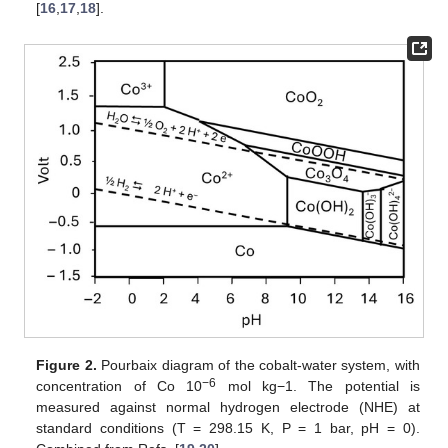
[
16
,
17
,
18
].
Figure 2.
Pourbaix diagram of the cobalt-water system, with
−6
concentration of Co 10
mol kg−1. The potential is
measured against normal hydrogen electrode (NHE) at
standard conditions (T = 298.15 K, P = 1 bar, pH = 0).