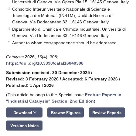
Università di Genova, Via Opera Pia 15, 16145 Genova, Italy
2
Consorzio Interuniversitario Nazionale di Scienza e
Tecnologia dei Materiali (INSTM), Unità di Ricerca di
Genova, Via Dodecaneso 33, 16146 Genova, Italy
3
Dipartimento di Chimica e Chimica Industriale, Università di
Genova, Via Dodecaneso 33, 16146 Genova, Italy
*
Author to whom correspondence should be addressed.
Catalysts
2026
,
16
(4), 308;
https://doi.org/10.3390/catal16040308
Submission received: 30 December 2025
/
Revised: 3 February 2026
/
Accepted: 6 February 2026
/
Published: 1 April 2026
(This article belongs to the Special Issue
Feature Papers in
"Industrial Catalysis" Section, 2nd Edition
)
keyboard_arrow_down
Download
Browse Figures
Review Reports
Versions Notes