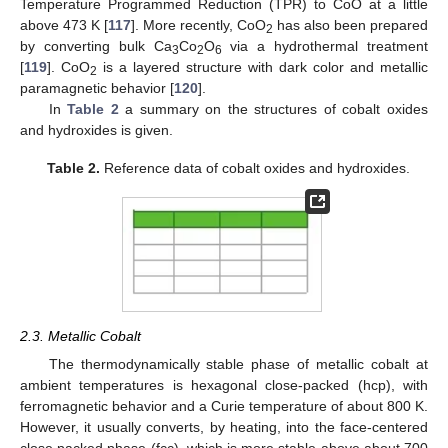
Temperature Programmed Reduction (TPR) to CoO at a little
above 473 K [
117
]. More recently, CoO
has also been prepared
2
by converting bulk Ca
Co
O
via a hydrothermal treatment
3
2
6
[
119
]. CoO
is a layered structure with dark color and metallic
2
paramagnetic behavior [
120
].
In
Table 2
a summary on the structures of cobalt oxides
and hydroxides is given.
Table 2.
Reference data of cobalt oxides and hydroxides.
2.3. Metallic Cobalt
The thermodynamically stable phase of metallic cobalt at
ambient temperatures is hexagonal close-packed (hcp), with
ferromagnetic behavior and a Curie temperature of about 800 K.
However, it usually converts, by heating, into the face-centered