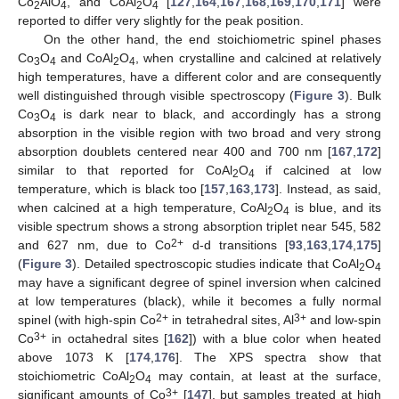
Co
AlO
, and CoAl
O
[
127
,
164
,
167
,
168
,
169
,
170
,
171
] were
2
4
2
4
reported to differ very slightly for the peak position.
On the other hand, the end stoichiometric spinel phases
Co
O
and CoAl
O
, when crystalline and calcined at relatively
3
4
2
4
high temperatures, have a different color and are consequently
well distinguished through visible spectroscopy (
Figure 3
). Bulk
Co
O
is dark near to black, and accordingly has a strong
3
4
absorption in the visible region with two broad and very strong
absorption doublets centered near 400 and 700 nm [
167
,
172
]
similar to that reported for CoAl
O
if calcined at low
2
4
temperature, which is black too [
157
,
163
,
173
]. Instead, as said,
when calcined at a high temperature, CoAl
O
is blue, and its
2
4
visible spectrum shows a strong absorption triplet near 545, 582
2+
and 627 nm, due to Co
d-d transitions [
93
,
163
,
174
,
175
]
(
Figure 3
). Detailed spectroscopic studies indicate that CoAl
O
2
4
may have a significant degree of spinel inversion when calcined
at low temperatures (black), while it becomes a fully normal
2+
3+
spinel (with high-spin Co
in tetrahedral sites, Al
and low-spin
3+
Co
in octahedral sites [
162
]) with a blue color when heated
above 1073 K [
174
,
176
]. The XPS spectra show that
stoichiometric CoAl
O
may contain, at least at the surface,
2
4
3+
significant amounts of Co
[
147
], but samples treated at high