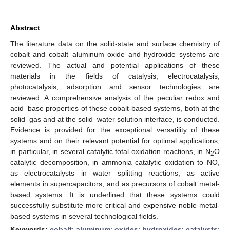
Abstract
The literature data on the solid-state and surface chemistry of
cobalt and cobalt–aluminum oxide and hydroxide systems are
reviewed. The actual and potential applications of these
materials in the fields of catalysis, electrocatalysis,
photocatalysis, adsorption and sensor technologies are
reviewed. A comprehensive analysis of the peculiar redox and
acid–base properties of these cobalt-based systems, both at the
solid–gas and at the solid–water solution interface, is conducted.
Evidence is provided for the exceptional versatility of these
systems and on their relevant potential for optimal applications,
in particular, in several catalytic total oxidation reactions, in N
O
2
catalytic decomposition, in ammonia catalytic oxidation to NO,
as electrocatalysts in water splitting reactions, as active
elements in supercapacitors, and as precursors of cobalt metal-
based systems. It is underlined that these systems could
successfully substitute more critical and expensive noble metal-
based systems in several technological fields.
Keywords:
cobalt
;
aluminum
;
oxides
;
hydroxides
;
catalysts
;