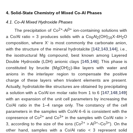
4. Solid-State Chemistry of Mixed Co-Al Phases
4.1. Co-Al Mixed Hydroxide Phases
2+
3+
The precipitation of Co
-Al
ion-containing solutions with
a Co/Al ratio = 3 produces solids with a Co
Al
(OH)
X·4H
O
6
2
16
2
-
composition, where X
is most commonly the carbonate anion,
with the structure of the mineral hydrotalcite [
142
,
143
,
144
], i.e.,
the isostructural Mg compound, best known among Layered
Double Hydroxide (LDH) anionic clays [
145
,
146
]. This phase is
constituted by brucite (Mg(OH)
)-like layers with water and
2
anions in the interlayer region to compensate the positive
charge of these layers when trivalent elements are present.
Actually, hydrotalcite-like structures are obtained by precipitating
a solution with a Co/Al ion molar ratio from 1 to 6 [
147
,
148
,
149
]
with an expansion of the unit cell parameters by increasing the
Co/Al ratio in the 1–4 range only. The constancy of the cell
parameters in the samples with Co/Al 4–6 is consistent with the
2+
3+
copresence of Co
and Co
in the samples with Co/Al ratio >
2+
3+
3+
3, according to the size of the ions (Co
> Al
~Co
). On the
other hand, samples with a Co/Al ratio < 3 represent solid