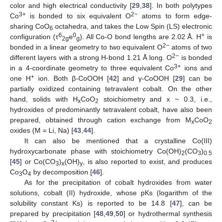
color and high electrical conductivity [
29
,
38
]. In both polytypes
3+
2−
Co
is bonded to six equivalent O
atoms to form edge-
sharing CoO
octahedra, and takes the Low Spin (LS) electronic
6
6
0
+
configuration (τ
e
). All Co-O bond lengths are 2.02 Å. H
is
2g
g
2−
bonded in a linear geometry to two equivalent O
atoms of two
2−
different layers with a strong H-bond 1.21 Å long. O
is bonded
3+
in a 4-coordinate geometry to three equivalent Co
ions and
+
one H
ion. Both β-CoOOH [
42
] and γ-CoOOH [
29
] can be
partially oxidized containing tetravalent cobalt. On the other
hand, solids with H
CoO
stoichiometry and x ~ 0.3, i.e.,
x
2
hydroxides of predominantly tetravalent cobalt, have also been
prepared, obtained through cation exchange from M
CoO
x
2
oxides (M = Li, Na) [
43
,
44
].
It can also be mentioned that a crystalline Co(III)
hydroxycarbonate phase with stoichiometry Co(OH)
(CO
)
2
3
0.5
[
45
] or Co(CO
)
(OH)
, is also reported to exist, and produces
3
x
y
Co
O
by decomposition [
46
].
3
4
As for the precipitation of cobalt hydroxides from water
solutions, cobalt (II) hydroxide, whose pKs (logarithm of the
solubility constant Ks) is reported to be 14.8 [
47
], can be
prepared by precipitation [
48
,
49
,
50
] or hydrothermal synthesis