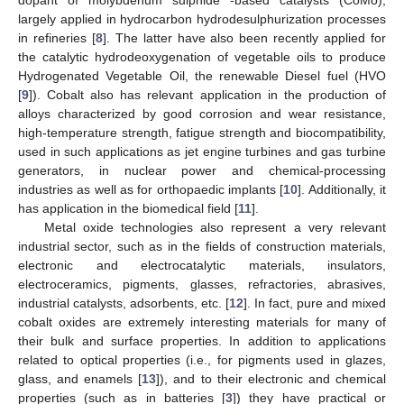
largely applied in hydrocarbon hydrodesulphurization processes
in refineries [
8
]. The latter have also been recently applied for
the catalytic hydrodeoxygenation of vegetable oils to produce
Hydrogenated Vegetable Oil, the renewable Diesel fuel (HVO
[
9
]). Cobalt also has relevant application in the production of
alloys characterized by good corrosion and wear resistance,
high-temperature strength, fatigue strength and biocompatibility,
used in such applications as jet engine turbines and gas turbine
generators, in nuclear power and chemical-processing
industries as well as for orthopaedic implants [
10
]. Additionally, it
has application in the biomedical field [
11
].
Metal oxide technologies also represent a very relevant
industrial sector, such as in the fields of construction materials,
electronic and electrocatalytic materials, insulators,
electroceramics, pigments, glasses, refractories, abrasives,
industrial catalysts, adsorbents, etc. [
12
]. In fact, pure and mixed
cobalt oxides are extremely interesting materials for many of
their bulk and surface properties. In addition to applications
related to optical properties (i.e., for pigments used in glazes,
glass, and enamels [
13
]), and to their electronic and chemical
properties (such as in batteries [
3
]) they have practical or