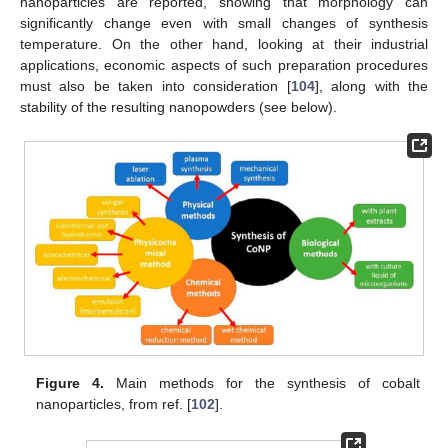
nanoparticles are reported, showing that morphology can
significantly change even with small changes of synthesis
temperature. On the other hand, looking at their industrial
applications, economic aspects of such preparation procedures
must also be taken into consideration [
104
], along with the
stability of the resulting nanopowders (see below).
Figure 4.
Main methods for the synthesis of cobalt
nanoparticles, from ref. [
102
].