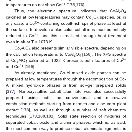
3+
temperatures do not show Co
[
175
,
176
].
Thus, the electronic spectrum indicates that CoAl
O
2
4
calcined at low temperatures may contain Co
O
species, or, in
3
4
3+
any case, a Co
-containing cobalt-rich spinel phase at least at
the surface. To develop a blue color, cobalt ions must be entirely
2+
reduced to Co
, and this is realized through heat treatment
even in air at T > 1073 K.
Co
AlO
also presents similar visible spectra, depending on
2
4
the calcination temperature, to CoAl
O
[
158
]. The XPS spectra
2
4
2+
of Co
AlO
calcined at 1023 K presents both features of Co
2
4
3+
and Co
[
159
].
As already mentioned, Co-Al mixed oxide phases can be
prepared at low temperatures through the decomposition of Co-
Al mixed hydroxide phases or from sol–gel prepared solids
[
177
]. Nanocrystalline cobalt aluminate was also successfully
prepared using both the conventional and microwave
combustion methods starting from nitrates and aloe vera plant
extract [
178
], as well as through a number of soft chemistry
techniques [
179
,
180
,
181
]. Solid state reaction of mixtures of
separated cobalt oxide and alumina phases, which is, as said,
the most common way to produce cobalt aluminate pigments, is