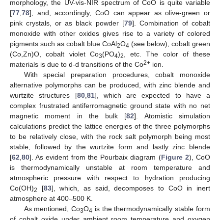
morphology, the UV-vis-NIR spectrum of CoO is quite variable
[
77
,
78
], and, accordingly, CoO can appear as olive-green or
pink crystals, or as black powder [
79
]. Combination of cobalt
monoxide with other oxides gives rise to a variety of colored
pigments such as cobalt blue CoAl
O
(see below), cobalt green
2
4
(Co,Zn)O, cobalt violet Co
(PO
)
, etc. The color of these
3
4
2
2+
materials is due to d-d transitions of the Co
ion.
With special preparation procedures, cobalt monoxide
alternative polymorphs can be produced, with zinc blende and
wurtzite structures [
80
,
81
], which are expected to have a
complex frustrated antiferromagnetic ground state with no net
magnetic moment in the bulk [
82
]. Atomistic simulation
calculations predict the lattice energies of the three polymorphs
to be relatively close, with the rock salt polymorph being most
stable, followed by the wurtzite form and lastly zinc blende
[
62
,
80
]. As evident from the Pourbaix diagram (
Figure 2
), CoO
is thermodynamically unstable at room temperature and
atmospheric pressure with respect to hydration producing
Co(OH)
[
83
], which, as said, decomposes to CoO in inert
2
atmosphere at 400–500 K.
As mentioned, Co
O
is the thermodynamically stable form
3
4
of cobalt oxide under ambient room temperature and oxygen