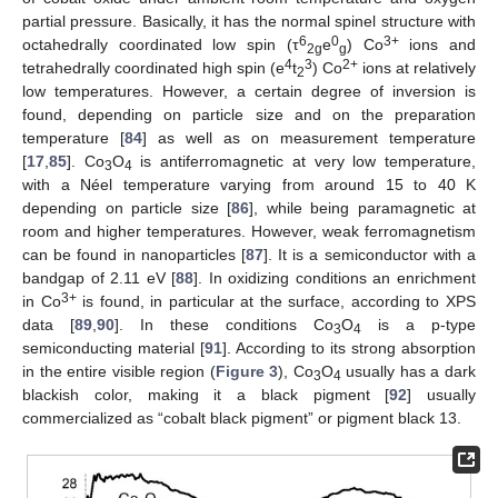
partial pressure. Basically, it has the normal spinel structure with
6
0
3+
octahedrally coordinated low spin (τ
e
) Co
ions and
2g
g
4
3
2+
tetrahedrally coordinated high spin (e
t
) Co
ions at relatively
2
low temperatures. However, a certain degree of inversion is
found, depending on particle size and on the preparation
temperature [
84
] as well as on measurement temperature
[
17
,
85
]. Co
O
is antiferromagnetic at very low temperature,
3
4
with a Néel temperature varying from around 15 to 40 K
depending on particle size [
86
], while being paramagnetic at
room and higher temperatures. However, weak ferromagnetism
can be found in nanoparticles [
87
]. It is a semiconductor with a
bandgap of 2.11 eV [
88
]. In oxidizing conditions an enrichment
3+
in Co
is found, in particular at the surface, according to XPS
data [
89
,
90
]. In these conditions Co
O
is a p-type
3
4
semiconducting material [
91
]. According to its strong absorption
in the entire visible region (
Figure 3
), Co
O
usually has a dark
3
4
blackish color, making it a black pigment [
92
] usually
commercialized as “cobalt black pigment” or pigment black 13.