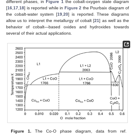
different phases, in
Figure 1
the cobalt-oxygen state diagram
[
16
,
17
,
18
] is reported while in
Figure 2
the Pourbaix diagram of
the cobalt-water system [
19
,
20
] is reported. These diagrams
allow us to interpret the metallurgy of cobalt [
21
] as well as the
behavior of cobalt—based oxides and hydroxides towards
several of their actual applications.
Figure 1.
The Co-O phase diagram, data from ref.