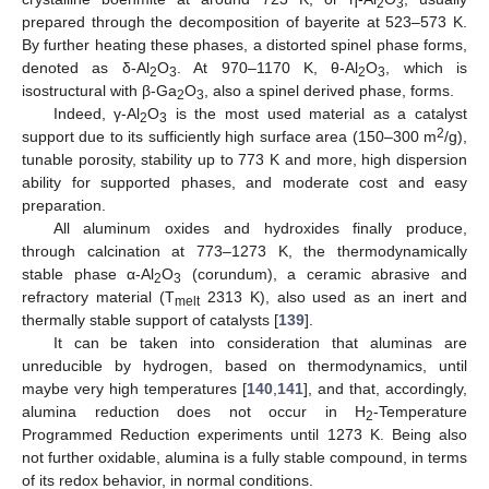
2
3
prepared through the decomposition of bayerite at 523–573 K.
By further heating these phases, a distorted spinel phase forms,
denoted as δ-Al
O
. At 970–1170 K, θ-Al
O
, which is
2
3
2
3
isostructural with β-Ga
O
, also a spinel derived phase, forms.
2
3
Indeed, γ-Al
O
is the most used material as a catalyst
2
3
2
support due to its sufficiently high surface area (150–300 m
/g),
tunable porosity, stability up to 773 K and more, high dispersion
ability for supported phases, and moderate cost and easy
preparation.
All aluminum oxides and hydroxides finally produce,
through calcination at 773–1273 K, the thermodynamically
stable phase α-Al
O
(corundum), a ceramic abrasive and
2
3
refractory material (T
2313 K), also used as an inert and
melt
thermally stable support of catalysts [
139
].
It can be taken into consideration that aluminas are
unreducible by hydrogen, based on thermodynamics, until
maybe very high temperatures [
140
,
141
], and that, accordingly,
alumina reduction does not occur in H
-Temperature
2
Programmed Reduction experiments until 1273 K. Being also
not further oxidable, alumina is a fully stable compound, in terms
of its redox behavior, in normal conditions.