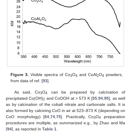
Figure 3.
Visible spectra of Co
O
and CoAl
O
powders,
3
4
2
4
from data of ref. [
93
].
As said, Co
O
can be prepared by calcination of
3
4
precipitated Co(OH)
and CoOOH at > 573 K [
55
,
94
,
95
], as well
2
as by calcination of the cobalt nitrate and carbonate salts. It is
also formed by calcining CoO in air at 523–873 K (depending on
CoO morphology) [
64
,
74
,
75
]. Practically, Co
O
preparation
3
4
procedures are multiple, as summarized e.g., by Zhao and Ma
[
94
], as reported in
Table 1
.