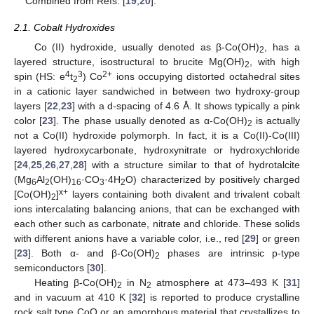
Combined from Refs. [
19
,
20
].
2.1. Cobalt Hydroxides
Co (II) hydroxide, usually denoted as β-Co(OH)
, has a
2
layered structure, isostructural to brucite Mg(OH)
, with high
2
4
3
2+
spin (HS: e
t
) Co
ions occupying distorted octahedral sites
2
in a cationic layer sandwiched in between two hydroxy-group
layers [
22
,
23
] with a d-spacing of 4.6 Å. It shows typically a pink
color [
23
]. The phase usually denoted as α-Co(OH)
is actually
2
not a Co(II) hydroxide polymorph. In fact, it is a Co(II)-Co(III)
layered hydroxycarbonate, hydroxynitrate or hydroxychloride
[
24
,
25
,
26
,
27
,
28
] with a structure similar to that of hydrotalcite
(Mg
Al
(OH)
·CO
·4H
O) characterized by positively charged
6
2
16
3
2
x+
[Co(OH)
]
layers containing both divalent and trivalent cobalt
2
ions intercalating balancing anions, that can be exchanged with
each other such as carbonate, nitrate and chloride. These solids
with different anions have a variable color, i.e., red [
29
] or green
[
23
]. Both α- and β-Co(OH)
phases are intrinsic p-type
2
semiconductors [
30
].
Heating β-Co(OH)
in N
atmosphere at 473–493 K [
31
]
2
2
and in vacuum at 410 K [
32
] is reported to produce crystalline
rock salt type CoO or an amorphous material that crystallizes to