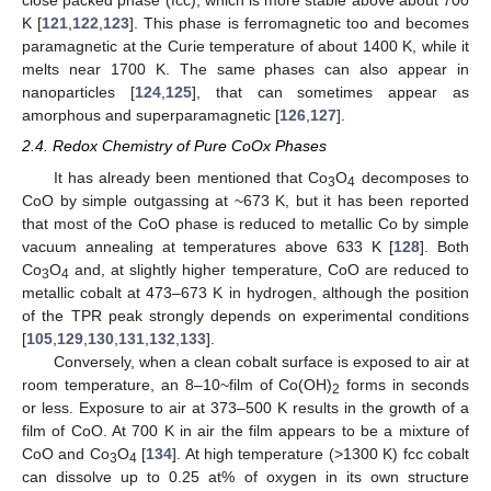
close packed phase (fcc), which is more stable above about 700
K [
121
,
122
,
123
]. This phase is ferromagnetic too and becomes
paramagnetic at the Curie temperature of about 1400 K, while it
melts near 1700 K. The same phases can also appear in
nanoparticles [
124
,
125
], that can sometimes appear as
amorphous and superparamagnetic [
126
,
127
].
2.4. Redox Chemistry of Pure CoOx Phases
It has already been mentioned that Co
O
decomposes to
3
4
CoO by simple outgassing at ~673 K, but it has been reported
that most of the CoO phase is reduced to metallic Co by simple
vacuum annealing at temperatures above 633 K [
128
]. Both
Co
O
and, at slightly higher temperature, CoO are reduced to
3
4
metallic cobalt at 473–673 K in hydrogen, although the position
of the TPR peak strongly depends on experimental conditions
[
105
,
129
,
130
,
131
,
132
,
133
].
Conversely, when a clean cobalt surface is exposed to air at
room temperature, an 8–10~film of Co(OH)
forms in seconds
2
or less. Exposure to air at 373–500 K results in the growth of a
film of CoO. At 700 K in air the film appears to be a mixture of
CoO and Co
O
[
134
]. At high temperature (>1300 K) fcc cobalt
3
4
can dissolve up to 0.25 at% of oxygen in its own structure