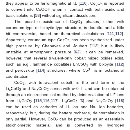
they appear to be ferromagnetic at r.t. [
110
]. Co
O
is reported
3
4
to convert into CoOOH when in contact with both acidic and
basic solutions [
58
] without significant dissolution.
The possible existence of Co
O
phases, either with
2
3
corundum-type or bixbyite-type structure, is doubtful and a little
bit controversial, based on theoretical calculations [
111
,
112
].
Apparently, corundum type Co
O
has been synthesized under
2
3
high pressure by Chenavas and Joubert [
113
] but is likely
unstable at atmospheric pressure [
62
]. It can be remarked,
however, that several trivalent-only cobalt mixed oxides exist,
such as e.g., lanthanide cobaltites LnCoO
with bixbyite [
112
]
3
3+
and perovskite [
114
] structures, where Co
is in octahedral
coordination.
CoO
, with tetravalent cobalt, is the end term of the
2
Li
CoO
and Na
CoO
series with x~0. It and can be obtained
x
2
x
2
+
through an electrochemical method by deintercalation of Li
ions
from Li
CoO
[
115
,
116
,
117
]. Li
CoO
[
3
] and Na
CoO
[
118
]
x
2
x
2
x
2
can be used as cathodes of Li- ion and Na- ion batteries,
respectively, but, during the battery recharge, deintercalation is
only partial. However, CoO
can be produced as an essentially
2
stoichiometric material and is converted by hydrogen