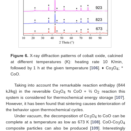
Figure 6.
X-ray diffraction patterns of cobalt oxide, calcined
at different temperatures (K): heating rate 10 K/min,
followed by 1 h at the given temperature [
106
]. ♦ Co
O
; *
3
4
CoO.
Taking into account the remarkable reaction enthalpy (844
kJ/kg) in the reversible Co
O
⇆ CoO + ½ O
reaction this
3
4
2
system is considered for thermochemical energy storage [
107
].
However, it has been found that sintering causes deterioration of
the behavior upon thermochemical cycles.
Under vacuum, the decomposition of Co
O
to CoO can be
3
4
complete at a temperature as low as 673 K [
108
]. CoO-Co
O
3
4
composite particles can also be produced [
109
]. Interestingly