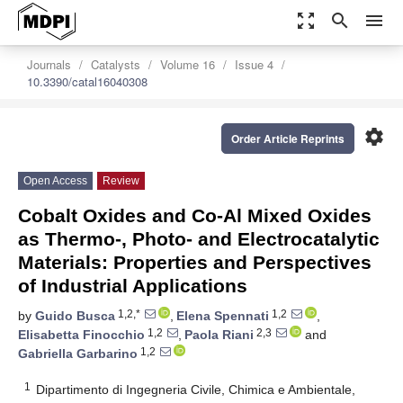
zoom_out_map
search
menu
Journals
Catalysts
Volume 16
Issue 4
10.3390/catal16040308
settings
Order Article Reprints
Open Access
Review
Cobalt Oxides and Co-Al Mixed Oxides
as Thermo-, Photo- and Electrocatalytic
Materials: Properties and Perspectives
of Industrial Applications
1,2,*
1,2
by
Guido Busca
,
Elena Spennati
,
1,2
2,3
Elisabetta Finocchio
,
Paola Riani
and
1,2
Gabriella Garbarino
1
Dipartimento di Ingegneria Civile, Chimica e Ambientale,