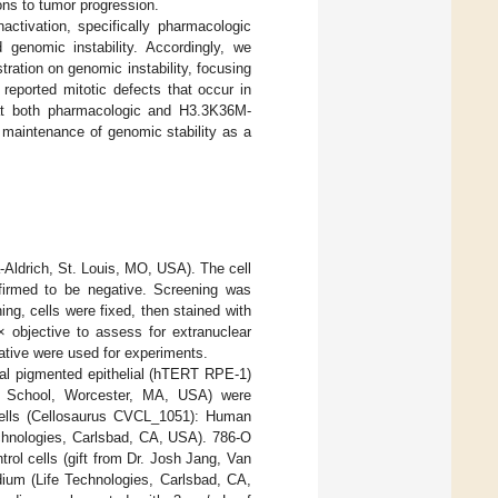
ns to tumor progression.
activation, specifically pharmacologic
d genomic instability. Accordingly, we
ation on genomic instability, focusing
reported mitotic defects that occur in
at both pharmacologic and H3.3K36M-
 maintenance of genomic stability as a
-Aldrich, St. Louis, MO, USA). The cell
firmed to be negative. Screening was
ng, cells were fixed, then stained with
objective to assess for extranuclear
ative were used for experiments.
al pigmented epithelial (hTERT RPE-1)
al School, Worcester, MA, USA) were
cells (Cellosaurus CVCL_1051): Human
chnologies, Carlsbad, CA, USA). 786-O
ol cells (gift from Dr. Josh Jang, Van
ium (Life Technologies, Carlsbad, CA,