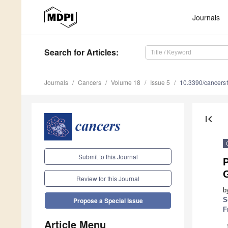
Journals
Search
for Articles
:
Journals
Cancers
Volume 18
Issue 5
10.3390/cancer
first_page
Submit to this Journal
G
Review for this Journal
b
S
Propose a Special Issue
F
Article Menu