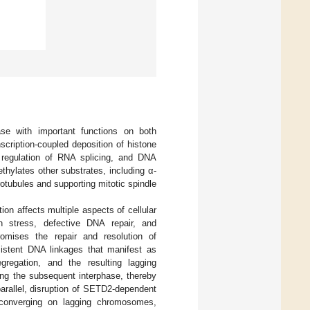
se with important functions on both
cription-coupled deposition of histone
y, regulation of RNA splicing, and DNA
thylates other substrates, including α-
rotubules and supporting mitotic spindle
on affects multiple aspects of cellular
n stress, defective DNA repair, and
mises the repair and resolution of
rsistent DNA linkages that manifest as
regation, and the resulting lagging
ing the subsequent interphase, thereby
parallel, disruption of SETD2-dependent
 converging on lagging chromosomes,