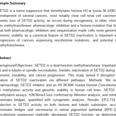
imple Summary
ETD2 is a tumor suppressor that trimethylates histone H3 at lysine 36 (H3K3
evelopment of several cancers, most notably clear cell renal cell carci
enetic loss of SETD2 activity, as occurs during oncogenesis, to other, clinic
his methyltransferase: pharmacologic inhibition and a histone mutation tha
hat both pharmacologic inhibition and sequestration made cells more genomica
enomic stability as a canonical feature of SETD2 inactivation is important a
rogression of cancers expressing oncohistone mutations, and potential lia
ethyltransferase.
bstract
ackground/Objectives: SETD2 is a dual-function methyltransferase important f
6 and α-tubulin in spindle microtubules. Genetic inactivation of SETD2 durin
enomic instability, and cancer progression. This study asked if disruptio
eature of SETD2 inactivation via different pathways. Methods: We 
harmacologic SETD2 inhibitor, and an H3.3K36M mutant histone (“oncohisto
n methylation activity and genomic stability in human cell lines. SETD
ethylation assays, H3K36me3 loss confirmed by Western analysis, and mitotic
hromatin bridges, quantified with cytogenetic analysis. Results: EPZ-7
eduction in SETD2 activity on both histone and tubulin substrates, acc
hromatin bridges and micronuclei in retinal pigmented epithelial (RPE-
ncohistone expression markedly decreased SETD2 function, as determi