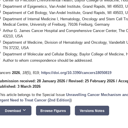
Center for Precision Environmental Health, Baylor College of Medicine, H
2
Department of Epigenetics, Van Andel Institute, Grand Rapids, MI 49503, 
3
Department of Cell Biology, Van Andel Institute, Grand Rapids, MI 49503, 
4
Department of Internal Medicine I, Hematology, Oncology and Stem Cell Tra
Medical Centre, University of Freiburg, 79106 Freiburg, Germany
5
Arthur G. James Cancer Hospital and Comprehensive Cancer Center, The O
43210, USA
6
Department of Medicine, Division of Hematology and Oncology, Vanderbilt Un
TN 37232, USA
7
Department of Molecular and Cellular Biology, Baylor College of Medicine
*
Author to whom correspondence should be addressed.
ancers
2026
,
18
(5), 819;
https://doi.org/10.3390/cancers18050819
ubmission received: 28 January 2026
/
Revised: 25 February 2026
/
Accep
ublished: 3 March 2026
This article belongs to the Special Issue
Unravelling Cancer Mechanism and
rgent Need to Treat Cancer (2nd Edition)
)
keyboard_arrow_down
Download
Browse Figures
Versions Notes