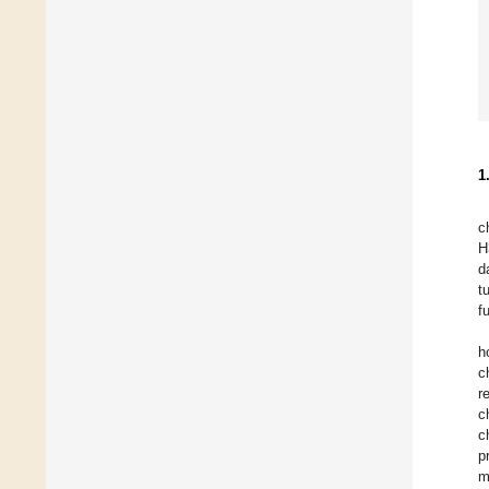
1
c
H
d
t
f
h
c
r
c
c
p
m