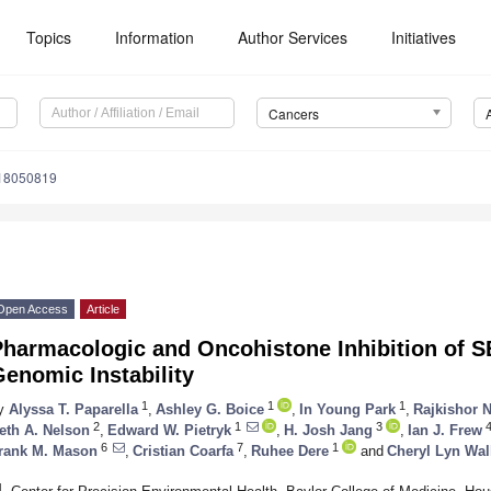
Topics
Information
Author Services
Initiatives
Cancers
s18050819
Open Access
Article
Pharmacologic and Oncohistone Inhibition of 
enomic Instability
1
1
1
y
Alyssa T. Paparella
,
Ashley G. Boice
,
In Young Park
,
Rajkishor 
2
1
3
eth A. Nelson
,
Edward W. Pietryk
,
H. Josh Jang
,
Ian J. Frew
6
7
1
rank M. Mason
,
Cristian Coarfa
,
Ruhee Dere
and
Cheryl Lyn Wal
1