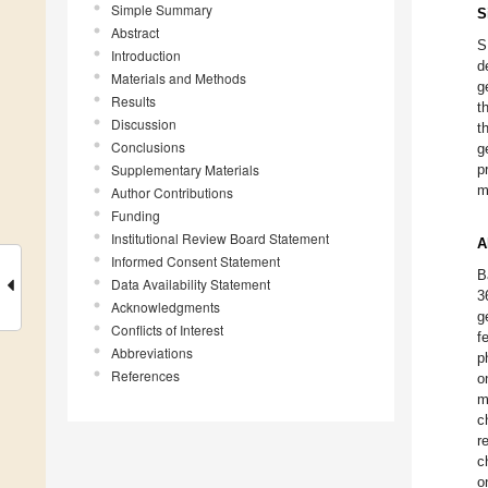
Simple Summary
S
Abstract
S
Introduction
d
Materials and Methods
g
Results
t
Discussion
t
Conclusions
g
Supplementary Materials
p
m
Author Contributions
Funding
Institutional Review Board Statement
A
Informed Consent Statement
B
Data Availability Statement
3
Acknowledgments
g
Conflicts of Interest
f
Abbreviations
p
References
o
m
c
r
c
o