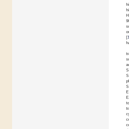
h
h
H
9
s
o
[
h
t
s
a
S
S
p
S
E
E
t
t
c
c
c