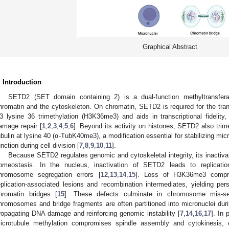
Graphical Abstract
. Introduction
SETD2 (SET domain containing 2) is a dual-function methyltransfera
hromatin and the cytoskeleton. On chromatin, SETD2 is required for the trans
3 lysine 36 trimethylation (H3K36me3) and aids in transcriptional fidelit
amage repair [
1
,
2
,
3
,
4
,
5
,
6
]. Beyond its activity on histones, SETD2 also trime
ubulin at lysine 40 (α-TubK40me3), a modification essential for stabilizing mic
unction during cell division [
7
,
8
,
9
,
10
,
11
].
Because SETD2 regulates genomic and cytoskeletal integrity, its inactivati
omeostasis. In the nucleus, inactivation of SETD2 leads to replicatio
hromosome segregation errors [
12
,
13
,
14
,
15
]. Loss of H3K36me3 compro
eplication-associated lesions and recombination intermediates, yielding pe
hromatin bridges [
15
]. These defects culminate in chromosome mis-seg
hromosomes and bridge fragments are often partitioned into micronuclei dur
ropagating DNA damage and reinforcing genomic instability [
7
,
14
,
16
,
17
]. In 
icrotubule methylation compromises spindle assembly and cytokinesis,