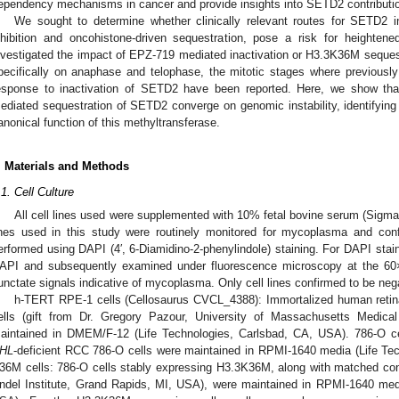
ependency mechanisms in cancer and provide insights into SETD2 contributio
We sought to determine whether clinically relevant routes for SETD2 in
nhibition and oncohistone-driven sequestration, pose a risk for heightene
nvestigated the impact of EPZ-719 mediated inactivation or H3.3K36M sequestr
pecifically on anaphase and telophase, the mitotic stages where previously 
esponse to inactivation of SETD2 have been reported. Here, we show th
ediated sequestration of SETD2 converge on genomic instability, identifying
anonical function of this methyltransferase.
. Materials and Methods
.1. Cell Culture
All cell lines used were supplemented with 10% fetal bovine serum (Sigma
ines used in this study were routinely monitored for mycoplasma and con
erformed using DAPI (4′, 6-Diamidino-2-phenylindole) staining. For DAPI staini
API and subsequently examined under fluorescence microscopy at the 60× 
unctate signals indicative of mycoplasma. Only cell lines confirmed to be neg
h-TERT RPE-1 cells (Cellosaurus CVCL_4388): Immortalized human retin
ells (gift from Dr. Gregory Pazour, University of Massachusetts Medic
aintained in DMEM/F-12 (Life Technologies, Carlsbad, CA, USA). 786-O 
HL
-deficient RCC 786-O cells were maintained in RPMI-1640 media (Life Te
36M cells: 786-O cells stably expressing H3.3K36M, along with matched contr
ndel Institute, Grand Rapids, MI, USA), were maintained in RPMI-1640 med