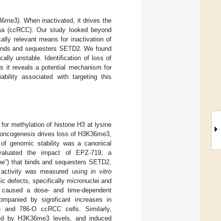
6me3). When inactivated, it drives the
noma (ccRCC). Our study looked beyond
ally relevant means for inactivation of
t binds and sequesters SETD2. We found
lly unstable. Identification of loss of
s it reveals a potential mechanism for
bility associated with targeting this
or methylation of histone H3 at lysine
g oncogenesis drives loss of H3K36me3,
n of genomic stability was a canonical
evaluated the impact of EPZ-719, a
ne”) that binds and sequesters SETD2,
2 activity was measured using
in vitro
 defects, specifically micronuclei and
19 caused a dose- and time-dependent
ompanied by significant increases in
1) and 786-O ccRCC cells. Similarly,
ned by H3K36me3 levels, and induced