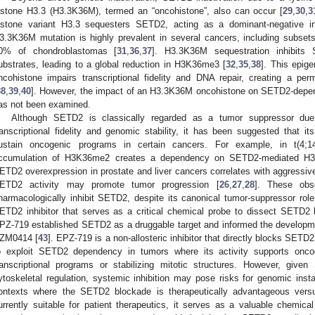
istone H3.3 (H3.3K36M), termed an “oncohistone”, also can occur [
29
,
30
,
3
istone variant H3.3 sequesters SETD2, acting as a dominant-negative inh
3.3K36M mutation is highly prevalent in several cancers, including subse
0% of chondroblastomas [
31
,
36
,
37
]. H3.3K36M sequestration inhibits 
ubstrates, leading to a global reduction in H3K36me3 [
32
,
35
,
38
]. This epig
ncohistone impairs transcriptional fidelity and DNA repair, creating a pe
38
,
39
,
40
]. However, the impact of an H3.3K36M oncohistone on SETD2-depen
as not been examined.
Although SETD2 is classically regarded as a tumor suppressor due t
ranscriptional fidelity and genomic stability, it has been suggested that it
ustain oncogenic programs in certain cancers. For example, in t(4;
ccumulation of H3K36me2 creates a dependency on SETD2-mediated H3
ETD2 overexpression in prostate and liver cancers correlates with aggressiv
ETD2 activity may promote tumor progression [
26
,
27
,
28
]. These obse
harmacologically inhibit SETD2, despite its canonical tumor-suppressor role.
ETD2 inhibitor that serves as a critical chemical probe to dissect SETD
PZ-719 established SETD2 as a druggable target and informed the developmen
ZM0414 [
43
]. EPZ-719 is a non-allosteric inhibitor that directly blocks SETD2
o exploit SETD2 dependency in tumors where its activity supports onco
ranscriptional programs or stabilizing mitotic structures. However, giv
ytoskeletal regulation, systemic inhibition may pose risks for genomic insta
ontexts where the SETD2 blockade is therapeutically advantageous vers
urrently suitable for patient therapeutics, it serves as a valuable chemi