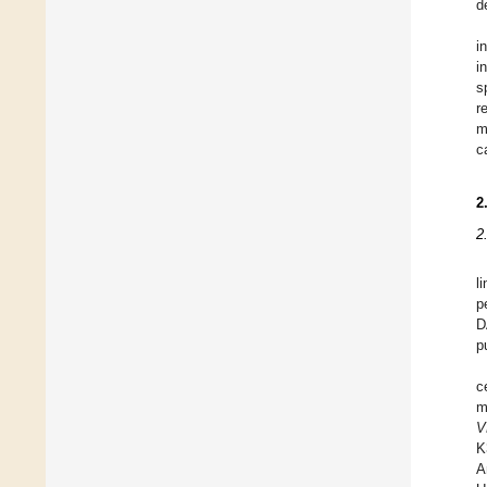
d
i
i
s
r
m
c
2
2
l
p
D
p
c
m
V
K
A