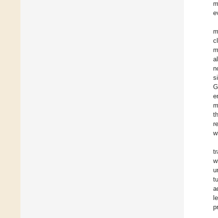
m
e
m
c
m
a
n
s
G
e
m
t
r
w
t
w
u
t
a
l
p