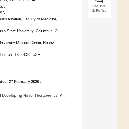
ouston, TX 77030, USA
Discuss in
USA
SciProfiles
USA
nsplantation, Faculty of Medicine,
hio State University, Columbus, OH
iversity Medical Center, Nashville,
, Houston, TX 77030, USA
ted: 27 February 2026
/
 Developing Novel Therapeutics: An