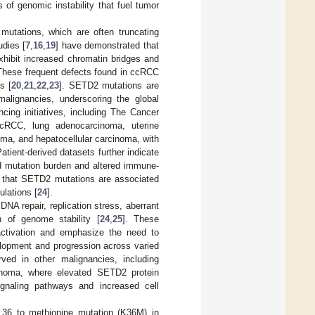
 of genomic instability that fuel tumor
2 mutations, which are often truncating
udies [
7
,
16
,
19
] have demonstrated that
xhibit increased chromatin bridges and
 These frequent defects found in ccRCC
s [
20
,
21
,
22
,
23
]. SETD2 mutations are
alignancies, underscoring the global
ing initiatives, including The Cancer
RCC, lung adenocarcinoma, uterine
oma, and hepatocellular carcinoma, with
tient-derived datasets further indicate
ed mutation burden and altered immune-
d that SETD2 mutations are associated
ulations [
24
].
NA repair, replication stress, aberrant
n of genome stability [
24
,
25
]. These
nactivation and emphasize the need to
elopment and progression across varied
ved in other malignancies, including
cinoma, where elevated SETD2 protein
ignaling pathways and increased cell
e 36 to methionine mutation (K36M) in