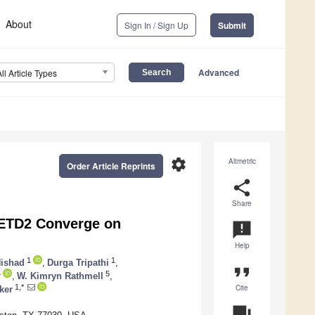
About
Sign In / Sign Up
Submit
Advanced
All Article Types
settings
Altmetric
Order Article Reprints
share
Share
SETD2 Converge on
announcement
Help
1
1
Nishad
,
Durga Tripathi
,
format_quote
4
5
,
W. Kimryn Rathmell
,
Cite
1,*
ker
question_answer