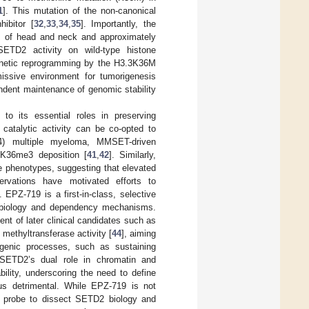
1
]. This mutation of the non-canonical
ibitor [
32
,
33
,
34
,
35
]. Importantly, the
ts of head and neck and approximately
SETD2 activity on wild-type histone
enetic reprogramming by the H3.3K36M
rmissive environment for tumorigenesis
dent maintenance of genomic stability
o its essential roles in preserving
s catalytic activity can be co-opted to
14) multiple myeloma, MMSET-driven
K36me3 deposition [
41
,
42
]. Similarly,
e phenotypes, suggesting that elevated
rvations have motivated efforts to
 EPZ-719 is a first-in-class, selective
2 biology and dependency mechanisms.
t of later clinical candidates such as
 methyltransferase activity [
44
], aiming
genic processes, such as sustaining
en SETD2’s dual role in chromatin and
bility, underscoring the need to define
us detrimental. While EPZ-719 is not
cal probe to dissect SETD2 biology and