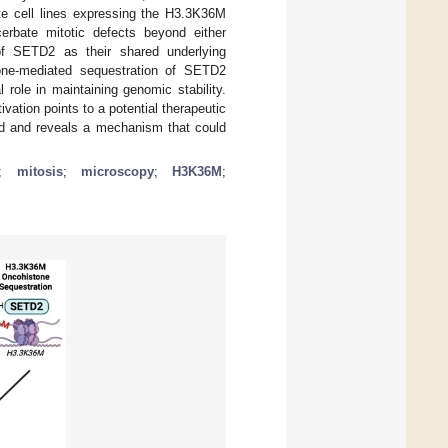
te cell lines expressing the H3.3K36M
rbate mitotic defects beyond either
n of SETD2 as their shared underlying
tone-mediated sequestration of SETD2
role in maintaining genomic stability.
ivation points to a potential therapeutic
sed and reveals a mechanism that could
;
mitosis
;
microscopy
;
H3K36M
;