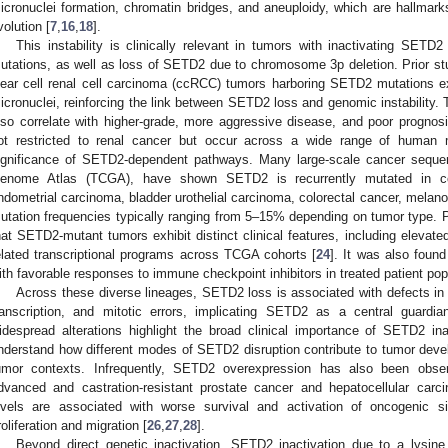
icronuclei formation, chromatin bridges, and aneuploidy, which are hallmarks
volution [
7
,
16
,
18
].
This instability is clinically relevant in tumors with inactivating SETD
utations, as well as loss of SETD2 due to chromosome 3p deletion. Prior st
lear cell renal cell carcinoma (ccRCC) tumors harboring SETD2 mutations e
icronuclei, reinforcing the link between SETD2 loss and genomic instability.
lso correlate with higher-grade, more aggressive disease, and poor prognosi
ot restricted to renal cancer but occur across a wide range of human m
ignificance of SETD2-dependent pathways. Many large-scale cancer sequenc
enome Atlas (TCGA), have shown SETD2 is recurrently mutated in cc
ndometrial carcinoma, bladder urothelial carcinoma, colorectal cancer, melan
utation frequencies typically ranging from 5–15% depending on tumor type. Pa
hat SETD2-mutant tumors exhibit distinct clinical features, including elevat
elated transcriptional programs across TCGA cohorts [
24
]. It was also foun
ith favorable responses to immune checkpoint inhibitors in treated patient pop
Across these diverse lineages, SETD2 loss is associated with defects in D
ranscription, and mitotic errors, implicating SETD2 as a central guardia
idespread alterations highlight the broad clinical importance of SETD2 i
nderstand how different modes of SETD2 disruption contribute to tumor dev
umor contexts. Infrequently, SETD2 overexpression has also been obser
dvanced and castration-resistant prostate cancer and hepatocellular car
evels are associated with worse survival and activation of oncogenic s
roliferation and migration [
26
,
27
,
28
].
Beyond direct genetic inactivation, SETD2 inactivation due to a lysin