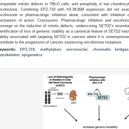
omparable mitotic defects in 786-O cells, and aneuploidy in two chondrocy
ncohistone. Combining EPZ-719 with H3.3K36M expression did not exace
ncohistone or pharmacologic inhibition alone, consistent with inhibitio
echanism of action. Conclusions: Pharmacologic inhibition and oncohis
onverge on the induction of mitotic defects, underscoring SETD2’s essential 
dentification of loss of genomic stability as a canonical feature of SETD2 inact
iability associated with targeting SETD2 in cancers where it is overexpres
ontribute to the progression of cancers expressing oncohistone mutations.
eywords:
EPZ-719
;
methylation
;
micronuclei
;
chromatin bridges
ytoskeleton
;
epigenetics