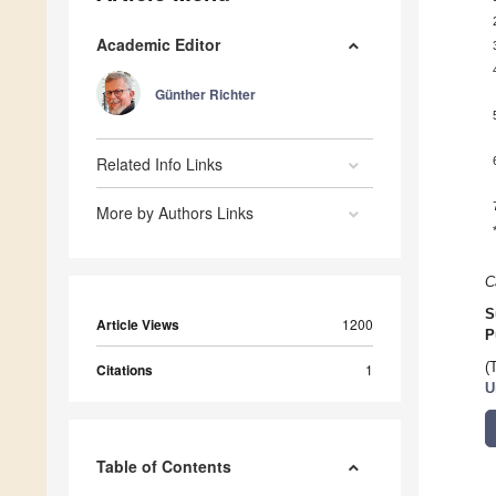
Academic Editor
Günther Richter
Related Info Links
More by Authors Links
C
S
Article Views
1200
P
(
Citations
1
U
Table of Contents