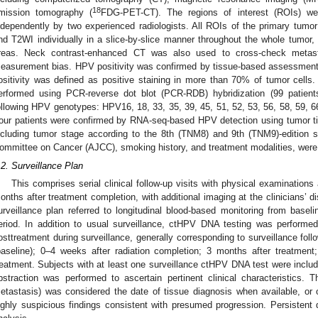
18
mission tomography (
FDG-PET-CT). The regions of interest (ROIs) we
ndependently by two experienced radiologists. All ROIs of the primary t
nd T2WI individually in a slice-by-slice manner throughout the whole tumor, 
reas. Neck contrast-enhanced CT was also used to cross-check metas
easurement bias. HPV positivity was confirmed by tissue-based assessmen
ositivity was defined as positive staining in more than 70% of tumor cell
erformed using PCR-reverse dot blot (PCR-RDB) hybridization (99 patie
ollowing HPV genotypes: HPV16, 18, 33, 35, 39, 45, 51, 52, 53, 56, 58, 59, 66,
our patients were confirmed by RNA-seq-based HPV detection using tumor tis
ncluding tumor stage according to the 8th (TNM8) and 9th (TNM9)-edition 
ommittee on Cancer (AJCC), smoking history, and treatment modalities, were 
.2. Surveillance Plan
This comprises serial clinical follow-up visits with physical examination
onths after treatment completion, with additional imaging at the clinicians’ d
urveillance plan referred to longitudinal blood-based monitoring from baseli
eriod. In addition to usual surveillance, ctHPV DNA testing was performed 
osttreatment during surveillance, generally corresponding to surveillance follo
baseline); 0–4 weeks after radiation completion; 3 months after treatmen
reatment. Subjects with at least one surveillance ctHPV DNA test were include
bstraction was performed to ascertain pertinent clinical characteristics. 
etastasis) was considered the date of tissue diagnosis when available, or
ighly suspicious findings consistent with presumed progression. Persistent 