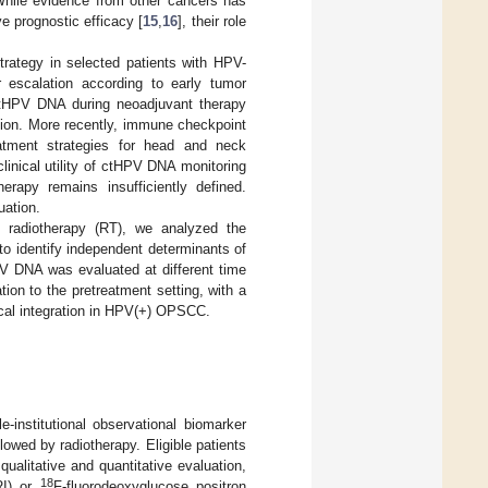
While evidence from other cancers has
e prognostic efficacy [
15
,
16
], their role
rategy in selected patients with HPV-
r escalation according to early tumor
 ctHPV DNA during neoadjuvant therapy
tion. More recently, immune checkpoint
reatment strategies for head and neck
clinical utility of ctHPV DNA monitoring
herapy remains insufficiently defined.
uation.
e radiotherapy (RT), we analyzed the
to identify independent determinants of
PV DNA was evaluated at different time
tion to the pretreatment setting, with a
ogical integration in HPV(+) OPSCC.
institutional observational biomarker
wed by radiotherapy. Eligible patients
qualitative and quantitative evaluation,
18
RI) or
F-fluorodeoxyglucose positron