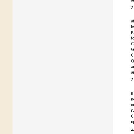
a
2
a
l
K
f
C
G
C
Q
a
a
2
t
n
a
(
C
u
2