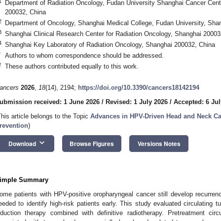
1
Department of Radiation Oncology, Fudan University Shanghai Cancer Cen
200032, China
2
Department of Oncology, Shanghai Medical College, Fudan University, Sha
3
Shanghai Clinical Research Center for Radiation Oncology, Shanghai 20003
4
Shanghai Key Laboratory of Radiation Oncology, Shanghai 200032, China
*
Authors to whom correspondence should be addressed.
†
These authors contributed equally to this work.
ancers
2026
,
18
(14), 2194;
https://doi.org/10.3390/cancers18142194
ubmission received: 1 June 2026
/
Revised: 1 July 2026
/
Accepted: 6 Jul
This article belongs to the Topic
Advances in HPV-Driven Head and Neck Ca
revention
)
keyboard_arrow_down
Download
Browse Figures
Versions Notes
imple Summary
ome patients with HPV-positive oropharyngeal cancer still develop recurrence
eeded to identify high-risk patients early. This study evaluated circulating
nduction therapy combined with definitive radiotherapy. Pretreatment c