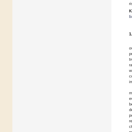
r
K
l
1
o
p
t
r
w
c
i
m
e
b
d
p
r
c