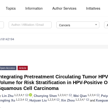
Topics
Information
Author Services
Initiatives
Cancers
rs18142194
Open Access
Article
Integrating Pretreatment Circulating Tumor H
olume for Risk Stratification in HPV-Positive 
Squamous Cell Carcinoma
1,2,3,4,†
1,2,3,4,†
1,2,3,4
y
Lin Zhu
,
Chunying Shen
,
Wei Qian
,
Peiy
1,2,3,4
1,2,3,4
1,2,3,4,*
ingting Xu
,
Huijuan Liu
,
Xin Zhou
and
Xuegua