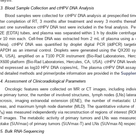
nalysis.
.3. Blood Sample Collection and ctHPV DNA Analysis
Blood samples were collected for ctHPV DNA analysis at prespecified time
fter completion of RT, 3 months after treatment and every 3 months thereaft
east one surveillance ctHPV DNA test were included in the final analysis. Pe
2E (EDTA) tubes, and plasma was separated within 1 h by double centrifug
or 10 min each. Cell-free DNA was extracted from 2 mL of plasma using a
hina). ctHPV DNA was quantified by droplet digital PCR (ddPCR) targ
APDH as an internal control. Droplets were generated using the QX200 sy
A, USA), amplified on a T100 PCR instrument (Bio-Rad Laboratories, Her
X600 platform (Bio-Rad Laboratories, Hercules, CA, USA). ctHPV DNA level
nd expressed as log10 HPV DNA copies/mL. The plasma ctHPV DNA assa
nd detailed methods and primer/probe information are provided in the
Supple
.4. Assessment of Clinicoradiological Parameters
Oncologic features were collected on MR or CT images, including indivi
he primary tumor, the number of involved structures, lymph nodes (LNs) latera
ecrosis, imaging extranodal extension (iENE), the number of metastatic 
reas, and maximum lymph node diameter (MLD). The quantitative volume of 
V
) was measured independently via reconstruction of regions of interest (RO
N
T images. The metabolic activity of primary tumors and LNs was measur
ptake (SUVmax) of primary tumors (SUVmax-T) and LNs (SUVmax-N) respect
.5. Bulk RNA-Sequencing