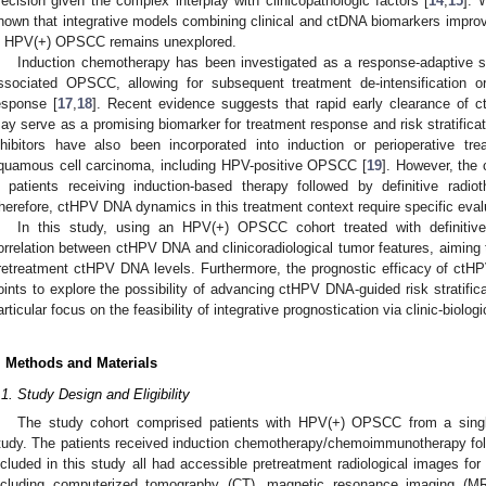
recision given the complex interplay with clinicopathologic factors [
14
,
15
]. 
hown that integrative models combining clinical and ctDNA biomarkers improv
n HPV(+) OPSCC remains unexplored.
Induction chemotherapy has been investigated as a response-adaptive st
ssociated OPSCC, allowing for subsequent treatment de-intensification o
esponse [
17
,
18
]. Recent evidence suggests that rapid early clearance of
ay serve as a promising biomarker for treatment response and risk stratifica
nhibitors have also been incorporated into induction or perioperative t
quamous cell carcinoma, including HPV-positive OPSCC [
19
]. However, the 
n patients receiving induction-based therapy followed by definitive radiot
herefore, ctHPV DNA dynamics in this treatment context require specific eval
In this study, using an HPV(+) OPSCC cohort treated with definitiv
orrelation between ctHPV DNA and clinicoradiological tumor features, aiming 
retreatment ctHPV DNA levels. Furthermore, the prognostic efficacy of ctH
oints to explore the possibility of advancing ctHPV DNA-guided risk stratifica
articular focus on the feasibility of integrative prognostication via clinic-biol
. Methods and Materials
.1. Study Design and Eligibility
The study cohort comprised patients with HPV(+) OPSCC from a single-
tudy. The patients received induction chemotherapy/chemoimmunotherapy follo
ncluded in this study all had accessible pretreatment radiological images for 
ncluding computerized tomography (CT), magnetic resonance imaging (M