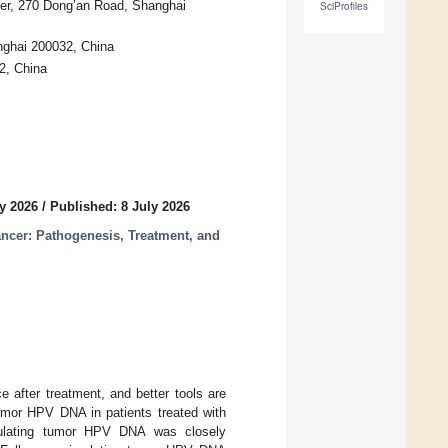
ter, 270 Dong’an Road, Shanghai
SciProfiles
nghai 200032, China
2, China
y 2026
/
Published: 8 July 2026
ncer: Pathogenesis, Treatment, and
 after treatment, and better tools are
 tumor HPV DNA in patients treated with
irculating tumor HPV DNA was closely