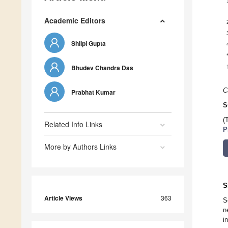
Academic Editors
Shilpi Gupta
Bhudev Chandra Das
C
Prabhat Kumar
S
(
Related Info Links
P
More by Authors Links
S
Article Views
363
S
n
i