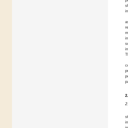
p
s
i
a
r
m
i
s
i
T
c
p
p
p
2
2
s
i
i