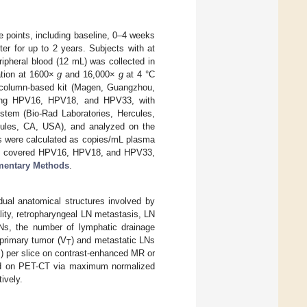
 points, including baseline, 0–4 weeks
er for up to 2 years. Subjects with at
ripheral blood (12 mL) was collected in
ation at 1600×
g
and 16,000×
g
at 4 °C
 column-based kit (Magen, Guangzhou,
eting HPV16, HPV18, and HPV33, with
stem (Bio-Rad Laboratories, Hercules,
cules, CA, USA), and analyzed on the
s were calculated as copies/mL plasma
y covered HPV16, HPV18, and HPV33,
mentary Methods
.
dual anatomical structures involved by
lity, retropharyngeal LN metastasis, LN
LNs, the number of lymphatic drainage
primary tumor (V
) and metastatic LNs
T
I) per slice on contrast-enhanced MR or
ed on PET-CT via maximum normalized
ively.