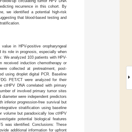
. Follow-up circulating tumor HPV DNA
edicting recurrence in this cohort. By
, we identified a potential high-risk
ggesting that blood-based testing and
atification.
value in HPV-positive oropharyngeal
its role in prognosis, especially when
ods: We analyzed 103 patients with HPV-
m received induction chemotherapy or
ere collected at pretreatment, post-
ed using droplet digital PCR. Baseline
FDG PET/CT were analyzed for their
ne ctHPV DNA correlated with primary
number of involved primary tumor sites
iameter were independent predictors
inferior progression-free survival but
tegrative stratification using baseline
mor volume but paradoxically low ctHPV
stigate potential biological features
FS was identified. Conclusions: These
ide additional information for upfront