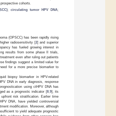
r prospective cohorts.
PSCC)
;
circulating tumor HPV DNA
;
inoma (OPSCC) has been rapidly rising
igher radiosensitivity [
2
] and superior
epancy has fueled growing interest in
ng results from some phase II trials,
treatment even after ruling out patients
ese findings suggest a limited value for
t need for a more precise biomarker to
uid biopsy biomarker in HPV-related
ctHPV DNA in early diagnosis, response
 prognostication using ctHPV DNA has
ed as a prognostic indicator [
8
,
9
], its
front risk stratification. Earlier time
tHPV DNA, have yielded controversial
reatment modification. Moreover, although
nsufficient to yield adequate prognostic