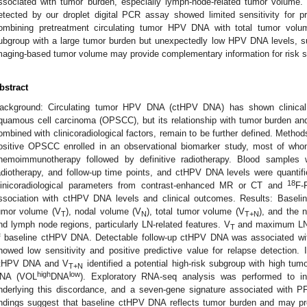
ssociated with tumor burden, especially lymph-node-related tumor volume
etected by our droplet digital PCR assay showed limited sensitivity for pr
ombining pretreatment circulating tumor HPV DNA with total tumor volume
ubgroup with a large tumor burden but unexpectedly low HPV DNA levels, su
maging-based tumor volume may provide complementary information for risk str
bstract
ackground: Circulating tumor HPV DNA (ctHPV DNA) has shown clinical 
quamous cell carcinoma (OPSCC), but its relationship with tumor burden and 
ombined with clinicoradiological factors, remain to be further defined. Meth
ositive OPSCC enrolled in an observational biomarker study, most of who
hemoimmunotherapy followed by definitive radiotherapy. Blood samples w
adiotherapy, and follow-up time points, and ctHPV DNA levels were quantifi
18
linicoradiological parameters from contrast-enhanced MR or CT and
F-
ssociation with ctHPV DNA levels and clinical outcomes. Results: Baseli
umor volume (V
), nodal volume (V
), total tumor volume (V
), and the 
T
N
T+N
nd lymph node regions, particularly LN-related features. V
and maximum LN d
T
f baseline ctHPV DNA. Detectable follow-up ctHPV DNA was associated with 
howed low sensitivity and positive predictive value for relapse detection. In
tHPV DNA and V
identified a potential high-risk subgroup with high tu
T+N
high
low
NA (VOL
DNA
). Exploratory RNA-seq analysis was performed to inve
nderlying this discordance, and a seven-gene signature associated with P
indings suggest that baseline ctHPV DNA reflects tumor burden and may prov