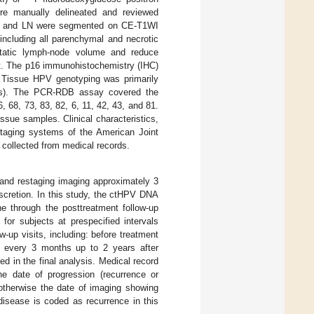
re manually delineated and reviewed
umor and LN were segmented on CE-T1WI
including all parenchymal and necrotic
tatic lymph-node volume and reduce
t. The p16 immunohistochemistry (IHC)
s. Tissue HPV genotyping was primarily
nts). The PCR-RDB assay covered the
 68, 73, 83, 82, 6, 11, 42, 43, and 81.
sue samples. Clinical characteristics,
staging systems of the American Joint
collected from medical records.
s and restaging imaging approximately 3
iscretion. In this study, the ctHPV DNA
ne through the posttreatment follow-up
for subjects at prespecified intervals
w-up visits, including: before treatment
t; every 3 months up to 2 years after
d in the final analysis. Medical record
The date of progression (recurrence or
 otherwise the date of imaging showing
disease is coded as recurrence in this