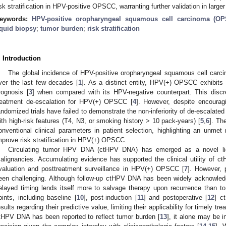
isk stratification in HPV-positive OPSCC, warranting further validation in large
eywords:
HPV-positive oropharyngeal squamous cell carcinoma (O
iquid biopsy
;
tumor burden
;
risk stratification
. Introduction
The global incidence of HPV-positive oropharyngeal squamous cell carc
ver the last few decades [
1
]. As a distinct entity, HPV(+) OPSCC exhibits h
rognosis [
3
] when compared with its HPV-negative counterpart. This discr
reatment de-escalation for HPV(+) OPSCC [
4
]. However, despite encouragi
andomized trials have failed to demonstrate the non-inferiority of de-escalated 
ith high-risk features (T4, N3, or smoking history > 10 pack-years) [
5
,
6
]. Th
onventional clinical parameters in patient selection, highlighting an unme
mprove risk stratification in HPV(+) OPSCC.
Circulating tumor HPV DNA (ctHPV DNA) has emerged as a novel liq
alignancies. Accumulating evidence has supported the clinical utility of 
valuation and posttreatment surveillance in HPV(+) OPSCC [
7
]. However,
een challenging. Although follow-up ctHPV DNA has been widely acknowledg
elayed timing lends itself more to salvage therapy upon recurrence than to up
oints, including baseline [
10
], post-induction [
11
] and postoperative [
12
] c
esults regarding their predictive value, limiting their applicability for timely t
tHPV DNA has been reported to reflect tumor burden [
13
], it alone may be i