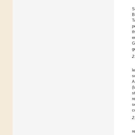
S
B
T
p
t
e
G
g
2
l
s
A
(
s
r
s
c
2
r