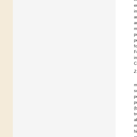
e
i
a
a
m
p
p
f
F
i
C
2
m
s
p
p
(
t
a
m
h