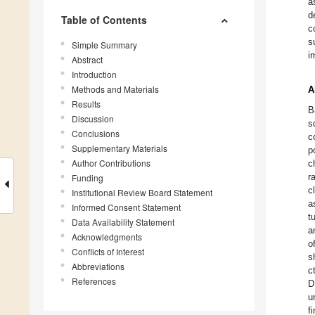
a
d
Table of Contents
c
s
Simple Summary
i
Abstract
Introduction
Methods and Materials
A
Results
B
Discussion
s
Conclusions
c
Supplementary Materials
p
Author Contributions
c
r
Funding
c
Institutional Review Board Statement
a
Informed Consent Statement
t
Data Availability Statement
a
Acknowledgments
o
Conflicts of Interest
s
Abbreviations
c
References
D
u
f