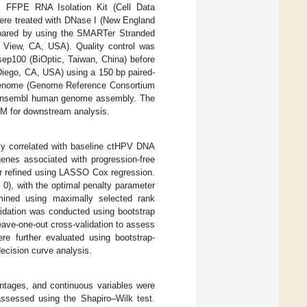
FFPE RNA Isolation Kit (Cell Data
ere treated with DNase I (New England
repared by using the SMARTer Stranded
 View, CA, USA). Quality control was
ep100 (BiOptic, Taiwan, China) before
Diego, CA, USA) using a 150 bp paired-
 genome (Genome Reference Consortium
e Ensembl human genome assembly. The
M for downstream analysis.
tly correlated with baseline ctHPV DNA
genes associated with progression-free
er refined using LASSO Cox regression.
0), with the optimal penalty parameter
rmined using maximally selected rank
lidation was conducted using bootstrap
eave-one-out cross-validation to assess
ere further evaluated using bootstrap-
ecision curve analysis.
ntages, and continuous variables were
ssessed using the Shapiro–Wilk test.