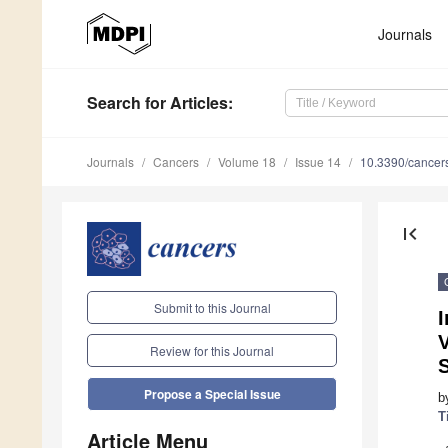
Journals
Search
for Articles
:
Journals
Cancers
Volume 18
Issue 14
10.3390/cance
first_page
Submit to this Journal
V
Review for this Journal
Propose a Special Issue
b
T
Article Menu