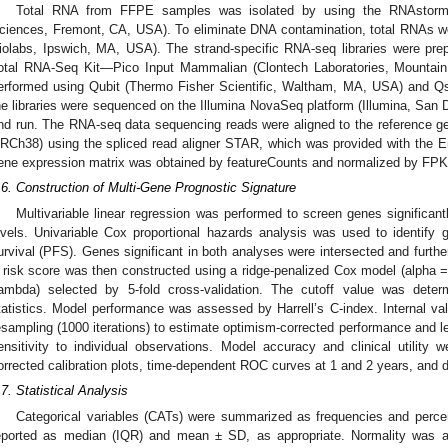
Total RNA from FFPE samples was isolated by using the RNAstorm 
ciences, Fremont, CA, USA). To eliminate DNA contamination, total RNAs w
iolabs, Ipswich, MA, USA). The strand-specific RNA-seq libraries were p
otal RNA-Seq Kit—Pico Input Mammalian (Clontech Laboratories, Mountain
erformed using Qubit (Thermo Fisher Scientific, Waltham, MA, USA) and Qs
he libraries were sequenced on the Illumina NovaSeq platform (Illumina, San 
nd run. The RNA-seq data sequencing reads were aligned to the reference
RCh38) using the spliced read aligner STAR, which was provided with th
ene expression matrix was obtained by featureCounts and normalized by FPK
.6. Construction of Multi-Gene Prognostic Signature
Multivariable linear regression was performed to screen genes significan
evels. Univariable Cox proportional hazards analysis was used to identify 
urvival (PFS). Genes significant in both analyses were intersected and furth
 risk score was then constructed using a ridge-penalized Cox model (alpha = 
lambda) selected by 5-fold cross-validation. The cutoff value was dete
tatistics. Model performance was assessed by Harrell’s C-index. Internal va
esampling (1000 iterations) to estimate optimism-corrected performance and l
ensitivity to individual observations. Model accuracy and clinical utility w
orrected calibration plots, time-dependent ROC curves at 1 and 2 years, and d
.7. Statistical Analysis
Categorical variables (CATs) were summarized as frequencies and perce
eported as median (IQR) and mean ± SD, as appropriate. Normality was a