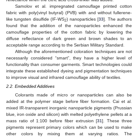
Samolov et al. impregnated camouflage printed cotton
fabric with poly(vinyl butyral) (PVB) with and without fullerene-
like tungsten disulfide (IF-WS
) nanoparticles [
33
]. The authors
2
found that the addition of the nanoparticles enhanced the
camouflage properties of the cotton fabric by lowering the
diffuse reflectance of dark green and brown shades to an
acceptable range according to the Serbian Military Standard.
Although the aforementioned coloration techniques are not
necessarily considered “smart”, they have a higher level of
functionality than consumer garments. Smart technologies could
integrate these established dyeing and pigmentation techniques
to improve visual and infrared camouflage ability of textiles.
2.2. Embedded Additives
Colorants made of micro or nanoparticles can also be
added at the polymer stage before fiber formation. Cai et al.
mixed IR-transparent inorganic nanoparticle pigments (Prussian
blue, iron oxide and silicon) with melted polyethylene pellets at a
mass ratio of 1:100 before fiber extrusion [
31
]. These three
pigments represent primary colors which can be used to make
other colors by mixing them at varying ratios. The