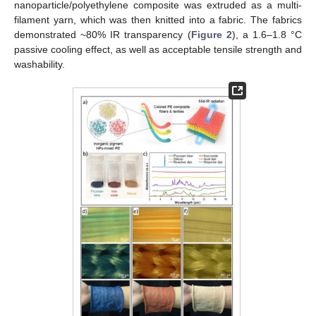
nanoparticle/polyethylene composite was extruded as a multi-
filament yarn, which was then knitted into a fabric. The fabrics
demonstrated ~80% IR transparency (
Figure 2
), a 1.6–1.8 °C
passive cooling effect, as well as acceptable tensile strength and
washability.