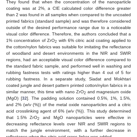
They found that when the concentration of the nanoparticle
coating was at 2%, a CIE calculated color difference greater
than 2 was found in all samples when compared to the uncoated
printed fabrics (standard sample) and was therefore considered
outside of the desired performance range due to a noticeable
visual color difference. Therefore, the authors concluded that a
1% concentration of ZrO
with 6% citric acid coating applied to
2
the cotton/nylon fabrics was suitable for imitating the reflectance
of woodland and desert environments in the NIR and SWIR
regions, had an acceptable visual color difference compared to
the standard fabric sample, and performed well in washing and
rubbing fastness tests with ratings higher than 4 out of 5 for
rubbing fastness. In a separate study, Siadat and Mokhtari
coated jungle and desert pattern printed cotton/nylon fabrics in a
similar manner, this time with nano ZrO
and magnesium oxide
2
(MgO) [
32
]. The padding solution contained 0.5%, 1%, 1.5%,
and 2% (
w
/
v
(%)) of the metal oxide nanoparticles and a citric
acid crosslinking agent of 6% (
w
/
v
(%)). This study determined
that 1.5% ZrO
and MgO nanoparticles were effective in
2
decreasing reflectance levels over NIR and SWIR regions to
match the jungle environment, with a further decrease in
reflectance when the citric acid cross-linker was added.