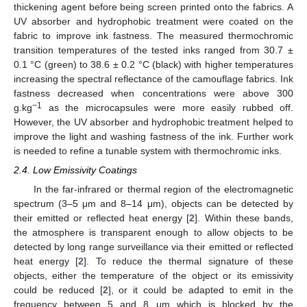
thickening agent before being screen printed onto the fabrics. A
UV absorber and hydrophobic treatment were coated on the
fabric to improve ink fastness. The measured thermochromic
transition temperatures of the tested inks ranged from 30.7 ±
0.1 °C (green) to 38.6 ± 0.2 °C (black) with higher temperatures
increasing the spectral reflectance of the camouflage fabrics. Ink
fastness decreased when concentrations were above 300
−1
g.kg
as the microcapsules were more easily rubbed off.
However, the UV absorber and hydrophobic treatment helped to
improve the light and washing fastness of the ink. Further work
is needed to refine a tunable system with thermochromic inks.
2.4. Low Emissivity Coatings
In the far-infrared or thermal region of the electromagnetic
spectrum (3–5 μm and 8–14 μm), objects can be detected by
their emitted or reflected heat energy [
2
]. Within these bands,
the atmosphere is transparent enough to allow objects to be
detected by long range surveillance via their emitted or reflected
heat energy [
2
]. To reduce the thermal signature of these
objects, either the temperature of the object or its emissivity
could be reduced [
2
], or it could be adapted to emit in the
frequency between 5 and 8 μm which is blocked by the