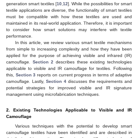
generation smart textiles [
10
,
12
]. While the possibilities for smart
textile applications are diverse, the functionality of smart textiles
must be compatible with how these textiles are used and
maintained in its real-world application. Therefore, it is important
to consider how smart solutions may interfere with textile
performance.
In this article, we review various smart textile mechanisms
from simple to increasing complexity and how they have been
applied for the purpose of achieving visible and infrared (IR)
camouflage.
Section 2
describes these existing technologies
applicable to visible and IR camouflage for textiles. Following
this,
Section 3
reports on current progress in terms of adaptive
camouflage. Lastly,
Section 4
discusses the requirements and
potential strategies for improved visible and IR signature
management using microfabrication techniques.
2. Existing Technologies Applicable to Visible and IR
Camouflage
Various techniques with the potential to develop smart
camouflage textiles have been identified and are described in