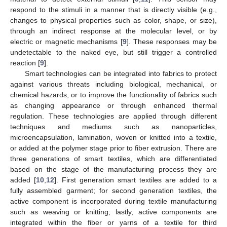
respond to the stimuli in a manner that is directly visible (e.g.,
changes to physical properties such as color, shape, or size),
through an indirect response at the molecular level, or by
electric or magnetic mechanisms [
9
]. These responses may be
undetectable to the naked eye, but still trigger a controlled
reaction [
9
].
Smart technologies can be integrated into fabrics to protect
against various threats including biological, mechanical, or
chemical hazards, or to improve the functionality of fabrics such
as changing appearance or through enhanced thermal
regulation. These technologies are applied through different
techniques and mediums such as nanoparticles,
microencapsulation, lamination, woven or knitted into a textile,
or added at the polymer stage prior to fiber extrusion. There are
three generations of smart textiles, which are differentiated
based on the stage of the manufacturing process they are
added [
10
,
12
]. First generation smart textiles are added to a
fully assembled garment; for second generation textiles, the
active component is incorporated during textile manufacturing
such as weaving or knitting; lastly, active components are
integrated within the fiber or yarns of a textile for third