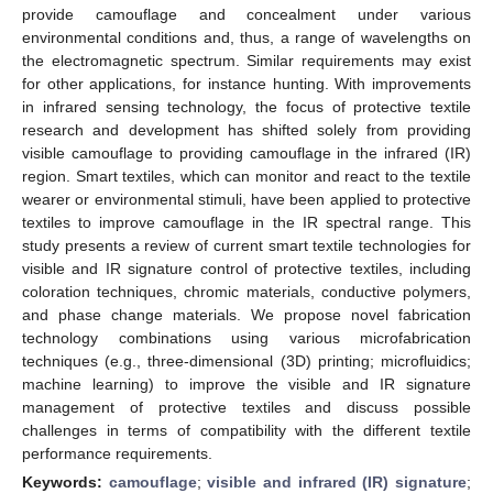
provide camouflage and concealment under various
environmental conditions and, thus, a range of wavelengths on
the electromagnetic spectrum. Similar requirements may exist
for other applications, for instance hunting. With improvements
in infrared sensing technology, the focus of protective textile
research and development has shifted solely from providing
visible camouflage to providing camouflage in the infrared (IR)
region. Smart textiles, which can monitor and react to the textile
wearer or environmental stimuli, have been applied to protective
textiles to improve camouflage in the IR spectral range. This
study presents a review of current smart textile technologies for
visible and IR signature control of protective textiles, including
coloration techniques, chromic materials, conductive polymers,
and phase change materials. We propose novel fabrication
technology combinations using various microfabrication
techniques (e.g., three-dimensional (3D) printing; microfluidics;
machine learning) to improve the visible and IR signature
management of protective textiles and discuss possible
challenges in terms of compatibility with the different textile
performance requirements.
Keywords:
camouflage
;
visible and infrared (IR) signature
;