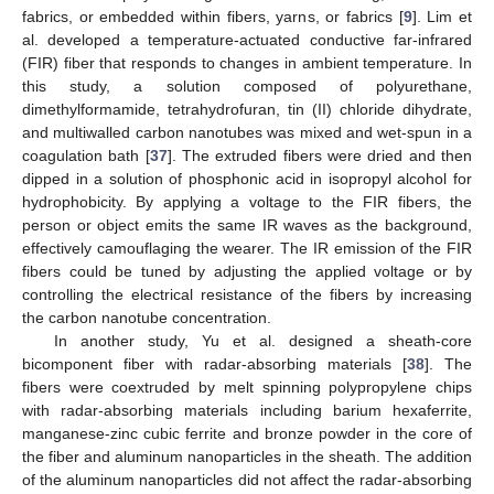
fabrics, or embedded within fibers, yarns, or fabrics [
9
]. Lim et
al. developed a temperature-actuated conductive far-infrared
(FIR) fiber that responds to changes in ambient temperature. In
this study, a solution composed of polyurethane,
dimethylformamide, tetrahydrofuran, tin (II) chloride dihydrate,
and multiwalled carbon nanotubes was mixed and wet-spun in a
coagulation bath [
37
]. The extruded fibers were dried and then
dipped in a solution of phosphonic acid in isopropyl alcohol for
hydrophobicity. By applying a voltage to the FIR fibers, the
person or object emits the same IR waves as the background,
effectively camouflaging the wearer. The IR emission of the FIR
fibers could be tuned by adjusting the applied voltage or by
controlling the electrical resistance of the fibers by increasing
the carbon nanotube concentration.
In another study, Yu et al. designed a sheath-core
bicomponent fiber with radar-absorbing materials [
38
]. The
fibers were coextruded by melt spinning polypropylene chips
with radar-absorbing materials including barium hexaferrite,
manganese-zinc cubic ferrite and bronze powder in the core of
the fiber and aluminum nanoparticles in the sheath. The addition
of the aluminum nanoparticles did not affect the radar-absorbing