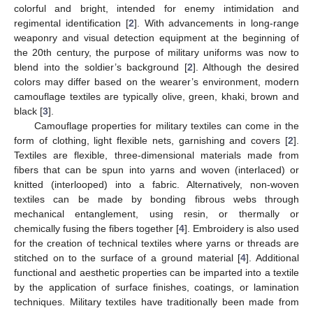
colorful and bright, intended for enemy intimidation and
regimental identification [
2
]. With advancements in long-range
weaponry and visual detection equipment at the beginning of
the 20th century, the purpose of military uniforms was now to
blend into the soldier’s background [
2
]. Although the desired
colors may differ based on the wearer’s environment, modern
camouflage textiles are typically olive, green, khaki, brown and
black [
3
].
Camouflage properties for military textiles can come in the
form of clothing, light flexible nets, garnishing and covers [
2
].
Textiles are flexible, three-dimensional materials made from
fibers that can be spun into yarns and woven (interlaced) or
knitted (interlooped) into a fabric. Alternatively, non-woven
textiles can be made by bonding fibrous webs through
mechanical entanglement, using resin, or thermally or
chemically fusing the fibers together [
4
]. Embroidery is also used
for the creation of technical textiles where yarns or threads are
stitched on to the surface of a ground material [
4
]. Additional
functional and aesthetic properties can be imparted into a textile
by the application of surface finishes, coatings, or lamination
techniques. Military textiles have traditionally been made from