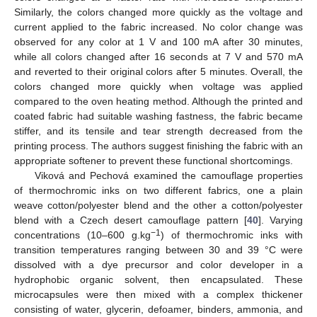
Similarly, the colors changed more quickly as the voltage and
current applied to the fabric increased. No color change was
observed for any color at 1 V and 100 mA after 30 minutes,
while all colors changed after 16 seconds at 7 V and 570 mA
and reverted to their original colors after 5 minutes. Overall, the
colors changed more quickly when voltage was applied
compared to the oven heating method. Although the printed and
coated fabric had suitable washing fastness, the fabric became
stiffer, and its tensile and tear strength decreased from the
printing process. The authors suggest finishing the fabric with an
appropriate softener to prevent these functional shortcomings.
Viková and Pechová examined the camouflage properties
of thermochromic inks on two different fabrics, one a plain
weave cotton/polyester blend and the other a cotton/polyester
blend with a Czech desert camouflage pattern [
40
]. Varying
−1
concentrations (10–600 g.kg
) of thermochromic inks with
transition temperatures ranging between 30 and 39 °C were
dissolved with a dye precursor and color developer in a
hydrophobic organic solvent, then encapsulated. These
microcapsules were then mixed with a complex thickener
consisting of water, glycerin, defoamer, binders, ammonia, and