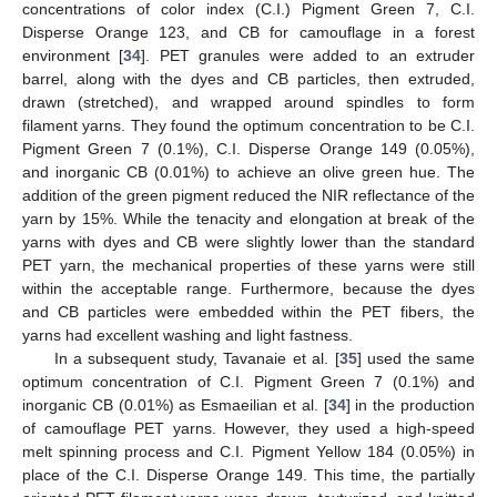
concentrations of color index (C.I.) Pigment Green 7, C.I.
Disperse Orange 123, and CB for camouflage in a forest
environment [
34
]. PET granules were added to an extruder
barrel, along with the dyes and CB particles, then extruded,
drawn (stretched), and wrapped around spindles to form
filament yarns. They found the optimum concentration to be C.I.
Pigment Green 7 (0.1%), C.I. Disperse Orange 149 (0.05%),
and inorganic CB (0.01%) to achieve an olive green hue. The
addition of the green pigment reduced the NIR reflectance of the
yarn by 15%. While the tenacity and elongation at break of the
yarns with dyes and CB were slightly lower than the standard
PET yarn, the mechanical properties of these yarns were still
within the acceptable range. Furthermore, because the dyes
and CB particles were embedded within the PET fibers, the
yarns had excellent washing and light fastness.
In a subsequent study, Tavanaie et al. [
35
] used the same
optimum concentration of C.I. Pigment Green 7 (0.1%) and
inorganic CB (0.01%) as Esmaeilian et al. [
34
] in the production
of camouflage PET yarns. However, they used a high-speed
melt spinning process and C.I. Pigment Yellow 184 (0.05%) in
place of the C.I. Disperse Orange 149. This time, the partially