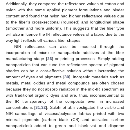
Additionally, they compared the reflectance values of cotton and
nylon with the same applied pigment formulations and binder
content and found that nylon had higher reflectance values due
to the fiber’s cross-sectional (rounded) and longitudinal shape
(smoother and more uniform). This suggests that the fiber type
will also influence the IR reflectance values of a fabric due to the
way light reflects off various fiber shapes.
NIR reflectance can also be modified through the
incorporation of micro or nanoparticle additives at the fiber
manufacturing stage [
26
] or printing processes. Simply adding
nanoparticles that can tune the reflectance spectra of pigment
shades can be a cost-effective solution without increasing the
amount of dyes and pigments [
30
]. Inorganic materials such as
metals, metal oxides and metal compounds are often chosen
because they do not absorb radiation in the mid-IR spectrum as
with traditional organic dyes and are, thus, inconsequential to
the IR transparency of the composite even in increased
concentrations [
31
,
32
]. Salehi et al. investigated the visible and
NIR camouflage of viscose/polyester fabrics printed with two
mineral pigments (carbon black (CB) and activated carbon
nanoparticles) added to green and black vat and disperse