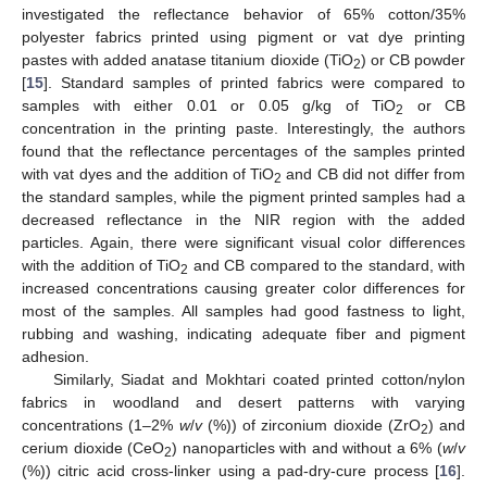
investigated the reflectance behavior of 65% cotton/35%
polyester fabrics printed using pigment or vat dye printing
pastes with added anatase titanium dioxide (TiO
) or CB powder
2
[
15
]. Standard samples of printed fabrics were compared to
samples with either 0.01 or 0.05 g/kg of TiO
or CB
2
concentration in the printing paste. Interestingly, the authors
found that the reflectance percentages of the samples printed
with vat dyes and the addition of TiO
and CB did not differ from
2
the standard samples, while the pigment printed samples had a
decreased reflectance in the NIR region with the added
particles. Again, there were significant visual color differences
with the addition of TiO
and CB compared to the standard, with
2
increased concentrations causing greater color differences for
most of the samples. All samples had good fastness to light,
rubbing and washing, indicating adequate fiber and pigment
adhesion.
Similarly, Siadat and Mokhtari coated printed cotton/nylon
fabrics in woodland and desert patterns with varying
concentrations (1–2%
w
/
v
(%)) of zirconium dioxide (ZrO
) and
2
cerium dioxide (CeO
) nanoparticles with and without a 6% (
w
/
v
2
(%)) citric acid cross-linker using a pad-dry-cure process [
16
].