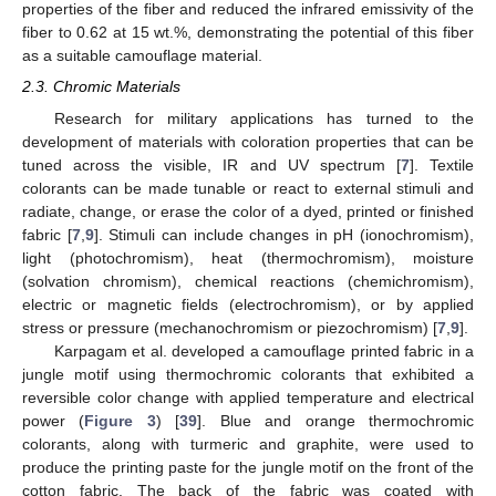
properties of the fiber and reduced the infrared emissivity of the
fiber to 0.62 at 15 wt.%, demonstrating the potential of this fiber
as a suitable camouflage material.
2.3. Chromic Materials
Research for military applications has turned to the
development of materials with coloration properties that can be
tuned across the visible, IR and UV spectrum [
7
]. Textile
colorants can be made tunable or react to external stimuli and
radiate, change, or erase the color of a dyed, printed or finished
fabric [
7
,
9
]. Stimuli can include changes in pH (ionochromism),
light (photochromism), heat (thermochromism), moisture
(solvation chromism), chemical reactions (chemichromism),
electric or magnetic fields (electrochromism), or by applied
stress or pressure (mechanochromism or piezochromism) [
7
,
9
].
Karpagam et al. developed a camouflage printed fabric in a
jungle motif using thermochromic colorants that exhibited a
reversible color change with applied temperature and electrical
power (
Figure 3
) [
39
]. Blue and orange thermochromic
colorants, along with turmeric and graphite, were used to
produce the printing paste for the jungle motif on the front of the
cotton fabric. The back of the fabric was coated with