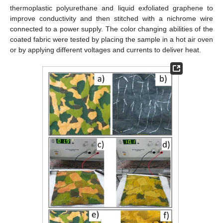
thermoplastic polyurethane and liquid exfoliated graphene to
improve conductivity and then stitched with a nichrome wire
connected to a power supply. The color changing abilities of the
coated fabric were tested by placing the sample in a hot air oven
or by applying different voltages and currents to deliver heat.