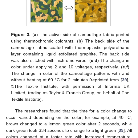
Figure 3.
(
a
) The active side of camouflage fabric printed
using thermochromic colorants. (
b
) The back side of the
camouflage fabric coated with thermoplastic polyurethane
layer containing liquid exfoliated graphite. The back side
was also stitched with nichrome wires. (
c
,
d
) The change in
color under applying 2 and 10 voltages, respectively. (
e
,
f
)
The change in color of the camouflage patterns with and
without heating at 60 °C for 2 minutes (reprinted from [
39
],
©The Textile Institute, with permission of Informa UK
Limited, trading as Taylor & Francis Group, on behalf of The
Textile Institute).
The researchers found that the time for a color change to
occur varied depending on the color; for example, at 40 °C,
brown changed to a lemon green color after 2 seconds, while
dark green took 334 seconds to change to a light green [
39
]. All
colors changed at a faster rate with increased temperature.