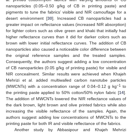
nanoparticles (0.05–0.50 g/kg of CB in printing paste) and
pigments to tune the fabrics’ visible and NIR camouflage for a
desert environment [
30
]. Increased CB nanoparticles had a
greater impact on reflectance values (increased NIR absorption)
for lighter colors such as olive green and khaki that initially had
higher reflectance curves than it did for darker colors such as
brown with lower initial reflectance curves. The addition of CB
nanoparticles also caused a noticeable color difference between
the original reference samples and the treated samples.
Consequently, the authors suggest adding a low concentration
of CB nanoparticles (0.05 g/kg of printing paste) for visible and
NIR concealment. Similar results were achieved when Khajeh
Mehrizi et al. added multiwalled carbon nanotube particles
−1
(MWCNTs) with a concentration range of 0.04–0.12 g kg
to
the printing paste applied to 50% cotton/50% nylon fabric [
14
].
The addition of MWCNTs lowered the NIR reflectance values of
the dark brown, light brown and olive printed fabrics while also
increasing the visible reflectance of the samples. Again, the
authors suggest adding low concentrations of MWCNTs to the
printing paste for both IR and visible reflectance of the fabrics.
Another study by Abbasipour and Khajeh Mehrizi