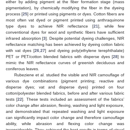
either by adding pigment at the fiber formation stage (mass
pigmentation), by chemically modifying the fiber in the dyeing
process [
25
] or printed using pigments or dyes. Cotton fibers are
most often vat dyed or pigment printed using anthraquinone
type dyes to achieve NIR reflectance [
21
], while few
conventional dyes for wool and synthetic fibers have sufficient
infrared absorption [
3
]. Despite potential dyeing challenges, NIR
reflectance matching has been achieved by dyeing cotton fabric
with vat dyes [
26
,
27
] and dyeing poly(ethylene terephthalate)
PET or PET/cotton blended fabrics with disperse dyes [
28
] to
mimic the NIR reflectance curves of greenish deciduous and
coniferous leaves.
Rubeziene et al. studied the visible and NIR camouflage of
various dye combinations (pigment printing; reactive and
disperse dyes; vat and disperse dyes) printed on four
cotton/polyester blended fabrics, before and after various fabric
tests [
22
]. These tests included an assessment of the fabrics’
color change after abrasion, flexing, washing and light exposure,
and demonstrated that repeated washing and light exposure
can significantly impact color change and therefore camouflage
ability, while abrasion and flexing color change was
inconsiderable. They achieved the best results in terms of visual