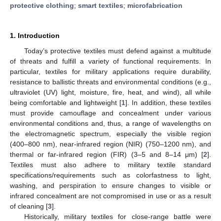
protective clothing
;
smart textiles
;
microfabrication
1. Introduction
Today’s protective textiles must defend against a multitude
of threats and fulfill a variety of functional requirements. In
particular, textiles for military applications require durability,
resistance to ballistic threats and environmental conditions (e.g.,
ultraviolet (UV) light, moisture, fire, heat, and wind), all while
being comfortable and lightweight [
1
]. In addition, these textiles
must provide camouflage and concealment under various
environmental conditions and, thus, a range of wavelengths on
the electromagnetic spectrum, especially the visible region
(400–800 nm), near-infrared region (NIR) (750–1200 nm), and
thermal or far-infrared region (FIR) (3–5 and 8–14 μm) [
2
].
Textiles must also adhere to military textile standard
specifications/requirements such as colorfastness to light,
washing, and perspiration to ensure changes to visible or
infrared concealment are not compromised in use or as a result
of cleaning [
3
].
Historically, military textiles for close-range battle were