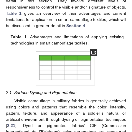
detail in this section. They involve different levels of
responsiveness to control the visible and/or signature of objects.
Table 1
gives an overview of their advantages and current
limitations for application in smart camouflage textiles, which will
be discussed in greater detail in
Section 4
.
Table 1.
Advantages and limitations of applying existing
technologies in smart camouflage textiles.
2.1. Surface Dyeing and Pigmentation
Visible camouflage in military fabrics is generally achieved
using colors and patterns that resemble the color, intensity,
pattern, texture, and appearance of a soldier’s natural or
artificial environment through dyeing or pigmentation techniques
[
2
,
21
]. Dyed or pigmented fabrics’ CIE (Commission
International de l’Eclairage) color parameters are measured