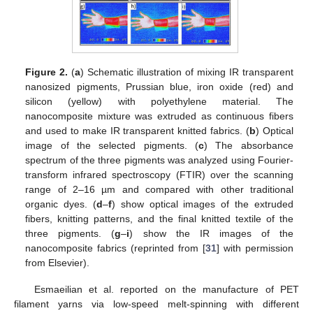
Figure 2.
(
a
) Schematic illustration of mixing IR transparent
nanosized pigments, Prussian blue, iron oxide (red) and
silicon (yellow) with polyethylene material. The
nanocomposite mixture was extruded as continuous fibers
and used to make IR transparent knitted fabrics. (
b
) Optical
image of the selected pigments. (
c
) The absorbance
spectrum of the three pigments was analyzed using Fourier-
transform infrared spectroscopy (FTIR) over the scanning
range of 2–16 µm and compared with other traditional
organic dyes. (
d
–
f
) show optical images of the extruded
fibers, knitting patterns, and the final knitted textile of the
three pigments. (
g
–
i
) show the IR images of the
nanocomposite fabrics (reprinted from [
31
] with permission
from Elsevier).
Esmaeilian et al. reported on the manufacture of PET
filament yarns via low-speed melt-spinning with different