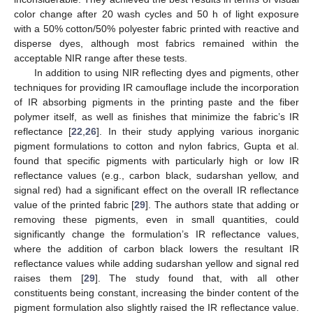
color change after 20 wash cycles and 50 h of light exposure
with a 50% cotton/50% polyester fabric printed with reactive and
disperse dyes, although most fabrics remained within the
acceptable NIR range after these tests.
In addition to using NIR reflecting dyes and pigments, other
techniques for providing IR camouflage include the incorporation
of IR absorbing pigments in the printing paste and the fiber
polymer itself, as well as finishes that minimize the fabric’s IR
reflectance [
22
,
26
]. In their study applying various inorganic
pigment formulations to cotton and nylon fabrics, Gupta et al.
found that specific pigments with particularly high or low IR
reflectance values (e.g., carbon black, sudarshan yellow, and
signal red) had a significant effect on the overall IR reflectance
value of the printed fabric [
29
]. The authors state that adding or
removing these pigments, even in small quantities, could
significantly change the formulation’s IR reflectance values,
where the addition of carbon black lowers the resultant IR
reflectance values while adding sudarshan yellow and signal red
raises them [
29
]. The study found that, with all other
constituents being constant, increasing the binder content of the
pigment formulation also slightly raised the IR reflectance value.