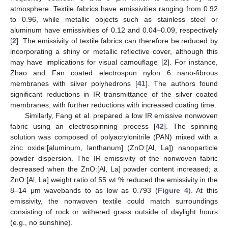
atmosphere. Textile fabrics have emissivities ranging from 0.92
to 0.96, while metallic objects such as stainless steel or
aluminum have emissivities of 0.12 and 0.04–0.09, respectively
[
2
]. The emissivity of textile fabrics can therefore be reduced by
incorporating a shiny or metallic reflective cover, although this
may have implications for visual camouflage [
2
]. For instance,
Zhao and Fan coated electrospun nylon 6 nano-fibrous
membranes with silver polyhedrons [
41
]. The authors found
significant reductions in IR transmittance of the silver coated
membranes, with further reductions with increased coating time.
Similarly, Fang et al. prepared a low IR emissive nonwoven
fabric using an electrospinning process [
42
]. The spinning
solution was composed of polyacrylonitrile (PAN) mixed with a
zinc oxide:[aluminum, lanthanum] (ZnO:[Al, La]) nanoparticle
powder dispersion. The IR emissivity of the nonwoven fabric
decreased when the ZnO:[Al, La] powder content increased; a
ZnO:[Al, La] weight ratio of 55 wt.% reduced the emissivity in the
8–14 μm wavebands to as low as 0.793 (
Figure 4
). At this
emissivity, the nonwoven textile could match surroundings
consisting of rock or withered grass outside of daylight hours
(e.g., no sunshine).