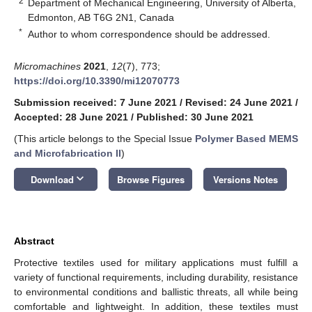
2
Department of Mechanical Engineering, University of Alberta,
Edmonton, AB T6G 2N1, Canada
*
Author to whom correspondence should be addressed.
Micromachines
2021
,
12
(7), 773;
https://doi.org/10.3390/mi12070773
Submission received: 7 June 2021
/
Revised: 24 June 2021
/
Accepted: 28 June 2021
/
Published: 30 June 2021
(This article belongs to the Special Issue
Polymer Based MEMS
and Microfabrication II
)
keyboard_arrow_down
Download
Browse Figures
Versions Notes
Abstract
Protective textiles used for military applications must fulfill a
variety of functional requirements, including durability, resistance
to environmental conditions and ballistic threats, all while being
comfortable and lightweight. In addition, these textiles must