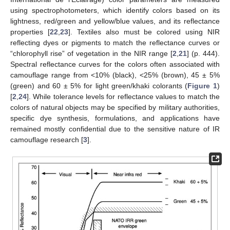
using spectrophotometers, which identify colors based on its
lightness, red/green and yellow/blue values, and its reflectance
properties [
22
,
23
]. Textiles also must be colored using NIR
reflecting dyes or pigments to match the reflectance curves or
“chlorophyll rise” of vegetation in the NIR range [
2
,
21
] (p. 444).
Spectral reflectance curves for the colors often associated with
camouflage range from <10% (black), <25% (brown), 45 ± 5%
(green) and 60 ± 5% for light green/khaki colorants (
Figure 1
)
[
2
,
24
]. While tolerance levels for reflectance values to match the
colors of natural objects may be specified by military authorities,
specific dye synthesis, formulations, and applications have
remained mostly confidential due to the sensitive nature of IR
camouflage research [
3
].