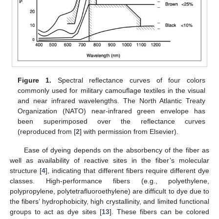
Figure 1.
Spectral reflectance curves of four colors
commonly used for military camouflage textiles in the visual
and near infrared wavelengths. The North Atlantic Treaty
Organization (NATO) near-infrared green envelope has
been superimposed over the reflectance curves
(reproduced from [
2
] with permission from Elsevier).
Ease of dyeing depends on the absorbency of the fiber as
well as availability of reactive sites in the fiber’s molecular
structure [
4
], indicating that different fibers require different dye
classes. High-performance fibers (e.g., polyethylene,
polypropylene, polytetrafluoroethylene) are difficult to dye due to
the fibers’ hydrophobicity, high crystallinity, and limited functional
groups to act as dye sites [
13
]. These fibers can be colored