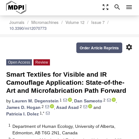
zoom_out_map
search
menu
Journals
Micromachines
Volume 12
Issue 7
10.3390/mi12070773
settings
Order Article Reprints
Open Access
Review
Smart Textiles for Visible and IR
Camouflage Application: State-of-the-
Art and Microfabrication Path Forward
1
2
by
Lauren M. Degenstein
,
Dan Sameoto
,
2
2
James D. Hogan
,
Asad Asad
and
1,*
Patricia I. Dolez
1
Department of Human Ecology, University of Alberta,
Edmonton, AB T6G 2N1, Canada