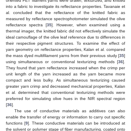
oriented PET filament yarns were drawn, texturized, and knitted
into a fabric to investigate its reflectance properties. Tavanaie et
al. concluded that the reflectance of the knitted fabric as
measured by reflectance spectrophotometer simulated the olive
reflectance spectra [
35
]. However, when examined using a
thermal imager, the knitted fabric did not effectively simulate the
ideal camouflage of the olive leaf reference due to differences in
their respective pigment structures. To examine the effect of
yarn geometry on reflectance properties, Kalan et al. compared
the mass dyed multifilament yarns from their previous study [
35
]
using simultaneous or conventional texturizing methods [
36
].
They found that yarn reflectance increased when the crimp per
unit length of the yarn increased as the yarn became more
compact and less bulky. As simultaneous texturizing caused
greater yarn crimp and decreased mechanical properties, Kalan
et al. determined that conventional texturizing methods were
preferred for simulating olive hues in the NIR spectral region
[
36
].
The use of conductive materials as additives can also
enable the transfer of energy or information to carry out specific
functions [
9
]. These conductive materials can be introduced at
the solvent or polymer stage of fiber manufacturing, coated onto