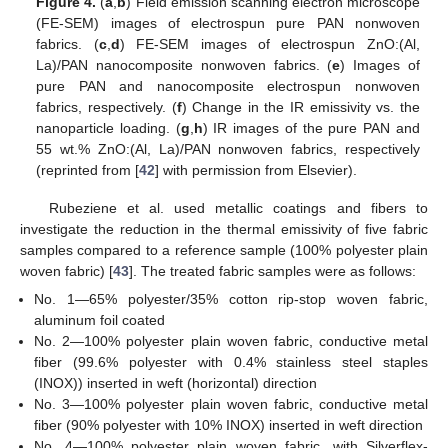
Figure 4.
(
a
,
b
) Field emission scanning electron microscope
(FE-SEM) images of electrospun pure PAN nonwoven
fabrics. (
c
,
d
) FE-SEM images of electrospun ZnO:(Al,
La)/PAN nanocomposite nonwoven fabrics. (
e
) Images of
pure PAN and nanocomposite electrospun nonwoven
fabrics, respectively. (
f
) Change in the IR emissivity vs. the
nanoparticle loading. (
g
,
h
) IR images of the pure PAN and
55 wt.% ZnO:(Al, La)/PAN nonwoven fabrics, respectively
(reprinted from [
42
] with permission from Elsevier).
Rubeziene et al. used metallic coatings and fibers to
investigate the reduction in the thermal emissivity of five fabric
samples compared to a reference sample (100% polyester plain
woven fabric) [
43
]. The treated fabric samples were as follows:
No. 1—65% polyester/35% cotton rip-stop woven fabric,
aluminum foil coated
No. 2—100% polyester plain woven fabric, conductive metal
fiber (99.6% polyester with 0.4% stainless steel staples
(INOX)) inserted in weft (horizontal) direction
No. 3—100% polyester plain woven fabric, conductive metal
fiber (90% polyester with 10% INOX) inserted in weft direction
No. 4—100% polyester plain woven fabric, with Silverflex-