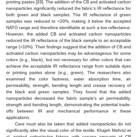
printing pastes [
23
]. The addition of the CB and activated carbon
nanoparticles significantly reduced the fabric’s IR reflectance for
both green and black samples. The IR reflectance of green
samples was reduced to <20%, making it below the accepted
NATO range and therefore identifiable at such a low reflectance.
However, the added CB and activated carbon nanoparticles
reduced the IR reflectance of the black sample to an acceptable
range (<10%). Their findings suggest that the addition of CB and
activated carbon nanoparticles may be advantageous for some
colors (e.g., black), but not necessary for other colors that can
achieve the acceptable IR reflectance range from suitable dyes
or printing pastes alone (e.g., green). The researchers also
examined the color fastness, water absorption time, air
permeability, strength, bending length and crease recovery of
the black and green samples. They found that the added
nanoparticles decreased the fabric sample’s air permeability,
strength and bending length, demonstrating the potential trade-
offs between IR and mechanical performance in these
applications.
Care must also be taken that added nanoparticles do not
significantly alter the visual color of the textile. Khajeh Mehrizi et
al. printed cotton/nylon fabrics with varying amounts of CB