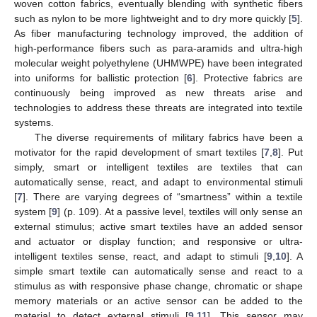
woven cotton fabrics, eventually blending with synthetic fibers
such as nylon to be more lightweight and to dry more quickly [
5
].
As fiber manufacturing technology improved, the addition of
high-performance fibers such as para-aramids and ultra-high
molecular weight polyethylene (UHMWPE) have been integrated
into uniforms for ballistic protection [
6
]. Protective fabrics are
continuously being improved as new threats arise and
technologies to address these threats are integrated into textile
systems.
The diverse requirements of military fabrics have been a
motivator for the rapid development of smart textiles [
7
,
8
]. Put
simply, smart or intelligent textiles are textiles that can
automatically sense, react, and adapt to environmental stimuli
[
7
]. There are varying degrees of “smartness” within a textile
system [
9
] (p. 109). At a passive level, textiles will only sense an
external stimulus; active smart textiles have an added sensor
and actuator or display function; and responsive or ultra-
intelligent textiles sense, react, and adapt to stimuli [
9
,
10
]. A
simple smart textile can automatically sense and react to a
stimulus as with responsive phase change, chromatic or shape
memory materials or an active sensor can be added to the
material to detect external stimuli [
9
,
11
]. This sensor may