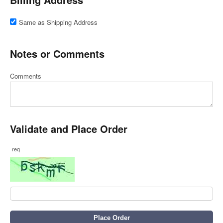
Same as Shipping Address
Notes or Comments
Comments
Validate and Place Order
req