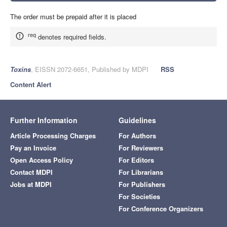
The order must be prepaid after it is placed
req
denotes required fields.
Toxins
, EISSN 2072-6651, Published by MDPI
RSS
Content Alert
Further Information
Guidelines
Article Processing Charges
For Authors
Pay an Invoice
For Reviewers
Open Access Policy
For Editors
Contact MDPI
For Librarians
Jobs at MDPI
For Publishers
For Societies
For Conference Organizers