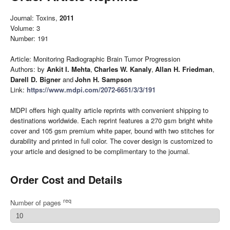
Journal: Toxins,
2011
Volume: 3
Number: 191
Article: Monitoring Radiographic Brain Tumor Progression
Authors: by
Ankit I. Mehta
,
Charles W. Kanaly
,
Allan H. Friedman
,
Darell D. Bigner
and
John H. Sampson
Link:
https://www.mdpi.com/2072-6651/3/3/191
MDPI offers high quality article reprints with convenient shipping to
destinations worldwide. Each reprint features a 270 gsm bright white
cover and 105 gsm premium white paper, bound with two stitches for
durability and printed in full color. The cover design is customized to
your article and designed to be complimentary to the journal.
Order Cost and Details
req
Number of pages