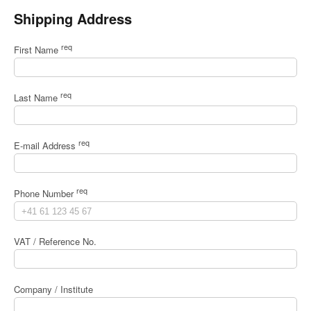
Shipping Address
req
First Name
req
Last Name
req
E-mail Address
req
Phone Number
VAT / Reference No.
Company / Institute