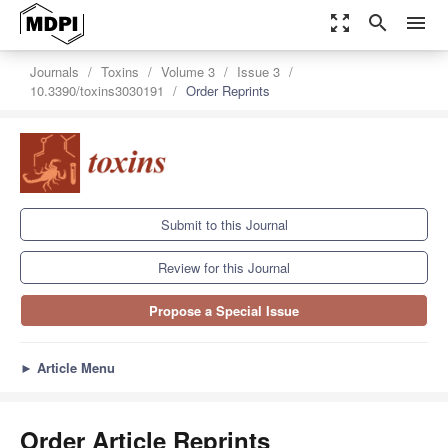
zoom_out_map
search
menu
Journals
Toxins
Volume 3
Issue 3
10.3390/toxins3030191
Order Reprints
Submit to this Journal
Review for this Journal
Propose a Special Issue
►
Article Menu
Order Article Reprints