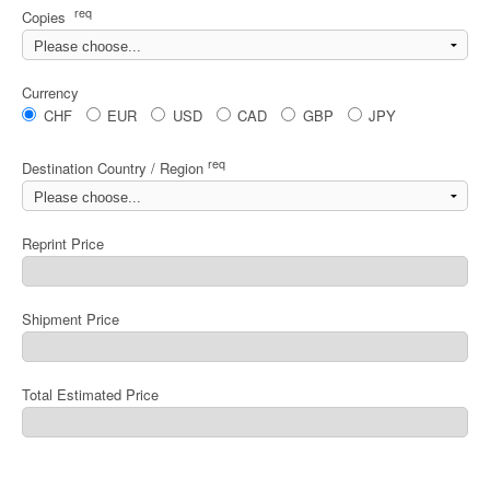
req
Copies
Currency
CHF
EUR
USD
CAD
GBP
JPY
req
Destination Country / Region
Reprint Price
Shipment Price
Total Estimated Price