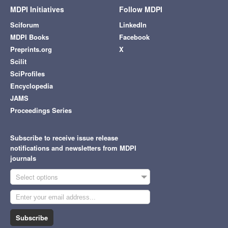
MDPI Initiatives
Follow MDPI
Sciforum
LinkedIn
MDPI Books
Facebook
Preprints.org
X
Scilit
SciProfiles
Encyclopedia
JAMS
Proceedings Series
Subscribe to receive issue release
notifications and newsletters from MDPI
journals
Select options
Subscribe