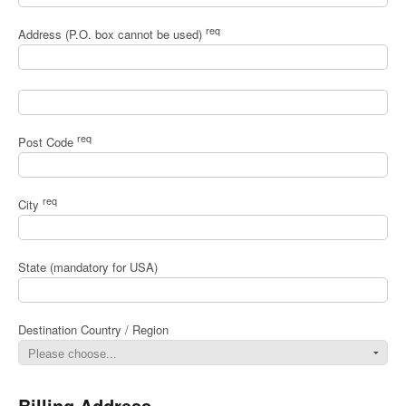
req
Address (P.O. box cannot be used)
req
Post Code
req
City
State (mandatory for USA)
Destination Country / Region
Billing Address