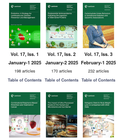
Vol. 17, Iss. 1
Vol. 17, Iss. 2
Vol. 17, Iss. 3
January-1 2025
January-2 2025
February-1 2025
198 articles
170 articles
232 articles
Table of Contents
Table of Contents
Table of Contents