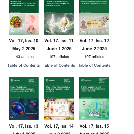
Vol. 17, Iss. 10
Vol. 17, Iss. 11
Vol. 17, Iss. 12
May-2 2025
June-1 2025
June-2 2025
143 articles
197 articles
107 articles
Table of Contents
Table of Contents
Table of Contents
Vol. 17, Iss. 13
Vol. 17, Iss. 14
Vol. 17, Iss. 15