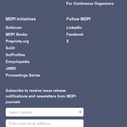
For Conference Organizers
MDPI Initiatives
Follow MDPI
Sciforum
LinkedIn
MDPI Books
Facebook
Preprints.org
X
Scilit
SciProfiles
Encyclopedia
JAMS
Proceedings Series
Subscribe to receive issue release
notifications and newsletters from MDPI
journals
Select options