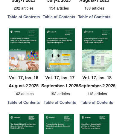
July-1 2025
July-2 2025
August-1 2025
202 articles
134 articles
188 articles
Table of Contents
Table of Contents
Table of Contents
Vol. 17, Iss. 16
Vol. 17, Iss. 17
Vol. 17, Iss. 18
August-2 2025
September-1 2025
September-2 2025
142 articles
192 articles
118 articles
Table of Contents
Table of Contents
Table of Contents