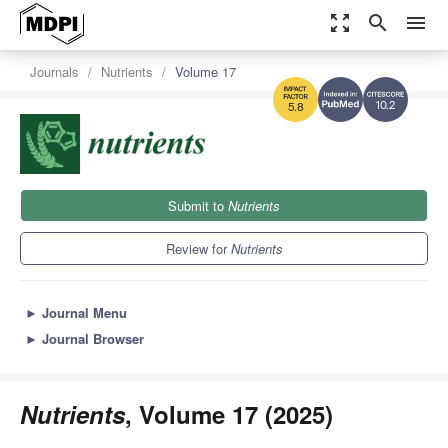
zoom_out_map
search
menu
Journals
Nutrients
Volume 17
10.2
5.8
Submit to
Nutrients
Review for
Nutrients
►
Journal Menu
►
Journal Browser
Nutrients
, Volume 17 (2025)