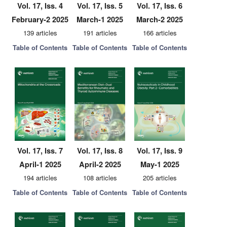
Vol. 17, Iss. 4
Vol. 17, Iss. 5
Vol. 17, Iss. 6
February-2 2025
March-1 2025
March-2 2025
139 articles
191 articles
166 articles
Table of Contents
Table of Contents
Table of Contents
Vol. 17, Iss. 7
Vol. 17, Iss. 8
Vol. 17, Iss. 9
April-1 2025
April-2 2025
May-1 2025
194 articles
108 articles
205 articles
Table of Contents
Table of Contents
Table of Contents