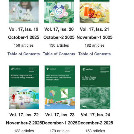
Vol. 17, Iss. 19
Vol. 17, Iss. 20
Vol. 17, Iss. 21
October-1 2025
October-2 2025
November-1 2025
158 articles
130 articles
182 articles
Table of Contents
Table of Contents
Table of Contents
Vol. 17, Iss. 22
Vol. 17, Iss. 23
Vol. 17, Iss. 24
November-2 2025
December-1 2025
December-2 2025
133 articles
179 articles
158 articles