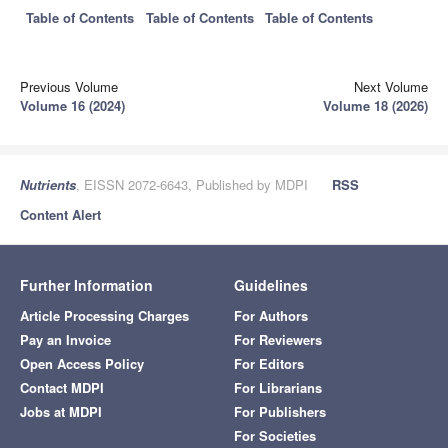
Table of Contents
Table of Contents
Table of Contents
Previous Volume
Next Volume
Volume 16 (2024)
Volume 18 (2026)
Nutrients
, EISSN 2072-6643, Published by MDPI
RSS
Content Alert
Further Information
Guidelines
Article Processing Charges
For Authors
Pay an Invoice
For Reviewers
Open Access Policy
For Editors
Contact MDPI
For Librarians
Jobs at MDPI
For Publishers
For Societies