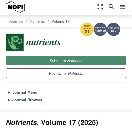
zoom_out_map
search
menu
Journals
Nutrients
Volume 17
10.2
5.8
Submit to
Nutrients
Review for
Nutrients
►
Journal Menu
►
Journal Browser
Nutrients
, Volume 17 (2025)