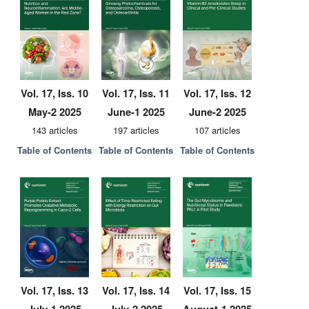
Vol. 17, Iss. 10
Vol. 17, Iss. 11
Vol. 17, Iss. 12
May-2 2025
June-1 2025
June-2 2025
143 articles
197 articles
107 articles
Table of Contents
Table of Contents
Table of Contents
Vol. 17, Iss. 13
Vol. 17, Iss. 14
Vol. 17, Iss. 15