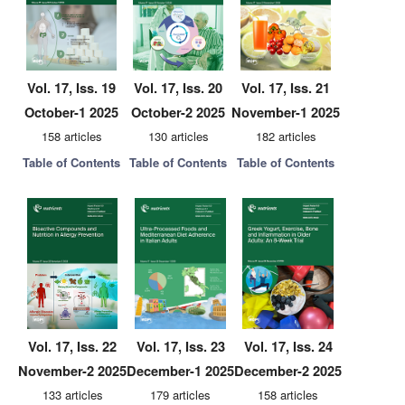
Vol. 17, Iss. 19
Vol. 17, Iss. 20
Vol. 17, Iss. 21
October-1 2025
October-2 2025
November-1 2025
158 articles
130 articles
182 articles
Table of Contents
Table of Contents
Table of Contents
Vol. 17, Iss. 22
Vol. 17, Iss. 23
Vol. 17, Iss. 24
November-2 2025
December-1 2025
December-2 2025
133 articles
179 articles
158 articles