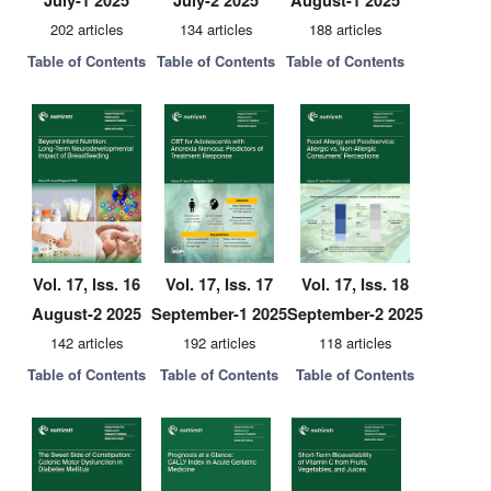
July-1 2025
July-2 2025
August-1 2025
202 articles
134 articles
188 articles
Table of Contents
Table of Contents
Table of Contents
Vol. 17, Iss. 16
Vol. 17, Iss. 17
Vol. 17, Iss. 18
August-2 2025
September-1 2025
September-2 2025
142 articles
192 articles
118 articles
Table of Contents
Table of Contents
Table of Contents