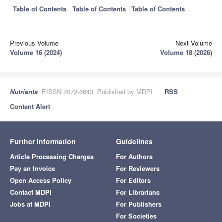
Table of Contents
Table of Contents
Table of Contents
Previous Volume
Next Volume
Volume 16 (2024)
Volume 18 (2026)
Nutrients
, EISSN 2072-6643, Published by MDPI
RSS
Content Alert
Further Information
Guidelines
Article Processing Charges
For Authors
Pay an Invoice
For Reviewers
Open Access Policy
For Editors
Contact MDPI
For Librarians
Jobs at MDPI
For Publishers
For Societies