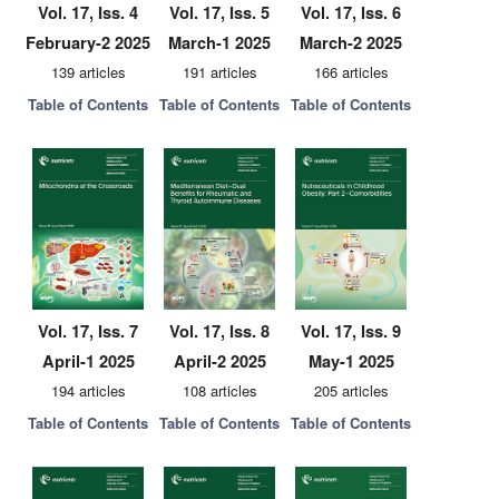
Vol. 17, Iss. 4
Vol. 17, Iss. 5
Vol. 17, Iss. 6
February-2 2025
March-1 2025
March-2 2025
139 articles
191 articles
166 articles
Table of Contents
Table of Contents
Table of Contents
Vol. 17, Iss. 7
Vol. 17, Iss. 8
Vol. 17, Iss. 9
April-1 2025
April-2 2025
May-1 2025
194 articles
108 articles
205 articles
Table of Contents
Table of Contents
Table of Contents