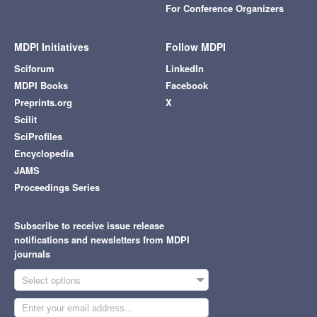
For Conference Organizers
MDPI Initiatives
Follow MDPI
Sciforum
LinkedIn
MDPI Books
Facebook
Preprints.org
X
Scilit
SciProfiles
Encyclopedia
JAMS
Proceedings Series
Subscribe to receive issue release
notifications and newsletters from MDPI
journals
Select options