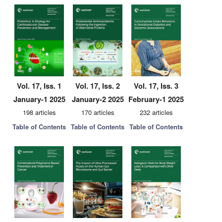
Vol. 17, Iss. 1
Vol. 17, Iss. 2
Vol. 17, Iss. 3
January-1 2025
January-2 2025
February-1 2025
198 articles
170 articles
232 articles
Table of Contents
Table of Contents
Table of Contents