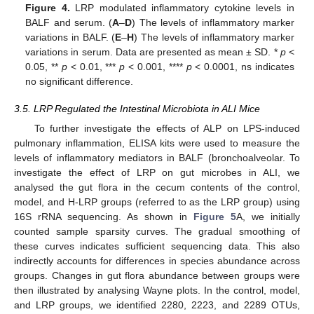
Figure 4.
LRP modulated inflammatory cytokine levels in
BALF and serum. (
A
–
D
) The levels of inflammatory marker
variations in BALF. (
E
–
H
) The levels of inflammatory marker
variations in serum. Data are presented as mean ± SD. *
p
<
0.05, **
p
< 0.01, ***
p
< 0.001, ****
p
< 0.0001, ns indicates
no significant difference.
3.5. LRP Regulated the Intestinal Microbiota in ALI Mice
To further investigate the effects of ALP on LPS-induced
pulmonary inflammation, ELISA kits were used to measure the
levels of inflammatory mediators in BALF (bronchoalveolar. To
investigate the effect of LRP on gut microbes in ALI, we
analysed the gut flora in the cecum contents of the control,
model, and H-LRP groups (referred to as the LRP group) using
16S rRNA sequencing. As shown in
Figure 5
A, we initially
counted sample sparsity curves. The gradual smoothing of
these curves indicates sufficient sequencing data. This also
indirectly accounts for differences in species abundance across
groups. Changes in gut flora abundance between groups were
then illustrated by analysing Wayne plots. In the control, model,
and LRP groups, we identified 2280, 2223, and 2289 OTUs,