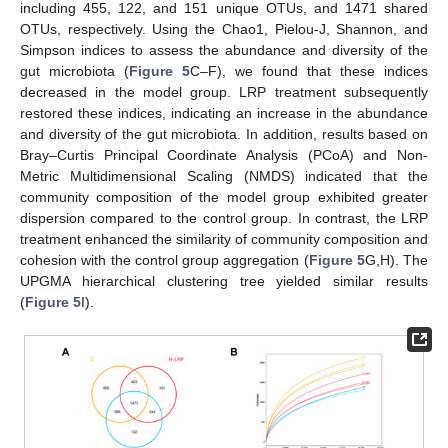
including 455, 122, and 151 unique OTUs, and 1471 shared
OTUs, respectively. Using the Chao1, Pielou-J, Shannon, and
Simpson indices to assess the abundance and diversity of the
gut microbiota (
Figure 5
C–F), we found that these indices
decreased in the model group. LRP treatment subsequently
restored these indices, indicating an increase in the abundance
and diversity of the gut microbiota. In addition, results based on
Bray–Curtis Principal Coordinate Analysis (PCoA) and Non-
Metric Multidimensional Scaling (NMDS) indicated that the
community composition of the model group exhibited greater
dispersion compared to the control group. In contrast, the LRP
treatment enhanced the similarity of community composition and
cohesion with the control group aggregation (
Figure 5
G,H). The
UPGMA hierarchical clustering tree yielded similar results
(
Figure 5
I).