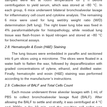
centrifugation to yield serum, which was stored at −80 °C. In
each group, 6 mice underwent bilateral bronchoalveolar lavage
for inflammatory cell count and cytokine analysis. The remaining
6 mice were used for lung wet/dry weight ratio (W/D)
determination (left lung). The right lower lung lobe was fixed in
4% paraformaldehyde for histopathology, while residual lung
tissue was flash-frozen in liquid nitrogen and stored at −80 °C
for biochemical assays.
2.8. Hematoxylin & Eosin (H&E) Staining
The lung tissues were embedded in paraffin and sectioned
into 6 μm slices using a microtome. The slices were floated in a
water bath to flatten the wax, followed by deparaffinization with
graded concentrations of xylene, ethanol, and distilled water.
Finally, hematoxylin and eosin (H&E) staining was performed
according to the manufacturer’s instructions.
2.9. Collection of BALF and Total Cells Count
Each mouse underwent three alveolar lavages with 1 mL of
PBS to collect bronchoalveolar lavage fluid (BALF). After
allowing the BALF to settle and stratify, it was centrifuged at 4 °C