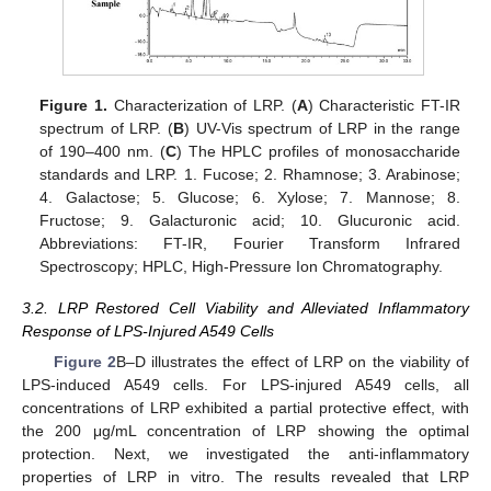
Figure 1.
Characterization of LRP. (
A
) Characteristic FT-IR
spectrum of LRP. (
B
) UV-Vis spectrum of LRP in the range
of 190–400 nm. (
C
) The HPLC profiles of monosaccharide
standards and LRP. 1. Fucose; 2. Rhamnose; 3. Arabinose;
4. Galactose; 5. Glucose; 6. Xylose; 7. Mannose; 8.
Fructose; 9. Galacturonic acid; 10. Glucuronic acid.
Abbreviations: FT-IR, Fourier Transform Infrared
Spectroscopy; HPLC, High-Pressure Ion Chromatography.
3.2. LRP Restored Cell Viability and Alleviated Inflammatory
Response of LPS-Injured A549 Cells
Figure 2
B–D illustrates the effect of LRP on the viability of
LPS-induced A549 cells. For LPS-injured A549 cells, all
concentrations of LRP exhibited a partial protective effect, with
the 200 μg/mL concentration of LRP showing the optimal
protection. Next, we investigated the anti-inflammatory
properties of LRP in vitro. The results revealed that LRP