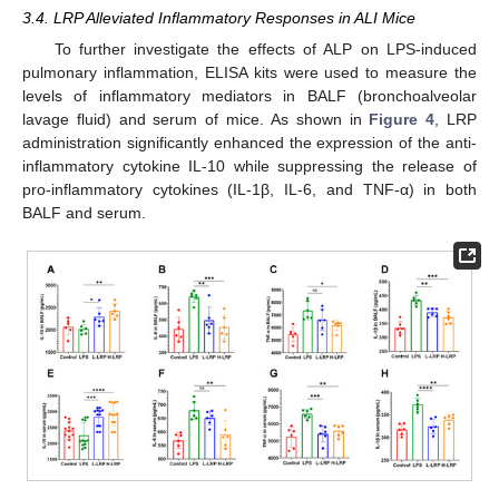
3.4. LRP Alleviated Inflammatory Responses in ALI Mice
To further investigate the effects of ALP on LPS-induced
pulmonary inflammation, ELISA kits were used to measure the
levels of inflammatory mediators in BALF (bronchoalveolar
lavage fluid) and serum of mice. As shown in
Figure 4
, LRP
administration significantly enhanced the expression of the anti-
inflammatory cytokine IL-10 while suppressing the release of
pro-inflammatory cytokines (IL-1β, IL-6, and TNF-α) in both
BALF and serum.