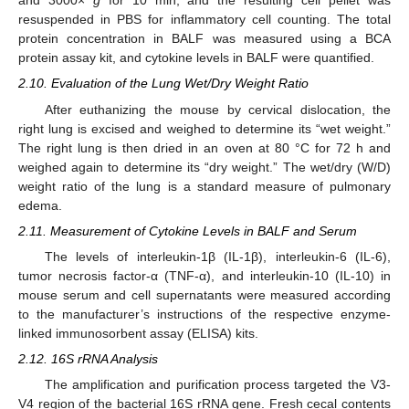
and 3000×
g
for 10 min, and the resulting cell pellet was
resuspended in PBS for inflammatory cell counting. The total
protein concentration in BALF was measured using a BCA
protein assay kit, and cytokine levels in BALF were quantified.
2.10. Evaluation of the Lung Wet/Dry Weight Ratio
After euthanizing the mouse by cervical dislocation, the
right lung is excised and weighed to determine its “wet weight.”
The right lung is then dried in an oven at 80 °C for 72 h and
weighed again to determine its “dry weight.” The wet/dry (W/D)
weight ratio of the lung is a standard measure of pulmonary
edema.
2.11. Measurement of Cytokine Levels in BALF and Serum
The levels of interleukin-1β (IL-1β), interleukin-6 (IL-6),
tumor necrosis factor-α (TNF-α), and interleukin-10 (IL-10) in
mouse serum and cell supernatants were measured according
to the manufacturer’s instructions of the respective enzyme-
linked immunosorbent assay (ELISA) kits.
2.12. 16S rRNA Analysis
The amplification and purification process targeted the V3-
V4 region of the bacterial 16S rRNA gene. Fresh cecal contents