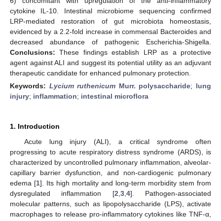
6) concomitant with upregulation of the anti-inflammatory
cytokine IL-10. Intestinal microbiome sequencing confirmed
LRP-mediated restoration of gut microbiota homeostasis,
evidenced by a 2.2-fold increase in commensal Bacteroides and
decreased abundance of pathogenic Escherichia-Shigella.
Conclusions:
These findings establish LRP as a protective
agent against ALI and suggest its potential utility as an adjuvant
therapeutic candidate for enhanced pulmonary protection.
Keywords:
Lycium ruthenicum
Murr. polysaccharide
;
lung
injury
;
inflammation
;
intestinal microflora
1. Introduction
Acute lung injury (ALI), a critical syndrome often
progressing to acute respiratory distress syndrome (ARDS), is
characterized by uncontrolled pulmonary inflammation, alveolar-
capillary barrier dysfunction, and non-cardiogenic pulmonary
edema [
1
]. Its high mortality and long-term morbidity stem from
dysregulated inflammation [
2
,
3
,
4
]. Pathogen-associated
molecular patterns, such as lipopolysaccharide (LPS), activate
macrophages to release pro-inflammatory cytokines like TNF-α,