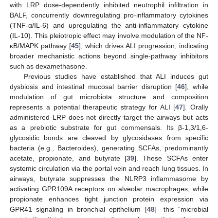
with LRP dose-dependently inhibited neutrophil infiltration in
BALF, concurrently downregulating pro-inflammatory cytokines
(TNF-α/IL-6) and upregulating the anti-inflammatory cytokine
(IL-10). This pleiotropic effect may involve modulation of the NF-
κB/MAPK pathway [
45
], which drives ALI progression, indicating
broader mechanistic actions beyond single-pathway inhibitors
such as dexamethasone.
Previous studies have established that ALI induces gut
11. May
12. May
13. May
14. May
15. May
16. May
17. May
18. May
19. May
21. May
22. May
23. May
24. May
25. May
26. May
27. May
28. May
29. May
31. May
1. Jun
2. Jun
3. Jun
4. Jun
5. Jun
6. Jun
7. Jun
8. Jun
10. Jun
11. Jun
12. Jun
13. Jun
14. Jun
15. Jun
16. Jun
17. Jun
18. Jun
20. Jun
21. Jun
22. Jun
23. Jun
24. Jun
25. Jun
26. Jun
27. Jun
28. Jun
30. Jun
1. Jul
2. Jul
3. Jul
4. Jul
5. Jul
6. Jul
7. Jul
8. Jul
10. Jul
11. Jul
12. Jul
13. Jul
14. Jul
15. Jul
16. Jul
17. Jul
18. Jul
20. Jul
21. Jul
22. Jul
23. Jul
24. Jul
25. Jul
26. Jul
27. Jul
28. Jul
30. Jul
31. Jul
1. Aug
2. Aug
3. Aug
4. Aug
5. Aug
6. Aug
7. Aug
dysbiosis and intestinal mucosal barrier disruption [
46
], while
modulation of gut microbiota structure and composition
represents a potential therapeutic strategy for ALI [
47
]. Orally
administered LRP does not directly target the airways but acts
as a prebiotic substrate for gut commensals. Its β-1,3/1,6-
glycosidic bonds are cleaved by glycosidases from specific
bacteria (e.g., Bacteroides), generating SCFAs, predominantly
acetate, propionate, and butyrate [
39
]. These SCFAs enter
systemic circulation via the portal vein and reach lung tissues. In
airways, butyrate suppresses the NLRP3 inflammasome by
activating GPR109A receptors on alveolar macrophages, while
propionate enhances tight junction protein expression via
GPR41 signaling in bronchial epithelium [
48
]—this “microbial