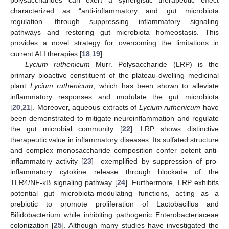
characterized as “anti-inflammatory and gut microbiota
regulation” through suppressing inflammatory signaling
pathways and restoring gut microbiota homeostasis. This
provides a novel strategy for overcoming the limitations in
current ALI therapies [
18
,
19
].
Lycium ruthenicum
Murr. Polysaccharide (LRP) is the
primary bioactive constituent of the plateau-dwelling medicinal
plant
Lycium ruthenicum
, which has been shown to alleviate
inflammatory responses and modulate the gut microbiota
[
20
,
21
]. Moreover, aqueous extracts of
Lycium ruthenicum
have
been demonstrated to mitigate neuroinflammation and regulate
the gut microbial community [
22
]. LRP shows distinctive
therapeutic value in inflammatory diseases. Its sulfated structure
and complex monosaccharide composition confer potent anti-
inflammatory activity [
23
]—exemplified by suppression of pro-
inflammatory cytokine release through blockade of the
TLR4/NF-κB signaling pathway [
24
]. Furthermore, LRP exhibits
potential gut microbiota-modulating functions, acting as a
prebiotic to promote proliferation of Lactobacillus and
Bifidobacterium while inhibiting pathogenic Enterobacteriaceae
colonization [
25
]. Although many studies have investigated the