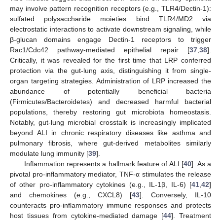
may involve pattern recognition receptors (e.g., TLR4/Dectin-1):
sulfated polysaccharide moieties bind TLR4/MD2 via
electrostatic interactions to activate downstream signaling, while
β-glucan domains engage Dectin-1 receptors to trigger
Rac1/Cdc42 pathway-mediated epithelial repair [
37
,
38
].
Critically, it was revealed for the first time that LRP conferred
protection via the gut-lung axis, distinguishing it from single-
organ targeting strategies. Administration of LRP increased the
abundance of potentially beneficial bacteria
(Firmicutes/Bacteroidetes) and decreased harmful bacterial
populations, thereby restoring gut microbiota homeostasis.
Notably, gut-lung microbial crosstalk is increasingly implicated
beyond ALI in chronic respiratory diseases like asthma and
pulmonary fibrosis, where gut-derived metabolites similarly
modulate lung immunity [
39
].
Inflammation represents a hallmark feature of ALI [
40
]. As a
pivotal pro-inflammatory mediator, TNF-α stimulates the release
of other pro-inflammatory cytokines (e.g., IL-1β, IL-6) [
41
,
42
]
and chemokines (e.g., CXCL8) [
43
]. Conversely, IL-10
counteracts pro-inflammatory immune responses and protects
host tissues from cytokine-mediated damage [
44
]. Treatment