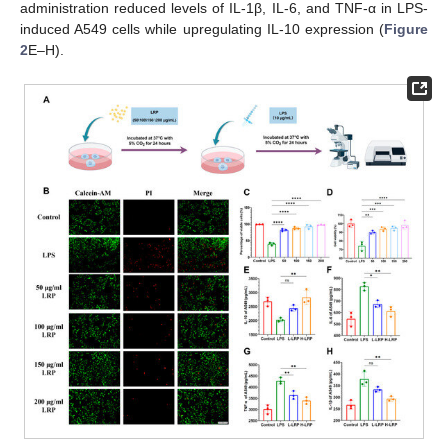
administration reduced levels of IL-1β, IL-6, and TNF-α in LPS-
induced A549 cells while upregulating IL-10 expression (
Figure
2
E–H).