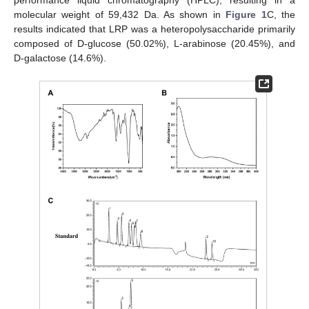
molecular weight of 59,432 Da. As shown in
Figure 1
C, the
results indicated that LRP was a heteropolysaccharide primarily
composed of D-glucose (50.02%), L-arabinose (20.45%), and
D-galactose (14.6%).