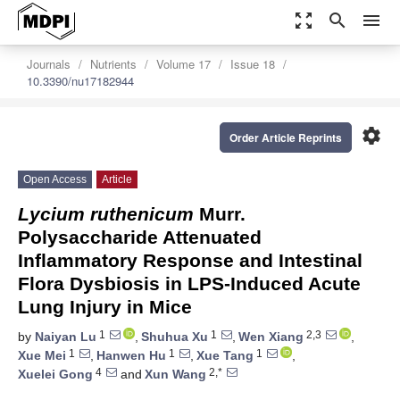
zoom_out_map
search
menu
Journals
Nutrients
Volume 17
Issue 18
10.3390/nu17182944
settings
Order Article Reprints
Open Access
Article
Lycium ruthenicum
Murr.
Polysaccharide Attenuated
Inflammatory Response and Intestinal
Flora Dysbiosis in LPS-Induced Acute
Lung Injury in Mice
1
1
2,3
by
Naiyan Lu
,
Shuhua Xu
,
Wen Xiang
,
1
1
1
Xue Mei
,
Hanwen Hu
,
Xue Tang
,
4
2,*
Xuelei Gong
and
Xun Wang