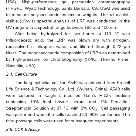
USA). High-performance gel permeation chromatography
(HPGPC, Wyatt Technology, Santa Barbara, CA, USA) was used
to measure polysaccharide molecular weights. The ultraviolet-
visible (UV-vis) spectral analysis of LRP was conducted in the
UV range with a spectral range between 190 and 400 nm.
After being hydrolyzed for two hours at 110 °C with
trifluoroacetic acid, the LRP was blown dry with nitrogen,
redissolved in ultrapure water, and filtered through 0.22 µm
filters. The monosaccharide composition of LRP was determined
by high-pressure ion chromatography (HPIC, Thermo Fisher
Scientific, USA).
2.4. Cell Culture
The lung epithelial cell line A549 was obtained from Procell
Life Science & Technology Co., Ltd. (Wuhan, China). A549 cells
were cultured in Kaighn’s modified Ham’s F-12K medium
containing 10% fetal bovine serum and 1% Penicillin–
Streptomycin Solution at 37 °C with 5% CO
. Cell passaging
2
was performed when the cells reached 80–90% confluency. The
third-passage cells were used for subsequent experiments.
2.5. CCK-8 Assay