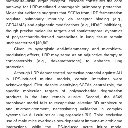
metabolite–distal organ receptor” cascade constitutes the core
pathway for LRP-mediated enterogenic pulmonary protection.
Molecular evidence suggests that SCFAs from LRP fermentation
regulate pulmonary immunity via receptor binding (e.g.,
GPR41/43) and epigenetic modifications (e.g., HDAC inhibition),
though precise molecular targets and spatiotemporal dynamics
of polysaccharide-derived metabolites in lung tissue remain
uncharacterized [
49
,
50
].
Given its synergistic anti-inflammatory and microbiota-
modulating effects, LRP may serve as an adjunctive therapy to
corticosteroids (e.g., dexamethasone) to enhance lung
protection.
Although LRP demonstrated protective potential against ALI
in LPS-induced murine models, certain limitations were
acknowledged. First, despite identifying SCFAs’ central role, the
specific molecular targets of polysaccharide degradation
products in the lung remain elusive. Second, the A549
monolayer model fails to recapitulate alveolar 3D architecture
and microenvironment, necessitating validation in complex
systems like ALI cultures or lung organoids [
51
]. Third, exclusive
use of male mice overlooks sex-dependent immune-microbiome
interactions, while the LPS-induced acute injury model