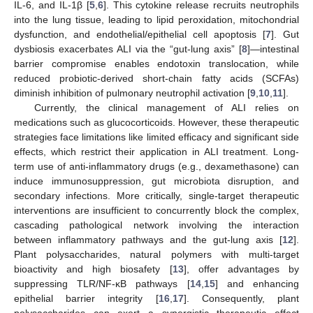
IL-6, and IL-1β [
5
,
6
]. This cytokine release recruits neutrophils
into the lung tissue, leading to lipid peroxidation, mitochondrial
dysfunction, and endothelial/epithelial cell apoptosis [
7
]. Gut
dysbiosis exacerbates ALI via the “gut-lung axis” [
8
]—intestinal
barrier compromise enables endotoxin translocation, while
reduced probiotic-derived short-chain fatty acids (SCFAs)
diminish inhibition of pulmonary neutrophil activation [
9
,
10
,
11
].
Currently, the clinical management of ALI relies on
medications such as glucocorticoids. However, these therapeutic
strategies face limitations like limited efficacy and significant side
effects, which restrict their application in ALI treatment. Long-
term use of anti-inflammatory drugs (e.g., dexamethasone) can
induce immunosuppression, gut microbiota disruption, and
secondary infections. More critically, single-target therapeutic
interventions are insufficient to concurrently block the complex,
cascading pathological network involving the interaction
between inflammatory pathways and the gut-lung axis [
12
].
Plant polysaccharides, natural polymers with multi-target
bioactivity and high biosafety [
13
], offer advantages by
suppressing TLR/NF-κB pathways [
14
,
15
] and enhancing
epithelial barrier integrity [
16
,
17
]. Consequently, plant
polysaccharides can exert a synergistic therapeutic effect