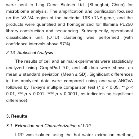
were sent to Ling Gene Biotech Ltd. (Shanghai, China) for
microbiome analysis. The amplification and purification focused
on the V3-V4 region of the bacterial 16S rRNA gene, and the
products were quantified and homogenized for Illumina PE250
library construction and sequencing. Subsequently, operational
classification unit (OTU) clustering was performed (with
confidence intervals above 97%).
2.13. Statistical Analysis
The results of cell and animal experiments were statistically
analyzed using GraphPad 9.0, and all data were shown as
mean ± standard deviation (Mean ± SD). Significant differences
in the analyzed data were compared using one-way ANOVA
followed by Tukey’s multiple comparison test (*
p
< 0.05, **
p
<
0.01, ***
p
< 0.001, ****
p
< 0.0001, ns indicates no significant
difference).
3. Results
3.1. Extraction and Characterization of LRP
LRP was isolated using the hot water extraction method,