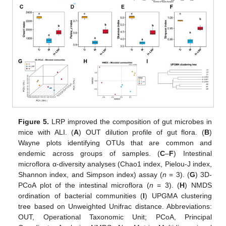
Figure 5.
LRP improved the composition of gut microbes in
mice with ALI. (
A
) OUT dilution profile of gut flora. (
B
)
Wayne plots identifying OTUs that are common and
endemic across groups of samples. (
C
–
F
) Intestinal
microflora α-diversity analyses (Chao1 index, Pielou-J index,
Shannon index, and Simpson index) assay (
n
= 3). (
G
) 3D-
PCoA plot of the intestinal microflora (
n
= 3). (
H
) NMDS
ordination of bacterial communities (
I
) UPGMA clustering
tree based on Unweighted Unifrac distance. Abbreviations:
OUT, Operational Taxonomic Unit; PCoA, Principal