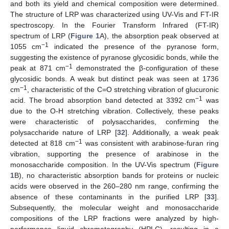
and both its yield and chemical composition were determined.
The structure of LRP was characterized using UV-Vis and FT-IR
spectroscopy. In the Fourier Transform Infrared (FT-IR)
spectrum of LRP (
Figure 1
A), the absorption peak observed at
−1
1055 cm
indicated the presence of the pyranose form,
suggesting the existence of pyranose glycosidic bonds, while the
−1
peak at 871 cm
demonstrated the β-configuration of these
glycosidic bonds. A weak but distinct peak was seen at 1736
−1
cm
, characteristic of the C=O stretching vibration of glucuronic
−1
acid. The broad absorption band detected at 3392 cm
was
due to the O-H stretching vibration. Collectively, these peaks
were characteristic of polysaccharides, confirming the
polysaccharide nature of LRP [
32
]. Additionally, a weak peak
−1
detected at 818 cm
was consistent with arabinose-furan ring
vibration, supporting the presence of arabinose in the
monosaccharide composition. In the UV-Vis spectrum (
Figure
1
B), no characteristic absorption bands for proteins or nucleic
acids were observed in the 260–280 nm range, confirming the
absence of these contaminants in the purified LRP [
33
].
Subsequently, the molecular weight and monosaccharide
compositions of the LRP fractions were analyzed by high-
performance liquid chromatography (HPLC), resulting in a