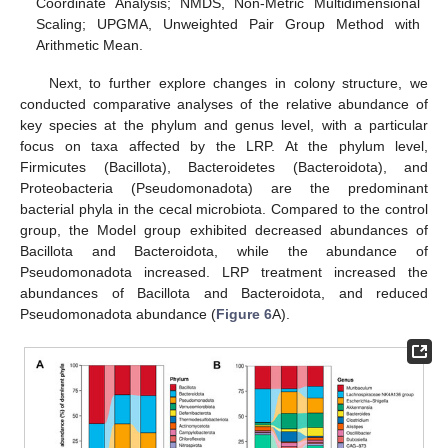
Coordinate Analysis; NMDS, Non-Metric Multidimensional
Scaling; UPGMA, Unweighted Pair Group Method with
Arithmetic Mean.
Next, to further explore changes in colony structure, we
conducted comparative analyses of the relative abundance of
key species at the phylum and genus level, with a particular
focus on taxa affected by the LRP. At the phylum level,
Firmicutes (Bacillota), Bacteroidetes (Bacteroidota), and
Proteobacteria (Pseudomonadota) are the predominant
bacterial phyla in the cecal microbiota. Compared to the control
group, the Model group exhibited decreased abundances of
Bacillota and Bacteroidota, while the abundance of
Pseudomonadota increased. LRP treatment increased the
abundances of Bacillota and Bacteroidota, and reduced
Pseudomonadota abundance (
Figure 6
A).