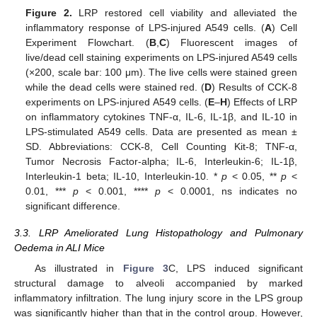
Figure 2.
LRP restored cell viability and alleviated the
inflammatory response of LPS-injured A549 cells. (
A
) Cell
Experiment Flowchart. (
B
,
C
) Fluorescent images of
live/dead cell staining experiments on LPS-injured A549 cells
(×200, scale bar: 100 μm). The live cells were stained green
while the dead cells were stained red. (
D
) Results of CCK-8
experiments on LPS-injured A549 cells. (
E
–
H
) Effects of LRP
on inflammatory cytokines TNF-α, IL-6, IL-1β, and IL-10 in
LPS-stimulated A549 cells. Data are presented as mean ±
SD. Abbreviations: CCK-8, Cell Counting Kit-8; TNF-α,
Tumor Necrosis Factor-alpha; IL-6, Interleukin-6; IL-1β,
Interleukin-1 beta; IL-10, Interleukin-10. *
p
< 0.05, **
p
<
0.01, ***
p
< 0.001, ****
p
< 0.0001, ns indicates no
significant difference.
3.3. LRP Ameliorated Lung Histopathology and Pulmonary
Oedema in ALI Mice
As illustrated in
Figure 3
C, LPS induced significant
structural damage to alveoli accompanied by marked
inflammatory infiltration. The lung injury score in the LPS group
was significantly higher than that in the control group. However,