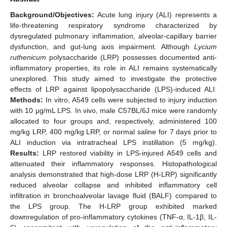
Background/Objectives:
Acute lung injury (ALI) represents a
life-threatening respiratory syndrome characterized by
dysregulated pulmonary inflammation, alveolar-capillary barrier
dysfunction, and gut-lung axis impairment. Although
Lycium
ruthenicum
polysaccharide (LRP) possesses documented anti-
inflammatory properties, its role in ALI remains systematically
unexplored. This study aimed to investigate the protective
effects of LRP against lipopolysaccharide (LPS)-induced ALI.
Methods:
In vitro, A549 cells were subjected to injury induction
with 10 μg/mL LPS. In vivo, male C57BL/6J mice were randomly
allocated to four groups and, respectively, administered 100
mg/kg LRP, 400 mg/kg LRP, or normal saline for 7 days prior to
ALI induction via intratracheal LPS instillation (5 mg/kg).
Results:
LRP restored viability in LPS-injured A549 cells and
attenuated their inflammatory responses. Histopathological
analysis demonstrated that high-dose LRP (H-LRP) significantly
reduced alveolar collapse and inhibited inflammatory cell
infiltration in bronchoalveolar lavage fluid (BALF) compared to
the LPS group. The H-LRP group exhibited marked
downregulation of pro-inflammatory cytokines (TNF-α, IL-1β, IL-