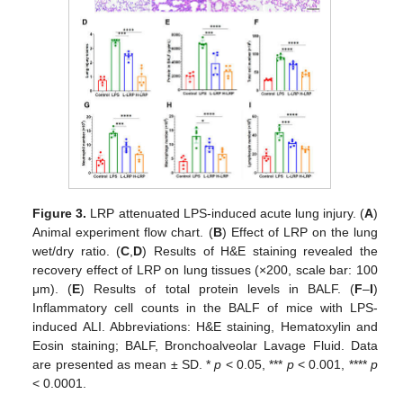
Figure 3.
LRP attenuated LPS-induced acute lung injury. (
A
)
Animal experiment flow chart. (
B
) Effect of LRP on the lung
wet/dry ratio. (
C
,
D
) Results of H&E staining revealed the
recovery effect of LRP on lung tissues (×200, scale bar: 100
μm). (
E
) Results of total protein levels in BALF. (
F
–
I
)
Inflammatory cell counts in the BALF of mice with LPS-
induced ALI. Abbreviations: H&E staining, Hematoxylin and
Eosin staining; BALF, Bronchoalveolar Lavage Fluid. Data
are presented as mean ± SD. *
p
< 0.05, ***
p
< 0.001, ****
p
< 0.0001.