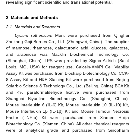
revealing significant scientific and translational potential.
2. Materials and Methods
2.1. Materials and Reagents
Lycium ruthenicum
Murr. were purchased from Qinghai
Zaokang Goji Berries Co., Ltd. (Zhongwei, China). The supplier
of mannose, rhamnose, galacturonic acid, glucose, galactose,
and arabinose was Macklin Biochemical Technology Co.
(Shanghai, China). LPS was provided by Sigma Aldrich (Saint
Louis, MO, USA) for reagent use. Calcein-AM/PI Cell Viability
Assay Kit was purchased from Biosharp Biotechnology Co. CCK-
8 Assay Kit and H&E Staining Kit were purchased from Beijing
Solarbio Science & Technology Co., Ltd. (Beijing, China) BCA Kit
and 4% paraformaldehyde fixative were purchased from
Shanghai Biyuntian Biotechnology Co. (Shanghai, China).
Mouse Interleukin 6 (IL-6) Kit, Mouse Interleukin 10 (IL-10) Kit,
Mouse Interleukin 1β (IL-1β) Kit and Mouse Tumour Necrosis
Factor (TNF-α) Kit were purchased from Xiamen Huijia
Biotechnology Co. (Xiamen, China). All other chemical reagents
were of analytical grade and purchased from Sinopharm