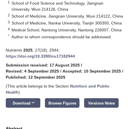
1
School of Food Science and Technology, Jiangnan
University, Wuxi 214126, China
2
School of Medicine, Jiangnan University, Wuxi 214122, China
3
School of Medicine, Nankai University, Tianjin 300350, China
4
Medical School, Nantong University, Nantong 226007, China
*
Author to whom correspondence should be addressed.
Nutrients
2025
,
17
(18), 2944;
https://doi.org/10.3390/nu17182944
Submission received: 17 August 2025
/
Revised: 4 September 2025
/
Accepted: 10 September 2025
/
Published: 12 September 2025
(This article belongs to the Section
Nutrition and Public
Health
)
keyboard_arrow_down
Download
Browse Figures
Versions Notes
Abstract