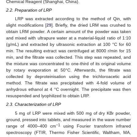
Chemical Reagent (Shanghai, China).
2.2. Preparation of LRP
LRP was extracted according to the method of Qin, with
slight modifications [
29
]. Briefly, the dried LRM was crushed to
obtain LRM powder. A certain amount of the powder was taken
and mixed with ultrapure water at a material-liquid ratio of 1:10
(g/mL) and extracted by ultrasonic extraction at 100 °C for 60
min. The resulting extract was centrifuged at 8000 r/min for 15
min, and the filtrate was collected. This step was repeated, and
the mixture was concentrated to one-third of its original volume
by rotary evaporation at 50°C. Afterwards, the filtrate was
collected by deproteinisation using the trichloroacetic acid
method. The filtrate was precipitated with 4-fold volume of
anhydrous ethanol at 4 °C overnight. The precipitate was then
resuspended and lyophilized to obtain LRP.
2.3. Characterization of LRP
5 mg of LRP were mixed with 500 mg of dry KBr powder,
ground, pressed into tablets, and measured in the wave number
−1
range of 4000–400 cm
using Fourier transform infrared
spectroscopy (FTIR, Thermo Fisher Scientific, Waltham, MA,