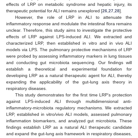
effects of LRP on metabolic syndrome and hepatic injury, its
therapeutic potential for ALI remains unexplored [
26
,
27
,
28
].
However, the role of LRP in ALI to attenuate the
inflammatory response and modulate the intestinal flora remains
unclear. Therefore, this study aims to investigate the protective
effects of LRP against LPS-induced ALI. We extracted and
characterized LRP, then established in vitro and in vivo ALI
models via LPS. The pulmonary protective mechanisms of LRP
were probed by assessing inflammatory markers in lung tissues
and conducting gut microbiota sequencing. Our findings will
establish a theoretical and experimental foundation for
developing LRP as a natural therapeutic agent for ALI, thereby
expanding the applicability of the gut-lung axis theory in
respiratory diseases.
This study demonstrates for the first time LRP’s protection
against LPS-induced ALI through multidimensional anti-
inflammatory-microbiota regulatory mechanisms. We extracted
LRP, established in vitro/vivo ALI models, assessed pulmonary
inflammation biomarkers, and analyzed gut microbiota. These
findings establish LRP as a natural ALI therapeutic candidate
and expand the gut-lung axis framework in respiratory diseases,