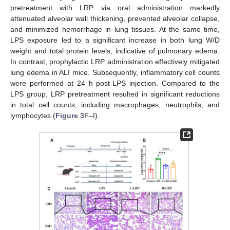
pretreatment with LRP via oral administration markedly
attenuated alveolar wall thickening, prevented alveolar collapse,
and minimized hemorrhage in lung tissues. At the same time,
LPS exposure led to a significant increase in both lung W/D
weight and total protein levels, indicative of pulmonary edema.
In contrast, prophylactic LRP administration effectively mitigated
lung edema in ALI mice. Subsequently, inflammatory cell counts
were performed at 24 h post-LPS injection. Compared to the
LPS group, LRP pretreatment resulted in significant reductions
in total cell counts, including macrophages, neutrophils, and
lymphocytes (
Figure 3
F–I).