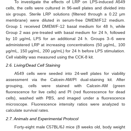
To investigate the effects of LRP on LPS-induced A549
cells, the cells were cultured in 96-well plates and divided into
six groups. Sterile LRP solutions (filtered through a 0.22 μm
membrane) were diluted in serum-free DMEM/F12 medium.
Group 1 received DMEM/F-12 basal medium for 48 h, while
Group 2 was pre-treated with basal medium for 24 h, followed
by 10 µg/mL LPS for an additional 24 h. Groups 3–6 were
administered LRP at increasing concentrations (50 μg/mL, 100
μg/mL, 150 μg/mL, 200 μg/mL) for 24 h before LPS stimulation.
Cell viability was measured using the CCK-8 kit.
2.6. Living/Dead Cell Staining
A549 cells were seeded into 24-well plates for viability
assessment via the Calcein-AM/PI dual-staining kit. After
grouping, cells were stained with Calcein-AM (green
fluorescence for live cells) and PI (red fluorescence for dead
cells), washed with PBS, and imaged under a fluorescence
microscope. Fluorescence intensity ratios were analyzed to
calculate survival rates.
2.7. Animals and Experimental Protocol
Forty-eight male C57BL/6J mice (8 weeks old, body weight