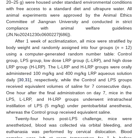
20–25 g) were housed under standard environmental conditions
with free access to a standard diet and ultrapure water. All
animal experiments were approved by the Animal Ethics
Committee of Jiangnan University and conducted in strict
compliance with animal welfare guidelines
(JN.No20241230c0600227[686]).
After 1 week of acclimatization, all mice were stratified by
body weight and randomly assigned into four groups (
n
= 12)
using a computer-generated random number table: Control
group, LPS group, low dose LRP group (L-LRP), and high dose
LRP group (H-LRP). The L-LRP and H-LRP groups were orally
administered 100 mg/kg and 400 mg/kg LRP aqueous solution
daily [
30
,
31
], respectively, while the Control and LPS groups
received equivalent volumes of saline for 7 consecutive days.
One hour after the final administration on day 7, mice in the
LPS, L-LRP, and H-LRP groups underwent intratracheal
instillation of LPS (5 mg/kg) under pentobarbital anesthesia,
whereas the Control group received equivalent saline.
Twenty-four hours post-LPS challenge, mice were
anesthetized, blood was collected via orbital bleeding, and
euthanasia was performed by cervical dislocation. Blood
samples were left at room temperature for 1 h before