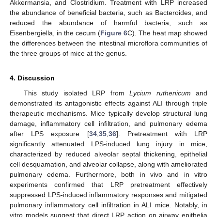
Akkermansia, and Clostridium. Treatment with LRP increased
the abundance of beneficial bacteria, such as Bacteroides, and
reduced the abundance of harmful bacteria, such as
Eisenbergiella, in the cecum (
Figure 6
C). The heat map showed
the differences between the intestinal microflora communities of
the three groups of mice at the genus.
4. Discussion
This study isolated LRP from
Lycium ruthenicum
and
demonstrated its antagonistic effects against ALI through triple
therapeutic mechanisms. Mice typically develop structural lung
damage, inflammatory cell infiltration, and pulmonary edema
after LPS exposure [
34
,
35
,
36
]. Pretreatment with LRP
significantly attenuated LPS-induced lung injury in mice,
characterized by reduced alveolar septal thickening, epithelial
cell desquamation, and alveolar collapse, along with ameliorated
pulmonary edema. Furthermore, both in vivo and in vitro
experiments confirmed that LRP pretreatment effectively
suppressed LPS-induced inflammatory responses and mitigated
pulmonary inflammatory cell infiltration in ALI mice. Notably, in
vitro models suggest that direct LRP action on airway epithelia