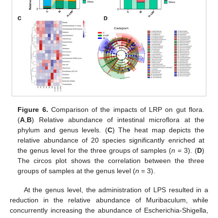
Figure 6.
Comparison of the impacts of LRP on gut flora.
(
A
,
B
) Relative abundance of intestinal microflora at the
phylum and genus levels. (
C
) The heat map depicts the
relative abundance of 20 species significantly enriched at
the genus level for the three groups of samples (
n
= 3). (
D
)
The circos plot shows the correlation between the three
groups of samples at the genus level (
n
= 3).
At the genus level, the administration of LPS resulted in a
reduction in the relative abundance of Muribaculum, while
concurrently increasing the abundance of Escherichia-Shigella,