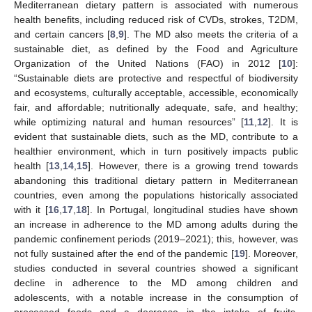
Mediterranean dietary pattern is associated with numerous
health benefits, including reduced risk of CVDs, strokes, T2DM,
and certain cancers [
8
,
9
]. The MD also meets the criteria of a
sustainable diet, as defined by the Food and Agriculture
Organization of the United Nations (FAO) in 2012 [
10
]:
“Sustainable diets are protective and respectful of biodiversity
and ecosystems, culturally acceptable, accessible, economically
fair, and affordable; nutritionally adequate, safe, and healthy;
while optimizing natural and human resources” [
11
,
12
]. It is
evident that sustainable diets, such as the MD, contribute to a
healthier environment, which in turn positively impacts public
health [
13
,
14
,
15
]. However, there is a growing trend towards
abandoning this traditional dietary pattern in Mediterranean
countries, even among the populations historically associated
with it [
16
,
17
,
18
]. In Portugal, longitudinal studies have shown
an increase in adherence to the MD among adults during the
pandemic confinement periods (2019–2021); this, however, was
not fully sustained after the end of the pandemic [
19
]. Moreover,
studies conducted in several countries showed a significant
decline in adherence to the MD among children and
adolescents, with a notable increase in the consumption of
processed foods and a decrease in the intake of fruits,