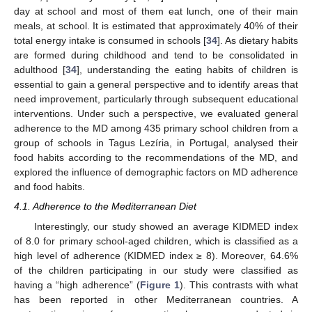
day at school and most of them eat lunch, one of their main
meals, at school. It is estimated that approximately 40% of their
total energy intake is consumed in schools [
34
]. As dietary habits
are formed during childhood and tend to be consolidated in
adulthood [
34
], understanding the eating habits of children is
essential to gain a general perspective and to identify areas that
need improvement, particularly through subsequent educational
interventions. Under such a perspective, we evaluated general
adherence to the MD among 435 primary school children from a
group of schools in Tagus Lezíria, in Portugal, analysed their
food habits according to the recommendations of the MD, and
explored the influence of demographic factors on MD adherence
and food habits.
4.1. Adherence to the Mediterranean Diet
Interestingly, our study showed an average KIDMED index
of 8.0 for primary school-aged children, which is classified as a
high level of adherence (KIDMED index ≥ 8). Moreover, 64.6%
of the children participating in our study were classified as
having a “high adherence” (
Figure 1
). This contrasts with what
has been reported in other Mediterranean countries. A