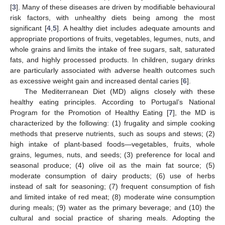
[
3
]. Many of these diseases are driven by modifiable behavioural
risk factors, with unhealthy diets being among the most
significant [
4
,
5
]. A healthy diet includes adequate amounts and
appropriate proportions of fruits, vegetables, legumes, nuts, and
whole grains and limits the intake of free sugars, salt, saturated
fats, and highly processed products. In children, sugary drinks
are particularly associated with adverse health outcomes such
as excessive weight gain and increased dental caries [
6
].
The Mediterranean Diet (MD) aligns closely with these
healthy eating principles. According to Portugal’s National
Program for the Promotion of Healthy Eating [
7
], the MD is
characterized by the following: (1) frugality and simple cooking
methods that preserve nutrients, such as soups and stews; (2)
high intake of plant-based foods—vegetables, fruits, whole
grains, legumes, nuts, and seeds; (3) preference for local and
seasonal produce; (4) olive oil as the main fat source; (5)
moderate consumption of dairy products; (6) use of herbs
instead of salt for seasoning; (7) frequent consumption of fish
and limited intake of red meat; (8) moderate wine consumption
during meals; (9) water as the primary beverage; and (10) the
cultural and social practice of sharing meals. Adopting the