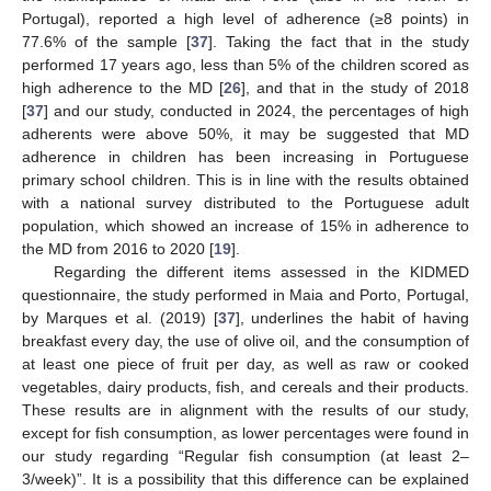
Portugal), reported a high level of adherence (≥8 points) in
77.6% of the sample [
37
]. Taking the fact that in the study
performed 17 years ago, less than 5% of the children scored as
high adherence to the MD [
26
], and that in the study of 2018
[
37
] and our study, conducted in 2024, the percentages of high
adherents were above 50%, it may be suggested that MD
adherence in children has been increasing in Portuguese
primary school children. This is in line with the results obtained
with a national survey distributed to the Portuguese adult
population, which showed an increase of 15% in adherence to
the MD from 2016 to 2020 [
19
].
Regarding the different items assessed in the KIDMED
questionnaire, the study performed in Maia and Porto, Portugal,
by Marques et al. (2019) [
37
], underlines the habit of having
breakfast every day, the use of olive oil, and the consumption of
at least one piece of fruit per day, as well as raw or cooked
vegetables, dairy products, fish, and cereals and their products.
These results are in alignment with the results of our study,
except for fish consumption, as lower percentages were found in
our study regarding “Regular fish consumption (at least 2–
3/week)”. It is a possibility that this difference can be explained