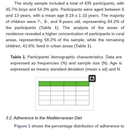
The study sample included a total of 435 participants, with
45.7% boys and 54.3% girls. Participants were aged between 6
and 13 years, with a mean age 8.19 ± 1.10 years. The majority
of children were 7-, 8-, and 9-years old, representing 84.2% of
the participants (
Table 1
). The analysis of the areas of
residence revealed a higher concentration of participants in rural
areas, representing 58.2% of the sample, while the remaining
children, 41.6%, lived in urban areas (
Table 1
).
Table 1.
Participants’ demographic characteristics. Data are
expressed as frequencies (%) and sample size (N). Age is
expressed as mean± standard deviation (mean ± sd) and N.
3.2. Adherence to the Mediterranean Diet
Figure 1
shows the percentage distribution of adherence to