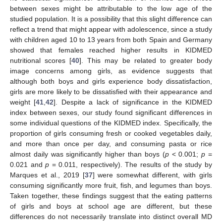
between sexes might be attributable to the low age of the
studied population. It is a possibility that this slight difference can
reflect a trend that might appear with adolescence, since a study
with children aged 10 to 13 years from both Spain and Germany
showed that females reached higher results in KIDMED
nutritional scores [
40
]. This may be related to greater body
image concerns among girls, as evidence suggests that
although both boys and girls experience body dissatisfaction,
girls are more likely to be dissatisfied with their appearance and
weight [
41
,
42
]. Despite a lack of significance in the KIDMED
index between sexes, our study found significant differences in
some individual questions of the KIDMED index. Specifically, the
proportion of girls consuming fresh or cooked vegetables daily,
and more than once per day, and consuming pasta or rice
almost daily was significantly higher than boys (
p
< 0.001;
p
=
0.021 and
p
= 0.011, respectively). The results of the study by
Marques et al., 2019 [
37
] were somewhat different, with girls
consuming significantly more fruit, fish, and legumes than boys.
Taken together, these findings suggest that the eating patterns
of girls and boys at school age are different, but these
differences do not necessarily translate into distinct overall MD