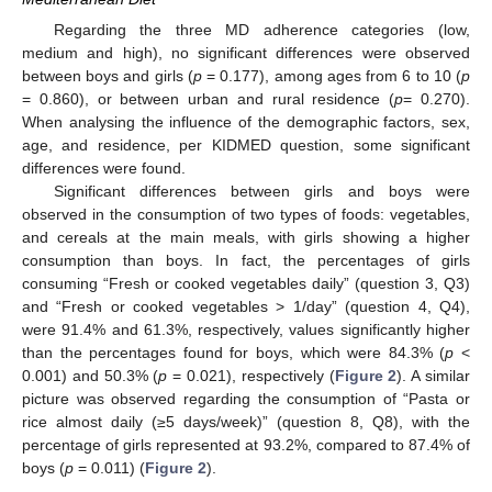
Regarding the three MD adherence categories (low,
medium and high), no significant differences were observed
between boys and girls (
p
= 0.177), among ages from 6 to 10 (
p
= 0.860), or between urban and rural residence (
p
= 0.270).
When analysing the influence of the demographic factors, sex,
age, and residence, per KIDMED question, some significant
differences were found.
Significant differences between girls and boys were
observed in the consumption of two types of foods: vegetables,
and cereals at the main meals, with girls showing a higher
consumption than boys. In fact, the percentages of girls
consuming “Fresh or cooked vegetables daily” (question 3, Q3)
and “Fresh or cooked vegetables > 1/day” (question 4, Q4),
were 91.4% and 61.3%, respectively, values significantly higher
than the percentages found for boys, which were 84.3% (
p
<
0.001) and 50.3% (
p
= 0.021), respectively (
Figure 2
). A similar
picture was observed regarding the consumption of “Pasta or
rice almost daily (≥5 days/week)” (question 8, Q8), with the
percentage of girls represented at 93.2%, compared to 87.4% of
boys (
p
= 0.011) (
Figure 2
).