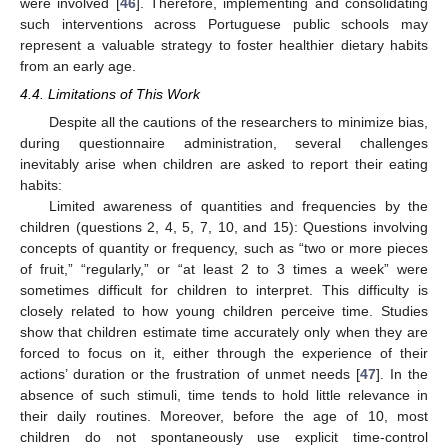
were involved [
46
]. Therefore, implementing and consolidating
such interventions across Portuguese public schools may
represent a valuable strategy to foster healthier dietary habits
from an early age.
4.4. Limitations of This Work
Despite all the cautions of the researchers to minimize bias,
during questionnaire administration, several challenges
inevitably arise when children are asked to report their eating
habits:
Limited awareness of quantities and frequencies by the
children (questions 2, 4, 5, 7, 10, and 15): Questions involving
concepts of quantity or frequency, such as “two or more pieces
of fruit,” “regularly,” or “at least 2 to 3 times a week” were
sometimes difficult for children to interpret. This difficulty is
closely related to how young children perceive time. Studies
show that children estimate time accurately only when they are
forced to focus on it, either through the experience of their
actions’ duration or the frustration of unmet needs [
47
]. In the
absence of such stimuli, time tends to hold little relevance in
their daily routines. Moreover, before the age of 10, most
children do not spontaneously use explicit time-control