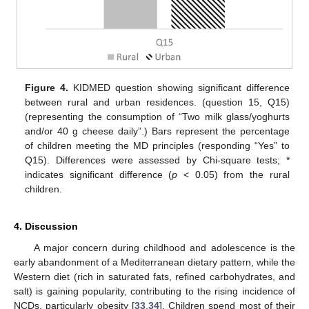
Figure 4.
KIDMED question showing significant difference
between rural and urban residences. (question 15, Q15)
(representing the consumption of “Two milk glass/yoghurts
and/or 40 g cheese daily”.) Bars represent the percentage
of children meeting the MD principles (responding “Yes” to
Q15). Differences were assessed by Chi-square tests; *
indicates significant difference (
p
< 0.05) from the rural
children.
4. Discussion
A major concern during childhood and adolescence is the
early abandonment of a Mediterranean dietary pattern, while the
Western diet (rich in saturated fats, refined carbohydrates, and
salt) is gaining popularity, contributing to the rising incidence of
NCDs, particularly obesity [
33
,
34
]. Children spend most of their