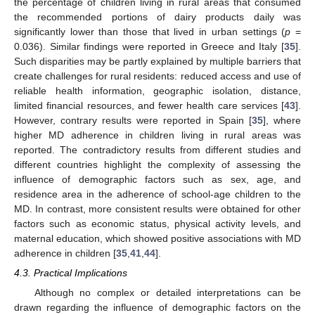
the percentage of children living in rural areas that consumed
the recommended portions of dairy products daily was
significantly lower than those that lived in urban settings (
p
=
0.036). Similar findings were reported in Greece and Italy [
35
].
Such disparities may be partly explained by multiple barriers that
create challenges for rural residents: reduced access and use of
reliable health information, geographic isolation, distance,
limited financial resources, and fewer health care services [
43
].
However, contrary results were reported in Spain [
35
], where
higher MD adherence in children living in rural areas was
reported. The contradictory results from different studies and
different countries highlight the complexity of assessing the
influence of demographic factors such as sex, age, and
residence area in the adherence of school-age children to the
MD. In contrast, more consistent results were obtained for other
factors such as economic status, physical activity levels, and
maternal education, which showed positive associations with MD
adherence in children [
35
,
41
,
44
].
4.3. Practical Implications
Although no complex or detailed interpretations can be
drawn regarding the influence of demographic factors on the