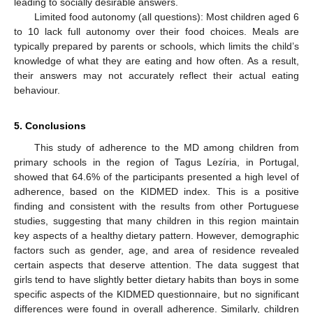
leading to socially desirable answers.
Limited food autonomy (all questions): Most children aged 6
to 10 lack full autonomy over their food choices. Meals are
typically prepared by parents or schools, which limits the child’s
knowledge of what they are eating and how often. As a result,
their answers may not accurately reflect their actual eating
behaviour.
5. Conclusions
This study of adherence to the MD among children from
primary schools in the region of Tagus Lezíria, in Portugal,
showed that 64.6% of the participants presented a high level of
adherence, based on the KIDMED index. This is a positive
finding and consistent with the results from other Portuguese
studies, suggesting that many children in this region maintain
key aspects of a healthy dietary pattern. However, demographic
factors such as gender, age, and area of residence revealed
certain aspects that deserve attention. The data suggest that
girls tend to have slightly better dietary habits than boys in some
specific aspects of the KIDMED questionnaire, but no significant
differences were found in overall adherence. Similarly, children