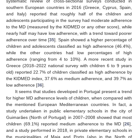
systematic review of cross-sectional surveys conducted in
southern European countries in 2016 (Greece, Cyprus, Spain,
and Italy) reported that roughly half of the children and
adolescents participating in the survey had moderate adherence
to the MD (measured by the KIDMED or any other score), while
nearly half may have low adherence, with a trend toward poorer
adherence over time [
35
]. Spain showed a higher percentage of
children and adolescents classified as high adherence (46.4%),
while the other countries had low percentages of high
adherence (ranging from 4 to 10%). A more recent study in
Greece (2018–2022 national survey with children 6 to 9 years
old) reported 22.7% of children classified as high adherence by
the KIDMED index, 37.6% as medium adherence, and 39.7% as
low adherence [
36
].
It seems that studies developed in Portugal present a trend
for higher MD adherence levels of children, when compared with
the mentioned European Mediterranean countries. In fact, a
study undertaken in public elementary schools in the city of
Guimarães (North of Portugal) in 2007–2008 showed that most
children (69.1%) reported medium adherence to the MD [
26
],
and a study performed in 2018, in private elementary schools in
the municipalities of Maia and Porto (also in the North of