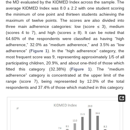
the MD evaluated by the KIDMED Index across the sample. The
average KIDMED Index was 8.0 ± 2.2 with one student scoring
the minimum of one point and thirteen students achieving the
maximum of twelve points. The scores are also divided into
three main adherence categories: low (score ≤ 3), medium
(scores 4 to 7), and high (scores ≥ 8). It can be noted that
64.60% of the respondents were classified as having “high
adherence,” 32.0% as “medium adherence,” and 3.5% as “low
adherence” (
Figure 1
). In the “high adherence” category, the
most frequent score was 9, representing approximately 1/5 of all
participating children, 20.9%, and about one-third of those which
fitted this category (32.38%) (
Figure 1
). The “medium
adherence” category is concentrated at the upper limit of the
range (score 7), being represented by 12.0% of the total
respondents and 37.4% of those which matched in this category.