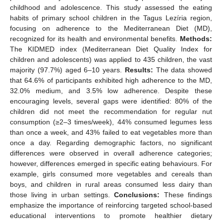
childhood and adolescence. This study assessed the eating
habits of primary school children in the Tagus Lezíria region,
focusing on adherence to the Mediterranean Diet (MD),
recognized for its health and environmental benefits.
Methods:
The KIDMED index (Mediterranean Diet Quality Index for
children and adolescents) was applied to 435 children, the vast
majority (97.7%) aged 6–10 years.
Results:
The data showed
that 64.6% of participants exhibited high adherence to the MD,
32.0% medium, and 3.5% low adherence. Despite these
encouraging levels, several gaps were identified: 80% of the
children did not meet the recommendation for regular nut
consumption (≥2–3 times/week), 44% consumed legumes less
than once a week, and 43% failed to eat vegetables more than
once a day. Regarding demographic factors, no significant
differences were observed in overall adherence categories;
however, differences emerged in specific eating behaviours. For
example, girls consumed more vegetables and cereals than
boys, and children in rural areas consumed less dairy than
those living in urban settings.
Conclusions:
These findings
emphasize the importance of reinforcing targeted school-based
educational interventions to promote healthier dietary