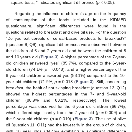
square tests; * indicates significant difference (
p
< 0.05).
Regarding the influence of children’s age on the frequency
of consumption of the foods included in the KIDMED
questionnaire, significant differences were found in the
questions related to breakfast and olive oil use. For the question
“Do you eat cereals or cereal-based products for breakfast?”
(question 9, Q9), significant differences were observed between
the children of 6 and 7 years old and between the children of 8
and 10 years old (
Figure 3
). A higher percentage of the 7-year-
old children answered “yes” (85.7%), compared to the 6-year-
old children (74.1%;
p
= 0.048), and a higher percentage of the
8-year-old children answered yes (88.1%) compared to the 10-
year-old children (71.9%,
p
= 0.013 (
Figure 3
). Still, concerning
breakfast, the habit of not skipping breakfast (question 12, Q12)
showed the highest percentages in the 7- and 9-year-old
children (88.9% and 83.2%, respectively). The lowest
percentage was observed for the 6-year-old children (66.7%),
which differed significantly from the 7-year-old (
p
= 0.009) and
the 9-year-old children (
p
= 0.010) (
Figure 3
). The use of olive
oil (question 11, Q11) had the lowest % in the group of children,
with 10 year olds (84.4%) exhibiting a significant difference