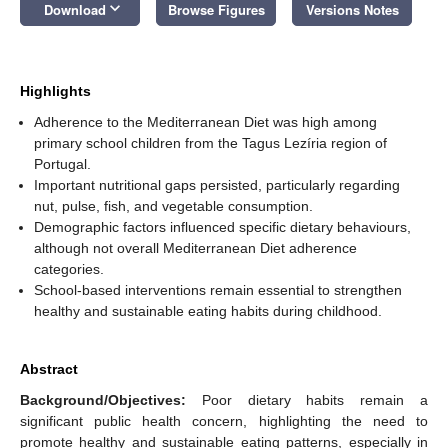
keyboard_arrow_down
Download
Browse Figures
Versions Notes
Highlights
Adherence to the Mediterranean Diet was high among
primary school children from the Tagus Lezíria region of
Portugal.
Important nutritional gaps persisted, particularly regarding
nut, pulse, fish, and vegetable consumption.
Demographic factors influenced specific dietary behaviours,
although not overall Mediterranean Diet adherence
categories.
School-based interventions remain essential to strengthen
healthy and sustainable eating habits during childhood.
Abstract
Background/Objectives:
Poor dietary habits remain a
significant public health concern, highlighting the need to
promote healthy and sustainable eating patterns, especially in