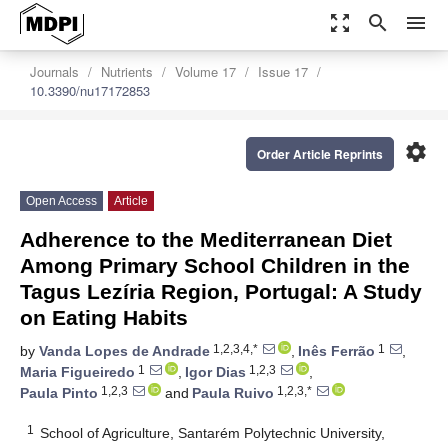
zoom_out_map
search
menu
Journals
Nutrients
Volume 17
Issue 17
10.3390/nu17172853
settings
Order Article Reprints
Open Access
Article
Adherence to the Mediterranean Diet
Among Primary School Children in the
Tagus Lezíria Region, Portugal: A Study
on Eating Habits
1,2,3,4,*
1
by
Vanda Lopes de Andrade
,
Inês Ferrão
,
1
1,2,3
Maria Figueiredo
,
Igor Dias
,
1,2,3
1,2,3,*
Paula Pinto
and
Paula Ruivo
1
School of Agriculture, Santarém Polytechnic University,