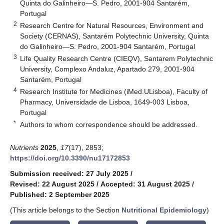
Quinta do Galinheiro—S. Pedro, 2001-904 Santarém,
Portugal
2
Research Centre for Natural Resources, Environment and
Society (CERNAS), Santarém Polytechnic University, Quinta
do Galinheiro—S. Pedro, 2001-904 Santarém, Portugal
3
Life Quality Research Centre (CIEQV), Santarem Polytechnic
University, Complexo Andaluz, Apartado 279, 2001-904
Santarém, Portugal
4
Research Institute for Medicines (iMed.ULisboa), Faculty of
Pharmacy, Universidade de Lisboa, 1649-003 Lisboa,
Portugal
*
Authors to whom correspondence should be addressed.
Nutrients
2025
,
17
(17), 2853;
https://doi.org/10.3390/nu17172853
Submission received: 27 July 2025
/
Revised: 22 August 2025
/
Accepted: 31 August 2025
/
Published: 2 September 2025
(This article belongs to the Section
Nutritional Epidemiology
)