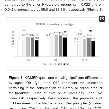
compared to the 8- or 9-years-old groups (
p
= 0.022 and
p
=
0.041), represented by 95.8 and 93.9%, respectively (
Figure 3
).
Figure 3.
KIDMED questions showing significant differences
by ages. Q9, Q11, and Q12 represent the questions
pertaining to the consumption of “Cereal or cereal product
for breakfast”, “Use of olive oil at home/day”, and “No
breakfast”, respectively. Bars represent the percentage of
children meeting the Mediterranean Diet principles (children
responding “Yes” to Q9 and Q11 and “No” to Q12).