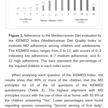
Figure 1.
Adherence to the Mediterranean Diet evaluated by
the KIDMED Index (Mediterranean Diet Quality Index to
evaluate MD adherence among children and adolescents.
The KIDMED Index ranges from 0 to 12, with scores of 0–3
indicating low adherence, 4–7 medium adherence, and 8–
12 high adherence. The bars represent the percentage of
the inquired children in each index score.
When analysing each question of the KIDMED Index, the
results show that 80% or more of the children met the MD
principles for 10 of the 16 questions of the KIDMED
questionnaire (
Table 2
). The highest alignment with MD
principles occurs with the use of olive oil at home, with 92.4% of
the children answering “Yes”. Lower percentages were found
regarding queries concerning “Second serving of fruit daily”,