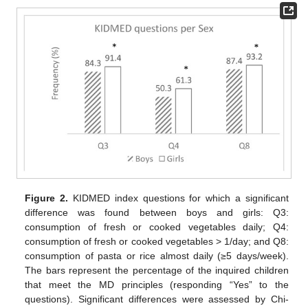
Figure 2.
KIDMED index questions for which a significant
difference was found between boys and girls: Q3:
consumption of fresh or cooked vegetables daily; Q4:
consumption of fresh or cooked vegetables > 1/day; and Q8:
consumption of pasta or rice almost daily (≥5 days/week).
The bars represent the percentage of the inquired children
that meet the MD principles (responding “Yes” to the
questions). Significant differences were assessed by Chi-