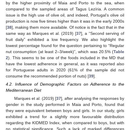
by the higher proximity of Maia and Porto to the sea, when
compared to the sampled areas of Tagus Lezíria. A common
issue is the high use of olive oil, and indeed, Portugal’s olive oil
production is now five times higher than it was in the early 2000s
[
38
], making them more available. Of notice is the fact that in the
same way as Marques et al. (2019) [
37
], a “Second serving of
fruit daily” exhibited a low frequency. We also highlight the
lowest percentage found for the question pertaining to “Regular
nut consumption (at least 2–3/week)”, which was 20.5% (
Table
2
). This seems to be one of the foods included in the MD that
have the lowest adherence in general, as it was reported also
for Portuguese adults in 2020 (61% of the sample did not
consume the recommended portion of nuts) [
39
].
4.2. Influence of Demographic Factors on Adherence to the
Mediterranean Diet
Marques et al. (2019) [
37
], after analysing the responses by
gender in the study performed in Maia and Porto, found that
they were equivalent between boys and girls. In our study, girls
exhibited a trend for a slightly more favourable distribution
regarding the KIDMED Index, when compared to boys, but with
no statistical significance. Such a lack of marked differences