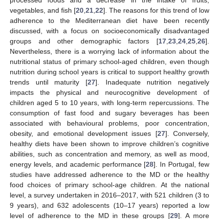
vegetables, and fish [
20
,
21
,
22
]. The reasons for this trend of low
adherence to the Mediterranean diet have been recently
discussed, with a focus on socioeconomically disadvantaged
groups and other demographic factors [
17
,
23
,
24
,
25
,
26
].
Nevertheless, there is a worrying lack of information about the
nutritional status of primary school-aged children, even though
nutrition during school years is critical to support healthy growth
trends until maturity [
27
]. Inadequate nutrition negatively
impacts the physical and neurocognitive development of
children aged 5 to 10 years, with long-term repercussions. The
consumption of fast food and sugary beverages has been
associated with behavioural problems, poor concentration,
obesity, and emotional development issues [
27
]. Conversely,
healthy diets have been shown to improve children’s cognitive
abilities, such as concentration and memory, as well as mood,
energy levels, and academic performance [
28
]. In Portugal, few
studies have addressed adherence to the MD or the healthy
food choices of primary school-age children. At the national
level, a survey undertaken in 2016–2017, with 521 children (3 to
9 years), and 632 adolescents (10–17 years) reported a low
level of adherence to the MD in these groups [
29
]. A more