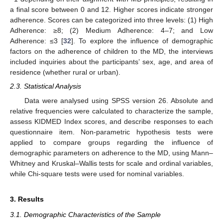
a final score between 0 and 12. Higher scores indicate stronger
adherence. Scores can be categorized into three levels: (1) High
Adherence: ≥8; (2) Medium Adherence: 4–7; and Low
Adherence: ≤3 [
32
]. To explore the influence of demographic
factors on the adherence of children to the MD, the interviews
included inquiries about the participants’ sex, age, and area of
residence (whether rural or urban).
2.3. Statistical Analysis
Data were analysed using SPSS version 26. Absolute and
relative frequencies were calculated to characterize the sample,
assess KIDMED Index scores, and describe responses to each
questionnaire item. Non-parametric hypothesis tests were
applied to compare groups regarding the influence of
demographic parameters on adherence to the MD, using Mann–
Whitney and Kruskal–Wallis tests for scale and ordinal variables,
while Chi-square tests were used for nominal variables.
3. Results
3.1. Demographic Characteristics of the Sample