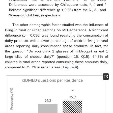
Differences were assessed by Chi-square tests; *, # and ″
indicate significant difference (
p
< 0.05) from the 6-, 8-, and
9-year-old children, respectively.
The other demographic factor studied was the influence of
living in rural or urban settings on MD adherence. A significant
difference (
p
= 0.036) was found regarding the consumption of
dairy products, with a lower percentage of children living in rural
areas reporting daily consumption these products. In fact, for
the question “Do you drink 2 glasses of milk/yogurt or eat 1
large slice of cheese daily?” (question 15, Q15), 64.8% of
children in rural areas reported consuming these amounts daily,
compared to 75.7% in urban areas (
Figure 4
).