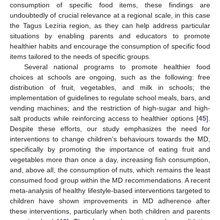
consumption of specific food items, these findings are
undoubtedly of crucial relevance at a regional scale, in this case
the Tagus Lezíria region, as they can help address particular
situations by enabling parents and educators to promote
healthier habits and encourage the consumption of specific food
items tailored to the needs of specific groups.
Several national programs to promote healthier food
choices at schools are ongoing, such as the following: free
11. May
12. May
13. May
14. May
15. May
16. May
17. May
18. May
19. May
21. May
22. May
23. May
24. May
25. May
26. May
27. May
28. May
29. May
31. May
1. Jun
2. Jun
3. Jun
4. Jun
5. Jun
6. Jun
7. Jun
8. Jun
10. Jun
11. Jun
12. Jun
13. Jun
14. Jun
15. Jun
16. Jun
17. Jun
18. Jun
20. Jun
21. Jun
22. Jun
23. Jun
24. Jun
25. Jun
26. Jun
27. Jun
28. Jun
30. Jun
1. Jul
2. Jul
3. Jul
4. Jul
5. Jul
6. Jul
7. Jul
8. Jul
10. Jul
11. Jul
12. Jul
13. Jul
14. Jul
15. Jul
16. Jul
17. Jul
18. Jul
20. Jul
21. Jul
22. Jul
23. Jul
24. Jul
25. Jul
26. Jul
27. Jul
28. Jul
30. Jul
31. Jul
1. Aug
2. Aug
3. Aug
4. Aug
5. Aug
6. Aug
7. Aug
distribution of fruit, vegetables, and milk in schools; the
implementation of guidelines to regulate school meals, bars, and
vending machines; and the restriction of high-sugar and high-
salt products while reinforcing access to healthier options [
45
].
Despite these efforts, our study emphasizes the need for
interventions to change children’s behaviours towards the MD,
specifically by promoting the importance of eating fruit and
vegetables more than once a day, increasing fish consumption,
and, above all, the consumption of nuts, which remains the least
consumed food group within the MD recommendations. A recent
meta-analysis of healthy lifestyle-based interventions targeted to
children have shown improvements in MD adherence after
these interventions, particularly when both children and parents