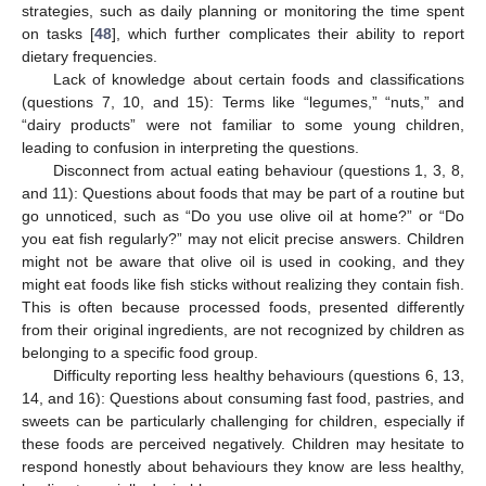
strategies, such as daily planning or monitoring the time spent
on tasks [
48
], which further complicates their ability to report
dietary frequencies.
Lack of knowledge about certain foods and classifications
(questions 7, 10, and 15): Terms like “legumes,” “nuts,” and
“dairy products” were not familiar to some young children,
leading to confusion in interpreting the questions.
Disconnect from actual eating behaviour (questions 1, 3, 8,
and 11): Questions about foods that may be part of a routine but
go unnoticed, such as “Do you use olive oil at home?” or “Do
you eat fish regularly?” may not elicit precise answers. Children
might not be aware that olive oil is used in cooking, and they
might eat foods like fish sticks without realizing they contain fish.
This is often because processed foods, presented differently
from their original ingredients, are not recognized by children as
belonging to a specific food group.
Difficulty reporting less healthy behaviours (questions 6, 13,
14, and 16): Questions about consuming fast food, pastries, and
sweets can be particularly challenging for children, especially if
these foods are perceived negatively. Children may hesitate to
respond honestly about behaviours they know are less healthy,