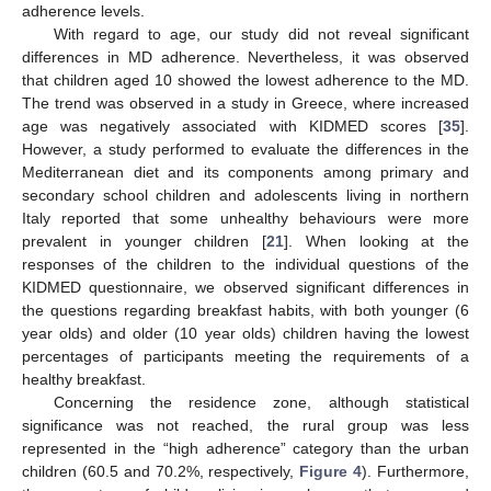
adherence levels.
With regard to age, our study did not reveal significant
differences in MD adherence. Nevertheless, it was observed
that children aged 10 showed the lowest adherence to the MD.
The trend was observed in a study in Greece, where increased
age was negatively associated with KIDMED scores [
35
].
However, a study performed to evaluate the differences in the
Mediterranean diet and its components among primary and
secondary school children and adolescents living in northern
Italy reported that some unhealthy behaviours were more
prevalent in younger children [
21
]. When looking at the
responses of the children to the individual questions of the
KIDMED questionnaire, we observed significant differences in
the questions regarding breakfast habits, with both younger (6
year olds) and older (10 year olds) children having the lowest
percentages of participants meeting the requirements of a
healthy breakfast.
Concerning the residence zone, although statistical
significance was not reached, the rural group was less
represented in the “high adherence” category than the urban
children (60.5 and 70.2%, respectively,
Figure 4
). Furthermore,