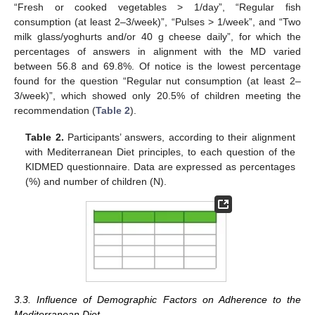
“Fresh or cooked vegetables > 1/day”, “Regular fish
consumption (at least 2–3/week)”, “Pulses > 1/week”, and “Two
milk glass/yoghurts and/or 40 g cheese daily”, for which the
percentages of answers in alignment with the MD varied
between 56.8 and 69.8%. Of notice is the lowest percentage
found for the question “Regular nut consumption (at least 2–
3/week)”, which showed only 20.5% of children meeting the
recommendation (
Table 2
).
Table 2.
Participants’ answers, according to their alignment
with Mediterranean Diet principles, to each question of the
KIDMED questionnaire. Data are expressed as percentages
(%) and number of children (N).
3.3. Influence of Demographic Factors on Adherence to the
Mediterranean Diet