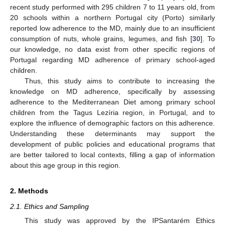
recent study performed with 295 children 7 to 11 years old, from
20 schools within a northern Portugal city (Porto) similarly
reported low adherence to the MD, mainly due to an insufficient
consumption of nuts, whole grains, legumes, and fish [
30
]. To
our knowledge, no data exist from other specific regions of
Portugal regarding MD adherence of primary school-aged
children.
Thus, this study aims to contribute to increasing the
knowledge on MD adherence, specifically by assessing
adherence to the Mediterranean Diet among primary school
children from the Tagus Lezíria region, in Portugal, and to
explore the influence of demographic factors on this adherence.
Understanding these determinants may support the
development of public policies and educational programs that
are better tailored to local contexts, filling a gap of information
about this age group in this region.
2. Methods
2.1. Ethics and Sampling
This study was approved by the IPSantarém Ethics