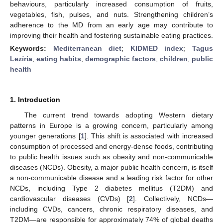
behaviours, particularly increased consumption of fruits,
vegetables, fish, pulses, and nuts. Strengthening children’s
adherence to the MD from an early age may contribute to
improving their health and fostering sustainable eating practices.
Keywords:
Mediterranean diet
;
KIDMED index
;
Tagus
Lezíria
;
eating habits
;
demographic factors
;
children
;
public
health
1. Introduction
The current trend towards adopting Western dietary
patterns in Europe is a growing concern, particularly among
younger generations [
1
]. This shift is associated with increased
consumption of processed and energy-dense foods, contributing
to public health issues such as obesity and non-communicable
diseases (NCDs). Obesity, a major public health concern, is itself
a non-communicable disease and a leading risk factor for other
NCDs, including Type 2 diabetes mellitus (T2DM) and
cardiovascular diseases (CVDs) [
2
]. Collectively, NCDs—
including CVDs, cancers, chronic respiratory diseases, and
T2DM—are responsible for approximately 74% of global deaths