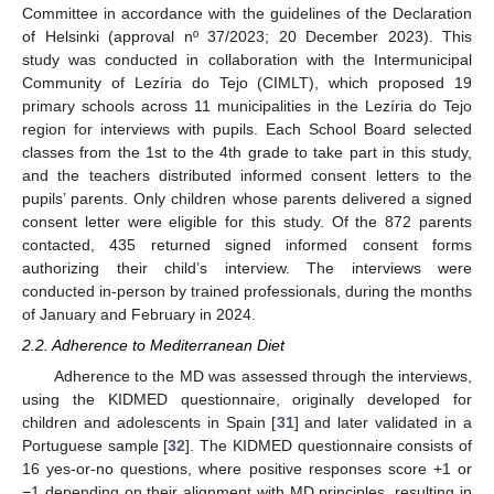
Committee in accordance with the guidelines of the Declaration
of Helsinki (approval nº 37/2023; 20 December 2023). This
study was conducted in collaboration with the Intermunicipal
Community of Lezíria do Tejo (CIMLT), which proposed 19
primary schools across 11 municipalities in the Lezíria do Tejo
region for interviews with pupils. Each School Board selected
classes from the 1st to the 4th grade to take part in this study,
and the teachers distributed informed consent letters to the
pupils’ parents. Only children whose parents delivered a signed
consent letter were eligible for this study. Of the 872 parents
contacted, 435 returned signed informed consent forms
authorizing their child’s interview. The interviews were
conducted in-person by trained professionals, during the months
of January and February in 2024.
2.2. Adherence to Mediterranean Diet
Adherence to the MD was assessed through the interviews,
using the KIDMED questionnaire, originally developed for
children and adolescents in Spain [
31
] and later validated in a
Portuguese sample [
32
]. The KIDMED questionnaire consists of
16 yes-or-no questions, where positive responses score +1 or
−1 depending on their alignment with MD principles, resulting in