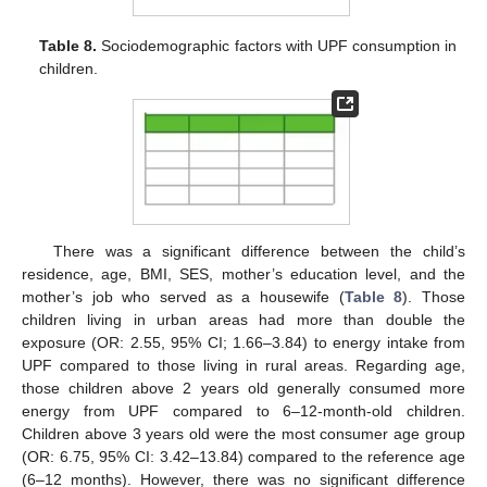
Table 8.
Sociodemographic factors with UPF consumption in
children.
There was a significant difference between the child’s
residence, age, BMI, SES, mother’s education level, and the
mother’s job who served as a housewife (
Table 8
). Those
children living in urban areas had more than double the
exposure (OR: 2.55, 95% CI; 1.66–3.84) to energy intake from
UPF compared to those living in rural areas. Regarding age,
those children above 2 years old generally consumed more
energy from UPF compared to 6–12-month-old children.
Children above 3 years old were the most consumer age group
(OR: 6.75, 95% CI: 3.42–13.84) compared to the reference age
(6–12 months). However, there was no significant difference