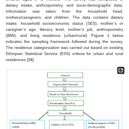
dietary intake, anthropometry, and socio-demographic data.
Information was taken from the household head,
mothers/caregivers, and children. The data contains dietary
intake, household socioeconomic status (SES), mother’s or
caregiver’s age, literacy level, mother’s job, anthropometry
(BMI), and living residence (urban/rural).
Figure 1
below
indicates the sampling framework followed during the survey.
The residence categorization was carried out based on existing
Ethiopian Statistical Service (ESS) criteria for urban and rural
residences [
28
].