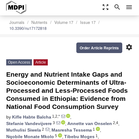
zoom_out_map
search
menu
Journals
Nutrients
Volume 17
Issue 17
10.3390/nu17172818
settings
Order Article Reprints
Open Access
Article
Energy and Nutrient Intake Gaps and
Socioeconomic Determinants of Ultra-
Processed and Less-Processed Foods
Consumed in Ethiopia: Evidence from
National Food Consumption Survey
1,2,*
by
Kifle Habte Balcha
,
3
2,4
Stefanie Vandevijvere
,
Annette van Onselen
,
2
1
Muthulisi Siwela
,
Masresha Tessema
,
5
1
Nqobile Monate Mkolo
,
Tibebu Moges
,