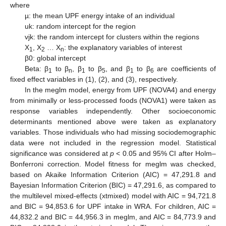
where
µ: the mean UPF energy intake of an individual
uk: random intercept for the region
vjk: the random intercept for clusters within the regions
X
, X
… X
: the explanatory variables of interest
1
2
n
β0: global intercept
Beta: β
to β
, β
to β
, and β
to β
are coefficients of
1
n
1
5
1
6
fixed effect variables in (1), (2), and (3), respectively.
In the meglm model, energy from UPF (NOVA4) and energy
from minimally or less-processed foods (NOVA1) were taken as
response variables independently. Other socioeconomic
determinants mentioned above were taken as explanatory
variables. Those individuals who had missing sociodemographic
data were not included in the regression model. Statistical
significance was considered at
p
< 0.05 and 95% CI after Holm–
Bonferroni correction. Model fitness for meglm was checked,
based on Akaike Information Criterion (AIC) = 47,291.8 and
Bayesian Information Criterion (BIC) = 47,291.6, as compared to
the multilevel mixed-effects (xtmixed) model with AIC = 94,721.8
and BIC = 94,853.6 for UPF intake in WRA. For children, AIC =
44,832.2 and BIC = 44,956.3 in meglm, and AIC = 84,773.9 and