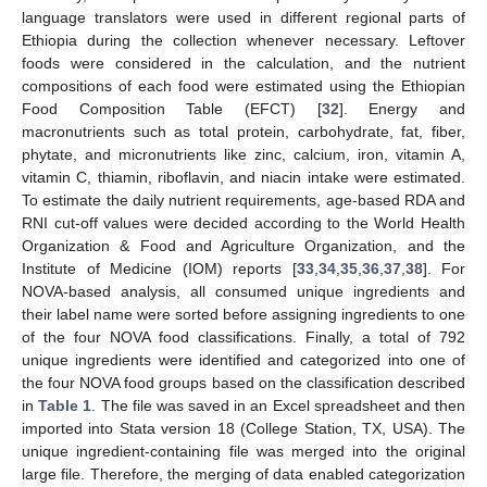
language translators were used in different regional parts of
Ethiopia during the collection whenever necessary. Leftover
foods were considered in the calculation, and the nutrient
compositions of each food were estimated using the Ethiopian
Food Composition Table (EFCT) [
32
]. Energy and
macronutrients such as total protein, carbohydrate, fat, fiber,
phytate, and micronutrients like zinc, calcium, iron, vitamin A,
vitamin C, thiamin, riboflavin, and niacin intake were estimated.
To estimate the daily nutrient requirements, age-based RDA and
RNI cut-off values were decided according to the World Health
Organization & Food and Agriculture Organization, and the
Institute of Medicine (IOM) reports [
33
,
34
,
35
,
36
,
37
,
38
]. For
NOVA-based analysis, all consumed unique ingredients and
their label name were sorted before assigning ingredients to one
of the four NOVA food classifications. Finally, a total of 792
unique ingredients were identified and categorized into one of
the four NOVA food groups based on the classification described
in
Table 1
. The file was saved in an Excel spreadsheet and then
imported into Stata version 18 (College Station, TX, USA). The
unique ingredient-containing file was merged into the original
large file. Therefore, the merging of data enabled categorization