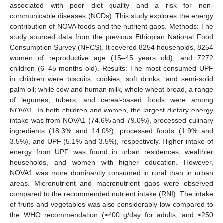
associated with poor diet quality and a risk for non-
communicable diseases (NCDs). This study explores the energy
contribution of NOVA foods and the nutrient gaps. Methods: The
study sourced data from the previous Ethiopian National Food
Consumption Survey (NFCS). It covered 8254 households, 8254
women of reproductive age (15–45 years old), and 7272
children (6–45 months old). Results: The most consumed UPF
in children were biscuits, cookies, soft drinks, and semi-solid
palm oil; while cow and human milk, whole wheat bread, a range
of legumes, tubers, and cereal-based foods were among
NOVA1. In both children and women, the largest dietary energy
intake was from NOVA1 (74.6% and 79.0%), processed culinary
ingredients (18.3% and 14.0%), processed foods (1.9% and
3.5%), and UPF (5.1% and 3.5%), respectively. Higher intake of
energy from UPF was found in urban residences, wealthier
households, and women with higher education. However,
NOVA1 was more dominantly consumed in rural than in urban
areas. Micronutrient and macronutrient gaps were observed
compared to the recommended nutrient intake (RNI). The intake
of fruits and vegetables was also considerably low compared to
the WHO recommendation (≥400 g/day for adults, and ≥250