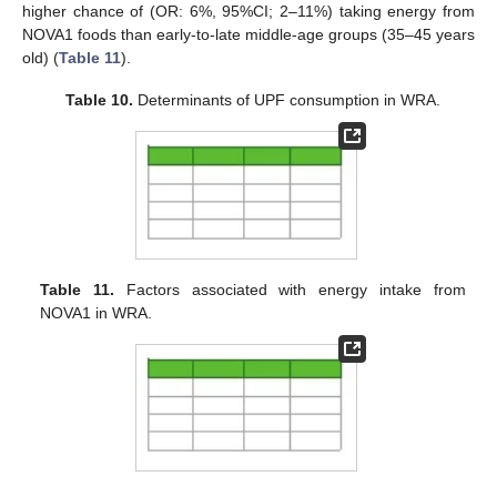
higher chance of (OR: 6%, 95%CI; 2–11%) taking energy from
NOVA1 foods than early-to-late middle-age groups (35–45 years
old) (
Table 11
).
Table 10.
Determinants of UPF consumption in WRA.
Table 11.
Factors associated with energy intake from
NOVA1 in WRA.