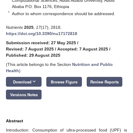
Computational Sciences, Addis Ababa University, Addis
Ababa P.O. Box 1176, Ethiopia
*
Author to whom correspondence should be addressed.
Nutrients
2025
,
17
(17), 2818;
https://doi.org/10.3390/nu17172818
Submission received: 27 May 2025
/
Revised: 7 August 2025
/
Accepted: 7 August 2025
/
Published: 29 August 2025
(This article belongs to the Section
Nutrition and Public
Health
)
keyboard_arrow_down
Download
Browse Figure
Review Reports
Versions Notes
Abstract
Introduction: Consumption of ultra-processed food (UPF) is