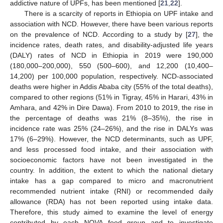
addictive nature of UPFs, has been mentioned [
21
,
22
].
There is a scarcity of reports in Ethiopia on UPF intake and
association with NCD. However, there have been various reports
on the prevalence of NCD. According to a study by [
27
], the
incidence rates, death rates, and disability-adjusted life years
(DALY) rates of NCD in Ethiopia in 2019 were 190,000
(180,000–200,000), 550 (500–600), and 12,200 (10,400–
14,200) per 100,000 population, respectively. NCD-associated
deaths were higher in Addis Ababa city (55% of the total deaths),
compared to other regions (51% in Tigray, 45% in Harari, 43% in
Amhara, and 42% in Dire Dawa). From 2010 to 2019, the rise in
the percentage of deaths was 21% (8–35%), the rise in
incidence rate was 25% (24–26%), and the rise in DALYs was
17% (6–29%). However, the NCD determinants, such as UPF,
and less processed food intake, and their association with
socioeconomic factors have not been investigated in the
country. In addition, the extent to which the national dietary
intake has a gap compared to micro and macronutrient
recommended nutrient intake (RNI) or recommended daily
allowance (RDA) has not been reported using intake data.
Therefore, this study aimed to examine the level of energy
contributed by each NOVA food group and to investigate