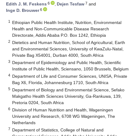
6
7
Edith J. M. Feskens
,
Dejen Tesfaw
and
6
Inge D. Brouwer
1
Ethiopian Public Health Institute, Nutrition, Environmental
Health and Non-Communicable Disease Research
Directorate, Addis Ababa P.O. Box 1242, Ethiopia
2
Dietetics and Human Nutrition, School of Agricultural, Earth
and Environmental Sciences, University of KwaZulu-Natal,
Private Bag X54001, Durban 4000, South Africa
3
Department of Epidemiology and Public Health, Scientific
Institute of Public Health, Sciensano, 1050 Brussels, Belgium
4
Department of Life and Consumer Sciences, UNISA, Private
Bag X6, Florida, Johannesburg 1710, South Africa
5
Department of Biology and Environmental Science, Sefako
Makgatho Health Sciences University, Ga-Rankuwa, 139,
Pretoria 0204, South Africa
6
Division of Human Nutrition and Health, Wageningen
University and Research, 6708 WG Wageningen, The
Netherlands
7
Department of Statistics, College of Natural and