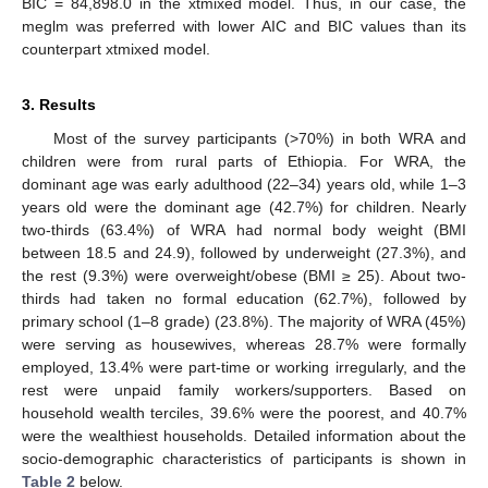
BIC = 84,898.0 in the xtmixed model. Thus, in our case, the
meglm was preferred with lower AIC and BIC values than its
counterpart xtmixed model.
3. Results
Most of the survey participants (>70%) in both WRA and
children were from rural parts of Ethiopia. For WRA, the
dominant age was early adulthood (22–34) years old, while 1–3
years old were the dominant age (42.7%) for children. Nearly
two-thirds (63.4%) of WRA had normal body weight (BMI
between 18.5 and 24.9), followed by underweight (27.3%), and
the rest (9.3%) were overweight/obese (BMI ≥ 25). About two-
thirds had taken no formal education (62.7%), followed by
primary school (1–8 grade) (23.8%). The majority of WRA (45%)
were serving as housewives, whereas 28.7% were formally
employed, 13.4% were part-time or working irregularly, and the
rest were unpaid family workers/supporters. Based on
household wealth terciles, 39.6% were the poorest, and 40.7%
were the wealthiest households. Detailed information about the
socio-demographic characteristics of participants is shown in
Table 2
below.