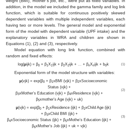
weight (BMI), mother’s job, etc., were put as fixed variables. In
addition, in the model we included the gamma family and log link
function, which is suitable for continuous positively skewed
dependent variables with multiple independent variables, each
having two or more levels. The general model and exponential
form of the model with dependent variable (UPF intake) and the
explanatory variables in WRA and children are shown in
Equations (1), (2) and (3), respectively.
Model equation with long link function, combined with
random and fixed effects:
log(
μ
ijk) = β
+ β
X
ijk + β
X
ijk + … + β
X
ijk + b
k
(1)
0
1
1
2
2
n
n
0
Exponential form of the model structure with variables:
μ
(vjk) = exp(β
+ β
xBMI (vjk) + β
xSocioeconomic
0
1
2
Status (vjk) +
(2)
β
xMother’s Education (vjk) + β
xResidence (vjk) +
3
4
β
xmother’s Age (vjk) + uk)
5
μ
(vjk) = exp(β
+ β
xResidence (ijk) + β
xChild Age (ijk)
0
1
2
+ β
xChild BMI (ijk) +
3
(3)
β
xSocioeconomic Status (ijk) + β
xMothe’s Education (ijk) +
4
5
β
xMother’s Job (ijk) + uk + vjk)
6