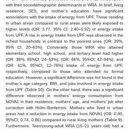
with their sociodemographic determinants in WRA. In brief, living
residence, SES, and mother’s education have significant
associations with the intake of energy from UPF. Those residing
in urban areas compared to rural areas were likely exposed to
higher levels (OR: 3.77, 95% CI; 2.40–5.92) of energy intake
from UPF. A rise in energy intake from UPF was observed in the
richest households in contrast to the poorest ones (OR: 39%,
95% CI; 20–63%). Conversely, those WRA who attained
elementary school, high school, and tertiary level had higher
(OR: 38%, 95%CI; 24–53%), (OR: 66%, 95%CI; 42–94%), and
(OR: 41%, 95%CI; 12–78%) intake of energy from UPF,
respectively, compared to those who attended no formal
education. However, a significant difference was not found in the
mother’s age category, BMI, and jobs involved in energy intake
from UPF (
Table 10
). On the other hand, there was a significant
difference observed in mothers’ energy consumption from
NOVA1 in their residence, mothers’ age, and mothers’ job after
correction with Holm–Bonferroni. Mothers who lived in urban
areas had a reduction in energy intake from NOVA1 (OR: 0.80,
95%CI; 0.74, 0.86) compared to rural living mothers (
Table 9
).
Furthermore, Teen/young-adult WRA (15–21 years old) had a