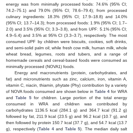
energy was from minimally processed foods: 74.6% (95% CI;
74.2–75.1) and 79.0% (95% CI; 78.6–79.4); from processed
culinary ingredients: 18.3% (95% CI; 17.9–18.8) and 14.0%
(95% CI; 13.7–14.3); from processed foods: 1.9% (95% CI; 1.7–
2.0) and 3.5% (95% CI; 3.3–3.8), and from UPF: 5.1% (95% CI;
4.9–5.4) and 3.5% at 95% CI (3.3–3.7), respectively. The most
consumed UPF by children were biscuits, cookies, soft drinks,
and semi-solid palm oil; while fresh cow milk, human milk, whole
wheat bread, legumes, roots and tubers, and a range of
homemade cereals and cereal-based foods were consumed as
minimally processed (NOVA1) foods.
Energy and macronutrients (protein, carbohydrates, and
fat) and micronutrients such as zinc, calcium, iron, vitamin A,
vitamin C, niacin, thiamin, phytate (Phy) contribution by a variety
of NOVA foods consumed are shown below in
Table 4
for WRA
and
Table 5
for children. Large portion of the total energy
consumed in WRA and children was contributed by
carbohydrates 1136.5 kcal (284.1 g) and 364.7 kcal (91.2 g)
followed by fat, 211.9 kcal (23.5 g) and 96.2 kcal (10.7 g), and
then followed by protein 150.7 kcal (37.7 g), and 54.7 kcal (13.7
g), respectively (
Table 4
and
Table 5
). The median daily salt