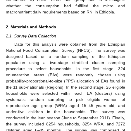
whether the consumption had fulfilled the micro and
macronutrient daily requirements based on RNI in Ethiopia.
2. Materials and Methods
2.1. Survey Data Collection
Data for this analysis were obtained from the Ethiopian
National Food Consumption Survey (NFCS). The survey was
designed based on a random sampling of the Ethiopian
population using a two-stage stratified cluster sampling
procedure to select households. In the first stage, 324
enumeration areas (EAs) were randomly chosen using
probability-proportional-to-size (PPS) allocation of EAs found in
the 11 sub-nationals (Regions). In the second stage, 26 eligible
households were selected within each EA (clusters) using
systematic random sampling to pick eligible women of
reproductive age group (WRA) aged 15–45 years old, and
under-five children in the households. The survey was
conducted in the lean season (June to September 2011). Finally,
the survey included 8254 households, 8254 WRA, and 7272
children aged 6–45 months. The survey was composed of