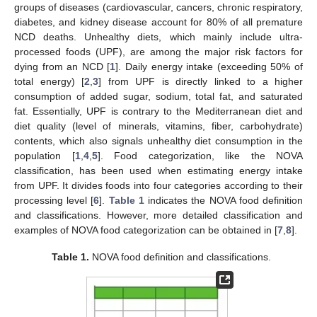
groups of diseases (cardiovascular, cancers, chronic respiratory,
diabetes, and kidney disease account for 80% of all premature
NCD deaths. Unhealthy diets, which mainly include ultra-
processed foods (UPF), are among the major risk factors for
dying from an NCD [
1
]. Daily energy intake (exceeding 50% of
total energy) [
2
,
3
] from UPF is directly linked to a higher
consumption of added sugar, sodium, total fat, and saturated
fat. Essentially, UPF is contrary to the Mediterranean diet and
diet quality (level of minerals, vitamins, fiber, carbohydrate)
contents, which also signals unhealthy diet consumption in the
population [
1
,
4
,
5
]. Food categorization, like the NOVA
classification, has been used when estimating energy intake
from UPF. It divides foods into four categories according to their
processing level [
6
].
Table 1
indicates the NOVA food definition
and classifications. However, more detailed classification and
examples of NOVA food categorization can be obtained in [
7
,
8
].
Table 1.
NOVA food definition and classifications.