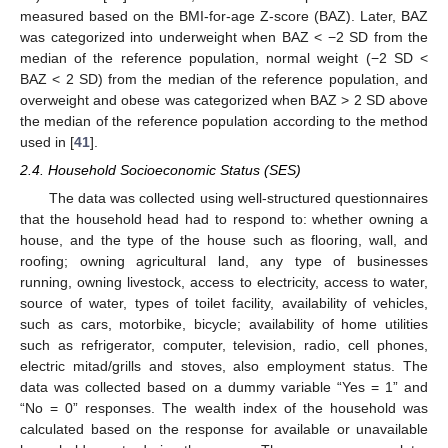
measured based on the BMI-for-age Z-score (BAZ). Later, BAZ
was categorized into underweight when BAZ < −2 SD from the
median of the reference population, normal weight (−2 SD <
BAZ < 2 SD) from the median of the reference population, and
overweight and obese was categorized when BAZ > 2 SD above
the median of the reference population according to the method
used in [
41
].
2.4. Household Socioeconomic Status (SES)
The data was collected using well-structured questionnaires
that the household head had to respond to: whether owning a
house, and the type of the house such as flooring, wall, and
roofing; owning agricultural land, any type of businesses
running, owning livestock, access to electricity, access to water,
source of water, types of toilet facility, availability of vehicles,
such as cars, motorbike, bicycle; availability of home utilities
such as refrigerator, computer, television, radio, cell phones,
electric mitad/grills and stoves, also employment status. The
data was collected based on a dummy variable “Yes = 1” and
“No = 0” responses. The wealth index of the household was
calculated based on the response for available or unavailable