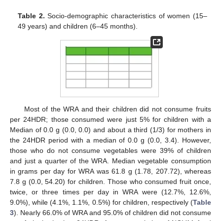
Table 2.
Socio-demographic characteristics of women (15–
49 years) and children (6–45 months).
Most of the WRA and their children did not consume fruits
per 24HDR; those consumed were just 5% for children with a
Median of 0.0 g (0.0, 0.0) and about a third (1/3) for mothers in
the 24HDR period with a median of 0.0 g (0.0, 3.4). However,
those who do not consume vegetables were 39% of children
and just a quarter of the WRA. Median vegetable consumption
in grams per day for WRA was 61.8 g (1.78, 207.72), whereas
7.8 g (0.0, 54.20) for children. Those who consumed fruit once,
twice, or three times per day in WRA were (12.7%, 12.6%,
9.0%), while (4.1%, 1.1%, 0.5%) for children, respectively (
Table
3
). Nearly 66.0% of WRA and 95.0% of children did not consume