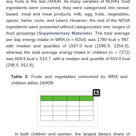
any fruits in the last 24HDR. As many varieties of NOVA1 food
ingredients were consumed, they were categorized into cereal-
based, meat and meat products, milk, egg, fruits, vegetables,
spices, herbs, roots, and tubers. However, the rest of the NOVA
ingredients were presented without categorization into ranges of
food groupings (
Supplementary Materials
). The total average
per day energy intake in WRA (n = 8254) was 1780 kcal ± 987,
with median and quartiles of 1587.0 kcal (1095.9, 2254.9),
whereas the total average energy intake in children (n = 7272)
was 669.6 kcal ± 513.7, with a median and quartile of 553.0 kcal
(298.0, 912.8).
Table 3.
Fruits and vegetables consumed by WRA and
children within 24HDR.
In both children and women, the largest dietary share of