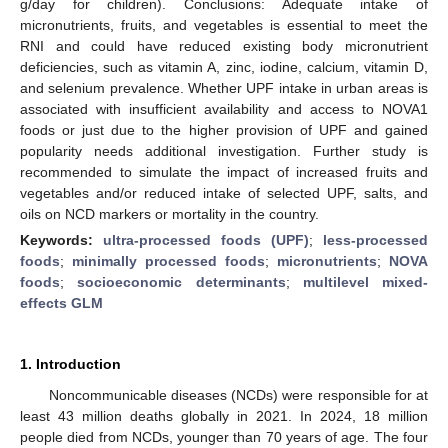
g/day for children). Conclusions: Adequate intake of
micronutrients, fruits, and vegetables is essential to meet the
RNI and could have reduced existing body micronutrient
deficiencies, such as vitamin A, zinc, iodine, calcium, vitamin D,
and selenium prevalence. Whether UPF intake in urban areas is
associated with insufficient availability and access to NOVA1
foods or just due to the higher provision of UPF and gained
popularity needs additional investigation. Further study is
recommended to simulate the impact of increased fruits and
vegetables and/or reduced intake of selected UPF, salts, and
oils on NCD markers or mortality in the country.
Keywords:
ultra-processed foods (UPF)
;
less-processed
foods
;
minimally processed foods
;
micronutrients
;
NOVA
foods
;
socioeconomic determinants
;
multilevel mixed-
effects GLM
1. Introduction
Noncommunicable diseases (NCDs) were responsible for at
least 43 million deaths globally in 2021. In 2024, 18 million
people died from NCDs, younger than 70 years of age. The four