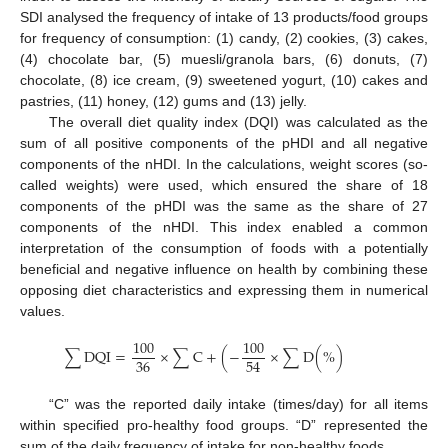
SDI analysed the frequency of intake of 13 products/food groups
for frequency of consumption: (1) candy, (2) cookies, (3) cakes,
(4) chocolate bar, (5) muesli/granola bars, (6) donuts, (7)
chocolate, (8) ice cream, (9) sweetened yogurt, (10) cakes and
pastries, (11) honey, (12) gums and (13) jelly.
The overall diet quality index (DQI) was calculated as the
sum of all positive components of the pHDI and all negative
components of the nHDI. In the calculations, weight scores (so-
called weights) were used, which ensured the share of 18
components of the pHDI was the same as the share of 27
components of the nHDI. This index enabled a common
interpretation of the consumption of foods with a potentially
beneficial and negative influence on health by combining these
opposing diet characteristics and expressing them in numerical
values.
100
100
∑
D
Q
I
=
×
∑
C
+
(
−
×
∑
D
(
%
)
36
54
“C” was the reported daily intake (times/day) for all items
within specified pro-healthy food groups. “D” represented the
sum of the daily frequency of intake for non-healthy foods.