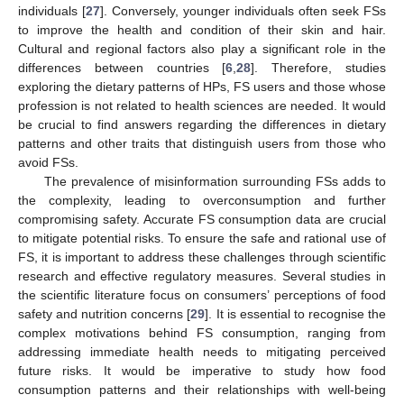
individuals [
27
]. Conversely, younger individuals often seek FSs
to improve the health and condition of their skin and hair.
Cultural and regional factors also play a significant role in the
differences between countries [
6
,
28
]. Therefore, studies
exploring the dietary patterns of HPs, FS users and those whose
profession is not related to health sciences are needed. It would
be crucial to find answers regarding the differences in dietary
patterns and other traits that distinguish users from those who
avoid FSs.
The prevalence of misinformation surrounding FSs adds to
the complexity, leading to overconsumption and further
compromising safety. Accurate FS consumption data are crucial
to mitigate potential risks. To ensure the safe and rational use of
FS, it is important to address these challenges through scientific
research and effective regulatory measures. Several studies in
the scientific literature focus on consumers’ perceptions of food
safety and nutrition concerns [
29
]. It is essential to recognise the
complex motivations behind FS consumption, ranging from
addressing immediate health needs to mitigating perceived
future risks. It would be imperative to study how food
consumption patterns and their relationships with well-being