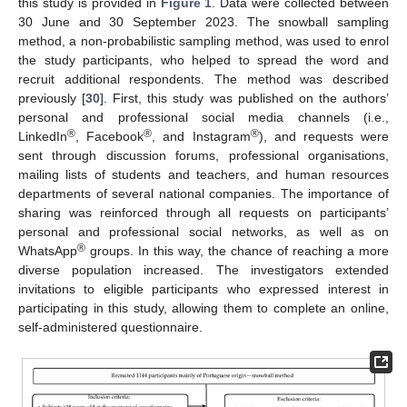
this study is provided in
Figure 1
. Data were collected between
30 June and 30 September 2023. The snowball sampling
method, a non-probabilistic sampling method, was used to enrol
the study participants, who helped to spread the word and
recruit additional respondents. The method was described
previously [
30
]. First, this study was published on the authors’
personal and professional social media channels (i.e.,
®
®
®
LinkedIn
, Facebook
, and Instagram
), and requests were
sent through discussion forums, professional organisations,
mailing lists of students and teachers, and human resources
departments of several national companies. The importance of
sharing was reinforced through all requests on participants’
personal and professional social networks, as well as on
®
WhatsApp
groups. In this way, the chance of reaching a more
diverse population increased. The investigators extended
invitations to eligible participants who expressed interest in
participating in this study, allowing them to complete an online,
self-administered questionnaire.