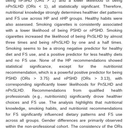
being nPSHD (ORs > 1) and a lower likelihood of being
nPnSLHD (ORs < 1), all statistically significant. Therefore,
nutritional knowledge strongly determines healthier diet patterns
and FS use across HP and nHP groups. Healthy habits were
also assessed. Smoking cigarettes is consistently associated
with a lower likelihood of being PSHD or nPSHD. Smoking
cigarettes increased the likelihood of being PnSLHD by almost
three times and being nPnSLHD by one and a half times.
Smoking seems to be a strong negative predictor for healthy
diet and FS use, and a positive predictor for less healthy diets
and no FS use. None of the HP recommendations showed
statistical significance, except for the nutritionist
recommendation, which is a powerful positive predictor for being
PSHD (ORs > 3.75) and nPSHD (ORs > 3.13), with
corresponding significantly lower likelihoods for PnSLHD and
nPnSLHD. Recommendations from qualified health
professionals (e.g., nutritionists) significantly drove healthier
choices and FS use. The analysis highlights that nutritional
knowledge, smoking habits, and nutritionist recommendations
for FS significantly influenced dietary patterns and FS use
across all groups. Gender differences are primarily observed
within the non-professional cohort. The consistency of the ORs