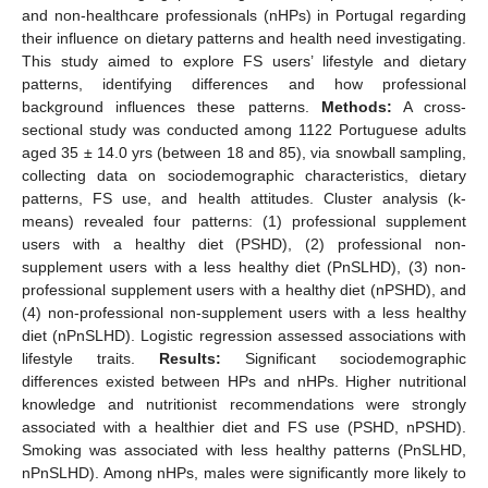
and non-healthcare professionals (nHPs) in Portugal regarding
their influence on dietary patterns and health need investigating.
This study aimed to explore FS users’ lifestyle and dietary
patterns, identifying differences and how professional
background influences these patterns.
Methods:
A cross-
sectional study was conducted among 1122 Portuguese adults
aged 35 ± 14.0 yrs (between 18 and 85), via snowball sampling,
collecting data on sociodemographic characteristics, dietary
patterns, FS use, and health attitudes. Cluster analysis (k-
means) revealed four patterns: (1) professional supplement
users with a healthy diet (PSHD), (2) professional non-
supplement users with a less healthy diet (PnSLHD), (3) non-
professional supplement users with a healthy diet (nPSHD), and
(4) non-professional non-supplement users with a less healthy
diet (nPnSLHD). Logistic regression assessed associations with
lifestyle traits.
Results:
Significant sociodemographic
differences existed between HPs and nHPs. Higher nutritional
knowledge and nutritionist recommendations were strongly
associated with a healthier diet and FS use (PSHD, nPSHD).
Smoking was associated with less healthy patterns (PnSLHD,
nPnSLHD). Among nHPs, males were significantly more likely to