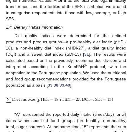
higher numerical values. After that, the SES was logarithmically
transformed, and the tertiles of the SES distribution were used
to categorise respondents into those with low, average, or high
SES.
2.4. Dietary Habits Information
Diet quality indices were determined for the defined
products and product groups—a pro-healthy diet index (pHDI-
18), a non-healthy diet index (nHDI-27), a diet quality index
(DQI) and a sweet diet index (SDI-13) [
31
]. The results were
calculated based on the previously recommended division and
®
interpreted according to the KomPAN
protocol, with the
adaptation to the Portuguese population. We used the nutritional
and food group recommendations provided for the Portuguese
population as a basis [
33
,
38
,
39
,
40
].
100
×
∑
D
i
e
t
I
n
d
e
x
e
s
(
p
H
D
I
−
18
;
n
H
D
I
−
27
;
D
Q
I
−
,
S
D
I
−
13
)
=
∑
“A” represented the reported daily intake (times/day) for all
items within specified food groups (pro-healthy, non-healthy,
total, sugar sources). At the same time, “B” represents the sum