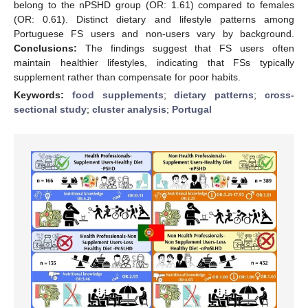
belong to the nPSHD group (OR: 1.61) compared to females
(OR: 0.61). Distinct dietary and lifestyle patterns among
Portuguese FS users and non-users vary by background.
Conclusions:
The findings suggest that FS users often
maintain healthier lifestyles, indicating that FSs typically
supplement rather than compensate for poor habits.
Keywords:
food supplements
;
dietary patterns
;
cross-
sectional study
;
cluster analysis
;
Portugal