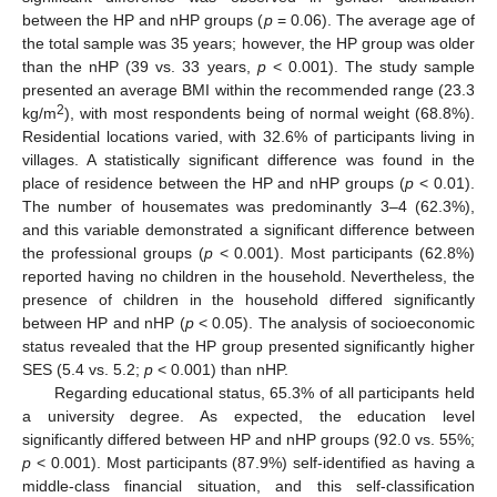
between the HP and nHP groups (
p
= 0.06). The average age of
the total sample was 35 years; however, the HP group was older
than the nHP (39 vs. 33 years,
p
< 0.001). The study sample
presented an average BMI within the recommended range (23.3
2
kg/m
), with most respondents being of normal weight (68.8%).
Residential locations varied, with 32.6% of participants living in
villages. A statistically significant difference was found in the
place of residence between the HP and nHP groups (
p
< 0.01).
The number of housemates was predominantly 3–4 (62.3%),
and this variable demonstrated a significant difference between
the professional groups (
p
< 0.001). Most participants (62.8%)
reported having no children in the household. Nevertheless, the
presence of children in the household differed significantly
between HP and nHP (
p
< 0.05). The analysis of socioeconomic
status revealed that the HP group presented significantly higher
SES (5.4 vs. 5.2;
p
< 0.001) than nHP.
Regarding educational status, 65.3% of all participants held
a university degree. As expected, the education level
significantly differed between HP and nHP groups (92.0 vs. 55%;
p
< 0.001). Most participants (87.9%) self-identified as having a
middle-class financial situation, and this self-classification