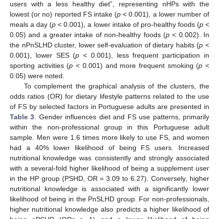
users with a less healthy diet”, representing nHPs with the
lowest (or no) reported FS intake (
p
< 0.001), a lower number of
meals a day (
p
< 0.001), a lower intake of pro-healthy foods (
p
<
0.05) and a greater intake of non-healthy foods (
p
< 0.002). In
the nPnSLHD cluster, lower self-evaluation of dietary habits (
p
<
0.001), lower SES (
p
< 0.001), less frequent participation in
sporting activities (
p
< 0.001) and more frequent smoking (
p
<
0.05) were noted.
To complement the graphical analysis of the clusters, the
odds ratios (OR) for dietary lifestyle patterns related to the use
of FS by selected factors in Portuguese adults are presented in
Table 3
. Gender influences diet and FS use patterns, primarily
within the non-professional group in this Portuguese adult
sample. Men were 1.6 times more likely to use FS, and women
had a 40% lower likelihood of being FS users. Increased
nutritional knowledge was consistently and strongly associated
with a several-fold higher likelihood of being a supplement user
in the HP group (PSHD, OR = 3.09 to 6.27). Conversely, higher
nutritional knowledge is associated with a significantly lower
likelihood of being in the PnSLHD group. For non-professionals,
higher nutritional knowledge also predicts a higher likelihood of