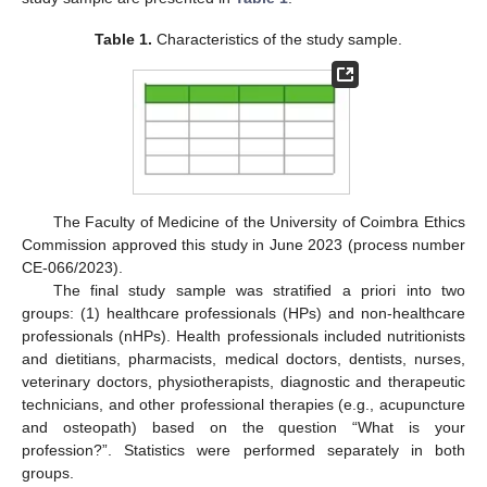
Table 1.
Characteristics of the study sample.
The Faculty of Medicine of the University of Coimbra Ethics
Commission approved this study in June 2023 (process number
CE-066/2023).
The final study sample was stratified a priori into two
groups: (1) healthcare professionals (HPs) and non-healthcare
professionals (nHPs). Health professionals included nutritionists
and dietitians, pharmacists, medical doctors, dentists, nurses,
veterinary doctors, physiotherapists, diagnostic and therapeutic
technicians, and other professional therapies (e.g., acupuncture
and osteopath) based on the question “What is your
profession?”. Statistics were performed separately in both
groups.