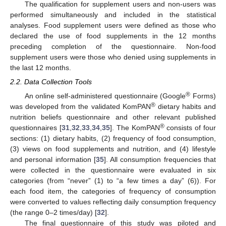
The qualification for supplement users and non-users was
performed simultaneously and included in the statistical
analyses. Food supplement users were defined as those who
declared the use of food supplements in the 12 months
preceding completion of the questionnaire. Non-food
supplement users were those who denied using supplements in
the last 12 months.
2.2. Data Collection Tools
®
An online self-administered questionnaire (Google
Forms)
®
was developed from the validated KomPAN
dietary habits and
nutrition beliefs questionnaire and other relevant published
®
questionnaires [
31
,
32
,
33
,
34
,
35
]. The KomPAN
consists of four
sections: (1) dietary habits, (2) frequency of food consumption,
(3) views on food supplements and nutrition, and (4) lifestyle
and personal information [
35
]. All consumption frequencies that
were collected in the questionnaire were evaluated in six
categories (from “never” (1) to “a few times a day” (6)). For
each food item, the categories of frequency of consumption
were converted to values reflecting daily consumption frequency
(the range 0–2 times/day) [
32
].
The final questionnaire of this study was piloted and