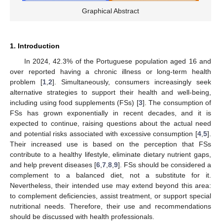
Graphical Abstract
1. Introduction
In 2024, 42.3% of the Portuguese population aged 16 and
over reported having a chronic illness or long-term health
problem [
1
,
2
]. Simultaneously, consumers increasingly seek
alternative strategies to support their health and well-being,
including using food supplements (FSs) [
3
]. The consumption of
FSs has grown exponentially in recent decades, and it is
expected to continue, raising questions about the actual need
and potential risks associated with excessive consumption [
4
,
5
].
Their increased use is based on the perception that FSs
contribute to a healthy lifestyle, eliminate dietary nutrient gaps,
and help prevent diseases [
6
,
7
,
8
,
9
]. FSs should be considered a
complement to a balanced diet, not a substitute for it.
Nevertheless, their intended use may extend beyond this area:
to complement deficiencies, assist treatment, or support special
nutritional needs. Therefore, their use and recommendations
should be discussed with health professionals.