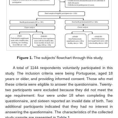
Figure 1.
The subjects’ flowchart through this study.
A total of 1144 respondents voluntarily participated in this
study. The inclusion criteria were being Portuguese, aged 18
years or older, and providing informed consent. Those who met
these criteria were eligible to answer the questionnaire. Twenty-
two participants were excluded because they did not meet the
age requirement: four were under 18 when completing the
questionnaire, and sixteen reported an invalid date of birth. Two
additional participants indicated that they had no interest in
answering the questionnaire. The characteristics of the collected
study sample are presented in
Table 1
.