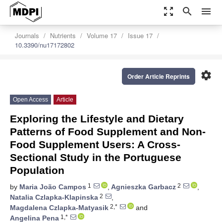
zoom_out_map
search
menu
Journals
Nutrients
Volume 17
Issue 17
10.3390/nu17172802
settings
Order Article Reprints
Open Access
Article
Exploring the Lifestyle and Dietary
Patterns of Food Supplement and Non-
Food Supplement Users: A Cross-
Sectional Study in the Portuguese
Population
1
2
by
Maria João Campos
,
Agnieszka Garbacz
,
2
Natalia Czlapka-Klapinska
,
2,*
Magdalena Czlapka-Matyasik
and
1,*
Angelina Pena