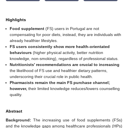
Highlights
Food supplement
(FS) users in Portugal are not
compensating for poor diets, instead, they are individuals with
already healthier lifestyles.
FS users consistently show more health-orientated
behaviours
(higher physical activity, better nutrition
knowledge, non-smoking), regardless of professional status.
Nutritionists' recommendations are crucial to increasing
the likelihood of FS use and healthier dietary patterns,
underscoring their crucial role in public health.
Pharmacists remain the main FS purchase channel;
however,
their limited knowledge reduces/lowers counselling
quality.
Abstract
Background:
The increasing use of food supplements (FSs)
and the knowledge gaps among healthcare professionals (HPs)