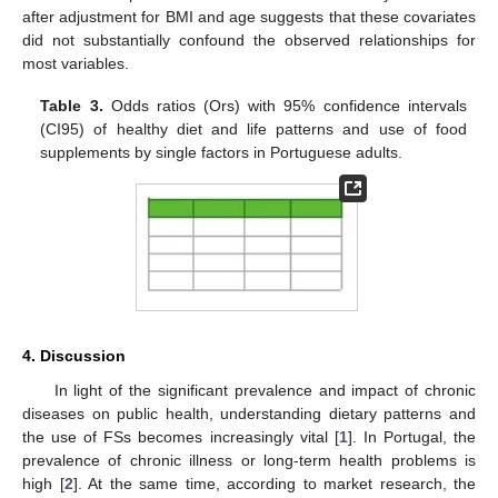
after adjustment for BMI and age suggests that these covariates
did not substantially confound the observed relationships for
most variables.
Table 3.
Odds ratios (Ors) with 95% confidence intervals
(CI95) of healthy diet and life patterns and use of food
supplements by single factors in Portuguese adults.
4. Discussion
In light of the significant prevalence and impact of chronic
diseases on public health, understanding dietary patterns and
the use of FSs becomes increasingly vital [
1
]. In Portugal, the
prevalence of chronic illness or long-term health problems is
high [
2
]. At the same time, according to market research, the