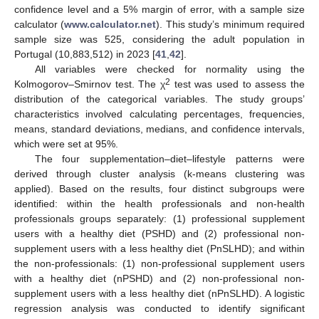
confidence level and a 5% margin of error, with a sample size
calculator (
www.calculator.net
). This study’s minimum required
sample size was 525, considering the adult population in
Portugal (10,883,512) in 2023 [
41
,
42
].
All variables were checked for normality using the
2
Kolmogorov–Smirnov test. The χ
test was used to assess the
distribution of the categorical variables. The study groups’
characteristics involved calculating percentages, frequencies,
means, standard deviations, medians, and confidence intervals,
which were set at 95%.
The four supplementation–diet–lifestyle patterns were
derived through cluster analysis (k-means clustering was
applied). Based on the results, four distinct subgroups were
identified: within the health professionals and non-health
professionals groups separately: (1) professional supplement
users with a healthy diet (PSHD) and (2) professional non-
supplement users with a less healthy diet (PnSLHD); and within
the non-professionals: (1) non-professional supplement users
with a healthy diet (nPSHD) and (2) non-professional non-
supplement users with a less healthy diet (nPnSLHD). A logistic
regression analysis was conducted to identify significant