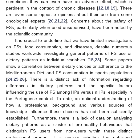
sometimes they can even have an adverse effect, which is
pertinent in the context of chronic diseases [
12
,
18
,
19
]. There
are even some opposite opinions about their use from some
oncological experts [
20
,
21
,
22
]. Concerns about the safety of
FSs, particularly when used unsupervised, have been noted by
the scientific community.
It is crucial to underline that we have limited investigations
on FSs, food consumption, and diseases, despite numerous
studies worldwide investigating general patterns of FS use or
dietary patterns as individual variables [
15
,
23
]. Some papers
show a correlation between dietary choices or adherence to the
Mediterranean Diet and FS consumption in sports populations
[
24
,
25
,
26
]. There is a distinct lack of information regarding
differences in dietary patterns and the specific factors
influencing the use of FS among HPs versus nHPs, especially in
the Portuguese context. To date, an optimal understanding of
how a professional background and various sources of
knowledge influence these choices has not been sufficiently
established. Furthermore, there is a lack of data on analysing
dietary patterns as a cluster of pro-healthy behaviours that
distinguish FS users from non-users within these distinct
professional groups. It is unclear whether the published