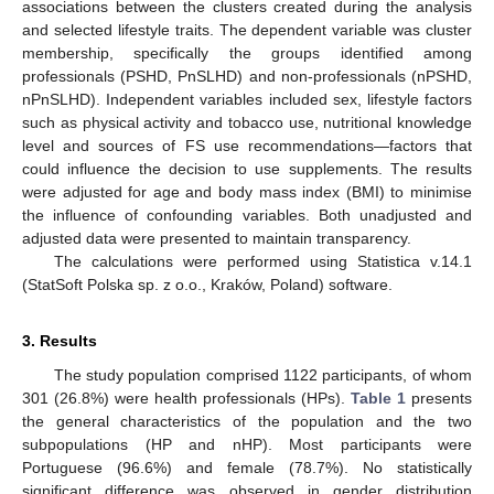
associations between the clusters created during the analysis
and selected lifestyle traits. The dependent variable was cluster
membership, specifically the groups identified among
professionals (PSHD, PnSLHD) and non-professionals (nPSHD,
nPnSLHD). Independent variables included sex, lifestyle factors
such as physical activity and tobacco use, nutritional knowledge
level and sources of FS use recommendations—factors that
could influence the decision to use supplements. The results
were adjusted for age and body mass index (BMI) to minimise
the influence of confounding variables. Both unadjusted and
adjusted data were presented to maintain transparency.
The calculations were performed using Statistica v.14.1
(StatSoft Polska sp. z o.o., Kraków, Poland) software.
3. Results
The study population comprised 1122 participants, of whom
301 (26.8%) were health professionals (HPs).
Table 1
presents
the general characteristics of the population and the two
subpopulations (HP and nHP). Most participants were
Portuguese (96.6%) and female (78.7%). No statistically
significant difference was observed in gender distribution