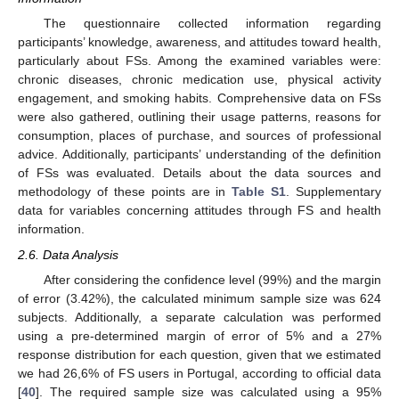
The questionnaire collected information regarding
participants’ knowledge, awareness, and attitudes toward health,
particularly about FSs. Among the examined variables were:
chronic diseases, chronic medication use, physical activity
engagement, and smoking habits. Comprehensive data on FSs
were also gathered, outlining their usage patterns, reasons for
consumption, places of purchase, and sources of professional
advice. Additionally, participants’ understanding of the definition
of FSs was evaluated. Details about the data sources and
methodology of these points are in
Table S1
. Supplementary
data for variables concerning attitudes through FS and health
information.
2.6. Data Analysis
After considering the confidence level (99%) and the margin
of error (3.42%), the calculated minimum sample size was 624
subjects. Additionally, a separate calculation was performed
using a pre-determined margin of error of 5% and a 27%
response distribution for each question, given that we estimated
we had 26,6% of FS users in Portugal, according to official data
[
40
]. The required sample size was calculated using a 95%