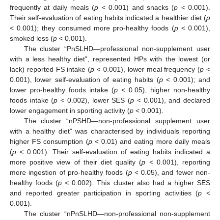
frequently at daily meals (
p
< 0.001) and snacks (
p
< 0.001).
Their self-evaluation of eating habits indicated a healthier diet (
p
< 0.001); they consumed more pro-healthy foods (
p
< 0.001),
smoked less (
p
< 0.001).
The cluster “PnSLHD—professional non-supplement user
with a less healthy diet”, represented HPs with the lowest (or
lack) reported FS intake (
p
< 0.001), lower meal frequency (
p
<
0.001), lower self-evaluation of eating habits (
p
< 0.001); and
lower pro-healthy foods intake (
p
< 0.05), higher non-healthy
foods intake (
p
< 0.002), lower SES (
p
< 0.001), and declared
lower engagement in sporting activity (
p
< 0.001).
The cluster “nPSHD—non-professional supplement user
with a healthy diet” was characterised by individuals reporting
higher FS consumption (
p
< 0.01) and eating more daily meals
(
p
< 0.001). Their self-evaluation of eating habits indicated a
more positive view of their diet quality (
p
< 0.001), reporting
more ingestion of pro-healthy foods (
p
< 0.05), and fewer non-
healthy foods (
p
< 0.002). This cluster also had a higher SES
and reported greater participation in sporting activities (
p
<
0.001).
The cluster “nPnSLHD—non-professional non-supplement