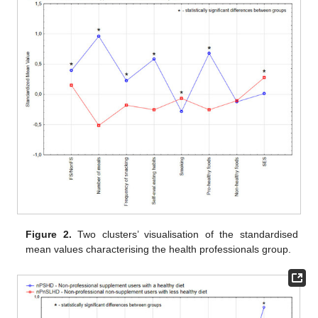
Figure 2.
Two clusters’ visualisation of the standardised
mean values characterising the health professionals group.