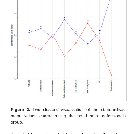
Figure 3.
Two clusters’ visualisation of the standardised
mean values characterising the non-health professionals
group.