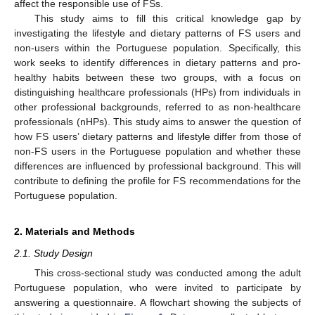
affect the responsible use of FSs.
This study aims to fill this critical knowledge gap by
investigating the lifestyle and dietary patterns of FS users and
non-users within the Portuguese population. Specifically, this
work seeks to identify differences in dietary patterns and pro-
healthy habits between these two groups, with a focus on
distinguishing healthcare professionals (HPs) from individuals in
other professional backgrounds, referred to as non-healthcare
professionals (nHPs). This study aims to answer the question of
how FS users’ dietary patterns and lifestyle differ from those of
non-FS users in the Portuguese population and whether these
differences are influenced by professional background. This will
contribute to defining the profile for FS recommendations for the
Portuguese population.
2. Materials and Methods
2.1. Study Design
This cross-sectional study was conducted among the adult
Portuguese population, who were invited to participate by
answering a questionnaire. A flowchart showing the subjects of