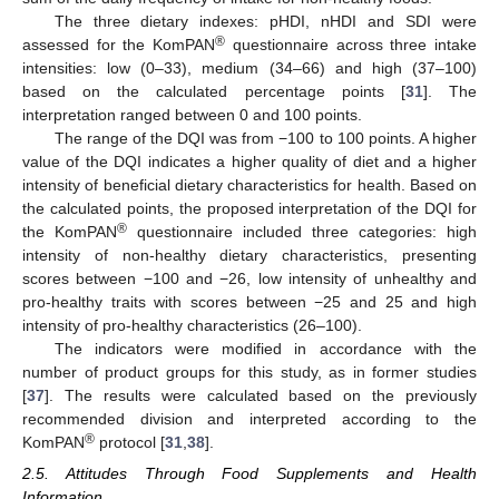
The three dietary indexes: pHDI, nHDI and SDI were
®
assessed for the KomPAN
questionnaire across three intake
intensities: low (0–33), medium (34–66) and high (37–100)
based on the calculated percentage points [
31
]. The
interpretation ranged between 0 and 100 points.
The range of the DQI was from −100 to 100 points. A higher
value of the DQI indicates a higher quality of diet and a higher
intensity of beneficial dietary characteristics for health. Based on
the calculated points, the proposed interpretation of the DQI for
®
the KomPAN
questionnaire included three categories: high
intensity of non-healthy dietary characteristics, presenting
scores between −100 and −26, low intensity of unhealthy and
pro-healthy traits with scores between −25 and 25 and high
intensity of pro-healthy characteristics (26–100).
The indicators were modified in accordance with the
number of product groups for this study, as in former studies
[
37
]. The results were calculated based on the previously
recommended division and interpreted according to the
®
KomPAN
protocol [
31
,
38
].
2.5. Attitudes Through Food Supplements and Health
Information