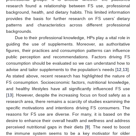
research found a relationship between FS use, professional
background, health, and dietary habits. This limited information
provides the basis for further research on FS users’ dietary
patterns and characteristics across different professional
backgrounds.
Due to their professional knowledge, HPs play a vital role in
guiding the use of supplements. Moreover, as authoritative
figures, their practices and consumption patterns can influence
public perception and recommendations. Factors driving FS
consumption should be evaluated so we can understand how to
advise and tailor supplements to the population’s needs [
12
,
13
].
As stated above, recent research has highlighted the nature of
FS consumption. Socioeconomic factors, nutritional knowledge,
and healthy lifestyles have all significantly influenced FS use
[
13
]. However, despite the increasing focus on food safety as a
research area, there remains a scarcity of studies examining the
specific motivations and intentions driving FS consumers. The
reasons for FS use are diverse. For many, it is based on the
desire to enhance their overall health and wellness and address
perceived nutritional gaps in their diets [
9
]. The need to boost
the immune system seems to be a key motivator for older