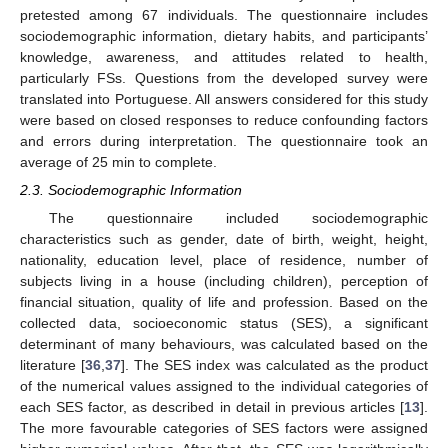
pretested among 67 individuals. The questionnaire includes
sociodemographic information, dietary habits, and participants’
knowledge, awareness, and attitudes related to health,
particularly FSs. Questions from the developed survey were
translated into Portuguese. All answers considered for this study
were based on closed responses to reduce confounding factors
and errors during interpretation. The questionnaire took an
average of 25 min to complete.
2.3. Sociodemographic Information
The questionnaire included sociodemographic
characteristics such as gender, date of birth, weight, height,
nationality, education level, place of residence, number of
subjects living in a house (including children), perception of
financial situation, quality of life and profession. Based on the
collected data, socioeconomic status (SES), a significant
determinant of many behaviours, was calculated based on the
literature [
36
,
37
]. The SES index was calculated as the product
of the numerical values assigned to the individual categories of
each SES factor, as described in detail in previous articles [
13
].
The more favourable categories of SES factors were assigned