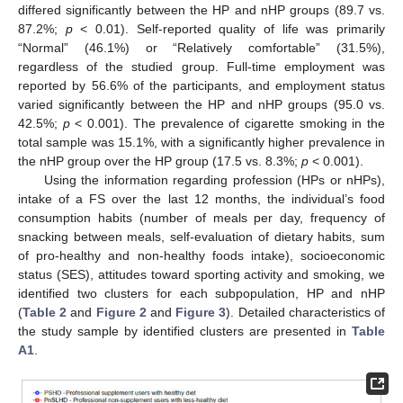
differed significantly between the HP and nHP groups (89.7 vs.
87.2%;
p
< 0.01). Self-reported quality of life was primarily
“Normal” (46.1%) or “Relatively comfortable” (31.5%),
regardless of the studied group. Full-time employment was
reported by 56.6% of the participants, and employment status
varied significantly between the HP and nHP groups (95.0 vs.
42.5%;
p
< 0.001). The prevalence of cigarette smoking in the
total sample was 15.1%, with a significantly higher prevalence in
the nHP group over the HP group (17.5 vs. 8.3%;
p
< 0.001).
Using the information regarding profession (HPs or nHPs),
intake of a FS over the last 12 months, the individual’s food
consumption habits (number of meals per day, frequency of
snacking between meals, self-evaluation of dietary habits, sum
of pro-healthy and non-healthy foods intake), socioeconomic
status (SES), attitudes toward sporting activity and smoking, we
identified two clusters for each subpopulation, HP and nHP
(
Table 2
and
Figure 2
and
Figure 3
). Detailed characteristics of
the study sample by identified clusters are presented in
Table
A1
.