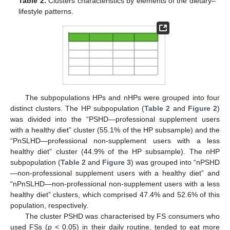
Table 2.
Clusters characteristics by elements of the dietary–
lifestyle patterns.
The subpopulations HPs and nHPs were grouped into four
distinct clusters. The HP subpopulation (
Table 2
and
Figure 2
)
was divided into the “PSHD—professional supplement users
with a healthy diet” cluster (55.1% of the HP subsample) and the
“PnSLHD—professional non-supplement users with a less
healthy diet” cluster (44.9% of the HP subsample). The nHP
subpopulation (
Table 2
and
Figure 3
) was grouped into “nPSHD
—non-professional supplement users with a healthy diet” and
“nPnSLHD—non-professional non-supplement users with a less
healthy diet” clusters, which comprised 47.4% and 52.6% of this
population, respectively.
The cluster PSHD was characterised by FS consumers who
used FSs (
p
< 0.05) in their daily routine, tended to eat more