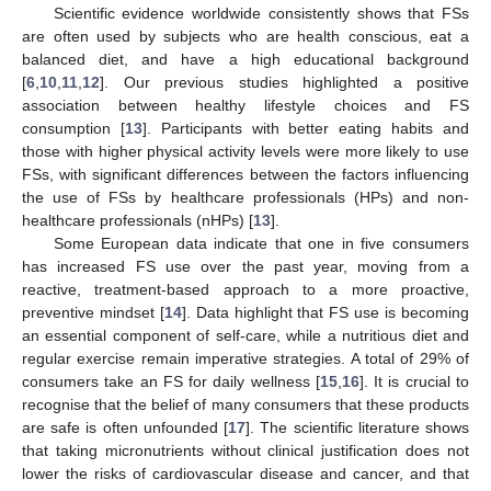
Scientific evidence worldwide consistently shows that FSs
are often used by subjects who are health conscious, eat a
balanced diet, and have a high educational background
[
6
,
10
,
11
,
12
]. Our previous studies highlighted a positive
association between healthy lifestyle choices and FS
consumption [
13
]. Participants with better eating habits and
those with higher physical activity levels were more likely to use
FSs, with significant differences between the factors influencing
the use of FSs by healthcare professionals (HPs) and non-
healthcare professionals (nHPs) [
13
].
Some European data indicate that one in five consumers
has increased FS use over the past year, moving from a
reactive, treatment-based approach to a more proactive,
preventive mindset [
14
]. Data highlight that FS use is becoming
an essential component of self-care, while a nutritious diet and
regular exercise remain imperative strategies. A total of 29% of
consumers take an FS for daily wellness [
15
,
16
]. It is crucial to
recognise that the belief of many consumers that these products
are safe is often unfounded [
17
]. The scientific literature shows
that taking micronutrients without clinical justification does not
lower the risks of cardiovascular disease and cancer, and that