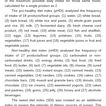
of the maximum possible daily intake for those same foods,
calculated for a single product as 2.
The pro-healthy diet index (pHDI) analysed the frequency
of intake of 18 products/food groups: (1) water, (2) white bread,
(3) dark bread, (4) white rice and pasta, (5) whole-grain pasta
and rice, (6) milk, (7) fermented dairy, (8) fresh cheese curd
product, (9) red meat, (10) white meat, (11) fish and shellfish,
(12) eggs, (13) legumes, (14) potatoes, (15) fruits, (16)
vegetables, (17) fruit juices and (18) vegetable juices or fruit and
vegetable juices.
Non-healthy diet index (nHDI) analysed the frequency of
intake of 27 products/food groups: (1) carbonated or non-
carbonated drinks, (2) energy drinks, (3) fast food, (4) fried
food, (5) butter, (6) lard, (7) vegetable oils, (8) cheese, (9) cured
meats, (10) sweets, (11) instant soups, (12) canned meats, (13)
canned vegetables, (14) candies, (15) cookies, (16) cakes, (17)
chocolate bars, (18) muesli and granola bars, (19) donuts, (20)
chocolate, (21) ice creams, (22) sweetened yogurts, (23) cakes
and pastries, (24) gums, (25) jelly, (26) honey and (27) alcoholic
beverages.
The sweet diet index (SDI) was created as an additional
index to assess the intensity of dietary sources of sugars. The