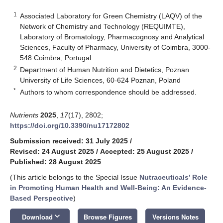
1
Associated Laboratory for Green Chemistry (LAQV) of the
Network of Chemistry and Technology (REQUIMTE),
Laboratory of Bromatology, Pharmacognosy and Analytical
Sciences, Faculty of Pharmacy, University of Coimbra, 3000-
548 Coimbra, Portugal
2
Department of Human Nutrition and Dietetics, Poznan
University of Life Sciences, 60-624 Poznan, Poland
*
Authors to whom correspondence should be addressed.
Nutrients
2025
,
17
(17), 2802;
https://doi.org/10.3390/nu17172802
Submission received: 31 July 2025
/
Revised: 24 August 2025
/
Accepted: 25 August 2025
/
Published: 28 August 2025
(This article belongs to the Special Issue
Nutraceuticals’ Role
in Promoting Human Health and Well-Being: An Evidence-
Based Perspective
)
keyboard_arrow_down
Download
Browse Figures
Versions Notes