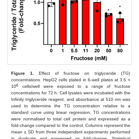
Figure 1.
Effect of fructose on triglyceride (TG)
concentrations. HepG2 cells plated in 6-well plates at 3.5 ×
6
10
cells/well were exposed to a range of fructose
concentrations for 72 h. Cell lysates were incubated with the
Infinity triglyceride reagent, and absorbance at 510 nm was
used to determine the TG concentration relative to a
standard curve using linear regression. TG concentrations
were normalised to total cell protein and expressed as a
fold-change compared to the control. Columns represent the
mean ± SD from three independent experiments performed
in duplicate and expressed as fold-change. Statistical