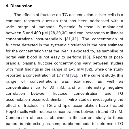
4. Discussion
The effects of fructose on TG accumulation in liver cells is a
common research question that has been addressed with a
wide range of methods. Systemic fructose is maintained
between 5 and 400 µM [
28
,
29
,
30
] and can increase to millimolar
concentrations post-prandially [
31
,
32
]. The concentration of
fructose detected in the systemic circulation is the best estimate
for the concentration that the liver is exposed to, as sampling of
portal vein blood is not easy to perform [
33
]. Reports of post-
prandial plasma fructose concentrations vary between studies
with most findings in the range of 1–3 mM [
32
], while one study
reported a concentration of 17 mM [
31
]. In the current study, this
range of concentrations was examined, as well as
concentrations up to 80 mM, and an interesting negative
correlation between fructose concentration and TG
accumulation occurred. Similar in vitro studies investigating the
effect of fructose in TG and lipid accumulation have treated
HepG2 cells with fructose concentrations between 5 and 20 mM.
Comparison of results obtained in the current study to these
papers is interesting as comparable methods to determine TG