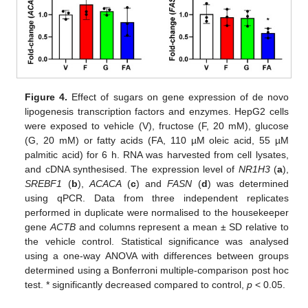
Figure 4.
Effect of sugars on gene expression of de novo
lipogenesis transcription factors and enzymes. HepG2 cells
were exposed to vehicle (V), fructose (F, 20 mM), glucose
(G, 20 mM) or fatty acids (FA, 110 µM oleic acid, 55 µM
palmitic acid) for 6 h. RNA was harvested from cell lysates,
and cDNA synthesised. The expression level of
NR1H3
(
a
),
SREBF1
(
b
),
ACACA
(
c
) and
FASN
(
d
) was determined
using qPCR. Data from three independent replicates
performed in duplicate were normalised to the housekeeper
gene
ACTB
and columns represent a mean ± SD relative to
the vehicle control. Statistical significance was analysed
using a one-way ANOVA with differences between groups
determined using a Bonferroni multiple-comparison post hoc
test. * significantly decreased compared to control,
p
< 0.05.