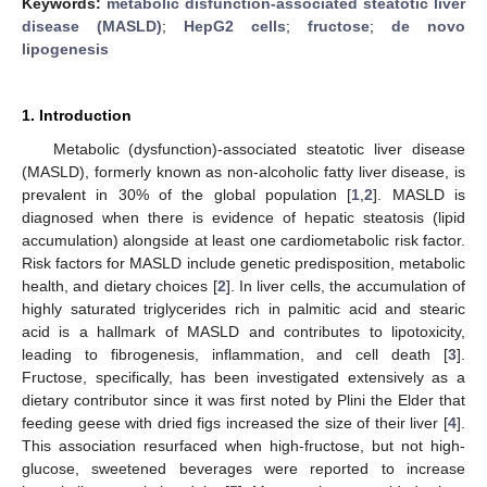
Keywords:
metabolic disfunction-associated steatotic liver
disease (MASLD)
;
HepG2 cells
;
fructose
;
de novo
lipogenesis
1. Introduction
Metabolic (dysfunction)-associated steatotic liver disease
(MASLD), formerly known as non-alcoholic fatty liver disease, is
prevalent in 30% of the global population [
1
,
2
]. MASLD is
diagnosed when there is evidence of hepatic steatosis (lipid
accumulation) alongside at least one cardiometabolic risk factor.
Risk factors for MASLD include genetic predisposition, metabolic
health, and dietary choices [
2
]. In liver cells, the accumulation of
highly saturated triglycerides rich in palmitic acid and stearic
acid is a hallmark of MASLD and contributes to lipotoxicity,
leading to fibrogenesis, inflammation, and cell death [
3
].
Fructose, specifically, has been investigated extensively as a
dietary contributor since it was first noted by Plini the Elder that
feeding geese with dried figs increased the size of their liver [
4
].
This association resurfaced when high-fructose, but not high-
glucose, sweetened beverages were reported to increase