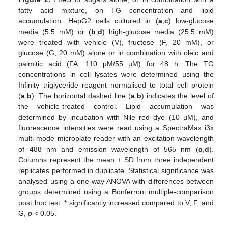
fatty acid mixture, on TG concentration and lipid
accumulation. HepG2 cells cultured in (
a
,
c
) low-glucose
media (5.5 mM) or (
b
,
d
) high-glucose media (25.5 mM)
were treated with vehicle (V), fructose (F, 20 mM), or
glucose (G, 20 mM) alone or in combination with oleic and
palmitic acid (FA, 110 µM/55 µM) for 48 h. The TG
concentrations in cell lysates were determined using the
Infinity triglyceride reagent normalised to total cell protein
(
a
,
b
). The horizontal dashed line (
a
,
b
) indicates the level of
the vehicle-treated control. Lipid accumulation was
determined by incubation with Nile red dye (10 µM), and
fluorescence intensities were read using a SpectraMax i3x
multi-mode microplate reader with an excitation wavelength
of 488 nm and emission wavelength of 565 nm (
c
,
d
).
Columns represent the mean ± SD from three independent
replicates performed in duplicate. Statistical significance was
analysed using a one-way ANOVA with differences between
groups determined using a Bonferroni multiple-comparison
post hoc test. * significantly increased compared to V, F, and
G,
p
< 0.05.