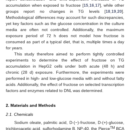
accumulation when exposed to fructose [
15
,
16
,
17
], while other
groups report no changes in TG levels [
18
,
19
,
20
].
Methodological differences may account for such discrepancies,
yet key factors such as the glucose concentration in the culture
media are often not controlled. Additionally, the maximum
exposure period of 72 h does not model how fructose is
consumed as part of a typical diet, that is, multiple times a day
for years.
This study therefore aimed to perform tightly controlled
experiments to determine the effect of fructose on TG
accumulation in HepG2 cells under both acute (48 h) and
chronic (28 d) exposure. Furthermore, the experiments were
performed in high- and low-glucose media with and without fatty
acids. Additionally, the effect of fructose on selected transcription
factors and enzymes related to DNL was determined.
2. Materials and Methods
2.1. Chemicals
Sodium oleate, palmitic acid, D-(−)-fructose, D-(+)-glucose,
TM
trichloroacetic acid, sulforhodamine B, NP-40, the Pierce
BCA