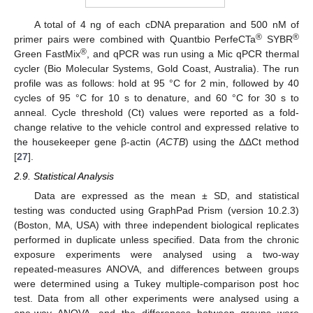
A total of 4 ng of each cDNA preparation and 500 nM of
®
®
primer pairs were combined with Quantbio PerfeCTa
SYBR
®
Green FastMix
, and qPCR was run using a Mic qPCR thermal
cycler (Bio Molecular Systems, Gold Coast, Australia). The run
profile was as follows: hold at 95 °C for 2 min, followed by 40
cycles of 95 °C for 10 s to denature, and 60 °C for 30 s to
anneal. Cycle threshold (Ct) values were reported as a fold-
change relative to the vehicle control and expressed relative to
the housekeeper gene β-actin (
ACTB
) using the ΔΔCt method
[
27
].
2.9. Statistical Analysis
Data are expressed as the mean ± SD, and statistical
testing was conducted using GraphPad Prism (version 10.2.3)
(Boston, MA, USA) with three independent biological replicates
performed in duplicate unless specified. Data from the chronic
exposure experiments were analysed using a two-way
repeated-measures ANOVA, and differences between groups
were determined using a Tukey multiple-comparison post hoc
test. Data from all other experiments were analysed using a