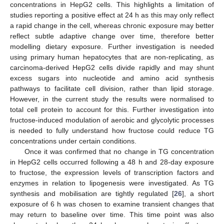
concentrations in HepG2 cells. This highlights a limitation of
studies reporting a positive effect at 24 h as this may only reflect
a rapid change in the cell, whereas chronic exposure may better
reflect subtle adaptive change over time, therefore better
modelling dietary exposure. Further investigation is needed
using primary human hepatocytes that are non-replicating, as
carcinoma-derived HepG2 cells divide rapidly and may shunt
excess sugars into nucleotide and amino acid synthesis
pathways to facilitate cell division, rather than lipid storage.
However, in the current study the results were normalised to
total cell protein to account for this. Further investigation into
fructose-induced modulation of aerobic and glycolytic processes
is needed to fully understand how fructose could reduce TG
concentrations under certain conditions.
Once it was confirmed that no change in TG concentration
11. May
12. May
13. May
14. May
15. May
16. May
17. May
18. May
19. May
21. May
22. May
23. May
24. May
25. May
26. May
27. May
28. May
29. May
31. May
1. Jun
2. Jun
3. Jun
4. Jun
5. Jun
6. Jun
7. Jun
8. Jun
10. Jun
11. Jun
12. Jun
13. Jun
14. Jun
15. Jun
16. Jun
17. Jun
18. Jun
20. Jun
21. Jun
22. Jun
23. Jun
24. Jun
25. Jun
26. Jun
27. Jun
28. Jun
30. Jun
1. Jul
2. Jul
3. Jul
4. Jul
5. Jul
6. Jul
7. Jul
8. Jul
10. Jul
11. Jul
12. Jul
13. Jul
14. Jul
15. Jul
16. Jul
17. Jul
18. Jul
20. Jul
21. Jul
22. Jul
23. Jul
24. Jul
25. Jul
26. Jul
27. Jul
28. Jul
30. Jul
31. Jul
1. Aug
2. Aug
3. Aug
4. Aug
5. Aug
6. Aug
7. Aug
in HepG2 cells occurred following a 48 h and 28-day exposure
to fructose, the expression levels of transcription factors and
enzymes in relation to lipogenesis were investigated. As TG
synthesis and mobilisation are tightly regulated [
26
], a short
exposure of 6 h was chosen to examine transient changes that
may return to baseline over time. This time point was also