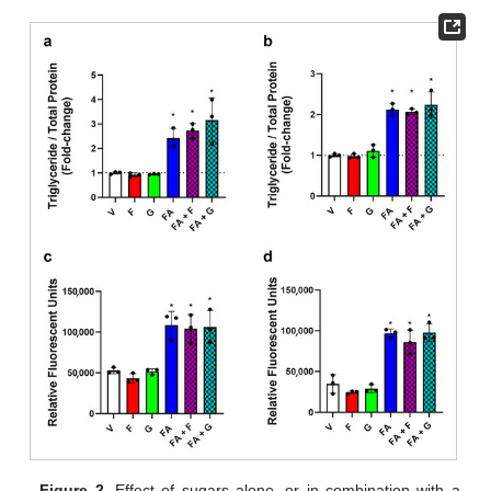
Figure 2.
Effect of sugars alone, or in combination with a