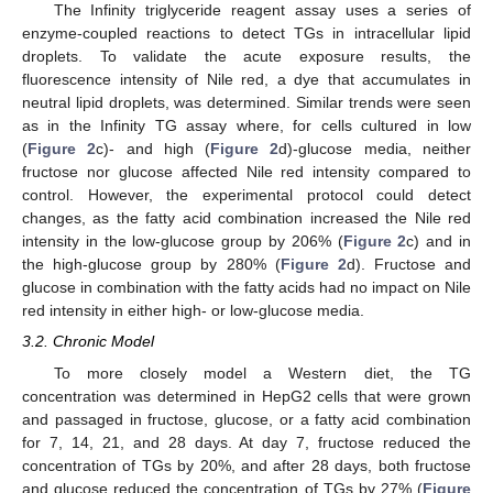
The Infinity triglyceride reagent assay uses a series of
enzyme-coupled reactions to detect TGs in intracellular lipid
droplets. To validate the acute exposure results, the
fluorescence intensity of Nile red, a dye that accumulates in
neutral lipid droplets, was determined. Similar trends were seen
as in the Infinity TG assay where, for cells cultured in low
(
Figure 2
c)- and high (
Figure 2
d)-glucose media, neither
fructose nor glucose affected Nile red intensity compared to
control. However, the experimental protocol could detect
changes, as the fatty acid combination increased the Nile red
intensity in the low-glucose group by 206% (
Figure 2
c) and in
the high-glucose group by 280% (
Figure 2
d). Fructose and
glucose in combination with the fatty acids had no impact on Nile
red intensity in either high- or low-glucose media.
3.2. Chronic Model
To more closely model a Western diet, the TG
concentration was determined in HepG2 cells that were grown
and passaged in fructose, glucose, or a fatty acid combination
for 7, 14, 21, and 28 days. At day 7, fructose reduced the
concentration of TGs by 20%, and after 28 days, both fructose
and glucose reduced the concentration of TGs by 27% (
Figure