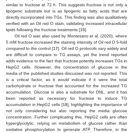
similar to fructose at 72 h. This suggests fructose is not only a
lipogenic substrate but is as lipogenic as fatty acids that are
directly incorporated into TGs. This finding was also qualitatively
verified with an Oil red O stain, validating increased intracellular
lipids following the fructose treatments [
15
].
Oil red O was also used by Montesano et al. (2020), where
5 mM fructose increased the staining intensity of Oil red O 5-fold
compared to the control [
17
]. Oil red O protocols vary widely and
are difficult to compare to TG assays, yet the trend reported
adds evidence to the fact that fructose potently increases TGs in
HepG2 cells. However, the concentration of glucose in the
media of the published studies discussed was not reported. This
is a critical factor, as it would indicate if it were the total
carbohydrate or fructose that accounted for the increased TG
accumulation. Glucose is also a substrate for DNL, and it has
been reported as necessary for fructose to induce TG
accumulation in HepG2 cells [
18
], highlighting the importance of
not only considering but also reporting the media glucose
concentration. Further complicating this, HepG2 cells are often
hyperglycolytic, relying on metabolism of glucose rather than
oxidative phosphorylation to generate ATP. Therefore, in the