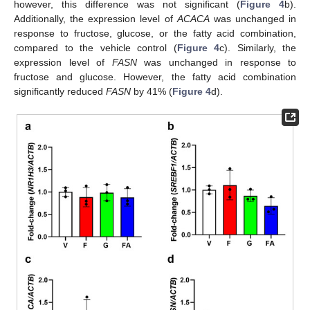
however, this difference was not significant (
Figure 4
b).
Additionally, the expression level of
ACACA
was unchanged in
response to fructose, glucose, or the fatty acid combination,
compared to the vehicle control (
Figure 4
c). Similarly, the
expression level of
FASN
was unchanged in response to
fructose and glucose. However, the fatty acid combination
significantly reduced
FASN
by 41% (
Figure 4
d).