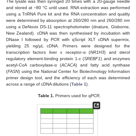
The lysate was then syringed 20 times with a 20-gauge needle
and stored at −80 °C until used. RNA extraction was performed
using a TriRNA Pure kit and the RNA concentration and quality
were determined by absorption at 260/280 nm and 260/280 nm
using a DeNovix DS-11 spectrophotometer (dnature, Gisborne,
New Zealand). cDNA was then synthesised by incubation with
DNase I followed by PCR with qScript XLT cDNA supermix,
yielding 25 ng/µL cDNA. Primers were designed for the
transcription factors liver x receptor-α (
NR1H3
) and sterol
regulatory element-binding protein 1-c (
SREBF1
) and enzymes
acetyl-CoA carboxylase-α (
ACACA
) and fatty acid synthase
(
FASN
) using the National Center for Biotechnology Information
primer design tool, and the efficiency of each was determined
across a range of cDNA dilutions (
Table 1
).
Table 1.
Primers used for qPCR.