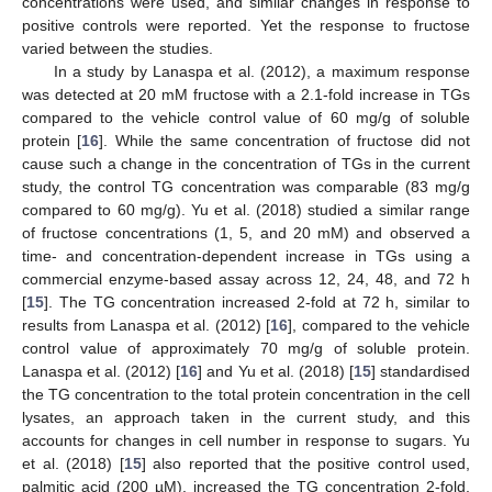
concentrations were used, and similar changes in response to
positive controls were reported. Yet the response to fructose
varied between the studies.
In a study by Lanaspa et al. (2012), a maximum response
was detected at 20 mM fructose with a 2.1-fold increase in TGs
compared to the vehicle control value of 60 mg/g of soluble
protein [
16
]. While the same concentration of fructose did not
cause such a change in the concentration of TGs in the current
study, the control TG concentration was comparable (83 mg/g
compared to 60 mg/g). Yu et al. (2018) studied a similar range
of fructose concentrations (1, 5, and 20 mM) and observed a
time- and concentration-dependent increase in TGs using a
commercial enzyme-based assay across 12, 24, 48, and 72 h
[
15
]. The TG concentration increased 2-fold at 72 h, similar to
results from Lanaspa et al. (2012) [
16
], compared to the vehicle
control value of approximately 70 mg/g of soluble protein.
Lanaspa et al. (2012) [
16
] and Yu et al. (2018) [
15
] standardised
the TG concentration to the total protein concentration in the cell
lysates, an approach taken in the current study, and this
accounts for changes in cell number in response to sugars. Yu
et al. (2018) [
15
] also reported that the positive control used,
palmitic acid (200 µM), increased the TG concentration 2-fold,