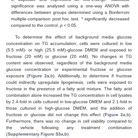
significance was analysed using a one-way ANOVA with
differences between groups determined using a Bonferroni
multiple-comparison post hoc test. * significantly decreased
compared to the control,
p
< 0.05.
To determine the effect of background media glucose
concentration on TG accumulation, cells were cultured in low
(5.5 mM)- or high (25.5 mM)-glucose DMEM and exposed to
fructose (20 mM) or glucose (20 mM). No changes in TG
content were observed, regardless of the background media
glucose concentration or experimental fructose or glucose
exposure (
Figure 2
a,b). Additionally, to determine if fructose
could indirectly upregulate lipogenesis, cells were exposed to
fructose in the presence of a fatty acid mixture. The fatty acid
combination alone increased the TG concentration in cell lysates
by 2.4-fold in cells cultured in low-glucose DMEM and 2.1-fold in
those cultured in high-glucose DMEM, and the addition of
fructose or glucose did not change this effect (
Figure 2
a,b).
Furthermore, there was no change in cell viability compared to
the vehicle following any treatment combination
(
Supplementary Figure S3a,b
).