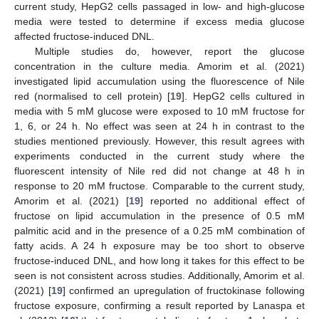
current study, HepG2 cells passaged in low- and high-glucose
media were tested to determine if excess media glucose
affected fructose-induced DNL.
Multiple studies do, however, report the glucose
concentration in the culture media. Amorim et al. (2021)
investigated lipid accumulation using the fluorescence of Nile
red (normalised to cell protein) [
19
]. HepG2 cells cultured in
media with 5 mM glucose were exposed to 10 mM fructose for
1, 6, or 24 h. No effect was seen at 24 h in contrast to the
studies mentioned previously. However, this result agrees with
experiments conducted in the current study where the
fluorescent intensity of Nile red did not change at 48 h in
response to 20 mM fructose. Comparable to the current study,
Amorim et al. (2021) [
19
] reported no additional effect of
fructose on lipid accumulation in the presence of 0.5 mM
palmitic acid and in the presence of a 0.25 mM combination of
fatty acids. A 24 h exposure may be too short to observe
fructose-induced DNL, and how long it takes for this effect to be
seen is not consistent across studies. Additionally, Amorim et al.
(2021) [
19
] confirmed an upregulation of fructokinase following
fructose exposure, confirming a result reported by Lanaspa et