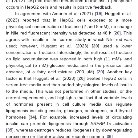
al. (2012) [
16
] that fructose metabolism to fructose-1-phosphate
occurs in HepG2 cells and results in positive feedback.
In agreement with Amorim et al. (2021) [
19
], Huggett et al.
(2023) reported that in HepG2 cells exposed to a more
physiological concentration of fructose (2 and 8 mM), no change
in Nile red fluorescent intensity was detected at 48 h [
20
]. This
agrees with results in the current study in which Nile red was
used; however, Huggett et al. (2023) [
20
] used a lower
concentration of fructose. Interestingly, the null result of fructose
on lipid accumulation was reported in both high (11 mM)- and
physiological (5 mM)-glucose media and in the presence, and
absence, of a fatty acid mixture (200 µM) [
20
]. Another key
factor is that Huggett et al. (2023) [
20
] treated HepG2 cells in
serum-free media and then added physiological levels of insulin
to the media. This was not performed in other studies, or the
current experiments, and highlights that fact that variable levels
of hormones present in cell culture media can regulate
lipogenesis including insulin, glucagon, oestrogens, and thyroid
hormones [
34
]. For example, increased levels of circulating
insulin can promote lipogenesis through
SREBP-1c
activation
[
35
], whereas oestrogen reduces lipogenesis by downregulating
peroxisome proliferator-activated receptor gamma [
36
].