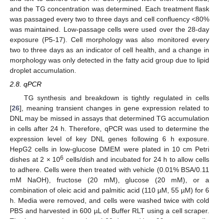
and the TG concentration was determined. Each treatment flask
was passaged every two to three days and cell confluency <80%
was maintained. Low-passage cells were used over the 28-day
exposure (P5-17). Cell morphology was also monitored every
two to three days as an indicator of cell health, and a change in
morphology was only detected in the fatty acid group due to lipid
droplet accumulation.
2.8. qPCR
TG synthesis and breakdown is tightly regulated in cells
[
26
], meaning transient changes in gene expression related to
DNL may be missed in assays that determined TG accumulation
in cells after 24 h. Therefore, qPCR was used to determine the
expression level of key DNL genes following 6 h exposure.
HepG2 cells in low-glucose DMEM were plated in 10 cm Petri
6
dishes at 2 × 10
cells/dish and incubated for 24 h to allow cells
to adhere. Cells were then treated with vehicle (0.01% BSA/0.11
mM NaOH), fructose (20 mM), glucose (20 mM), or a
combination of oleic acid and palmitic acid (110 µM, 55 µM) for 6
h. Media were removed, and cells were washed twice with cold
PBS and harvested in 600 µL of Buffer RLT using a cell scraper.