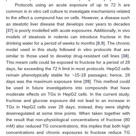
Protocols using an acute exposure of up to 72 h are
common in in vitro cell culture to investigate mechanisms related
to the effect a compound has on cells. However, a disease such
as steatotic liver disease that develops over years to decades
[
37
] is poorly modelled with acute exposures. Additionally, in vivo
models of steatosis in rodents can introduce fructose in the
drinking water for a period of weeks to months [
8
,
9
]. The chronic
model used in this study followed in vitro protocols that are
similar to those used to develop drug-resistant cell lines [
38
].
This meant cells could be exposed to fructose for a period of 28
days, far exceeding the 72 h limit in most protocols. HepG2 cells
remain phenotypically stable for ~15-18 passages; hence, 28
days was the maximum exposure time [
39
]. This method could
be used in future investigations into compounds that have
moderate effects on TGs in HepG2 cells. In the current study,
fructose and glucose exposure did not lead to an increase in
TGs in HepG2 cells over 28 days; instead, they were slightly
downregulated at some time points. When taken together with
the result that non-physiological concentrations of fructose (80
mM) also reduced TG concentrations, this implies that both high
concentrations and chronic exposures to fructose reduce TG