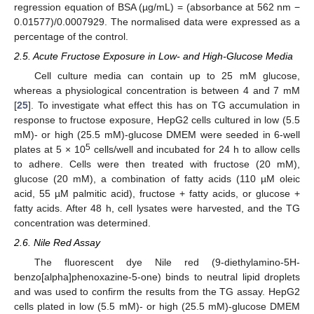
regression equation of BSA (µg/mL) = (absorbance at 562 nm −
0.01577)/0.0007929. The normalised data were expressed as a
percentage of the control.
2.5. Acute Fructose Exposure in Low- and High-Glucose Media
Cell culture media can contain up to 25 mM glucose,
whereas a physiological concentration is between 4 and 7 mM
[
25
]. To investigate what effect this has on TG accumulation in
response to fructose exposure, HepG2 cells cultured in low (5.5
mM)- or high (25.5 mM)-glucose DMEM were seeded in 6-well
5
plates at 5 × 10
cells/well and incubated for 24 h to allow cells
to adhere. Cells were then treated with fructose (20 mM),
glucose (20 mM), a combination of fatty acids (110 µM oleic
acid, 55 µM palmitic acid), fructose + fatty acids, or glucose +
fatty acids. After 48 h, cell lysates were harvested, and the TG
concentration was determined.
2.6. Nile Red Assay
The fluorescent dye Nile red (9-diethylamino-5H-
benzo[alpha]phenoxazine-5-one) binds to neutral lipid droplets
and was used to confirm the results from the TG assay. HepG2
cells plated in low (5.5 mM)- or high (25.5 mM)-glucose DMEM