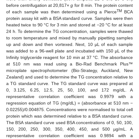
before centrifugation at 20,817×
g
for 8 min. The protein content
TM
of each sample was then determined using a Pierce
BCA
protein assay kit with a BSA standard curve. Samples were then
heated twice to 90 °C for 3 min and stored at −20 °C for at least
24 h. To determine the TG concentration, samples were thawed
to room temperature and mixed by manually pipetting samples
up and down and then vortexed. Next, 10 µL of each sample
was added to a 96-well plate and incubated with 150 µL of the
Infinity triglyceride reagent for 10 min at 37 °C. The absorbance
at 510 nm was read using a Bio-Rad Benchmark Plus™
microplate spectrophotometer (Bio-Strategy, Auckland, New
Zealand) and used to determine the TG concentration relative to
a TG standard curve. The TG standard curve was prepared at
0, 3.125, 6.25, 12.5, 25, 50, 100, and 172 mg/dL. A
representative correlation coefficient was 0.9979 with a
regression equation of TG (mg/dL) = (absorbance at 510 nm −
0.02255)/0.004875. Concentrations were normalised to total cell
protein which was determined relative to a BSA standard curve.
The BSA standard curve used BSA concentrations of 0, 50, 100,
150, 200, 250, 300, 350, 400, 450, and 500 µg/mL. A
representative correlation coefficient was 0.9894 with a