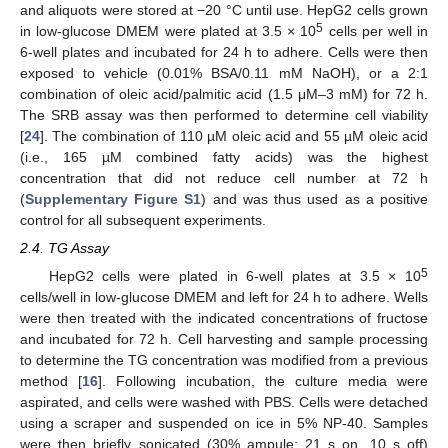
and aliquots were stored at −20 °C until use. HepG2 cells grown
5
in low-glucose DMEM were plated at 3.5 × 10
cells per well in
6-well plates and incubated for 24 h to adhere. Cells were then
exposed to vehicle (0.01% BSA/0.11 mM NaOH), or a 2:1
combination of oleic acid/palmitic acid (1.5 μM–3 mM) for 72 h.
The SRB assay was then performed to determine cell viability
[
24
]. The combination of 110 µM oleic acid and 55 µM oleic acid
(i.e., 165 µM combined fatty acids) was the highest
concentration that did not reduce cell number at 72 h
(
Supplementary Figure S1
) and was thus used as a positive
control for all subsequent experiments.
2.4. TG Assay
5
HepG2 cells were plated in 6-well plates at 3.5 × 10
cells/well in low-glucose DMEM and left for 24 h to adhere. Wells
were then treated with the indicated concentrations of fructose
and incubated for 72 h. Cell harvesting and sample processing
to determine the TG concentration was modified from a previous
method [
16
]. Following incubation, the culture media were
aspirated, and cells were washed with PBS. Cells were detached
using a scraper and suspended on ice in 5% NP-40. Samples
were then briefly sonicated (30% ampule; 21 s on, 10 s off)