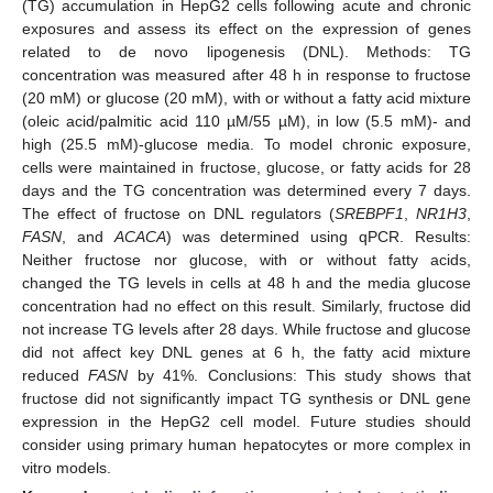
(TG) accumulation in HepG2 cells following acute and chronic
exposures and assess its effect on the expression of genes
related to de novo lipogenesis (DNL). Methods: TG
concentration was measured after 48 h in response to fructose
(20 mM) or glucose (20 mM), with or without a fatty acid mixture
(oleic acid/palmitic acid 110 µM/55 µM), in low (5.5 mM)- and
high (25.5 mM)-glucose media. To model chronic exposure,
cells were maintained in fructose, glucose, or fatty acids for 28
days and the TG concentration was determined every 7 days.
The effect of fructose on DNL regulators (
SREBPF1
,
NR1H3
,
FASN
, and
ACACA
) was determined using qPCR. Results:
Neither fructose nor glucose, with or without fatty acids,
changed the TG levels in cells at 48 h and the media glucose
concentration had no effect on this result. Similarly, fructose did
not increase TG levels after 28 days. While fructose and glucose
did not affect key DNL genes at 6 h, the fatty acid mixture
reduced
FASN
by 41%. Conclusions: This study shows that
fructose did not significantly impact TG synthesis or DNL gene
expression in the HepG2 cell model. Future studies should
consider using primary human hepatocytes or more complex in
vitro models.