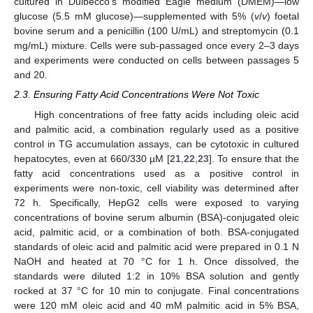
cultured in Dulbecco’s modified Eagle medium (DMEM)—low
glucose (5.5 mM glucose)—supplemented with 5% (
v
/
v
) foetal
bovine serum and a penicillin (100 U/mL) and streptomycin (0.1
mg/mL) mixture. Cells were sub-passaged once every 2–3 days
and experiments were conducted on cells between passages 5
and 20.
2.3. Ensuring Fatty Acid Concentrations Were Not Toxic
High concentrations of free fatty acids including oleic acid
and palmitic acid, a combination regularly used as a positive
control in TG accumulation assays, can be cytotoxic in cultured
hepatocytes, even at 660/330 µM [
21
,
22
,
23
]. To ensure that the
fatty acid concentrations used as a positive control in
experiments were non-toxic, cell viability was determined after
72 h. Specifically, HepG2 cells were exposed to varying
concentrations of bovine serum albumin (BSA)-conjugated oleic
acid, palmitic acid, or a combination of both. BSA-conjugated
standards of oleic acid and palmitic acid were prepared in 0.1 N
NaOH and heated at 70 °C for 1 h. Once dissolved, the
standards were diluted 1:2 in 10% BSA solution and gently
rocked at 37 °C for 10 min to conjugate. Final concentrations
were 120 mM oleic acid and 40 mM palmitic acid in 5% BSA,