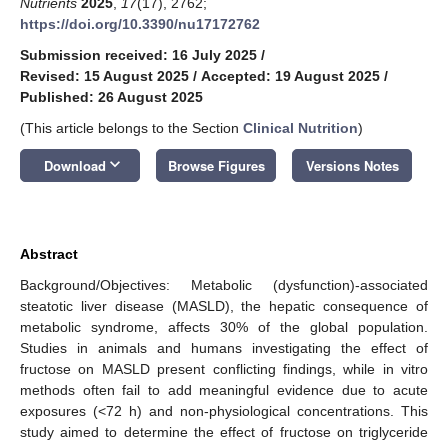
Nutrients
2025
,
17
(17), 2762;
https://doi.org/10.3390/nu17172762
Submission received: 16 July 2025
/
Revised: 15 August 2025
/
Accepted: 19 August 2025
/
Published: 26 August 2025
(This article belongs to the Section
Clinical Nutrition
)
keyboard_arrow_down
Download
Browse Figures
Versions Notes
Abstract
Background/Objectives: Metabolic (dysfunction)-associated
steatotic liver disease (MASLD), the hepatic consequence of
metabolic syndrome, affects 30% of the global population.
Studies in animals and humans investigating the effect of
fructose on MASLD present conflicting findings, while in vitro
methods often fail to add meaningful evidence due to acute
exposures (<72 h) and non-physiological concentrations. This
study aimed to determine the effect of fructose on triglyceride