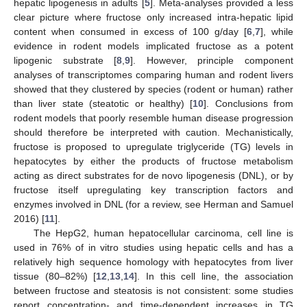
hepatic lipogenesis in adults [
5
]. Meta-analyses provided a less
clear picture where fructose only increased intra-hepatic lipid
content when consumed in excess of 100 g/day [
6
,
7
], while
evidence in rodent models implicated fructose as a potent
lipogenic substrate [
8
,
9
]. However, principle component
analyses of transcriptomes comparing human and rodent livers
showed that they clustered by species (rodent or human) rather
than liver state (steatotic or healthy) [
10
]. Conclusions from
rodent models that poorly resemble human disease progression
should therefore be interpreted with caution. Mechanistically,
fructose is proposed to upregulate triglyceride (TG) levels in
hepatocytes by either the products of fructose metabolism
acting as direct substrates for de novo lipogenesis (DNL), or by
fructose itself upregulating key transcription factors and
enzymes involved in DNL (for a review, see Herman and Samuel
2016) [
11
].
The HepG2, human hepatocellular carcinoma, cell line is
used in 76% of in vitro studies using hepatic cells and has a
relatively high sequence homology with hepatocytes from liver
tissue (80–82%) [
12
,
13
,
14
]. In this cell line, the association
between fructose and steatosis is not consistent: some studies
report concentration- and time-dependent increases in TG