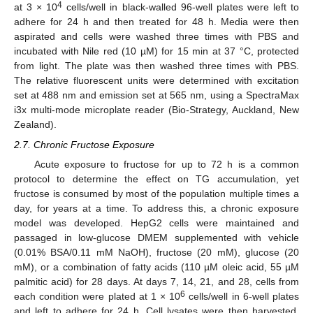
4
at 3 × 10
cells/well in black-walled 96-well plates were left to
adhere for 24 h and then treated for 48 h. Media were then
aspirated and cells were washed three times with PBS and
incubated with Nile red (10 µM) for 15 min at 37 °C, protected
from light. The plate was then washed three times with PBS.
The relative fluorescent units were determined with excitation
set at 488 nm and emission set at 565 nm, using a SpectraMax
i3x multi-mode microplate reader (Bio-Strategy, Auckland, New
Zealand).
2.7. Chronic Fructose Exposure
Acute exposure to fructose for up to 72 h is a common
protocol to determine the effect on TG accumulation, yet
fructose is consumed by most of the population multiple times a
day, for years at a time. To address this, a chronic exposure
model was developed. HepG2 cells were maintained and
passaged in low-glucose DMEM supplemented with vehicle
(0.01% BSA/0.11 mM NaOH), fructose (20 mM), glucose (20
mM), or a combination of fatty acids (110 µM oleic acid, 55 µM
palmitic acid) for 28 days. At days 7, 14, 21, and 28, cells from
6
each condition were plated at 1 × 10
cells/well in 6-well plates
and left to adhere for 24 h. Cell lysates were then harvested,