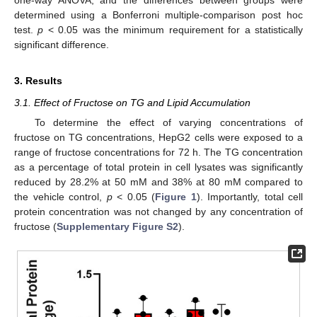
one-way ANOVA, and the differences between groups were
determined using a Bonferroni multiple-comparison post hoc
test.
p
< 0.05 was the minimum requirement for a statistically
significant difference.
3. Results
3.1. Effect of Fructose on TG and Lipid Accumulation
To determine the effect of varying concentrations of
fructose on TG concentrations, HepG2 cells were exposed to a
range of fructose concentrations for 72 h. The TG concentration
as a percentage of total protein in cell lysates was significantly
reduced by 28.2% at 50 mM and 38% at 80 mM compared to
the vehicle control,
p
< 0.05 (
Figure 1
). Importantly, total cell
protein concentration was not changed by any concentration of
fructose (
Supplementary Figure S2
).