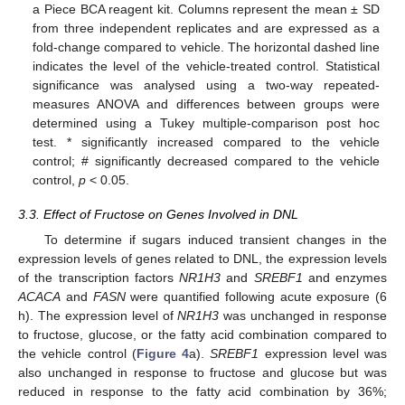
a Piece BCA reagent kit. Columns represent the mean ± SD
from three independent replicates and are expressed as a
fold-change compared to vehicle. The horizontal dashed line
indicates the level of the vehicle-treated control. Statistical
significance was analysed using a two-way repeated-
measures ANOVA and differences between groups were
determined using a Tukey multiple-comparison post hoc
test. * significantly increased compared to the vehicle
control; # significantly decreased compared to the vehicle
control,
p
< 0.05.
3.3. Effect of Fructose on Genes Involved in DNL
To determine if sugars induced transient changes in the
expression levels of genes related to DNL, the expression levels
of the transcription factors
NR1H3
and
SREBF1
and enzymes
ACACA
and
FASN
were quantified following acute exposure (6
h). The expression level of
NR1H3
was unchanged in response
to fructose, glucose, or the fatty acid combination compared to
the vehicle control (
Figure 4
a).
SREBF1
expression level was
also unchanged in response to fructose and glucose but was
reduced in response to the fatty acid combination by 36%;