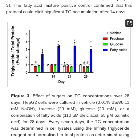
3
). The fatty acid mixture positive control confirmed that this
protocol could elicit significant TG accumulation after 14 days.
Figure 3.
Effect of sugars on TG concentrations over 28
days. HepG2 cells were cultured in vehicle (0.01% BSA/0.11
mM NaOH), fructose (20 mM), glucose (20 mM), or a
combination of fatty acids (110 µM oleic acid, 55 µM palmitic
acid) for 28 days. Every seven days, the TG concentration
was determined in cell lysates using the Infinity triglyceride
reagent and normalised to total protein as determined using