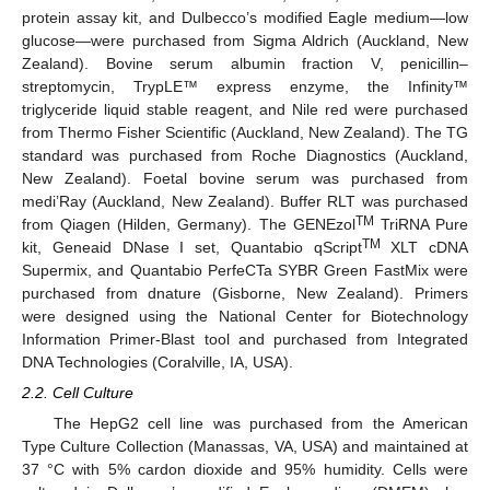
protein assay kit, and Dulbecco’s modified Eagle medium—low
glucose—were purchased from Sigma Aldrich (Auckland, New
Zealand). Bovine serum albumin fraction V, penicillin–
streptomycin, TrypLE™ express enzyme, the Infinity™
triglyceride liquid stable reagent, and Nile red were purchased
from Thermo Fisher Scientific (Auckland, New Zealand). The TG
standard was purchased from Roche Diagnostics (Auckland,
New Zealand). Foetal bovine serum was purchased from
medi’Ray (Auckland, New Zealand). Buffer RLT was purchased
TM
from Qiagen (Hilden, Germany). The GENEzol
TriRNA Pure
TM
kit, Geneaid DNase I set, Quantabio qScript
XLT cDNA
Supermix, and Quantabio PerfeCTa SYBR Green FastMix were
purchased from dnature (Gisborne, New Zealand). Primers
were designed using the National Center for Biotechnology
Information Primer-Blast tool and purchased from Integrated
DNA Technologies (Coralville, IA, USA).
2.2. Cell Culture
The HepG2 cell line was purchased from the American
Type Culture Collection (Manassas, VA, USA) and maintained at
37 °C with 5% cardon dioxide and 95% humidity. Cells were