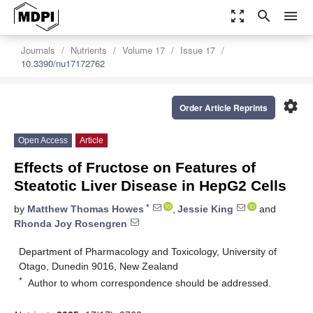
zoom_out_map
search
menu
Journals
Nutrients
Volume 17
Issue 17
10.3390/nu17172762
settings
Order Article Reprints
Open Access
Article
Effects of Fructose on Features of
Steatotic Liver Disease in HepG2 Cells
*
by
Matthew Thomas Howes
,
Jessie King
and
Rhonda Joy Rosengren
Department of Pharmacology and Toxicology, University of
Otago, Dunedin 9016, New Zealand
*
Author to whom correspondence should be addressed.