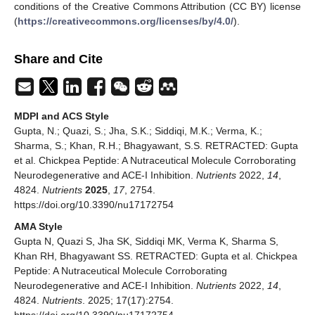
conditions of the Creative Commons Attribution (CC BY) license
(
https://creativecommons.org/licenses/by/4.0/
).
Share and Cite
MDPI and ACS Style
Gupta, N.; Quazi, S.; Jha, S.K.; Siddiqi, M.K.; Verma, K.;
Sharma, S.; Khan, R.H.; Bhagyawant, S.S. RETRACTED: Gupta
et al. Chickpea Peptide: A Nutraceutical Molecule Corroborating
Neurodegenerative and ACE-I Inhibition.
Nutrients
2022,
14
,
4824.
Nutrients
2025
,
17
, 2754.
https://doi.org/10.3390/nu17172754
AMA Style
Gupta N, Quazi S, Jha SK, Siddiqi MK, Verma K, Sharma S,
Khan RH, Bhagyawant SS. RETRACTED: Gupta et al. Chickpea
Peptide: A Nutraceutical Molecule Corroborating
Neurodegenerative and ACE-I Inhibition.
Nutrients
2022,
14
,
4824.
Nutrients
. 2025; 17(17):2754.
https://doi.org/10.3390/nu17172754