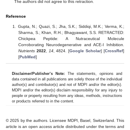
The authors did not agree to this retraction.
Reference
Gupta, N.; Quazi, S.; Jha, S.K.; Siddiqi, M.K.; Verma, K.;
Sharma, S.; Khan, R.H.; Bhagyawant, S.S. RETRACTED:
Chickpea Peptide: A Nutraceutical Molecule
Corroborating Neurodegenerative and ACE-I Inhibition.
Nutrients
2022
,
14
, 4824. [
Google Scholar
] [
CrossRef
]
[
PubMed
]
Disclaimer/Publisher’s Note:
The statements, opinions and
data contained in all publications are solely those of the individual
author(s) and contributor(s) and not of MDPI and/or the editor(s).
MDPI and/or the editor(s) disclaim responsibility for any injury to
people or property resulting from any ideas, methods, instructions
or products referred to in the content.
© 2025 by the authors. Licensee MDPI, Basel, Switzerland. This
article is an open access article distributed under the terms and