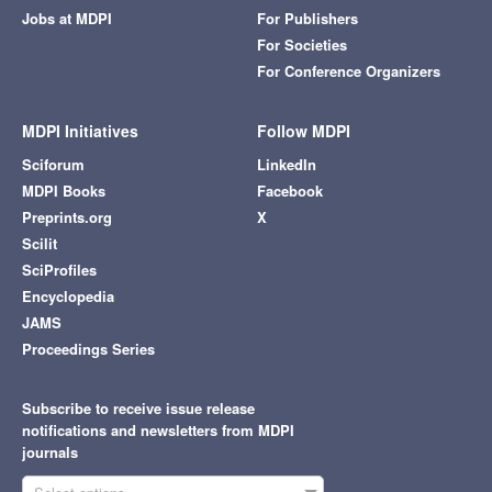
Jobs at MDPI
For Publishers
For Societies
For Conference Organizers
MDPI Initiatives
Follow MDPI
Sciforum
LinkedIn
MDPI Books
Facebook
Preprints.org
X
Scilit
SciProfiles
Encyclopedia
JAMS
Proceedings Series
Subscribe to receive issue release
notifications and newsletters from MDPI
journals