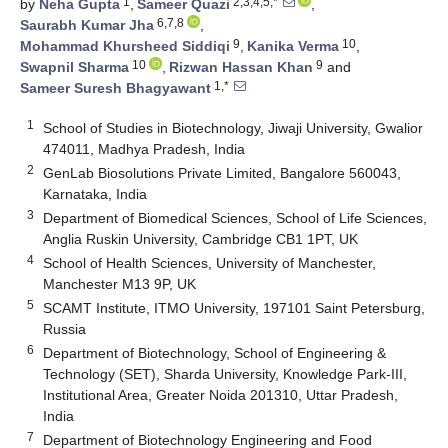
1
2,3,4,5,*
by
Neha Gupta
,
Sameer Quazi
,
6,7,8
Saurabh Kumar Jha
,
9
10
Mohammad Khursheed Siddiqi
,
Kanika Verma
,
10
9
Swapnil Sharma
,
Rizwan Hassan Khan
and
1,*
Sameer Suresh Bhagyawant
1
School of Studies in Biotechnology, Jiwaji University, Gwalior
474011, Madhya Pradesh, India
2
GenLab Biosolutions Private Limited, Bangalore 560043,
Karnataka, India
3
Department of Biomedical Sciences, School of Life Sciences,
Anglia Ruskin University, Cambridge CB1 1PT, UK
4
School of Health Sciences, University of Manchester,
Manchester M13 9P, UK
5
SCAMT Institute, ITMO University, 197101 Saint Petersburg,
Russia
6
Department of Biotechnology, School of Engineering &
Technology (SET), Sharda University, Knowledge Park-III,
Institutional Area, Greater Noida 201310, Uttar Pradesh,
India
7
Department of Biotechnology Engineering and Food