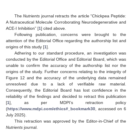
The
Nutrients
journal retracts the article “Chickpea Peptide:
A Nutraceutical Molecule Corroborating Neurodegenerative and
ACE-I Inhibition” [
1
] cited above.
Following publication, concerns were brought to the
attention of the Editorial Office regarding the authorship list and
origins of this study [
1
].
Adhering to our standard procedure, an investigation was
conducted by the Editorial Office and Editorial Board, which was
unable to confirm the accuracy of the authorship list nor the
origins of the study. Further concerns relating to the integrity of
Figure 12 and the accuracy of the underlying data remained
unresolved due to a lack of verifiable raw material.
Consequently, the Editorial Board has lost confidence in the
reliability of the findings and decided to retract this publication
[
1
], as per MDPI’s retraction policy
(
https://www.mdpi.com/ethics#_bookmark30
, accessed on 6
July 2025).
This retraction was approved by the Editor-in-Chief of the
Nutrients
journal.