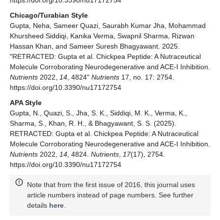
Chicago/Turabian Style
Gupta, Neha, Sameer Quazi, Saurabh Kumar Jha, Mohammad
Khursheed Siddiqi, Kanika Verma, Swapnil Sharma, Rizwan
Hassan Khan, and Sameer Suresh Bhagyawant. 2025.
"RETRACTED: Gupta et al. Chickpea Peptide: A Nutraceutical
Molecule Corroborating Neurodegenerative and ACE-I Inhibition.
Nutrients
2022,
14
, 4824"
Nutrients
17, no. 17: 2754.
https://doi.org/10.3390/nu17172754
APA Style
Gupta, N., Quazi, S., Jha, S. K., Siddiqi, M. K., Verma, K.,
Sharma, S., Khan, R. H., & Bhagyawant, S. S. (2025).
RETRACTED: Gupta et al. Chickpea Peptide: A Nutraceutical
Molecule Corroborating Neurodegenerative and ACE-I Inhibition.
Nutrients
2022,
14
, 4824.
Nutrients
,
17
(17), 2754.
https://doi.org/10.3390/nu17172754
Note that from the first issue of 2016, this journal uses
article numbers instead of page numbers. See further
details
here
.