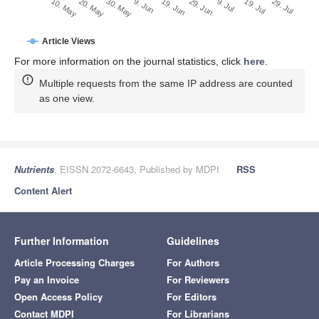
29. Jun
20. May
9. Jul
30. May
19. Jul
9. Jun
29. Jul
19. Jun
10. May
Article Views
For more information on the journal statistics, click
here
.
Multiple requests from the same IP address are counted
as one view.
Nutrients
, EISSN 2072-6643, Published by MDPI
RSS
Content Alert
Further Information
Guidelines
Article Processing Charges
For Authors
Pay an Invoice
For Reviewers
Open Access Policy
For Editors
Contact MDPI
For Librarians