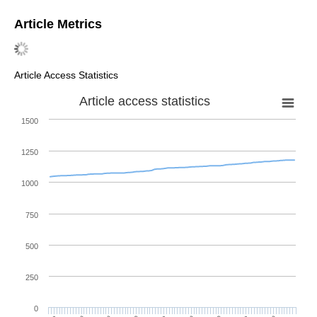
Article Metrics
Article Access Statistics
Article access statistics
1500
1250
1000
750
500
250
0