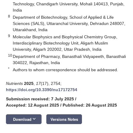
Technology, Chandigarh University, Mohali 140413, Punjab,
India
8
Department of Biotechnology, School of Applied & Life
Sciences (SALS), Uttaranchal University, Dehradun 248007,
Uttarakhand, India
9
Molecular Biophysics and Biophysical Chemistry Group,
Interdisciplinary Biotechnology Unit, Aligarh Muslim
University, Aligarh 202002, Uttar Pradesh, India
10
Department of Pharmacy, Banasthali Vidyapeeth, Banasthali
304022, Rajasthan, India
*
Authors to whom correspondence should be addressed.
Nutrients
2025
,
17
(17), 2754;
https://doi.org/10.3390/nu17172754
Submission received: 7 July 2025
/
Accepted: 12 August 2025
/
Published: 26 August 2025
keyboard_arrow_down
Download
Versions Notes