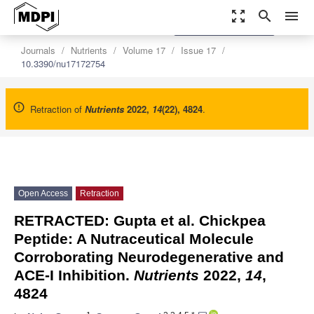
zoom_out_map
search
menu
settings
Order Article Reprints
Journals
Nutrients
Volume 17
Issue 17
10.3390/nu17172754
Retraction of
Nutrients
2022
,
14
(22), 4824
.
Open Access
Retraction
RETRACTED: Gupta et al. Chickpea
Peptide: A Nutraceutical Molecule
Corroborating Neurodegenerative and
ACE-I Inhibition.
Nutrients
2022,
14
,
4824