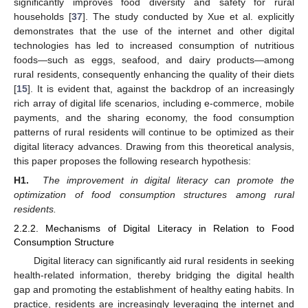
significantly improves food diversity and safety for rural
households [
37
]. The study conducted by Xue et al. explicitly
demonstrates that the use of the internet and other digital
technologies has led to increased consumption of nutritious
foods—such as eggs, seafood, and dairy products—among
rural residents, consequently enhancing the quality of their diets
[
15
]. It is evident that, against the backdrop of an increasingly
rich array of digital life scenarios, including e-commerce, mobile
payments, and the sharing economy, the food consumption
patterns of rural residents will continue to be optimized as their
digital literacy advances. Drawing from this theoretical analysis,
this paper proposes the following research hypothesis:
H1.
The improvement in digital literacy can promote the
optimization of food consumption structures among rural
residents.
2.2.2. Mechanisms of Digital Literacy in Relation to Food
Consumption Structure
Digital literacy can significantly aid rural residents in seeking
health-related information, thereby bridging the digital health
gap and promoting the establishment of healthy eating habits. In
practice, residents are increasingly leveraging the internet and