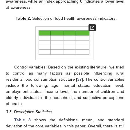
awareness, while an index approaching 0 indicates a lower level
of awareness.
Table 2.
Selection of food health awareness indicators.
Control variables: Based on the existing literature, we tried
to control as many factors as possible influencing rural
residents’ food consumption structure [
37
]. The control variables
include the following: age, marital status, education level,
employment status, income level, the number of children and
elderly individuals in the household, and subjective perceptions
of health.
3.3. Descriptive Statistics
Table 3
shows the definitions, mean, and standard
deviation of the core variables in this paper. Overall, there is still