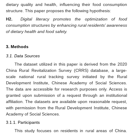
dietary quality and health, influencing their food consumption
structure. This paper proposes the following hypothesis:
H2.
Digital literacy promotes the optimization of food
consumption structures by enhancing rural residents’ awareness
of dietary health and food safety.
3. Methods
3.1. Data Sources
The dataset utilized in this paper is derived from the 2020
China Rural Revitalization Survey (CRRS) database, a large-
scale national rural tracking survey initiated by the Rural
Development Institute, Chinese Academy of Social Sciences.
The data are accessible for research purposes only. Access is
granted upon submission of a request through an institutional
affiliation. The datasets are available upon reasonable request,
with permission from the Rural Development Institute, Chinese
Academy of Social Sciences.
3.1.1. Participants
This study focuses on residents in rural areas of China.