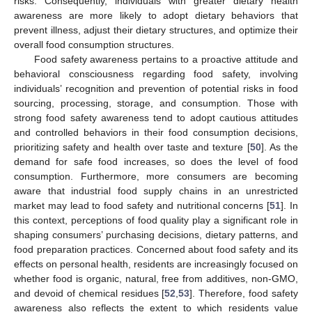
risks. Consequently, individuals with greater dietary health
awareness are more likely to adopt dietary behaviors that
prevent illness, adjust their dietary structures, and optimize their
overall food consumption structures.
Food safety awareness pertains to a proactive attitude and
behavioral consciousness regarding food safety, involving
individuals’ recognition and prevention of potential risks in food
sourcing, processing, storage, and consumption. Those with
strong food safety awareness tend to adopt cautious attitudes
and controlled behaviors in their food consumption decisions,
prioritizing safety and health over taste and texture [
50
]. As the
demand for safe food increases, so does the level of food
consumption. Furthermore, more consumers are becoming
aware that industrial food supply chains in an unrestricted
market may lead to food safety and nutritional concerns [
51
]. In
this context, perceptions of food quality play a significant role in
shaping consumers’ purchasing decisions, dietary patterns, and
food preparation practices. Concerned about food safety and its
effects on personal health, residents are increasingly focused on
whether food is organic, natural, free from additives, non-GMO,
and devoid of chemical residues [
52
,
53
]. Therefore, food safety
awareness also reflects the extent to which residents value