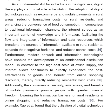
As a fundamental skill for individuals in the digital era, digital
literacy plays a crucial role in facilitating the adoption of digital
technologies such as e-commerce and mobile payments in rural
areas, reducing transaction costs for rural residents, and
enhancing the convenience of food consumption. In comparison
to traditional information channels, the internet serves as an
important carrier of knowledge and information, facilitating the
flow and integration of information and data resources, which
broadens the sources of information available to rural residents,
expands their cognitive horizons, and reduces search costs [
36
].
Furthermore, modern network and information technologies
have enabled the development of an omnichannel distribution
model. In contrast to the high-cost scale of offline supply, the
internet allows consumers to directly experience the cost-
effectiveness of goods and benefit from online shopping
discounts, thereby directly reducing residents’ living costs [
36
].
Additionally, the convenience, security, awareness, and benefits
of mobile payments provide people with greater financial
freedom, lowering the transaction barriers for rural residents in
online shopping and reducing transaction costs [
30
]. For
example, Xue et al. found that the utilization of digital technology