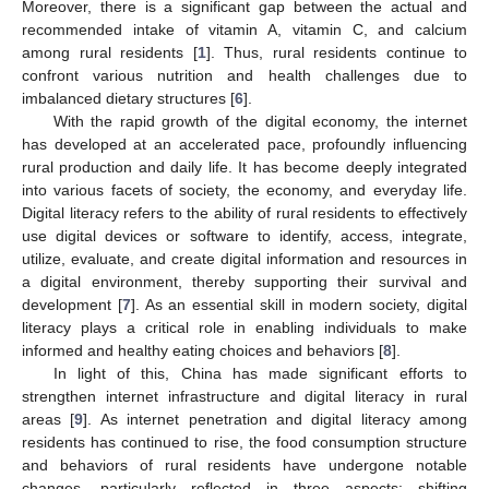
Moreover, there is a significant gap between the actual and
recommended intake of vitamin A, vitamin C, and calcium
among rural residents [
1
]. Thus, rural residents continue to
confront various nutrition and health challenges due to
imbalanced dietary structures [
6
].
With the rapid growth of the digital economy, the internet
has developed at an accelerated pace, profoundly influencing
rural production and daily life. It has become deeply integrated
into various facets of society, the economy, and everyday life.
Digital literacy refers to the ability of rural residents to effectively
use digital devices or software to identify, access, integrate,
utilize, evaluate, and create digital information and resources in
a digital environment, thereby supporting their survival and
development [
7
]. As an essential skill in modern society, digital
literacy plays a critical role in enabling individuals to make
informed and healthy eating choices and behaviors [
8
].
In light of this, China has made significant efforts to
strengthen internet infrastructure and digital literacy in rural
areas [
9
]. As internet penetration and digital literacy among
residents has continued to rise, the food consumption structure
and behaviors of rural residents have undergone notable
changes, particularly reflected in three aspects: shifting