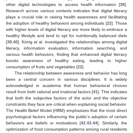
other digital technologies to access health information [
38
].
Research across various contexts indicates that digital literacy
plays a crucial role in raising health awareness and facilitating
the adoption of healthy behaviors among individuals [
22
]. Those
with higher levels of digital literacy are more likely to embrace a
healthy lifestyle and tend to opt for nutritionally balanced diets
[
39
,
40
]. König et al. investigated the relationships among digital
literacy, information evaluation, information searching, and
various health behaviors, finding that enhanced digital literacy
boosts awareness of healthy eating, leading to higher
consumption of fruits and vegetables [
22
].
The relationship between awareness and behavior has long
been a central concern in various disciplines. It is widely
acknowledged in academia that human behavioral choices
result from both rational and irrational factors [
41
]. This indicates
that both the subjective factors of the actor and the objective
constraints they face are critical when explaining social behavior.
The Health Belief Model (HBM) emphasizes that the most direct
psychological factors influencing the public’s adoption of certain
behaviors are beliefs or motivations [
42
,
43
,
44
]. Similarly, the
optimization of food consumption patterns among rural residents