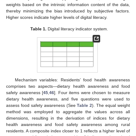
weights based on the intrinsic information content of the data,
thereby minimizing the bias introduced by subjective factors.
Higher scores indicate higher levels of digital literacy.
Table 1.
Digital literacy indicator system.
Mechanism variables: Residents’ food health awareness
comprises two aspects—dietary health awareness and food
safety awareness [
45
,
46
]. Four items were chosen to measure
dietary health awareness, and five questions were used to
assess food safety awareness (See
Table 2
). The equal weight
method was employed to aggregate the values across all
dimensions, resulting in the derivation of indices for dietary
health awareness and food safety awareness among rural
residents. A composite index closer to 1 reflects a higher level of