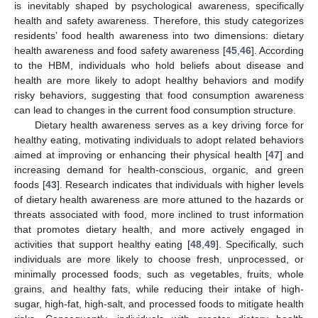
is inevitably shaped by psychological awareness, specifically
health and safety awareness. Therefore, this study categorizes
residents’ food health awareness into two dimensions: dietary
health awareness and food safety awareness [
45
,
46
]. According
to the HBM, individuals who hold beliefs about disease and
health are more likely to adopt healthy behaviors and modify
risky behaviors, suggesting that food consumption awareness
can lead to changes in the current food consumption structure.
Dietary health awareness serves as a key driving force for
healthy eating, motivating individuals to adopt related behaviors
aimed at improving or enhancing their physical health [
47
] and
increasing demand for health-conscious, organic, and green
foods [
43
]. Research indicates that individuals with higher levels
of dietary health awareness are more attuned to the hazards or
threats associated with food, more inclined to trust information
that promotes dietary health, and more actively engaged in
activities that support healthy eating [
48
,
49
]. Specifically, such
individuals are more likely to choose fresh, unprocessed, or
minimally processed foods, such as vegetables, fruits, whole
grains, and healthy fats, while reducing their intake of high-
sugar, high-fat, high-salt, and processed foods to mitigate health