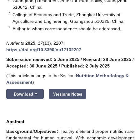
Guangdong Research Center for Rural Policy, Guangzhou
510642, China
4
College of Economy and Trade, Zhongkai University of
Agriculture and Engineering, Guangzhou 510225, China
*
Author to whom correspondence should be addressed.
Nutrients
2025
,
17
(13), 2207;
https://doi.org/10.3390/nu17132207
Submission received: 5 June 2025
/
Revised: 28 June 2025
/
Accepted: 30 June 2025
/
Published: 2 July 2025
(This article belongs to the Section
Nutrition Methodology &
Assessment
)
keyboard_arrow_down
Download
Versions Notes
Abstract
Background/Objectives:
Healthy diets and proper nutrition are
fundamental for human survival. With economic development