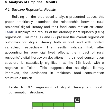
4. Analysis of Empirical Results
4.1. Baseline Regression Results
Building on the theoretical analysis presented above, this
paper empirically examines the relationship between rural
residents’ digital literacy and their food consumption structure.
Table 4
displays the results of the ordinary least squares (OLS)
regression. Columns (1) and (2) present the overall regression
outcomes for digital literacy both without and with control
variables, respectively. The results indicate that, after
accounting for provincial fixed effects, the impact of rural
residents’ digital literacy on deviations in their food consumption
structure is statistically significant at the 1% level, with a
negative coefficient. This suggests that as digital literacy
improves, the deviations in residents’ food consumption
structure diminish.
Table 4.
OLS regression of digital literacy and food
consumption structure.