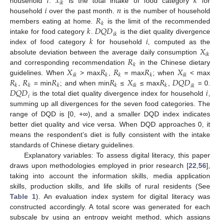
𝑖
𝑥
𝑘
𝑖
𝑘
𝑖
𝑛
household
.
is the total intake of food category
for
𝑅
household
over the past month.
is the number of household
𝑘
𝑘
𝐷
𝑄
𝐷
members eating at home.
is the limit of the recommended
𝑖
𝑘
𝑘
𝑖
intake for food category
.
is the diet quality divergence
𝑋
index of food category
for household
, computed as the
𝑖
𝑘
𝑅
absolute deviation between the average daily consumption
𝑘
𝑋
𝑅
𝑅
𝑅
𝑋
and corresponding recommendation
in the Chinese dietary
𝑖
𝑘
𝑘
𝑘
𝑘
𝑖
𝑘
𝑅
𝑅
𝑅
𝑅
𝑋
𝑅
𝐷
𝑄
𝐷
guidelines. When
> max
,
= max
; when
< max
𝑘
𝑘
𝑘
𝑘
𝑖
𝑘
𝑘
𝑖
𝑘
𝐷
𝑄
𝐷
𝑖
,
= min
; and when min
≤
≤ max
,
= 0.
𝑖
is the total diet quality divergence index for household
,
summing up all divergences for the seven food categories. The
range of DQD is [0, +∞), and a smaller DQD index indicates
better diet quality and vice versa. When DQD approaches 0, it
means the respondent’s diet is fully consistent with the intake
standards of Chinese dietary guidelines.
Explanatory variables: To assess digital literacy, this paper
draws upon methodologies employed in prior research [
22
,
56
],
taking into account the information skills, media application
skills, production skills, and life skills of rural residents (See
Table 1
). An evaluation index system for digital literacy was
constructed accordingly. A total score was generated for each
subscale by using an entropy weight method, which assigns