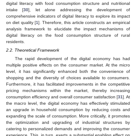
digital literacy with food consumption structure and nutritional
intake [
30
], let alone addressing the development of
comprehensive indicators of digital literacy to explore its impact
on diet quality [
1
]. Therefore, this article constructs an empirical
analysis framework to elucidate the impact mechanisms of
digital literacy on the food consumption structure of rural
residents.
2.2. Theoretical Framework
The rapid development of the digital economy has had
multiple positive effects on the consumer market. At the micro
level, it has significantly enhanced both the convenience of
shopping and the diversity of choices available to consumers.
Furthermore, it has facilitated improvements in the competitive
pricing mechanisms within the market, thereby increasing
consumption efficiency and overall consumer satisfaction [
31
]. At
the macro level, the digital economy has effectively stimulated
an upgrade in household consumption by reducing costs and
expanding the scale of consumption. More critically, it promotes
the optimization and upgrading of industrial structures by
catering to personalized demands and improving the consumer
experience. This, in turn, exerts a substantial enabling effect on