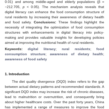
0.01) and among middle-aged and elderly populations (β =
−212.705,
p
< 0.05). The mechanism analysis reveals that
digital literacy can enhance the food consumption structure of
rural residents by increasing their awareness of dietary health
and food safety.
Conclusions:
These findings highlight the
necessity of integrating the optimization of food consumption
structures with enhancements in digital literacy into policy-
making and provides valuable insights for developing policies
aimed at improving the nutritional health of rural residents.
Keywords:
digital literacy
;
rural residents
;
food
consumption structure
;
awareness of dietary health
;
awareness of food safety
1. Introduction
The diet quality divergence (DQD) index refers to the gap
between actual dietary patterns and recommended standards. A
significant DQD index may increase the risk of chronic diseases,
lead to malnutrition or overnutrition, and consequently bring
about higher healthcare costs. Over the past forty years, China
has implemented a range of measures to improve the food