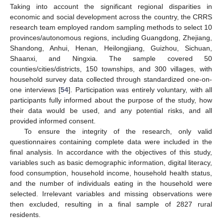
Taking into account the significant regional disparities in
economic and social development across the country, the CRRS
research team employed random sampling methods to select 10
provinces/autonomous regions, including Guangdong, Zhejiang,
Shandong, Anhui, Henan, Heilongjiang, Guizhou, Sichuan,
Shaanxi, and Ningxia. The sample covered 50
counties/cities/districts, 150 townships, and 300 villages, with
household survey data collected through standardized one-on-
one interviews [
54
]. Participation was entirely voluntary, with all
participants fully informed about the purpose of the study, how
their data would be used, and any potential risks, and all
provided informed consent.
To ensure the integrity of the research, only valid
questionnaires containing complete data were included in the
final analysis. In accordance with the objectives of this study,
variables such as basic demographic information, digital literacy,
food consumption, household income, household health status,
and the number of individuals eating in the household were
selected. Irrelevant variables and missing observations were
then excluded, resulting in a final sample of 2827 rural
residents.