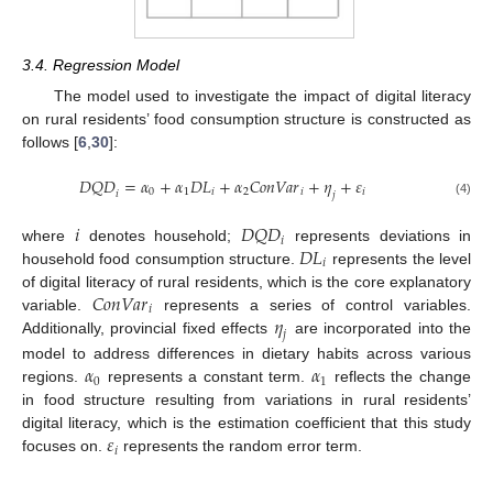
3.4. Regression Model
The model used to investigate the impact of digital literacy
on rural residents’ food consumption structure is constructed as
follows [
6
,
30
]:
𝐷
𝑄
𝐷
=
𝛼
+
𝛼
𝐷
𝐿
+
𝛼
𝐶
𝑜
𝑛
𝑉
𝑎
𝑟
+
𝜂
+
𝜀
0
1
𝑖
2
𝑖
𝑖
𝑖
𝑗
(4)
𝑖
𝐷
𝑄
𝐷
𝑖
𝐷
𝐿
where
denotes household;
represents deviations in
𝑖
household food consumption structure.
represents the level
𝐶
𝑜
𝑛
𝑉
𝑎
𝑟
of digital literacy of rural residents, which is the core explanatory
𝑖
𝜂
variable.
represents a series of control variables.
𝑗
Additionally, provincial fixed effects
are incorporated into the
𝛼
𝛼
model to address differences in dietary habits across various
0
1
regions.
represents a constant term.
reflects the change
in food structure resulting from variations in rural residents’
𝜀
digital literacy, which is the estimation coefficient that this study
𝑖
focuses on.
represents the random error term.