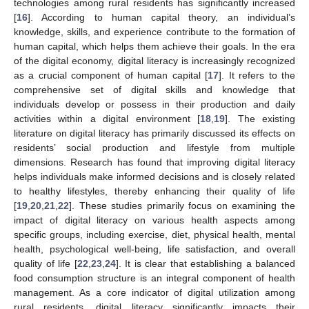
technologies among rural residents has significantly increased
[
16
]. According to human capital theory, an individual’s
knowledge, skills, and experience contribute to the formation of
human capital, which helps them achieve their goals. In the era
of the digital economy, digital literacy is increasingly recognized
as a crucial component of human capital [
17
]. It refers to the
comprehensive set of digital skills and knowledge that
individuals develop or possess in their production and daily
activities within a digital environment [
18
,
19
]. The existing
literature on digital literacy has primarily discussed its effects on
residents’ social production and lifestyle from multiple
dimensions. Research has found that improving digital literacy
helps individuals make informed decisions and is closely related
to healthy lifestyles, thereby enhancing their quality of life
[
19
,
20
,
21
,
22
]. These studies primarily focus on examining the
impact of digital literacy on various health aspects among
specific groups, including exercise, diet, physical health, mental
health, psychological well-being, life satisfaction, and overall
quality of life [
22
,
23
,
24
]. It is clear that establishing a balanced
food consumption structure is an integral component of health
management. As a core indicator of digital utilization among
rural residents, digital literacy significantly impacts their