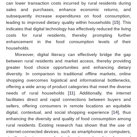
can lower transaction costs incurred by rural residents during
sales and purchases, enhance economic returns, and
subsequently increase expenditures on food consumption,
leading to improved dietary quality within households [
15
]. This
indicates that digital technology has effectively reduced the living
costs for rural residents, thereby prompting further
enhancement in the food consumption levels of their
households.
Moreover, digital literacy can effectively bridge the gap
between rural residents and market access, thereby providing
greater food choice opportunities and enhancing dietary
diversity. In comparison to traditional offline markets, online
shopping overcomes logistical and informational bottlenecks,
offering a wide array of product categories that meet the diverse
needs of rural households [
11
]. Additionally, the internet
facilitates direct and rapid connections between buyers and
sellers, offering consumers in remote locations an equitable
digital, contextual, and social shopping experience [
14
], thus
enhancing the diversity and quality of food consumption among
rural residents. Existing research has shown that the use of
internet-connected devices, such as smartphones or computers,