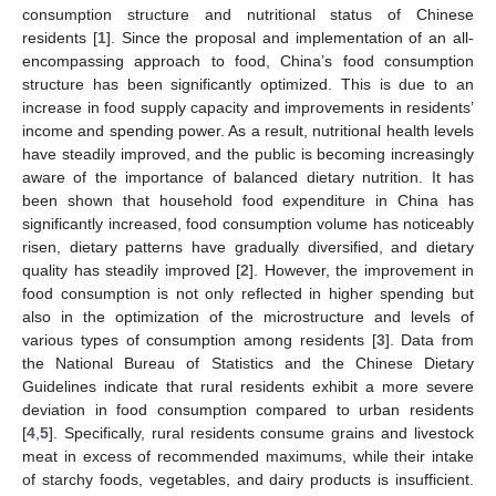
consumption structure and nutritional status of Chinese
residents [
1
]. Since the proposal and implementation of an all-
encompassing approach to food, China’s food consumption
structure has been significantly optimized. This is due to an
increase in food supply capacity and improvements in residents’
income and spending power. As a result, nutritional health levels
have steadily improved, and the public is becoming increasingly
aware of the importance of balanced dietary nutrition. It has
been shown that household food expenditure in China has
significantly increased, food consumption volume has noticeably
risen, dietary patterns have gradually diversified, and dietary
quality has steadily improved [
2
]. However, the improvement in
food consumption is not only reflected in higher spending but
also in the optimization of the microstructure and levels of
various types of consumption among residents [
3
]. Data from
the National Bureau of Statistics and the Chinese Dietary
Guidelines indicate that rural residents exhibit a more severe
deviation in food consumption compared to urban residents
[
4
,
5
]. Specifically, rural residents consume grains and livestock
meat in excess of recommended maximums, while their intake
of starchy foods, vegetables, and dairy products is insufficient.