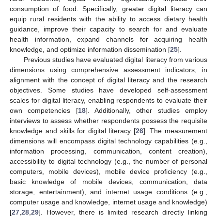
consumption of food. Specifically, greater digital literacy can
equip rural residents with the ability to access dietary health
guidance, improve their capacity to search for and evaluate
health information, expand channels for acquiring health
knowledge, and optimize information dissemination [
25
].
Previous studies have evaluated digital literacy from various
dimensions using comprehensive assessment indicators, in
alignment with the concept of digital literacy and the research
objectives. Some studies have developed self-assessment
scales for digital literacy, enabling respondents to evaluate their
own competencies [
18
]. Additionally, other studies employ
interviews to assess whether respondents possess the requisite
knowledge and skills for digital literacy [
26
]. The measurement
dimensions will encompass digital technology capabilities (e.g.,
information processing, communication, content creation),
accessibility to digital technology (e.g., the number of personal
computers, mobile devices), mobile device proficiency (e.g.,
basic knowledge of mobile devices, communication, data
storage, entertainment), and internet usage conditions (e.g.,
computer usage and knowledge, internet usage and knowledge)
[
27
,
28
,
29
]. However, there is limited research directly linking