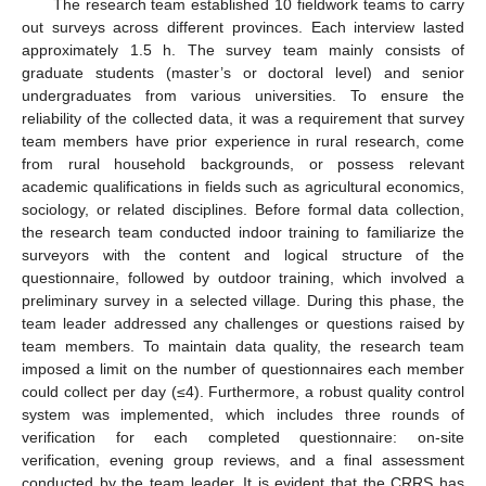
The research team established 10 fieldwork teams to carry
out surveys across different provinces. Each interview lasted
approximately 1.5 h. The survey team mainly consists of
graduate students (master’s or doctoral level) and senior
undergraduates from various universities. To ensure the
reliability of the collected data, it was a requirement that survey
team members have prior experience in rural research, come
from rural household backgrounds, or possess relevant
academic qualifications in fields such as agricultural economics,
sociology, or related disciplines. Before formal data collection,
the research team conducted indoor training to familiarize the
surveyors with the content and logical structure of the
questionnaire, followed by outdoor training, which involved a
preliminary survey in a selected village. During this phase, the
team leader addressed any challenges or questions raised by
team members. To maintain data quality, the research team
imposed a limit on the number of questionnaires each member
could collect per day (≤4). Furthermore, a robust quality control
system was implemented, which includes three rounds of
verification for each completed questionnaire: on-site
verification, evening group reviews, and a final assessment
conducted by the team leader. It is evident that the CRRS has