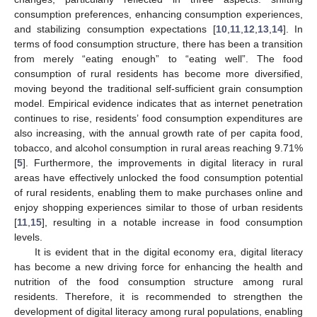
consumption preferences, enhancing consumption experiences,
and stabilizing consumption expectations [
10
,
11
,
12
,
13
,
14
]. In
terms of food consumption structure, there has been a transition
from merely “eating enough” to “eating well”. The food
consumption of rural residents has become more diversified,
moving beyond the traditional self-sufficient grain consumption
model. Empirical evidence indicates that as internet penetration
continues to rise, residents’ food consumption expenditures are
also increasing, with the annual growth rate of per capita food,
tobacco, and alcohol consumption in rural areas reaching 9.71%
[
5
]. Furthermore, the improvements in digital literacy in rural
areas have effectively unlocked the food consumption potential
of rural residents, enabling them to make purchases online and
enjoy shopping experiences similar to those of urban residents
[
11
,
15
], resulting in a notable increase in food consumption
levels.
It is evident that in the digital economy era, digital literacy
has become a new driving force for enhancing the health and
nutrition of the food consumption structure among rural
residents. Therefore, it is recommended to strengthen the
development of digital literacy among rural populations, enabling