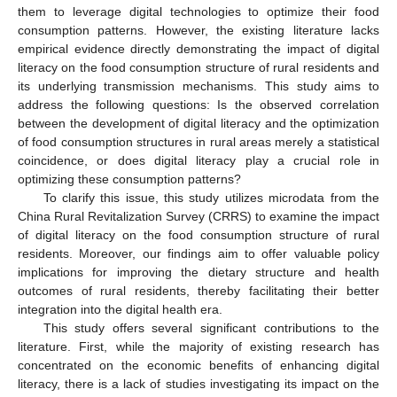
them to leverage digital technologies to optimize their food
consumption patterns. However, the existing literature lacks
empirical evidence directly demonstrating the impact of digital
literacy on the food consumption structure of rural residents and
its underlying transmission mechanisms. This study aims to
address the following questions: Is the observed correlation
between the development of digital literacy and the optimization
of food consumption structures in rural areas merely a statistical
coincidence, or does digital literacy play a crucial role in
optimizing these consumption patterns?
To clarify this issue, this study utilizes microdata from the
China Rural Revitalization Survey (CRRS) to examine the impact
of digital literacy on the food consumption structure of rural
residents. Moreover, our findings aim to offer valuable policy
implications for improving the dietary structure and health
outcomes of rural residents, thereby facilitating their better
integration into the digital health era.
This study offers several significant contributions to the
literature. First, while the majority of existing research has
concentrated on the economic benefits of enhancing digital
literacy, there is a lack of studies investigating its impact on the