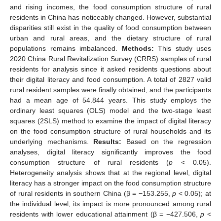
and rising incomes, the food consumption structure of rural
residents in China has noticeably changed. However, substantial
disparities still exist in the quality of food consumption between
urban and rural areas, and the dietary structure of rural
populations remains imbalanced.
Methods:
This study uses
2020 China Rural Revitalization Survey (CRRS) samples of rural
residents for analysis since it asked residents questions about
their digital literacy and food consumption. A total of 2827 valid
rural resident samples were finally obtained, and the participants
had a mean age of 54.844 years. This study employs the
ordinary least squares (OLS) model and the two-stage least
squares (2SLS) method to examine the impact of digital literacy
on the food consumption structure of rural households and its
underlying mechanisms.
Results:
Based on the regression
analyses, digital literacy significantly improves the food
consumption structure of rural residents (
p
< 0.05).
Heterogeneity analysis shows that at the regional level, digital
literacy has a stronger impact on the food consumption structure
of rural residents in southern China (β = −153.255,
p
< 0.05); at
the individual level, its impact is more pronounced among rural
residents with lower educational attainment (β = −427.506,
p
<