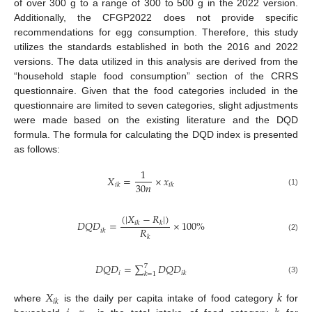
of over 300 g to a range of 300 to 500 g in the 2022 version.
Additionally, the CFGP2022 does not provide specific
recommendations for egg consumption. Therefore, this study
utilizes the standards established in both the 2016 and 2022
versions. The data utilized in this analysis are derived from the
“household staple food consumption” section of the CRRS
questionnaire. Given that the food categories included in the
questionnaire are limited to seven categories, slight adjustments
were made based on the existing literature and the DQD
formula. The formula for calculating the DQD index is presented
as follows:
1
𝑋
=
×
𝑥
30
𝑛
𝑖
𝑘
𝑖
𝑘
(1)
(
|
𝑋
−
𝑅
|
)
𝐷
𝑄
𝐷
=
×
100
%
𝑖
𝑘
𝑘
𝑅
𝑖
𝑘
𝑘
(2)
𝐷
𝑄
𝐷
=
∑
𝐷
𝑄
𝐷
7
𝑖
𝑖
𝑘
𝑘
=
1
(3)
𝑋
𝑘
𝑖
𝑘
where
is the daily per capita intake of food category
for