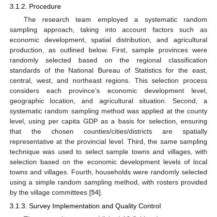
3.1.2. Procedure
The research team employed a systematic random
sampling approach, taking into account factors such as
economic development, spatial distribution, and agricultural
production, as outlined below. First, sample provinces were
randomly selected based on the regional classification
standards of the National Bureau of Statistics for the east,
central, west, and northeast regions. This selection process
considers each province’s economic development level,
geographic location, and agricultural situation. Second, a
systematic random sampling method was applied at the county
level, using per capita GDP as a basis for selection, ensuring
that the chosen counties/cities/districts are spatially
representative at the provincial level. Third, the same sampling
technique was used to select sample towns and villages, with
selection based on the economic development levels of local
towns and villages. Fourth, households were randomly selected
using a simple random sampling method, with rosters provided
by the village committees [
54
].
3.1.3. Survey Implementation and Quality Control