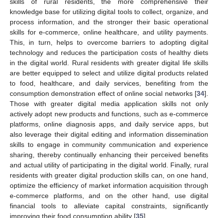
skills of rural residents, the more comprehensive their
knowledge base for utilizing digital tools to collect, organize, and
process information, and the stronger their basic operational
skills for e-commerce, online healthcare, and utility payments.
This, in turn, helps to overcome barriers to adopting digital
technology and reduces the participation costs of healthy diets
in the digital world. Rural residents with greater digital life skills
are better equipped to select and utilize digital products related
to food, healthcare, and daily services, benefiting from the
consumption demonstration effect of online social networks [
34
].
Those with greater digital media application skills not only
actively adopt new products and functions, such as e-commerce
platforms, online diagnosis apps, and daily service apps, but
also leverage their digital editing and information dissemination
skills to engage in community communication and experience
sharing, thereby continually enhancing their perceived benefits
and actual utility of participating in the digital world. Finally, rural
residents with greater digital production skills can, on one hand,
optimize the efficiency of market information acquisition through
e-commerce platforms, and on the other hand, use digital
financial tools to alleviate capital constraints, significantly
improving their food consumption ability [
35
].