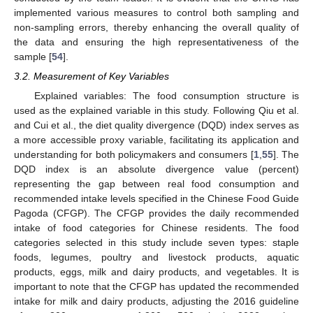
implemented various measures to control both sampling and
non-sampling errors, thereby enhancing the overall quality of
the data and ensuring the high representativeness of the
sample [
54
].
3.2. Measurement of Key Variables
Explained variables: The food consumption structure is
used as the explained variable in this study. Following Qiu et al.
and Cui et al., the diet quality divergence (DQD) index serves as
a more accessible proxy variable, facilitating its application and
understanding for both policymakers and consumers [
1
,
55
]. The
DQD index is an absolute divergence value (percent)
representing the gap between real food consumption and
recommended intake levels specified in the Chinese Food Guide
Pagoda (CFGP). The CFGP provides the daily recommended
intake of food categories for Chinese residents. The food
categories selected in this study include seven types: staple
foods, legumes, poultry and livestock products, aquatic
products, eggs, milk and dairy products, and vegetables. It is
important to note that the CFGP has updated the recommended
intake for milk and dairy products, adjusting the 2016 guideline