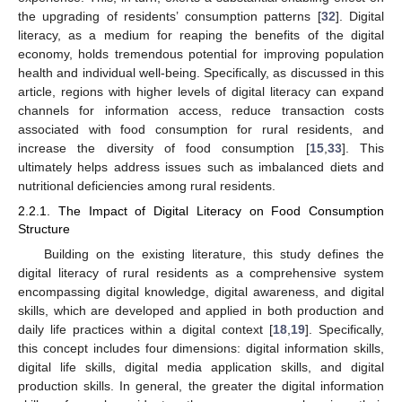
the upgrading of residents’ consumption patterns [
32
]. Digital
literacy, as a medium for reaping the benefits of the digital
economy, holds tremendous potential for improving population
health and individual well-being. Specifically, as discussed in this
article, regions with higher levels of digital literacy can expand
channels for information access, reduce transaction costs
associated with food consumption for rural residents, and
increase the diversity of food consumption [
15
,
33
]. This
ultimately helps address issues such as imbalanced diets and
nutritional deficiencies among rural residents.
2.2.1. The Impact of Digital Literacy on Food Consumption
Structure
Building on the existing literature, this study defines the
digital literacy of rural residents as a comprehensive system
encompassing digital knowledge, digital awareness, and digital
skills, which are developed and applied in both production and
daily life practices within a digital context [
18
,
19
]. Specifically,
this concept includes four dimensions: digital information skills,
digital life skills, digital media application skills, and digital
production skills. In general, the greater the digital information