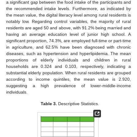
a significant gap between the food intake of the participants and
the recommended intake levels. Furthermore, as indicated by
the mean value, the digital literacy level among rural residents is
notably low. Regarding control variables, the majority of rural
residents are aged 50 and above, with 91.2% being married and
having an average education level of junior high school. A
significant proportion, 74.3%, are employed full-time or part-time
in agriculture, and 62.5% have been diagnosed with chronic
diseases, such as hypertension and hyperlipidemia. The mean
proportions of elderly individuals and children in rural
households are 0.324 and 0.103, respectively, indicating a
substantial elderly population. When rural residents are grouped
according to income quintiles, the mean value is 2.920,
suggesting a high prevalence of lower-middle-income
individuals.
Table 3.
Descriptive Statistics.