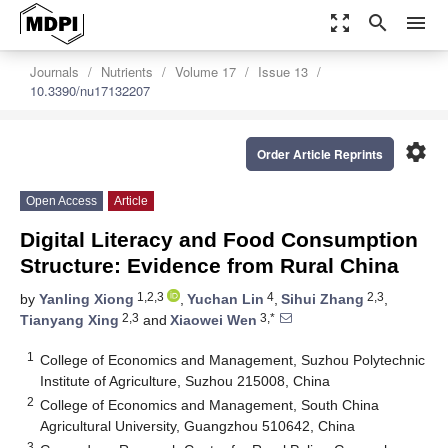
zoom_out_map
search
menu
Journals
Nutrients
Volume 17
Issue 13
10.3390/nu17132207
settings
Order Article Reprints
Open Access
Article
Digital Literacy and Food Consumption
Structure: Evidence from Rural China
1,2,3
4
2,3
by
Yanling Xiong
,
Yuchan Lin
,
Sihui Zhang
,
2,3
3,*
Tianyang Xing
and
Xiaowei Wen
1
College of Economics and Management, Suzhou Polytechnic
Institute of Agriculture, Suzhou 215008, China
2
College of Economics and Management, South China
Agricultural University, Guangzhou 510642, China
3