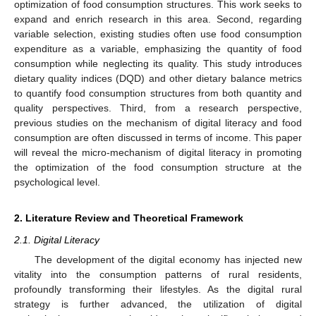
optimization of food consumption structures. This work seeks to
expand and enrich research in this area. Second, regarding
variable selection, existing studies often use food consumption
expenditure as a variable, emphasizing the quantity of food
consumption while neglecting its quality. This study introduces
dietary quality indices (DQD) and other dietary balance metrics
to quantify food consumption structures from both quantity and
quality perspectives. Third, from a research perspective,
previous studies on the mechanism of digital literacy and food
consumption are often discussed in terms of income. This paper
will reveal the micro-mechanism of digital literacy in promoting
the optimization of the food consumption structure at the
psychological level.
2. Literature Review and Theoretical Framework
2.1. Digital Literacy
The development of the digital economy has injected new
vitality into the consumption patterns of rural residents,
profoundly transforming their lifestyles. As the digital rural
strategy is further advanced, the utilization of digital