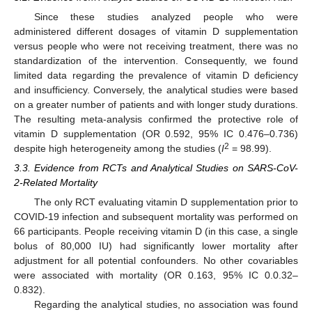
Since these studies analyzed people who were
administered different dosages of vitamin D supplementation
versus people who were not receiving treatment, there was no
standardization of the intervention. Consequently, we found
limited data regarding the prevalence of vitamin D deficiency
and insufficiency. Conversely, the analytical studies were based
on a greater number of patients and with longer study durations.
The resulting meta-analysis confirmed the protective role of
vitamin D supplementation (OR 0.592, 95% IC 0.476–0.736)
2
despite high heterogeneity among the studies (
I
= 98.99).
3.3. Evidence from RCTs and Analytical Studies on SARS-CoV-
2-Related Mortality
The only RCT evaluating vitamin D supplementation prior to
COVID-19 infection and subsequent mortality was performed on
66 participants. People receiving vitamin D (in this case, a single
bolus of 80,000 IU) had significantly lower mortality after
adjustment for all potential confounders. No other covariables
were associated with mortality (OR 0.163, 95% IC 0.0.32–
0.832).
Regarding the analytical studies, no association was found