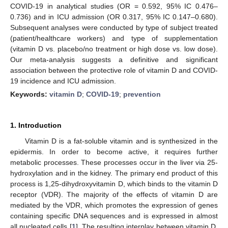
COVID-19 in analytical studies (OR = 0.592, 95% IC 0.476–
0.736) and in ICU admission (OR 0.317, 95% IC 0.147–0.680).
Subsequent analyses were conducted by type of subject treated
(patient/healthcare workers) and type of supplementation
(vitamin D vs. placebo/no treatment or high dose vs. low dose).
Our meta-analysis suggests a definitive and significant
association between the protective role of vitamin D and COVID-
19 incidence and ICU admission.
Keywords:
vitamin D
;
COVID-19
;
prevention
1. Introduction
Vitamin D is a fat-soluble vitamin and is synthesized in the
epidermis. In order to become active, it requires further
metabolic processes. These processes occur in the liver via 25-
hydroxylation and in the kidney. The primary end product of this
process is 1,25-dihydroxyvitamin D, which binds to the vitamin D
receptor (VDR). The majority of the effects of vitamin D are
mediated by the VDR, which promotes the expression of genes
containing specific DNA sequences and is expressed in almost
all nucleated cells [
1
]. The resulting interplay between vitamin D,