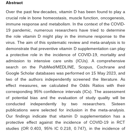
Abstract
Over the past few decades, vitamin D has been found to play a
crucial role in bone homeostasis, muscle function, oncogenesis,
immune response and metabolism. In the context of the COVID-
19 pandemic, numerous researchers have tried to determine
the role vitamin D might play in the immune response to the
virus. The aim of this systematic review and meta-analysis is to
demonstrate that preventive vitamin D supplementation can play
a protective role in the incidence of COVID-19, mortality and
admission to intensive care units (ICUs). A comprehensive
search on the PubMed/MEDLINE, Scopus, Cochrane and
Google Scholar databases was performed on 15 May 2023, and
two of the authors independently screened the literature. As
effect measures, we calculated the Odds Ratios with their
corresponding 95% confidence intervals (ICs). The assessment
of potential bias and the evaluation of study quality will be
conducted independently by two researchers. Sixteen
publications were selected for inclusion in the meta-analysis.
Our findings indicate that vitamin D supplementation has a
protective effect against the incidence of COVID-19 in RCT
studies (OR 0.403, 95% IC 0.218, 0.747), in the incidence of