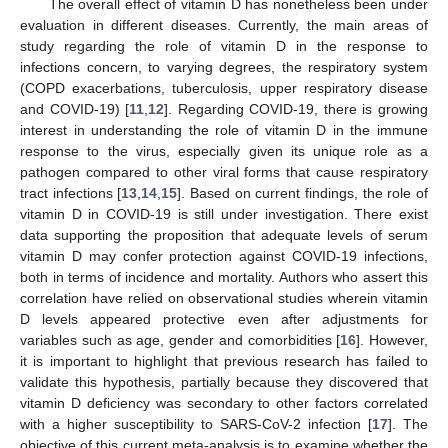
The overall effect of vitamin D has nonetheless been under
evaluation in different diseases. Currently, the main areas of
study regarding the role of vitamin D in the response to
infections concern, to varying degrees, the respiratory system
(COPD exacerbations, tuberculosis, upper respiratory disease
and COVID-19) [
11
,
12
]. Regarding COVID-19, there is growing
interest in understanding the role of vitamin D in the immune
response to the virus, especially given its unique role as a
pathogen compared to other viral forms that cause respiratory
tract infections [
13
,
14
,
15
]. Based on current findings, the role of
vitamin D in COVID-19 is still under investigation. There exist
data supporting the proposition that adequate levels of serum
vitamin D may confer protection against COVID-19 infections,
both in terms of incidence and mortality. Authors who assert this
correlation have relied on observational studies wherein vitamin
D levels appeared protective even after adjustments for
variables such as age, gender and comorbidities [
16
]. However,
it is important to highlight that previous research has failed to
validate this hypothesis, partially because they discovered that
vitamin D deficiency was secondary to other factors correlated
with a higher susceptibility to SARS-CoV-2 infection [
17
]. The
objective of this current meta-analysis is to examine whether the