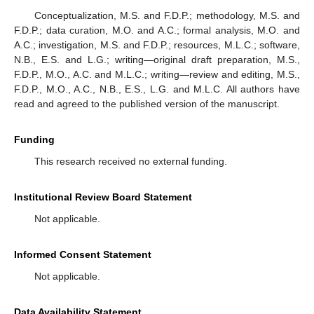
Conceptualization, M.S. and F.D.P.; methodology, M.S. and
F.D.P.; data curation, M.O. and A.C.; formal analysis, M.O. and
A.C.; investigation, M.S. and F.D.P.; resources, M.L.C.; software,
N.B., E.S. and L.G.; writing—original draft preparation, M.S.,
F.D.P., M.O., A.C. and M.L.C.; writing—review and editing, M.S.,
F.D.P., M.O., A.C., N.B., E.S., L.G. and M.L.C. All authors have
read and agreed to the published version of the manuscript.
Funding
This research received no external funding.
Institutional Review Board Statement
Not applicable.
Informed Consent Statement
Not applicable.
Data Availability Statement