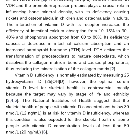
VDR and the promoter/repressor proteins plays a crucial role in
influencing bone mineral density, with its deficiency causing
rickets and osteomalacia in children and osteomalacia in adults.
The interaction of vitamin D with its receptor increases the
efficiency of intestinal calcium absorption from 10–15% to 30–
40% and phosphorus absorption from 60 to 80%. Its deficiency
causes a decrease in intestinal calcium absorption and an
increased parathyroid hormone (PTH) level. PTH activates the
transformation of preosteoclasts to mature osteoclasts, which
dissolves the collagen matrix in bone and causes phosphaturia,
thus reducing the mineralization of the collagen matrix [
2
].
Vitamin D sufficiency is normally estimated by measuring 25
hydroxyvitamin D (25[OH]D); however, the optimal serum
vitamin D level for skeletal health is controversial, mostly
because the target may vary by stage of life and ethnicity
[
3
,
4
,
5
]. The National Institutes of Health suggest that the
skeletal health of people with vitamin D concentrations below 30
nmol/L (12 ng/mL) is at risk for vitamin D insufficiency, whereas
this condition is also expected for the skeletal health of some
people with vitamin D concentration levels of less than 50
nmol/L (20 ng/mL) [
6
].