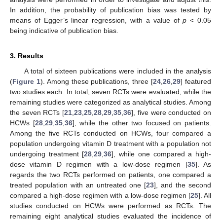
In addition, the probability of publication bias was tested by
means of Egger’s linear regression, with a value of
p
< 0.05
being indicative of publication bias.
3. Results
A total of sixteen publications were included in the analysis
(
Figure 1
). Among these publications, three [
24
,
26
,
29
] featured
two studies each. In total, seven RCTs were evaluated, while the
remaining studies were categorized as analytical studies. Among
the seven RCTs [
21
,
23
,
25
,
28
,
29
,
35
,
36
], five were conducted on
HCWs [
28
,
29
,
35
,
36
], while the other two focused on patients.
Among the five RCTs conducted on HCWs, four compared a
population undergoing vitamin D treatment with a population not
undergoing treatment [
28
,
29
,
36
], while one compared a high-
dose vitamin D regimen with a low-dose regimen [
35
]. As
regards the two RCTs performed on patients, one compared a
treated population with an untreated one [
23
], and the second
compared a high-dose regimen with a low-dose regimen [
25
]. All
studies conducted on HCWs were performed as RCTs. The
remaining eight analytical studies evaluated the incidence of