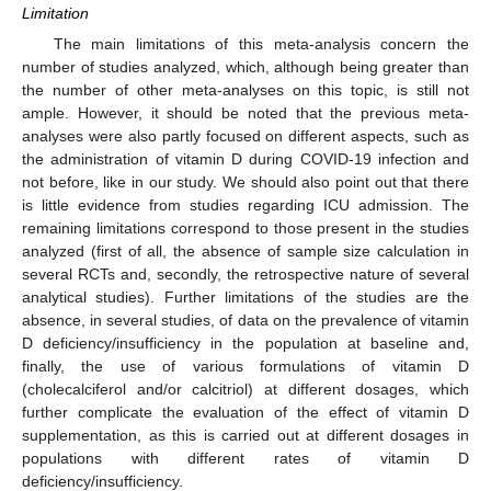
Limitation
The main limitations of this meta-analysis concern the
number of studies analyzed, which, although being greater than
the number of other meta-analyses on this topic, is still not
ample. However, it should be noted that the previous meta-
analyses were also partly focused on different aspects, such as
the administration of vitamin D during COVID-19 infection and
not before, like in our study. We should also point out that there
is little evidence from studies regarding ICU admission. The
remaining limitations correspond to those present in the studies
analyzed (first of all, the absence of sample size calculation in
several RCTs and, secondly, the retrospective nature of several
analytical studies). Further limitations of the studies are the
absence, in several studies, of data on the prevalence of vitamin
D deficiency/insufficiency in the population at baseline and,
finally, the use of various formulations of vitamin D
(cholecalciferol and/or calcitriol) at different dosages, which
further complicate the evaluation of the effect of vitamin D
supplementation, as this is carried out at different dosages in
populations with different rates of vitamin D
deficiency/insufficiency.