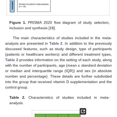
Figure 1.
PRISMA 2020 flow diagram of study selection,
inclusion and synthesis [
18
].
The main characteristics of studies included in the meta-
analysis are presented in
Table 2
. In addition to the previously
discussed features, such as study design, type of participants
(patients or healthcare workers) and different treatment types,
Table 2
provides information on the setting of each study, along
with the number of participants, age (mean ± standard deviation
or median and interquartile range (IQR)) and sex (in absolute
number and percentage). These details are further subdivided
into the group that received vitamin D supplementation and the
control group.
Table 2.
Characteristics of studies included in meta-
analysis.