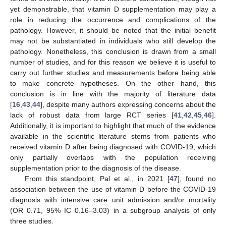
yet demonstrable, that vitamin D supplementation may play a
role in reducing the occurrence and complications of the
pathology. However, it should be noted that the initial benefit
may not be substantiated in individuals who still develop the
pathology. Nonetheless, this conclusion is drawn from a small
number of studies, and for this reason we believe it is useful to
10. May
11. May
12. May
13. May
14. May
15. May
16. May
17. May
18. May
20. May
21. May
22. May
23. May
24. May
25. May
26. May
27. May
28. May
30. May
31. May
1. Jun
2. Jun
3. Jun
4. Jun
5. Jun
6. Jun
7. Jun
9. Jun
10. Jun
11. Jun
12. Jun
13. Jun
14. Jun
15. Jun
16. Jun
17. Jun
19. Jun
20. Jun
21. Jun
22. Jun
23. Jun
24. Jun
25. Jun
26. Jun
27. Jun
29. Jun
30. Jun
1. Jul
2. Jul
3. Jul
4. Jul
5. Jul
6. Jul
7. Jul
9. Jul
10. Jul
11. Jul
12. Jul
13. Jul
14. Jul
15. Jul
16. Jul
17. Jul
19. Jul
20. Jul
21. Jul
22. Jul
23. Jul
24. Jul
25. Jul
26. Jul
27. Jul
29. Jul
30. Jul
31. Jul
1. Aug
2. Aug
3. Aug
4. Aug
5. Aug
6. Aug
carry out further studies and measurements before being able
to make concrete hypotheses. On the other hand, this
conclusion is in line with the majority of literature data
[
16
,
43
,
44
], despite many authors expressing concerns about the
lack of robust data from large RCT series [
41
,
42
,
45
,
46
].
Additionally, it is important to highlight that much of the evidence
available in the scientific literature stems from patients who
received vitamin D after being diagnosed with COVID-19, which
only partially overlaps with the population receiving
supplementation prior to the diagnosis of the disease.
From this standpoint, Pal et al., in 2021 [
47
], found no
association between the use of vitamin D before the COVID-19
diagnosis with intensive care unit admission and/or mortality
(OR 0.71, 95% IC 0.16–3.03) in a subgroup analysis of only
three studies.