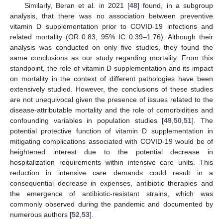
Similarly, Beran et al. in 2021 [
48
] found, in a subgroup
analysis, that there was no association between preventive
vitamin D supplementation prior to COVID-19 infections and
related mortality (OR 0.83, 95% IC 0.39–1.76). Although their
analysis was conducted on only five studies, they found the
same conclusions as our study regarding mortality. From this
standpoint, the role of vitamin D supplementation and its impact
on mortality in the context of different pathologies have been
extensively studied. However, the conclusions of these studies
are not unequivocal given the presence of issues related to the
disease-attributable mortality and the role of comorbidities and
confounding variables in population studies [
49
,
50
,
51
]. The
potential protective function of vitamin D supplementation in
mitigating complications associated with COVID-19 would be of
heightened interest due to the potential decrease in
hospitalization requirements within intensive care units. This
reduction in intensive care demands could result in a
consequential decrease in expenses, antibiotic therapies and
the emergence of antibiotic-resistant strains, which was
commonly observed during the pandemic and documented by
numerous authors [
52
,
53
].