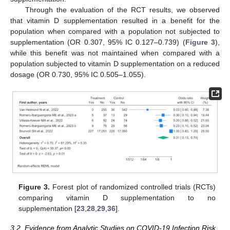
Through the evaluation of the RCT results, we observed
that vitamin D supplementation resulted in a benefit for the
population when compared with a population not subjected to
supplementation (OR 0.307, 95% IC 0.127–0.739) (
Figure 3
),
while this benefit was not maintained when compared with a
population subjected to vitamin D supplementation on a reduced
dosage (OR 0.730, 95% IC 0.505–1.055).
Figure 3.
Forest plot of randomized controlled trials (RCTs)
comparing vitamin D supplementation to no
supplementation [
23
,
28
,
29
,
36
].
3.2. Evidence from Analytic Studies on COVID-19 Infection Risk