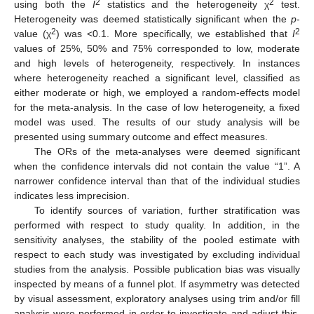
2
2
using both the
I
statistics and the heterogeneity χ
test.
Heterogeneity was deemed statistically significant when the
p
-
2
2
value (χ
) was <0.1. More specifically, we established that
I
values of 25%, 50% and 75% corresponded to low, moderate
and high levels of heterogeneity, respectively. In instances
where heterogeneity reached a significant level, classified as
either moderate or high, we employed a random-effects model
for the meta-analysis. In the case of low heterogeneity, a fixed
model was used. The results of our study analysis will be
presented using summary outcome and effect measures.
The ORs of the meta-analyses were deemed significant
when the confidence intervals did not contain the value “1”. A
narrower confidence interval than that of the individual studies
indicates less imprecision.
To identify sources of variation, further stratification was
performed with respect to study quality. In addition, in the
sensitivity analyses, the stability of the pooled estimate with
respect to each study was investigated by excluding individual
studies from the analysis. Possible publication bias was visually
inspected by means of a funnel plot. If asymmetry was detected
by visual assessment, exploratory analyses using trim and/or fill
analysis were performed in order to investigate and adjust this.