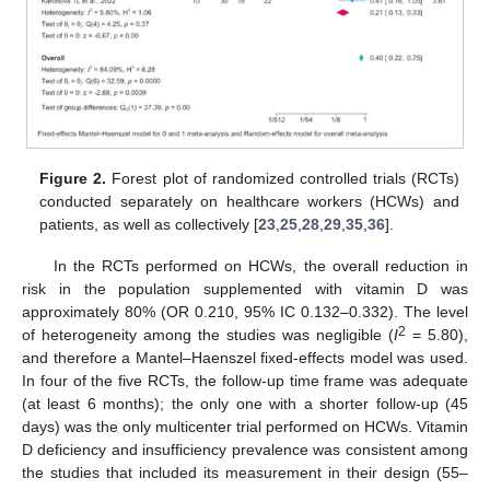
Figure 2.
Forest plot of randomized controlled trials (RCTs)
conducted separately on healthcare workers (HCWs) and
patients, as well as collectively [
23
,
25
,
28
,
29
,
35
,
36
].
In the RCTs performed on HCWs, the overall reduction in
risk in the population supplemented with vitamin D was
approximately 80% (OR 0.210, 95% IC 0.132–0.332). The level
2
of heterogeneity among the studies was negligible (
I
= 5.80),
and therefore a Mantel–Haenszel fixed-effects model was used.
In four of the five RCTs, the follow-up time frame was adequate
(at least 6 months); the only one with a shorter follow-up (45
days) was the only multicenter trial performed on HCWs. Vitamin
D deficiency and insufficiency prevalence was consistent among
the studies that included its measurement in their design (55–