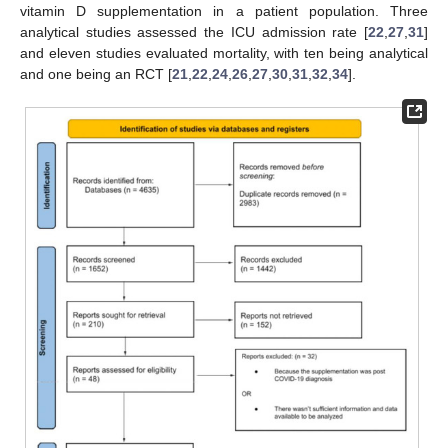
vitamin D supplementation in a patient population. Three
analytical studies assessed the ICU admission rate [
22
,
27
,
31
]
and eleven studies evaluated mortality, with ten being analytical
and one being an RCT [
21
,
22
,
24
,
26
,
27
,
30
,
31
,
32
,
34
].