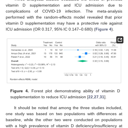
vitamin D supplementation and ICU admission due to
complications of COVID-19 infection. The meta-analysis
performed with the random-effects model revealed that prior
vitamin D supplementation may have a protective role against
ICU admission (OR 0.317, 95% IC 0.147–0.680) (
Figure 4
).
Figure 4.
Forest plot demonstrating ability of vitamin D
supplementation to reduce ICU admission [
22
,
27
,
31
].
It should be noted that among the three studies included,
one study was based on two populations with differences at
baseline, while the other two were conducted on populations
with a high prevalence of vitamin D deficiency/insufficiency at