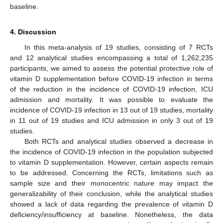
baseline.
4. Discussion
In this meta-analysis of 19 studies, consisting of 7 RCTs
and 12 analytical studies encompassing a total of 1,262,235
participants, we aimed to assess the potential protective role of
vitamin D supplementation before COVID-19 infection in terms
of the reduction in the incidence of COVID-19 infection, ICU
admission and mortality. It was possible to evaluate the
incidence of COVID-19 infection in 13 out of 19 studies, mortality
in 11 out of 19 studies and ICU admission in only 3 out of 19
studies.
Both RCTs and analytical studies observed a decrease in
the incidence of COVID-19 infection in the population subjected
to vitamin D supplementation. However, certain aspects remain
to be addressed. Concerning the RCTs, limitations such as
sample size and their monocentric nature may impact the
generalizability of their conclusion, while the analytical studies
showed a lack of data regarding the prevalence of vitamin D
deficiency/insufficiency at baseline. Nonetheless, the data