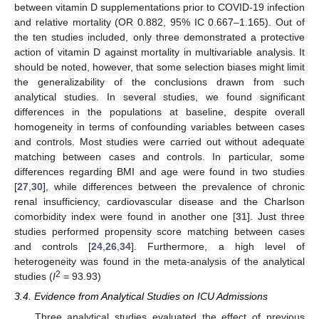
between vitamin D supplementations prior to COVID-19 infection
and relative mortality (OR 0.882, 95% IC 0.667–1.165). Out of
the ten studies included, only three demonstrated a protective
action of vitamin D against mortality in multivariable analysis. It
should be noted, however, that some selection biases might limit
the generalizability of the conclusions drawn from such
analytical studies. In several studies, we found significant
differences in the populations at baseline, despite overall
homogeneity in terms of confounding variables between cases
and controls. Most studies were carried out without adequate
matching between cases and controls. In particular, some
differences regarding BMI and age were found in two studies
[
27
,
30
], while differences between the prevalence of chronic
renal insufficiency, cardiovascular disease and the Charlson
comorbidity index were found in another one [
31
]. Just three
studies performed propensity score matching between cases
and controls [
24
,
26
,
34
]. Furthermore, a high level of
heterogeneity was found in the meta-analysis of the analytical
2
studies (
I
= 93.93)
3.4. Evidence from Analytical Studies on ICU Admissions
Three analytical studies evaluated the effect of previous