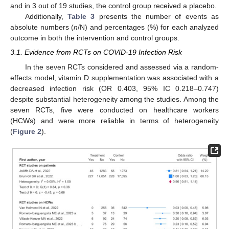
and in 3 out of 19 studies, the control group received a placebo.
Additionally,
Table 3
presents the number of events as
absolute numbers (
n
/N) and percentages (%) for each analyzed
outcome in both the intervention and control groups.
3.1. Evidence from RCTs on COVID-19 Infection Risk
In the seven RCTs considered and assessed via a random-
effects model, vitamin D supplementation was associated with a
decreased infection risk (OR 0.403, 95% IC 0.218–0.747)
despite substantial heterogeneity among the studies. Among the
seven RCTs, five were conducted on healthcare workers
(HCWs) and were more reliable in terms of heterogeneity
(
Figure 2
).