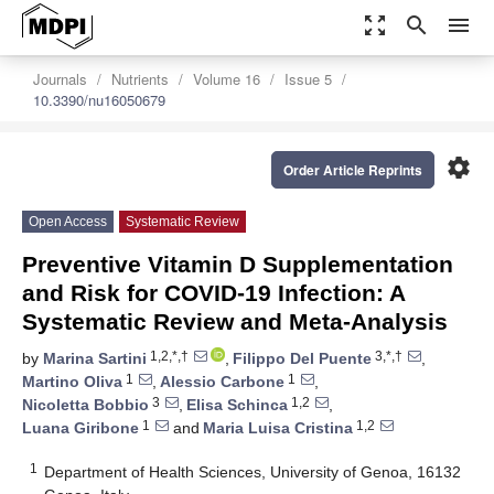
zoom_out_map
search
menu
Journals
Nutrients
Volume 16
Issue 5
10.3390/nu16050679
settings
Order Article Reprints
Open Access
Systematic Review
Preventive Vitamin D Supplementation
and Risk for COVID-19 Infection: A
Systematic Review and Meta-Analysis
1,2,*,†
3,*,†
by
Marina Sartini
,
Filippo Del Puente
,
1
1
Martino Oliva
,
Alessio Carbone
,
3
1,2
Nicoletta Bobbio
,
Elisa Schinca
,
1
1,2
Luana Giribone
and
Maria Luisa Cristina
1
Department of Health Sciences, University of Genoa, 16132