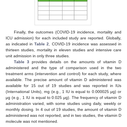
Finally, the outcomes (COVID-19 incidence, mortality and
ICU admission) for each included study are reported. Globally,
as indicated in
Table 2
, COVID-19 incidence was assessed in
thirteen studies, mortality in eleven studies and intensive care
unit admission in only three studies.
Table 3
provides details on the amounts of vitamin D
administered and the type of comparison used in the two
treatment arms (intervention and control) for each study, where
available. The precise amount of vitamin D administered was
available for 15 out of 19 studies and was reported in IUs
(International Units), mg (e.g., 1 IU is equal to 0.000025 μg) or
μg (e.g., 1 IU is equal to 0.025 μg). The frequency of vitamin D
administration varied, with some studies using daily, weekly or
monthly dosing. In 4 out of 19 studies, the amount of vitamin D
administered was not reported, and in two studies, the vitamin D
molecule was not mentioned.