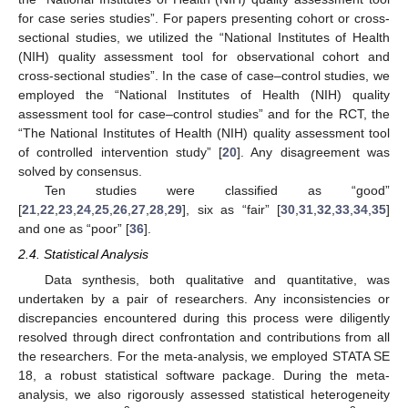
for case series studies”. For papers presenting cohort or cross-
sectional studies, we utilized the “National Institutes of Health
(NIH) quality assessment tool for observational cohort and
cross-sectional studies”. In the case of case–control studies, we
employed the “National Institutes of Health (NIH) quality
assessment tool for case–control studies” and for the RCT, the
“The National Institutes of Health (NIH) quality assessment tool
of controlled intervention study” [
20
]. Any disagreement was
solved by consensus.
Ten studies were classified as “good”
[
21
,
22
,
23
,
24
,
25
,
26
,
27
,
28
,
29
], six as “fair” [
30
,
31
,
32
,
33
,
34
,
35
]
and one as “poor” [
36
].
2.4. Statistical Analysis
Data synthesis, both qualitative and quantitative, was
undertaken by a pair of researchers. Any inconsistencies or
discrepancies encountered during this process were diligently
resolved through direct confrontation and contributions from all
the researchers. For the meta-analysis, we employed STATA SE
18, a robust statistical software package. During the meta-
analysis, we also rigorously assessed statistical heterogeneity