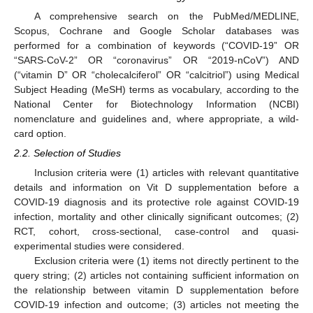
A comprehensive search on the PubMed/MEDLINE,
Scopus, Cochrane and Google Scholar databases was
performed for a combination of keywords (“COVID-19” OR
“SARS-CoV-2” OR “coronavirus” OR “2019-nCoV”) AND
(“vitamin D” OR “cholecalciferol” OR “calcitriol”) using Medical
Subject Heading (MeSH) terms as vocabulary, according to the
National Center for Biotechnology Information (NCBI)
nomenclature and guidelines and, where appropriate, a wild-
card option.
2.2. Selection of Studies
Inclusion criteria were (1) articles with relevant quantitative
details and information on Vit D supplementation before a
COVID-19 diagnosis and its protective role against COVID-19
infection, mortality and other clinically significant outcomes; (2)
RCT, cohort, cross-sectional, case-control and quasi-
experimental studies were considered.
Exclusion criteria were (1) items not directly pertinent to the
query string; (2) articles not containing sufficient information on
the relationship between vitamin D supplementation before
COVID-19 infection and outcome; (3) articles not meeting the