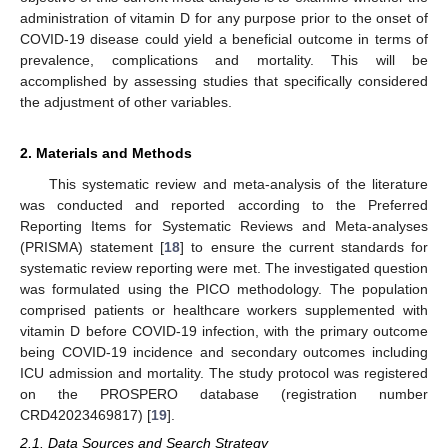
administration of vitamin D for any purpose prior to the onset of
COVID-19 disease could yield a beneficial outcome in terms of
prevalence, complications and mortality. This will be
accomplished by assessing studies that specifically considered
the adjustment of other variables.
2. Materials and Methods
This systematic review and meta-analysis of the literature
was conducted and reported according to the Preferred
Reporting Items for Systematic Reviews and Meta-analyses
(PRISMA) statement [
18
] to ensure the current standards for
systematic review reporting were met. The investigated question
was formulated using the PICO methodology. The population
comprised patients or healthcare workers supplemented with
vitamin D before COVID-19 infection, with the primary outcome
being COVID-19 incidence and secondary outcomes including
ICU admission and mortality. The study protocol was registered
on the PROSPERO database (registration number
CRD42023469817) [
19
].
2.1. Data Sources and Search Strategy