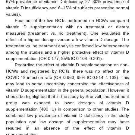
67% prevalence of vitamin D deficiency, 27–30% prevalence of
vitamin D insufficiency and 6–15% of subjects presenting normal
values).
Four out of the five RCTs performed on HCWs compared
vitamin D supplementation with no treatment or dietary
measures (treatment vs. no treatment). One evaluated the
effect of a higher dosage versus a low vitamin D dosage. The
treatment vs. no treatment analysis confirmed low heterogeneity
among the studies and a higher protective effect of vitamin D
supplementation (OR 0.177, 95% IC 0.104–0.301).
Regarding the effect of vitamin D supplementation on non-
HCWs and registered by RCTs, there was no effect on the
COVID-19 infection rate (OR 0.963, 95% IC 0.814–1.139). This
may lead to some uncertainty concerning the effectiveness of
vitamin D supplementation in the general population. However, it
should be highlighted that in the study by Brunvoll, the treatment
group was exposed to lower dosages of vitamin D
supplementation (400 IU) in comparison to other studies. The
combined low prevalence of vitamin D deficiency in the study
population and low dosage of supplementation may have
resulted in an absence of the effect of vitamin D
supplementation.