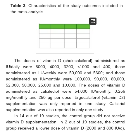
Table 3.
Characteristics of the study outcomes included in
the meta-analysis.
The doses of vitamin D (cholecalciferol) administered as
IU/daily were 5000, 4000, 3200, <1000 and 400; those
administered as IU/weekly were 50,000 and 5600; and those
administered as IU/monthly were 100,000, 90,000, 80,000,
52,000, 50,000, 25,000 and 10,000. The doses of vitamin D
administered as calcifediol were 54,000 IU/monthly, 0.266
mg/monthly and 250 μg per dose. Ergocalciferol (vitamin D2)
supplementation was only reported in one study. Calcitriol
supplementation was also reported in only one study.
In 14 out of 19 studies, the control group did not receive
vitamin D supplementation. In 2 out of 19 studies, the control
group received a lower dose of vitamin D (2000 and 800 IU/d),