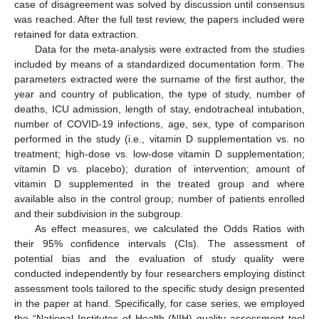
case of disagreement was solved by discussion until consensus
was reached. After the full test review, the papers included were
retained for data extraction.
Data for the meta-analysis were extracted from the studies
included by means of a standardized documentation form. The
parameters extracted were the surname of the first author, the
year and country of publication, the type of study, number of
deaths, ICU admission, length of stay, endotracheal intubation,
number of COVID-19 infections, age, sex, type of comparison
performed in the study (i.e., vitamin D supplementation vs. no
treatment; high-dose vs. low-dose vitamin D supplementation;
vitamin D vs. placebo); duration of intervention; amount of
vitamin D supplemented in the treated group and where
available also in the control group; number of patients enrolled
and their subdivision in the subgroup.
As effect measures, we calculated the Odds Ratios with
their 95% confidence intervals (CIs). The assessment of
potential bias and the evaluation of study quality were
conducted independently by four researchers employing distinct
assessment tools tailored to the specific study design presented
in the paper at hand. Specifically, for case series, we employed
the “National Institutes of Health (NIH) quality assessment tool