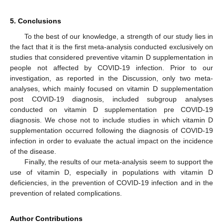
5. Conclusions
To the best of our knowledge, a strength of our study lies in
the fact that it is the first meta-analysis conducted exclusively on
studies that considered preventive vitamin D supplementation in
people not affected by COVID-19 infection. Prior to our
investigation, as reported in the Discussion, only two meta-
analyses, which mainly focused on vitamin D supplementation
post COVID-19 diagnosis, included subgroup analyses
conducted on vitamin D supplementation pre COVID-19
diagnosis. We chose not to include studies in which vitamin D
supplementation occurred following the diagnosis of COVID-19
infection in order to evaluate the actual impact on the incidence
of the disease.
Finally, the results of our meta-analysis seem to support the
use of vitamin D, especially in populations with vitamin D
deficiencies, in the prevention of COVID-19 infection and in the
prevention of related complications.
Author Contributions