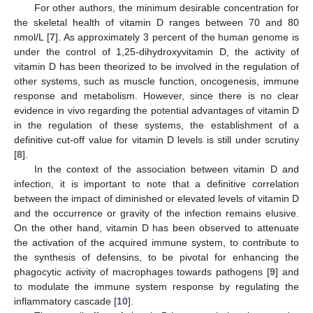
For other authors, the minimum desirable concentration for
the skeletal health of vitamin D ranges between 70 and 80
nmol/L [
7
]. As approximately 3 percent of the human genome is
under the control of 1,25-dihydroxyvitamin D, the activity of
vitamin D has been theorized to be involved in the regulation of
other systems, such as muscle function, oncogenesis, immune
response and metabolism. However, since there is no clear
evidence in vivo regarding the potential advantages of vitamin D
in the regulation of these systems, the establishment of a
definitive cut-off value for vitamin D levels is still under scrutiny
[
8
].
In the context of the association between vitamin D and
infection, it is important to note that a definitive correlation
between the impact of diminished or elevated levels of vitamin D
and the occurrence or gravity of the infection remains elusive.
On the other hand, vitamin D has been observed to attenuate
the activation of the acquired immune system, to contribute to
the synthesis of defensins, to be pivotal for enhancing the
phagocytic activity of macrophages towards pathogens [
9
] and
to modulate the immune system response by regulating the
inflammatory cascade [
10
].