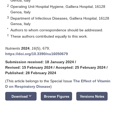
Genoa, Italy
2
Operating Unit Hospital Hygiene, Galliera Hospital, 16128
Genoa, Italy
3
Department of Infectious Diseases, Galliera Hospital, 16128
Genoa, Italy
*
Authors to whom correspondence should be addressed.
†
These authors contributed equally to this work.
Nutrients
2024
,
16
(5), 679;
https://doi.org/10.3390/nu16050679
Submission received: 18 January 2024
/
Revised: 15 February 2024
/
Accepted: 25 February 2024
/
Published: 28 February 2024
(This article belongs to the Special Issue
The Effect of Vitamin
D on Respiratory Disease
)
keyboard_arrow_down
Download
Browse Figures
Versions Notes