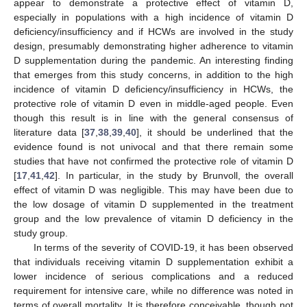
appear to demonstrate a protective effect of vitamin D,
especially in populations with a high incidence of vitamin D
deficiency/insufficiency and if HCWs are involved in the study
design, presumably demonstrating higher adherence to vitamin
D supplementation during the pandemic. An interesting finding
that emerges from this study concerns, in addition to the high
incidence of vitamin D deficiency/insufficiency in HCWs, the
protective role of vitamin D even in middle-aged people. Even
though this result is in line with the general consensus of
literature data [
37
,
38
,
39
,
40
], it should be underlined that the
evidence found is not univocal and that there remain some
studies that have not confirmed the protective role of vitamin D
[
17
,
41
,
42
]. In particular, in the study by Brunvoll, the overall
effect of vitamin D was negligible. This may have been due to
the low dosage of vitamin D supplemented in the treatment
group and the low prevalence of vitamin D deficiency in the
study group.
In terms of the severity of COVID-19, it has been observed
that individuals receiving vitamin D supplementation exhibit a
lower incidence of serious complications and a reduced
requirement for intensive care, while no difference was noted in
terms of overall mortality. It is therefore conceivable, though not