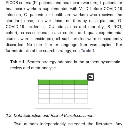
PICOS criteria (P: patients and healthcare workers; I: patients or
healthcare workers supplemented with Vit D before COVID-19
infection; C: patients or healthcare workers who received the
standard dose, a lower dose, no therapy or a placebo; O:
COVID-19 incidence, ICU admissions and mortality; S: RCT,
cohort, cross-sectional, case–control and quasi-experimental
studies were considered); all such articles were consequently
discarded. No time filter or language filter was applied. For
further details of the search strategy, see
Table 1
.
Table 1.
Search strategy adopted in the present systematic
review and meta-analysis.
2.3. Data Extraction and Risk of Bias Assessment
Two authors independently screened the literature. Any