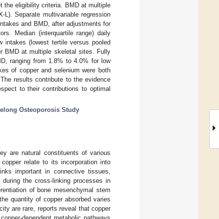
he eligibility criteria. BMD at multiple
-L). Separate multivariable regression
intakes and BMD, after adjustments for
ors. Median (interquartile range) daily
 intakes (lowest tertile versus pooled
r BMD at multiple skeletal sites. Fully
 BMD, ranging from 1.8% to 4.0% for low
akes of copper and selenium were both
The results contribute to the evidence
pect to their contributions to optimal
elong Osteoporosis Study
ey are natural constituents of various
opper relate to its incorporation into
inks important in connective tissues,
 during the cross-linking processes in
ferentiation of bone mesenchymal stem
the quantity of copper absorbed varies
ity are rare, reports reveal that copper
to copper-dependent metabolic pathways