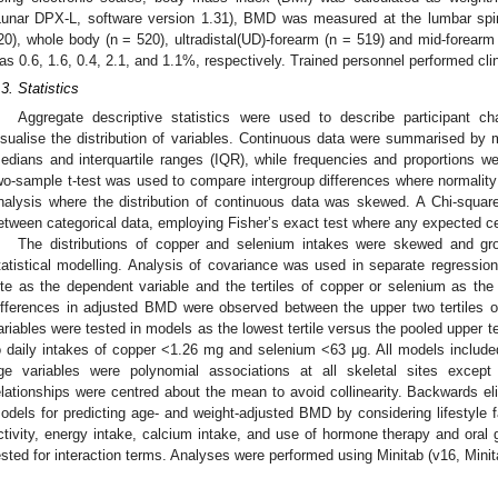
Lunar DPX-L, software version 1.31), BMD was measured at the lumbar spi
20), whole body (n = 520), ultradistal(UD)-forearm (n = 519) and mid-forearm 
as 0.6, 1.6, 0.4, 2.1, and 1.1%, respectively. Trained personnel performed cl
.3. Statistics
Aggregate descriptive statistics were used to describe participant c
isualise the distribution of variables. Continuous data were summarised by
edians and interquartile ranges (IQR), while frequencies and proportions we
wo-sample t-test was used to compare intergroup differences where normal
nalysis where the distribution of continuous data was skewed. A Chi-square
etween categorical data, employing Fisher’s exact test where any expected cel
The distributions of copper and selenium intakes were skewed and group
tatistical modelling. Analysis of covariance was used in separate regressi
ite as the dependent variable and the tertiles of copper or selenium as the
ifferences in adjusted BMD were observed between the upper two tertiles o
ariables were tested in models as the lowest tertile versus the pooled upper te
o daily intakes of copper <1.26 mg and selenium <63 μg. All models includ
ge variables were polynomial associations at all skeletal sites excep
elationships were centred about the mean to avoid collinearity. Backwards el
odels for predicting age- and weight-adjusted BMD by considering lifestyle f
ctivity, energy intake, calcium intake, and use of hormone therapy and oral 
ested for interaction terms. Analyses were performed using Minitab (v16, Mini