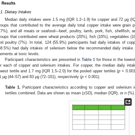
. Results
.1. Dietary Intakes
Median daily intakes were 1.5 mg (IQR 1.2–1.9) for copper and 72 μg (I
roups that contributed to the average daily total copper intake were grain p
17%); and all meats or seafood—beef, poultry, lamb, pork, fish, shellfish, a
roups that contributed were wheat products (20%), fish (10%), vegetables (10
nd poultry (7%). In total, 124 (55.9%) participants had daily intakes of co
68.5%) had daily intakes of selenium below the recommended daily intake.
lements at toxic levels.
Participant characteristics are presented in
Table 1
for those in the lowest
or each of copper and selenium intakes. For copper, the median daily inta
owest tertile and 1.7 mg (IQR 1.5–2.0) for the pooled upper tertiles (
p
< 0.001)
1 μg (44–57) and 83 μg (72–101), respectively (
p
< 0.001).
Table 1.
Participant characteristics according to copper and selenium i
tertiles combined. Data are shown as mean (±SD), median (IQR), or n (%)