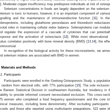
6
]. Moderate copper insufficiency may predispose individuals at risk of osteop
Selenium concentrations in foods are largely dependent on the selenium 
elenium is toxic to humans; however, it is an important component of various
ignalling and the maintenance of immunoendocrine function [
11
]. In th
elenoproteins, including glutathione peroxidases and thioredoxin reductase
ivotal roles in maintaining cellular redox balance. Selenoproteins can mod
nd regulate the expression of a cascade of cytokines that can potentially
esponse and the activation of osteoclasts [
12
]. While most observational
tatus correlates positively with bone mineral density (BMD) [
13
,
14
], the eff
ontroversial.
In recognition of the biological activity for these micronutrients, we aim
nd selenium intakes are associated with BMD in women.
. Materials and Methods
.1. Participants
Participants were enrolled in the Geelong Osteoporosis Study, a populati
t random from electoral rolls, with 77% participation [
15
]. The sole inclusion
he Barwon Statistical Division in southeastern Australia, but residency in 
nability to provide informed consent necessitated exclusion. This cross-secti
75 women who completed a food frequency questionnaire and the core stud
linical measures, including bone densitometry. After excluding participant
ecords and those who reported using multivitamin preparations, 522 were el