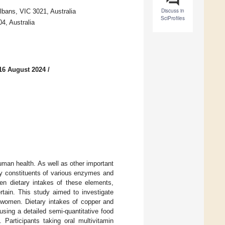
Discuss in
lbans, VIC 3021, Australia
SciProfiles
4, Australia
16 August 2024
/
man health. As well as other important
key constituents of various enzymes and
een dietary intakes of these elements,
tain. This study aimed to investigate
 women. Dietary intakes of copper and
ing a detailed semi-quantitative food
 Participants taking oral multivitamin