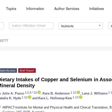
Topics
Information
Author Services
Initiatives
Nutrients
162777
Open Access
Brief Report
ietary Intakes of Copper and Selenium in Asso
ineral Density
1,2,3,*
1
1
y
Julie A. Pasco
,
Kara B. Anderson
,
Lana J. Williams
1
1
atalia K. Hyde
and
Kara L. Holloway-Kew
1
IMPACT-Institute for Mental and Physical Health and Clinical Translation, B