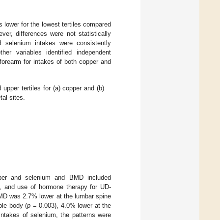
 lower for the lowest tertiles compared
er, differences were not statistically
d selenium intakes were consistently
ther variables identified independent
forearm for intakes of both copper and
upper tertiles for (a) copper and (b)
tal sites.
pper and selenium and BMD included
D, and use of hormone therapy for UD-
BMD was 2.7% lower at the lumbar spine
ole body (
p
= 0.003), 4.0% lower at the
intakes of selenium, the patterns were