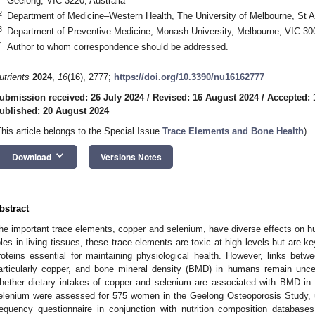
Geelong, VIC 3220, Australia
2
Department of Medicine–Western Health, The University of Melbourne, St A
3
Department of Preventive Medicine, Monash University, Melbourne, VIC 300
*
Author to whom correspondence should be addressed.
utrients
2024
,
16
(16), 2777;
https://doi.org/10.3390/nu16162777
ubmission received: 26 July 2024
/
Revised: 16 August 2024
/
Accepted: 
ublished: 20 August 2024
This article belongs to the Special Issue
Trace Elements and Bone Health
)
keyboard_arrow_down
Download
Versions Notes
bstract
he important trace elements, copper and selenium, have diverse effects on hu
oles in living tissues, these trace elements are toxic at high levels but are 
roteins essential for maintaining physiological health. However, links betw
articularly copper, and bone mineral density (BMD) in humans remain uncer
hether dietary intakes of copper and selenium are associated with BMD in
elenium were assessed for 575 women in the Geelong Osteoporosis Study, us
requency questionnaire in conjunction with nutrition composition databases.