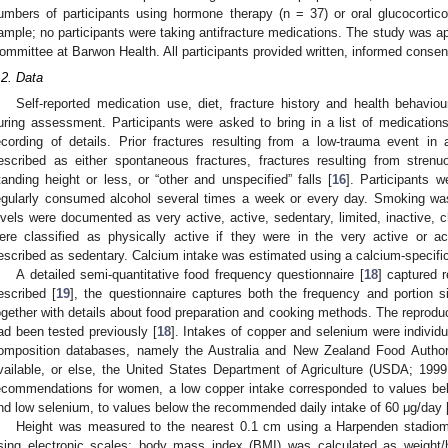
umbers of participants using hormone therapy (n = 37) or oral glucocortico
ample; no participants were taking antifracture medications. The study was
ommittee at Barwon Health. All participants provided written, informed consen
.2. Data
Self-reported medication use, diet, fracture history and health behavi
uring assessment. Participants were asked to bring in a list of medications
ecording of details. Prior fractures resulting from a low-trauma event in
escribed as either spontaneous fractures, fractures resulting from strenuou
tanding height or less, or “other and unspecified” falls [
16
]. Participants w
egularly consumed alcohol several times a week or every day. Smoking was 
evels were documented as very active, active, sedentary, limited, inactive, ch
ere classified as physically active if they were in the very active or ac
escribed as sedentary. Calcium intake was estimated using a calcium-specific
A detailed semi-quantitative food frequency questionnaire [
18
] captured 
escribed [
19
], the questionnaire captures both the frequency and portion
ogether with details about food preparation and cooking methods. The reproduci
ad been tested previously [
18
]. Intakes of copper and selenium were individ
omposition databases, namely the Australia and New Zealand Food Autho
vailable, or else, the United States Department of Agriculture (USDA; 1999
ecommendations for women, a low copper intake corresponded to values be
nd low selenium, to values below the recommended daily intake of 60 μg/day 
Height was measured to the nearest 0.1 cm using a Harpenden stadiome
sing electronic scales; body mass index (BMI) was calculated as weight/