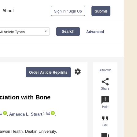
About
Sign In / Sign Up
Submit
Advanced
All Article Types
settings
Altmetric
Order Article Reprints
share
Share
ciation with Bone
announcement
Help
1
,
Amanda L. Stuart
,
format_quote
Cite
arwon Health, Deakin University,
question_answer