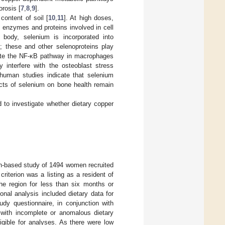
orosis [
7
,
8
,
9
].
content of soil [
10
,
11
]. At high doses,
 enzymes and proteins involved in cell
e body, selenium is incorporated into
s; these and other selenoproteins play
ulate the NF-κB pathway in macrophages
 interfere with the osteoblast stress
 human studies indicate that selenium
ects of selenium on bone health remain
ed to investigate whether dietary copper
on-based study of 1494 women recruited
 criterion was a listing as a resident of
the region for less than six months or
onal analysis included dietary data for
y questionnaire, in conjunction with
s with incomplete or anomalous dietary
igible for analyses. As there were low