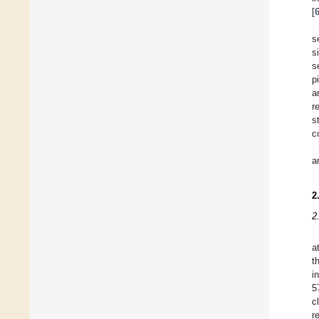
[
s
s
s
p
a
r
s
c
a
2
2
a
t
i
5
c
r