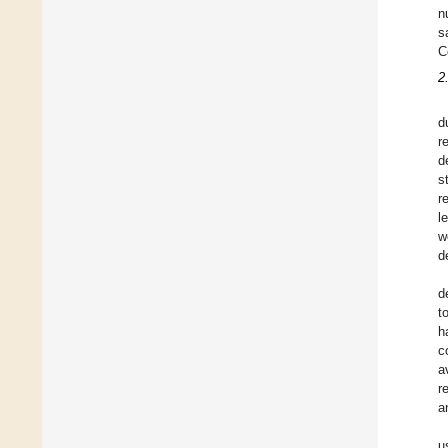
n
s
C
2
d
r
d
s
r
l
w
d
d
t
h
c
a
r
a
u