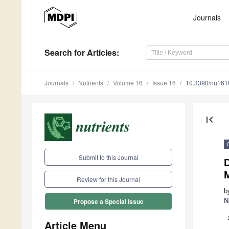
Journals
Search
for Articles
:
Journals
Nutrients
Volume 16
Issue 16
10.3390/nu16
first_page
Submit to this Journal
D
M
Review for this Journal
b
N
Propose a Special Issue
Article Menu