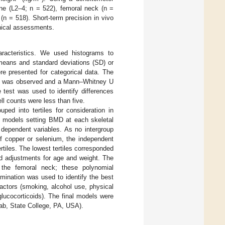
ne (L2–4; n = 522), femoral neck (n =
(n = 518). Short-term precision in vivo
inical assessments.
haracteristics. We used histograms to
 means and standard deviations (SD) or
re presented for categorical data. The
ity was observed and a Mann–Whitney U
 test was used to identify differences
l counts were less than five.
ed into tertiles for consideration in
on models setting BMD at each skeletal
 dependent variables. As no intergroup
f copper or selenium, the independent
rtiles. The lowest tertiles corresponded
ed adjustments for age and weight. The
t the femoral neck; these polynomial
imination was used to identify the best
actors (smoking, alcohol use, physical
glucocorticoids). The final models were
tab, State College, PA, USA).