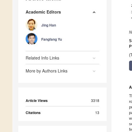
Academic Editors
Jing Han
N
Fangfang Yu
S
P
(
Related Info Links
More by Authors Links
A
T
Article Views
3318
r
p
Citations
13
p
w
s
f