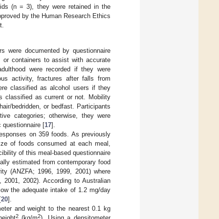
ids (n = 3), they were retained in the
 approved by the Human Research Ethics
t.
ours were documented by questionnaire
 or containers to assist with accurate
 adulthood were recorded if they were
s activity, fractures after falls from
ere classified as alcohol users if they
classified as current or not. Mobility
air/bedridden, or bedfast. Participants
tive categories; otherwise, they were
 questionnaire [
17
].
responses on 359 foods. As previously
 size of foods consumed at each meal,
bility of this meal-based questionnaire
ually estimated from contemporary food
rity (ANZFA; 1996, 1999, 2001) where
, 2001, 2002). According to Australian
low the adequate intake of 1.2 mg/day
[
20
].
ter and weight to the nearest 0.1 kg
2
2
height
(kg/m
). Using a densitometer