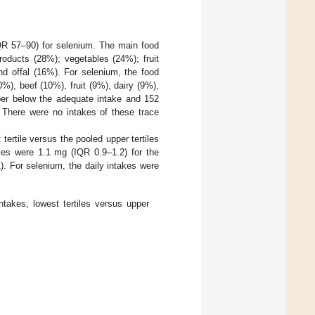
QR 57–90) for selenium. The main food
roducts (28%); vegetables (24%); fruit
nd offal (16%). For selenium, the food
%), beef (10%), fruit (9%), dairy (9%),
pper below the adequate intake and 152
 There were no intakes of these trace
 tertile versus the pooled upper tertiles
kes were 1.1 mg (IQR 0.9–1.2) for the
. For selenium, the daily intakes were
ntakes, lowest tertiles versus upper
.