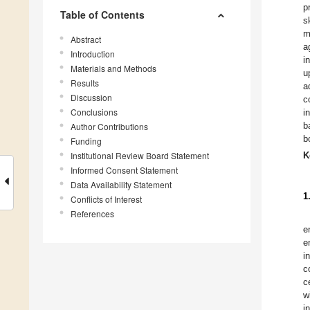
p
Table of Contents
s
m
Abstract
a
Introduction
i
Materials and Methods
u
Results
a
Discussion
c
Conclusions
i
b
Author Contributions
b
Funding
Institutional Review Board Statement
K
Informed Consent Statement
Data Availability Statement
1
Conflicts of Interest
References
e
e
i
c
c
w
i