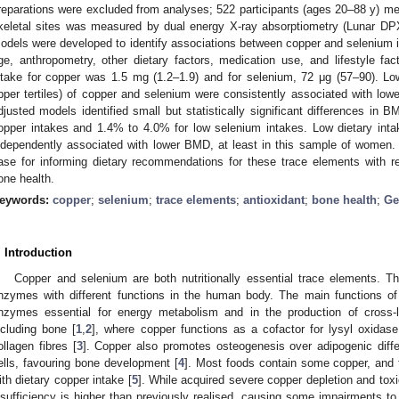
reparations were excluded from analyses; 522 participants (ages 20–88 y) met t
keletal sites was measured by dual energy X-ray absorptiometry (Lunar DPX
odels were developed to identify associations between copper and selenium 
ge, anthropometry, other dietary factors, medication use, and lifestyle fact
ntake for copper was 1.5 mg (1.2–1.9) and for selenium, 72 μg (57–90). Low
pper tertiles) of copper and selenium were consistently associated with lowe
djusted models identified small but statistically significant differences in
opper intakes and 1.4% to 4.0% for low selenium intakes. Low dietary int
ndependently associated with lower BMD, at least in this sample of women. 
ase for informing dietary recommendations for these trace elements with res
one health.
eywords:
copper
;
selenium
;
trace elements
;
antioxidant
;
bone health
;
Ge
. Introduction
Copper and selenium are both nutritionally essential trace elements. Th
nzymes with different functions in the human body. The main functions of c
nzymes essential for energy metabolism and in the production of cross-l
ncluding bone [
1
,
2
], where copper functions as a cofactor for lysyl oxidase
ollagen fibres [
3
]. Copper also promotes osteogenesis over adipogenic dif
ells, favouring bone development [
4
]. Most foods contain some copper, and 
ith dietary copper intake [
5
]. While acquired severe copper depletion and toxic
nsufficiency is higher than previously realised, causing some impairments 