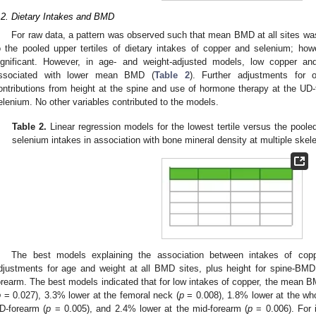
.2. Dietary Intakes and BMD
For raw data, a pattern was observed such that mean BMD at all sites was
o the pooled upper tertiles of dietary intakes of copper and selenium; howev
ignificant. However, in age- and weight-adjusted models, low copper an
ssociated with lower mean BMD (
Table 2
). Further adjustments for o
ontributions from height at the spine and use of hormone therapy at the UD-
elenium. No other variables contributed to the models.
Table 2.
Linear regression models for the lowest tertile versus the pooled 
selenium intakes in association with bone mineral density at multiple skele
The best models explaining the association between intakes of co
djustments for age and weight at all BMD sites, plus height for spine-BM
orearm. The best models indicated that for low intakes of copper, the mean 
p
= 0.027), 3.3% lower at the femoral neck (
p
= 0.008), 1.8% lower at the wh
D-forearm (
p
= 0.005), and 2.4% lower at the mid-forearm (
p
= 0.006). For 