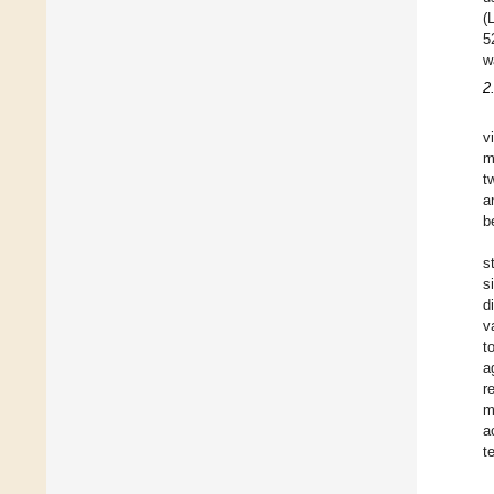
(
5
w
2
v
m
t
a
b
s
s
d
v
t
a
r
m
a
t