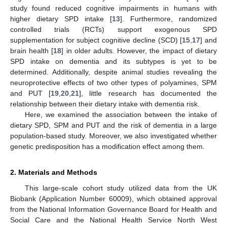
study found reduced cognitive impairments in humans with
higher dietary SPD intake [
13
]. Furthermore, randomized
controlled trials (RCTs) support exogenous SPD
supplementation for subject cognitive decline (SCD) [
15
,
17
] and
brain health [
18
] in older adults. However, the impact of dietary
SPD intake on dementia and its subtypes is yet to be
determined. Additionally, despite animal studies revealing the
neuroprotective effects of two other types of polyamines, SPM
and PUT [
19
,
20
,
21
], little research has documented the
relationship between their dietary intake with dementia risk.
Here, we examined the association between the intake of
dietary SPD, SPM and PUT and the risk of dementia in a large
population-based study. Moreover, we also investigated whether
genetic predisposition has a modification effect among them.
2. Materials and Methods
This large-scale cohort study utilized data from the UK
Biobank (Application Number 60009), which obtained approval
from the National Information Governance Board for Health and
Social Care and the National Health Service North West