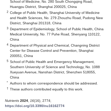
School of Medicine, No. 280 South Chongqing Road,
Huangpu District, Shanghai 200025, China
2
College of Public Health, Shanghai University of Medicine
and Health Sciences, No. 279 Zhouzhu Road, Pudong New
District, Shanghai 201318, China
3
Department of Epidemiology, School of Public Health, China
Medical University, No. 77 Puhe Road, Shenyang 110122,
China
4
Department of Physical and Chemical, Changning District
Center for Disease Control and Prevention, Shanghai
200051, China
5
School of Public Health and Emergency Management,
Southern University of Science and Technology, No. 1088
Xueyuan Avenue, Nanshan District, Shenzhen 518055,
China
*
Authors to whom correspondence should be addressed.
†
These authors contributed equally to this work.
Nutrients
2024
,
16
(16), 2774;
https://doi.org/10.3390/nu16162774