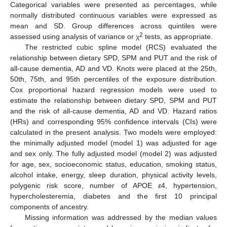
Categorical variables were presented as percentages, while
normally distributed continuous variables were expressed as
mean and SD. Group differences across quintiles were
2
assessed using analysis of variance or χ
tests, as appropriate.
The restricted cubic spline model (RCS) evaluated the
relationship between dietary SPD, SPM and PUT and the risk of
all-cause dementia, AD and VD. Knots were placed at the 25th,
50th, 75th, and 95th percentiles of the exposure distribution.
Cox proportional hazard regression models were used to
estimate the relationship between dietary SPD, SPM and PUT
and the risk of all-cause dementia, AD and VD. Hazard ratios
(HRs) and corresponding 95% confidence intervals (CIs) were
calculated in the present analysis. Two models were employed:
the minimally adjusted model (model 1) was adjusted for age
and sex only. The fully adjusted model (model 2) was adjusted
for age, sex, socioeconomic status, education, smoking status,
alcohol intake, energy, sleep duration, physical activity levels,
polygenic risk score, number of APOE
ε
4, hypertension,
hypercholesteremia, diabetes and the first 10 principal
components of ancestry.
Missing information was addressed by the median values