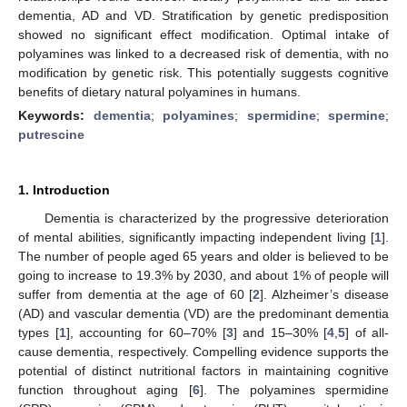
dementia, AD and VD. Stratification by genetic predisposition
showed no significant effect modification. Optimal intake of
polyamines was linked to a decreased risk of dementia, with no
modification by genetic risk. This potentially suggests cognitive
benefits of dietary natural polyamines in humans.
Keywords:
dementia
;
polyamines
;
spermidine
;
spermine
;
putrescine
1. Introduction
Dementia is characterized by the progressive deterioration
of mental abilities, significantly impacting independent living [
1
].
The number of people aged 65 years and older is believed to be
going to increase to 19.3% by 2030, and about 1% of people will
suffer from dementia at the age of 60 [
2
]. Alzheimer’s disease
(AD) and vascular dementia (VD) are the predominant dementia
types [
1
], accounting for 60–70% [
3
] and 15–30% [
4
,
5
] of all-
cause dementia, respectively. Compelling evidence supports the
potential of distinct nutritional factors in maintaining cognitive
function throughout aging [
6
]. The polyamines spermidine