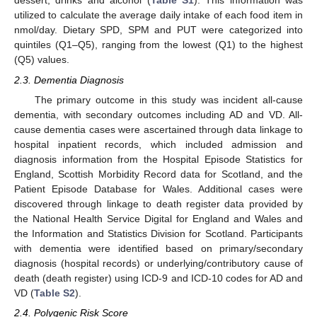
dessert, drinks and alcohol (
Table S1
). This information was
utilized to calculate the average daily intake of each food item in
nmol/day. Dietary SPD, SPM and PUT were categorized into
quintiles (Q1–Q5), ranging from the lowest (Q1) to the highest
(Q5) values.
2.3. Dementia Diagnosis
The primary outcome in this study was incident all-cause
dementia, with secondary outcomes including AD and VD. All-
cause dementia cases were ascertained through data linkage to
hospital inpatient records, which included admission and
diagnosis information from the Hospital Episode Statistics for
England, Scottish Morbidity Record data for Scotland, and the
Patient Episode Database for Wales. Additional cases were
discovered through linkage to death register data provided by
the National Health Service Digital for England and Wales and
the Information and Statistics Division for Scotland. Participants
with dementia were identified based on primary/secondary
diagnosis (hospital records) or underlying/contributory cause of
death (death register) using ICD-9 and ICD-10 codes for AD and
VD (
Table S2
).
2.4. Polygenic Risk Score