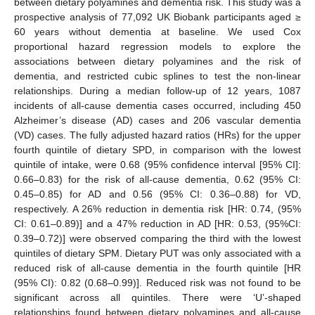
between dietary polyamines and dementia risk. This study was a
prospective analysis of 77,092 UK Biobank participants aged ≥
60 years without dementia at baseline. We used Cox
proportional hazard regression models to explore the
associations between dietary polyamines and the risk of
dementia, and restricted cubic splines to test the non-linear
relationships. During a median follow-up of 12 years, 1087
incidents of all-cause dementia cases occurred, including 450
Alzheimer’s disease (AD) cases and 206 vascular dementia
(VD) cases. The fully adjusted hazard ratios (HRs) for the upper
fourth quintile of dietary SPD, in comparison with the lowest
quintile of intake, were 0.68 (95% confidence interval [95% CI]:
0.66–0.83) for the risk of all-cause dementia, 0.62 (95% CI:
0.45–0.85) for AD and 0.56 (95% CI: 0.36–0.88) for VD,
respectively. A 26% reduction in dementia risk [HR: 0.74, (95%
CI: 0.61–0.89)] and a 47% reduction in AD [HR: 0.53, (95%CI:
0.39–0.72)] were observed comparing the third with the lowest
quintiles of dietary SPM. Dietary PUT was only associated with a
reduced risk of all-cause dementia in the fourth quintile [HR
(95% CI): 0.82 (0.68–0.99)]. Reduced risk was not found to be
significant across all quintiles. There were ‘U’-shaped
relationships found between dietary polyamines and all-cause