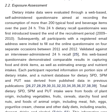
2.2. Exposure Assessment
Dietary intake data were evaluated through a web-based,
self-administered questionnaire aimed at recording the
consumption of more than 200 typical food and beverage items
over the past 24 h. This 24 h dietary recall questionnaire was
first introduced toward the end of the recruitment period (2009–
2010). Subsequently, all participants with a registered email
address were invited to fill out the online questionnaire on four
separate occasions between 2011 and 2012. Validated against
an interviewer-administered 24 h recall [
25
], this web-based
questionnaire demonstrated comparable results in capturing
food and drink items, as well as estimating energy and nutrient
intakes. Each participant reported information on portion size of
dietary intake, and a nutrient database for dietary SPD, SPM
and PUT was derived from published data in previous
publications [
26
,
27
,
28
,
29
,
30
,
31
,
32
,
33
,
34
,
35
,
36
,
37
,
38
,
39
]. Total
dietary SPD, SPM and PUT intake were from foods of plant
origin, including vegetables, fruits, cereals, starchy food and
nuts, and foods of animal origin, including meat, fish, eggs,
yogurt/ice cream, cheese and other daily diets, including snacks,