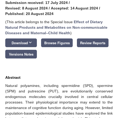
Submission received: 17 July 2024
/
Revised: 8 August 2024
/
Accepted: 14 August 2024
/
Published: 20 August 2024
(This article belongs to the Special Issue
Effect of Dietary
Natural Products and Metabolites on Non-communicable
Diseases and Maternal–Child Health
)
keyboard_arrow_down
Download
Browse Figures
Review Reports
Versions Notes
Abstract
Natural polyamines, including spermidine (SPD), spermine
(SPM) and putrescine (PUT), are evolutionarily conserved
endogenous molecules crucially involved in central cellular
processes. Their physiological importance may extend to the
maintenance of cognitive function during aging. However, limited
population-based epidemiological studies have explored the link