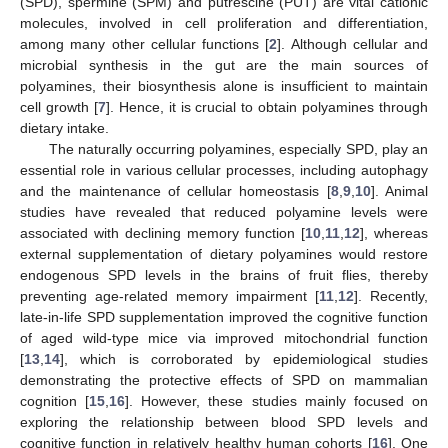
(SPD), spermine (SPM) and putrescine (PUT) are vital cationic
molecules, involved in cell proliferation and differentiation,
among many other cellular functions [
2
]. Although cellular and
microbial synthesis in the gut are the main sources of
polyamines, their biosynthesis alone is insufficient to maintain
cell growth [
7
]. Hence, it is crucial to obtain polyamines through
dietary intake.
The naturally occurring polyamines, especially SPD, play an
essential role in various cellular processes, including autophagy
and the maintenance of cellular homeostasis [
8
,
9
,
10
]. Animal
studies have revealed that reduced polyamine levels were
associated with declining memory function [
10
,
11
,
12
], whereas
external supplementation of dietary polyamines would restore
endogenous SPD levels in the brains of fruit flies, thereby
preventing age-related memory impairment [
11
,
12
]. Recently,
late-in-life SPD supplementation improved the cognitive function
of aged wild-type mice via improved mitochondrial function
[
13
,
14
], which is corroborated by epidemiological studies
demonstrating the protective effects of SPD on mammalian
cognition [
15
,
16
]. However, these studies mainly focused on
exploring the relationship between blood SPD levels and
cognitive function in relatively healthy human cohorts [
16
]. One