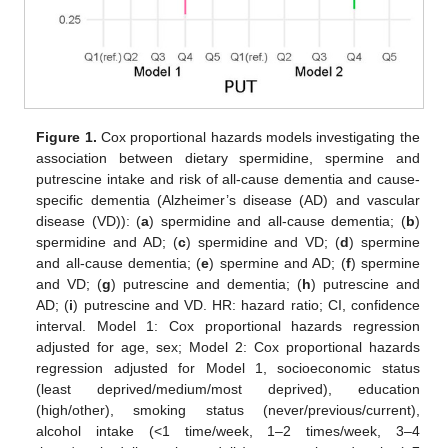
Figure 1.
Cox proportional hazards models investigating the
association between dietary spermidine, spermine and
putrescine intake and risk of all-cause dementia and cause-
specific dementia (Alzheimer’s disease (AD) and vascular
disease (VD)): (
a
) spermidine and all-cause dementia; (
b
)
spermidine and AD; (
c
) spermidine and VD; (
d
) spermine
and all-cause dementia; (
e
) spermine and AD; (
f
) spermine
and VD; (
g
) putrescine and dementia; (
h
) putrescine and
AD; (
i
) putrescine and VD. HR: hazard ratio; CI, confidence
interval. Model 1: Cox proportional hazards regression
adjusted for age, sex; Model 2: Cox proportional hazards
regression adjusted for Model 1, socioeconomic status
(least deprived/medium/most deprived), education
(high/other), smoking status (never/previous/current),
alcohol intake (<1 time/week, 1–2 times/week, 3–4