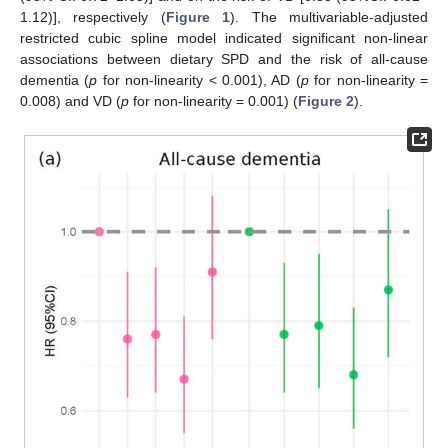
1.12)], respectively (
Figure 1
). The multivariable-adjusted
restricted cubic spline model indicated significant non-linear
associations between dietary SPD and the risk of all-cause
dementia (
p
for non-linearity < 0.001), AD (
p
for non-linearity =
0.008) and VD (
p
for non-linearity = 0.001) (
Figure 2
).