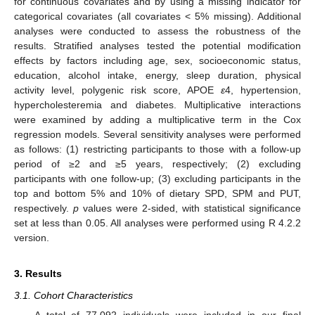
for continuous covariates and by using a missing indicator for
categorical covariates (all covariates < 5% missing). Additional
analyses were conducted to assess the robustness of the
results. Stratified analyses tested the potential modification
effects by factors including age, sex, socioeconomic status,
education, alcohol intake, energy, sleep duration, physical
activity level, polygenic risk score, APOE
ε
4, hypertension,
hypercholesteremia and diabetes. Multiplicative interactions
were examined by adding a multiplicative term in the Cox
regression models. Several sensitivity analyses were performed
as follows: (1) restricting participants to those with a follow-up
period of ≥2 and ≥5 years, respectively; (2) excluding
participants with one follow-up; (3) excluding participants in the
top and bottom 5% and 10% of dietary SPD, SPM and PUT,
respectively.
p
values were 2-sided, with statistical significance
set at less than 0.05. All analyses were performed using R 4.2.2
version.
3. Results
3.1. Cohort Characteristics
A total of 77,092 individuals were included in our final