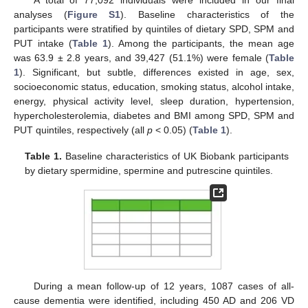
analyses (
Figure S1
). Baseline characteristics of the
participants were stratified by quintiles of dietary SPD, SPM and
PUT intake (
Table 1
). Among the participants, the mean age
was 63.9 ± 2.8 years, and 39,427 (51.1%) were female (
Table
1
). Significant, but subtle, differences existed in age, sex,
socioeconomic status, education, smoking status, alcohol intake,
energy, physical activity level, sleep duration, hypertension,
hypercholesterolemia, diabetes and BMI among SPD, SPM and
PUT quintiles, respectively (all
p
< 0.05) (
Table 1
).
Table 1.
Baseline characteristics of UK Biobank participants
by dietary spermidine, spermine and putrescine quintiles.
During a mean follow-up of 12 years, 1087 cases of all-
cause dementia were identified, including 450 AD and 206 VD