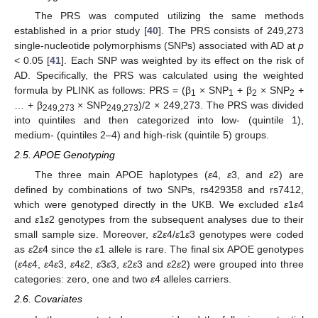
The PRS was computed utilizing the same methods
established in a prior study [
40
]. The PRS consists of 249,273
single-nucleotide polymorphisms (SNPs) associated with AD at
p
< 0.05 [
41
]. Each SNP was weighted by its effect on the risk of
AD. Specifically, the PRS was calculated using the weighted
formula by PLINK as follows: PRS = (β
× SNP
+ β
× SNP
+
1
1
2
2
… + β
× SNP
)/2 × 249,273. The PRS was divided
249,273
249,273
into quintiles and then categorized into low- (quintile 1),
medium- (quintiles 2–4) and high-risk (quintile 5) groups.
2.5. APOE Genotyping
The three main APOE haplotypes (
ε
4,
ε
3, and
ε
2) are
defined by combinations of two SNPs, rs429358 and rs7412,
which were genotyped directly in the UKB. We excluded
ε
1
ε
4
and
ε
1
ε
2 genotypes from the subsequent analyses due to their
small sample size. Moreover,
ε
2
ε
4/
ε
1
ε
3 genotypes were coded
as
ε
2
ε
4 since the
ε
1 allele is rare. The final six APOE genotypes
(
ε
4
ε
4,
ε
4
ε
3,
ε
4
ε
2,
ε
3
ε
3,
ε
2
ε
3 and
ε
2
ε
2) were grouped into three
categories: zero, one and two
ε
4 alleles carriers.
2.6. Covariates