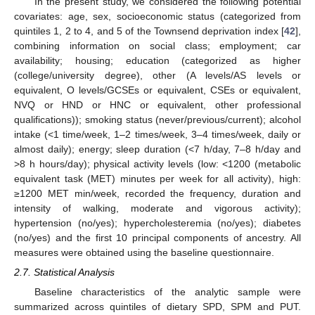
In the present study, we considered the following potential
covariates: age, sex, socioeconomic status (categorized from
quintiles 1, 2 to 4, and 5 of the Townsend deprivation index [
42
],
combining information on social class; employment; car
availability; housing; education (categorized as higher
(college/university degree), other (A levels/AS levels or
equivalent, O levels/GCSEs or equivalent, CSEs or equivalent,
NVQ or HND or HNC or equivalent, other professional
qualifications)); smoking status (never/previous/current); alcohol
intake (<1 time/week, 1–2 times/week, 3–4 times/week, daily or
almost daily); energy; sleep duration (<7 h/day, 7–8 h/day and
>8 h hours/day); physical activity levels (low: <1200 (metabolic
equivalent task (MET) minutes per week for all activity), high:
≥1200 MET min/week, recorded the frequency, duration and
intensity of walking, moderate and vigorous activity);
hypertension (no/yes); hypercholesteremia (no/yes); diabetes
(no/yes) and the first 10 principal components of ancestry. All
measures were obtained using the baseline questionnaire.
2.7. Statistical Analysis
Baseline characteristics of the analytic sample were
summarized across quintiles of dietary SPD, SPM and PUT.