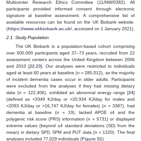
Multicenter Research Ethics Committee (11/NW/0382). All
participants provided informed consent through electronic
signature at baseline assessment. A comprehensive list of
available resources can be found on the UK Biobank website.
(
https://www.ukbiobank.ac.uk/
, accessed on 1 January 2021).
2.1. Study Population
The UK Biobank is a population-based cohort comprising
over 500,000 participants aged 37–73 years, recruited from 22
assessment centers across the United Kingdom between 2006
and 2010 [
22
,
23
]. Our analyses were restricted to individuals
aged at least 60 years at baseline (n = 285,012), as the majority
of incident dementia cases occur in older adults. Participants
were excluded from the analyses if they had missing dietary
data (n = 122,406), exhibited an abnormal energy range [
24
]
(defined as <3349 KJ/day or >20,934 KJ/day for males and
<2093 KJ/day or >16,747 KJ/day for females) (n = 3387), had
dementia at baseline (n = 19), lacked APOE
ε
4 and the
polygenic risk score (PRS) information (n = 5731) or displayed
extreme values (beyond ±4 standard deviations (SD) from the
mean) in dietary SPD, SPM and PUT data (n = 1320). The final
analyses included 77,029 individuals (
Figure S1
).