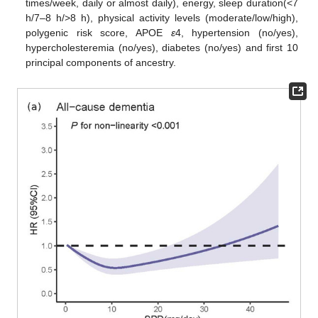
times/week, daily or almost daily), energy, sleep duration(<7
h/7–8 h/>8 h), physical activity levels (moderate/low/high),
polygenic risk score, APOE
ε
4, hypertension (no/yes),
hypercholesteremia (no/yes), diabetes (no/yes) and first 10
principal components of ancestry.