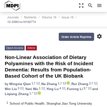
zoom_out_map
search
menu
Journals
Nutrients
Volume 16
Issue 16
10.3390/nu16162774
settings
Order Article Reprints
Open Access
Article
Non-Linear Association of Dietary
Polyamines with the Risk of Incident
Dementia: Results from Population-
Based Cohort of the UK Biobank
1,†
1,†
2,†
by
Mingxia Qian
,
Na Zhang
,
Rui Zhang
,
3
1
4
5,*
Min Liu
,
Yani Wu
,
Ying Lu
,
Furong Li
and
1,*
Liqiang Zheng
1
School of Public Health, Shanghai Jiao Tong University