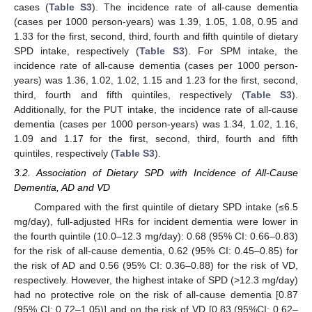
cases (
Table S3
). The incidence rate of all-cause dementia
(cases per 1000 person-years) was 1.39, 1.05, 1.08, 0.95 and
1.33 for the first, second, third, fourth and fifth quintile of dietary
SPD intake, respectively (
Table S3
). For SPM intake, the
incidence rate of all-cause dementia (cases per 1000 person-
years) was 1.36, 1.02, 1.02, 1.15 and 1.23 for the first, second,
third, fourth and fifth quintiles, respectively (
Table S3
).
Additionally, for the PUT intake, the incidence rate of all-cause
dementia (cases per 1000 person-years) was 1.34, 1.02, 1.16,
1.09 and 1.17 for the first, second, third, fourth and fifth
quintiles, respectively (
Table S3
).
3.2. Association of Dietary SPD with Incidence of All-Cause
Dementia, AD and VD
Compared with the first quintile of dietary SPD intake (≤6.5
mg/day), full-adjusted HRs for incident dementia were lower in
the fourth quintile (10.0–12.3 mg/day): 0.68 (95% CI: 0.66–0.83)
for the risk of all-cause dementia, 0.62 (95% CI: 0.45–0.85) for
the risk of AD and 0.56 (95% CI: 0.36–0.88) for the risk of VD,
respectively. However, the highest intake of SPD (>12.3 mg/day)
had no protective role on the risk of all-cause dementia [0.87
(95% CI: 0.72–1.05)] and on the risk of VD [0.83 (95%CI: 0.62–