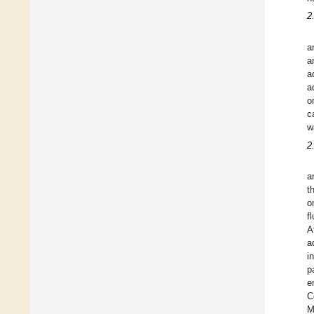
2
a
a
a
a
o
c
w
2
a
t
o
f
A
a
i
p
e
C
M