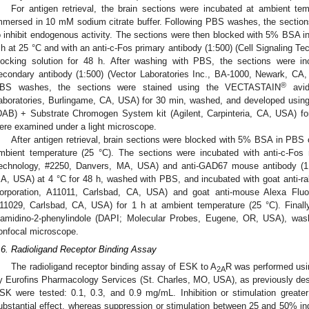
For antigen retrieval, the brain sections were incubated at ambient te
mmersed in 10 mM sodium citrate buffer. Following PBS washes, the section
o inhibit endogenous activity. The sections were then blocked with 5% BSA i
1. May
2. May
3. May
4. May
5. May
6. May
7. May
8. May
9. May
1. May
2. May
3. May
4. May
5. May
6. May
7. May
8. May
9. May
1. May
 Jun
 Jun
 Jun
 Jun
 Jun
 Jun
 Jun
 Jun
. Jun
. Jun
. Jun
. Jun
. Jun
. Jun
. Jun
. Jun
. Jun
. Jun
. Jun
. Jun
. Jun
. Jun
. Jun
. Jun
. Jun
. Jun
. Jun
 Jul
 Jul
 Jul
 Jul
 Jul
 Jul
 Jul
 Jul
. Jul
. Jul
. Jul
. Jul
. Jul
. Jul
. Jul
. Jul
. Jul
. Jul
. Jul
. Jul
. Jul
. Jul
. Jul
. Jul
. Jul
. Jul
. Jul
. Jul
 Aug
 Aug
 Aug
 Aug
 Aug
 Aug
 Aug
 h at 25 °C and with an anti-c-Fos primary antibody (1:500) (Cell Signaling 
locking solution for 48 h. After washing with PBS, the sections were incu
econdary antibody (1:500) (Vector Laboratories Inc., BA-1000, Newark, CA
®
BS washes, the sections were stained using the VECTASTAIN
avid
aboratories, Burlingame, CA, USA) for 30 min, washed, and developed using
DAB) + Substrate Chromogen System kit (Agilent, Carpinteria, CA, USA) fo
ere examined under a light microscope.
After antigen retrieval, brain sections were blocked with 5% BSA in PBS 
mbient temperature (25 °C). The sections were incubated with anti-c-Fos r
echnology, #2250, Danvers, MA, USA) and anti-GAD67 mouse antibody (1:5
A, USA) at 4 °C for 48 h, washed with PBS, and incubated with goat anti-rabb
orporation, A11011, Carlsbad, CA, USA) and goat anti-mouse Alexa Fluor 
11029, Carlsbad, CA, USA) for 1 h at ambient temperature (25 °C). Finally
iamidino-2-phenylindole (DAPI; Molecular Probes, Eugene, OR, USA), wa
onfocal microscope.
.6. Radioligand Receptor Binding Assay
The radioligand receptor binding assay of ESK to A
R was performed usi
2A
y Eurofins Pharmacology Services (St. Charles, MO, USA), as previously desc
SK were tested: 0.1, 0.3, and 0.9 mg/mL. Inhibition or stimulation grea
ubstantial effect, whereas suppression or stimulation between 25 and 50% ind