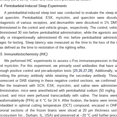
.4. Pentobarbital-Induced Sleep Experiments
A pentobarbital-induced sleep test was conducted to evaluate the sleep e
nd quercitrin. Pentobarbital, ESK, myricitrin, and quercitrin were disso
ntagonists of various receptors, and desmanthin were dissolved in 1% 
dministered to the control and vehicle groups, respectively. The control, veh
dministered 30 min before pentobarbital administration, while the agonists an
rally or intraperitoneally administered 45 min before pentobarbital administ
ages for testing. Sleep latency was measured as the time to the loss of the ri
as defined as the time to restoration of the righting reflex.
.5. Immunohistochemistry (IHC)
We performed IHC experiments to assess c-Fos immunoexpression in the
nd myricitrin. For this experiment, we primarily used antibodies that have 
hrough positive control and pre-adsorption tests [
25
,
26
,
27
,
28
]. Additionally,
mitting the primary antibody while retaining the secondary antibody. Thro
luorescent or DAB staining in these negative control sections, we confirmed t
fter the treatment with SCH, ESK, myricitrin, and saline were administer
dministration, mice were anesthetized with pentobarbital sodium (50 mg/kg,
ncised, and mice were perfused transcardially with saline. The brains we
araformaldehyde (PFA) at 4 °C for 24 h. After fixation, the brains were imme
mbedded in optimal cutting temperature (OCT) compound, encased in OHP 
oronal sections of the frozen brains were sliced at 20 μm thickness u
icrosystem Inc., Durham, IL, USA) and preserved at −20 °C until further proc