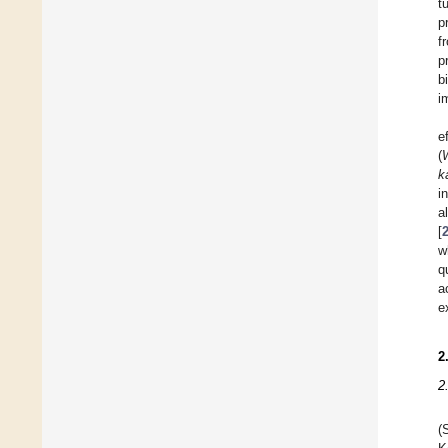
t
p
f
p
b
i
e
(
k
i
a
[
w
q
a
e
2
2
(