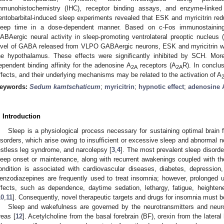
mmunohistochemistry (IHC), receptor binding assays, and enzyme-link
entobarbital-induced sleep experiments revealed that ESK and myricitrin red
leep time in a dose-dependent manner. Based on c-Fos immunostaining
ABAergic neural activity in sleep-promoting ventrolateral preoptic nucle
evel of GABA released from VLPO GABAergic neurons, ESK and myricitrin w
he hypothalamus. These effects were significantly inhibited by SCH. Mor
ependent binding affinity for the adenosine A
receptors (A
R). In conclu
2A
2A
ffects, and their underlying mechanisms may be related to the activation of A
eywords:
Sedum kamtschaticum
;
myricitrin
;
hypnotic effect
;
adenosine 
. Introduction
Sleep is a physiological process necessary for sustaining optimal brain f
isorders, which arise owing to insufficient or excessive sleep and abnormal 
estless leg syndrome, and narcolepsy [
3
,
4
]. The most prevalent sleep disorde
leep onset or maintenance, along with recurrent awakenings coupled with the i
ondition is associated with cardiovascular diseases, diabetes, depression
enzodiazepines are frequently used to treat insomnia; however, prolonged 
ffects, such as dependence, daytime sedation, lethargy, fatigue, heightene
10
,
11
]. Consequently, novel therapeutic targets and drugs for insomnia must b
Sleep and wakefulness are governed by the neurotransmitters and neurom
reas [
12
]. Acetylcholine from the basal forebrain (BF), orexin from the later