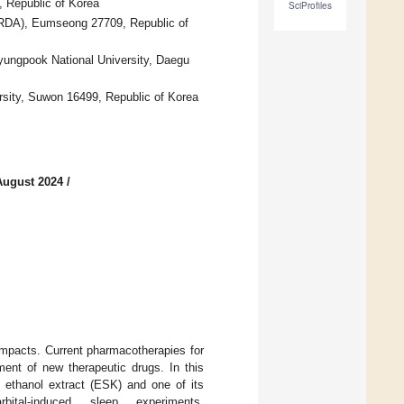
 Republic of Korea
SciProfiles
(RDA), Eumseong 27709, Republic of
ungpook National University, Daegu
rsity, Suwon 16499, Republic of Korea
August 2024
/
impacts. Current pharmacotherapies for
ent of new therapeutic drugs. In this
ethanol extract (ESK) and one of its
bital-induced sleep experiments,