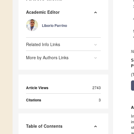
Academic Editor
Liborio Parrino
Related Info Links
N
More by Authors Links
S
P
(
Article Views
2743
Citations
3
A
I
i
Table of Contents
s
a