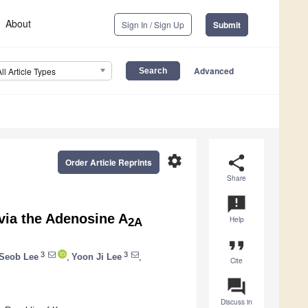
About
Sign In / Sign Up
Submit
Advanced
All Article Types
settings
share
Order Article Reprints
Share
announcement
via the Adenosine A
Help
2A
format_quote
3
3
Seob Lee
,
Yoon Ji Lee
,
Cite
question_answer
Discuss in