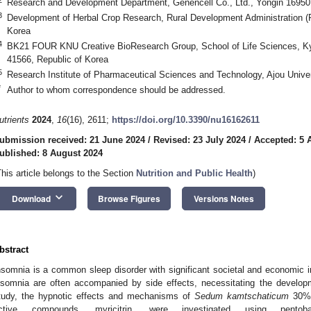
Research and Development Department, Genencell Co., Ltd., Yongin 16950,
3
Development of Herbal Crop Research, Rural Development Administration 
Korea
4
BK21 FOUR KNU Creative BioResearch Group, School of Life Sciences, Ky
41566, Republic of Korea
5
Research Institute of Pharmaceutical Sciences and Technology, Ajou Unive
*
Author to whom correspondence should be addressed.
utrients
2024
,
16
(16), 2611;
https://doi.org/10.3390/nu16162611
ubmission received: 21 June 2024
/
Revised: 23 July 2024
/
Accepted: 5 
ublished: 8 August 2024
This article belongs to the Section
Nutrition and Public Health
)
keyboard_arrow_down
Download
Browse Figures
Versions Notes
bstract
nsomnia is a common sleep disorder with significant societal and economic 
nsomnia are often accompanied by side effects, necessitating the developm
tudy, the hypnotic effects and mechanisms of
Sedum kamtschaticum
30% 
ctive compounds, myricitrin, were investigated using pentobar