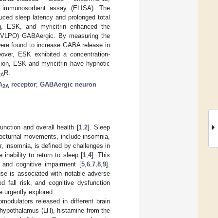
ed immunosorbent assay (ELISA). The
uced sleep latency and prolonged total
, ESK, and myricitrin enhanced the
us (VLPO) GABAergic. By measuring the
ere found to increase GABA release in
eover, ESK exhibited a concentration-
sion, ESK and myricitrin have hypnotic
R.
2A
A
receptor
;
GABAergic neuron
2A
unction and overall health [
1
,
2
]. Sleep
nocturnal movements, include insomnia,
r, insomnia, is defined by challenges in
nability to return to sleep [
1
,
4
]. This
, and cognitive impairment [
5
,
6
,
7
,
8
,
9
].
use is associated with notable adverse
d fall risk, and cognitive dysfunction
e urgently explored.
odulators released in different brain
al hypothalamus (LH), histamine from the