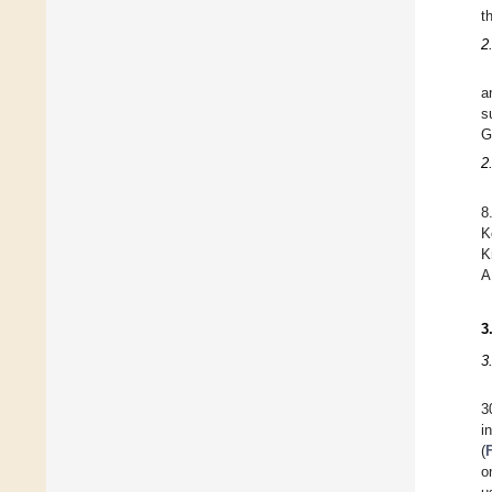
t
2
a
s
G
2
8
K
K
3
3
3
i
(
o