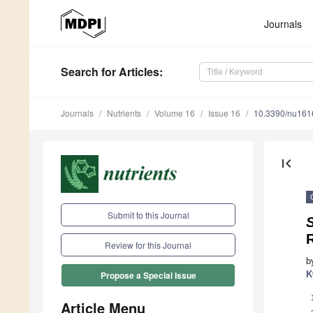
Journals
Search
for Articles
:
Journals
Nutrients
Volume 16
Issue 16
10.3390/nu16
first_page
Submit to this Journal
Review for this Journal
b
K
Propose a Special Issue
Article Menu