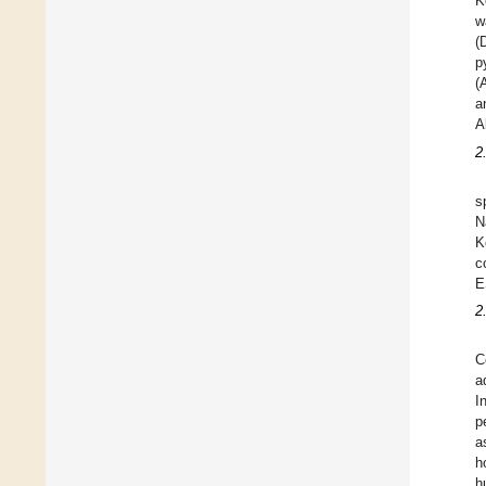
K
w
(
p
(
a
A
2
s
N
K
c
E
2
C
a
I
p
a
h
h