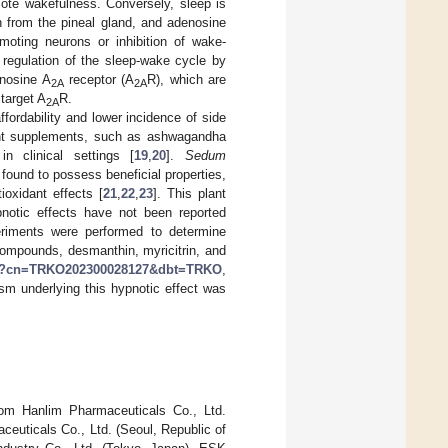
ote wakefulness. Conversely, sleep is
 from the pineal gland, and adenosine
moting neurons or inhibition of wake-
e regulation of the sleep-wake cycle by
nosine A
receptor (A
R), which are
2A
2A
target A
R.
2A
ffordability and lower incidence of side
ant supplements, such as ashwagandha
n clinical settings [
19
,
20
].
Sedum
 found to possess beneficial properties,
ioxidant effects [
21
,
22
,
23
]. This plant
pnotic effects have not been reported
periments were performed to determine
ompounds, desmanthin, myricitrin, and
t.do?cn=TRKO202300028127&dbt=TRKO
,
sm underlying this hypnotic effect was
om Hanlim Pharmaceuticals Co., Ltd.
euticals Co., Ltd. (Seoul, Republic of