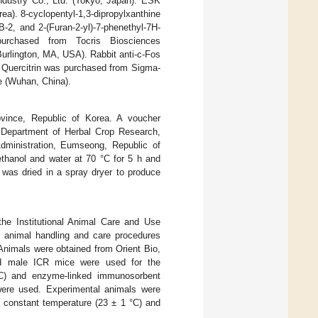
ndustry Co., Ltd. (Tokyo, Japan). ESK
ea). 8-cyclopentyl-1,3-dipropylxanthine
-2, and 2-(Furan-2-yl)-7-phenethyl-7H-
 purchased from Tocris Biosciences
urlington, MA, USA). Rabbit anti-c-Fos
 Quercitrin was purchased from Sigma-
e (Wuhan, China).
ince, Republic of Korea. A voucher
 Department of Herbal Crop Research,
Administration, Eumseong, Republic of
ethanol and water at 70 °C for 5 h and
was dried in a spray dryer to produce
the Institutional Animal Care and Use
l animal handling and care procedures
Animals were obtained from Orient Bio,
old male ICR mice were used for the
IHC) and enzyme-linked immunosorbent
ere used. Experimental animals were
h constant temperature (23 ± 1 °C) and