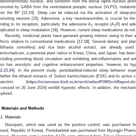
uberomammillary nucleus, and serotonin from the dorsal raphe nucleus prom
romoted by GABA from the ventrolateral preoptic nucleus (VLPO), melatonin
rom the BF [
13
,
14
]. Sleep can be induced via the activation of sleep-pro
romoting neurons [
15
]. Adenosine, a key neurotransmitter, is crucial for th
inding to its receptors, particularly the adenosine A
receptor (A
R) and ade
1
1
mplicated in sleep modulation [
16
]. However, current sleep medications do not 
Recently, medicinal plants have garnered growing interest owing to their a
ffects relative to conventional medications [
17
,
18
]. Several dietary and pl
Withania somnifera
) and rice bran alcohol extract, are already used i
amtschaticum
, a perennial plant native to Korea, China, and Japan, has been
ncluding promoting blood circulation and exhibiting anti-inflammatory and ant
lso has anxiolytic and cognitive enhancement properties; however, its hy
22
,
23
,
24
]. In the present study, pentobarbital-induced sleep behavior ex
hether the ethanol extracts of
Sedum kamtschaticum
(ESK) and its active c
uercitrin (
https://scienceon.kisti.re.kr/srch/selectPORSrchRepor
ccessed on 20 June 2024) exhibit hypnotic effects. In addition, the mechani
xplored.
. Materials and Methods
.1. Materials
Diazepam, which was used as the positive control, was purchased fr
Seoul, Republic of Korea). Pentobarbital was purchased from Myungjin Pharmac