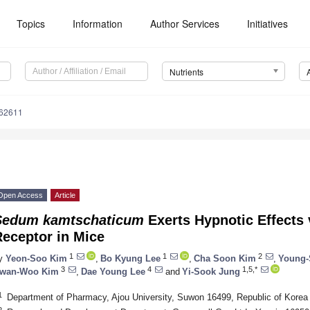
Topics
Information
Author Services
Initiatives
Nutrients
162611
Open Access
Article
Sedum kamtschaticum
Exerts Hypnotic Effects 
Receptor in Mice
1
1
2
y
Yeon-Soo Kim
,
Bo Kyung Lee
,
Cha Soon Kim
,
Young-
3
4
1,5,*
wan-Woo Kim
,
Dae Young Lee
and
Yi-Sook Jung
1
Department of Pharmacy, Ajou University, Suwon 16499, Republic of Korea
2