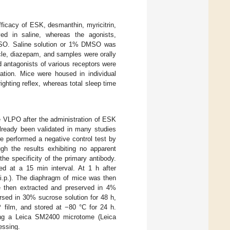
fficacy of ESK, desmanthin, myricitrin,
lved in saline, whereas the agonists,
DMSO. Saline solution or 1% DMSO was
icle, diazepam, and samples were orally
d antagonists of various receptors were
ration. Mice were housed in individual
ghting reflex, whereas total sleep time
 VLPO after the administration of ESK
already been validated in many studies
 we performed a negative control test by
ugh the results exhibiting no apparent
he specificity of the primary antibody.
ed at a 15 min interval. At 1 h after
 i.p.). The diaphragm of mice was then
re then extracted and preserved in 4%
rsed in 30% sucrose solution for 48 h,
film, and stored at −80 °C for 24 h.
sing a Leica SM2400 microtome (Leica
essing.