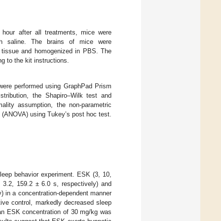
our after all treatments, mice were
ith saline. The brains of mice were
n tissue and homogenized in PBS. The
to the kit instructions.
 were performed using GraphPad Prism
stribution, the Shapiro–Wilk test and
ality assumption, the non-parametric
e (ANOVA) using Tukey’s post hoc test.
sleep behavior experiment. ESK (3, 10,
3.2, 159.2 ± 6.0 s, respectively) and
ly) in a concentration-dependent manner
ive control, markedly decreased sleep
, an ESK concentration of 30 mg/kg was