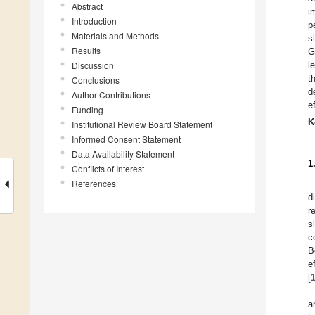
Abstract
i
Introduction
p
Materials and Methods
s
Results
G
Discussion
l
t
Conclusions
d
Author Contributions
e
Funding
K
Institutional Review Board Statement
Informed Consent Statement
Data Availability Statement
1
Conflicts of Interest
References
d
r
s
c
B
e
[
a