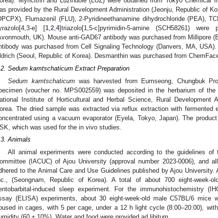
orea). Myricitrin and Luzindole (LUZ) were obtained from Tokyo Chemical I
as provided by the Rural Development Administration (Jeonju, Republic of Kor
DPCPX), Flumazenil (FLU), 2-Pyridineethanamine dihydrochloride (PEA), TCB
yrazolo[4,3-e] [
1
,
2
,
4
]triazolo[1,5-c]pyrimidin-5-amine (SCH58261) were
Avonmouth, UK). Mouse anti-GAD67 antibody was purchased from Millipore (B
ntibody was purchased from Cell Signaling Technology (Danvers, MA, USA).
ldrich (Seoul, Republic of Korea). Desmanthin was purchased from ChemFac
.2. Sedum kamtschaticum Extract Preparation
Sedum kamtschaticum
was harvested from Eumseong, Chungbuk Prov
pecimen (voucher no. MPS002559) was deposited in the herbarium of the
ational Institute of Horticultural and Herbal Science, Rural Development 
orea. The dried sample was extracted via reflux extraction with fermented 
oncentrated using a vacuum evaporator (Eyela, Tokyo, Japan). The product 
SK, which was used for the in vivo studies.
.3. Animals
All animal experiments were conducted according to the guidelines of 
ommittee (IACUC) of Ajou University (approval number 2023-0006), and al
dhered to the Animal Care and Use Guidelines published by Ajou University. 
nc., (Seongnam, Republic of Korea). A total of about 700 eight-week-
entobarbital-induced sleep experiment. For the immunohistochemistry (
ssay (ELISA) experiments, about 30 eight-week-old male C57BL/6 mice w
oused in cages, with 5 per cage, under a 12 h light cycle (8:00–20:00), wit
umidity (60 ± 10%). Water and food were provided ad libitum.