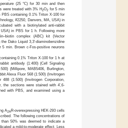
mperature (25 °C) for 30 min and then
s were treated with 3% H
O
for 5 min
2
2
n PBS containing 0.1% Triton X-100 for
Technology, #2250, Danvers, MA, USA) in
bated with a biotinylated anti-rabbit
, USA) in PBS for 1 h. Following more
in–biotin complex (ABC) kit (Vector
 the Dako Liquid 3,3′-diaminobenzidine
r 5 min. Brown c-Fos-positive neurons
containing 0.1% Triton X-100 for 1 h at
abbit antibody (1:400) (Cell Signaling
00) (Millipore, MAB5406, Burlington,
it Alexa Fluor 568 (1:500) (Invitrogen
488 (1:500) (Invitrogen Corporation,
, the sections were stained with 4′,6-
shed with PBS, and examined using a
ng A
R-overexpressing HEK-293 cells
2A
ribed. The following concentrations of
ter than 50% was deemed to indicate a
icated a mild-to-moderate effect. Less