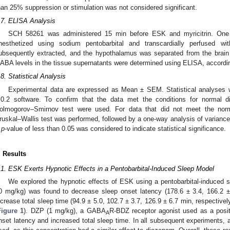
han 25% suppression or stimulation was not considered significant.
.7. ELISA Analysis
SCH 58261 was administered 15 min before ESK and myricitrin. One h
nesthetized using sodium pentobarbital and transcardially perfused w
ubsequently extracted, and the hypothalamus was separated from the brai
ABA levels in the tissue supernatants were determined using ELISA, according 
.8. Statistical Analysis
Experimental data are expressed as Mean ± SEM. Statistical analyses
.0.2 software. To confirm that the data met the conditions for normal di
olmogorov–Smirnov test were used. For data that did not meet the norm
ruskal–Wallis test was performed, followed by a one-way analysis of varianc
A
p
-value of less than 0.05 was considered to indicate statistical significance.
. Results
.1. ESK Exerts Hypnotic Effects in a Pentobarbital-Induced Sleep Model
We explored the hypnotic effects of ESK using a pentobarbital-induced 
0 mg/kg) was found to decrease sleep onset latency (178.6 ± 3.4, 166.2 ± 
ncrease total sleep time (94.9 ± 5.0, 102.7 ± 3.7, 126.9 ± 6.7 min, respective
Figure 1
). DZP (1 mg/kg), a GABA
R-BDZ receptor agonist used as a posit
A
nset latency and increased total sleep time. In all subsequent experiments