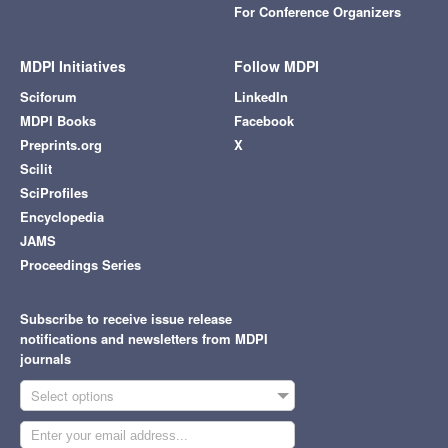
For Conference Organizers
MDPI Initiatives
Follow MDPI
Sciforum
LinkedIn
MDPI Books
Facebook
Preprints.org
X
Scilit
SciProfiles
Encyclopedia
JAMS
Proceedings Series
Subscribe to receive issue release
notifications and newsletters from MDPI
journals
Select options