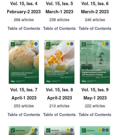
Vol. 15, Iss. 4
Vol. 15, Iss. 5
Vol. 15, Iss. 6
February-2 2023
March-1 2023
March-2 2023
268 articles
238 articles
246 articles
Table of Contents
Table of Contents
Table of Contents
Vol. 15, Iss. 7
Vol. 15, Iss. 8
Vol. 15, Iss. 9
April-1 2023
April-2 2023
May-1 2023
253 articles
213 articles
222 articles
Table of Contents
Table of Contents
Table of Contents