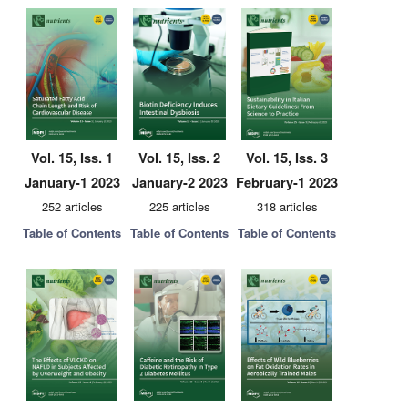
Vol. 15, Iss. 1
Vol. 15, Iss. 2
Vol. 15, Iss. 3
January-1 2023
January-2 2023
February-1 2023
252 articles
225 articles
318 articles
Table of Contents
Table of Contents
Table of Contents