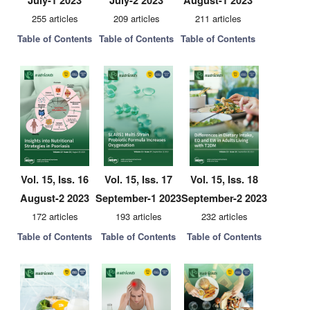
July-1 2023
July-2 2023
August-1 2023
255 articles
209 articles
211 articles
Table of Contents
Table of Contents
Table of Contents
Vol. 15, Iss. 16
Vol. 15, Iss. 17
Vol. 15, Iss. 18
August-2 2023
September-1 2023
September-2 2023
172 articles
193 articles
232 articles
Table of Contents
Table of Contents
Table of Contents