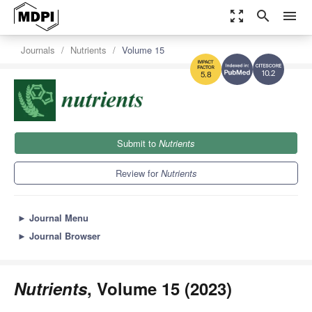
zoom_out_map
search
menu
Journals
Nutrients
Volume 15
10.2
5.8
Submit to
Nutrients
Review for
Nutrients
►
Journal Menu
►
Journal Browser
Nutrients
, Volume 15 (2023)