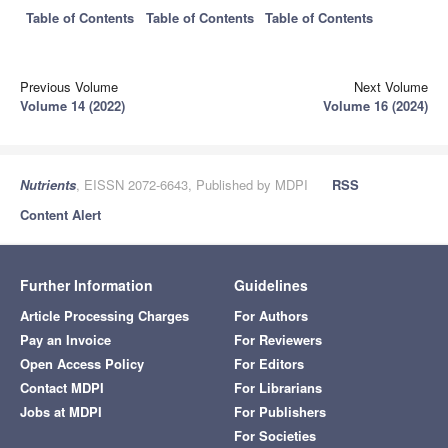
Table of Contents
Table of Contents
Table of Contents
Previous Volume
Next Volume
Volume 14 (2022)
Volume 16 (2024)
Nutrients
, EISSN 2072-6643, Published by MDPI
RSS
Content Alert
Further Information
Guidelines
Article Processing Charges
For Authors
Pay an Invoice
For Reviewers
Open Access Policy
For Editors
Contact MDPI
For Librarians
Jobs at MDPI
For Publishers
For Societies