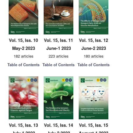
Vol. 15, Iss. 10
Vol. 15, Iss. 11
Vol. 15, Iss. 12
May-2 2023
June-1 2023
June-2 2023
182 articles
223 articles
180 articles
Table of Contents
Table of Contents
Table of Contents
Vol. 15, Iss. 13
Vol. 15, Iss. 14
Vol. 15, Iss. 15