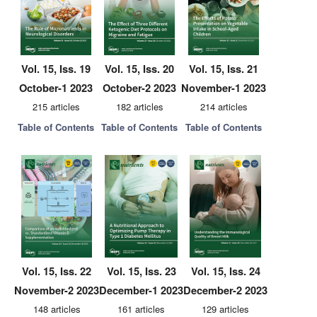
Vol. 15, Iss. 19
Vol. 15, Iss. 20
Vol. 15, Iss. 21
October-1 2023
October-2 2023
November-1 2023
215 articles
182 articles
214 articles
Table of Contents
Table of Contents
Table of Contents
Vol. 15, Iss. 22
Vol. 15, Iss. 23
Vol. 15, Iss. 24
November-2 2023
December-1 2023
December-2 2023
148 articles
161 articles
129 articles