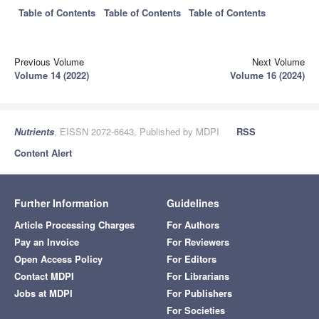
Table of Contents
Table of Contents
Table of Contents
Previous Volume
Next Volume
Volume 14 (2022)
Volume 16 (2024)
Nutrients
, EISSN 2072-6643, Published by MDPI
RSS
Content Alert
Further Information
Guidelines
Article Processing Charges
For Authors
Pay an Invoice
For Reviewers
Open Access Policy
For Editors
Contact MDPI
For Librarians
Jobs at MDPI
For Publishers
For Societies