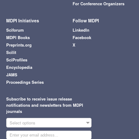
For Conference Organizers
MDPI Initiatives
Follow MDPI
Sciforum
LinkedIn
MDPI Books
Facebook
Preprints.org
X
Scilit
SciProfiles
Encyclopedia
JAMS
Proceedings Series
Subscribe to receive issue release
notifications and newsletters from MDPI
journals
Select options