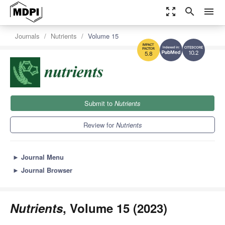
zoom_out_map
search
menu
Journals
Nutrients
Volume 15
10.2
5.8
Submit to
Nutrients
Review for
Nutrients
►
Journal Menu
►
Journal Browser
Nutrients
, Volume 15 (2023)