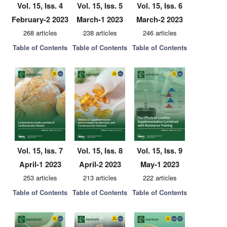
Vol. 15, Iss. 4
Vol. 15, Iss. 5
Vol. 15, Iss. 6
February-2 2023
March-1 2023
March-2 2023
268 articles
238 articles
246 articles
Table of Contents
Table of Contents
Table of Contents
Vol. 15, Iss. 7
Vol. 15, Iss. 8
Vol. 15, Iss. 9
April-1 2023
April-2 2023
May-1 2023
253 articles
213 articles
222 articles
Table of Contents
Table of Contents
Table of Contents