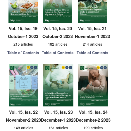
Vol. 15, Iss. 19
Vol. 15, Iss. 20
Vol. 15, Iss. 21
October-1 2023
October-2 2023
November-1 2023
215 articles
182 articles
214 articles
Table of Contents
Table of Contents
Table of Contents
Vol. 15, Iss. 22
Vol. 15, Iss. 23
Vol. 15, Iss. 24
November-2 2023
December-1 2023
December-2 2023
148 articles
161 articles
129 articles