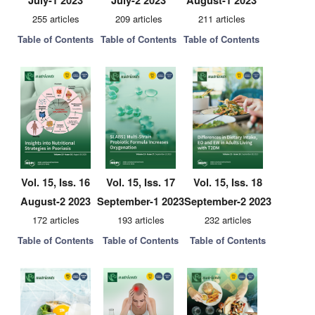
July-1 2023
July-2 2023
August-1 2023
255 articles
209 articles
211 articles
Table of Contents
Table of Contents
Table of Contents
Vol. 15, Iss. 16
Vol. 15, Iss. 17
Vol. 15, Iss. 18
August-2 2023
September-1 2023
September-2 2023
172 articles
193 articles
232 articles
Table of Contents
Table of Contents
Table of Contents