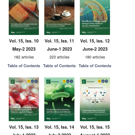
Vol. 15, Iss. 10
Vol. 15, Iss. 11
Vol. 15, Iss. 12
May-2 2023
June-1 2023
June-2 2023
182 articles
223 articles
180 articles
Table of Contents
Table of Contents
Table of Contents
Vol. 15, Iss. 13
Vol. 15, Iss. 14
Vol. 15, Iss. 15