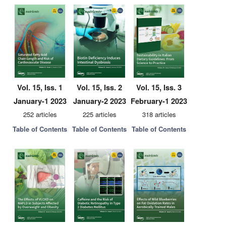
Vol. 15, Iss. 1
Vol. 15, Iss. 2
Vol. 15, Iss. 3
January-1 2023
January-2 2023
February-1 2023
252 articles
225 articles
318 articles
Table of Contents
Table of Contents
Table of Contents