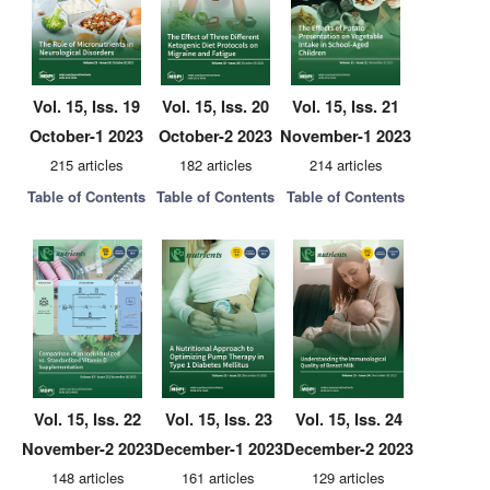
Vol. 15, Iss. 19
Vol. 15, Iss. 20
Vol. 15, Iss. 21
October-1 2023
October-2 2023
November-1 2023
215 articles
182 articles
214 articles
Table of Contents
Table of Contents
Table of Contents
Vol. 15, Iss. 22
Vol. 15, Iss. 23
Vol. 15, Iss. 24
November-2 2023
December-1 2023
December-2 2023
148 articles
161 articles
129 articles