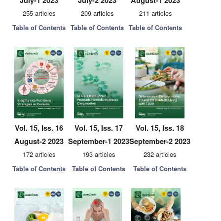
July-1 2023
July-2 2023
August-1 2023
255 articles
209 articles
211 articles
Table of Contents
Table of Contents
Table of Contents
Vol. 15, Iss. 16
Vol. 15, Iss. 17
Vol. 15, Iss. 18
August-2 2023
September-1 2023
September-2 2023
172 articles
193 articles
232 articles
Table of Contents
Table of Contents
Table of Contents