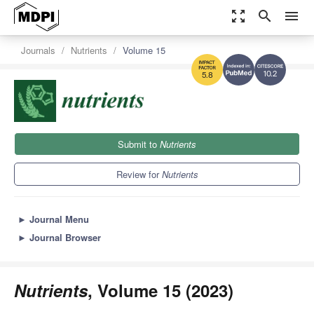
zoom_out_map
search
menu
Journals
Nutrients
Volume 15
10.2
5.8
Submit to
Nutrients
Review for
Nutrients
►
Journal Menu
►
Journal Browser
Nutrients
, Volume 15 (2023)