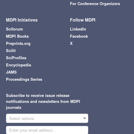
For Conference Organizers
MDPI Initiatives
Follow MDPI
Sciforum
LinkedIn
MDPI Books
Facebook
Preprints.org
X
Scilit
SciProfiles
Encyclopedia
JAMS
Proceedings Series
Subscribe to receive issue release
notifications and newsletters from MDPI
journals
Select options