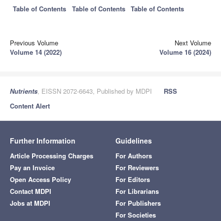
Table of Contents
Table of Contents
Table of Contents
Previous Volume
Next Volume
Volume 14 (2022)
Volume 16 (2024)
Nutrients
, EISSN 2072-6643, Published by MDPI
RSS
Content Alert
Further Information
Guidelines
Article Processing Charges
For Authors
Pay an Invoice
For Reviewers
Open Access Policy
For Editors
Contact MDPI
For Librarians
Jobs at MDPI
For Publishers
For Societies