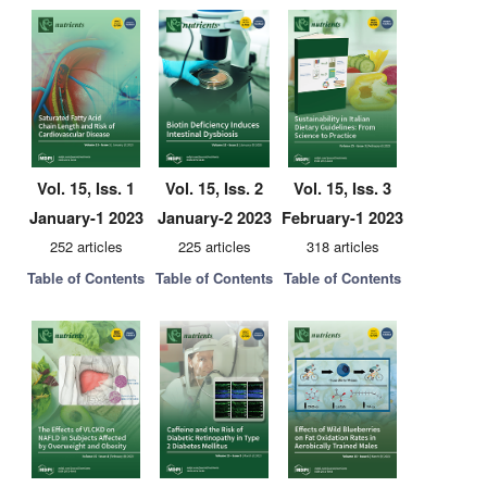
Vol. 15, Iss. 1
Vol. 15, Iss. 2
Vol. 15, Iss. 3
January-1 2023
January-2 2023
February-1 2023
252 articles
225 articles
318 articles
Table of Contents
Table of Contents
Table of Contents