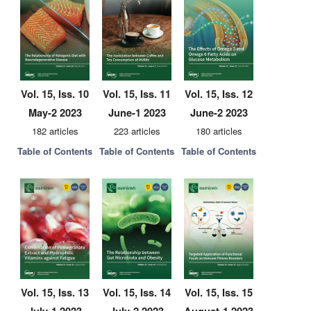
Vol. 15, Iss. 10
Vol. 15, Iss. 11
Vol. 15, Iss. 12
May-2 2023
June-1 2023
June-2 2023
182 articles
223 articles
180 articles
Table of Contents
Table of Contents
Table of Contents
Vol. 15, Iss. 13
Vol. 15, Iss. 14
Vol. 15, Iss. 15