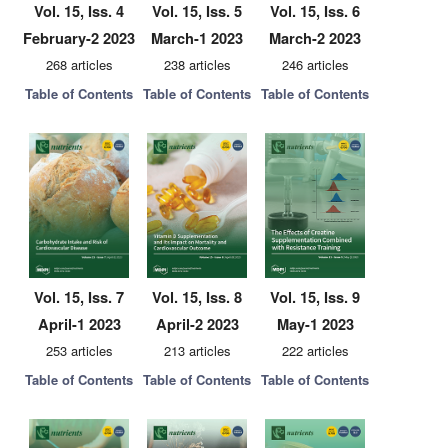
Vol. 15, Iss. 4
Vol. 15, Iss. 5
Vol. 15, Iss. 6
February-2 2023
March-1 2023
March-2 2023
268 articles
238 articles
246 articles
Table of Contents
Table of Contents
Table of Contents
Vol. 15, Iss. 7
Vol. 15, Iss. 8
Vol. 15, Iss. 9
April-1 2023
April-2 2023
May-1 2023
253 articles
213 articles
222 articles
Table of Contents
Table of Contents
Table of Contents