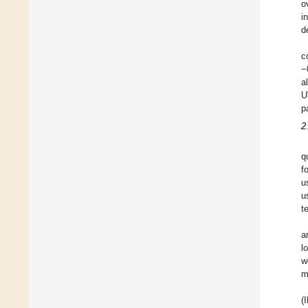
o
i
d
c
−
a
U
p
2
q
f
u
u
t
a
l
w
m
(