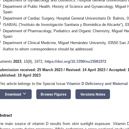
Department of Gynaecology and Obstetrics, Hospital General Universitario 
2
Department of Public Health, History of Science and Gynaecology, Miguel 
Spain
3
Department of Cardiac Surgery, Hospital General Universitario Dr. Balmis, 
4
ISABIAL (“Instituto de Investigación Sanitaria y Biomédica de Alicante”), 0
5
Department of Pharmacology, Pediatrics and Organic Chemistry, Miguel He
Spain
6
Department of Clinical Medicine, Miguel Hernández University, 03550 San 
*
Author to whom correspondence should be addressed.
utrients
2023
,
15
(8), 1972;
https://doi.org/10.3390/nu15081972
ubmission received: 25 March 2023
/
Revised: 14 April 2023
/
Accepted: 1
ublished: 19 April 2023
This article belongs to the Special Issue
Vitamin D Deficiency and Maternal 
keyboard_arrow_down
Download
Browse Figures
Versions Notes
bstract
he main source of vitamin D results from skin sunlight exposure. Vitamin D