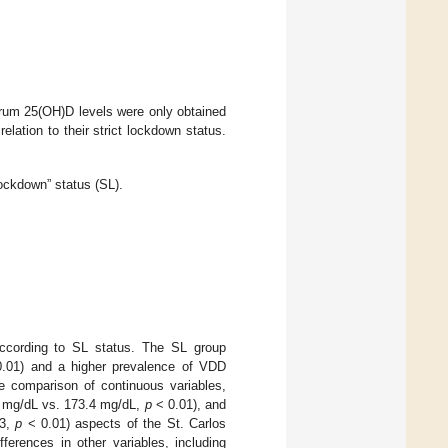
serum 25(OH)D levels were only obtained
relation to their strict lockdown status.
 Lockdown” status (SL).
according to SL status. The SL group
.01) and a higher prevalence of VDD
e comparison of continuous variables,
.5 mg/dL vs. 173.4 mg/dL,
p
< 0.01), and
.3,
p
< 0.01) aspects of the St. Carlos
fferences in other variables, including