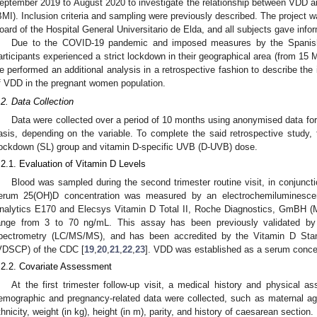
eptember 2019 to August 2020 to investigate the relationship between VDD 
BMI). Inclusion criteria and sampling were previously described. The project w
oard of the Hospital General Universitario de Elda, and all subjects gave infor
Due to the COVID-19 pandemic and imposed measures by the Spanish 
articipants experienced a strict lockdown in their geographical area (from 15
e performed an additional analysis in a retrospective fashion to describe the
f VDD in the pregnant women population.
.2. Data Collection
Data were collected over a period of 10 months using anonymised data for
asis, depending on the variable. To complete the said retrospective study, 
ockdown (SL) group and vitamin D-specific UVB (D-UVB) dose.
.2.1. Evaluation of Vitamin D Levels
Blood was sampled during the second trimester routine visit, in conjunct
erum 25(OH)D concentration was measured by an electrochemiluminesce
nalytics E170 and Elecsys Vitamin D Total II, Roche Diagnostics, GmBH (
ange from 3 to 70 ng/mL. This assay has been previously validated b
pectrometry (LC/MS/MS), and has been accredited by the Vitamin D Stand
VDSCP) of the CDC [
19
,
20
,
21
,
22
,
23
]. VDD was established as a serum conce
.2.2. Covariate Assessment
At the first trimester follow-up visit, a medical history and physical
emographic and pregnancy-related data were collected, such as maternal ag
thnicity, weight (in kg), height (in m), parity, and history of caesarean section.