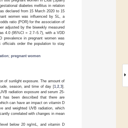
ith 886 pregnant women in Elda (Spain)
tational diabetes mellitus in relation
was declared from 15 March 2020 to 15
egnant women was influenced by SL, a
odds ratio (POR) for the association of
ther adjusted by the biweekly measured
was 4.0 (95%CI = 2.7–5.7), with a VDD
VDD prevalence in pregnant women was
 officials order the population to stay
iation
;
pregnant women
ion of sunlight exposure. The amount of
itude, season, and time of day [
1
,
2
,
3
].
n UVB radiation exposure and serum 25-
 it has been described that there are
 which can have an impact on vitamin D
ive and weighted UVB radiation, which
ficantly correlated with changes in mean
 level below 20 ng/mL, and vitamin D