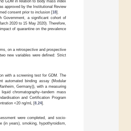
and GDM in relation to body mass index
as approved by the Institutional Review
med consent prior to inclusion [
18
].
Government, a significant cohort of
 March 2020 to 15 May 2020). Therefore,
 impact of quarantine on the prevalence
ms, on a retrospective and prospective
two new variables were defined: Strict
ion with a screening test for GDM. The
nt automated binding assay (Modular
Manheim, Germany)), with a measuring
y liquid chromatography–tandem mass
ardisation and Certification Program
ntration <20 ng/mL [
8
,
24
].
 assessment were completed, and socio-
e (in years), smoking, hypothyroidism,