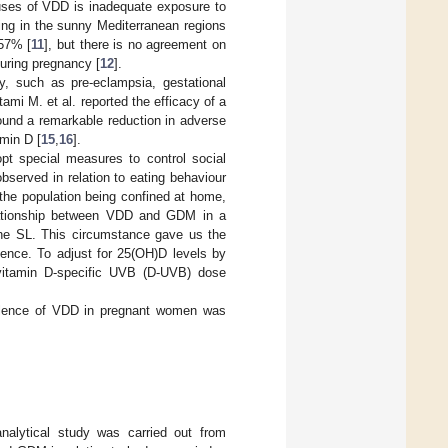
uses of VDD is inadequate exposure to
ing in the sunny Mediterranean regions
 57% [
11
], but there is no agreement on
uring pregnancy [
12
].
, such as pre-eclampsia, gestational
tami M. et al. reported the efficacy of a
ound a remarkable reduction in adverse
min D [
15
,
16
].
t special measures to control social
served in relation to eating behaviour
 the population being confined at home,
 relationship between VDD and GDM in a
 the SL. This circumstance gave us the
lence. To adjust for 25(OH)D levels by
e vitamin D-specific UVB (D-UVB) dose
valence of VDD in pregnant women was
 analytical study was carried out from