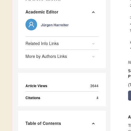
Academic Editor
Jürgen Harreiter
Related Info Links
More by Authors Links
N
S
P
(
Article Views
3644
Citations
4
A
Table of Contents
T