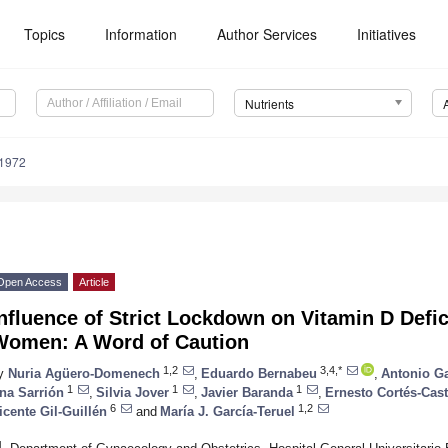
Topics
Information
Author Services
Initiatives
Nutrients
1972
Open Access
Article
nfluence of Strict Lockdown on Vitamin D Defi
Women: A Word of Caution
1,2
3,4,*
y
Nuria Agüero-Domenech
,
Eduardo Bernabeu
,
Antonio Ga
1
1
1
na Sarrión
,
Silvia Jover
,
Javier Baranda
,
Ernesto Cortés-Cast
6
1,2
icente Gil-Guillén
and
María J. García-Teruel
1