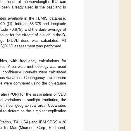
ation dose at the wavelengths that can
 been already used in the past and is
ates available in the TEMIS database,
20 ([
1
]: latitude 38.375 and longitude
gitude −0.875), and the daily average of
ount for the effects of clouds in the D-
rage D-UVB dose was calculated. All
he 25(OH)D assessment was performed.
bles, with frequency calculations for
ables. A pairwise methodology was used
 confidence intervals were calculated
ous variables. Contingency tables were
les were compared using the chi-square
ratio (POR) for the association of VDD
variations in sunlight irradiation, the
 in our geographical area. Covariates
 to determine the simplest explicative
e Station, TX, USA) and IBM SPSS v.26
el for Mac (Microsoft Corp., Redmond,