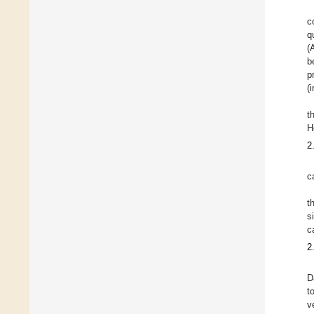
c
q
(
b
p
(
t
H
2
c
t
s
c
2
D
t
v