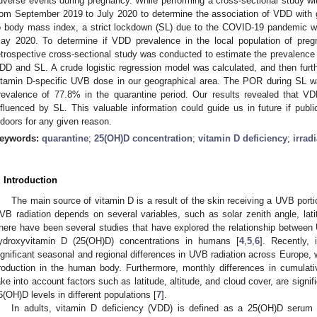
dverse events during pregnancy. While performing a cross-sectional study w
rom September 2019 to July 2020 to determine the association of VDD with ges
o body mass index, a strict lockdown (SL) due to the COVID-19 pandemic 
ay 2020. To determine if VDD prevalence in the local population of pr
etrospective cross-sectional study was conducted to estimate the prevalence 
DD and SL. A crude logistic regression model was calculated, and then fur
itamin D-specific UVB dose in our geographical area. The POR during SL 
revalence of 77.8% in the quarantine period. Our results revealed that 
nfluenced by SL. This valuable information could guide us in future if public
ndoors for any given reason.
eywords:
quarantine
;
25(OH)D concentration
;
vitamin D deficiency
;
irrad
. Introduction
The main source of vitamin D is a result of the skin receiving a UVB port
VB radiation depends on several variables, such as solar zenith angle, lat
here have been several studies that have explored the relationship betwee
ydroxyvitamin D (25(OH)D) concentrations in humans [
4
,
5
,
6
]. Recently,
ignificant seasonal and regional differences in UVB radiation across Europe,
roduction in the human body. Furthermore, monthly differences in cumulat
ake into account factors such as latitude, altitude, and cloud cover, are signi
5(OH)D levels in different populations [
7
].
In adults, vitamin D deficiency (VDD) is defined as a 25(OH)D serum