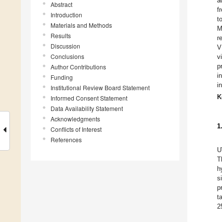
a
Abstract
f
Introduction
t
Materials and Methods
M
Results
r
Discussion
V
Conclusions
v
p
Author Contributions
i
Funding
i
Institutional Review Board Statement
K
Informed Consent Statement
Data Availability Statement
Acknowledgments
1
Conflicts of Interest
References
U
T
h
s
p
t
2