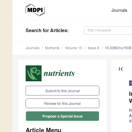
Journals
Search
for Articles
:
Journals
Nutrients
Volume 15
Issue 8
10.3390/nu1508
first_page
Submit to this Journal
I
Review for this Journal
b
A
Propose a Special Issue
V
Article Menu