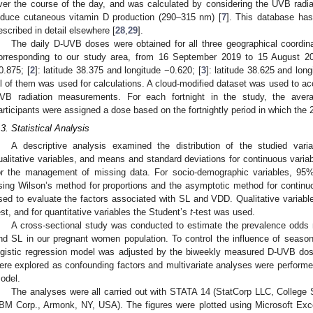
ver the course of the day, and was calculated by considering the UVB radi
nduce cutaneous vitamin D production (290–315 nm) [
7
]. This database has
escribed in detail elsewhere [
28
,
29
].
The daily D-UVB doses were obtained for all three geographical coordin
orresponding to our study area, from 16 September 2019 to 15 August 20
0.875; [
2
]: latitude 38.375 and longitude −0.620; [
3
]: latitude 38.625 and lon
ll of them was used for calculations. A cloud-modified dataset was used to acc
VB radiation measurements. For each fortnight in the study, the ave
articipants were assigned a dose based on the fortnightly period in which t
.3. Statistical Analysis
A descriptive analysis examined the distribution of the studied varia
ualitative variables, and means and standard deviations for continuous vari
or the management of missing data. For socio-demographic variables, 95%
sing Wilson’s method for proportions and the asymptotic method for continu
sed to evaluate the factors associated with SL and VDD. Qualitative variab
est, and for quantitative variables the Student’s
t
-test was used.
A cross-sectional study was conducted to estimate the prevalence odds 
nd SL in our pregnant women population. To control the influence of seasonal 
ogistic regression model was adjusted by the biweekly measured D-UVB dose
ere explored as confounding factors and multivariate analyses were performed
odel.
The analyses were all carried out with STATA 14 (StatCorp LLC, Colleg
IBM Corp., Armonk, NY, USA). The figures were plotted using Microsoft Exc