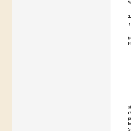
W
3
3
f
R
s
(
p
l
S