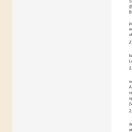
S
(
B
p
w
o
2
b
L
2
s
A
r
s
(
2
d
e