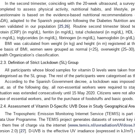
In the second trimester, coinciding with the 20-week ultrasound, a surve
ompleted to assess physical activity, nutritional habits, and lifestyle, 
uestionnaire is based on the evidence-based nutritional recommendations
ADA), adapted to the Spanish population following the Diabetes Nutrition a
een validated in our population [
25
,
26
]. Routine second trimester blood te
rotein (CRP) (in mg/dL), ferritin (in mg/dL), total cholesterol (in mg/dL), HDL
in mg/dL), triglycerides (in mg/dL), fibrinogen (in mg/dL), haemoglobin (in g/dL
BMI was calculated from weight (in kg) and height (in m) registered at the
he basis of BMI, women were grouped as normal (<25), overweight (25–30),
ealth Organization’s classification.
.2.3. Definition of Strict Lockdown (SL) Group
All participants whose blood samples for vitamin D levels were taken f
ategorised as the SL group. The rest of the participants were categorised as 
According to the Spanish Government decree, a lockdown was imposed
hat, as of the following day, all non-essential workers were required to s
ituation was extended consecutively until 15 May 2020. Citizens were not allo
ase of essential workers, and for the purchase of foodstuffs and basic goods.
.2.4. Assessment of Vitamin D-Specific UVB Dose in Study Geographical Are
The Tropospheric Emission Monitoring Internet Service (TEMIS) is par
ata User Programme. The TEMIS project generates datasets of several key i
o them free of charge via the internet (
www.temis.nl/uvradiation/UVdose.
2
ersion 2.0) [
27
]. D-UVB is the effective UV irradiance (expressed in kJ/m
)