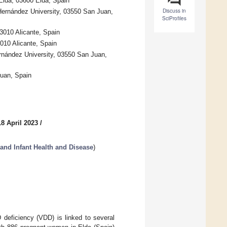
Elda, 03600 Elda, Spain
Discuss in
Hernández University, 03550 San Juan,
SciProfiles
03010 Alicante, Spain
3010 Alicante, Spain
rnández University, 03550 San Juan,
Juan, Spain
8 April 2023
/
and Infant Health and Disease
)
 deficiency (VDD) is linked to several