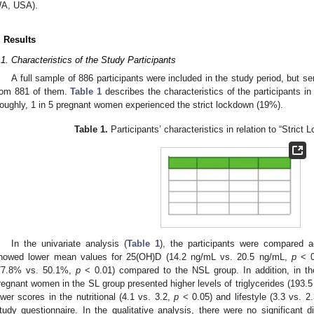
A, USA).
. Results
.1. Characteristics of the Study Participants
A full sample of 886 participants were included in the study period, but 
rom 881 of them.
Table 1
describes the characteristics of the participants in 
oughly, 1 in 5 pregnant women experienced the strict lockdown (19%).
Table 1.
Participants’ characteristics in relation to “Strict
In the univariate analysis (
Table 1
), the participants were compared 
howed lower mean values for 25(OH)D (14.2 ng/mL vs. 20.5 ng/mL,
p
< 0
77.8% vs. 50.1%,
p
< 0.01) compared to the NSL group. In addition, in th
regnant women in the SL group presented higher levels of triglycerides (193
ower scores in the nutritional (4.1 vs. 3.2,
p
< 0.05) and lifestyle (3.3 vs. 2
tudy questionnaire. In the qualitative analysis, there were no significant di