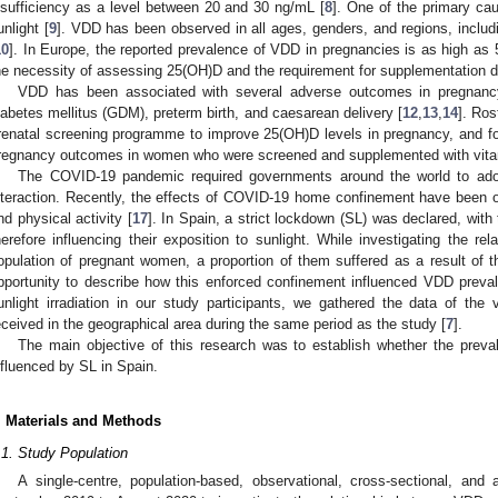
nsufficiency as a level between 20 and 30 ng/mL [
8
]. One of the primary ca
unlight [
9
]. VDD has been observed in all ages, genders, and regions, includ
10
]. In Europe, the reported prevalence of VDD in pregnancies is as high as
he necessity of assessing 25(OH)D and the requirement for supplementation d
VDD has been associated with several adverse outcomes in pregnancy
iabetes mellitus (GDM), preterm birth, and caesarean delivery [
12
,
13
,
14
]. Ros
renatal screening programme to improve 25(OH)D levels in pregnancy, and f
regnancy outcomes in women who were screened and supplemented with vita
The COVID-19 pandemic required governments around the world to adop
nteraction. Recently, the effects of COVID-19 home confinement have been ob
nd physical activity [
17
]. In Spain, a strict lockdown (SL) was declared, with
2. May
3. May
4. May
5. May
6. May
7. May
8. May
9. May
0. May
2. May
3. May
4. May
5. May
6. May
7. May
8. May
9. May
0. May
 Jun
 Jun
 Jun
 Jun
 Jun
 Jun
 Jun
 Jun
 Jun
. Jun
. Jun
. Jun
. Jun
. Jun
. Jun
. Jun
. Jun
. Jun
. Jun
. Jun
. Jun
. Jun
. Jun
. Jun
. Jun
. Jun
. Jun
 Jul
 Jul
 Jul
 Jul
 Jul
 Jul
 Jul
 Jul
 Jul
. Jul
. Jul
. Jul
. Jul
. Jul
. Jul
. Jul
. Jul
. Jul
. Jul
. Jul
. Jul
. Jul
. Jul
. Jul
. Jul
. Jul
. Jul
. Jul
 Aug
 Aug
 Aug
 Aug
 Aug
 Aug
 Aug
 Aug
herefore influencing their exposition to sunlight. While investigating the
opulation of pregnant women, a proportion of them suffered as a result of
pportunity to describe how this enforced confinement influenced VDD preva
unlight irradiation in our study participants, we gathered the data of th
eceived in the geographical area during the same period as the study [
7
].
The main objective of this research was to establish whether the pre
nfluenced by SL in Spain.
. Materials and Methods
.1. Study Population
A single-centre, population-based, observational, cross-sectional, and