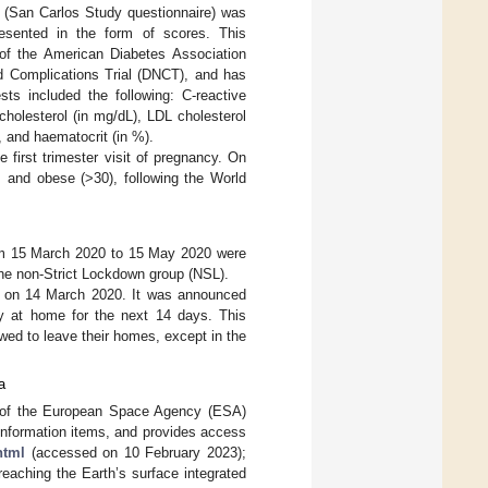
y (San Carlos Study questionnaire) was
presented in the form of scores. This
 of the American Diabetes Association
nd Complications Trial (DNCT), and has
sts included the following: C-reactive
 cholesterol (in mg/dL), LDL cholesterol
), and haematocrit (in %).
 first trimester visit of pregnancy. On
 and obese (>30), following the World
rom 15 March 2020 to 15 May 2020 were
the non-Strict Lockdown group (NSL).
 on 14 March 2020. It was announced
tay at home for the next 14 days. This
wed to leave their homes, except in the
a
t of the European Space Agency (ESA)
nformation items, and provides access
html
(accessed on 10 February 2023);
 reaching the Earth’s surface integrated