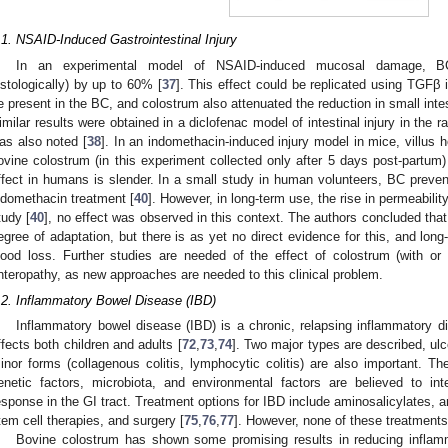
.1. NSAID-Induced Gastrointestinal Injury
In an experimental model of NSAID-induced mucosal damage, BC 
istologically) by up to 60% [
37
]. This effect could be replicated using TGFβ 
e present in the BC, and colostrum also attenuated the reduction in small intes
imilar results were obtained in a diclofenac model of intestinal injury in the r
as also noted [
38
]. In an indomethacin-induced injury model in mice, villus 
ovine colostrum (in this experiment collected only after 5 days post-partum)
ffect in humans is slender. In a small study in human volunteers, BC prevent
ndomethacin treatment [
40
]. However, in long-term use, the rise in permeabili
tudy [
40
], no effect was observed in this context. The authors concluded th
egree of adaptation, but there is as yet no direct evidence for this, and lo
lood loss. Further studies are needed of the effect of colostrum (with or
nteropathy, as new approaches are needed to this clinical problem.
.2. Inflammatory Bowel Disease (IBD)
Inflammatory bowel disease (IBD) is a chronic, relapsing inflammatory dis
ffects both children and adults [
72
,
73
,
74
]. Two major types are described, ulc
inor forms (collagenous colitis, lymphocytic colitis) are also important. 
enetic factors, microbiota, and environmental factors are believed to i
esponse in the GI tract. Treatment options for IBD include aminosalicylates, a
tem cell therapies, and surgery [
75
,
76
,
77
]. However, none of these treatments a
Bovine colostrum has shown some promising results in reducing infla