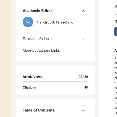
N
Academic Editor
S
Francisco J. Pérez-Cano
(
Related Info Links
More by Authors Links
A
T
c
f
h
Article Views
27489
p
f
Citations
40
c
(
d
f
a
Table of Contents
h