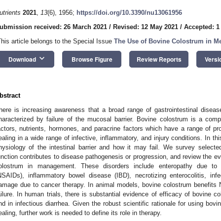
utrients
2021
,
13
(6), 1956;
https://doi.org/10.3390/nu13061956
ubmission received: 26 March 2021
/
Revised: 12 May 2021
/
Accepted: 1
This article belongs to the Special Issue
The Use of Bovine Colostrum in M
keyboard_arrow_down
Download
Browse Figure
Review Reports
Versi
bstract
here is increasing awareness that a broad range of gastrointestinal dise
haracterized by failure of the mucosal barrier. Bovine colostrum is a comple
actors, nutrients, hormones, and paracrine factors which have a range of pro
ealing in a wide range of infective, inflammatory, and injury conditions. In t
hysiology of the intestinal barrier and how it may fail. We survey selecte
unction contributes to disease pathogenesis or progression, and review the evi
olostrum in management. These disorders include enteropathy due to no
NSAIDs), inflammatory bowel disease (IBD), necrotizing enterocolitis, infect
amage due to cancer therapy. In animal models, bovine colostrum benefits 
ailure. In human trials, there is substantial evidence of efficacy of bovine 
nd in infectious diarrhea. Given the robust scientific rationale for using bo
ealing, further work is needed to define its role in therapy.