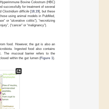
. Hyperimmune Bovine Colostrum (HBC)
ed successfully for treatment of several
nd
Clostridium difficile
[
18
,
19
], but these
d those using animal models in PubMed,
” or “ulcerative colitis”), “necrotizing
njury”, (“cancer” or “malignancy”).
 from food. However, the gut is also an
microbiota. Ingested food also contains
c. The mucosal barrier refers to the
losed within the gut lumen (
Figure 1
).