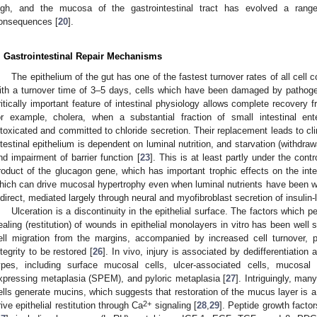
igh, and the mucosa of the gastrointestinal tract has evolved a ran
onsequences [
20
].
. Gastrointestinal Repair Mechanisms
The epithelium of the gut has one of the fastest turnover rates of all cel
ith a turnover time of 3–5 days, cells which have been damaged by pathogen
ritically important feature of intestinal physiology allows complete recovery fr
or example, cholera, when a substantial fraction of small intestinal en
ntoxicated and committed to chloride secretion. Their replacement leads to cli
ntestinal epithelium is dependent on luminal nutrition, and starvation (withdraw
nd impairment of barrier function [
23
]. This is at least partly under the cont
roduct of the glucagon gene, which has important trophic effects on the inte
hich can drive mucosal hypertrophy even when luminal nutrients have been w
ndirect, mediated largely through neural and myofibroblast secretion of insulin-l
Ulceration is a discontinuity in the epithelial surface. The factors which p
ealing (restitution) of wounds in epithelial monolayers in vitro has been wel
ell migration from the margins, accompanied by increased cell turnover,
ntegrity to be restored [
26
]. In vivo, injury is associated by dedifferentiation
ypes, including surface mucosal cells, ulcer-associated cells, mucosal 
xpressing metaplasia (SPEM), and pyloric metaplasia [
27
]. Intriguingly, man
ells generate mucins, which suggests that restoration of the mucus layer is a
2+
rive epithelial restitution through Ca
signaling [
28
,
29
]. Peptide growth facto