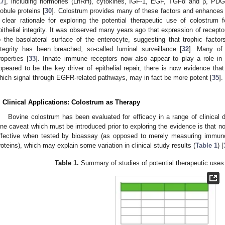
17
], including hormones (LnRH), cytokines, IGF-1, EGF, TGFα and β, PDG
lobule proteins [
30
]. Colostrum provides many of these factors and enhances ep
 clear rationale for exploring the potential therapeutic use of colostrum 
1. May
2. May
3. May
4. May
5. May
6. May
7. May
8. May
9. May
1. May
2. May
3. May
4. May
5. May
6. May
7. May
8. May
9. May
1. May
 Jun
 Jun
 Jun
 Jun
 Jun
 Jun
 Jun
 Jun
. Jun
. Jun
. Jun
. Jun
. Jun
. Jun
. Jun
. Jun
. Jun
. Jun
. Jun
. Jun
. Jun
. Jun
. Jun
. Jun
. Jun
. Jun
. Jun
 Jul
 Jul
 Jul
 Jul
 Jul
 Jul
 Jul
 Jul
. Jul
. Jul
. Jul
. Jul
. Jul
. Jul
. Jul
. Jul
. Jul
. Jul
. Jul
. Jul
. Jul
. Jul
. Jul
. Jul
. Jul
. Jul
. Jul
. Jul
 Aug
 Aug
 Aug
 Aug
 Aug
 Aug
 Aug
pithelial integrity. It was observed many years ago that expression of recepto
o the basolateral surface of the enterocyte, suggesting that trophic facto
ntegrity has been breached; so-called luminal surveillance [
32
]. Many of 
roperties [
33
]. Innate immune receptors now also appear to play a role in r
ppeared to be the key driver of epithelial repair, there is now evidence tha
hich signal through EGFR-related pathways, may in fact be more potent [
35
].
. Clinical Applications: Colostrum as Therapy
Bovine colostrum has been evaluated for efficacy in a range of clinical 
ne caveat which must be introduced prior to exploring the evidence is that not
ffective when tested by bioassay (as opposed to merely measuring immuno
roteins), which may explain some variation in clinical study results (
Table 1
) [
Table 1.
Summary of studies of potential therapeutic uses