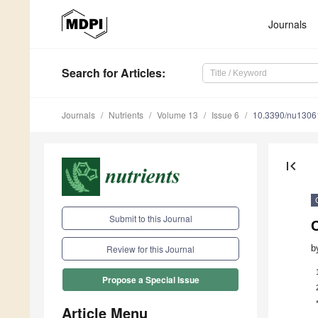
Journals
Search
for Articles
:
Journals
Nutrients
Volume 13
Issue 6
10.3390/nu1306
first_page
Submit to this Journal
b
Review for this Journal
Propose a Special Issue
Article Menu