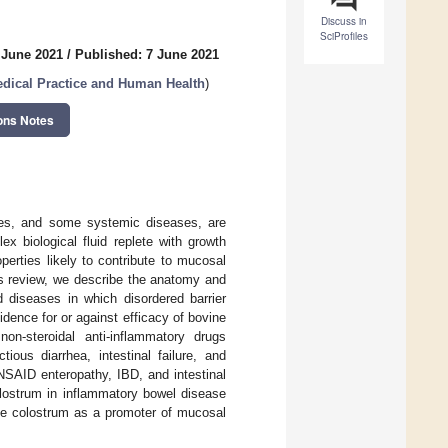
Discuss in
SciProfiles
 June 2021
/
Published: 7 June 2021
edical Practice and Human Health
)
ons Notes
ases, and some systemic diseases, are
x biological fluid replete with growth
perties likely to contribute to mucosal
his review, we describe the anatomy and
d diseases in which disordered barrier
dence for or against efficacy of bovine
n-steroidal anti-inflammatory drugs
ious diarrhea, intestinal failure, and
NSAID enteropathy, IBD, and intestinal
colostrum in inflammatory bowel disease
vine colostrum as a promoter of mucosal