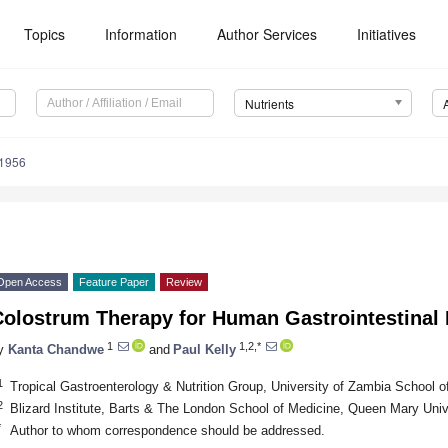
Topics
Information
Author Services
Initiatives
Nutrients
1956
Open Access
Feature Paper
Review
Colostrum Therapy for Human Gastrointestinal 
1
1,2,*
y
Kanta Chandwe
and
Paul Kelly
1
Tropical Gastroenterology & Nutrition Group, University of Zambia School 
2
Blizard Institute, Barts & The London School of Medicine, Queen Mary Uni
*
Author to whom correspondence should be addressed.