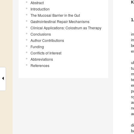
K
Abstract
Introduction
The Mucosal Barrier in the Gut
1
Gastrointestinal Repair Mechanisms
Clinical Applications: Colostrum as Therapy
Conclusions
i
i
Author Contributions
b
Funding
e
Conflicts of Interest
Abbreviations
u
References
t
m
t
e
p
s
a
n
a
d
b