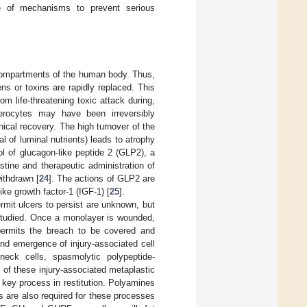
ge of mechanisms to prevent serious
l compartments of the human body. Thus,
s or toxins are rapidly replaced. This
om life-threatening toxic attack during,
terocytes may have been irreversibly
nical recovery. The high turnover of the
al of luminal nutrients) leads to atrophy
rol of glucagon-like peptide 2 (GLP2), a
stine and therapeutic administration of
ithdrawn [
24
]. The actions of GLP2 are
ike growth factor-1 (IGF-1) [
25
].
ermit ulcers to persist are unknown, but
l studied. Once a monolayer is wounded,
 permits the breach to be covered and
 and emergence of injury-associated cell
neck cells, spasmolytic polypeptide-
y of these injury-associated metaplastic
 key process in restitution. Polyamines
rs are also required for these processes