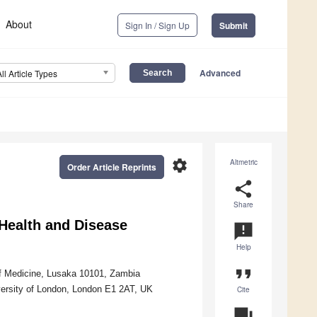
About
Sign In / Sign Up
Submit
Advanced
All Article Types
settings
Altmetric
Order Article Reprints
share
Share
Health and Disease
announcement
Help
format_quote
of Medicine, Lusaka 10101, Zambia
versity of London, London E1 2AT, UK
Cite
question_answer