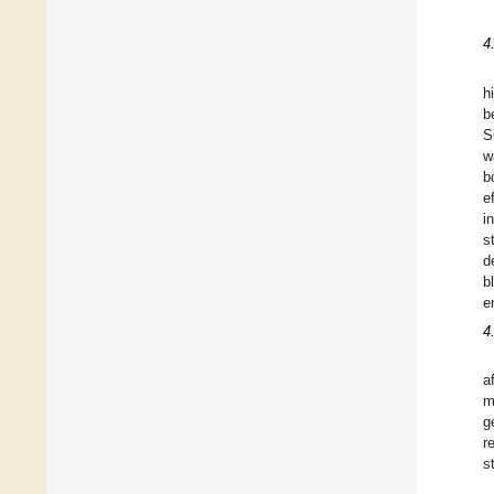
4
h
b
S
w
b
e
i
s
d
b
e
4
a
m
g
r
s