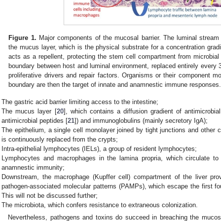
Figure 1.
Major components of the mucosal barrier. The luminal stream 
the mucus layer, which is the physical substrate for a concentration grad
acts as a repellent, protecting the stem cell compartment from microbial 
boundary between host and luminal environment, replaced entirely every
proliferative drivers and repair factors. Organisms or their component mo
boundary are then the target of innate and anamnestic immune responses
The gastric acid barrier limiting access to the intestine;
The mucus layer [
20
], which contains a diffusion gradient of antimicrobial
antimicrobial peptides [
21
]) and immunoglobulins (mainly secretory IgA);
The epithelium, a single cell monolayer joined by tight junctions and other c
is continuously replaced from the crypts;
Intra-epithelial lymphocytes (IELs), a group of resident lymphocytes;
Lymphocytes and macrophages in the lamina propria, which circulate t
anamnestic immunity;
Downstream, the macrophage (Kupffer cell) compartment of the liver pro
pathogen-associated molecular patterns (PAMPs), which escape the first fou
This will not be discussed further;
The microbiota, which confers resistance to extraneous colonization.
Nevertheless, pathogens and toxins do succeed in breaching the mucosal