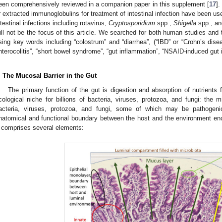
een comprehensively reviewed in a companion paper in this supplement [
17
]
r extracted immunoglobulins for treatment of intestinal infection have been us
ntestinal infections including rotavirus,
Cryptosporidium
spp.,
Shigella
spp., a
ill not be the focus of this article. We searched for both human studies an
sing key words including “colostrum” and “diarrhea”, (“IBD” or “Crohn’s disease
nterocolitis”, “short bowel syndrome”, “gut inflammation”, “NSAID-induced gut i
. The Mucosal Barrier in the Gut
The primary function of the gut is digestion and absorption of nutrients
cological niche for billions of bacteria, viruses, protozoa, and fungi: the 
acteria, viruses, protozoa, and fungi, some of which may be pathogeni
natomical and functional boundary between the host and the environment enc
t comprises several elements: