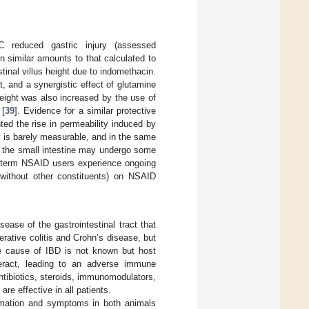
reduced gastric injury (assessed
in similar amounts to that calculated to
tinal villus height due to indomethacin.
at, and a synergistic effect of glutamine
height was also increased by the use of
 [
39
]. Evidence for a similar protective
ed the rise in permeability induced by
ty is barely measurable, and in the same
at the small intestine may undergo some
ng-term NSAID users experience ongoing
 without other constituents) on NSAID
ease of the gastrointestinal tract that
erative colitis and Crohn’s disease, but
The cause of IBD is not known but host
nteract, leading to an adverse immune
ntibiotics, steroids, immunomodulators,
re effective in all patients.
mmation and symptoms in both animals