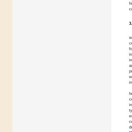
h
c
3
w
c
f
i
i
a
p
w
i
h
c
i
t
e
c
d