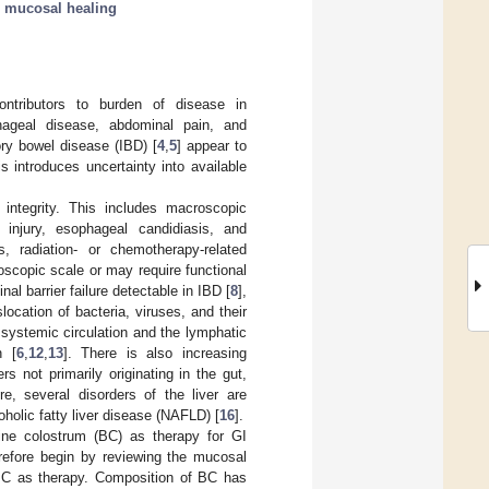
;
mucosal healing
ontributors to burden of disease in
phageal disease, abdominal pain, and
ry bowel disease (IBD) [
4
,
5
] appear to
 introduces uncertainty into available
integrity. This includes macroscopic
c injury, esophageal candidiasis, and
, radiation- or chemotherapy-related
oscopic scale or may require functional
tinal barrier failure detectable in IBD [
8
],
slocation of bacteria, viruses, and their
systemic circulation and the lymphatic
n [
6
,
12
,
13
]. There is also increasing
 not primarily originating in the gut,
re, several disorders of the liver are
oholic fatty liver disease (NAFLD) [
16
].
vine colostrum (BC) as therapy for GI
erefore begin by reviewing the mucosal
f BC as therapy. Composition of BC has