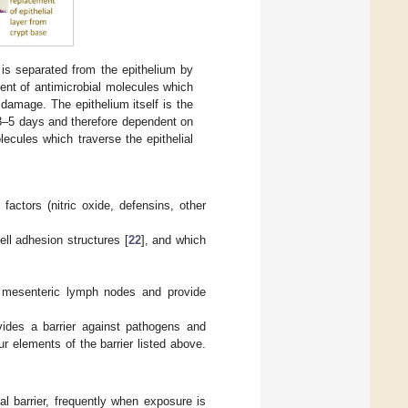
is separated from the epithelium by
ient of antimicrobial molecules which
damage. The epithelium itself is the
 3–5 days and therefore dependent on
lecules which traverse the epithelial
.
 factors (nitric oxide, defensins, other
ell adhesion structures [
22
], and which
o mesenteric lymph nodes and provide
vides a barrier against pathogens and
r elements of the barrier listed above.
 barrier, frequently when exposure is