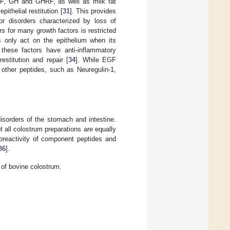
F, GH and GHRF, as well as milk fat
ithelial restitution [
31
]. This provides
for disorders characterized by loss of
rs for many growth factors is restricted
rs only act on the epithelium when its
these factors have anti-inflammatory
estitution and repair [
34
]. While EGF
t other peptides, such as Neuregulin-1,
disorders of the stomach and intestine.
 all colostrum preparations are equally
reactivity of component peptides and
36
].
 of bovine colostrum.