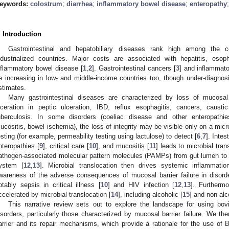
eywords:
colostrum
;
diarrhea
;
inflammatory bowel disease
;
enteropathy
. Introduction
Gastrointestinal and hepatobiliary diseases rank high among the c
ndustrialized countries. Major costs are associated with hepatitis, eso
nflammatory bowel disease [
1
,
2
]. Gastrointestinal cancers [
3
] and inflammato
e increasing in low- and middle-income countries too, though under-diagnosis
stimates.
Many gastrointestinal diseases are characterized by loss of mucosal 
lceration in peptic ulceration, IBD, reflux esophagitis, cancers, causti
uberculosis. In some disorders (coeliac disease and other enteropathies
ucositis, bowel ischemia), the loss of integrity may be visible only on a micr
esting (for example, permeability testing using lactulose) to detect [
6
,
7
]. Intes
nteropathies [
9
], critical care [
10
], and mucositis [
11
] leads to microbial tran
athogen-associated molecular pattern molecules (PAMPs) from gut lumen to 
ystem [
12
,
13
]. Microbial translocation then drives systemic inflammatio
wareness of the adverse consequences of mucosal barrier failure in disorders
otably sepsis in critical illness [
10
] and HIV infection [
12
,
13
]. Furthermo
ccelerated by microbial translocation [
14
], including alcoholic [
15
] and non-alc
This narrative review sets out to explore the landscape for using bo
isorders, particularly those characterized by mucosal barrier failure. We th
arrier and its repair mechanisms, which provide a rationale for the use o