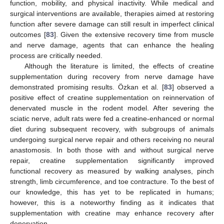
function, mobility, and physical inactivity. While medical and
surgical interventions are available, therapies aimed at restoring
function after severe damage can still result in imperfect clinical
outcomes [
83
]. Given the extensive recovery time from muscle
and nerve damage, agents that can enhance the healing
process are critically needed.
Although the literature is limited, the effects of creatine
supplementation during recovery from nerve damage have
demonstrated promising results. Özkan et al. [
83
] observed a
positive effect of creatine supplementation on reinnervation of
denervated muscle in the rodent model. After severing the
sciatic nerve, adult rats were fed a creatine-enhanced or normal
diet during subsequent recovery, with subgroups of animals
undergoing surgical nerve repair and others receiving no neural
anastomosis. In both those with and without surgical nerve
repair, creatine supplementation significantly improved
functional recovery as measured by walking analyses, pinch
strength, limb circumference, and toe contracture. To the best of
our knowledge, this has yet to be replicated in humans;
however, this is a noteworthy finding as it indicates that
supplementation with creatine may enhance recovery after
denervation.