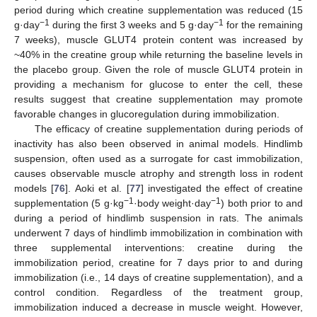
period during which creatine supplementation was reduced (15
−1
−1
g·day
during the first 3 weeks and 5 g·day
for the remaining
7 weeks), muscle GLUT4 protein content was increased by
~40% in the creatine group while returning the baseline levels in
the placebo group. Given the role of muscle GLUT4 protein in
providing a mechanism for glucose to enter the cell, these
results suggest that creatine supplementation may promote
favorable changes in glucoregulation during immobilization.
The efficacy of creatine supplementation during periods of
inactivity has also been observed in animal models. Hindlimb
suspension, often used as a surrogate for cast immobilization,
causes observable muscle atrophy and strength loss in rodent
models [
76
]. Aoki et al. [
77
] investigated the effect of creatine
−1
−1
supplementation (5 g·kg
·body weight·day
) both prior to and
during a period of hindlimb suspension in rats. The animals
underwent 7 days of hindlimb immobilization in combination with
three supplemental interventions: creatine during the
immobilization period, creatine for 7 days prior to and during
immobilization (i.e., 14 days of creatine supplementation), and a
control condition. Regardless of the treatment group,
immobilization induced a decrease in muscle weight. However,