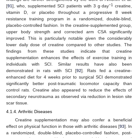
−1
[
91
], who, supplemented SCI patients with 3 g·day
creatine,
vitamin D, or placebo throughout a progressive 8 week
resistance training program in a randomized, double-blind,
placebo-controlled fashion. In the creatine-supplemented group,
upper body strength and corrected arm CSA significantly
improved. This is particularly notable given the considerably
lower daily dose of creatine compared to other studies. The
findings from these studies indicate that creatine
supplementation enhances the effects of exercise training in
individuals with SCI. Similar results have also been
demonstrated in rats with SCI [
92
]. Rats fed a creatine-
enhanced diet for 4 weeks prior to surgical SCI demonstrated
significantly better post-traumatic locomotor capacity than
control rats. Creatine also appeared to reduce the effects of
secondary neurotrauma as observed via reduction in lesion site
scar tissue.
4.1.4. Arthritic Diseases
Creatine supplementation may also confer a beneficial
effect on physical function in those with arthritic diseases [
93
]. In
a randomized, double-blind, placebo-controlled fashion, post-