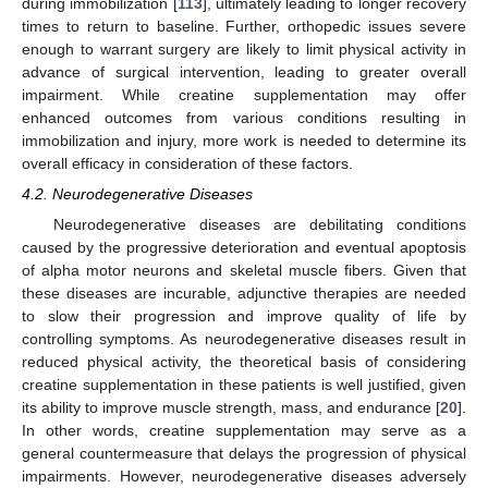
during immobilization [
113
], ultimately leading to longer recovery
times to return to baseline. Further, orthopedic issues severe
enough to warrant surgery are likely to limit physical activity in
advance of surgical intervention, leading to greater overall
impairment. While creatine supplementation may offer
enhanced outcomes from various conditions resulting in
immobilization and injury, more work is needed to determine its
overall efficacy in consideration of these factors.
4.2. Neurodegenerative Diseases
Neurodegenerative diseases are debilitating conditions
caused by the progressive deterioration and eventual apoptosis
of alpha motor neurons and skeletal muscle fibers. Given that
these diseases are incurable, adjunctive therapies are needed
to slow their progression and improve quality of life by
controlling symptoms. As neurodegenerative diseases result in
reduced physical activity, the theoretical basis of considering
creatine supplementation in these patients is well justified, given
its ability to improve muscle strength, mass, and endurance [
20
].
In other words, creatine supplementation may serve as a
general countermeasure that delays the progression of physical
impairments. However, neurodegenerative diseases adversely