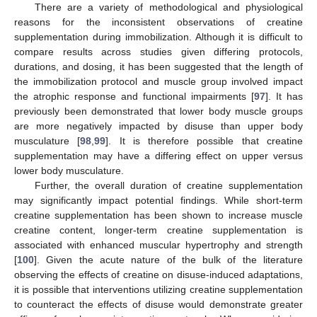
There are a variety of methodological and physiological
reasons for the inconsistent observations of creatine
supplementation during immobilization. Although it is difficult to
compare results across studies given differing protocols,
durations, and dosing, it has been suggested that the length of
the immobilization protocol and muscle group involved impact
the atrophic response and functional impairments [
97
]. It has
previously been demonstrated that lower body muscle groups
are more negatively impacted by disuse than upper body
musculature [
98
,
99
]. It is therefore possible that creatine
supplementation may have a differing effect on upper versus
lower body musculature.
Further, the overall duration of creatine supplementation
may significantly impact potential findings. While short-term
creatine supplementation has been shown to increase muscle
creatine content, longer-term creatine supplementation is
associated with enhanced muscular hypertrophy and strength
[
100
]. Given the acute nature of the bulk of the literature
observing the effects of creatine on disuse-induced adaptations,
it is possible that interventions utilizing creatine supplementation
to counteract the effects of disuse would demonstrate greater