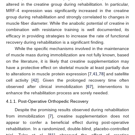
altered in the creatine group during rehabilitation. In particular,
MRF-4 expression was significantly increased in the creatine
group during rehabilitation and strongly correlated to changes in
muscle fiber diameter. While the anabolic potential of creatine in
combination with resistance training is well documented, its
efficacy in providing strategies to increase the rate of functional
recovery during rehabilitation is a significant finding.
While the specific mechanisms involved in the maintenance
of muscle mass during immobilization are not fully known, based
on the literature, it is likely that creatine supplementation may
have a protective effect on skeletal muscle at least partially due
to alterations in muscle protein expression [
7
,
41
,
78
] and satellite
cell activity [
42
]. Given the prolonged recovery time often
observed after clinical immobilization [
67
], interventions to
enhance the rehabilitation process are sorely needed.
4.1.1. Post-Operative Orthopedic Recovery
Despite the promising results observed during rehabilitation
from immobilization [
7
], creatine supplementation does not
appear to confer a beneficial effect during post-operative
rehabilitation. In a randomized, double-blind, placebo-controlled
trial, Tyler et al. [
81
] observed the effect of creatine