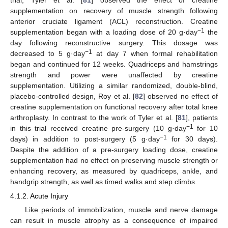
supplementation on recovery of muscle strength following
anterior cruciate ligament (ACL) reconstruction. Creatine
−1
supplementation began with a loading dose of 20 g·day
the
day following reconstructive surgery. This dosage was
−1
decreased to 5 g·day
at day 7 when formal rehabilitation
began and continued for 12 weeks. Quadriceps and hamstrings
strength and power were unaffected by creatine
supplementation. Utilizing a similar randomized, double-blind,
placebo-controlled design, Roy et al. [
82
] observed no effect of
creatine supplementation on functional recovery after total knee
arthroplasty. In contrast to the work of Tyler et al. [
81
], patients
−1
in this trial received creatine pre-surgery (10 g·day
for 10
−1
days) in addition to post-surgery (5 g·day
for 30 days).
Despite the addition of a pre-surgery loading dose, creatine
supplementation had no effect on preserving muscle strength or
enhancing recovery, as measured by quadriceps, ankle, and
handgrip strength, as well as timed walks and step climbs.
4.1.2. Acute Injury
Like periods of immobilization, muscle and nerve damage
can result in muscle atrophy as a consequence of impaired