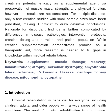
creatine’s potential efficacy as a supplemental agent via
preservation of muscle mass, strength, and physical function;
however, the results are not consistent. For multiple diseases,
only a few creatine studies with small sample sizes have been
published, making it difficult to draw definitive conclusions.
Rationale for discordant findings is further complicated by
differences in disease pathologies, intervention protocols,
creatine dosing and duration, and patient population. While
creatine supplementation demonstrates promise as a
therapeutic aid, more research is needed to fill gaps in
knowledge within medical rehabilitation.
Keywords:
supplements
;
muscle damage
;
recovery
;
immobilization
;
atrophy
;
muscular dystrophy
;
amyotrophic
lateral sclerosis
;
Parkinson’s Disease
;
cardiopulmonary
disease
;
mitochondrial cytopathy
1. Introduction
Physical rehabilitation is beneficial for everyone, including
children, adults, and older people with a wide range of health
conditions. The goal of physical rehabilitation is to enhance,