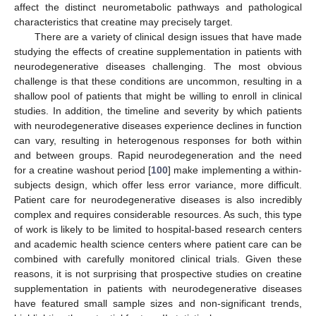
affect the distinct neurometabolic pathways and pathological
characteristics that creatine may precisely target.
There are a variety of clinical design issues that have made
studying the effects of creatine supplementation in patients with
neurodegenerative diseases challenging. The most obvious
challenge is that these conditions are uncommon, resulting in a
shallow pool of patients that might be willing to enroll in clinical
studies. In addition, the timeline and severity by which patients
with neurodegenerative diseases experience declines in function
can vary, resulting in heterogenous responses for both within
and between groups. Rapid neurodegeneration and the need
for a creatine washout period [
100
] make implementing a within-
subjects design, which offer less error variance, more difficult.
Patient care for neurodegenerative diseases is also incredibly
complex and requires considerable resources. As such, this type
of work is likely to be limited to hospital-based research centers
and academic health science centers where patient care can be
combined with carefully monitored clinical trials. Given these
reasons, it is not surprising that prospective studies on creatine
supplementation in patients with neurodegenerative diseases
have featured small sample sizes and non-significant trends,