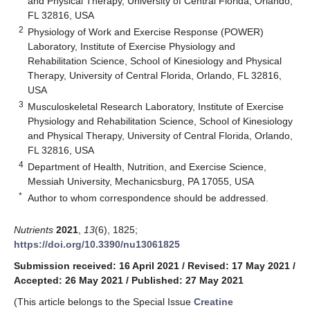
and Physical Therapy, University of Central Florida, Orlando,
FL 32816, USA
2
Physiology of Work and Exercise Response (POWER)
Laboratory, Institute of Exercise Physiology and
Rehabilitation Science, School of Kinesiology and Physical
Therapy, University of Central Florida, Orlando, FL 32816,
USA
3
Musculoskeletal Research Laboratory, Institute of Exercise
Physiology and Rehabilitation Science, School of Kinesiology
and Physical Therapy, University of Central Florida, Orlando,
FL 32816, USA
4
Department of Health, Nutrition, and Exercise Science,
Messiah University, Mechanicsburg, PA 17055, USA
*
Author to whom correspondence should be addressed.
Nutrients
2021
,
13
(6), 1825;
https://doi.org/10.3390/nu13061825
Submission received: 16 April 2021
/
Revised: 17 May 2021
/
Accepted: 26 May 2021
/
Published: 27 May 2021
(This article belongs to the Special Issue
Creatine