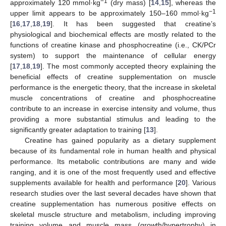
−1
approximately 120 mmol·kg
(dry mass) [
14
,
15
], whereas the
−1
upper limit appears to be approximately 150–160 mmol·kg
[
16
,
17
,
18
,
19
]. It has been suggested that creatine’s
physiological and biochemical effects are mostly related to the
functions of creatine kinase and phosphocreatine (i.e., CK/PCr
system) to support the maintenance of cellular energy
[
17
,
18
,
19
]. The most commonly accepted theory explaining the
beneficial effects of creatine supplementation on muscle
performance is the energetic theory, that the increase in skeletal
muscle concentrations of creatine and phosphocreatine
contribute to an increase in exercise intensity and volume, thus
providing a more substantial stimulus and leading to the
significantly greater adaptation to training [
13
].
Creatine has gained popularity as a dietary supplement
because of its fundamental role in human health and physical
performance. Its metabolic contributions are many and wide
ranging, and it is one of the most frequently used and effective
supplements available for health and performance [
20
]. Various
research studies over the last several decades have shown that
creatine supplementation has numerous positive effects on
skeletal muscle structure and metabolism, including improving
training volume and muscle mass (growth/hypertrophy) in