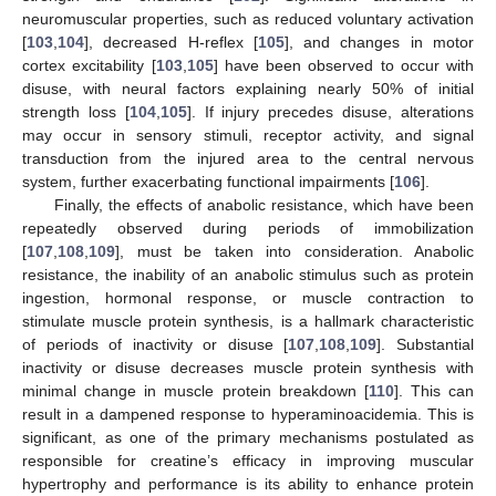
neuromuscular properties, such as reduced voluntary activation
[
103
,
104
], decreased H-reflex [
105
], and changes in motor
cortex excitability [
103
,
105
] have been observed to occur with
disuse, with neural factors explaining nearly 50% of initial
strength loss [
104
,
105
]. If injury precedes disuse, alterations
may occur in sensory stimuli, receptor activity, and signal
transduction from the injured area to the central nervous
system, further exacerbating functional impairments [
106
].
Finally, the effects of anabolic resistance, which have been
repeatedly observed during periods of immobilization
[
107
,
108
,
109
], must be taken into consideration. Anabolic
resistance, the inability of an anabolic stimulus such as protein
ingestion, hormonal response, or muscle contraction to
stimulate muscle protein synthesis, is a hallmark characteristic
of periods of inactivity or disuse [
107
,
108
,
109
]. Substantial
inactivity or disuse decreases muscle protein synthesis with
minimal change in muscle protein breakdown [
110
]. This can
result in a dampened response to hyperaminoacidemia. This is
significant, as one of the primary mechanisms postulated as
responsible for creatine’s efficacy in improving muscular
hypertrophy and performance is its ability to enhance protein