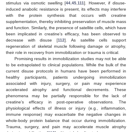
stimulus via osmotic swelling [
44
,
45
,
111
]. However, if disuse-
induced anabolic resistance is present, its effects may interfere
with the protein synthesis that occurs with creatine
supplementation, thereby inhibiting preservation of muscle mass
and function. Similarly, the presence of satellite cells, which have
been implicated in creatine’s efficacy, has been observed to
decrease with disuse [
112
]. As satellite cells support
regeneration of skeletal muscle following damage or atrophy,
their role in recovery from immobilization or trauma is critical.
Promising results in immobilization studies may not be able
to be extrapolated to clinical populations. While the bulk of the
current disuse protocols in humans have been performed in
healthy participants, patients undergoing immobilization
associated with injury, surgery, or pain may experience
accelerated atrophy and functional decrements. These
phenomena may be partially responsible for the lack of
creatine’s efficacy in post-operative observations. The
physiological effects of illness or injury (e.g., inflammation,
immune response) may exacerbate the negative changes in
whole-body protein balance that occur during immobilization.
Trauma, surgery, and pain may accelerate muscle atrophy