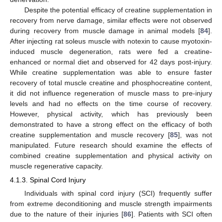
Despite the potential efficacy of creatine supplementation in
recovery from nerve damage, similar effects were not observed
during recovery from muscle damage in animal models [
84
].
After injecting rat soleus muscle with notexin to cause myotoxin-
induced muscle degeneration, rats were fed a creatine-
enhanced or normal diet and observed for 42 days post-injury.
While creatine supplementation was able to ensure faster
recovery of total muscle creatine and phosphocreatine content,
it did not influence regeneration of muscle mass to pre-injury
levels and had no effects on the time course of recovery.
However, physical activity, which has previously been
demonstrated to have a strong effect on the efficacy of both
creatine supplementation and muscle recovery [
85
], was not
manipulated. Future research should examine the effects of
combined creatine supplementation and physical activity on
muscle regenerative capacity.
4.1.3. Spinal Cord Injury
Individuals with spinal cord injury (SCI) frequently suffer
from extreme deconditioning and muscle strength impairments
due to the nature of their injuries [
86
]. Patients with SCI often