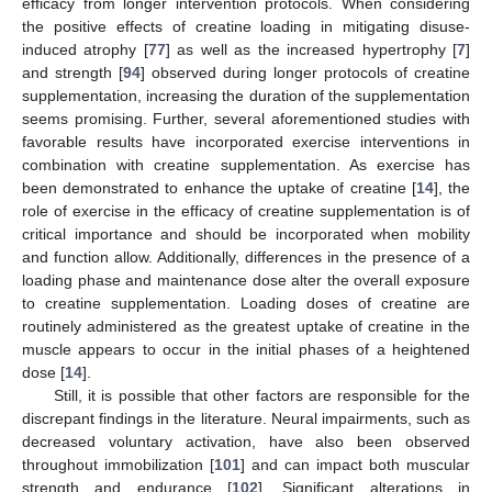
efficacy from longer intervention protocols. When considering
the positive effects of creatine loading in mitigating disuse-
induced atrophy [
77
] as well as the increased hypertrophy [
7
]
and strength [
94
] observed during longer protocols of creatine
supplementation, increasing the duration of the supplementation
seems promising. Further, several aforementioned studies with
favorable results have incorporated exercise interventions in
combination with creatine supplementation. As exercise has
been demonstrated to enhance the uptake of creatine [
14
], the
role of exercise in the efficacy of creatine supplementation is of
critical importance and should be incorporated when mobility
and function allow. Additionally, differences in the presence of a
loading phase and maintenance dose alter the overall exposure
to creatine supplementation. Loading doses of creatine are
routinely administered as the greatest uptake of creatine in the
muscle appears to occur in the initial phases of a heightened
dose [
14
].
Still, it is possible that other factors are responsible for the
discrepant findings in the literature. Neural impairments, such as
decreased voluntary activation, have also been observed
throughout immobilization [
101
] and can impact both muscular
strength and endurance [
102
]. Significant alterations in