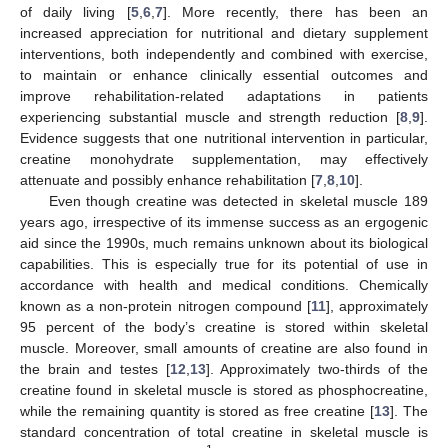
of daily living [
5
,
6
,
7
]. More recently, there has been an
increased appreciation for nutritional and dietary supplement
interventions, both independently and combined with exercise,
to maintain or enhance clinically essential outcomes and
improve rehabilitation-related adaptations in patients
experiencing substantial muscle and strength reduction [
8
,
9
].
Evidence suggests that one nutritional intervention in particular,
creatine monohydrate supplementation, may effectively
attenuate and possibly enhance rehabilitation [
7
,
8
,
10
].
Even though creatine was detected in skeletal muscle 189
years ago, irrespective of its immense success as an ergogenic
aid since the 1990s, much remains unknown about its biological
capabilities. This is especially true for its potential of use in
accordance with health and medical conditions. Chemically
known as a non-protein nitrogen compound [
11
], approximately
95 percent of the body’s creatine is stored within skeletal
muscle. Moreover, small amounts of creatine are also found in
the brain and testes [
12
,
13
]. Approximately two-thirds of the
creatine found in skeletal muscle is stored as phosphocreatine,
while the remaining quantity is stored as free creatine [
13
]. The
standard concentration of total creatine in skeletal muscle is