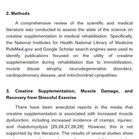
2. Methods
A comprehensive review of the scientific and medical
literature was conducted to assess the state of the science on
creatine supplementation in medical rehabilitation. Specifically,
the National Institutes for Health National Library of Medicine
PubMed.gov
and Google Scholar search engines were used to
identify publications focused on the utility of creatine
supplementation during rehabilitation due to immobilization,
muscle disuse atrophy, neurodegenerative disorders,
cardiopulmonary disease, and mitochondrial cytopathies.
3. Creatine Supplementation, Muscle Damage, and
Recovery from Stressful Exercise
There have been anecdotal reports in the media that
creatine supplementation is associated with increased muscle
dysfunction, including increased incidence of cramps, injuries,
and rhabdomyolysis [
25
,
26
,
27
,
28
,
29
]. However, this is not
supported by the literature. The results of several studies show