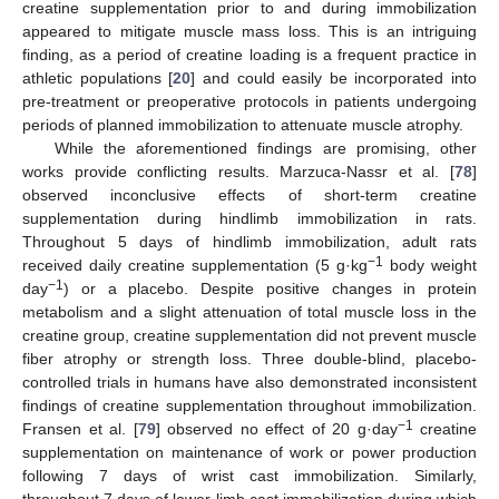
creatine supplementation prior to and during immobilization
appeared to mitigate muscle mass loss. This is an intriguing
finding, as a period of creatine loading is a frequent practice in
athletic populations [
20
] and could easily be incorporated into
pre-treatment or preoperative protocols in patients undergoing
periods of planned immobilization to attenuate muscle atrophy.
While the aforementioned findings are promising, other
works provide conflicting results. Marzuca-Nassr et al. [
78
]
observed inconclusive effects of short-term creatine
supplementation during hindlimb immobilization in rats.
Throughout 5 days of hindlimb immobilization, adult rats
−1
received daily creatine supplementation (5 g·kg
body weight
−1
day
) or a placebo. Despite positive changes in protein
metabolism and a slight attenuation of total muscle loss in the
creatine group, creatine supplementation did not prevent muscle
fiber atrophy or strength loss. Three double-blind, placebo-
controlled trials in humans have also demonstrated inconsistent
findings of creatine supplementation throughout immobilization.
−1
Fransen et al. [
79
] observed no effect of 20 g·day
creatine
supplementation on maintenance of work or power production
following 7 days of wrist cast immobilization. Similarly,