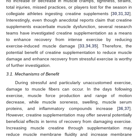
no increase or decrease in muscle cramps, tightness, strains,
total injuries, missed practices, or players lost for the season in
collegiate athletes ingesting creatine supplements [
30
,
31
,
32
].
Interestingly, even though anecdotal reports claim that creatine
supplements exacerbate muscle dysfunction, several research
teams have investigated creatine supplementation as a means
to enhance recovery from intense exercise by reducing
exercise-induced muscle damage [
33
,
34
,
35
]. Therefore, the
potential benefit of creatine supplementation to reduce muscle
damage and enhance recovery from stressful exercise is worthy
of further investigation.
3.1. Mechanisms of Benefit
During stressful and particularly unaccustomed exercise,
damage to muscle fibers can occur. In the days following
exercise, muscle force production and range of motion
decrease, while muscle soreness, swelling, muscle serum
proteins, and inflammatory compounds increase [
36
,
37
].
However, creatine supplementation may offer several potentially
beneficial effects in terms of recovery from damaging exercise.
Increasing muscle creatine through supplementation may
reduce muscle membrane fluidity and increase membrane