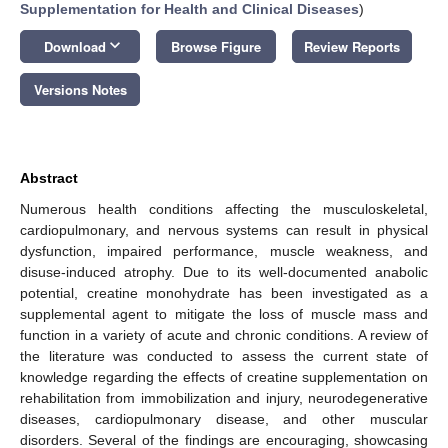
Supplementation for Health and Clinical Diseases
)
keyboard_arrow_down
Download
Browse Figure
Review Reports
Versions Notes
Abstract
Numerous health conditions affecting the musculoskeletal,
cardiopulmonary, and nervous systems can result in physical
dysfunction, impaired performance, muscle weakness, and
disuse-induced atrophy. Due to its well-documented anabolic
potential, creatine monohydrate has been investigated as a
supplemental agent to mitigate the loss of muscle mass and
function in a variety of acute and chronic conditions. A review of
the literature was conducted to assess the current state of
knowledge regarding the effects of creatine supplementation on
rehabilitation from immobilization and injury, neurodegenerative
diseases, cardiopulmonary disease, and other muscular
disorders. Several of the findings are encouraging, showcasing