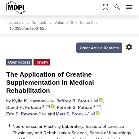
zoom_out_map
search
menu
Journals
Nutrients
Volume 13
Issue 6
10.3390/nu13061825
settings
Order Article Reprints
Open Access
Review
The Application of Creatine
Supplementation in Medical
Rehabilitation
1
2
by
Kylie K. Harmon
,
Jeffrey R. Stout
,
2
3
David H. Fukuda
,
Patrick S. Pabian
,
4
1,*
Eric S. Rawson
and
Matt S. Stock
1
Neuromuscular Plasticity Laboratory, Institute of Exercise
Physiology and Rehabilitation Science, School of Kinesiology