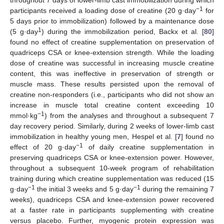
throughout 7 days of lower-limb cast immobilization during which
−1
participants received a loading dose of creatine (20 g·day
for
5 days prior to immobilization) followed by a maintenance dose
1
(5 g·day
) during the immobilization period, Backx et al. [
80
]
found no effect of creatine supplementation on preservation of
quadriceps CSA or knee-extension strength. While the loading
dose of creatine was successful in increasing muscle creatine
content, this was ineffective in preservation of strength or
muscle mass. These results persisted upon the removal of
creatine non-responders (i.e., participants who did not show an
increase in muscle total creatine content exceeding 10
−1
mmol·kg
) from the analyses and throughout a subsequent 7
day recovery period. Similarly, during 2 weeks of lower-limb cast
immobilization in healthy young men, Hespel et al. [
7
] found no
−1
effect of 20 g·day
of daily creatine supplementation in
preserving quadriceps CSA or knee-extension power. However,
throughout a subsequent 10-week program of rehabilitation
training during which creatine supplementation was reduced (15
−1
−1
g·day
the initial 3 weeks and 5 g·day
during the remaining 7
weeks), quadriceps CSA and knee-extension power recovered
at a faster rate in participants supplementing with creatine
versus placebo. Further, myogenic protein expression was