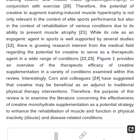
conjunction with exercise [
20
]. Therefore, the potential of
creatine to augment training-induced muscle hypertrophy is not
only relevant in the context of elite sports performance but also
in the context of rehabilitation of various conditions due to its
ability to prevent muscle atrophy [
21
]. While its role as an
ergogenic agent in sports is well supported by several studies
[
12
], there is growing research interest from the medical field
regarding the potential for creatine to serve as a therapeutic
agent in a wide range of conditions [
22
,
23
].
Figure 1
provides
an overview of the therapeutic efficacy of creatine
supplementation in a variety of conditions examined within this
review. Interestingly, Corn and colleagues [
24
] have suggested
that creatine may be beneficial as an adjunct to traditional
physical therapy interventions. Therefore, the purpose of this
review is to examine the literature concerning the effectiveness
of creatine monohydrate supplementation as a potential strategy
to enhance the rehabilitation of muscle and function in physical
inactivity (disuse) and disease-related conditions.