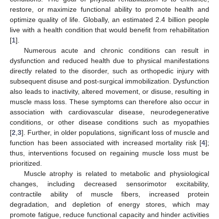
restore, or maximize functional ability to promote health and
optimize quality of life. Globally, an estimated 2.4 billion people
live with a health condition that would benefit from rehabilitation
[
1
].
Numerous acute and chronic conditions can result in
dysfunction and reduced health due to physical manifestations
directly related to the disorder, such as orthopedic injury with
subsequent disuse and post-surgical immobilization. Dysfunction
also leads to inactivity, altered movement, or disuse, resulting in
muscle mass loss. These symptoms can therefore also occur in
association with cardiovascular disease, neurodegenerative
conditions, or other disease conditions such as myopathies
[
2
,
3
]. Further, in older populations, significant loss of muscle and
function has been associated with increased mortality risk [
4
];
thus, interventions focused on regaining muscle loss must be
prioritized.
Muscle atrophy is related to metabolic and physiological
changes, including decreased sensorimotor excitability,
contractile ability of muscle fibers, increased protein
degradation, and depletion of energy stores, which may
promote fatigue, reduce functional capacity and hinder activities