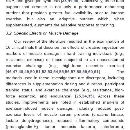
RNA, and glycogen synthesis [
33
,
44
,
45
]. Collectively, these data
support that creatine is not only a performance enhancing
nutrient that provides greater fuel availability prior to intense
exercise, but also an adaptive nutrient which, when
supplemented, augments the adaptive response to training.
3.2. Specific Effects on Muscle Damage
Our review of the literature resulted in the examination of
16 clinical trials that describe the effects of creatine ingestion on
markers of muscle damage in hard training individuals (e.g.,
resistance exercise) or those subjected to an unaccustomed
exercise challenge (e.g., high-force eccentric exercise)
[
46
,
47
,
48
,
49
,
50
,
51
,
52
,
53
,
54
,
55
,
56
,
57
,
58
,
59
,
60
,
61
]. The
methods used in these investigations are discrepant, including
differences in supplementation dosing and duration, participant
training status, and exercise challenge (e.g., resistance, high-
force eccentric, and endurance) [
25
,
34
,
35
]. Across these
studies, improvements are noted in established markers of
exercise-induced muscle damage, including reduced post-
exercise levels of muscle serum proteins (creatine kinase,
lactate dehydrogenase); reduced inflammatory compounds
(prostaglandin-E
, tumor necrosis factor-α, interferon-α,
2