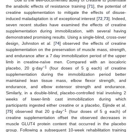
Due to the well-documented ability of creatine to potentiate
the anabolic effects of resistance training [
71
], the potential of
creatine supplementation to mitigate the effects of disuse-
induced maladaptation is of exceptional interest [
72
,
73
]. Indeed,
seven recent studies have examined the effects of creatine
supplementation during immobilization, with several having
demonstrated promising results. Using a single-blind, cross-over
design, Johnston et al. [
74
] observed the effects of creatine
supplementation on the preservation of muscle mass, strength,
and endurance after a 7 day immobilization period of the upper
limb in creatine-naïve men. Compared with an isocaloric
−1
placebo, 20 g·day
(four doses of 5 g each) of creatine
supplementation during the immobilization period better
maintained lean tissue mass, elbow flexor strength, and
endurance, and elbow extensor strength and endurance.
Similarly, in a double-blind, placebo-controlled trial involving 2
weeks of lower-limb cast immobilization during which
participants ingested either creatine or a placebo, Eijinde et al.
−1
[
75
] observed that 20 g·day
(four doses of 5 g each) of
creatine supplementation offset the observed decreases in
muscle GLUT4 protein content that occurred in the placebo
group. Following a subsequent 10-week rehabilitation training