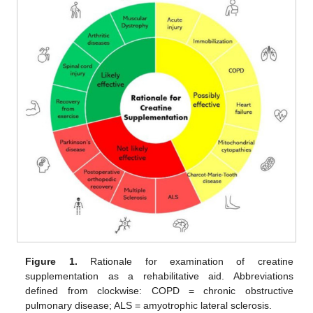
Figure 1.
Rationale for examination of creatine
supplementation as a rehabilitative aid. Abbreviations
defined from clockwise: COPD = chronic obstructive
pulmonary disease; ALS = amyotrophic lateral sclerosis.