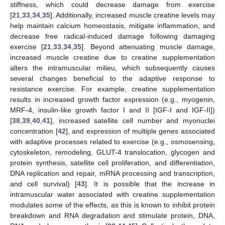
stiffness, which could decrease damage from exercise
[
21
,
33
,
34
,
35
]. Additionally, increased muscle creatine levels may
help maintain calcium homeostasis, mitigate inflammation, and
decrease free radical-induced damage following damaging
exercise [
21
,
33
,
34
,
35
]. Beyond attenuating muscle damage,
increased muscle creatine due to creatine supplementation
alters the intramuscular milieu, which subsequently causes
several changes beneficial to the adaptive response to
resistance exercise. For example, creatine supplementation
results in increased growth factor expression (e.g., myogenin,
MRF-4, insulin-like growth factor I and II [IGF-I and IGF-II])
[
38
,
39
,
40
,
41
], increased satellite cell number and myonuclei
concentration [
42
], and expression of multiple genes associated
with adaptive processes related to exercise (e.g., osmosensing,
cytoskeleton, remodeling, GLUT-4 translocation, glycogen and
protein synthesis, satellite cell proliferation, and differentiation,
DNA replication and repair, mRNA processing and transcription,
and cell survival) [
43
]. It is possible that the increase in
intramuscular water associated with creatine supplementation
modulates some of the effects, as this is known to inhibit protein
breakdown and RNA degradation and stimulate protein, DNA,