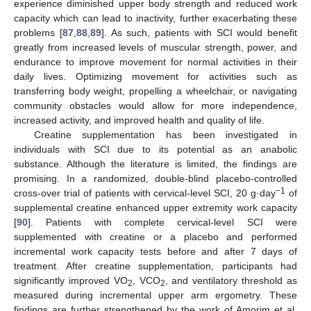
experience diminished upper body strength and reduced work
capacity which can lead to inactivity, further exacerbating these
problems [
87
,
88
,
89
]. As such, patients with SCI would benefit
greatly from increased levels of muscular strength, power, and
endurance to improve movement for normal activities in their
daily lives. Optimizing movement for activities such as
transferring body weight, propelling a wheelchair, or navigating
community obstacles would allow for more independence,
increased activity, and improved health and quality of life.
Creatine supplementation has been investigated in
individuals with SCI due to its potential as an anabolic
substance. Although the literature is limited, the findings are
promising. In a randomized, double-blind placebo-controlled
−1
cross-over trial of patients with cervical-level SCI, 20 g·day
of
supplemental creatine enhanced upper extremity work capacity
[
90
]. Patients with complete cervical-level SCI were
supplemented with creatine or a placebo and performed
incremental work capacity tests before and after 7 days of
treatment. After creatine supplementation, participants had
significantly improved VO
, VCO
, and ventilatory threshold as
2
2
measured during incremental upper arm ergometry. These
findings are further strengthened by the work of Amorim et al.