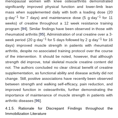
menopausal women with knee osteoarthritis demonstrated
significantly improved physical function and lower-limb lean
mass when supplemented daily with both a loading dose (20
−1
−1
g·day
for 7 days) and maintenance dose (5 g·day
for 11
weeks) of creatine throughout a 12 week resistance training
program [
94
]. Similar findings have been observed in those with
rheumatoid arthritis [
95
]. Administration of oral creatine over a 3-
−1
−1
week period (20 g·day
for 5 days followed by 2 g·day
for 16
days) improved muscle strength in patients with rheumatoid
arthritis, despite no associated training protocol over the course
of the intervention. It should be noted, however, that although
strength did improve, total skeletal muscle creatine content did
not. The authors concluded no clear clinical benefit of creatine
supplementation, as functional ability and disease activity did not
change. Still, positive associations have recently been observed
between strength and walking self-efficacy, pain reduction, and
improved function in osteoarthritis, further demonstrating the
importance of maintenance of muscle strength in patients with
arthritic diseases [
96
].
4.1.5. Rationale for Discrepant Findings throughout the
Immobilization Literature