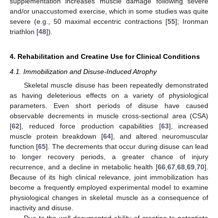
supplementation increases muscle damage following severe
and/or unaccustomed exercise, which in some studies was quite
severe (e.g., 50 maximal eccentric contractions [
55
]; Ironman
triathlon [
48
]).
4. Rehabilitation and Creatine Use for Clinical Conditions
4.1. Immobilization and Disuse-Induced Atrophy
Skeletal muscle disuse has been repeatedly demonstrated
as having deleterious effects on a variety of physiological
parameters. Even short periods of disuse have caused
observable decrements in muscle cross-sectional area (CSA)
[
62
], reduced force production capabilities [
63
], increased
muscle protein breakdown [
64
], and altered neuromuscular
function [
65
]. The decrements that occur during disuse can lead
to longer recovery periods, a greater chance of injury
recurrence, and a decline in metabolic health [
66
,
67
,
68
,
69
,
70
].
Because of its high clinical relevance, joint immobilization has
become a frequently employed experimental model to examine
physiological changes in skeletal muscle as a consequence of
inactivity and disuse.