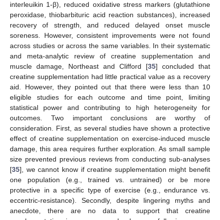
interleuikin 1-β), reduced oxidative stress markers (glutathione
peroxidase, thiobarbituric acid reaction substances), increased
recovery of strength, and reduced delayed onset muscle
soreness. However, consistent improvements were not found
across studies or across the same variables. In their systematic
and meta-analytic review of creatine supplementation and
muscle damage, Northeast and Clifford [
35
] concluded that
creatine supplementation had little practical value as a recovery
aid. However, they pointed out that there were less than 10
eligible studies for each outcome and time point, limiting
statistical power and contributing to high heterogeneity for
outcomes. Two important conclusions are worthy of
consideration. First, as several studies have shown a protective
effect of creatine supplementation on exercise-induced muscle
damage, this area requires further exploration. As small sample
size prevented previous reviews from conducting sub-analyses
[
35
], we cannot know if creatine supplementation might benefit
one population (e.g., trained vs. untrained) or be more
protective in a specific type of exercise (e.g., endurance vs.
eccentric-resistance). Secondly, despite lingering myths and
anecdote, there are no data to support that creatine