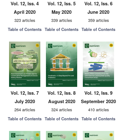
Vol. 12, Iss. 4
Vol. 12, Iss. 5
Vol. 12, Iss. 6
April 2020
May 2020
June 2020
323 articles
339 articles
359 articles
Table of Contents
Table of Contents
Table of Contents
Vol. 12, Iss. 7
Vol. 12, Iss. 8
Vol. 12, Iss. 9
July 2020
August 2020
September 2020
264 articles
324 articles
410 articles
Table of Contents
Table of Contents
Table of Contents