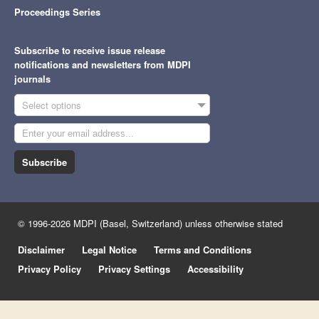
Proceedings Series
Subscribe to receive issue release
notifications and newsletters from MDPI
journals
Select options
Subscribe
© 1996-2026 MDPI (Basel, Switzerland) unless otherwise stated
Disclaimer
Legal Notice
Terms and Conditions
Privacy Policy
Privacy Settings
Accessibility