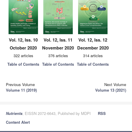
Vol. 12, Iss. 10
Vol. 12, Iss. 11
Vol. 12, Iss. 12
October 2020
November 2020
December 2020
322 articles
376 articles
314 articles
Table of Contents
Table of Contents
Table of Contents
Previous Volume
Next Volume
Volume 11 (2019)
Volume 13 (2021)
Nutrients
, EISSN 2072-6643, Published by MDPI
RSS
Content Alert