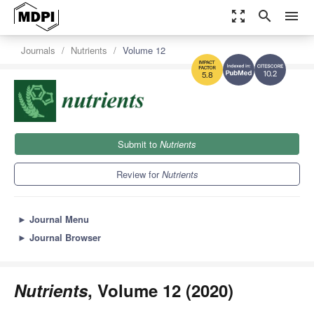
zoom_out_map
search
menu
Journals
Nutrients
Volume 12
10.2
5.8
Submit to
Nutrients
Review for
Nutrients
►
Journal Menu
►
Journal Browser
Nutrients
, Volume 12 (2020)