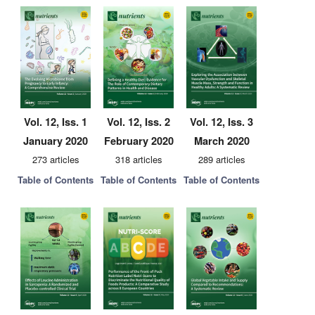
Vol. 12, Iss. 1
Vol. 12, Iss. 2
Vol. 12, Iss. 3
January 2020
February 2020
March 2020
273 articles
318 articles
289 articles
Table of Contents
Table of Contents
Table of Contents