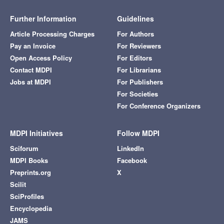
Further Information
Guidelines
Article Processing Charges
For Authors
Pay an Invoice
For Reviewers
Open Access Policy
For Editors
Contact MDPI
For Librarians
Jobs at MDPI
For Publishers
For Societies
For Conference Organizers
MDPI Initiatives
Follow MDPI
Sciforum
LinkedIn
MDPI Books
Facebook
Preprints.org
X
Scilit
SciProfiles
Encyclopedia
JAMS