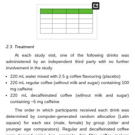
2.3. Treatment
At each study visit, one of the following drinks was
administered by an independent third party with no further
involvement in the study.
220 mL water mixed with 2.5 g coffee flavouring (placebo)
220 mL regular coffee (without milk and sugar) containing 100
mg caffeine
220 mL decaffeinated coffee (without milk and sugar)
containing ~5 mg caffeine
The order in which participants received each drink was
determined by computer-generated random allocation (Latin
square) for each sex (male, female) by group (older and
younger age comparators). Regular and decaffeinated coffee