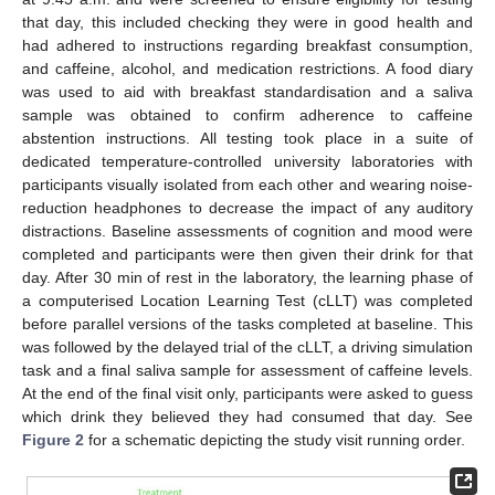
that day, this included checking they were in good health and
had adhered to instructions regarding breakfast consumption,
and caffeine, alcohol, and medication restrictions. A food diary
was used to aid with breakfast standardisation and a saliva
sample was obtained to confirm adherence to caffeine
abstention instructions. All testing took place in a suite of
dedicated temperature-controlled university laboratories with
participants visually isolated from each other and wearing noise-
reduction headphones to decrease the impact of any auditory
distractions. Baseline assessments of cognition and mood were
completed and participants were then given their drink for that
day. After 30 min of rest in the laboratory, the learning phase of
a computerised Location Learning Test (cLLT) was completed
before parallel versions of the tasks completed at baseline. This
was followed by the delayed trial of the cLLT, a driving simulation
task and a final saliva sample for assessment of caffeine levels.
At the end of the final visit only, participants were asked to guess
which drink they believed they had consumed that day. See
Figure 2
for a schematic depicting the study visit running order.