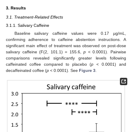
3. Results
3.1. Treatment-Related Effects
3.1.1. Salivary Caffeine
Baseline salivary caffeine values were 0.17 µg/mL,
confirming adherence to caffeine abstention instructions. A
significant main effect of treatment was observed on post-dose
salivary caffeine (F(2, 101.1) = 155.6,
p
< 0.0001). Pairwise
comparisons revealed significantly greater levels following
caffeinated coffee compared to placebo (
p
< 0.0001) and
decaffeinated coffee (
p
< 0.0001). See
Figure 3
.