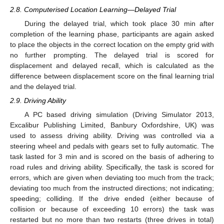
2.8. Computerised Location Learning—Delayed Trial
During the delayed trial, which took place 30 min after
completion of the learning phase, participants are again asked
to place the objects in the correct location on the empty grid with
no further prompting. The delayed trial is scored for
displacement and delayed recall, which is calculated as the
difference between displacement score on the final learning trial
and the delayed trial.
2.9. Driving Ability
A PC based driving simulation (Driving Simulator 2013,
Excalibur Publishing Limited, Banbury Oxfordshire, UK) was
used to assess driving ability. Driving was controlled via a
steering wheel and pedals with gears set to fully automatic. The
task lasted for 3 min and is scored on the basis of adhering to
road rules and driving ability. Specifically, the task is scored for
errors, which are given when deviating too much from the track;
deviating too much from the instructed directions; not indicating;
speeding; colliding. If the drive ended (either because of
collision or because of exceeding 10 errors) the task was
restarted but no more than two restarts (three drives in total)