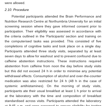
were allowed.
2.10. Procedure
Potential participants attended the Brain Performance and
Nutrition Research Centre at Northumbria University for an initial
screening session where they gave informed consent prior to
participation. Their eligibility was assessed in accordance with
the criteria outlined in the ‘Participants’ section and training on
the computerised tasks was provided. This consisted of five
completions of cognitive tasks and took place on a single day.
Participants attended three study visits, separated by at least
seven days to allow for washout and to prevent confound due to
caffeine abstention instructions. These instructions required
abstention from caffeine from noon the day before study visits
but this did not exceed 24 h in order to minimise any potential
withdrawal effects. Consumption of alcohol and over-the-counter
medication was also restricted for 24 h (48 h in the case of
systemic antihistamines). On the morning of study visits,
participants ate their usual breakfast at least 1 h prior to arrival
at the laboratory with the time and composition of breakfast
standardised across visits. Participants attended the laboratory
at 9:45 a.m. and were screened to ensure eligibility for testing