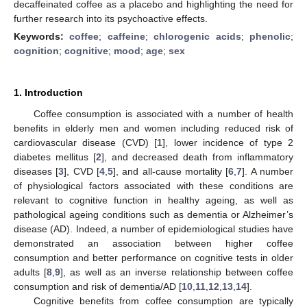
decaffeinated coffee as a placebo and highlighting the need for
further research into its psychoactive effects.
Keywords:
coffee
;
caffeine
;
chlorogenic acids
;
phenolic
;
cognition
;
cognitive
;
mood
;
age
;
sex
1. Introduction
Coffee consumption is associated with a number of health
benefits in elderly men and women including reduced risk of
cardiovascular disease (CVD) [
1
], lower incidence of type 2
diabetes mellitus [
2
], and decreased death from inflammatory
diseases [
3
], CVD [
4
,
5
], and all-cause mortality [
6
,
7
]. A number
of physiological factors associated with these conditions are
relevant to cognitive function in healthy ageing, as well as
pathological ageing conditions such as dementia or Alzheimer’s
disease (AD). Indeed, a number of epidemiological studies have
demonstrated an association between higher coffee
consumption and better performance on cognitive tests in older
adults [
8
,
9
], as well as an inverse relationship between coffee
consumption and risk of dementia/AD [
10
,
11
,
12
,
13
,
14
].
Cognitive benefits from coffee consumption are typically