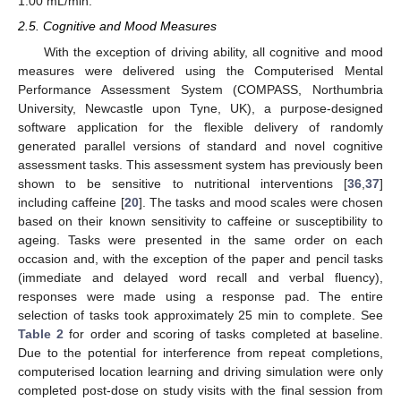
1.00 mL/min.
2.5. Cognitive and Mood Measures
With the exception of driving ability, all cognitive and mood
measures were delivered using the Computerised Mental
Performance Assessment System (COMPASS, Northumbria
University, Newcastle upon Tyne, UK), a purpose-designed
software application for the flexible delivery of randomly
generated parallel versions of standard and novel cognitive
assessment tasks. This assessment system has previously been
shown to be sensitive to nutritional interventions [
36
,
37
]
including caffeine [
20
]. The tasks and mood scales were chosen
based on their known sensitivity to caffeine or susceptibility to
ageing. Tasks were presented in the same order on each
occasion and, with the exception of the paper and pencil tasks
(immediate and delayed word recall and verbal fluency),
responses were made using a response pad. The entire
selection of tasks took approximately 25 min to complete. See
Table 2
for order and scoring of tasks completed at baseline.
Due to the potential for interference from repeat completions,
computerised location learning and driving simulation were only
completed post-dose on study visits with the final session from