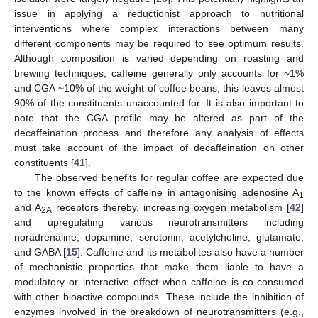
issue in applying a reductionist approach to nutritional
interventions where complex interactions between many
different components may be required to see optimum results.
Although composition is varied depending on roasting and
brewing techniques, caffeine generally only accounts for ~1%
and CGA ~10% of the weight of coffee beans, this leaves almost
90% of the constituents unaccounted for. It is also important to
note that the CGA profile may be altered as part of the
decaffeination process and therefore any analysis of effects
must take account of the impact of decaffeination on other
constituents [
41
].
The observed benefits for regular coffee are expected due
to the known effects of caffeine in antagonising adenosine A
1
and A
receptors thereby, increasing oxygen metabolism [
42
]
2A
and upregulating various neurotransmitters including
noradrenaline, dopamine, serotonin, acetylcholine, glutamate,
and GABA [
15
]. Caffeine and its metabolites also have a number
of mechanistic properties that make them liable to have a
modulatory or interactive effect when caffeine is co-consumed
with other bioactive compounds. These include the inhibition of
enzymes involved in the breakdown of neurotransmitters (e.g.,