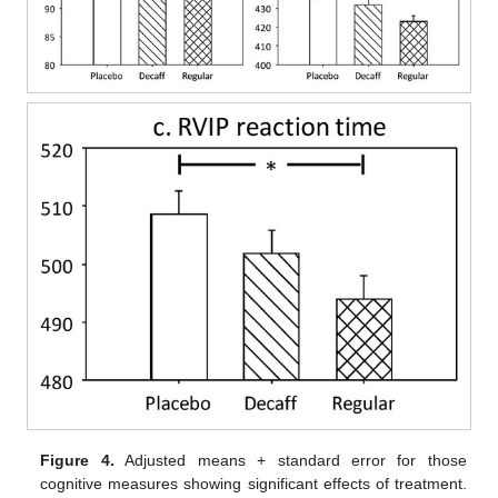
Figure 4.
Adjusted means + standard error for those
cognitive measures showing significant effects of treatment.