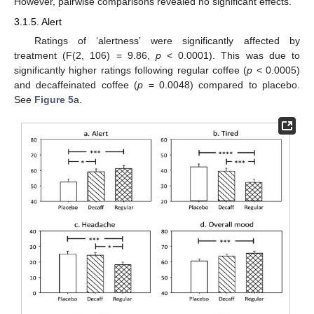
However, pairwise comparisons revealed no significant effects.
3.1.5. Alert
Ratings of ‘alertness’ were significantly affected by
treatment (F(2, 106) = 9.86,
p
< 0.0001). This was due to
significantly higher ratings following regular coffee (
p
< 0.0005)
and decaffeinated coffee (
p
= 0.0048) compared to placebo.
See
Figure 5
a.