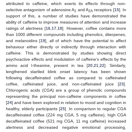
attributed to caffeine, which exerts its effects through non-
selective antagonism of adenosine A
and A
receptors [
15
]. In
1
2A
support of this, a number of studies have demonstrated the
ability of caffeine to improve measures of attention and increase
ratings of alertness [
16
,
17
,
18
]. However, coffee contains more
than 1000 different compounds including phenolics, diterpenes,
and melanoidins [
19
], all of which have the potential to affect
behaviour either directly or indirectly through interaction with
caffeine. This is demonstrated by studies showing direct
psychoactive effects and modulation of caffeine’s effects by the
amino acid l-theanine, present in tea [
20
,
21
,
22
]. Similarly,
lengthened startled blink onset latency has been shown
following decaffeinated coffee as compared to caffeinated
coffee, caffeinated juice, and non-caffeinated juice [
23
].
Chlorogenic acids (CGA) are a group of phenolic compounds
representing the principal non-caffeine components in coffee
[
24
] and have been explored in relation to mood and cognition in
healthy, elderly participants [
25
]. In comparison to regular CGA
decaffeinated coffee (224 mg CGA, 5 mg caffeine), high CGA
decaffeinated coffee (521 mg CGA, 11 mg caffeine) increased
alertness and decreased negative emotional processing,