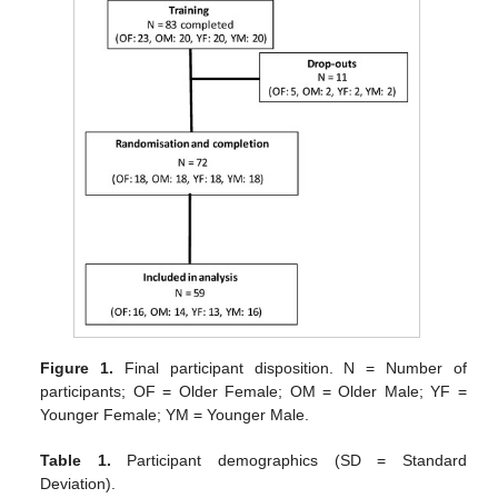
Figure 1.
Final participant disposition. N = Number of
participants; OF = Older Female; OM = Older Male; YF =
Younger Female; YM = Younger Male.
Table 1.
Participant demographics (SD = Standard
Deviation).