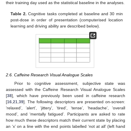
their training day used as the statistical baseline in the analyses.
Table 2.
Cognitive tasks completed at baseline and 30 min
post-dose in order of presentation (computerised location
learning and driving ability are described below).
2.6. Caffeine Research Visual Analogue Scales
Prior to cognitive assessment, subjective state was
assessed with the Caffeine Research Visual Analogue Scales
[
38
], which have previously been used in caffeine research
[
16
,
21
,
39
]. The following descriptors are presented on-screen:
‘relaxed’, ‘alert’, ‘jittery’, ‘tired’, ‘tense’, ‘headache’, ‘overall
mood’, and ‘mentally fatigued’. Participants are asked to rate
how much these descriptors match their current state by placing
an ‘x’ on a line with the end points labelled ‘not at all’ (left hand