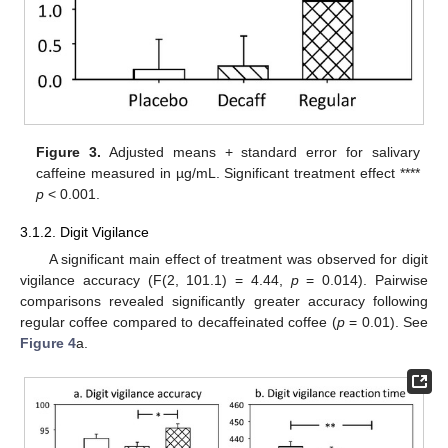
Figure 3.
Adjusted means + standard error for salivary
caffeine measured in µg/mL. Significant treatment effect ****
p
< 0.001.
3.1.2. Digit Vigilance
A significant main effect of treatment was observed for digit
vigilance accuracy (F(2, 101.1) = 4.44,
p
= 0.014). Pairwise
comparisons revealed significantly greater accuracy following
regular coffee compared to decaffeinated coffee (
p
= 0.01). See
Figure 4
a.