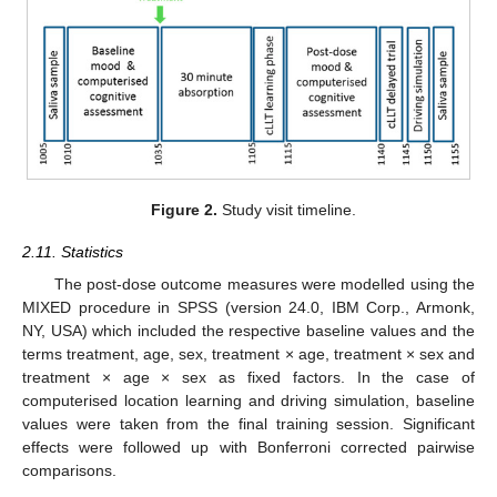
Figure 2.
Study visit timeline.
2.11. Statistics
The post-dose outcome measures were modelled using the
MIXED procedure in SPSS (version 24.0, IBM Corp., Armonk,
NY, USA) which included the respective baseline values and the
terms treatment, age, sex, treatment × age, treatment × sex and
treatment × age × sex as fixed factors. In the case of
computerised location learning and driving simulation, baseline
values were taken from the final training session. Significant
effects were followed up with Bonferroni corrected pairwise
comparisons.