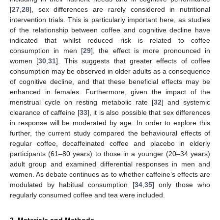
[
27
,
28
], sex differences are rarely considered in nutritional
intervention trials. This is particularly important here, as studies
of the relationship between coffee and cognitive decline have
indicated that whilst reduced risk is related to coffee
consumption in men [
29
], the effect is more pronounced in
women [
30
,
31
]. This suggests that greater effects of coffee
consumption may be observed in older adults as a consequence
of cognitive decline, and that these beneficial effects may be
enhanced in females. Furthermore, given the impact of the
menstrual cycle on resting metabolic rate [
32
] and systemic
clearance of caffeine [
33
], it is also possible that sex differences
in response will be moderated by age. In order to explore this
further, the current study compared the behavioural effects of
regular coffee, decaffeinated coffee and placebo in elderly
participants (61–80 years) to those in a younger (20–34 years)
adult group and examined differential responses in men and
women. As debate continues as to whether caffeine’s effects are
modulated by habitual consumption [
34
,
35
] only those who
regularly consumed coffee and tea were included.
2. Materials and Methods