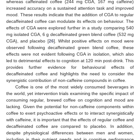
whereas caffeinated coffee (244 mg CGA, 167 mg caffeine)
increased accuracy on a sustained attention task and improved
mood. These results indicate that the addition of CGA to regular
decaffeinated coffee can modulate its effects on behaviour. The
effects of CGA were explored further in a study comparing 540
mg isolated CGA, 6 g decaffeinated green blend coffee (532 mg
CGA), and placebo [
26
]. Whilst positive effects on mood were
observed following decaffeinated green blend coffee, these
effects were not evident following CGA in isolation, which also
led to detrimental effects to cognition at 120 min post-drink. This
provides further evidence for behavioural effects of
decaffeinated coffee and highlights the need to consider the
synergistic contribution of non-caffeine compounds in coffee.
Coffee is one of the most widely consumed beverages in
the world, yet intervention trials examining the specific impact of
consuming regular, brewed coffee on cognition and mood are
lacking. Given the potential for non-caffeine components within
coffee to exert psychoactive effects or to interact synergistically
with caffeine, it is important that the effects of regular coffee and
decaffeinated coffee are compared to placebo. In addition,
despite physiological differences between men and women,
including in their nutrient needs and in cognitive performance