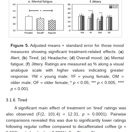
Figure 5.
Adjusted means + standard error for those mood
measures showing significant treatment-related effects. (
a
)
Alert; (
b
) Tired; (
c
) Headache; (
d
) Overall mood; (
e
) Mental
fatigue; (
f
) Jittery. Ratings are measured as % along a visual
analogue scale with higher values indicating greater
response. YM = young male; YF = young female; OM =
older male; OF = older female; *
p
< 0.05; ***
p
< 0.005; ****
p
< 0.001.
3.1.6. Tired
A significant main effect of treatment on ‘tired’ ratings was
also observed (F(2, 101.4) = 12.31,
p
= 0.0001). Pairwise
comparisons revealed this was due to significantly lower ratings
following regular coffee compared to decaffeinated coffee (
p
=