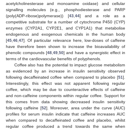
acetylcholinesterase and monoamine oxidase) and cellular
signalling molecules (e.g., phosphodiesterase and PARP
(poly(ADP-ribose)polymerase)) [
43
,
44
] and a role as a
competitive substrate for a number of cytochrome P450 (CYP)
enzymes (CYP2A1, CYP2E1, and CYP1A1) that metabolise
endogenous and exogenous chemicals in the human body
[
45
,
46
,
47
]. Of particular relevance here, low-doses of caffeine
have therefore been shown to increase the bioavailability of
phenolic compounds [
48
,
49
,
50
] and have a synergistic effect in
terms of the cardiovascular benefits of polyphenols.
Coffee also has the potential to impact glucose metabolism
as evidenced by an increase in insulin sensitivity observed
following decaffeinated coffee when compared to placebo [
51
].
Interestingly, this effect was not apparent following regular
coffee, which may be due to counteractive effects of caffeine
and non-caffeine components within regular coffee. Support for
this comes from data showing decreased insulin sensitivity
following caffeine [
52
]. Moreover, area under the curve (AUC)
profiles for serum insulin indicate that caffeine increases AUC
when compared to decaffeinated coffee and placebo, whilst
regular coffee produced a trend towards the same when