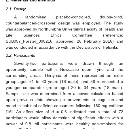
2.1. Design
A randomised, placebo-controlled, double-blind,
counterbalanced-crossover design was employed. The study
was approved by Northumbria University’s Faculty of Health and
Life Sciences Ethics Committee (reference:
SUB057_Forster_090216; approved: 26 February 2016) and
was conducted in accordance with the Declaration of Helsinki.
2.2. Participants
Seventy-two participants were drawn through an
opportunity sample within Newcastle upon Tyne and the
surrounding areas. Thirty-six of these represented an older
group aged 61 to 80 years (18 male), and 36 represented a
younger comparator group aged 20 to 34 years (18 male).
Sample size was determined from a power calculation based
upon previous data showing improvements to cognition and
mood in habitual caffeine consumers following 150 mg caffeine
[
16
]. An effect size of
d
= 0.6 indicated that a total of 72
participants would allow detection of significant effects with a
power of 0.8. All participants were healthy non-smokers for