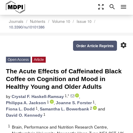
zoom_out_map
search
menu
Journals
Nutrients
Volume 10
Issue 10
10.3390/nu10101386
settings
Order Article Reprints
Open Access
Article
The Acute Effects of Caffeinated Black
Coffee on Cognition and Mood in
Healthy Young and Older Adults
1,*
by
Crystal F. Haskell-Ramsay
,
1
1
Philippa A. Jackson
,
Joanne S. Forster
,
1
2
Fiona L. Dodd
,
Samantha L. Bowerbank
and
1
David O. Kennedy
1
Brain, Performance and Nutrition Research Centre,