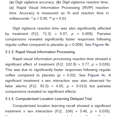
(
a
) Digit vigilance accuracy; (
b
) Digit vigilance reaction time;
(
c
) Rapid Visual Information Processing (RVIP) reaction
time. Accuracy is measured as % and reaction time in
milliseconds. *
p
< 0.05; **
p
< 0.01.
Digit vigilance reaction time was also significantly affected
by treatment (F(2, 71.3) = 5.07,
p
= 0.009). Pairwise
comparisons revealed significantly faster responses following
regular coffee compared to placebo (
p
= 0.009). See
Figure 4
b.
3.1.3. Rapid Visual Information Processing
Rapid visual information processing reaction time showed a
significant effect of treatment (F(2, 102.9) = 3.77,
p
= 0.026).
This was due to significantly faster responses following regular
coffee compared to placebo (
p
= 0.02). See
Figure 4
c. A
significant treatment x sex interaction was also observed for
false alarms (F(2, 93.3) = 4.55,
p
= 0.013) but pairwise
comparisons revealed no significant effects.
3.1.4. Computerised Location Learning Delayed Trial
Computerised location learning recall showed a significant
treatment x sex interaction (F(2, 104) = 3.46,
p
= 0.035).