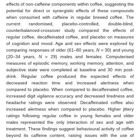
effects of non-caffeine components within coffee, suggesting the
potential for direct or synergistic effects of these compounds
when consumed with caffeine in regular brewed coffee. The
current randomised, placebo-controlled, double-blind,
counterbalanced-crossover study compared the effects of
regular coffee, decaffeinated coffee, and placebo on measures
of cognition and mood. Age and sex effects were explored by
comparing responses of older (61–80 years,
N
= 30) and young
(20–34 years,
N
= 29) males and females. Computerised
measures of episodic memory, working memory, attention, and
subjective state were completed at baseline and 30 min post-
drink. Regular coffee produced the expected effects of
decreased reaction time and increased alertness when
compared to placebo. When compared to decaffeinated coffee,
increased digit vigilance accuracy and decreased tiredness and
headache ratings were observed. Decaffeinated coffee also
increased alertness when compared to placebo. Higher jittery
ratings following regular coffee in young females and older
males represented the only interaction of sex and age with
treatment. These findings suggest behavioural activity of coffee
beyond its caffeine content, raising issues with the use of