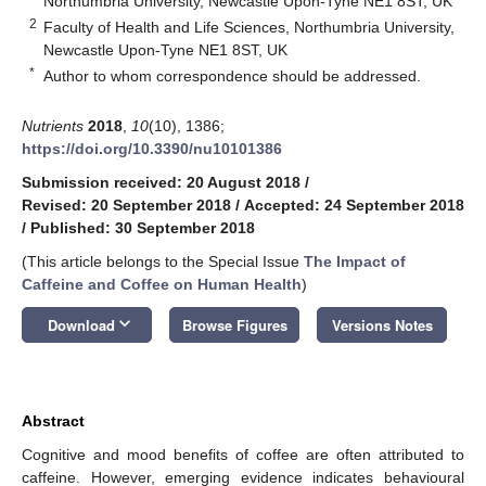
Northumbria University, Newcastle Upon-Tyne NE1 8ST, UK
2
Faculty of Health and Life Sciences, Northumbria University,
Newcastle Upon-Tyne NE1 8ST, UK
*
Author to whom correspondence should be addressed.
Nutrients
2018
,
10
(10), 1386;
https://doi.org/10.3390/nu10101386
Submission received: 20 August 2018
/
Revised: 20 September 2018
/
Accepted: 24 September 2018
/
Published: 30 September 2018
(This article belongs to the Special Issue
The Impact of
Caffeine and Coffee on Human Health
)
keyboard_arrow_down
Download
Browse Figures
Versions Notes
Abstract
Cognitive and mood benefits of coffee are often attributed to
caffeine. However, emerging evidence indicates behavioural