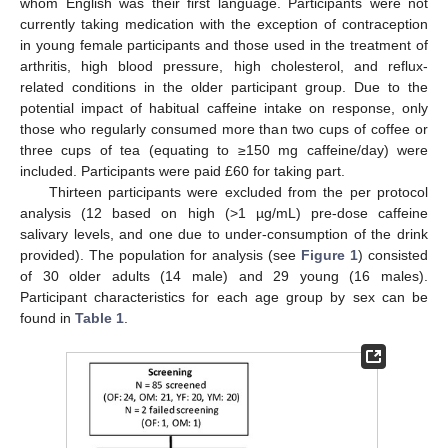
whom English was their first language. Participants were not
currently taking medication with the exception of contraception
in young female participants and those used in the treatment of
arthritis, high blood pressure, high cholesterol, and reflux-
related conditions in the older participant group. Due to the
potential impact of habitual caffeine intake on response, only
those who regularly consumed more than two cups of coffee or
three cups of tea (equating to ≥150 mg caffeine/day) were
included. Participants were paid £60 for taking part.
Thirteen participants were excluded from the per protocol
analysis (12 based on high (>1 µg/mL) pre-dose caffeine
salivary levels, and one due to under-consumption of the drink
provided). The population for analysis (see
Figure 1
) consisted
of 30 older adults (14 male) and 29 young (16 males).
Participant characteristics for each age group by sex can be
found in
Table 1
.