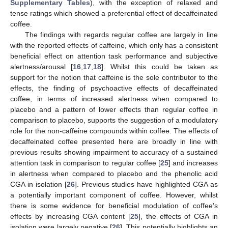
Supplementary Tables
), with the exception of relaxed and
tense ratings which showed a preferential effect of decaffeinated
coffee.
The findings with regards regular coffee are largely in line
with the reported effects of caffeine, which only has a consistent
beneficial effect on attention task performance and subjective
alertness/arousal [
16
,
17
,
18
]. Whilst this could be taken as
support for the notion that caffeine is the sole contributor to the
effects, the finding of psychoactive effects of decaffeinated
coffee, in terms of increased alertness when compared to
placebo and a pattern of lower effects than regular coffee in
comparison to placebo, supports the suggestion of a modulatory
role for the non-caffeine compounds within coffee. The effects of
decaffeinated coffee presented here are broadly in line with
previous results showing impairment to accuracy of a sustained
attention task in comparison to regular coffee [
25
] and increases
in alertness when compared to placebo and the phenolic acid
CGA in isolation [
26
]. Previous studies have highlighted CGA as
a potentially important component of coffee. However, whilst
there is some evidence for beneficial modulation of coffee’s
effects by increasing CGA content [
25
], the effects of CGA in
isolation were largely negative [
26
]. This potentially highlights an