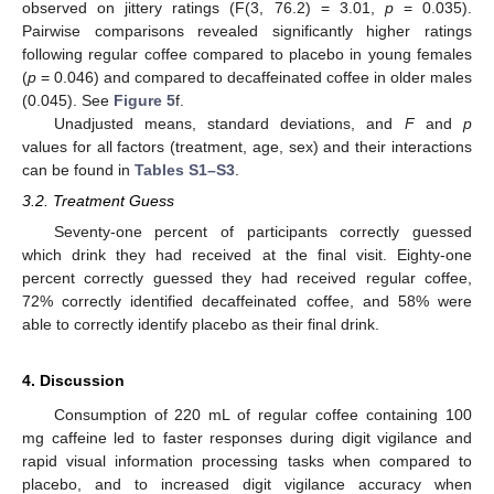
observed on jittery ratings (F(3, 76.2) = 3.01,
p
= 0.035).
Pairwise comparisons revealed significantly higher ratings
following regular coffee compared to placebo in young females
(
p
= 0.046) and compared to decaffeinated coffee in older males
(0.045). See
Figure 5
f.
Unadjusted means, standard deviations, and
F
and
p
values for all factors (treatment, age, sex) and their interactions
can be found in
Tables S1–S3
.
3.2. Treatment Guess
Seventy-one percent of participants correctly guessed
which drink they had received at the final visit. Eighty-one
percent correctly guessed they had received regular coffee,
72% correctly identified decaffeinated coffee, and 58% were
able to correctly identify placebo as their final drink.
4. Discussion
Consumption of 220 mL of regular coffee containing 100
mg caffeine led to faster responses during digit vigilance and
rapid visual information processing tasks when compared to
placebo, and to increased digit vigilance accuracy when