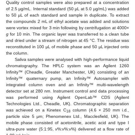
Quality control samples were also prepared at a concentration
of 2.5 µg/mL. Internal standard (50 µL at 5.0 µg/mL) was added
to 50 µL of each standard and sample in duplicate. To extract
the compounds 2 mL of ethyl acetate was added and solutions
were vortex mixed for 3 min following by centrifugation at 4000×
g
for 10 min. The organic layer was transferred to a clean tube
and dried under a stream of nitrogen at 45 °C. The residue was
reconstituted in 100 µL of mobile phase and 50 µL injected onto
the column.
Saliva samples were analysed with high-performance liquid
chromatography. The HPLC system was an Agilent 1260
Infinity™ (Cheadle, Greater Manchester, UK) consisting of an
Infinity™ quaternary pump, an Infinity™ Autosampler with
integrated column oven and an Infinity™ multi-wavelength
detector set at 280 nm. Instrument control and data processing
was performed using Agilent OpenLab™ CDS (Agilent
Technologies Ltd., Cheadle, UK). Chromatographic separation
was achieved on a Kinetex C
column (4.6 × 250 mm i.d.,
18
particle size 5 µm; Phenomenex Ltd., Macclesfield, UK). The
mobile phase consisted of acetonitrile, acetic acid and type I
ultra-pure water (5:1:95,
v
%:
v
%:
v
%) delivered at a flow rate of