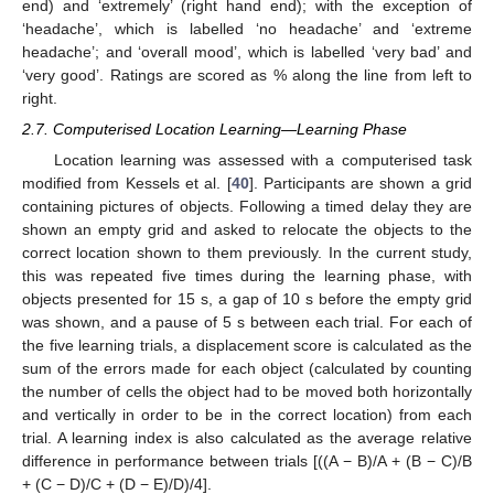
end) and ‘extremely’ (right hand end); with the exception of
‘headache’, which is labelled ‘no headache’ and ‘extreme
headache’; and ‘overall mood’, which is labelled ‘very bad’ and
‘very good’. Ratings are scored as % along the line from left to
right.
2.7. Computerised Location Learning—Learning Phase
Location learning was assessed with a computerised task
modified from Kessels et al. [
40
]. Participants are shown a grid
containing pictures of objects. Following a timed delay they are
shown an empty grid and asked to relocate the objects to the
correct location shown to them previously. In the current study,
this was repeated five times during the learning phase, with
objects presented for 15 s, a gap of 10 s before the empty grid
was shown, and a pause of 5 s between each trial. For each of
the five learning trials, a displacement score is calculated as the
sum of the errors made for each object (calculated by counting
the number of cells the object had to be moved both horizontally
and vertically in order to be in the correct location) from each
trial. A learning index is also calculated as the average relative
difference in performance between trials [((A − B)/A + (B − C)/B
+ (C − D)/C + (D − E)/D)/4].