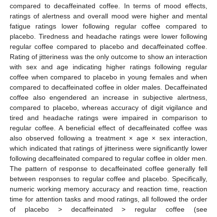
compared to decaffeinated coffee. In terms of mood effects,
ratings of alertness and overall mood were higher and mental
fatigue ratings lower following regular coffee compared to
placebo. Tiredness and headache ratings were lower following
regular coffee compared to placebo and decaffeinated coffee.
Rating of jitteriness was the only outcome to show an interaction
with sex and age indicating higher ratings following regular
coffee when compared to placebo in young females and when
compared to decaffeinated coffee in older males. Decaffeinated
coffee also engendered an increase in subjective alertness,
compared to placebo, whereas accuracy of digit vigilance and
tired and headache ratings were impaired in comparison to
regular coffee. A beneficial effect of decaffeinated coffee was
also observed following a treatment × age × sex interaction,
which indicated that ratings of jitteriness were significantly lower
following decaffeinated compared to regular coffee in older men.
The pattern of response to decaffeinated coffee generally fell
between responses to regular coffee and placebo. Specifically,
numeric working memory accuracy and reaction time, reaction
time for attention tasks and mood ratings, all followed the order
of placebo > decaffeinated > regular coffee (see