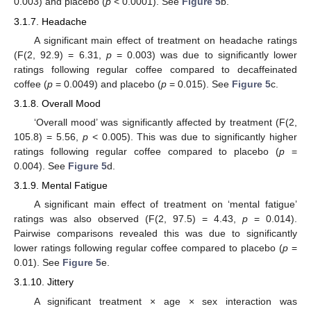
0.003) and placebo (
p
< 0.0001). See
Figure 5
b.
3.1.7. Headache
A significant main effect of treatment on headache ratings
(F(2, 92.9) = 6.31,
p
= 0.003) was due to significantly lower
ratings following regular coffee compared to decaffeinated
coffee (
p
= 0.0049) and placebo (
p
= 0.015). See
Figure 5
c.
3.1.8. Overall Mood
‘Overall mood’ was significantly affected by treatment (F(2,
105.8) = 5.56,
p
< 0.005). This was due to significantly higher
ratings following regular coffee compared to placebo (
p
=
0.004). See
Figure 5
d.
3.1.9. Mental Fatigue
A significant main effect of treatment on ‘mental fatigue’
ratings was also observed (F(2, 97.5) = 4.43,
p
= 0.014).
Pairwise comparisons revealed this was due to significantly
lower ratings following regular coffee compared to placebo (
p
=
0.01). See
Figure 5
e.
3.1.10. Jittery
A significant treatment × age × sex interaction was