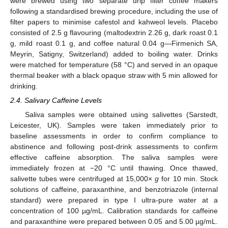
were brewed using two separate drip filter coffee makers
following a standardised brewing procedure, including the use of
filter papers to minimise cafestol and kahweol levels. Placebo
consisted of 2.5 g flavouring (maltodextrin 2.26 g, dark roast 0.1
g, mild roast 0.1 g, and coffee natural 0.04 g—Firmenich SA,
Meyrin, Satigny, Switzerland) added to boiling water. Drinks
were matched for temperature (58 °C) and served in an opaque
thermal beaker with a black opaque straw with 5 min allowed for
drinking.
2.4. Salivary Caffeine Levels
Saliva samples were obtained using salivettes (Sarstedt,
Leicester, UK). Samples were taken immediately prior to
baseline assessments in order to confirm compliance to
abstinence and following post-drink assessments to confirm
effective caffeine absorption. The saliva samples were
immediately frozen at −20 °C until thawing. Once thawed,
salivette tubes were centrifuged at 15,000×
g
for 10 min. Stock
solutions of caffeine, paraxanthine, and benzotriazole (internal
standard) were prepared in type I ultra-pure water at a
concentration of 100 µg/mL. Calibration standards for caffeine
and paraxanthine were prepared between 0.05 and 5.00 µg/mL.