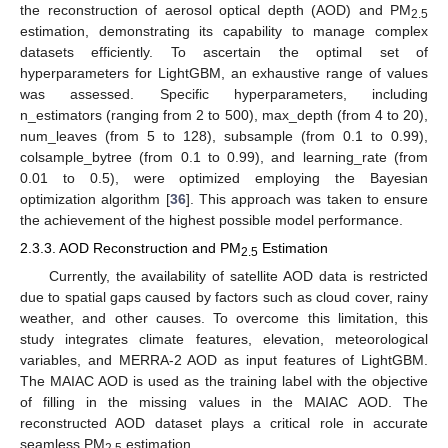
the reconstruction of aerosol optical depth (AOD) and PM
2.5
estimation, demonstrating its capability to manage complex
datasets efficiently. To ascertain the optimal set of
hyperparameters for LightGBM, an exhaustive range of values
was assessed. Specific hyperparameters, including
n_estimators (ranging from 2 to 500), max_depth (from 4 to 20),
num_leaves (from 5 to 128), subsample (from 0.1 to 0.99),
colsample_bytree (from 0.1 to 0.99), and learning_rate (from
0.01 to 0.5), were optimized employing the Bayesian
optimization algorithm [
36
]. This approach was taken to ensure
the achievement of the highest possible model performance.
2.3.3. AOD Reconstruction and PM
Estimation
2.5
Currently, the availability of satellite AOD data is restricted
due to spatial gaps caused by factors such as cloud cover, rainy
weather, and other causes. To overcome this limitation, this
study integrates climate features, elevation, meteorological
variables, and MERRA-2 AOD as input features of LightGBM.
The MAIAC AOD is used as the training label with the objective
of filling in the missing values in the MAIAC AOD. The
reconstructed AOD dataset plays a critical role in accurate
seamless PM
estimation.
2.5