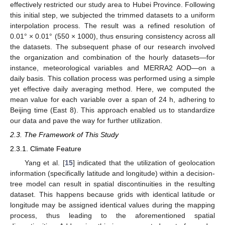
effectively restricted our study area to Hubei Province. Following
this initial step, we subjected the trimmed datasets to a uniform
interpolation process. The result was a refined resolution of
0.01° × 0.01° (550 × 1000), thus ensuring consistency across all
the datasets. The subsequent phase of our research involved
the organization and combination of the hourly datasets—for
instance, meteorological variables and MERRA2 AOD—on a
daily basis. This collation process was performed using a simple
yet effective daily averaging method. Here, we computed the
mean value for each variable over a span of 24 h, adhering to
Beijing time (East 8). This approach enabled us to standardize
our data and pave the way for further utilization.
2.3. The Framework of This Study
2.3.1. Climate Feature
Yang et al. [
15
] indicated that the utilization of geolocation
information (specifically latitude and longitude) within a decision-
tree model can result in spatial discontinuities in the resulting
dataset. This happens because grids with identical latitude or
longitude may be assigned identical values during the mapping
process, thus leading to the aforementioned spatial