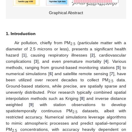
Graphical Abstract
1. Introduction
Air pollution, chiefly from PM
(particulate matter with a
2.5
diameter of 2.5 microns or less), presents a significant health
hazard [
1
], causing respiratory illnesses [
2
], cardiovascular
complications [
3
], and even premature mortality [
4
]. Various
methods, ranging from ground-based monitoring stations [
5
] to
numerical simulations [
6
] and satellite remote sensing [
7
], have
been utilized over recent decades to collect PM
data.
2.5
Ground-based stations, while precise, are spatially sparse and
unevenly distributed. Prior research typically combined spatial
interpolation methods such as Kriging [
8
] and inverse distance
weighted [
9
] with station observations to develop
spatiotemporally continuous PM
datasets, albeit with
2.5
restricted accuracy. Numerical simulations leverage algorithms
to mimic atmospheric processes and predict spatial–temporal
PM
concentrations, with accuracy heavily dependent on
2.5