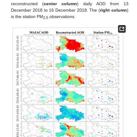
reconstructed (
center column
) daily AOD from 13
December 2018 to 16 December 2018. The (
right column
)
is the station PM
observations.
2.5