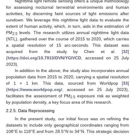
Nighttime light remote sensing offers a unique methodology
for assessing nocturnal terrestrial environments and human
activities, by discerning faint sources of light emissions after
sundown. We leverage this nighttime light data to evaluate the
extent of human activity, which, in turn, aids in the estimation of
PM
levels. The research utilizes annual nighttime light data
2.5
(NTL), gathered over the course of 2015 to 2020, which carries
a spatial resolution of 15 arc-seconds. This dataset was
acquired from the study by Chen et al. [
32
]
(
https://doi.org/10.7910/DVN/YGIVCD
, accessed on 25 July
2023).
In addition to the above, the study also incorporates annual
population data from 2015 to 2020, carrying a spatial resolution
of 1 × 1 km. This data, sourced from Worldpop [
33
]
(
https://www.worldpop.org/
, accessed on 25 July 2023),
facilitates the assessment of PM
exposure risk as weighted
2.5
by population density, a key focus area of this research.
2.2.5. Data Reprocessing
In the present study, our initial focus was on refining the
datasets to include only geographical coordinates ranging from
108°E to 118°E and from 28.5°N to 34°N. This strategic decision