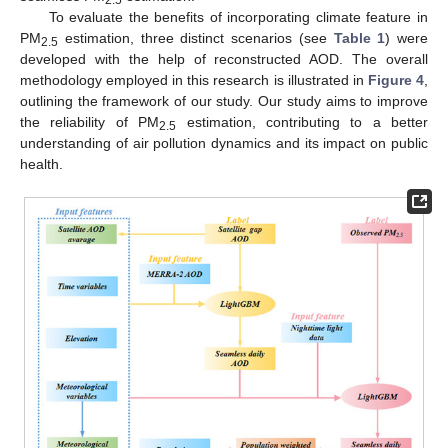
To evaluate the benefits of incorporating climate feature in
PM
estimation, three distinct scenarios (see
Table 1
) were
2.5
developed with the help of reconstructed AOD. The overall
methodology employed in this research is illustrated in
Figure 4
,
outlining the framework of our study. Our study aims to improve
the reliability of PM
estimation, contributing to a better
2.5
understanding of air pollution dynamics and its impact on public
health.