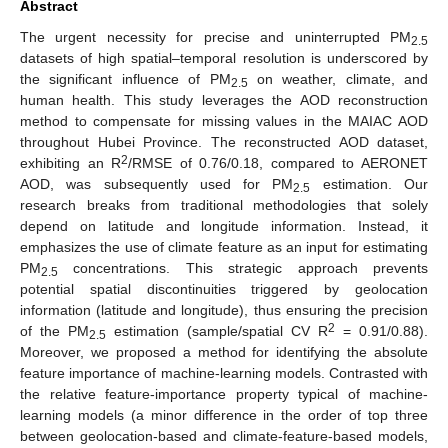
Abstract
The urgent necessity for precise and uninterrupted PM
2.5
datasets of high spatial–temporal resolution is underscored by
the significant influence of PM
on weather, climate, and
2.5
human health. This study leverages the AOD reconstruction
method to compensate for missing values in the MAIAC AOD
throughout Hubei Province. The reconstructed AOD dataset,
2
exhibiting an R
/RMSE of 0.76/0.18, compared to AERONET
AOD, was subsequently used for PM
estimation. Our
2.5
research breaks from traditional methodologies that solely
depend on latitude and longitude information. Instead, it
emphasizes the use of climate feature as an input for estimating
PM
concentrations. This strategic approach prevents
2.5
potential spatial discontinuities triggered by geolocation
information (latitude and longitude), thus ensuring the precision
2
of the PM
estimation (sample/spatial CV R
= 0.91/0.88).
2.5
Moreover, we proposed a method for identifying the absolute
feature importance of machine-learning models. Contrasted with
the relative feature-importance property typical of machine-
learning models (a minor difference in the order of top three
between geolocation-based and climate-feature-based models,