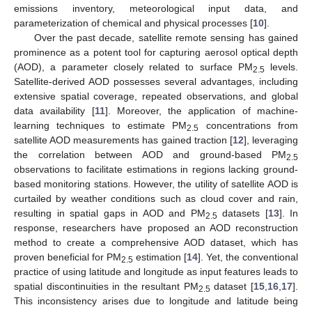
emissions inventory, meteorological input data, and
parameterization of chemical and physical processes [
10
].
Over the past decade, satellite remote sensing has gained
prominence as a potent tool for capturing aerosol optical depth
(AOD), a parameter closely related to surface PM
levels.
2.5
Satellite-derived AOD possesses several advantages, including
extensive spatial coverage, repeated observations, and global
data availability [
11
]. Moreover, the application of machine-
learning techniques to estimate PM
concentrations from
2.5
satellite AOD measurements has gained traction [
12
], leveraging
the correlation between AOD and ground-based PM
2.5
observations to facilitate estimations in regions lacking ground-
based monitoring stations. However, the utility of satellite AOD is
curtailed by weather conditions such as cloud cover and rain,
resulting in spatial gaps in AOD and PM
datasets [
13
]. In
2.5
response, researchers have proposed an AOD reconstruction
method to create a comprehensive AOD dataset, which has
proven beneficial for PM
estimation [
14
]. Yet, the conventional
2.5
practice of using latitude and longitude as input features leads to
spatial discontinuities in the resultant PM
dataset [
15
,
16
,
17
].
2.5
This inconsistency arises due to longitude and latitude being