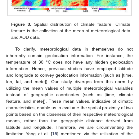
Figure 3.
Spatial distribution of climate feature. Climate
feature is the collection of the mean of meteorological data
and AOD data.
To clarify, meteorological data in themselves do not
inherently contain geolocation information. For instance, the
temperature of 30 °C does not have any hidden geolocation
information. Hence, previous studies have employed latitude
and longitude to convey geolocation information (such as [time,
lon, lat, and mete]). Our study diverges from this norm by
utilizing the mean values of multiple meteorological variables
instead of geographic coordinates (such as [time, climate
feature, and mete]). These mean values, indicative of climatic
characteristics, enable us to evaluate the spatial proximity of two
points based on the closeness of their respective meteorological
means, rather than the geographic distance derived from
latitude and longitude. Therefore, we are circumventing the
limitation Yang et al. [
15
] mentioned via the utilization of the