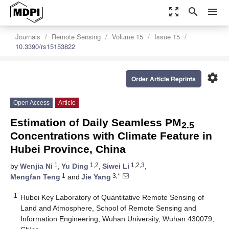
zoom_out_map
search
menu
Journals
Remote Sensing
Volume 15
Issue 15
10.3390/rs15153822
settings
Order Article Reprints
Open Access
Article
Estimation of Daily Seamless PM
2.5
Concentrations with Climate Feature in
Hubei Province, China
1
1,2
1,2,3
by
Wenjia Ni
,
Yu Ding
,
Siwei Li
,
1
3,*
Mengfan Teng
and
Jie Yang
1
Hubei Key Laboratory of Quantitative Remote Sensing of
Land and Atmosphere, School of Remote Sensing and
Information Engineering, Wuhan University, Wuhan 430079,