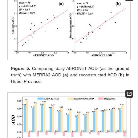
Figure 5.
Comparing daily AERONET AOD (as the ground
truth) with MERRA2 AOD (
a
) and reconstructed AOD (
b
) in
Hubei Province.