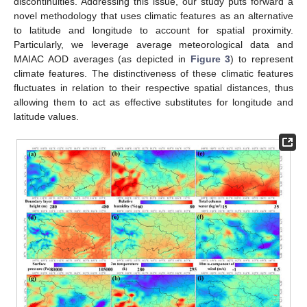
discontinuities. Addressing this issue, our study puts forward a
novel methodology that uses climatic features as an alternative
to latitude and longitude to account for spatial proximity.
Particularly, we leverage average meteorological data and
MAIAC AOD averages (as depicted in
Figure 3
) to represent
climate features. The distinctiveness of these climatic features
fluctuates in relation to their respective spatial distances, thus
allowing them to act as effective substitutes for longitude and
latitude values.