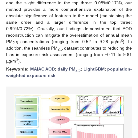
and the slight difference in the top three: 0.08%/0.17%), our
method provides a more comprehensive explanation of the
absolute significance of features to the model (maintaining the
same order and a larger difference in the top three:
0.99%/0.72%). Crucially, our findings demonstrated that AOD
reconstruction can mitigate the overestimation of annual mean
3
PM
concentrations (ranging from 0.52 to 9.28 µg/m
). In
2.5
addition, the seamless PM
dataset contributes to reducing the
2.5
bias in exposure risk assessment (ranging from −0.11 to 9.81
3
µg/m
).
Keywords:
MAIAC AOD
;
daily PM
;
LightGBM
;
population-
2.5
weighted exposure risk