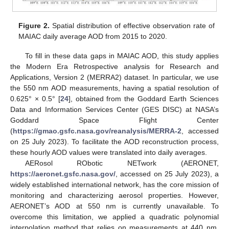
Figure 2.
Spatial distribution of effective observation rate of
MAIAC daily average AOD from 2015 to 2020.
To fill in these data gaps in MAIAC AOD, this study applies
the Modern Era Retrospective analysis for Research and
Applications, Version 2 (MERRA2) dataset. In particular, we use
the 550 nm AOD measurements, having a spatial resolution of
0.625° × 0.5° [
24
], obtained from the Goddard Earth Sciences
Data and Information Services Center (GES DISC) at NASA’s
Goddard Space Flight Center
(
https://gmao.gsfc.nasa.gov/reanalysis/MERRA-2
, accessed
on 25 July 2023). To facilitate the AOD reconstruction process,
these hourly AOD values were translated into daily averages.
AERosol RObotic NETwork (AERONET,
https://aeronet.gsfc.nasa.gov/
, accessed on 25 July 2023), a
widely established international network, has the core mission of
monitoring and characterizing aerosol properties. However,
AERONET’s AOD at 550 nm is currently unavailable. To
overcome this limitation, we applied a quadratic polynomial
interpolation method that relies on measurements at 440 nm,