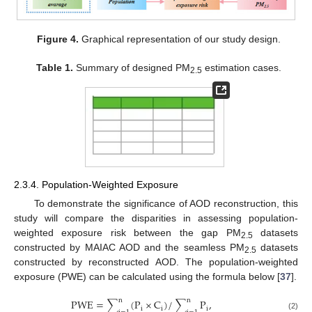
Figure 4.
Graphical representation of our study design.
Table 1.
Summary of designed PM
estimation cases.
2.5
2.3.4. Population-Weighted Exposure
To demonstrate the significance of AOD reconstruction, this
study will compare the disparities in assessing population-
weighted exposure risk between the gap PM
datasets
2.5
constructed by MAIAC AOD and the seamless PM
datasets
2.5
constructed by reconstructed AOD. The population-weighted
exposure (PWE) can be calculated using the formula below [
37
].
n
n
P
W
E
=
∑
(
P
×
C
)
/
∑
P
,
i
i
i
(2)