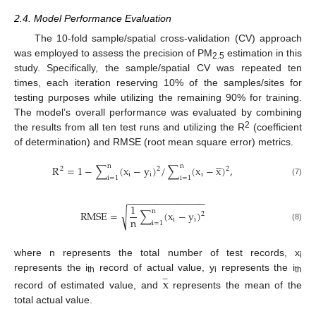
2.4. Model Performance Evaluation
The 10-fold sample/spatial cross-validation (CV) approach
was employed to assess the precision of PM
estimation in this
2.5
study. Specifically, the sample/spatial CV was repeated ten
times, each iteration reserving 10% of the samples/sites for
testing purposes while utilizing the remaining 90% for training.
The model’s overall performance was evaluated by combining
2
the results from all ten test runs and utilizing the R
(coefficient
of determination) and RMSE (root mean square error) metrics.




n
n
R
=
1
−
∑
(
x
−
y
)
/
∑
(
x
−
x
)
,
2
2
2
i
i
i
i
=
1
i
=
1
(7)
−
−
−
−
−
−
−
−
−
−
−
−
−
−
1
n
√
R
M
S
E
=
∑
(
x
−
y
)
2
n
i
i
i
=
1
(8)
where n represents the total number of test records, x
i
represents the i
record of actual value, y
represents the i
x
−
th
i
th
record of estimated value, and
represents the mean of the
total actual value.