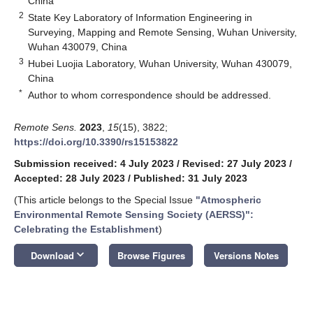
China
2
State Key Laboratory of Information Engineering in
Surveying, Mapping and Remote Sensing, Wuhan University,
Wuhan 430079, China
3
Hubei Luojia Laboratory, Wuhan University, Wuhan 430079,
China
*
Author to whom correspondence should be addressed.
Remote Sens.
2023
,
15
(15), 3822;
https://doi.org/10.3390/rs15153822
Submission received: 4 July 2023
/
Revised: 27 July 2023
/
Accepted: 28 July 2023
/
Published: 31 July 2023
(This article belongs to the Special Issue
"Atmospheric
Environmental Remote Sensing Society (AERSS)":
Celebrating the Establishment
)
keyboard_arrow_down
Download
Browse Figures
Versions Notes