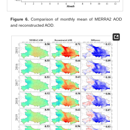
Figure 6.
Comparison of monthly mean of MERRA2 AOD
and reconstructed AOD.