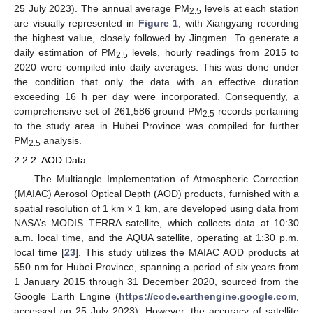
25 July 2023). The annual average PM
levels at each station
2.5
are visually represented in
Figure 1
, with Xiangyang recording
the highest value, closely followed by Jingmen. To generate a
daily estimation of PM
levels, hourly readings from 2015 to
2.5
2020 were compiled into daily averages. This was done under
the condition that only the data with an effective duration
exceeding 16 h per day were incorporated. Consequently, a
comprehensive set of 261,586 ground PM
records pertaining
2.5
to the study area in Hubei Province was compiled for further
PM
analysis.
2.5
2.2.2. AOD Data
The Multiangle Implementation of Atmospheric Correction
(MAIAC) Aerosol Optical Depth (AOD) products, furnished with a
spatial resolution of 1 km × 1 km, are developed using data from
NASA’s MODIS TERRA satellite, which collects data at 10:30
a.m. local time, and the AQUA satellite, operating at 1:30 p.m.
local time [
23
]. This study utilizes the MAIAC AOD products at
550 nm for Hubei Province, spanning a period of six years from
1 January 2015 through 31 December 2020, sourced from the
Google Earth Engine (
https://code.earthengine.google.com
,
accessed on 25 July 2023). However, the accuracy of satellite