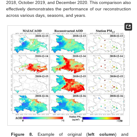
2018, October 2019, and December 2020. This comparison also
effectively demonstrates the performance of our reconstruction
across various days, seasons, and years.
Figure 8.
Example of original (
left column
) and