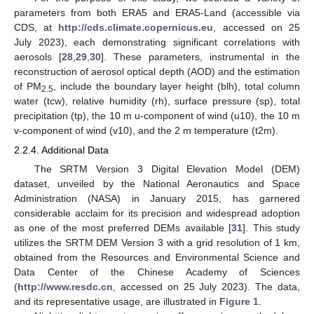
parameters from both ERA5 and ERA5-Land (accessible via
CDS, at
http://cds.climate.copernicus.eu
, accessed on 25
July 2023), each demonstrating significant correlations with
aerosols [
28
,
29
,
30
]. These parameters, instrumental in the
reconstruction of aerosol optical depth (AOD) and the estimation
of PM
, include the boundary layer height (blh), total column
2.5
water (tcw), relative humidity (rh), surface pressure (sp), total
precipitation (tp), the 10 m u-component of wind (u10), the 10 m
v-component of wind (v10), and the 2 m temperature (t2m).
2.2.4. Additional Data
The SRTM Version 3 Digital Elevation Model (DEM)
dataset, unveiled by the National Aeronautics and Space
Administration (NASA) in January 2015, has garnered
considerable acclaim for its precision and widespread adoption
as one of the most preferred DEMs available [
31
]. This study
utilizes the SRTM DEM Version 3 with a grid resolution of 1 km,
obtained from the Resources and Environmental Science and
Data Center of the Chinese Academy of Sciences
(
http://www.resdc.cn
, accessed on 25 July 2023). The data,
and its representative usage, are illustrated in
Figure 1
.