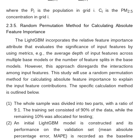
i
=
1
i
=
1
where the P
is the population in grid i. C
is the PM
i
i
2.5
concentration in grid i.
2.3.5. Random Permutation Method for Calculating Absolute
Feature Importance
The LightGBM incorporates the relative feature importance
attribute that evaluates the significance of input features by
using metrics, e.g., the average depth of input features across
multiple base models or the number of feature splits in the base
models. However, this approach disregards the interactions
among input features. This study will use a random permutation
method for calculating absolute feature importance to explain
the input feature contributions. The specific calculation method
is outlined below.
(1)
The whole sample was divided into two parts, with a ratio of
9:1. The training set consisted of 90% of the data, while the
remaining 10% was allocated for testing;
(2)
An initial LightGBM model is constructed and its
performance on the validation set (mean absolute
percentage error, MAPE) is recorded as the baseline