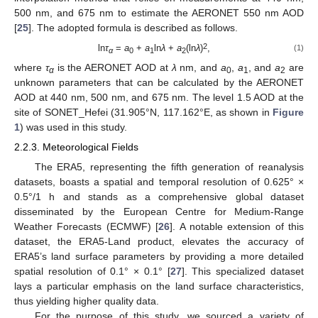
500 nm, and 675 nm to estimate the AERONET 550 nm AOD
[
25
]. The adopted formula is described as follows.
2
ln
τ
=
a
+
a
ln
λ
+
a
(ln
λ
)
,
(1)
α
0
1
2
where
τ
is the AERONET AOD at
λ
nm, and
a
,
a
, and
a
are
α
0
1
2
unknown parameters that can be calculated by the AERONET
AOD at 440 nm, 500 nm, and 675 nm. The level 1.5 AOD at the
site of SONET_Hefei (31.905°N, 117.162°E, as shown in
Figure
1
) was used in this study.
2.2.3. Meteorological Fields
The ERA5, representing the fifth generation of reanalysis
datasets, boasts a spatial and temporal resolution of 0.625° ×
0.5°/1 h and stands as a comprehensive global dataset
disseminated by the European Centre for Medium-Range
Weather Forecasts (ECMWF) [
26
]. A notable extension of this
dataset, the ERA5-Land product, elevates the accuracy of
ERA5’s land surface parameters by providing a more detailed
spatial resolution of 0.1° × 0.1° [
27
]. This specialized dataset
lays a particular emphasis on the land surface characteristics,
thus yielding higher quality data.
For the purpose of this study, we sourced a variety of