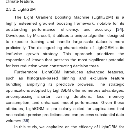
climate feature.
2.3.2. LightGBM
The Light Gradient Boosting Machine (LightGBM) is a
highly esteemed gradient boosting framework, notable for its
outstanding performance, efficiency, and accuracy [
34
].
Developed by Microsoft, it utilizes a unique algorithm designed
to expedite training and handle large-scale datasets more
proficiently. The distinguishing characteristic of LightGBM is its
leaf-wise growth strategy. This approach prioritizes the
expansion of leaves that possess the most significant potential
for loss reduction when constructing decision trees.
Furthermore, LightGBM introduces advanced features,
such as histogram-based binning and exclusive feature
bundling, amplifying its predictive prowess. The strategic
optimizations adopted by LightGBM offer numerous advantages,
encompassing shorter training durations, less memory
consumption, and enhanced model performance. Given these
attributes, LightGBM is particularly suited for applications that
necessitate precise predictions and can process substantial data
volumes [
35
].
In this study, we capitalize on the efficacy of LightGBM for