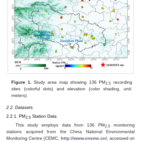
Figure 1.
Study area map showing 136 PM
recording
2.5
sites (colorful dots) and elevation (color shading, unit:
meters).
2.2. Datasets
2.2.1. PM
Station Data
2.5
This study employs data from 136 PM
monitoring
2.5
stations acquired from the China National Environmental
Monitoring Centre (CEMC,
http://www.cnemc.cn/
, accessed on