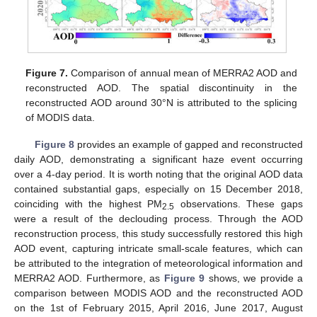
Figure 7.
Comparison of annual mean of MERRA2 AOD and
reconstructed AOD. The spatial discontinuity in the
reconstructed AOD around 30°N is attributed to the splicing
of MODIS data.
Figure 8
provides an example of gapped and reconstructed
daily AOD, demonstrating a significant haze event occurring
over a 4-day period. It is worth noting that the original AOD data
contained substantial gaps, especially on 15 December 2018,
coinciding with the highest PM
observations. These gaps
2.5
were a result of the declouding process. Through the AOD
reconstruction process, this study successfully restored this high
AOD event, capturing intricate small-scale features, which can
be attributed to the integration of meteorological information and
MERRA2 AOD. Furthermore, as
Figure 9
shows, we provide a
comparison between MODIS AOD and the reconstructed AOD
on the 1st of February 2015, April 2016, June 2017, August