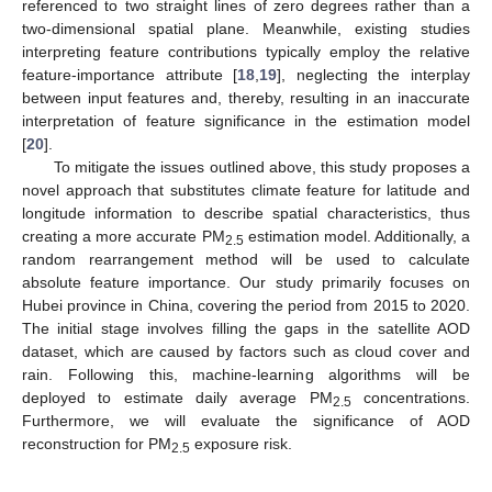
referenced to two straight lines of zero degrees rather than a
two-dimensional spatial plane. Meanwhile, existing studies
interpreting feature contributions typically employ the relative
feature-importance attribute [
18
,
19
], neglecting the interplay
between input features and, thereby, resulting in an inaccurate
interpretation of feature significance in the estimation model
[
20
].
To mitigate the issues outlined above, this study proposes a
novel approach that substitutes climate feature for latitude and
longitude information to describe spatial characteristics, thus
creating a more accurate PM
estimation model. Additionally, a
2.5
random rearrangement method will be used to calculate
absolute feature importance. Our study primarily focuses on
Hubei province in China, covering the period from 2015 to 2020.
The initial stage involves filling the gaps in the satellite AOD
dataset, which are caused by factors such as cloud cover and
rain. Following this, machine-learning algorithms will be
deployed to estimate daily average PM
concentrations.
2.5
Furthermore, we will evaluate the significance of AOD
reconstruction for PM
exposure risk.
2.5