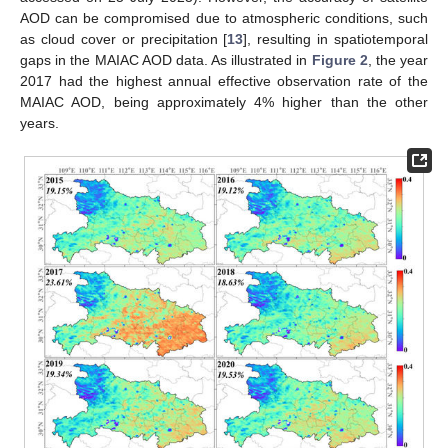
AOD can be compromised due to atmospheric conditions, such
as cloud cover or precipitation [
13
], resulting in spatiotemporal
gaps in the MAIAC AOD data. As illustrated in
Figure 2
, the year
2017 had the highest annual effective observation rate of the
MAIAC AOD, being approximately 4% higher than the other
years.