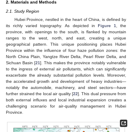
2. Materials and Methods
2.1. Study Region
Hubei Province, nestled in the heart of China, is defined by
its richly varied topography. As depicted in
Figure 1
, the
province, with openings to the south, is flanked by mountain
ranges to the west, north, and east, creating a unique
geographical pattern. This unique positioning places Hubei
Province within the influence of four haze pollution zones: the
North China Plain, Yangtze River Delta, Pearl River Delta, and
Sichuan Basin [
21
]. This makes the province notably vulnerable
to the ingress of external air pollutants, which can significantly
exacerbate the already substantial pollution levels. Moreover,
the accelerated growth and development of heavy industries—
notably the automobile, machinery, and steel sectors—have
further strained the local air quality [
22
]. This dual pressure from
both external influxes and local industrial expansion creates a
challenging scenario for air-quality management in Hubei
Province.