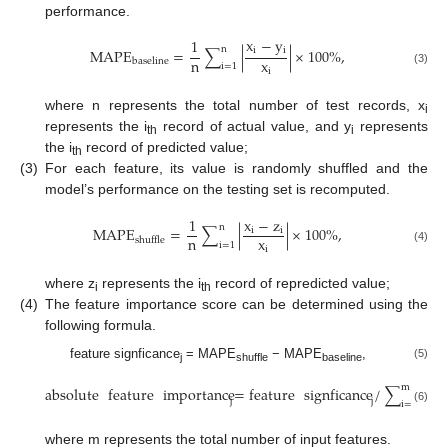
performance.
x
−
y
1
n
i
i
M
A
P
E
=
∑
|
|
×
100
%
,
n
x
b
a
s
e
l
i
n
e
i
=
1
i
(3)
where n represents the total number of test records, x
i
represents the i
record of actual value, and y
represents
th
i
the i
record of predicted value;
th
(3)
For each feature, its value is randomly shuffled and the
model’s performance on the testing set is recomputed.
1
x
−
z
n
M
A
P
E
=
∑
|
|
×
100
%
,
i
i
n
x
s
h
u
f
f
l
e
i
=
1
i
(4)
where z
represents the i
record of repredicted value;
i
th
(4)
The feature importance score can be determined using the
following formula.
feature signficance
= MAPE
− MAPE
,
(5)
j
shuffle
baseline
m
absolute
feature
importance
=
feature
signficance
/
∑
feat
j
j
i
=
1
(6)
where m represents the total number of input features.