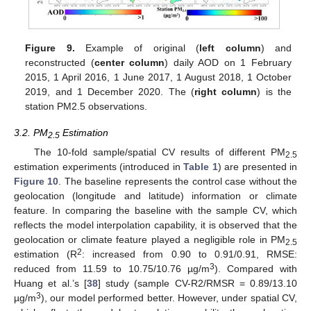
Figure 9.
Example of original (
left column
) and
reconstructed (
center column
) daily AOD on 1 February
2015, 1 April 2016, 1 June 2017, 1 August 2018, 1 October
2019, and 1 December 2020. The (
right column
) is the
station PM2.5 observations.
3.2. PM
Estimation
2.5
The 10-fold sample/spatial CV results of different PM
2.5
estimation experiments (introduced in
Table 1
) are presented in
Figure 10
. The baseline represents the control case without the
geolocation (longitude and latitude) information or climate
feature. In comparing the baseline with the sample CV, which
reflects the model interpolation capability, it is observed that the
geolocation or climate feature played a negligible role in PM
2.5
2
estimation (R
: increased from 0.90 to 0.91/0.91, RMSE:
3
reduced from 11.59 to 10.75/10.76 µg/m
). Compared with
Huang et al.’s [
38
] study (sample CV-R2/RMSR = 0.89/13.10
3
µg/m
), our model performed better. However, under spatial CV,