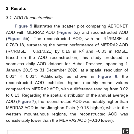
3. Results
3.1. AOD Reconstruction
Figure 5
illustrates the scatter plot comparing AERONET
AOD with MERRA2 AOD (
Figure 5
a) and reconstructed AOD
2
(
Figure 5
b). The reconstructed AOD, with an R
/RMSE of
0.76/0.18, surpassing the better performance of MERRA2 AOD
2
2
(R
/RMSE = 0.61/0.21) by 0.15 in R
and −0.03 in RMSE.
Based on the AOD reconstruction, this study produced a
seamless daily AOD dataset for Hubei Province, spanning 1
January 2015 to 31 December 2020, at a spatial resolution of
0.01° × 0.01°. Additionally, as shown in
Figure 6
, the
reconstructed AOD exhibited higher monthly mean values
compared to MERRA2 AOD, with a difference ranging from 0.02
to 0.13. Regarding the spatial distribution of the annual average
AOD (
Figure 7
), the reconstructed AOD was notably higher than
MERRA2 AOD in the Jianghan Plain (~0.15 higher); while in the
western mountainous regions, the reconstructed AOD was
considerably lower than the MERRA2 AOD (~0.10 lower).