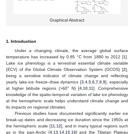
Graphical Abstract
1. Introduction
Under a changing climate, the average global surface
temperature has increased by 0.85 °C from 1880 to 2012 [
1
].
Lake ice phenology is a terrestrial essential climate variable
(ECV) of the Global Climate Observation System (GCOS) [
2
],
being a sensitive indicator of climate change and reflecting
yearly lake-ice freeze–thaw dynamics [
3
,
4
,
5
,
6
,
7
,
8
,
9
], especially
at higher latitude regions (>60° N) [
4
,
10
,
11
]. Comprehensive
knowledge of the spatio-temporal variation of lake ice phenology
at the hemispheric scale helps understand climate change and
its impacts on regional climates.
Previous studies have documented significantly earlier ice
break-up dates and decreasing ice duration since the 1950s at
the hemispheric scale [
11
,
12
], and in many typical regions such
as in the pan-Arctic [
4
,
13
,
14
,
15
,
16
] and the Tibetan Plateau