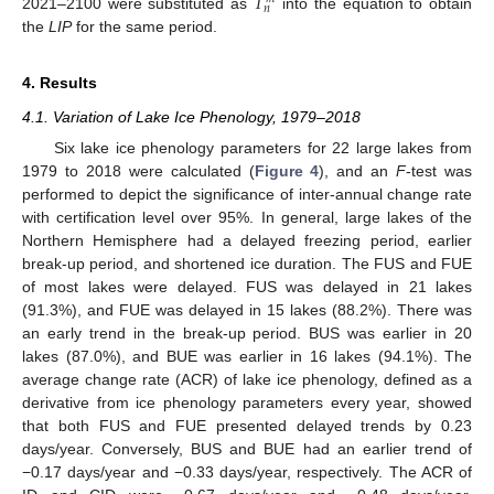
𝑇
𝑛
2021–2100 were substituted as
into the equation to obtain
the
LIP
for the same period.
4. Results
4.1. Variation of Lake Ice Phenology, 1979–2018
Six lake ice phenology parameters for 22 large lakes from
1979 to 2018 were calculated (
Figure 4
), and an
F
-test was
performed to depict the significance of inter-annual change rate
with certification level over 95%. In general, large lakes of the
Northern Hemisphere had a delayed freezing period, earlier
break-up period, and shortened ice duration. The FUS and FUE
of most lakes were delayed. FUS was delayed in 21 lakes
(91.3%), and FUE was delayed in 15 lakes (88.2%). There was
an early trend in the break-up period. BUS was earlier in 20
lakes (87.0%), and BUE was earlier in 16 lakes (94.1%). The
average change rate (ACR) of lake ice phenology, defined as a
derivative from ice phenology parameters every year, showed
that both FUS and FUE presented delayed trends by 0.23
days/year. Conversely, BUS and BUE had an earlier trend of
−0.17 days/year and −0.33 days/year, respectively. The ACR of