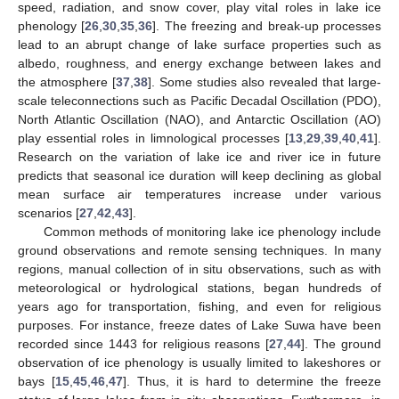
speed, radiation, and snow cover, play vital roles in lake ice
phenology [
26
,
30
,
35
,
36
]. The freezing and break-up processes
lead to an abrupt change of lake surface properties such as
albedo, roughness, and energy exchange between lakes and
the atmosphere [
37
,
38
]. Some studies also revealed that large-
scale teleconnections such as Pacific Decadal Oscillation (PDO),
North Atlantic Oscillation (NAO), and Antarctic Oscillation (AO)
play essential roles in limnological processes [
13
,
29
,
39
,
40
,
41
].
Research on the variation of lake ice and river ice in future
predicts that seasonal ice duration will keep declining as global
mean surface air temperatures increase under various
scenarios [
27
,
42
,
43
].
Common methods of monitoring lake ice phenology include
ground observations and remote sensing techniques. In many
regions, manual collection of in situ observations, such as with
meteorological or hydrological stations, began hundreds of
years ago for transportation, fishing, and even for religious
purposes. For instance, freeze dates of Lake Suwa have been
recorded since 1443 for religious reasons [
27
,
44
]. The ground
observation of ice phenology is usually limited to lakeshores or
bays [
15
,
45
,
46
,
47
]. Thus, it is hard to determine the freeze