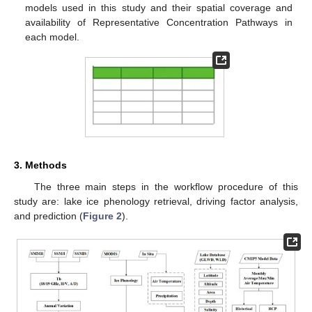
models used in this study and their spatial coverage and
availability of Representative Concentration Pathways in
each model.
3. Methods
The three main steps in the workflow procedure of this
study are: lake ice phenology retrieval, driving factor analysis,
and prediction (
Figure 2
).