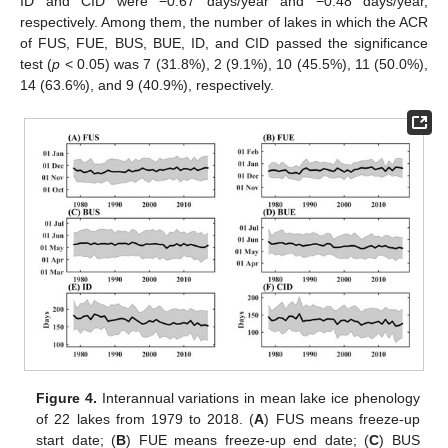
ID and CID were −0.67 days/year and −0.48 days/year,
respectively. Among them, the number of lakes in which the ACR
of FUS, FUE, BUS, BUE, ID, and CID passed the significance
test (
p
< 0.05) was 7 (31.8%), 2 (9.1%), 10 (45.5%), 11 (50.0%),
14 (63.6%), and 9 (40.9%), respectively.
Figure 4.
Interannual variations in mean lake ice phenology
of 22 lakes from 1979 to 2018. (
A
) FUS means freeze-up
start date; (
B
) FUE means freeze-up end date; (
C
) BUS