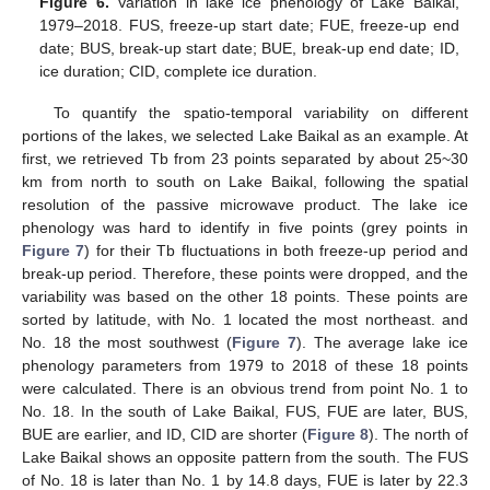
Figure 6.
Variation in lake ice phenology of Lake Baikal,
1979–2018. FUS, freeze-up start date; FUE, freeze-up end
date; BUS, break-up start date; BUE, break-up end date; ID,
ice duration; CID, complete ice duration.
To quantify the spatio-temporal variability on different
portions of the lakes, we selected Lake Baikal as an example. At
first, we retrieved Tb from 23 points separated by about 25~30
km from north to south on Lake Baikal, following the spatial
resolution of the passive microwave product. The lake ice
phenology was hard to identify in five points (grey points in
Figure 7
) for their Tb fluctuations in both freeze-up period and
break-up period. Therefore, these points were dropped, and the
variability was based on the other 18 points. These points are
sorted by latitude, with No. 1 located the most northeast. and
No. 18 the most southwest (
Figure 7
). The average lake ice
phenology parameters from 1979 to 2018 of these 18 points
were calculated. There is an obvious trend from point No. 1 to
No. 18. In the south of Lake Baikal, FUS, FUE are later, BUS,
BUE are earlier, and ID, CID are shorter (
Figure 8
). The north of
Lake Baikal shows an opposite pattern from the south. The FUS
of No. 18 is later than No. 1 by 14.8 days, FUE is later by 22.3