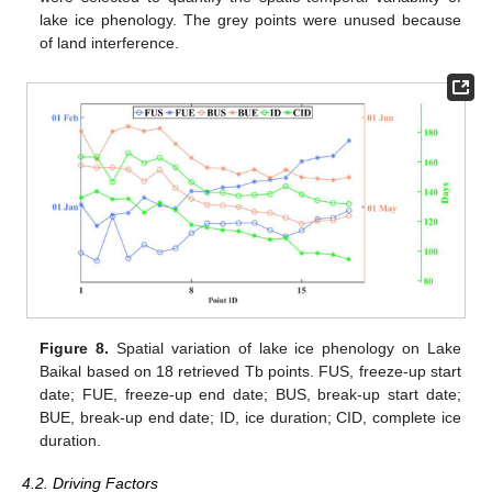
lake ice phenology. The grey points were unused because
of land interference.
Figure 8.
Spatial variation of lake ice phenology on Lake
Baikal based on 18 retrieved Tb points. FUS, freeze-up start
date; FUE, freeze-up end date; BUS, break-up start date;
BUE, break-up end date; ID, ice duration; CID, complete ice
duration.
4.2. Driving Factors