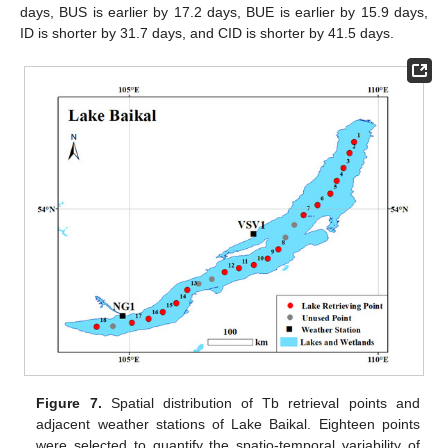
days, BUS is earlier by 17.2 days, BUE is earlier by 15.9 days,
ID is shorter by 31.7 days, and CID is shorter by 41.5 days.
Figure 7.
Spatial distribution of Tb retrieval points and
adjacent weather stations of Lake Baikal. Eighteen points
were selected to quantify the spatio-temporal variability of