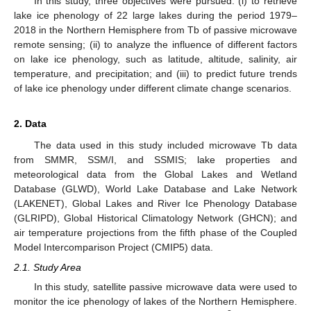
In this study, three objectives were pursued: (i) to retrieve
lake ice phenology of 22 large lakes during the period 1979–
2018 in the Northern Hemisphere from Tb of passive microwave
remote sensing; (ii) to analyze the influence of different factors
on lake ice phenology, such as latitude, altitude, salinity, air
temperature, and precipitation; and (iii) to predict future trends
of lake ice phenology under different climate change scenarios.
2. Data
The data used in this study included microwave Tb data
from SMMR, SSM/I, and SSMIS; lake properties and
meteorological data from the Global Lakes and Wetland
Database (GLWD), World Lake Database and Lake Network
(LAKENET), Global Lakes and River Ice Phenology Database
(GLRIPD), Global Historical Climatology Network (GHCN); and
air temperature projections from the fifth phase of the Coupled
Model Intercomparison Project (CMIP5) data.
2.1. Study Area
In this study, satellite passive microwave data were used to
monitor the ice phenology of lakes of the Northern Hemisphere.