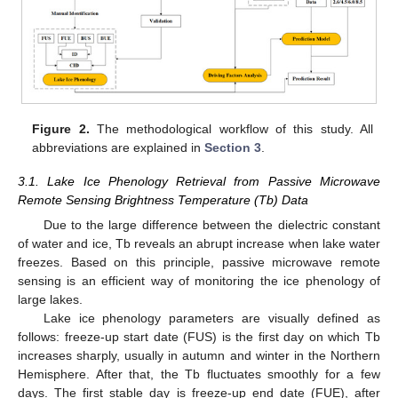
Figure 2.
The methodological workflow of this study. All
abbreviations are explained in
Section 3
.
3.1. Lake Ice Phenology Retrieval from Passive Microwave
Remote Sensing Brightness Temperature (Tb) Data
Due to the large difference between the dielectric constant
of water and ice, Tb reveals an abrupt increase when lake water
freezes. Based on this principle, passive microwave remote
sensing is an efficient way of monitoring the ice phenology of
large lakes.
Lake ice phenology parameters are visually defined as
follows: freeze-up start date (FUS) is the first day on which Tb
increases sharply, usually in autumn and winter in the Northern
Hemisphere. After that, the Tb fluctuates smoothly for a few
days. The first stable day is freeze-up end date (FUE), after