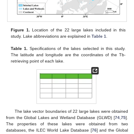
Figure 1.
Location of the 22 large lakes included in this
study. Lake abbreviations are explained in
Table 1
.
Table 1.
Specifications of the lakes selected in this study.
The latitude and longitude are the coordinates of the Tb-
retrieving point of each lake.
The lake vector boundaries of 22 large lakes were obtained
from the Global Lakes and Wetland Database (GLWD) [
74
,
75
].
The properties of these lakes were obtained from two
databases, the ILEC World Lake Database [
76
] and the Global