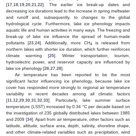
[
17
,
18
,
19
,
20
,
21
,
22
]. The earlier ice break-up dates and
decreasing ice durations lead to the increase in spring meltwater
and runoff and, subsequently, to changes to the global
hydrological cycle. Furthermore, lake ice phenology impacts
aquatic life and human activities in many ways. The freezing and
break-up of lake ice influence the spread of human-made
pollutants [
23
,
24
]. Additionally, more CH
is released from
4
northern lakes with shorter ice duration, which further reinforces
climate warming [
25
]. Winter transportation, tourism,
hydroelectric power, and reservoir capacity are influenced by
lake ice phenology [
26
,
27
,
28
].
Air temperature has been reported to be the most
significant factor influencing ice phenology, because lake ice
cover has responded more strongly to regional air temperature
variability in recent decades among all climatic factors
[
11
,
12
,
29
,
30
,
31
,
32
,
33
]. Particularly, lake summer surface
temperature (LSST) increased by 0.34 °C per decade based on
the investigation of 235 globally distributed lakes between 1985
and 2009 [
34
]. Apart from air temperature, other factors such as
latitude, altitude, surface area, depth, salinity, shoreline shape,
and other climate-related variables such as precipitation, wind