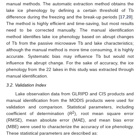
manual methods. The automatic extraction method obtains the
lake ice phenology by defining a certain threshold of Tb
difference during the freezing and the break-up periods [
17
,
20
].
The method is highly efficient and time-saving, but most results
need to be corrected manually. The manual identification
method identifies lake ice phenology based on abrupt changes
of Tb from the passive microwave Tb and lake characteristics;
although the manual method is more time consuming, it is highly
accurate. Systematic bias may influence Tb but would not
influence the abrupt change. For the sake of accuracy, the ice
phenology from the 22 lakes in this study was extracted through
manual identification.
3.2. Validation Index
Lake observation data from GLRIPD and CIS products and
manual identification from the MODIS products were used for
validation and comparison. Statistical parameters, including
2
coefficient of determination (
R
), root mean square error
(RMSE), mean absolute error (MAE), and mean bias error
(MBE) were used to characterize the accuracy of ice phenology.
These statistical parameters are described as: