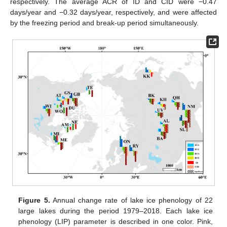
respectively. The average ACR of ID and CID were −0.47
days/year and −0.32 days/year, respectively, and were affected
by the freezing period and break-up period simultaneously.
Figure 5.
Annual change rate of lake ice phenology of 22
large lakes during the period 1979–2018. Each lake ice
phenology (LIP) parameter is described in one color. Pink,