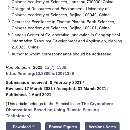
Chinese Academy of Sciences, Lanzhou 730000, China
2
College of Resources and Environment, University of
Chinese Academy of Sciences, Beijing 100049, China
3
Center for Excellence in Tibetan Plateau Earth Sciences,
Chinese Academy of Sciences, Beijing 100101, China
4
Jiangsu Center of Collaborative Innovation in Geographical
Information Resource Development and Application, Nanjing
210023, China
*
Author to whom correspondence should be addressed.
Remote Sens.
2021
,
13
(7), 1389;
https://doi.org/10.3390/rs13071389
Submission received: 9 February 2021
/
Revised: 17 March 2021
/
Accepted: 31 March 2021
/
Published: 4 April 2021
(This article belongs to the Special Issue
The Cryosphere
Observations Based on Using Remote Sensing
Techniques
)
keyboard_arrow_down
Download
Browse Figures
Versions Notes