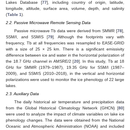
Lakes Database [
77
], including country of origin, latitude,
longitude, altitude, surface area, volume, depth, and salinity
(
Table 1
).
2.2. Passive Microwave Remote Sensing Data
Passive microwave Tb data were derived from SMMR [
78
],
SSM/I, and SSMIS [
79
]. Although the footprints vary with
frequency, Tb at all frequencies was resampled to EASE-GRID
with a size of 25 × 25 km. There is a significant emissivity
difference between ice and water in the horizontal polarization of
the 18.7 GHz channel in AMSRE/2 [
20
]. In this study, Tb at 18
GHz for SMMR (1979–1987), 19.35 GHz for SSM/I (1987–
2009), and SSMIS (2010–2018), in the vertical and horizontal
polarizations were used to monitor the ice phenology of 22 large
lakes.
2.3. Auxiliary Data
The daily historical air temperature and precipitation data
from the Global Historical Climatology Network (GHCN) [
80
]
were used to analyze the impact of climate variables on lake ice
phenology changes. The data were obtained from the National
Oceanic and Atmospheric Administration (NOAA) and included