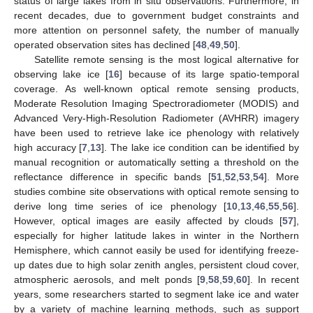
status of large lakes from in situ observations. Furthermore, in
recent decades, due to government budget constraints and
more attention on personnel safety, the number of manually
operated observation sites has declined [
48
,
49
,
50
].
Satellite remote sensing is the most logical alternative for
observing lake ice [
16
] because of its large spatio-temporal
coverage. As well-known optical remote sensing products,
Moderate Resolution Imaging Spectroradiometer (MODIS) and
Advanced Very-High-Resolution Radiometer (AVHRR) imagery
have been used to retrieve lake ice phenology with relatively
high accuracy [
7
,
13
]. The lake ice condition can be identified by
manual recognition or automatically setting a threshold on the
reflectance difference in specific bands [
51
,
52
,
53
,
54
]. More
studies combine site observations with optical remote sensing to
derive long time series of ice phenology [
10
,
13
,
46
,
55
,
56
].
However, optical images are easily affected by clouds [
57
],
especially for higher latitude lakes in winter in the Northern
Hemisphere, which cannot easily be used for identifying freeze-
up dates due to high solar zenith angles, persistent cloud cover,
atmospheric aerosols, and melt ponds [
9
,
58
,
59
,
60
]. In recent
years, some researchers started to segment lake ice and water
by a variety of machine learning methods, such as support