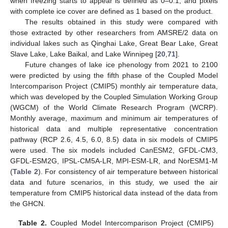
when freezing starts to appear is defined as 0–0.1, and pixels
with complete ice cover are defined as 1 based on the product.
The results obtained in this study were compared with
those extracted by other researchers from AMSRE/2 data on
individual lakes such as Qinghai Lake, Great Bear Lake, Great
Slave Lake, Lake Baikal, and Lake Winnipeg [
20
,
71
].
Future changes of lake ice phenology from 2021 to 2100
were predicted by using the fifth phase of the Coupled Model
Intercomparison Project (CMIP5) monthly air temperature data,
which was developed by the Coupled Simulation Working Group
(WGCM) of the World Climate Research Program (WCRP).
Monthly average, maximum and minimum air temperatures of
historical data and multiple representative concentration
pathway (RCP 2.6, 4.5, 6.0, 8.5) data in six models of CMIP5
were used. The six models included CanESM2, GFDL-CM3,
GFDL-ESM2G, IPSL-CM5A-LR, MPI-ESM-LR, and NorESM1-M
(
Table 2
). For consistency of air temperature between historical
data and future scenarios, in this study, we used the air
temperature from CMIP5 historical data instead of the data from
the GHCN.
Table 2.
Coupled Model Intercomparison Project (CMIP5)