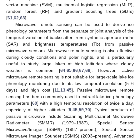
vector machine (SVM), multinomial logistic regression (MLR),
random forest (RF), and gradient boosting trees (GBTs)
[
61
,
62
,
63
].
Microwave remote sensing can be used to derive ice
phenology parameters from the separate or joint analysis of the
temporal variation of backscatter from synthetic-aperture radar
(SAR) and brightness temperatures (Tb) from passive
microwave sensors. Microwave remote sensing is also effective
during cloudy conditions and polar nights, and is particularly
useful to study large lakes at high latitudes where cloudy
weather is common [
64
,
65
,
66
,
67
,
68
]. However, active
microwave remote sensing is not suitable for large-scale lake ice
phenology monitoring due to its low temporal resolution (5–6
days) and high cost [
11
,
13
,
45
]. Passive microwave remote
sensing has been commonly used to extract lake ice phenology
parameters [
69
] with a high temporal resolution of twice a day,
especially at higher latitudes [
9
,
45
,
59
,
70
]. Typical products of
passive microwave include Scanning Multichannel Microwave
Radiometer (SMMR) (1979–1987), Special Sensor
Microwave/Imager (SSM/I) (1987–present), Special Sensor
Microwave Imager Sounder (SSMIS) (2003–present), Advanced