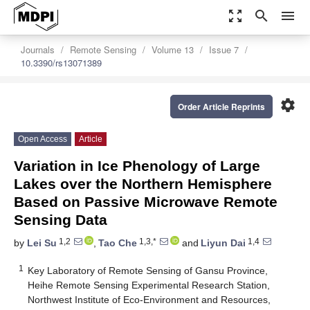
zoom_out_map
search
menu
Journals
Remote Sensing
Volume 13
Issue 7
10.3390/rs13071389
settings
Order Article Reprints
Open Access
Article
Variation in Ice Phenology of Large
Lakes over the Northern Hemisphere
Based on Passive Microwave Remote
Sensing Data
1,2
1,3,*
1,4
by
Lei Su
,
Tao Che
and
Liyun Dai
1
Key Laboratory of Remote Sensing of Gansu Province,
Heihe Remote Sensing Experimental Research Station,
Northwest Institute of Eco-Environment and Resources,