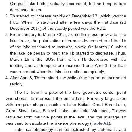
Qinghai Lake both gradually decreased, but air temperature
decreased faster;
Tb started to increase rapidly on December 13, which was the
FUS. When Tb stabilized after a few days, the first date (23
December 2014) of the steady period was the FUE;
From January to March 2015, as ice thickness grew after the
lake froze, the polarization difference decreased, and the Tb
of the lake continued to increase slowly. On March 16, when
the lake ice began to melt, the Tb started to decrease. Thus,
March 16 is the BUS, from which Tb decreased with ice
melting and air temperature increased until April 3; the BUE
was recorded when the lake ice melted completely;
After April 3, Tb remained low while air temperature increased
rapidly.
The Tb from the pixel of the lake geometric center point
was chosen to represent the entire lake. For very large lakes
with irregular shapes, such as Lake Baikal, Great Bear Lake,
Great Slave Lake, Balkash Lake, and Lake Winnipeg, Tb was
retrieved from multiple points in the lake, and the average Tb
was used to calculate the lake ice phenology (
Table A1
).
Lake ice phenology can be extracted by automatic and