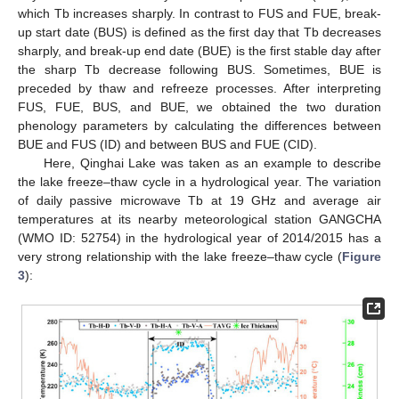
which Tb increases sharply. In contrast to FUS and FUE, break-
up start date (BUS) is defined as the first day that Tb decreases
sharply, and break-up end date (BUE) is the first stable day after
the sharp Tb decrease following BUS. Sometimes, BUE is
preceded by thaw and refreeze processes. After interpreting
FUS, FUE, BUS, and BUE, we obtained the two duration
phenology parameters by calculating the differences between
BUE and FUS (ID) and between BUS and FUE (CID).
Here, Qinghai Lake was taken as an example to describe
the lake freeze–thaw cycle in a hydrological year. The variation
of daily passive microwave Tb at 19 GHz and average air
temperatures at its nearby meteorological station GANGCHA
(WMO ID: 52754) in the hydrological year of 2014/2015 has a
very strong relationship with the lake freeze–thaw cycle (
Figure
3
):