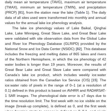
daily mean air temperature (TAVG), maximum air temperature
(TMAX), minimum air temperature (TMIN), and precipitation
(PRCP) [
81
], from the station near the lake (
Table 1
). The daily
data of all sites used were transformed into monthly and annual
values for the annual lake ice phenology analysis.
The lake ice phenology values of Lake Baikal, Qinghai
Lake, Lake Winnipeg, Great Slave Lake, and Great Bear Lake
were validated with site observation data from the Global Lake
and River Ice Phenology Database (GLRIPD) provided by the
National Snow and Ice Data Center (NSIDC) [
82
]. This database
includes the freezing and melting dates of 865 lakes and rivers
of the Northern Hemisphere, in which the ice phenology of 42
water bodies is longer than 19 years. Moreover, the results of
Great Bear Lake and Great Slave Lake were compared with
Canada’s lake ice product, which includes weekly ice:water
ratios obtained from the Canadian Ice Service (CIS) [
15
]. The
ice:water ratio of pixels in the range of 0–1 (at a resolution of
0.1) defined in this product is based on AVHRR and RADARSAT-
1 SAR images. The phenological date error is ±7 days due to
the time resolution limit. The first week with no ice visible on the
image (break-up complete), is defined as 0, and the first week