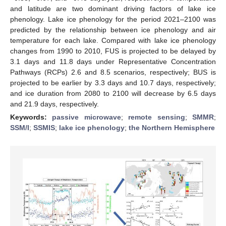
and latitude are two dominant driving factors of lake ice
phenology. Lake ice phenology for the period 2021–2100 was
predicted by the relationship between ice phenology and air
temperature for each lake. Compared with lake ice phenology
changes from 1990 to 2010, FUS is projected to be delayed by
3.1 days and 11.8 days under Representative Concentration
Pathways (RCPs) 2.6 and 8.5 scenarios, respectively; BUS is
projected to be earlier by 3.3 days and 10.7 days, respectively;
and ice duration from 2080 to 2100 will decrease by 6.5 days
and 21.9 days, respectively.
Keywords:
passive microwave
;
remote sensing
;
SMMR
;
SSM/I
;
SSMIS
;
lake ice phenology
;
the Northern Hemisphere