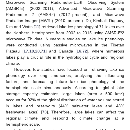
Microwave Scanning Radiometer-Earth Observing System
(AMSR-E) (2002–2011), Advanced Microwave Scanning
Radiometer 2 (AMSR2) (2012–present), and Microwave
Radiation Imager (MWRI) (2010–present). Du, Kimball, Duguay,
Kim and Watts [
11
] retrieved lake ice phenology of 71 lakes over
the Northern Hemisphere from 2002 to 2015 using AMSR-E/2
microwave Tb data. Numerous studies on lake ice phenology
were conducted using passive microwaves in the Tibetan
Plateau [
17
,
18
,
20
,
71
] and Canada [
16
,
72
], where numerous
lakes play a crucial role in the hydrological cycle and regional
climate.
However, few studies have focused on retrieving lake ice
phenology over long time-series, analyzing the influencing
factors, and forecasting future lake ice phenology at the
hemispheric scale simultaneously. According to global lake
2
storage capacity estimates, large lakes (area > 500 km
)
account for 92% of the global distribution of water volume stored
in lakes and reservoirs (44% saltwater lakes and 48%
freshwater lakes) [
73
]. Therefore, large lakes can affect the
regional climate and respond to climate change at a
hemispheric scale.