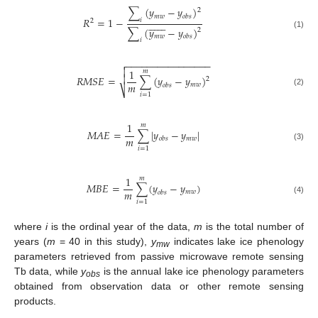
∑
(
𝑦
−
𝑦
)
2
𝑚
𝑤
𝑜
𝑏
𝑠
𝑅
=
1
−
𝑖














2
∑
(
𝑦
−
𝑦
)
2
(1)
𝑚
𝑤
𝑜
𝑏
𝑠
𝑖
−
−
−
−
−
−
−
−
−
−
−
−
−
−
−
−


1
𝑚

𝑅
𝑀
𝑆
𝐸
=
∑
(
𝑦
−
𝑦
)
2
𝑚
𝑚
𝑤
𝑜
𝑏
𝑠
⎷
(2)
𝑖
=
1
1
𝑚
𝑀
𝐴
𝐸
=
∑
|
𝑦
−
𝑦
|
𝑚
𝑚
𝑤
𝑜
𝑏
𝑠
(3)
𝑖
=
1
1
𝑚
𝑀
𝐵
𝐸
=
∑
(
𝑦
−
𝑦
)
𝑚
𝑚
𝑤
𝑜
𝑏
𝑠
(4)
𝑖
=
1
where
i
is the ordinal year of the data,
m
is the total number of
years (
m
= 40 in this study),
y
indicates lake ice phenology
mw
parameters retrieved from passive microwave remote sensing
Tb data, while
y
is the annual lake ice phenology parameters
obs
obtained from observation data or other remote sensing
products.