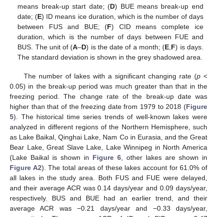
means break-up start date; (
D
) BUE means break-up end
date; (
E
) ID means ice duration, which is the number of days
between FUS and BUE; (
F
) CID means complete ice
duration, which is the number of days between FUE and
BUS. The unit of (
A
–
D
) is the date of a month; (
E
,
F
) is days.
The standard deviation is shown in the grey shadowed area.
The number of lakes with a significant changing rate (
p
<
0.05) in the break-up period was much greater than that in the
freezing period. The change rate of the break-up date was
higher than that of the freezing date from 1979 to 2018 (
Figure
5
). The historical time series trends of well-known lakes were
analyzed in different regions of the Northern Hemisphere, such
as Lake Baikal, Qinghai Lake, Nam Co in Eurasia, and the Great
Bear Lake, Great Slave Lake, Lake Winnipeg in North America
(Lake Baikal is shown in
Figure 6
, other lakes are shown in
Figure A2
). The total areas of these lakes account for 61.0% of
all lakes in the study area. Both FUS and FUE were delayed,
and their average ACR was 0.14 days/year and 0.09 days/year,
respectively. BUS and BUE had an earlier trend, and their
average ACR was −0.21 days/year and −0.33 days/year,