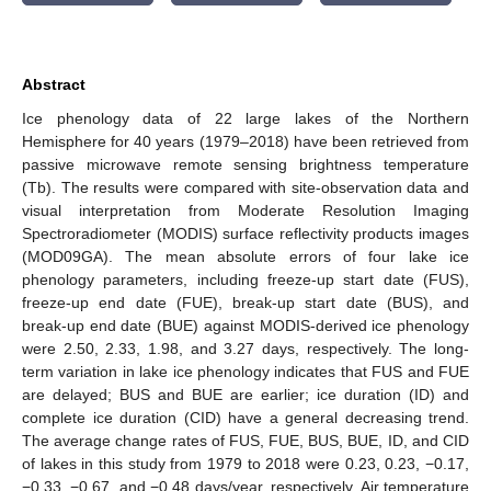
Abstract
Ice phenology data of 22 large lakes of the Northern
Hemisphere for 40 years (1979–2018) have been retrieved from
passive microwave remote sensing brightness temperature
(Tb). The results were compared with site-observation data and
visual interpretation from Moderate Resolution Imaging
Spectroradiometer (MODIS) surface reflectivity products images
(MOD09GA). The mean absolute errors of four lake ice
phenology parameters, including freeze-up start date (FUS),
freeze-up end date (FUE), break-up start date (BUS), and
break-up end date (BUE) against MODIS-derived ice phenology
were 2.50, 2.33, 1.98, and 3.27 days, respectively. The long-
term variation in lake ice phenology indicates that FUS and FUE
are delayed; BUS and BUE are earlier; ice duration (ID) and
complete ice duration (CID) have a general decreasing trend.
The average change rates of FUS, FUE, BUS, BUE, ID, and CID
of lakes in this study from 1979 to 2018 were 0.23, 0.23, −0.17,
−0.33, −0.67, and −0.48 days/year, respectively. Air temperature