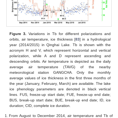
Figure 3.
Variations in Tb for different polarizations and
orbits, air temperature, ice thickness [
83
] in a hydrological
year (2014/2015) in Qinghai Lake. Tb is shown with the
acronym H and V, which represent horizontal and vertical
polarization, while A and D represent ascending and
descending orbits. Air temperature is depicted as the daily
average air temperature (TAVG) of the nearby
meteorological station GANGCHA. Only the monthly
average values of ice thickness in the first three months of
the year (January, February, March) are available. The lake
ice phenology parameters are denoted in black vertical
lines. FUS, freeze-up start date; FUE, freeze-up end date;
BUS, break-up start date; BUE, break-up end date; ID, ice
duration; CID, complete ice duration.
From August to December 2014, air temperature and Tb of