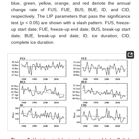
blue, green, yellow, orange, and red denote the annual
change rate of FUS, FUE, BUS, BUE, ID, and CID,
respectively. The LIP parameters that pass the significance
test (
p
< 0.05) are shown with a slash pattern. FUS, freeze-
up start date; FUE, freeze-up end date; BUS, break-up start
date; BUE, break-up end date; ID, ice duration; CID,
complete ice duration.