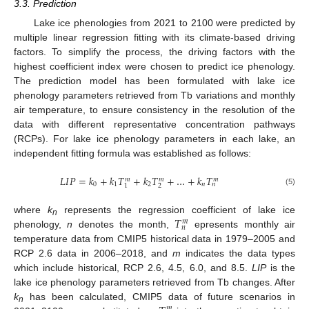
3.3. Prediction
Lake ice phenologies from 2021 to 2100 were predicted by
multiple linear regression fitting with its climate-based driving
factors. To simplify the process, the driving factors with the
highest coefficient index were chosen to predict ice phenology.
The prediction model has been formulated with lake ice
phenology parameters retrieved from Tb variations and monthly
air temperature, to ensure consistency in the resolution of the
data with different representative concentration pathways
(RCPs). For lake ice phenology parameters in each lake, an
independent fitting formula was established as follows:
𝐿
𝐼
𝑃
=
𝑘
+
𝑘
𝑇
+
𝑘
𝑇
+
…
+
𝑘
𝑇
𝑚
𝑚
𝑚
0
1
2
𝑛
𝑛
2
1
(5)
𝑇
where
k
represents the regression coefficient of lake ice
𝑚
n
𝑛
phenology,
n
denotes the month,
epresents monthly air
temperature data from CMIP5 historical data in 1979–2005 and
RCP 2.6 data in 2006–2018, and
m
indicates the data types
which include historical, RCP 2.6, 4.5, 6.0, and 8.5.
LIP
is the
lake ice phenology parameters retrieved from Tb changes. After
k
has been calculated, CMIP5 data of future scenarios in
𝑚
n