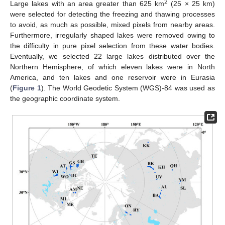
2
Large lakes with an area greater than 625 km
(25 × 25 km)
were selected for detecting the freezing and thawing processes
to avoid, as much as possible, mixed pixels from nearby areas.
Furthermore, irregularly shaped lakes were removed owing to
the difficulty in pure pixel selection from these water bodies.
Eventually, we selected 22 large lakes distributed over the
Northern Hemisphere, of which eleven lakes were in North
America, and ten lakes and one reservoir were in Eurasia
(
Figure 1
). The World Geodetic System (WGS)-84 was used as
the geographic coordinate system.