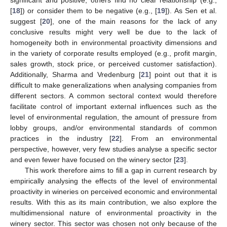
[
18
]) or consider them to be negative (e.g., [
19
]). As Sen et al.
suggest [
20
], one of the main reasons for the lack of any
conclusive results might very well be due to the lack of
homogeneity both in environmental proactivity dimensions and
in the variety of corporate results employed (e.g., profit margin,
sales growth, stock price, or perceived customer satisfaction).
Additionally, Sharma and Vredenburg [
21
] point out that it is
difficult to make generalizations when analysing companies from
different sectors. A common sectoral context would therefore
facilitate control of important external influences such as the
level of environmental regulation, the amount of pressure from
lobby groups, and/or environmental standards of common
practices in the industry [
22
]. From an environmental
perspective, however, very few studies analyse a specific sector
and even fewer have focused on the winery sector [
23
].
This work therefore aims to fill a gap in current research by
empirically analysing the effects of the level of environmental
proactivity in wineries on perceived economic and environmental
results. With this as its main contribution, we also explore the
multidimensional nature of environmental proactivity in the
winery sector. This sector was chosen not only because of the