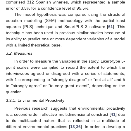
comprised 312 Spanish wineries, which represented a sample
error of 3.5% for a confidence level of 95.5%.
The model hypothesis was compared using the structural
equation modelling (SEM) methodology with the partial least
squares (PLS) technique and SmartPLS 3 software [
61
]. This
technique has been used in previous similar studies because of
its ability to predict one or more dependent variables of a model
with a limited theoretical base.
3.2. Measures
In order to measure the variables in the study, Likert-type 5-
point scales were compiled to record the extent to which the
interviewees agreed or disagreed with a series of statements,
with 1 corresponding to “strongly disagree’’ or “not at all” and 5
to ‘‘strongly agree’’ or “to very great extent”, depending on the
question.
3.2.1. Environmental Proactivity
Previous research suggests that environmental proactivity
is a second-order reflective multidimensional construct [
41
] due
to its multifaceted nature that is reflected in a multitude of
different environmental practices [
13
,
36
]. In order to develop a