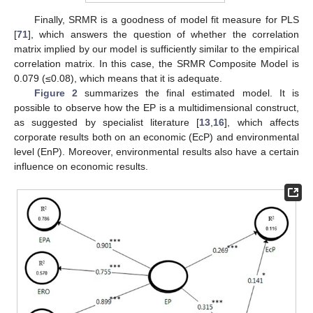
Finally, SRMR is a goodness of model fit measure for PLS
[
71
], which answers the question of whether the correlation
matrix implied by our model is sufficiently similar to the empirical
correlation matrix. In this case, the SRMR Composite Model is
0.079 (≤0.08), which means that it is adequate.
Figure 2
summarizes the final estimated model. It is
possible to observe how the EP is a multidimensional construct,
as suggested by specialist literature [
13
,
16
], which affects
corporate results both on an economic (EcP) and environmental
level (EnP). Moreover, environmental results also have a certain
influence on economic results.