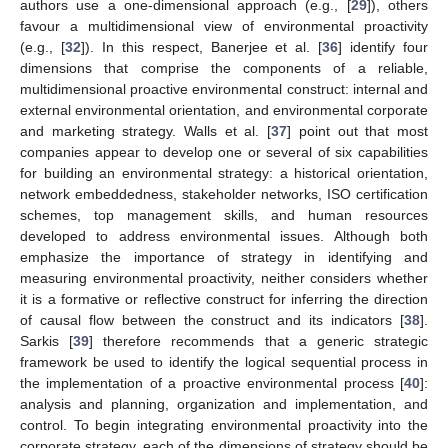
authors use a one-dimensional approach (e.g., [
29
]), others
favour a multidimensional view of environmental proactivity
(e.g., [
32
]). In this respect, Banerjee et al. [
36
] identify four
dimensions that comprise the components of a reliable,
multidimensional proactive environmental construct: internal and
external environmental orientation, and environmental corporate
and marketing strategy. Walls et al. [
37
] point out that most
companies appear to develop one or several of six capabilities
for building an environmental strategy: a historical orientation,
network embeddedness, stakeholder networks, ISO certification
schemes, top management skills, and human resources
developed to address environmental issues. Although both
emphasize the importance of strategy in identifying and
measuring environmental proactivity, neither considers whether
it is a formative or reflective construct for inferring the direction
of causal flow between the construct and its indicators [
38
].
Sarkis [
39
] therefore recommends that a generic strategic
framework be used to identify the logical sequential process in
the implementation of a proactive environmental process [
40
]:
analysis and planning, organization and implementation, and
control. To begin integrating environmental proactivity into the
corporate strategy, each of the dimensions of strategy should be