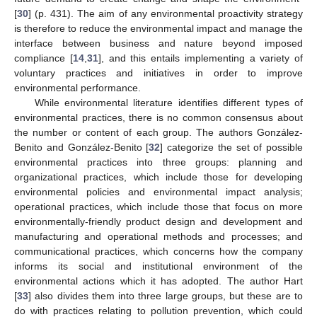
[
30
] (p. 431). The aim of any environmental proactivity strategy
is therefore to reduce the environmental impact and manage the
interface between business and nature beyond imposed
compliance [
14
,
31
], and this entails implementing a variety of
voluntary practices and initiatives in order to improve
environmental performance.
While environmental literature identifies different types of
environmental practices, there is no common consensus about
the number or content of each group. The authors González-
Benito and González-Benito [
32
] categorize the set of possible
environmental practices into three groups: planning and
organizational practices, which include those for developing
environmental policies and environmental impact analysis;
operational practices, which include those that focus on more
environmentally-friendly product design and development and
manufacturing and operational methods and processes; and
communicational practices, which concerns how the company
informs its social and institutional environment of the
environmental actions which it has adopted. The author Hart
[
33
] also divides them into three large groups, but these are to
do with practices relating to pollution prevention, which could