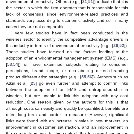
environmental proactivity. Others (e.g., [
21
,
51
]) indicate that it is
the sector in which the firm operates that is responsible for this
lack of consensus since environment-related practices and
standards vary according to economic activity and so in many
cases they are not comparable.
Very few studies have in fact been conducted in the
wineries sector to identify the competitive advantage drivers in
this industry in terms of environmental proactivity (e.g., [
26
,
52
]).
These studies have focused on the factors leading to the
adoption of an environmental management system (EMS) (e.g.,
[
53
,
54
]) or have examined subjects relating to consumer
perceptions, brand image, or eco-labelling or eco-branding
product differentiation strategies (e.g., [
55
,
56
]). Authors such as
Atkin et al. [
23
] go even further and attempt to confirm links
between the adoption of an EMS and entrepreneurship in
wineries, but are unable to link this adoption with any cost
reduction. One reason given by the authors for this is that
although costs can easily and quickly be quantified, benefits are
often long term and harder to measure. However, significant
links were found with an increase in sales in new markets, an
improvement in customer satisfaction, and an improvement in
the corporate image. In this context, the following hypotheses