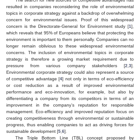
resulted in companies reconsidering the role of environmental
topics in corporate strategy against a backdrop of overwhelming
concern for environmental issues. Proof of this widespread
concern is the Directorate-General for Environment study [
1
],
which reveals that 95% of Europeans believe that protecting the
environment is important to them personally. Companies can no
longer remain oblivious to these widespread environmental
concerns. The inclusion of environmental topics in corporate
strategy is therefore a growing market requirement due to
pressure from various company stakeholders [
2
,
3
].
Environmental corporate strategy could also represent a source
of competitive advantage [
4
] not only in terms of eco-efficiency
or cost reduction as a result of improved environmental
performance and eco-innovation, for example, but also by
differentiating a company from its competitors in terms of an
improvement in the company’s reputation for responsible
management. Eco-efficiency and improved reputation focus on
creating competitiveness through environmental or sustainable
progress, thus enabling companies to act as driving forces for
sustainable development [
5
,
6
].
The Triple Bottom Line (TBL) concept proposed by