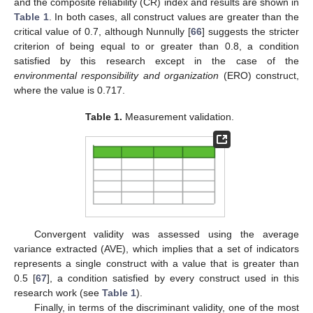
and the composite reliability (CR) index and results are shown in
Table 1
. In both cases, all construct values are greater than the
critical value of 0.7, although Nunnully [
66
] suggests the stricter
criterion of being equal to or greater than 0.8, a condition
satisfied by this research except in the case of the
environmental responsibility and organization
(ERO) construct,
where the value is 0.717.
Table 1.
Measurement validation.
Convergent validity was assessed using the average
variance extracted (AVE), which implies that a set of indicators
represents a single construct with a value that is greater than
0.5 [
67
], a condition satisfied by every construct used in this
research work (see
Table 1
).
Finally, in terms of the discriminant validity, one of the most