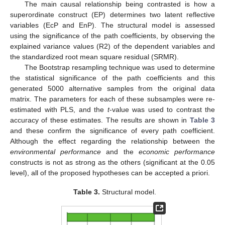
The main causal relationship being contrasted is how a
superordinate construct (EP) determines two latent reflective
variables (EcP and EnP). The structural model is assessed
using the significance of the path coefficients, by observing the
explained variance values (R2) of the dependent variables and
the standardized root mean square residual (SRMR).
The Bootstrap resampling technique was used to determine
the statistical significance of the path coefficients and this
generated 5000 alternative samples from the original data
matrix. The parameters for each of these subsamples were re-
estimated with PLS, and the
t
-value was used to contrast the
accuracy of these estimates. The results are shown in
Table 3
and these confirm the significance of every path coefficient.
Although the effect regarding the relationship between the
environmental performance
and the
economic performance
constructs is not as strong as the others (significant at the 0.05
level), all of the proposed hypotheses can be accepted a priori.
Table 3.
Structural model.