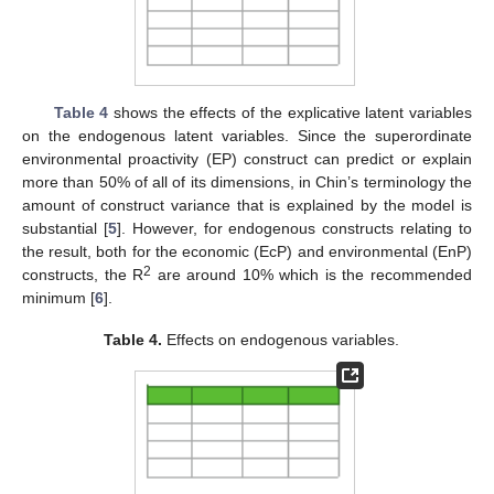
Table 4
shows the effects of the explicative latent variables
on the endogenous latent variables. Since the superordinate
environmental proactivity (EP) construct can predict or explain
more than 50% of all of its dimensions, in Chin’s terminology the
amount of construct variance that is explained by the model is
substantial [
5
]. However, for endogenous constructs relating to
the result, both for the economic (EcP) and environmental (EnP)
2
constructs, the R
are around 10% which is the recommended
minimum [
6
].
Table 4.
Effects on endogenous variables.