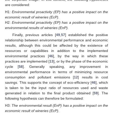
are considered:
H1:
Environmental proactivity (EP) has a positive impact on the
economic result of wineries (EcP).
H2:
Environmental proactivity (EP) has a positive impact on the
environmental results of wineries (EnP).
Finally, previous articles [
49
,
57
] established the positive
relationship between environmental performance and economic
results, although this could be affected by the existence of
resources or capabilities in addition to the implemented
environmental practices [
46
], by the way in which these
practices are implemented [
13
], or by the phase of the economic
cycle [
58
]. Generally speaking, any improvement in
environmental performance in terms of minimizing resource
consumption and pollutant emissions [
12
] results in cost
savings. This supports the concept of eco-efficiency [
46
], which
is taken to be the input ratio of resources used and waste
generated in relation to the final product obtained [
59
]. The
following hypothesis can therefore be formulated:
H3:
The environmental result (EnP) has a positive impact on the
economic result of wineries (EcP).