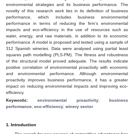
environmental strategies and its business performance. The
novelty of this research work lies in its definition of business
performance, which includes business environmental
performance in terms of reducing the firm’s environmental
impacts and eco-efficiency in the use of resources such as
water, energy, and raw materials, in addition to its economic
performance. A model is proposed and tested using a sample of
312 Spanish wineries. Data were analysed using partial least
squares path modelling (PLS-PM). The fitness and robustness
of the structural model proved adequate. The results indicate
positive correlation of environmental proactivity with economic
and environmental performance. Although environmental
proactivity improves business performance, it has a greater
impact on reducing environmental impacts and improving eco-
efficiency.
Keywords:
environmental proactivity
;
business
performance
;
eco-efficiency
;
winery sector
1. Introduction
The search for new sources of competitive advantages has