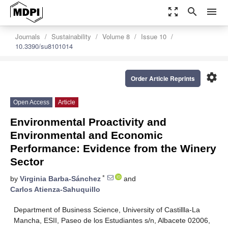
zoom_out_map
search
menu
Journals
Sustainability
Volume 8
Issue 10
10.3390/su8101014
settings
Order Article Reprints
Open Access
Article
Environmental Proactivity and
Environmental and Economic
Performance: Evidence from the Winery
Sector
*
by
Virginia Barba-Sánchez
and
Carlos Atienza-Sahuquillo
Department of Business Science, University of Castillla-La
Mancha, ESII, Paseo de los Estudiantes s/n, Albacete 02006,