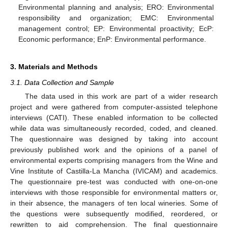
Environmental planning and analysis; ERO: Environmental
responsibility and organization; EMC: Environmental
management control; EP: Environmental proactivity; EcP:
Economic performance; EnP: Environmental performance.
3. Materials and Methods
3.1. Data Collection and Sample
The data used in this work are part of a wider research
project and were gathered from computer-assisted telephone
interviews (CATI). These enabled information to be collected
while data was simultaneously recorded, coded, and cleaned.
The questionnaire was designed by taking into account
previously published work and the opinions of a panel of
environmental experts comprising managers from the Wine and
Vine Institute of Castilla-La Mancha (IVICAM) and academics.
The questionnaire pre-test was conducted with one-on-one
interviews with those responsible for environmental matters or,
in their absence, the managers of ten local wineries. Some of
the questions were subsequently modified, reordered, or
rewritten to aid comprehension. The final questionnaire