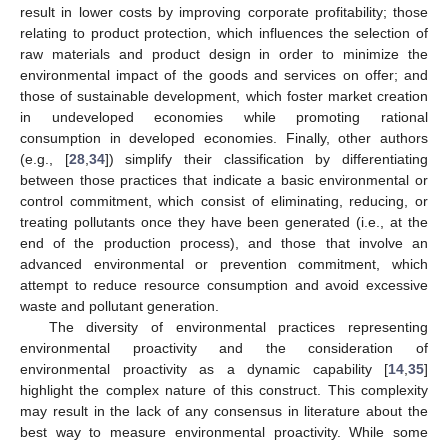
result in lower costs by improving corporate profitability; those
relating to product protection, which influences the selection of
raw materials and product design in order to minimize the
environmental impact of the goods and services on offer; and
those of sustainable development, which foster market creation
in undeveloped economies while promoting rational
consumption in developed economies. Finally, other authors
(e.g., [
28
,
34
]) simplify their classification by differentiating
between those practices that indicate a basic environmental or
control commitment, which consist of eliminating, reducing, or
treating pollutants once they have been generated (i.e., at the
end of the production process), and those that involve an
advanced environmental or prevention commitment, which
attempt to reduce resource consumption and avoid excessive
waste and pollutant generation.
The diversity of environmental practices representing
environmental proactivity and the consideration of
environmental proactivity as a dynamic capability [
14
,
35
]
highlight the complex nature of this construct. This complexity
may result in the lack of any consensus in literature about the
best way to measure environmental proactivity. While some