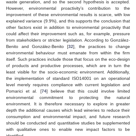
waste generation, and so the second hypothesis is accepted.
However, environmental proactivity’s contribution to the
improvement of these environmental results is scarce, with low
explained variance (9.9%), and this supports the conclusion that
other factors exist in addition to environmental proactivity that
could affect their improvement such as, for example, pressure
from stakeholders or stricter legislation. According to González-
Benito and González-Benito [
32
], the practices to change
environmental behaviour must emanate from within the firm
itself. Such practices include those that focus on the eco-design
of products and productive processes, which are in turn the
least visible for the socio-economic environment. Additionally,
the implementation of standard ISO14001 on an operational
level merely requires compliance with current legislation and
Pomarici et al. [
74
] believe that this could involve limited
environmental commitment to protecting the natural
environment. It is therefore necessary to explore in greater
depth the additional causes which lead wineries to reduce their
consumption and environmental impact, and future research
should be conducted and quantitative studies be supplemented
with qualitative ones to enable new impact factors to be
identified.