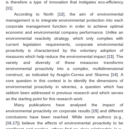
is therefore a type of innovation that instigates eco-efficiency
[
11
].
According to North [
12
], the aim of environmental
management is to integrate environmental protection into each
corporate management function in order to achieve optimal
economic and environmental company performance. Unlike an
environmental reactivity strategy, which only complies with
current legislation requirements, corporate environmental
proactivity is characterized by the voluntary adoption of
measures which help reduce the environmental impact [
13
]. The
variety and diversity of these measures transforms
environmental proactivity into a complex, multidimensional
construct, as indicated by Aragón-Correa and Sharma [
14
]. A
core question in this context is to identify the dimensions of
environmental proactivity in wineries, a question which has
seldom been addressed in previous research and which serves
as the starting point for this research work.
Many publications have analysed the impact of
environmental proactivity on corporate results [
15
] and different
conclusions have been reached. While some authors (e.g.,
[
16
,
17
]) believe the effects of environmental proactivity to be
significant and positive, others find no clear relationship (e.g.,