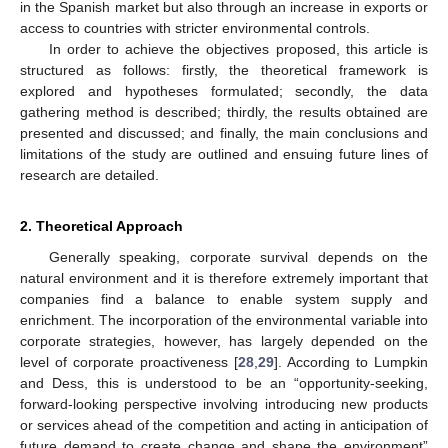
in the Spanish market but also through an increase in exports or
access to countries with stricter environmental controls.
In order to achieve the objectives proposed, this article is
structured as follows: firstly, the theoretical framework is
explored and hypotheses formulated; secondly, the data
gathering method is described; thirdly, the results obtained are
presented and discussed; and finally, the main conclusions and
limitations of the study are outlined and ensuing future lines of
research are detailed.
2. Theoretical Approach
Generally speaking, corporate survival depends on the
natural environment and it is therefore extremely important that
companies find a balance to enable system supply and
enrichment. The incorporation of the environmental variable into
corporate strategies, however, has largely depended on the
level of corporate proactiveness [
28
,
29
]. According to Lumpkin
and Dess, this is understood to be an “opportunity-seeking,
forward-looking perspective involving introducing new products
or services ahead of the competition and acting in anticipation of
future demand to create change and shape the environment”