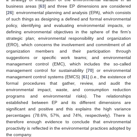
business areas [
63
] and three EP dimensions are considered
[
26
]: environmental planning and analysis (EPA), which consists
of such things as designing a defined and formal environmental
policy, identifying and evaluating environmental impacts, or
defining environmental objectives in the sphere of the firm’s
strategic plan; environmental responsibility and organization
(ERO), which concerns the involvement and commitment of all
organization members and their participation through
suggestions or specific work teams; and environmental
management control (EMC), which includes the so-called
management control for sustainability [
70
] or environmental
management control systems (EMCS) [
61
] (i.e., the existence of
formal procedures that gather, review, and audit the
environmental impact, waste, and consumption reduction
programs and environmental risks). The relationships
established between EP and its different dimensions are
significant and positive and this explains the high variance
percentages (78.6%, 57%, and 74%, respectively). There is
therefore enough evidence to conclude that environmental
proactivity is reflected in the environmental practices adopted by
the company.