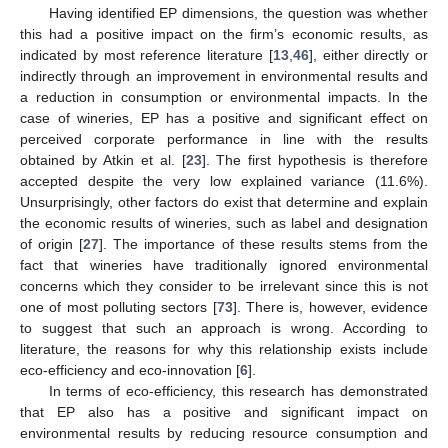
Having identified EP dimensions, the question was whether
this had a positive impact on the firm’s economic results, as
indicated by most reference literature [
13
,
46
], either directly or
indirectly through an improvement in environmental results and
a reduction in consumption or environmental impacts. In the
case of wineries, EP has a positive and significant effect on
perceived corporate performance in line with the results
obtained by Atkin et al. [
23
]. The first hypothesis is therefore
accepted despite the very low explained variance (11.6%).
Unsurprisingly, other factors do exist that determine and explain
the economic results of wineries, such as label and designation
of origin [
27
]. The importance of these results stems from the
fact that wineries have traditionally ignored environmental
concerns which they consider to be irrelevant since this is not
one of most polluting sectors [
73
]. There is, however, evidence
to suggest that such an approach is wrong. According to
literature, the reasons for why this relationship exists include
eco-efficiency and eco-innovation [
6
].
In terms of eco-efficiency, this research has demonstrated
that EP also has a positive and significant impact on
environmental results by reducing resource consumption and