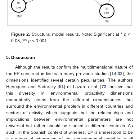
Figure 2.
Structural model results. Note: Significant at *
p
<
0.05; ***
p
< 0.001.
5. Discussion
Although the results confirm the multidimensional nature of
the EP construct in line with many previous studies [
14
,
32
], the
dimensions identified reveal certain peculiarities. The authors
Henriques and Sadorsky [
51
] or Lazaro et al. [
72
] believe that
this diversity in environmental proactivity dimensions
undoubtedly stems from the different circumstances that
surround the environmental problem in different countries and
sectors of activity, which suggests that the relationships and
implications between environmental parameters are not
universal but rather should be studied in different contexts. As
such, in the Spanish context of wineries, EP is understood to be
a strategy of integration of the environmental variable in all