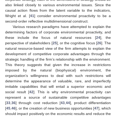
also linked closely to various environmental issues. Since the
causal action flows from the latent variable to the indicators,
Wright et al. [
41
] consider environmental proactivity to be a
second-order reflective multidimensional construct.
Various research paradigms have attempted to explain the
determining factors of corporate environmental proactivity, and
these include the focus of natural resources [
24
], the
perspective of stakeholders [
25
], or the cognitive focus [
26
]. The
natural resource-based view of the firm attempts to explain the
development of competitive corporate advantages through the
strategic handling of the firm’s relationship with the environment.
This theory suggests that given the increase in restrictions
imposed by the natural (biophysical) environment, the
organization’s willingness to deal with such restrictions will
determine the appearance of valuable, rare, and imperfectly
imitable capabilities that will entail a superior economic and
social result [
42
]. This is why environmental proactivity can
represent a source of sustainable competitive advantages
[
33
,
36
] through cost reduction [
43
,
44
], product differentiation
[
45
,
46
], or the creation of new business opportunities [
47
], which
should impact positively on the economic results and reduce the