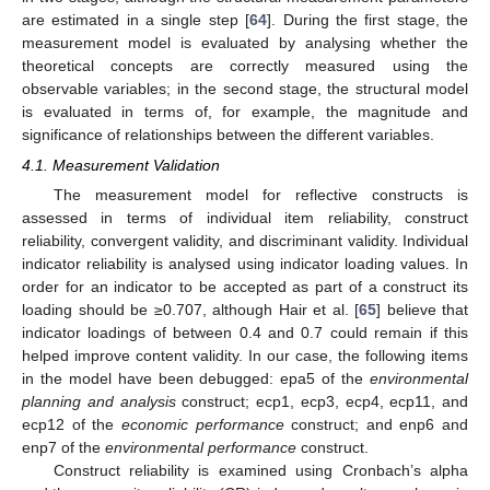
are estimated in a single step [
64
]. During the first stage, the
measurement model is evaluated by analysing whether the
theoretical concepts are correctly measured using the
observable variables; in the second stage, the structural model
is evaluated in terms of, for example, the magnitude and
significance of relationships between the different variables.
4.1. Measurement Validation
The measurement model for reflective constructs is
assessed in terms of individual item reliability, construct
reliability, convergent validity, and discriminant validity. Individual
indicator reliability is analysed using indicator loading values. In
order for an indicator to be accepted as part of a construct its
loading should be ≥0.707, although Hair et al. [
65
] believe that
indicator loadings of between 0.4 and 0.7 could remain if this
helped improve content validity. In our case, the following items
in the model have been debugged: epa5 of the
environmental
planning and analysis
construct; ecp1, ecp3, ecp4, ecp11, and
ecp12 of the
economic performance
construct; and enp6 and
enp7 of the
environmental performance
construct.
Construct reliability is examined using Cronbach’s alpha