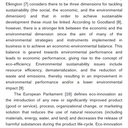
Elkington [
7
] considers there to be three dimensions for tackling
sustainability (the social, the economic, and the environmental
dimension) and that in order to achieve sustainable
development these must be linked. According to Goodland [
8
],
however, there is a stronger link between the economic and the
environmental dimension since the aim of many of the
environmental strategies and instruments implemented in
business is to achieve an economic-environmental balance. This
balance is geared towards environmental performance and
leads to economic performance, giving rise to the concept of
eco-efficiency. Environmental sustainability issues include
resource efficiency, dematerialization, and the reduction of
waste and emissions, thereby resulting in an improvement in
environmental performance and/or a lower environmental
impact [
9
].
The European Parliament [
10
] defines eco-innovation as
the introduction of any new or significantly improved product
(good or service), process, organizational change, or marketing
solution that reduces the use of natural resources (including
materials, energy, water, and land) and decreases the release of
harmful substances during the product life-cycle. Eco-innovation