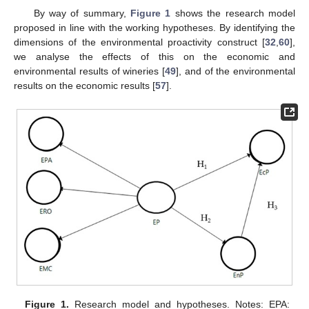
By way of summary,
Figure 1
shows the research model
proposed in line with the working hypotheses. By identifying the
dimensions of the environmental proactivity construct [
32
,
60
],
we analyse the effects of this on the economic and
environmental results of wineries [
49
], and of the environmental
results on the economic results [
57
].
Figure 1.
Research model and hypotheses. Notes: EPA: