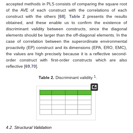
accepted methods in PLS consists of comparing the square root
of the AVE of each construct with the correlations of each
construct with the others [
68
].
Table 2
presents the results
obtained, and these enable us to confirm the existence of
discriminant validity between constructs, since the diagonal
elements should be larger than the off-diagonal elements. In the
case of correlation between the superordinate environmental
proactivity (EP) construct and its dimensions (EPA, ERO, EMC),
the values are high precisely because it is a reflective second-
order construct with first-order constructs which are also
reflective [
69
,
70
].
1
Table 2.
Discriminant validity
.
4.2. Structural Validation