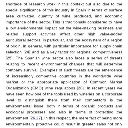
shortage of research work in this context but also due to the
special significance of this industry in Spain in terms of surface
area cultivated, quantity of wine produced, and economic
importance of the sector. This is traditionally considered to have
a low environmental impact but the wine-making business and
related support activities affect other high value-added
agricultural sectors, in particular, and the ecosystem of a region
of origin, in general, with particular importance for supply chain
selection [
24
] and as a key factor for regional competitiveness
[
25
]. The Spanish wine sector also faces a series of threats
relating to recent environmental changes that will determine
company survival. Examples of such threats are the emergence
of increasingly competitive countries in the worldwide wine
market or the appropriate application of Common Market
Organization (CMO) wine regulations [
26
]. In recent years we
have seen how one of the tools used by wineries on a corporate
level to distinguish them from their competitors is the
environmental issue, both in terms of organic products and
ecological processes and also in terms of protecting the
environment [
26
,
27
]. In this respect, the mere fact of being more
environmentally proactive could result in greater sales not only