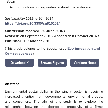
Spain
*
Author to whom correspondence should be addressed.
Sustainability
2016
,
8
(10), 1014;
https://doi.org/10.3390/su8101014
Submission received: 29 June 2016
/
Revised: 28 September 2016
/
Accepted: 8 October 2016
/
Published: 13 October 2016
(This article belongs to the Special Issue
Eco-innovation and
Competitiveness
)
keyboard_arrow_down
Download
Browse Figures
Versions Notes
Abstract
Environmental sustainability in the winery sector is receiving
increased attention from governments, environmental groups,
and consumers. The aim of this study is to explore the
relationship between the degree of proactivity of a firm’s