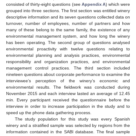
consisted of thirty-eight questions (see
Appendix A
) which were
grouped into three sections. The first section was entitled winery
descriptive information and its seven questions collected data on
turnover, number of employees, number of partners and how
many of these belong to the same family, the existence of any
environmental management system, and how long the winery
has been operating. The second group of questions analysed
environmental proactivity with twelve questions relating to
environmental planning and analysis practices, environmental
responsibility and organization practices, and environmental
management control practices. The third section included
nineteen questions about corporate performance to examine the
interviewee’s perception of the winery’s economic and
environmental results. The fieldwork was conducted during
November 2015 and each interview lasted an average of 12.45
min. Every participant received the questionnaire before the
interview in order to increase participation in the study and to
speed up the phone data gathering process.
The study population for this study was every Spanish
winery and a stratified sample was selected by regions from the
information contained in the SABI database. The final sample