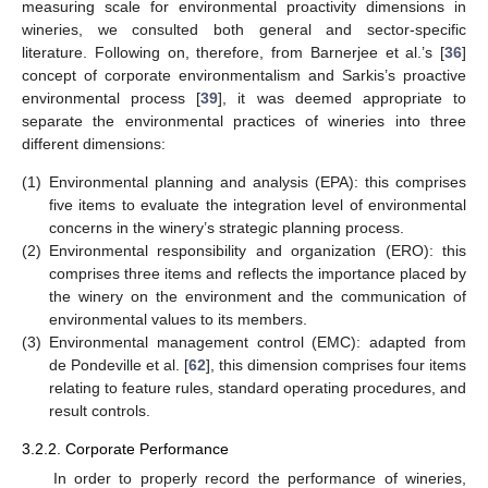
measuring scale for environmental proactivity dimensions in
wineries, we consulted both general and sector-specific
literature. Following on, therefore, from Barnerjee et al.’s [
36
]
concept of corporate environmentalism and Sarkis’s proactive
environmental process [
39
], it was deemed appropriate to
separate the environmental practices of wineries into three
different dimensions:
(1)
Environmental planning and analysis (EPA): this comprises
five items to evaluate the integration level of environmental
concerns in the winery’s strategic planning process.
(2)
Environmental responsibility and organization (ERO): this
comprises three items and reflects the importance placed by
the winery on the environment and the communication of
environmental values to its members.
(3)
Environmental management control (EMC): adapted from
de Pondeville et al. [
62
], this dimension comprises four items
relating to feature rules, standard operating procedures, and
result controls.
3.2.2. Corporate Performance
In order to properly record the performance of wineries,