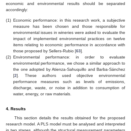
economic and environmental results should be separated
accordingly:
(1)
Economic performance: in this research work, a subjective
measure has been chosen and those responsible for
environmental issues in wineries were asked to evaluate the
impact of implemented environmental practices on twelve
items relating to economic performance in accordance with
those proposed by Sellers-Rubio [
63
].
(2)
Environmental performance: in order to evaluate
environmental performance, we chose a similar approach to
the one adopted by Atienza-Sahuquillo and Barba-Sánchez
[
2
]. These authors used objective environmental
performance measures such as levels of emissions,
discharge, waste, or noise in addition to consumption of
water, energy, or raw materials.
4. Results
This section details the results obtained for the proposed
research model. A PLS model must be analysed and interpreted
in two stages, although the structural measurement parameters