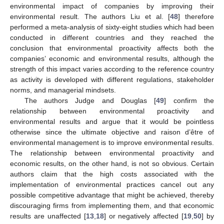
environmental impact of companies by improving their
environmental result. The authors Liu et al. [
48
] therefore
performed a meta-analysis of sixty-eight studies which had been
conducted in different countries and they reached the
conclusion that environmental proactivity affects both the
companies’ economic and environmental results, although the
strength of this impact varies according to the reference country
as activity is developed with different regulations, stakeholder
norms, and managerial mindsets.
The authors Judge and Douglas [
49
] confirm the
relationship between environmental proactivity and
environmental results and argue that it would be pointless
otherwise since the ultimate objective and raison d’être of
environmental management is to improve environmental results.
The relationship between environmental proactivity and
economic results, on the other hand, is not so obvious. Certain
authors claim that the high costs associated with the
implementation of environmental practices cancel out any
possible competitive advantage that might be achieved, thereby
discouraging firms from implementing them, and that economic
results are unaffected [
13
,
18
] or negatively affected [
19
,
50
] by