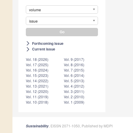
volume
issue
Forthcoming issue
arrow_forward_ios
Current issue
arrow_forward_ios
Vol. 18 (2026)
Vol. 9 (2017)
Vol. 17 (2025)
Vol. 8 (2016)
Vol. 16 (2024)
Vol. 7 (2015)
Vol. 15 (2023)
Vol. 6 (2014)
Vol. 14 (2022)
Vol. 5 (2013)
Vol. 13 (2021)
Vol. 4 (2012)
Vol. 12 (2020)
Vol. 3 (2011)
Vol. 11 (2019)
Vol. 2 (2010)
Vol. 10 (2018)
Vol. 1 (2009)
, EISSN 2071-1050, Published by MDPI
Sustainability