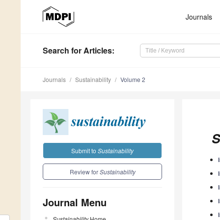
Journals
Search
for Articles
:
Journals
Sustainability
Volume 2
S
Submit to
Sustainability
Review for
Sustainability
Journal Menu
Sustainability
Home