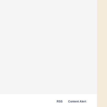
RSS
Content Alert