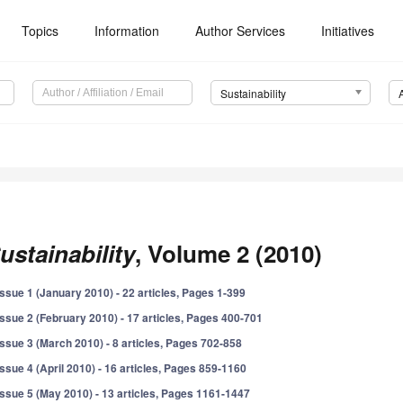
Topics
Information
Author Services
Initiatives
Sustainability
ustainability
, Volume 2 (2010)
Issue 1 (January 2010) - 22 articles, Pages 1-399
Issue 2 (February 2010) - 17 articles, Pages 400-701
Issue 3 (March 2010) - 8 articles, Pages 702-858
Issue 4 (April 2010) - 16 articles, Pages 859-1160
Issue 5 (May 2010) - 13 articles, Pages 1161-1447