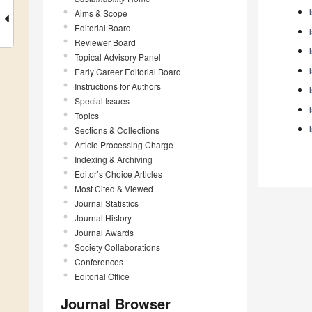
Aims & Scope
Editorial Board
Reviewer Board
Topical Advisory Panel
Early Career Editorial Board
Instructions for Authors
Special Issues
Topics
Sections & Collections
Article Processing Charge
Indexing & Archiving
Editor’s Choice Articles
Most Cited & Viewed
Journal Statistics
Journal History
Journal Awards
Society Collaborations
Conferences
Editorial Office
Journal Browser