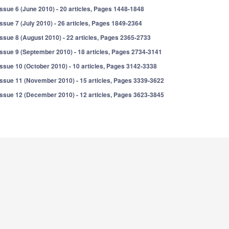
Issue 6 (June 2010) - 20 articles, Pages 1448-1848
Issue 7 (July 2010) - 26 articles, Pages 1849-2364
Issue 8 (August 2010) - 22 articles, Pages 2365-2733
Issue 9 (September 2010) - 18 articles, Pages 2734-3141
Issue 10 (October 2010) - 10 articles, Pages 3142-3338
Issue 11 (November 2010) - 15 articles, Pages 3339-3622
Issue 12 (December 2010) - 12 articles, Pages 3623-3845