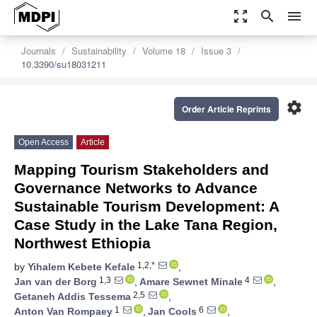
zoom_out_map
search
menu
Journals
Sustainability
Volume 18
Issue 3
10.3390/su18031211
settings
Order Article Reprints
Open Access
Article
Mapping Tourism Stakeholders and
Governance Networks to Advance
Sustainable Tourism Development: A
Case Study in the Lake Tana Region,
Northwest Ethiopia
1,2,*
by
Yihalem Kebete Kefale
,
1,3
4
Jan van der Borg
,
Amare Sewnet Minale
,
2,5
Getaneh Addis Tessema
,
1
6
Anton Van Rompaey
,
Jan Cools
,