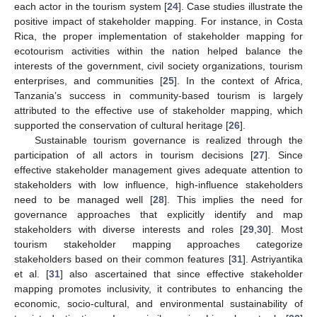
each actor in the tourism system [
24
]. Case studies illustrate the
positive impact of stakeholder mapping. For instance, in Costa
Rica, the proper implementation of stakeholder mapping for
ecotourism activities within the nation helped balance the
interests of the government, civil society organizations, tourism
enterprises, and communities [
25
]. In the context of Africa,
Tanzania’s success in community-based tourism is largely
attributed to the effective use of stakeholder mapping, which
supported the conservation of cultural heritage [
26
].
Sustainable tourism governance is realized through the
participation of all actors in tourism decisions [
27
]. Since
effective stakeholder management gives adequate attention to
stakeholders with low influence, high-influence stakeholders
need to be managed well [
28
]. This implies the need for
governance approaches that explicitly identify and map
stakeholders with diverse interests and roles [
29
,
30
]. Most
tourism stakeholder mapping approaches categorize
stakeholders based on their common features [
31
]. Astriyantika
et al. [
31
] also ascertained that since effective stakeholder
mapping promotes inclusivity, it contributes to enhancing the
economic, socio-cultural, and environmental sustainability of