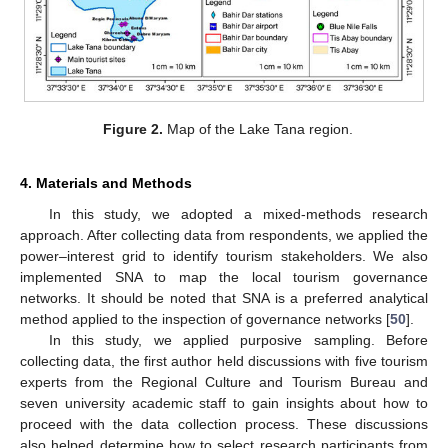
Figure 2.
Map of the Lake Tana region.
4. Materials and Methods
In this study, we adopted a mixed-methods research
approach. After collecting data from respondents, we applied the
power–interest grid to identify tourism stakeholders. We also
implemented SNA to map the local tourism governance
networks. It should be noted that SNA is a preferred analytical
method applied to the inspection of governance networks [
50
].
In this study, we applied purposive sampling. Before
collecting data, the first author held discussions with five tourism
experts from the Regional Culture and Tourism Bureau and
seven university academic staff to gain insights about how to
proceed with the data collection process. These discussions
also helped determine how to select research participants from