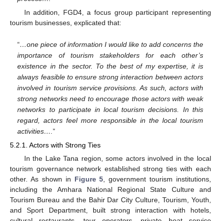
In addition, FGD4, a focus group participant representing
tourism businesses, explicated that:
“
…one piece of information I would like to add concerns the
importance of tourism stakeholders for each other’s
existence in the sector. To the best of my expertise, it is
always feasible to ensure strong interaction between actors
involved in tourism service provisions. As such, actors with
strong networks need to encourage those actors with weak
networks to participate in local tourism decisions. In this
regard, actors feel more responsible in the local tourism
activities….
”
5.2.1. Actors with Strong Ties
In the Lake Tana region, some actors involved in the local
tourism governance network established strong ties with each
other. As shown in
Figure 5
, government tourism institutions,
including the Amhara National Regional State Culture and
Tourism Bureau and the Bahir Dar City Culture, Tourism, Youth,
and Sport Department, built strong interaction with hotels,
cultural restaurants, tour operators, private boat service