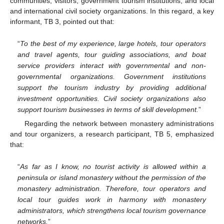
communities, visitors, government tourism institutions, and local
and international civil society organizations. In this regard, a key
informant, TB 3, pointed out that:
“
To the best of my experience, large hotels, tour operators
and travel agents, tour guiding associations, and boat
service providers interact with governmental and non-
governmental organizations. Government institutions
support the tourism industry by providing additional
investment opportunities. Civil society organizations also
support tourism businesses in terms of skill development.
”
Regarding the network between monastery administrations
and tour organizers, a research participant, TB 5, emphasized
that:
“
As far as I know, no tourist activity is allowed within a
peninsula or island monastery without the permission of the
monastery administration. Therefore, tour operators and
local tour guides work in harmony with monastery
administrators, which strengthens local tourism governance
networks.
”