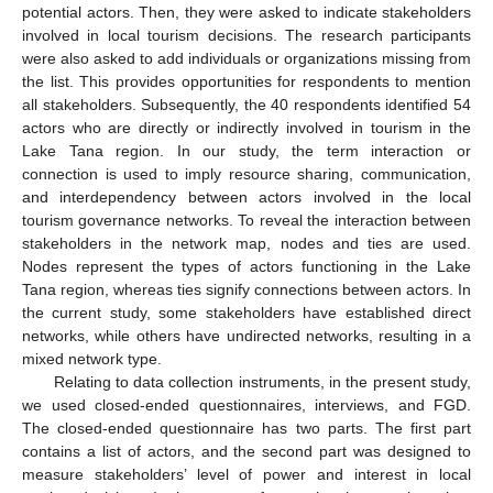
potential actors. Then, they were asked to indicate stakeholders
involved in local tourism decisions. The research participants
were also asked to add individuals or organizations missing from
the list. This provides opportunities for respondents to mention
all stakeholders. Subsequently, the 40 respondents identified 54
actors who are directly or indirectly involved in tourism in the
Lake Tana region. In our study, the term interaction or
connection is used to imply resource sharing, communication,
and interdependency between actors involved in the local
tourism governance networks. To reveal the interaction between
stakeholders in the network map, nodes and ties are used.
Nodes represent the types of actors functioning in the Lake
Tana region, whereas ties signify connections between actors. In
the current study, some stakeholders have established direct
networks, while others have undirected networks, resulting in a
mixed network type.
Relating to data collection instruments, in the present study,
we used closed-ended questionnaires, interviews, and FGD.
The closed-ended questionnaire has two parts. The first part
contains a list of actors, and the second part was designed to
measure stakeholders’ level of power and interest in local