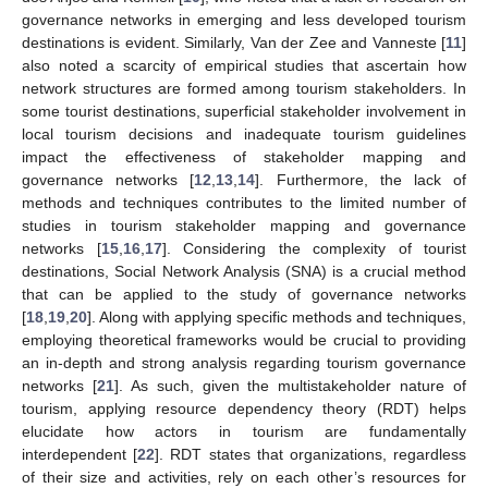
governance networks in emerging and less developed tourism
destinations is evident. Similarly, Van der Zee and Vanneste [
11
]
also noted a scarcity of empirical studies that ascertain how
network structures are formed among tourism stakeholders. In
some tourist destinations, superficial stakeholder involvement in
local tourism decisions and inadequate tourism guidelines
impact the effectiveness of stakeholder mapping and
governance networks [
12
,
13
,
14
]. Furthermore, the lack of
methods and techniques contributes to the limited number of
studies in tourism stakeholder mapping and governance
networks [
15
,
16
,
17
]. Considering the complexity of tourist
destinations, Social Network Analysis (SNA) is a crucial method
that can be applied to the study of governance networks
[
18
,
19
,
20
]. Along with applying specific methods and techniques,
employing theoretical frameworks would be crucial to providing
an in-depth and strong analysis regarding tourism governance
networks [
21
]. As such, given the multistakeholder nature of
tourism, applying resource dependency theory (RDT) helps
elucidate how actors in tourism are fundamentally
interdependent [
22
]. RDT states that organizations, regardless
of their size and activities, rely on each other’s resources for