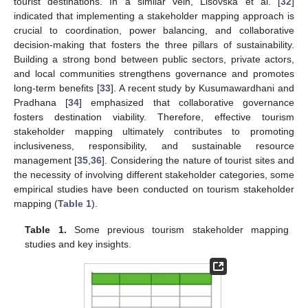
tourist destinations. In a similar vein, Lisovska et al. [
32
]
indicated that implementing a stakeholder mapping approach is
crucial to coordination, power balancing, and collaborative
decision-making that fosters the three pillars of sustainability.
Building a strong bond between public sectors, private actors,
and local communities strengthens governance and promotes
long-term benefits [
33
]. A recent study by Kusumawardhani and
Pradhana [
34
] emphasized that collaborative governance
fosters destination viability. Therefore, effective tourism
stakeholder mapping ultimately contributes to promoting
inclusiveness, responsibility, and sustainable resource
management [
35
,
36
]. Considering the nature of tourist sites and
the necessity of involving different stakeholder categories, some
empirical studies have been conducted on tourism stakeholder
mapping (
Table 1
).
Table 1.
Some previous tourism stakeholder mapping
studies and key insights.