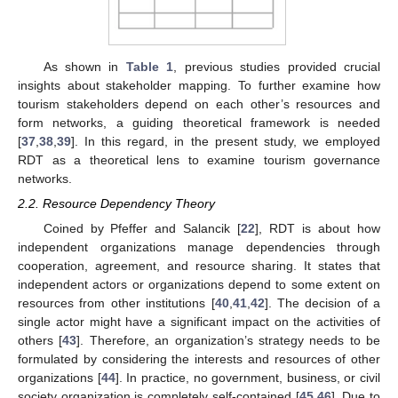
As shown in
Table 1
, previous studies provided crucial
insights about stakeholder mapping. To further examine how
tourism stakeholders depend on each other’s resources and
form networks, a guiding theoretical framework is needed
[
37
,
38
,
39
]. In this regard, in the present study, we employed
RDT as a theoretical lens to examine tourism governance
networks.
2.2. Resource Dependency Theory
Coined by Pfeffer and Salancik [
22
], RDT is about how
independent organizations manage dependencies through
cooperation, agreement, and resource sharing. It states that
independent actors or organizations depend to some extent on
resources from other institutions [
40
,
41
,
42
]. The decision of a
single actor might have a significant impact on the activities of
others [
43
]. Therefore, an organization’s strategy needs to be
formulated by considering the interests and resources of other
organizations [
44
]. In practice, no government, business, or civil
society organization is completely self-contained [
45
,
46
]. Due to