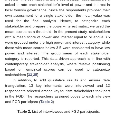
asked to rate each stakeholder’s level of power and interest in
local tourism governance. Since the respondents provided their
own assessment for a single stakeholder, the mean value was
used for the final analysis. Hence, to categorize each
stakeholder and prepare the power–interest matrix, we used the
mean scores as a threshold. In the present study, stakeholders
with a mean score of power and interest equal to or above 3.5
were grouped under the high power and interest category, while
those with mean scores below 3.5 were considered to have low
power and interest. The group mean of each stakeholder
category is reported. This data-driven approach is in line with
contemporary stakeholder analysis, where relative positioning
based on empirical scores can be used to categorize
stakeholders [
33
,
35
].
In addition, to add qualitative results and ensure data
triangulation, 13 key informants were interviewed and 12
respondents selected among key tourism stakeholders took part
in the FGD. The researchers assigned codes to each interview
and FGD participant (
Table 2
).
Table 2.
List of interviewees and FGD participants.