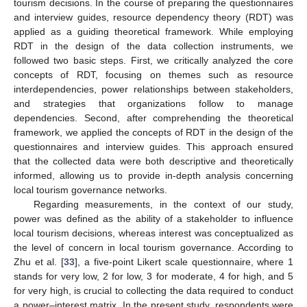
tourism decisions. In the course of preparing the questionnaires
and interview guides, resource dependency theory (RDT) was
applied as a guiding theoretical framework. While employing
RDT in the design of the data collection instruments, we
followed two basic steps. First, we critically analyzed the core
concepts of RDT, focusing on themes such as resource
interdependencies, power relationships between stakeholders,
and strategies that organizations follow to manage
dependencies. Second, after comprehending the theoretical
framework, we applied the concepts of RDT in the design of the
questionnaires and interview guides. This approach ensured
that the collected data were both descriptive and theoretically
informed, allowing us to provide in-depth analysis concerning
local tourism governance networks.
Regarding measurements, in the context of our study,
power was defined as the ability of a stakeholder to influence
local tourism decisions, whereas interest was conceptualized as
the level of concern in local tourism governance. According to
Zhu et al. [
33
], a five-point Likert scale questionnaire, where 1
stands for very low, 2 for low, 3 for moderate, 4 for high, and 5
for very high, is crucial to collecting the data required to conduct
a power–interest matrix. In the present study, respondents were