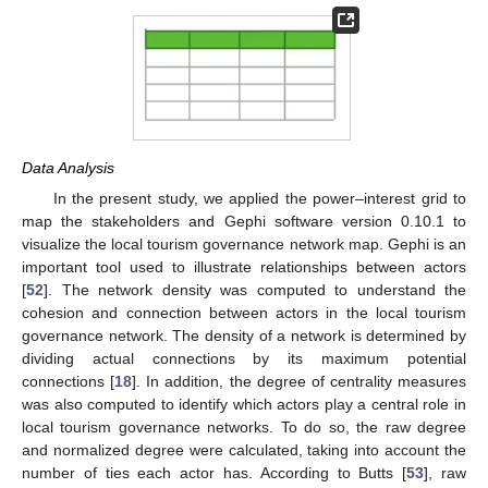
Data Analysis
In the present study, we applied the power–interest grid to
map the stakeholders and Gephi software version 0.10.1 to
visualize the local tourism governance network map. Gephi is an
important tool used to illustrate relationships between actors
[
52
]. The network density was computed to understand the
cohesion and connection between actors in the local tourism
governance network. The density of a network is determined by
dividing actual connections by its maximum potential
connections [
18
]. In addition, the degree of centrality measures
was also computed to identify which actors play a central role in
local tourism governance networks. To do so, the raw degree
and normalized degree were calculated, taking into account the
number of ties each actor has. According to Butts [
53
], raw