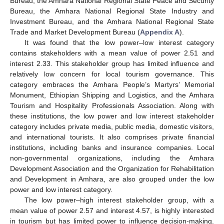
Bureau, the Amhara National Regional State Peace and Security
Bureau, the Amhara National Regional State Industry and
Investment Bureau, and the Amhara National Regional State
Trade and Market Development Bureau (
Appendix A
).
It was found that the low power–low interest category
contains stakeholders with a mean value of power 2.51 and
interest 2.33. This stakeholder group has limited influence and
relatively low concern for local tourism governance. This
category embraces the Amhara People’s Martyrs’ Memorial
Monument, Ethiopian Shipping and Logistics, and the Amhara
Tourism and Hospitality Professionals Association. Along with
these institutions, the low power and low interest stakeholder
category includes private media, public media, domestic visitors,
and international tourists. It also comprises private financial
institutions, including banks and insurance companies. Local
non-governmental organizations, including the Amhara
Development Association and the Organization for Rehabilitation
and Development in Amhara, are also grouped under the low
power and low interest category.
The low power–high interest stakeholder group, with a
mean value of power 2.57 and interest 4.57, is highly interested
in tourism but has limited power to influence decision-making.