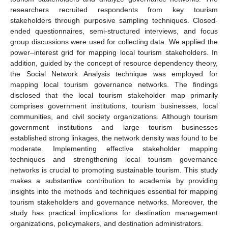
researchers recruited respondents from key tourism
stakeholders through purposive sampling techniques. Closed-
ended questionnaires, semi-structured interviews, and focus
group discussions were used for collecting data. We applied the
power–interest grid for mapping local tourism stakeholders. In
addition, guided by the concept of resource dependency theory,
the Social Network Analysis technique was employed for
mapping local tourism governance networks. The findings
disclosed that the local tourism stakeholder map primarily
comprises government institutions, tourism businesses, local
communities, and civil society organizations. Although tourism
government institutions and large tourism businesses
established strong linkages, the network density was found to be
moderate. Implementing effective stakeholder mapping
techniques and strengthening local tourism governance
networks is crucial to promoting sustainable tourism. This study
makes a substantive contribution to academia by providing
insights into the methods and techniques essential for mapping
tourism stakeholders and governance networks. Moreover, the
study has practical implications for destination management
organizations, policymakers, and destination administrators.