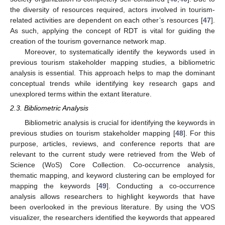
the diversity of resources required, actors involved in tourism-
related activities are dependent on each other’s resources [
47
].
As such, applying the concept of RDT is vital for guiding the
creation of the tourism governance network map.
Moreover, to systematically identify the keywords used in
previous tourism stakeholder mapping studies, a bibliometric
analysis is essential. This approach helps to map the dominant
conceptual trends while identifying key research gaps and
unexplored terms within the extant literature.
2.3. Bibliometric Analysis
Bibliometric analysis is crucial for identifying the keywords in
previous studies on tourism stakeholder mapping [
48
]. For this
purpose, articles, reviews, and conference reports that are
relevant to the current study were retrieved from the Web of
Science (WoS) Core Collection. Co-occurrence analysis,
thematic mapping, and keyword clustering can be employed for
mapping the keywords [
49
]. Conducting a co-occurrence
analysis allows researchers to highlight keywords that have
been overlooked in the previous literature. By using the VOS
visualizer, the researchers identified the keywords that appeared