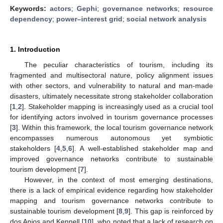
Keywords:
actors
;
Gephi
;
governance networks
;
resource
dependency
;
power–interest grid
;
social network analysis
1. Introduction
The peculiar characteristics of tourism, including its
fragmented and multisectoral nature, policy alignment issues
with other sectors, and vulnerability to natural and man-made
disasters, ultimately necessitate strong stakeholder collaboration
[
1
,
2
]. Stakeholder mapping is increasingly used as a crucial tool
for identifying actors involved in tourism governance processes
[
3
]. Within this framework, the local tourism governance network
encompasses numerous autonomous yet symbiotic
stakeholders [
4
,
5
,
6
]. A well-established stakeholder map and
improved governance networks contribute to sustainable
tourism development [
7
].
However, in the context of most emerging destinations,
there is a lack of empirical evidence regarding how stakeholder
mapping and tourism governance networks contribute to
sustainable tourism development [
8
,
9
]. This gap is reinforced by
dos Anjos and Kennell [
10
], who noted that a lack of research on