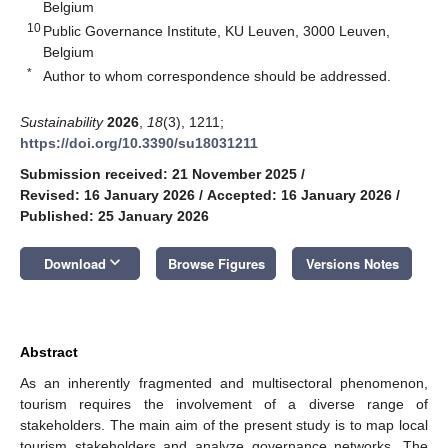
Belgium
10
Public Governance Institute, KU Leuven, 3000 Leuven,
Belgium
*
Author to whom correspondence should be addressed.
Sustainability
2026
,
18
(3), 1211;
https://doi.org/10.3390/su18031211
Submission received: 21 November 2025
/
Revised: 16 January 2026
/
Accepted: 16 January 2026
/
Published: 25 January 2026
keyboard_arrow_down
Download
Browse Figures
Versions Notes
Abstract
As an inherently fragmented and multisectoral phenomenon,
tourism requires the involvement of a diverse range of
stakeholders. The main aim of the present study is to map local
tourism stakeholders and analyze governance networks. The