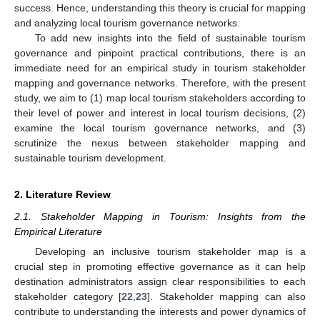
success. Hence, understanding this theory is crucial for mapping
and analyzing local tourism governance networks.
To add new insights into the field of sustainable tourism
governance and pinpoint practical contributions, there is an
immediate need for an empirical study in tourism stakeholder
mapping and governance networks. Therefore, with the present
study, we aim to (1) map local tourism stakeholders according to
their level of power and interest in local tourism decisions, (2)
examine the local tourism governance networks, and (3)
scrutinize the nexus between stakeholder mapping and
sustainable tourism development.
2. Literature Review
2.1. Stakeholder Mapping in Tourism: Insights from the
Empirical Literature
Developing an inclusive tourism stakeholder map is a
crucial step in promoting effective governance as it can help
destination administrators assign clear responsibilities to each
stakeholder category [
22
,
23
]. Stakeholder mapping can also
contribute to understanding the interests and power dynamics of