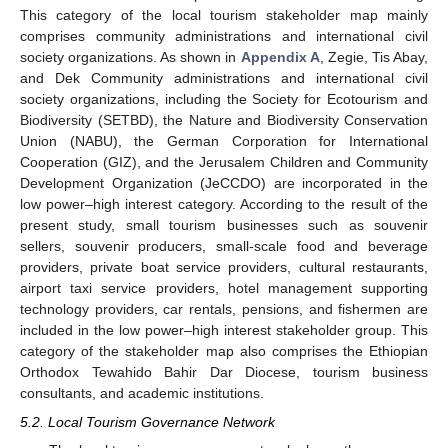
This category of the local tourism stakeholder map mainly
comprises community administrations and international civil
society organizations. As shown in
Appendix A
, Zegie, Tis Abay,
and Dek Community administrations and international civil
society organizations, including the Society for Ecotourism and
Biodiversity (SETBD), the Nature and Biodiversity Conservation
Union (NABU), the German Corporation for International
Cooperation (GIZ), and the Jerusalem Children and Community
Development Organization (JeCCDO) are incorporated in the
low power–high interest category. According to the result of the
present study, small tourism businesses such as souvenir
sellers, souvenir producers, small-scale food and beverage
providers, private boat service providers, cultural restaurants,
airport taxi service providers, hotel management supporting
technology providers, car rentals, pensions, and fishermen are
included in the low power–high interest stakeholder group. This
category of the stakeholder map also comprises the Ethiopian
Orthodox Tewahido Bahir Dar Diocese, tourism business
consultants, and academic institutions.
5.2. Local Tourism Governance Network