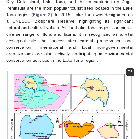
City, Dek Island, Lake Tana, and the monasteries on Zegie
Peninsula are the most popular tourist sites located in the Lake
Tana region (
Figure 2
). In 2015, Lake Tana was designated as
a UNESCO Biosphere Reserve, highlighting its significant
natural and cultural values. As the Lake Tana region contains a
diverse range of flora and fauna, it is recognized as a vital
ecological site that necessitates careful preservation and
conservation. International and local non-governmental
organizations are also actively participating in environmental
conservation activities in the Lake Tana region.