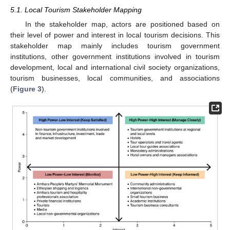
5.1. Local Tourism Stakeholder Mapping
In the stakeholder map, actors are positioned based on
their level of power and interest in local tourism decisions. This
stakeholder map mainly includes tourism government
institutions, other government institutions involved in tourism
development, local and international civil society organizations,
tourism businesses, local communities, and associations
(
Figure 3
).