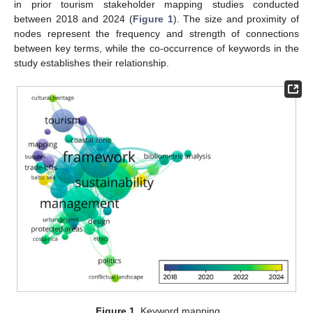
in prior tourism stakeholder mapping studies conducted
between 2018 and 2024 (
Figure 1
). The size and proximity of
nodes represent the frequency and strength of connections
between key terms, while the co-occurrence of keywords in the
study establishes their relationship.
Figure 1.
Keyword mapping.