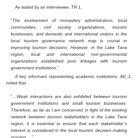
As stated by an interviewee, TR 1,
“
The involvement of monastery administrators, local
communities, civil society organizations, tourism
businesses, and domestic and international visitors in the
local tourism governance network map is crucial in
improving tourism decisions. However, in the Lake Tana
region, local and international non-governmental
organizations established poor linkages with tourism
government institutions.
”
A key informant representing academic institutions, AC 2,
noted that:
“
…Weak interactions are also exhibited between tourism
government institutions and small tourism businesses.
Therefore, as far as I am concerned, in light of the existing
network between tourism stakeholders in the Lake Tana
region, it is essential to ensure that each stakeholder’s
interest is considered in the local tourism decision-making
process….
”