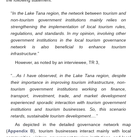
“
In the Lake Tana region, the network between tourism and
non-tourism government institutions mainly relies on
strengthening the implementation of local tourism rules,
regulations, and standards. In my opinion, involving other
government institutions in the local tourism governance
network is also beneficial to enhance tourism
infrastructure.
”
However, as noted by an interviewee, TR 3,
“
…As I have observed, in the Lake Tana region, despite
their importance in improving tourism infrastructure, non-
tourism government institutions working on finance,
transport, investment, trade, and market development
experienced sporadic interaction with tourism government
institutions and tourism businesses. So, this scenario
retards, sustainable tourism development….
”
As depicted in the detailed governance network map
(
Appendix B
), tourism businesses interact mainly with local