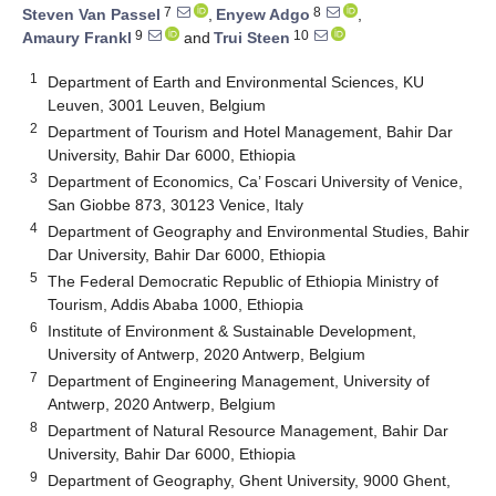
7
8
Steven Van Passel
,
Enyew Adgo
,
9
10
Amaury Frankl
and
Trui Steen
1
Department of Earth and Environmental Sciences, KU
Leuven, 3001 Leuven, Belgium
2
Department of Tourism and Hotel Management, Bahir Dar
University, Bahir Dar 6000, Ethiopia
3
Department of Economics, Ca’ Foscari University of Venice,
San Giobbe 873, 30123 Venice, Italy
4
Department of Geography and Environmental Studies, Bahir
Dar University, Bahir Dar 6000, Ethiopia
5
The Federal Democratic Republic of Ethiopia Ministry of
Tourism, Addis Ababa 1000, Ethiopia
6
Institute of Environment & Sustainable Development,
University of Antwerp, 2020 Antwerp, Belgium
7
Department of Engineering Management, University of
Antwerp, 2020 Antwerp, Belgium
8
Department of Natural Resource Management, Bahir Dar
University, Bahir Dar 6000, Ethiopia
9
Department of Geography, Ghent University, 9000 Ghent,