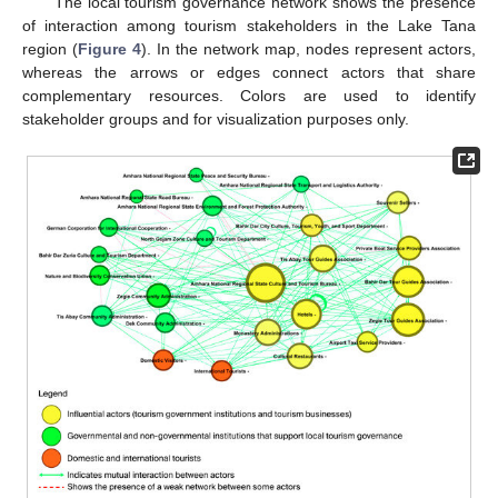
The local tourism governance network shows the presence
of interaction among tourism stakeholders in the Lake Tana
region (
Figure 4
). In the network map, nodes represent actors,
whereas the arrows or edges connect actors that share
complementary resources. Colors are used to identify
stakeholder groups and for visualization purposes only.