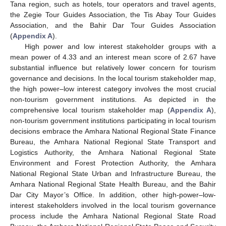
Tana region, such as hotels, tour operators and travel agents,
the Zegie Tour Guides Association, the Tis Abay Tour Guides
Association, and the Bahir Dar Tour Guides Association
(
Appendix A
).
High power and low interest stakeholder groups with a
mean power of 4.33 and an interest mean score of 2.67 have
substantial influence but relatively lower concern for tourism
governance and decisions. In the local tourism stakeholder map,
the high power–low interest category involves the most crucial
non-tourism government institutions. As depicted in the
comprehensive local tourism stakeholder map (
Appendix A
),
non-tourism government institutions participating in local tourism
decisions embrace the Amhara National Regional State Finance
Bureau, the Amhara National Regional State Transport and
Logistics Authority, the Amhara National Regional State
Environment and Forest Protection Authority, the Amhara
National Regional State Urban and Infrastructure Bureau, the
Amhara National Regional State Health Bureau, and the Bahir
Dar City Mayor’s Office. In addition, other high-power–low-
interest stakeholders involved in the local tourism governance
process include the Amhara National Regional State Road