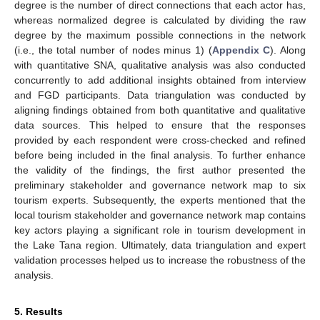
degree is the number of direct connections that each actor has,
whereas normalized degree is calculated by dividing the raw
degree by the maximum possible connections in the network
(i.e., the total number of nodes minus 1) (
Appendix C
). Along
with quantitative SNA, qualitative analysis was also conducted
concurrently to add additional insights obtained from interview
and FGD participants. Data triangulation was conducted by
aligning findings obtained from both quantitative and qualitative
data sources. This helped to ensure that the responses
provided by each respondent were cross-checked and refined
before being included in the final analysis. To further enhance
the validity of the findings, the first author presented the
preliminary stakeholder and governance network map to six
tourism experts. Subsequently, the experts mentioned that the
local tourism stakeholder and governance network map contains
key actors playing a significant role in tourism development in
the Lake Tana region. Ultimately, data triangulation and expert
validation processes helped us to increase the robustness of the
analysis.
5. Results