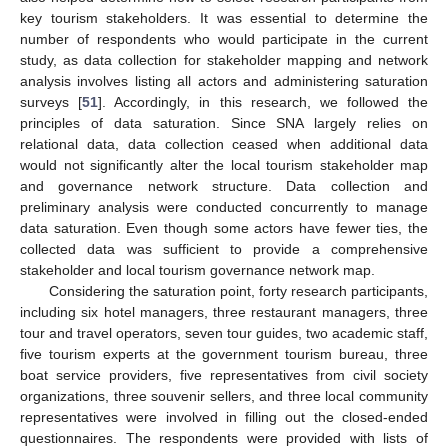
key tourism stakeholders. It was essential to determine the
number of respondents who would participate in the current
study, as data collection for stakeholder mapping and network
analysis involves listing all actors and administering saturation
surveys [
51
]. Accordingly, in this research, we followed the
principles of data saturation. Since SNA largely relies on
relational data, data collection ceased when additional data
would not significantly alter the local tourism stakeholder map
and governance network structure. Data collection and
preliminary analysis were conducted concurrently to manage
data saturation. Even though some actors have fewer ties, the
collected data was sufficient to provide a comprehensive
stakeholder and local tourism governance network map.
Considering the saturation point, forty research participants,
including six hotel managers, three restaurant managers, three
tour and travel operators, seven tour guides, two academic staff,
five tourism experts at the government tourism bureau, three
boat service providers, five representatives from civil society
organizations, three souvenir sellers, and three local community
representatives were involved in filling out the closed-ended
questionnaires. The respondents were provided with lists of