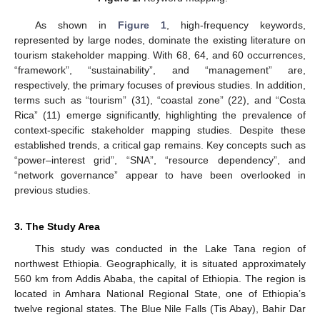
As shown in
Figure 1
, high-frequency keywords,
represented by large nodes, dominate the existing literature on
tourism stakeholder mapping. With 68, 64, and 60 occurrences,
“framework”, “sustainability”, and “management” are,
respectively, the primary focuses of previous studies. In addition,
terms such as “tourism” (31), “coastal zone” (22), and “Costa
Rica” (11) emerge significantly, highlighting the prevalence of
context-specific stakeholder mapping studies. Despite these
established trends, a critical gap remains. Key concepts such as
“power–interest grid”, “SNA”, “resource dependency”, and
“network governance” appear to have been overlooked in
previous studies.
3. The Study Area
This study was conducted in the Lake Tana region of
northwest Ethiopia. Geographically, it is situated approximately
560 km from Addis Ababa, the capital of Ethiopia. The region is
located in Amhara National Regional State, one of Ethiopia’s
twelve regional states. The Blue Nile Falls (Tis Abay), Bahir Dar