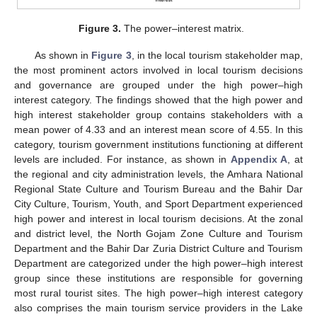
Figure 3.
The power–interest matrix.
As shown in
Figure 3
, in the local tourism stakeholder map,
the most prominent actors involved in local tourism decisions
and governance are grouped under the high power–high
interest category. The findings showed that the high power and
high interest stakeholder group contains stakeholders with a
mean power of 4.33 and an interest mean score of 4.55. In this
category, tourism government institutions functioning at different
levels are included. For instance, as shown in
Appendix A
, at
the regional and city administration levels, the Amhara National
Regional State Culture and Tourism Bureau and the Bahir Dar
City Culture, Tourism, Youth, and Sport Department experienced
high power and interest in local tourism decisions. At the zonal
and district level, the North Gojam Zone Culture and Tourism
Department and the Bahir Dar Zuria District Culture and Tourism
Department are categorized under the high power–high interest
group since these institutions are responsible for governing
most rural tourist sites. The high power–high interest category
also comprises the main tourism service providers in the Lake