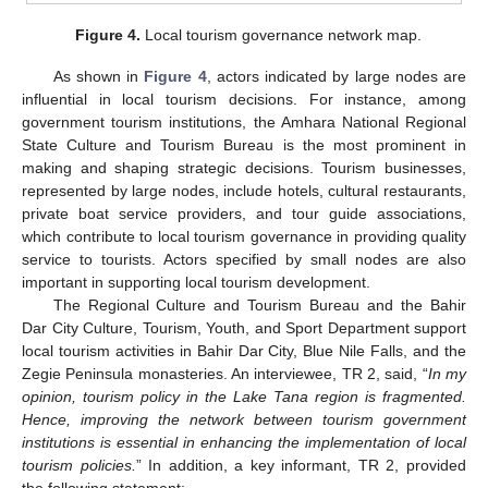
Figure 4.
Local tourism governance network map.
As shown in
Figure 4
, actors indicated by large nodes are
influential in local tourism decisions. For instance, among
government tourism institutions, the Amhara National Regional
State Culture and Tourism Bureau is the most prominent in
making and shaping strategic decisions. Tourism businesses,
represented by large nodes, include hotels, cultural restaurants,
private boat service providers, and tour guide associations,
which contribute to local tourism governance in providing quality
service to tourists. Actors specified by small nodes are also
important in supporting local tourism development.
The Regional Culture and Tourism Bureau and the Bahir
Dar City Culture, Tourism, Youth, and Sport Department support
local tourism activities in Bahir Dar City, Blue Nile Falls, and the
Zegie Peninsula monasteries. An interviewee, TR 2, said, “
In my
opinion, tourism policy in the Lake Tana region is fragmented.
Hence, improving the network between tourism government
institutions is essential in enhancing the implementation of local
tourism policies.
” In addition, a key informant, TR 2, provided
the following statement: