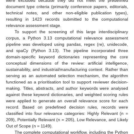
were excluded because they did not meet the predefined
document type criteria (primarily conference papers, editorials,
technical notes, and other non-eligible publication types),
resulting in 1423 records submitted to the computational
relevance assessment stage.
To support the screening of this large interdisciplinary
corpus, a Python 3.13 computational relevance assessment
pipeline was developed using pandas, regex (re), unidecode,
and spaCy (Python 3.13). The pipeline incorporated three
domain-specific keyword dictionaries representing the core
conceptual dimensions of the review: artificial intelligence,
sustainability, and industrial/manufacturing context. Rather than
serving as an automated selection mechanism, the algorithm
functioned as a prioritisation tool to support reviewer decision-
making. Titles, abstracts, and author keywords were analysed
against these keyword dictionaries, and weighted scoring rules
were applied to generate an overall relevance score for each
record. Based on predefined decision rules, records were
classified into four relevance categories: Highly Relevant (n =
209), Potentially Relevant (n = 205), Low Relevance, and Likely
Out of Scope (n = 1149).
The complete computational workflow, including the Python