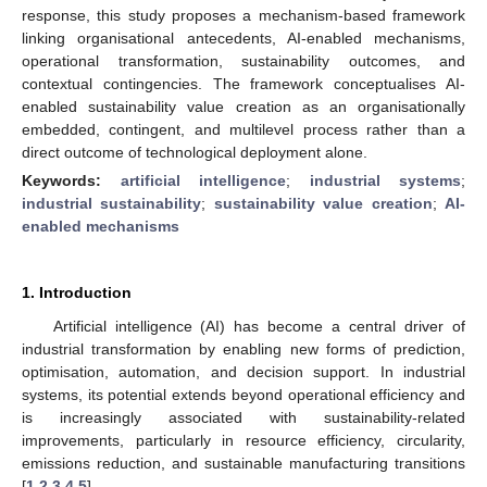
response, this study proposes a mechanism-based framework
linking organisational antecedents, AI-enabled mechanisms,
operational transformation, sustainability outcomes, and
contextual contingencies. The framework conceptualises AI-
enabled sustainability value creation as an organisationally
embedded, contingent, and multilevel process rather than a
direct outcome of technological deployment alone.
Keywords:
artificial intelligence
;
industrial systems
;
industrial sustainability
;
sustainability value creation
;
AI-
enabled mechanisms
1. Introduction
Artificial intelligence (AI) has become a central driver of
industrial transformation by enabling new forms of prediction,
optimisation, automation, and decision support. In industrial
systems, its potential extends beyond operational efficiency and
is increasingly associated with sustainability-related
improvements, particularly in resource efficiency, circularity,
emissions reduction, and sustainable manufacturing transitions
[
1
,
2
,
3
,
4
,
5
].