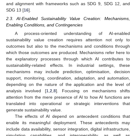
and alignment with frameworks such as SDG 9, SDG 12, and
SDG 13 [
16
].
2.3. AI-Enabled Sustainability Value Creation: Mechanisms,
Enabling Conditions, and Contingencies
A process-oriented understanding of AI-enabled
sustainability value creation requires attention not only to
outcomes but also to the mechanisms and conditions through
which those outcomes are produced. Mechanisms refer here to
the explanatory processes through which AI contributes to
sustainability-related effects. In industrial settings, these
mechanisms may include prediction, optimisation, decision
support, monitoring, coordination, adaptation, and automation,
depending on the nature of the application and the level of
analysis involved [
1
,
2
,
8
]. Focusing on mechanisms shifts
attention from the mere presence of AI to how AI functions are
translated into operational or strategic interventions that
generate sustainability value.
The effects of AI depend on antecedent conditions that
enable its meaningful deployment. These antecedents may
include data availability, sensor integration, digital infrastructure,
simulation capabilities, and interoperability, as well as