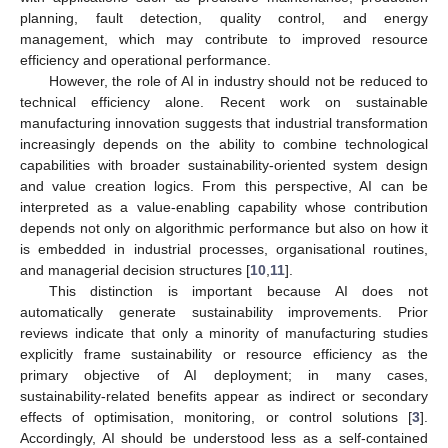
planning, fault detection, quality control, and energy
management, which may contribute to improved resource
efficiency and operational performance.
However, the role of AI in industry should not be reduced to
technical efficiency alone. Recent work on sustainable
manufacturing innovation suggests that industrial transformation
increasingly depends on the ability to combine technological
capabilities with broader sustainability-oriented system design
and value creation logics. From this perspective, AI can be
interpreted as a value-enabling capability whose contribution
depends not only on algorithmic performance but also on how it
is embedded in industrial processes, organisational routines,
and managerial decision structures [
10
,
11
].
This distinction is important because AI does not
automatically generate sustainability improvements. Prior
reviews indicate that only a minority of manufacturing studies
explicitly frame sustainability or resource efficiency as the
primary objective of AI deployment; in many cases,
sustainability-related benefits appear as indirect or secondary
effects of optimisation, monitoring, or control solutions [
3
].
Accordingly, AI should be understood less as a self-contained