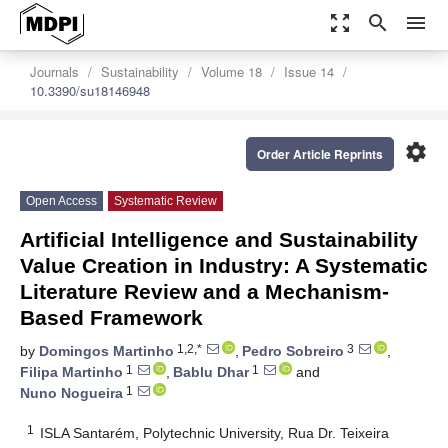
zoom_out_map
search
menu
Journals
Sustainability
Volume 18
Issue 14
10.3390/su18146948
settings
Order Article Reprints
Open Access
Systematic Review
Artificial Intelligence and Sustainability
Value Creation in Industry: A Systematic
Literature Review and a Mechanism-
Based Framework
1,2,*
3
by
Domingos Martinho
,
Pedro Sobreiro
,
1
1
Filipa Martinho
,
Bablu Dhar
and
1
Nuno Nogueira
1
ISLA Santarém, Polytechnic University, Rua Dr. Teixeira