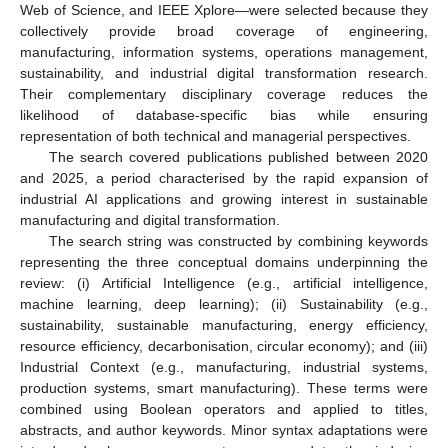
Web of Science, and IEEE Xplore—were selected because they
collectively provide broad coverage of engineering,
manufacturing, information systems, operations management,
sustainability, and industrial digital transformation research.
Their complementary disciplinary coverage reduces the
likelihood of database-specific bias while ensuring
representation of both technical and managerial perspectives.
The search covered publications published between 2020
and 2025, a period characterised by the rapid expansion of
industrial AI applications and growing interest in sustainable
manufacturing and digital transformation.
The search string was constructed by combining keywords
representing the three conceptual domains underpinning the
review: (i) Artificial Intelligence (e.g., artificial intelligence,
machine learning, deep learning); (ii) Sustainability (e.g.,
sustainability, sustainable manufacturing, energy efficiency,
resource efficiency, decarbonisation, circular economy); and (iii)
Industrial Context (e.g., manufacturing, industrial systems,
production systems, smart manufacturing). These terms were
combined using Boolean operators and applied to titles,
abstracts, and author keywords. Minor syntax adaptations were