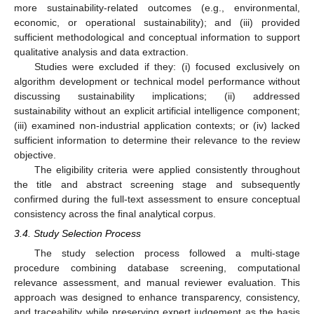
more sustainability-related outcomes (e.g., environmental,
economic, or operational sustainability); and (iii) provided
sufficient methodological and conceptual information to support
qualitative analysis and data extraction.
Studies were excluded if they: (i) focused exclusively on
algorithm development or technical model performance without
discussing sustainability implications; (ii) addressed
sustainability without an explicit artificial intelligence component;
(iii) examined non-industrial application contexts; or (iv) lacked
sufficient information to determine their relevance to the review
objective.
The eligibility criteria were applied consistently throughout
the title and abstract screening stage and subsequently
confirmed during the full-text assessment to ensure conceptual
consistency across the final analytical corpus.
3.4. Study Selection Process
The study selection process followed a multi-stage
procedure combining database screening, computational
relevance assessment, and manual reviewer evaluation. This
approach was designed to enhance transparency, consistency,
and traceability while preserving expert judgement as the basis