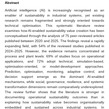
Abstract
Artificial intelligence (AI) is increasingly recognised as an
enabler of sustainability in industrial systems, yet existing
research remains fragmented and strongly oriented towards
technical optimisation. This systematic literature review
examines how AI-enabled sustainability value creation has been
conceptualised through the analysis of 75 peer-reviewed articles
published between 2020 and 2025. The findings reveal a rapidly
expanding field, with 54% of the reviewed studies published in
2024–2025. However, the evidence remains concentrated at
process and plant levels: 69% of studies focus on operational
applications, and 72% adopt technical, simulation-based,
optimisation-oriented, or model-development approaches.
Prediction, optimisation, monitoring, adaptive control, and
decision support emerge as the dominant AI-enabled
mechanisms, while social, governance, resilience, and systemic
transformation dimensions remain comparatively underexplored.
The review further shows that the literature is stronger in
documenting operational sustainability outcomes than in
explaining how sustainability value becomes organisationally
embedded and sustained across industrial systems. In