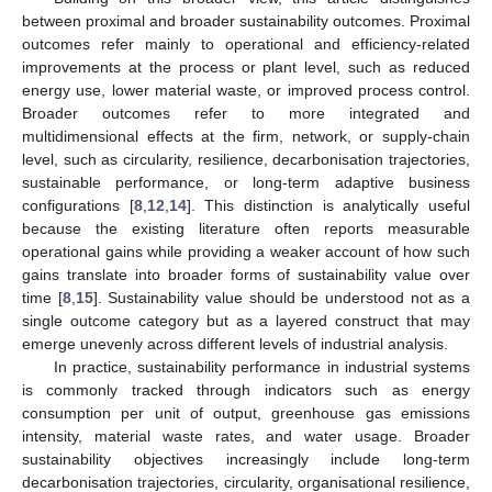
between proximal and broader sustainability outcomes. Proximal
outcomes refer mainly to operational and efficiency-related
improvements at the process or plant level, such as reduced
energy use, lower material waste, or improved process control.
Broader outcomes refer to more integrated and
multidimensional effects at the firm, network, or supply-chain
level, such as circularity, resilience, decarbonisation trajectories,
sustainable performance, or long-term adaptive business
configurations [
8
,
12
,
14
]. This distinction is analytically useful
because the existing literature often reports measurable
operational gains while providing a weaker account of how such
gains translate into broader forms of sustainability value over
time [
8
,
15
]. Sustainability value should be understood not as a
single outcome category but as a layered construct that may
emerge unevenly across different levels of industrial analysis.
In practice, sustainability performance in industrial systems
is commonly tracked through indicators such as energy
consumption per unit of output, greenhouse gas emissions
intensity, material waste rates, and water usage. Broader
sustainability objectives increasingly include long-term
decarbonisation trajectories, circularity, organisational resilience,