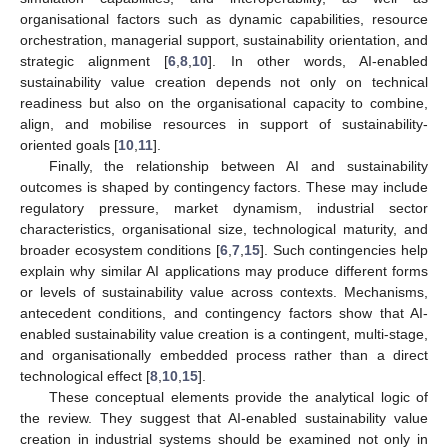
organisational factors such as dynamic capabilities, resource
orchestration, managerial support, sustainability orientation, and
strategic alignment [
6
,
8
,
10
]. In other words, AI-enabled
sustainability value creation depends not only on technical
readiness but also on the organisational capacity to combine,
align, and mobilise resources in support of sustainability-
oriented goals [
10
,
11
].
Finally, the relationship between AI and sustainability
outcomes is shaped by contingency factors. These may include
regulatory pressure, market dynamism, industrial sector
characteristics, organisational size, technological maturity, and
broader ecosystem conditions [
6
,
7
,
15
]. Such contingencies help
explain why similar AI applications may produce different forms
or levels of sustainability value across contexts. Mechanisms,
antecedent conditions, and contingency factors show that AI-
enabled sustainability value creation is a contingent, multi-stage,
and organisationally embedded process rather than a direct
technological effect [
8
,
10
,
15
].
These conceptual elements provide the analytical logic of
the review. They suggest that AI-enabled sustainability value
creation in industrial systems should be examined not only in