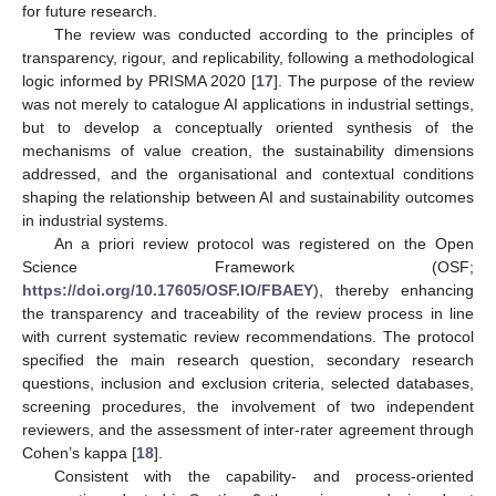
for future research.
The review was conducted according to the principles of
transparency, rigour, and replicability, following a methodological
logic informed by PRISMA 2020 [
17
]. The purpose of the review
was not merely to catalogue AI applications in industrial settings,
but to develop a conceptually oriented synthesis of the
mechanisms of value creation, the sustainability dimensions
addressed, and the organisational and contextual conditions
shaping the relationship between AI and sustainability outcomes
in industrial systems.
An a priori review protocol was registered on the Open
Science Framework (OSF;
https://doi.org/10.17605/OSF.IO/FBAEY
), thereby enhancing
the transparency and traceability of the review process in line
with current systematic review recommendations. The protocol
specified the main research question, secondary research
questions, inclusion and exclusion criteria, selected databases,
screening procedures, the involvement of two independent
reviewers, and the assessment of inter-rater agreement through
Cohen’s kappa [
18
].
Consistent with the capability- and process-oriented