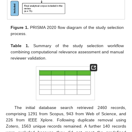
Figure 1.
PRISMA 2020 flow diagram of the study selection
process.
Table 1.
Summary of the study selection workflow
combining computational relevance assessment and manual
reviewer validation.
The initial database search retrieved 2460 records,
comprising 1291 from Scopus, 943 from Web of Science, and
226 from IEEE Xplore. Following duplicate removal using
Zotero, 1563 unique records remained. A further 140 records