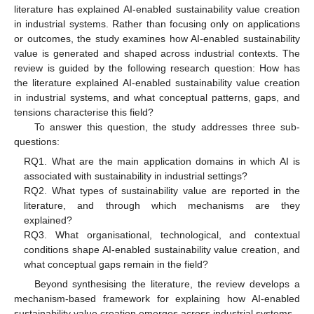
literature has explained AI-enabled sustainability value creation
in industrial systems. Rather than focusing only on applications
or outcomes, the study examines how AI-enabled sustainability
value is generated and shaped across industrial contexts. The
review is guided by the following research question: How has
the literature explained AI-enabled sustainability value creation
in industrial systems, and what conceptual patterns, gaps, and
tensions characterise this field?
To answer this question, the study addresses three sub-
questions:
RQ1. What are the main application domains in which AI is
associated with sustainability in industrial settings?
RQ2. What types of sustainability value are reported in the
literature, and through which mechanisms are they
explained?
RQ3. What organisational, technological, and contextual
conditions shape AI-enabled sustainability value creation, and
what conceptual gaps remain in the field?
Beyond synthesising the literature, the review develops a
mechanism-based framework for explaining how AI-enabled
sustainability value creation emerges across industrial systems.