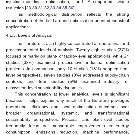
injection-moulding optimisation, and AI-supported waste
reduction [
23
,
30
,
31
,
32
,
33
,
34
,
35
,
36
].
This methodological distribution reflects the strong
concentration of the field around optimisation-oriented industrial
applications.
4.1.3. Levels of Analysis
The literature is also highly concentrated at operational and
process-oriented levels of analysis. Twenty-eight studies (37%)
focused primarily on plant- or facility-level applications, while 24
studies (32%) examined process-level industrial optimisation
problems. In comparison, only 10 studies (13%) adopted firm-
level perspectives, seven studies (9%) addressed supply-chain
contexts, and four studies (5%) examined industry- or
ecosystem-level sustainability dynamics.
This concentration at lower analytical levels is significant
because it helps explain why much of the literature privileges
operational efficiency and local optimisation outcomes over
broader organisational, systemic, and transformational
sustainability perspectives. Process- and plant-level studies
frequently focus on measurable improvements in energy
consumption, emissions reduction, machine performance,