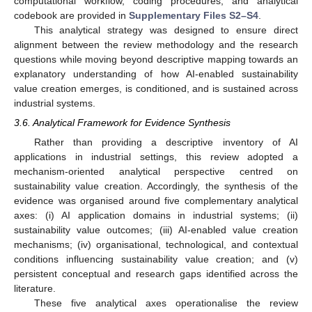
computational workflow, coding procedures, and analytical
codebook are provided in
Supplementary Files S2–S4
.
This analytical strategy was designed to ensure direct
alignment between the review methodology and the research
questions while moving beyond descriptive mapping towards an
explanatory understanding of how AI-enabled sustainability
value creation emerges, is conditioned, and is sustained across
industrial systems.
3.6. Analytical Framework for Evidence Synthesis
Rather than providing a descriptive inventory of AI
applications in industrial settings, this review adopted a
mechanism-oriented analytical perspective centred on
sustainability value creation. Accordingly, the synthesis of the
evidence was organised around five complementary analytical
axes: (i) AI application domains in industrial systems; (ii)
sustainability value outcomes; (iii) AI-enabled value creation
mechanisms; (iv) organisational, technological, and contextual
conditions influencing sustainability value creation; and (v)
persistent conceptual and research gaps identified across the
literature.
These five analytical axes operationalise the review