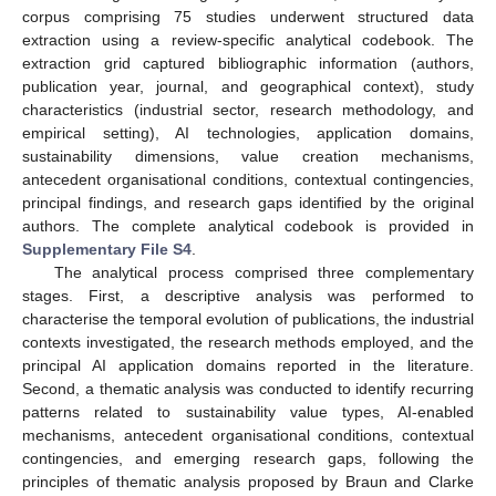
corpus comprising 75 studies underwent structured data
extraction using a review-specific analytical codebook. The
extraction grid captured bibliographic information (authors,
publication year, journal, and geographical context), study
characteristics (industrial sector, research methodology, and
empirical setting), AI technologies, application domains,
sustainability dimensions, value creation mechanisms,
antecedent organisational conditions, contextual contingencies,
principal findings, and research gaps identified by the original
authors. The complete analytical codebook is provided in
Supplementary File S4
.
The analytical process comprised three complementary
stages. First, a descriptive analysis was performed to
characterise the temporal evolution of publications, the industrial
contexts investigated, the research methods employed, and the
principal AI application domains reported in the literature.
Second, a thematic analysis was conducted to identify recurring
patterns related to sustainability value types, AI-enabled
mechanisms, antecedent organisational conditions, contextual
contingencies, and emerging research gaps, following the
principles of thematic analysis proposed by Braun and Clarke