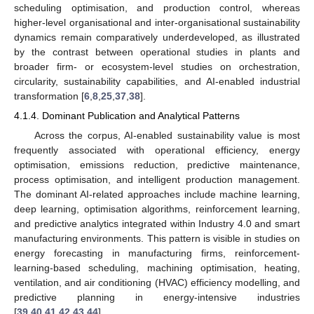
scheduling optimisation, and production control, whereas
higher-level organisational and inter-organisational sustainability
dynamics remain comparatively underdeveloped, as illustrated
by the contrast between operational studies in plants and
broader firm- or ecosystem-level studies on orchestration,
circularity, sustainability capabilities, and AI-enabled industrial
transformation [
6
,
8
,
25
,
37
,
38
].
4.1.4. Dominant Publication and Analytical Patterns
Across the corpus, AI-enabled sustainability value is most
frequently associated with operational efficiency, energy
optimisation, emissions reduction, predictive maintenance,
process optimisation, and intelligent production management.
The dominant AI-related approaches include machine learning,
deep learning, optimisation algorithms, reinforcement learning,
and predictive analytics integrated within Industry 4.0 and smart
manufacturing environments. This pattern is visible in studies on
energy forecasting in manufacturing firms, reinforcement-
learning-based scheduling, machining optimisation, heating,
ventilation, and air conditioning (HVAC) efficiency modelling, and
predictive planning in energy-intensive industries
[
39
,
40
,
41
,
42
,
43
,
44
].