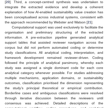
[
20
]. Third, a concept-centred synthesis was undertaken to
integrate the extracted evidence and develop a coherent
explanation of how AI-enabled sustainability value creation has
been conceptualised across industrial systems, consistent with
the approach recommended by Webster and Watson [
21
].
Computational support was used exclusively to facilitate the
organisation and preliminary structuring of the extracted
information. A pre-extraction pipeline generated analytical
support tables that assisted reviewer navigation across the
corpus but did not perform automated coding or determine
study classifications. All analytical coding, interpretation, and
framework development remained reviewer-driven. Coding
followed the principle of analytical parsimony, whereby each
study was assigned a single dominant code for each core
analytical category whenever possible. For studies addressing
multiple mechanisms, application domains, or sustainability
outcomes, classification prioritised the dimension representing
the study’s principal theoretical or empirical contribution.
Borderline cases and ambiguous classifications were resolved
through iterative discussion between the reviewers until
consensus was achieved. Detailed descriptions of the