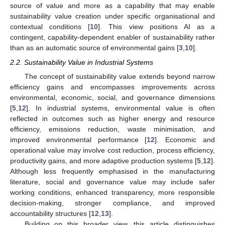
source of value and more as a capability that may enable
sustainability value creation under specific organisational and
contextual conditions [
10
]. This view positions AI as a
contingent, capability-dependent enabler of sustainability rather
than as an automatic source of environmental gains [
3
,
10
].
2.2. Sustainability Value in Industrial Systems
The concept of sustainability value extends beyond narrow
efficiency gains and encompasses improvements across
environmental, economic, social, and governance dimensions
[
5
,
12
]. In industrial systems, environmental value is often
reflected in outcomes such as higher energy and resource
efficiency, emissions reduction, waste minimisation, and
improved environmental performance [
12
]. Economic and
operational value may involve cost reduction, process efficiency,
productivity gains, and more adaptive production systems [
5
,
12
].
Although less frequently emphasised in the manufacturing
literature, social and governance value may include safer
working conditions, enhanced transparency, more responsible
decision-making, stronger compliance, and improved
accountability structures [
12
,
13
].
Building on this broader view, this article distinguishes