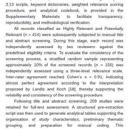
3.13 scripts, keyword dictionaries, weighted relevance scoring
procedure, and analytical codebook, is provided in the
Supplementary Materials
to facilitate transparency,
reproducibility, and methodological verification.
All records classified as Highly Relevant and Potentially
Relevant (n = 414) were subsequently subjected to manual title
and abstract screening. During this stage, each record was
independently assessed by two reviewers against the
predefined eligibility criteria. To evaluate the consistency of the
screening process, a stratified random sample representing
approximately 10% of the screened records (n = 156) was
independently assessed using a three-level relevance scale.
Inter-rater agreement reached Cohen’s κ = 0.91, indicating
almost perfect agreement according to the interpretation
proposed by Landis and Koch [
18
], thereby supporting the
reliability and consistency of the screening procedure.
Following title and abstract screening, 209 studies were
retained for full-text assessment. A structured pre-extraction
script was then used to generate analytical tables supporting the
organisation of study characteristics, preliminary thematic
grouping, and preparation for manual coding. This