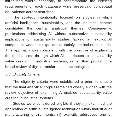
introduced where necessary to accommodate the indexing
requirements of each database while preserving conceptual
equivalence across searches.
The strategy intentionally focused on studies in which
artificial intelligence, sustainability, and the industrial context
constituted the central analytical themes. Consequently,
publications addressing AI without substantive sustainability
implications or sustainability studies lacking an explicit AI
component were not expected to satisfy the inclusion criteria.
This approach was consistent with the objective of explaining
the mechanisms through which AI contributes to sustainability
value creation in industrial systems, rather than producing a
broad review of digital transformation technologies.
3.3. Eligibility Criteria
The eligibility criteria were established a priori to ensure
that the final analytical corpus remained closely aligned with the
review objective of examining AI-enabled sustainability value
creation in industrial systems.
Studies were considered eligible if they: (i) examined the
application of artificial intelligence techniques within industrial or
manufacturing environments; (ii) explicitly addressed one or