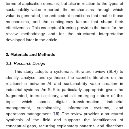
terms of application domains, but also in relation to the types of
sustainability value reported, the mechanisms through which
value is generated, the antecedent conditions that enable those
mechanisms, and the contingency factors that shape their
effectiveness. This conceptual framing provides the basis for the
review methodology and for the structured interpretation
developed later in the article.
3. Materials and Methods
3.1. Research Design
This study adopts a systematic literature review (SLR) to
identify, analyse, and synthesise the scientific literature on the
relationship between AI and sustainability value creation in
industrial systems. An SLR is particularly appropriate given the
fragmented, interdisciplinary, and still-emerging nature of this
topic, which spans digital transformation, industrial
management, sustainability, information systems, and
operations management [
15
]. The review provides a structured
synthesis of the field and supports the identification of
conceptual gaps, recurring explanatory patterns, and directions