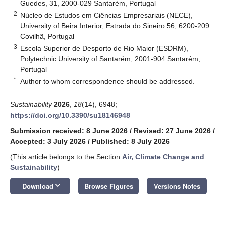
Guedes, 31, 2000-029 Santarém, Portugal
2
Núcleo de Estudos em Ciências Empresariais (NECE),
University of Beira Interior, Estrada do Sineiro 56, 6200-209
Covilhã, Portugal
3
Escola Superior de Desporto de Rio Maior (ESDRM),
Polytechnic University of Santarém, 2001-904 Santarém,
Portugal
*
Author to whom correspondence should be addressed.
Sustainability
2026
,
18
(14), 6948;
https://doi.org/10.3390/su18146948
Submission received: 8 June 2026
/
Revised: 27 June 2026
/
Accepted: 3 July 2026
/
Published: 8 July 2026
(This article belongs to the Section
Air, Climate Change and
Sustainability
)
keyboard_arrow_down
Download
Browse Figures
Versions Notes