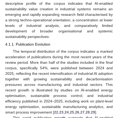
descriptive profile of the corpus indicates that AI-enabled
sustainability value creation in industrial systems remains an
emerging and rapidly expanding research field characterised by
a strong techno-operational orientation, a concentration at lower
levels of industrial analysis, and comparatively limited
development of broader organisational and systemic
sustainability perspectives.
4.1.1. Publication Evolution
The temporal distribution of the corpus indicates a marked
acceleration of publications during the most recent years of the
review period. More than half of the studies included in the final
corpus, specifically 54%, were published between 2024 and
2025, reflecting the recent intensification of industrial AI adoption
together with growing sustainability and decarbonisation
pressures across manufacturing and industrial sectors. This
recent growth is illustrated by studies on AI-enabled energy
optimisation, sustainable process control, and industrial
efficiency published in 2024–2025, including work on plant-level
energy optimisation, sustainable manufacturing analytics, and
smart process improvement [
22
,
23
,
24
,
25
,
26
,
27
,
28
,
29
].
This rapid publication growth suggests that AI-enabled