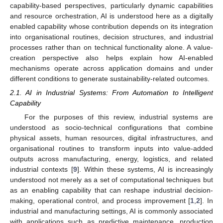
capability-based perspectives, particularly dynamic capabilities
and resource orchestration, AI is understood here as a digitally
enabled capability whose contribution depends on its integration
into organisational routines, decision structures, and industrial
processes rather than on technical functionality alone. A value-
creation perspective also helps explain how AI-enabled
mechanisms operate across application domains and under
different conditions to generate sustainability-related outcomes.
2.1. AI in Industrial Systems: From Automation to Intelligent
Capability
For the purposes of this review, industrial systems are
understood as socio-technical configurations that combine
physical assets, human resources, digital infrastructures, and
organisational routines to transform inputs into value-added
outputs across manufacturing, energy, logistics, and related
industrial contexts [
9
]. Within these systems, AI is increasingly
understood not merely as a set of computational techniques but
as an enabling capability that can reshape industrial decision-
making, operational control, and process improvement [
1
,
2
]. In
industrial and manufacturing settings, AI is commonly associated
with applications such as predictive maintenance, production