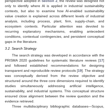
perspective adopted in
Section 2
, the review was designed not
only to identify where AI is applied in industrial sustainability
contexts, but also to examine how AI-enabled sustainability
value creation is explained across different levels of industrial
analysis, including process, plant, firm, supply-chain, and
ecosystem contexts. Particular attention was devoted to
recurring explanatory mechanisms, enabling antecedent
conditions, contextual contingencies, and persistent conceptual
gaps in the literature.
3.2. Search Strategy
The search strategy was developed in accordance with the
PRISMA 2020 guidelines for systematic literature reviews [
17
]
and followed established recommendations for designing
transparent and reproducible review protocols [
19
]. The strategy
was conceptually derived from the review objective and
structured around the three core dimensions required to identify
studies simultaneously addressing artificial intelligence,
sustainability, and industrial systems. This conceptual structure
ensured close alignment between the review question and the
evidence retrieved.
Three multidisciplinary bibliographic databases—Scopus,