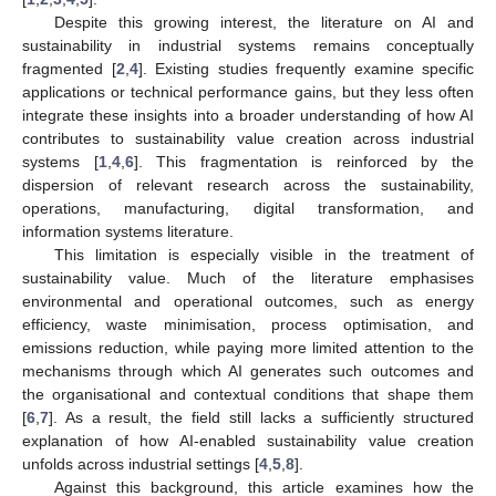
Despite this growing interest, the literature on AI and
sustainability in industrial systems remains conceptually
fragmented [
2
,
4
]. Existing studies frequently examine specific
applications or technical performance gains, but they less often
integrate these insights into a broader understanding of how AI
contributes to sustainability value creation across industrial
systems [
1
,
4
,
6
]. This fragmentation is reinforced by the
dispersion of relevant research across the sustainability,
operations, manufacturing, digital transformation, and
information systems literature.
This limitation is especially visible in the treatment of
sustainability value. Much of the literature emphasises
environmental and operational outcomes, such as energy
efficiency, waste minimisation, process optimisation, and
emissions reduction, while paying more limited attention to the
mechanisms through which AI generates such outcomes and
the organisational and contextual conditions that shape them
[
6
,
7
]. As a result, the field still lacks a sufficiently structured
explanation of how AI-enabled sustainability value creation
unfolds across industrial settings [
4
,
5
,
8
].
Against this background, this article examines how the