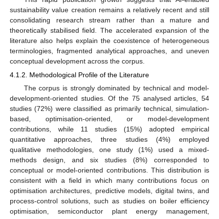
sustainability value creation remains a relatively recent and still
consolidating research stream rather than a mature and
theoretically stabilised field. The accelerated expansion of the
literature also helps explain the coexistence of heterogeneous
terminologies, fragmented analytical approaches, and uneven
conceptual development across the corpus.
4.1.2. Methodological Profile of the Literature
The corpus is strongly dominated by technical and model-
development-oriented studies. Of the 75 analysed articles, 54
studies (72%) were classified as primarily technical, simulation-
based, optimisation-oriented, or model-development
contributions, while 11 studies (15%) adopted empirical
quantitative approaches, three studies (4%) employed
qualitative methodologies, one study (1%) used a mixed-
methods design, and six studies (8%) corresponded to
conceptual or model-oriented contributions. This distribution is
consistent with a field in which many contributions focus on
optimisation architectures, predictive models, digital twins, and
process-control solutions, such as studies on boiler efficiency
optimisation, semiconductor plant energy management,