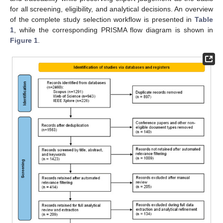
for all screening, eligibility, and analytical decisions. An overview
of the complete study selection workflow is presented in
Table
1
, while the corresponding PRISMA flow diagram is shown in
Figure 1
.