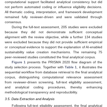
computational support facilitated analytical consistency but did
not perform automated coding or influence eligibility decisions.
All thematic coding, interpretation, and framework development
remained fully reviewer-driven and were validated through
consensus.
During the full-text assessment, 205 studies were excluded
because they did not demonstrate sufficient conceptual
alignment with the review objective, while a further 134 studies
were excluded because they did not provide sufficient empirical
or conceptual evidence to support the explanation of AI-enabled
sustainability value creation mechanisms. The remaining 75
peer-reviewed studies constituted the final analytical corpus.
Figure 1
presents the PRISMA 2020 flow diagram of the
study selection process. Together with
Table 1
, it illustrates the
sequential workflow from database retrieval to the final analytical
corpus, distinguishing computational relevance assessment
from reviewer-driven screening, full-text eligibility assessment,
and analytical coding procedures, thereby enhancing
methodological transparency and reproducibility.
3.5. Data Extraction and Analysis
Following full-text eligibility assessment, the final analytical