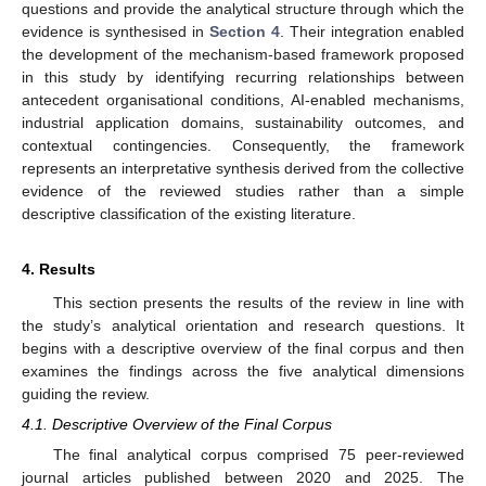
questions and provide the analytical structure through which the
evidence is synthesised in
Section 4
. Their integration enabled
the development of the mechanism-based framework proposed
in this study by identifying recurring relationships between
antecedent organisational conditions, AI-enabled mechanisms,
industrial application domains, sustainability outcomes, and
contextual contingencies. Consequently, the framework
represents an interpretative synthesis derived from the collective
evidence of the reviewed studies rather than a simple
descriptive classification of the existing literature.
4. Results
This section presents the results of the review in line with
the study’s analytical orientation and research questions. It
begins with a descriptive overview of the final corpus and then
examines the findings across the five analytical dimensions
guiding the review.
4.1. Descriptive Overview of the Final Corpus
The final analytical corpus comprised 75 peer-reviewed
journal articles published between 2020 and 2025. The