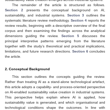
The remainder of the article is structured as follows.
Section 2
presents the conceptual background on AI,
sustainability, and industrial systems.
Section 3
outlines the
systematic literature review methodology.
Section 4
reports the
review results, beginning with a descriptive overview of the final
corpus and then examining the findings across the analytical
dimensions guiding the review.
Section 5
discusses the
principal interpretive patterns emerging from the literature
together with the study’s theoretical and practical implications,
limitations, and future research directions.
Section 6
concludes
the article.
2. Conceptual Background
This section outlines the concepts guiding the review.
Rather than treating AI as a stand-alone technological artefact,
this article adopts a capability- and process-oriented perspective
on AI-enabled sustainability value creation in industrial systems.
This perspective helps explain where AI is applied, how
sustainability value is generated, and which organisational and
technological conditions shape the outcomes. In line with